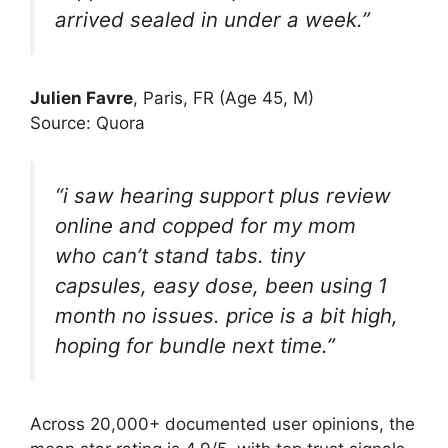
arrived sealed in under a week.”
Julien Favre
, Paris, FR (Age 45, M)
Source: Quora
“i saw hearing support plus review
online and copped for my mom
who can’t stand tabs. tiny
capsules, easy dose, been using 1
month no issues. price is a bit high,
hoping for bundle next time.”
Across 20,000+ docu­mented user opinions, the