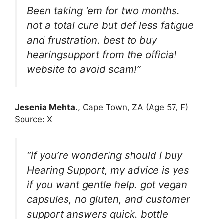
Been taking ‘em for two months.
not a total cure but def less fatigue
and frustration. best to buy
hearingsupport from the official
website to avoid scam!”
Jesenia Mehta.
, Cape Town, ZA (Age 57, F)
Source: X
“if you’re wondering should i buy
Hearing Support, my advice is yes
if you want gentle help. got vegan
capsules, no gluten, and customer
support answers quick. bottle