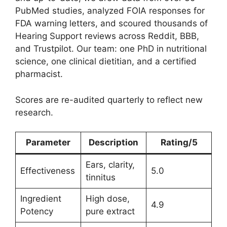
PubMed studies, analyzed FOIA responses for
FDA warning letters, and scoured thousands of
Hearing Support reviews across Reddit, BBB,
and Trustpilot. Our team: one PhD in nutritional
science, one clinical dietitian, and a certified
pharmacist.
Scores are re-audited quarterly to reflect new
research.
Parameter
Description
Rating/5
Ears, clarity,
Effectiveness
5.0
tinnitus
Ingredient
High dose,
4.9
Potency
pure extract