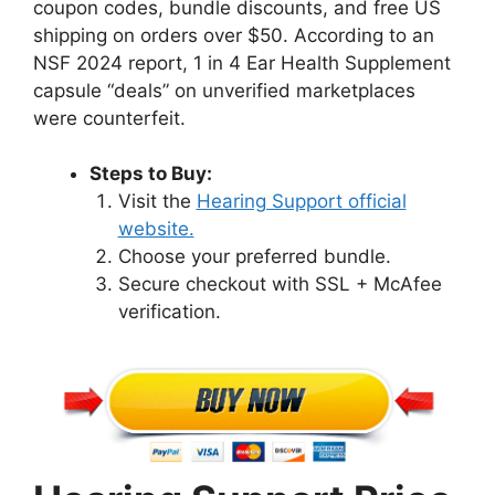
coupon codes, bundle discounts, and free US
shipping on orders over $50. According to an
NSF 2024 report, 1 in 4 Ear Health Supplement
capsule “deals” on unverified marketplaces
were counterfeit.
Steps to Buy:
Visit the
Hearing Support official
website.
Choose your preferred bundle.
Secure checkout with SSL + McAfee
verification.