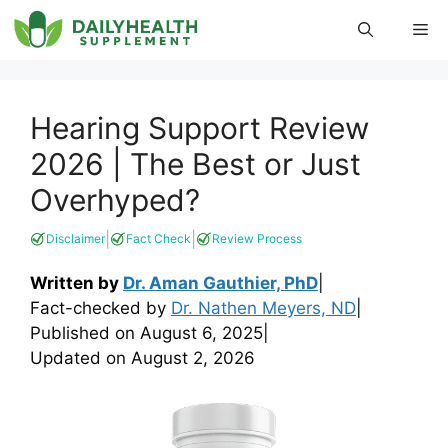
Skip
Me
to
content
Hearing Support Review
2026 | The Best or Just
Overhyped?
|
|
Disclaimer
Fact Check
Review Process
Written by
Dr. Aman Gauthier, PhD
|
Fact-checked by
Dr. Nathen Meyers, ND
|
Published on
August 6, 2025
|
Updated on
August 2, 2026