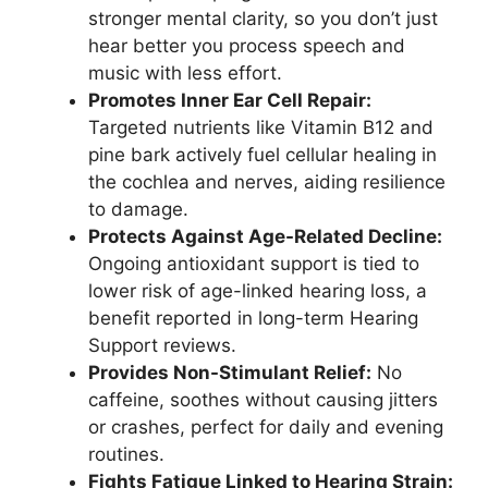
stronger mental clarity, so you don’t just
hear better you process speech and
music with less effort.
Promotes Inner Ear Cell Repair:
Targeted nutrients like Vitamin B12 and
pine bark actively fuel cellular healing in
the cochlea and nerves, aiding resilience
to damage.
Protects Against Age-Related Decline:
Ongoing antioxidant support is tied to
lower risk of age-linked hearing loss, a
benefit reported in long-term Hearing
Support reviews.
Provides Non-Stimulant Relief:
No
caffeine, soothes without causing jitters
or crashes, perfect for daily and evening
routines.
Fights Fatigue Linked to Hearing Strain: