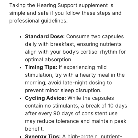
Taking the Hearing Support supplement is
simple and safe if you follow these steps and
professional guidelines.
Standard Dose:
Consume two capsules
daily with breakfast, ensuring nutrients
align with your body’s cortisol rhythm for
optimal absorption.
Timing Tips:
If experiencing mild
stimulation, try with a hearty meal in the
morning; avoid late-night dosing to
prevent minor sleep disruption.
Cycling Advice:
While the capsules
contain no stimulants, a break of 10 days
after every 90 days of consistent use
may reduce tolerance and maintain peak
benefit.
Synergy Tips:
A high-protein, nutrient-