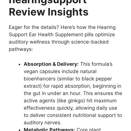
Review Insights
Eager for the details? Here’s how the Hearing
Support Ear Health Supplement pills optimize
auditory wellness through science-backed
pathways:
Absorption & Delivery:
This formula’s
vegan capsules include natural
bioenhancers (similar to black pepper
extract) for rapid absorption, beginning in
the gut in under an hour. This ensures the
active agents (like ginkgo) hit maximum
effectiveness quickly, allowing daily use
to deliver consistent nutritional support to
auditory nerves.
Metabolic Pathways:
Core plant