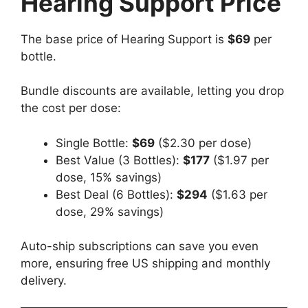
Hearing Support Price
The base price of Hearing Support is
$69
per
bottle.
Bundle discounts are available, letting you drop
the cost per dose:
Single Bottle:
$69
($2.30 per dose)
Best Value (3 Bottles):
$177
($1.97 per
dose, 15% savings)
Best Deal (6 Bottles):
$294
($1.63 per
dose, 29% savings)
Auto-ship subscriptions can save you even
more, ensuring free US shipping and monthly
delivery.