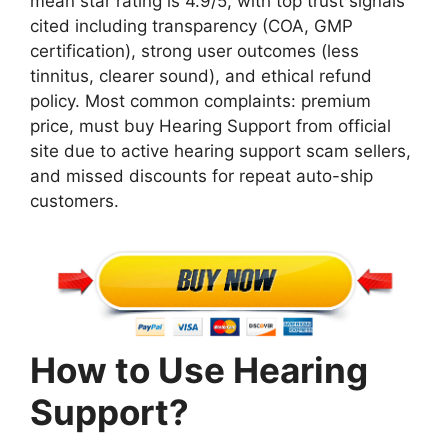
mean star rating is 4.9/5, with top trust signals
cited including transparency (COA, GMP
certification), strong user outcomes (less
tinnitus, clearer sound), and ethical refund
policy. Most common complaints: premium
price, must buy Hearing Support from official
site due to active hearing support scam sellers,
and missed discounts for repeat auto-ship
customers.
How to Use Hearing
Support?