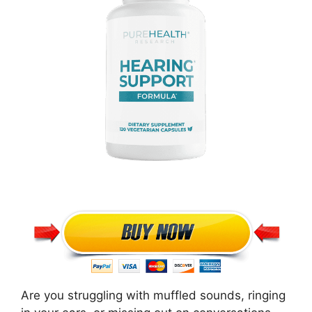
Are you struggling with muffled sounds, ringing