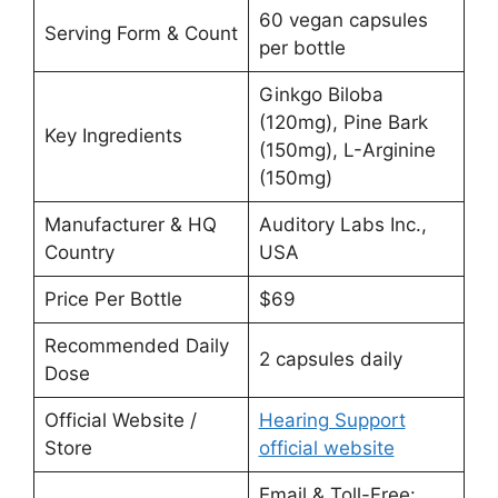
60 vegan capsules
Serving Form & Count
per bottle
Ginkgo Biloba
(120mg), Pine Bark
Key Ingredients
(150mg), L-Arginine
(150mg)
Manufacturer & HQ
Auditory Labs Inc.,
Country
USA
Price Per Bottle
$69
Recommended Daily
2 capsules daily
Dose
Official Website /
Hearing Support
Store
official website
Email & Toll-Free: