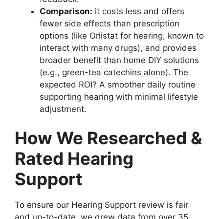
Comparison:
it costs less and offers
fewer side effects than prescription
options (like Orlistat for hearing, known to
interact with many drugs), and provides
broader benefit than home DIY solutions
(e.g., green-tea catechins alone). The
expected ROI? A smoother daily routine
supporting hearing with minimal lifestyle
adjustment.
How We Researched &
Rated Hearing
Support
To ensure our Hearing Support review is fair
and up-to-date, we drew data from over 35