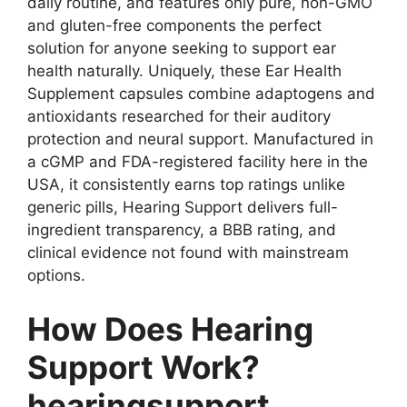
daily routine, and features only pure, non-GMO
and gluten-free components the perfect
solution for anyone seeking to support ear
health naturally. Uniquely, these Ear Health
Supplement capsules combine adaptogens and
antioxidants researched for their auditory
protection and neural support. Manufactured in
a cGMP and FDA-registered facility here in the
USA, it consistently earns top ratings unlike
generic pills, Hearing Support delivers full-
ingredient transparency, a BBB rating, and
clinical evidence not found with mainstream
options.
How Does Hearing
Support Work?
hearingsupport