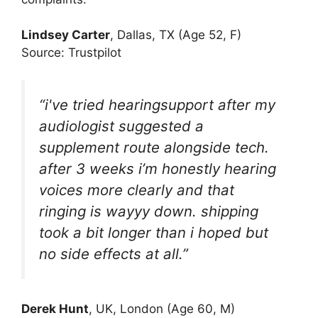
Lindsey Carter
, Dallas, TX (Age 52, F)
Source: Trustpilot
“i've tried hearingsupport after my
audiologist suggested a
supplement route alongside tech.
after 3 weeks i’m honestly hearing
voices more clearly and that
ringing is wayyy down. shipping
took a bit longer than i hoped but
no side effects at all.”
Derek Hunt
, UK, London (Age 60, M)