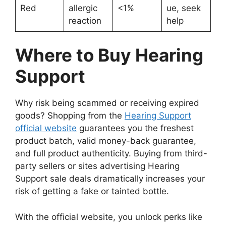
Red
allergic
<1%
ue, seek
reaction
help
Where to Buy Hearing
Support
Why risk being scammed or receiving expired
goods? Shopping from the
Hearing Support
official website
guarantees you the freshest
product batch, valid money-back guarantee,
and full product authenticity. Buying from third-
party sellers or sites advertising Hearing
Support sale deals dramatically increases your
risk of getting a fake or tainted bottle.
With the official website, you unlock perks like