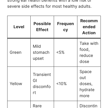
strong ear health benefits with a low risk of
severe side effects for most healthy adults.
Recomm
Possible
Frequen
Level
ended
Effect
cy
Action
Take with
Mild
food,
Green
stomach
<5%
reduce
upset
dose
Space
Transient
out
GI
Yellow
<10%
doses,
discomfo
hydrate
rt
more
Rare
Discontin