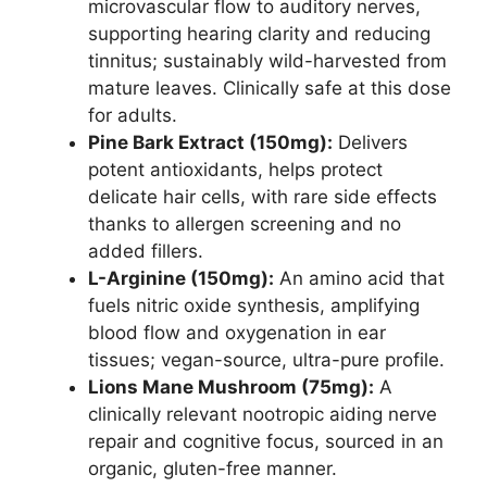
microvascular flow to auditory nerves,
supporting hearing clarity and reducing
tinnitus; sustainably wild-harvested from
mature leaves. Clinically safe at this dose
for adults.
Pine Bark Extract (150mg):
Delivers
potent antioxidants, helps protect
delicate hair cells, with rare side effects
thanks to allergen screening and no
added fillers.
L-Arginine (150mg):
An amino acid that
fuels nitric oxide synthesis, amplifying
blood flow and oxygenation in ear
tissues; vegan-source, ultra-pure profile.
Lions Mane Mushroom (75mg):
A
clinically relevant nootropic aiding nerve
repair and cognitive focus, sourced in an
organic, gluten-free manner.