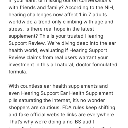
in your ears, or missing out on conversations
with friends and family? According to the NIH,
hearing challenges now affect 1 in 7 adults
worldwide a trend only climbing with age and
stress. Is there real hope in the latest
supplement? This is your trusted Hearing
Support Review. We’re diving deep into the ear
health world, evaluating if Hearing Support
Review claims from real users warrant your
investment in this all natural, doctor formulated
formula.
With countless ear health supplements and
even Hearing Support Ear Health Supplement
pills saturating the internet, it’s no wonder
shoppers are cautious. FDA rules keep shifting
and fake official website links are everywhere.
That’s why we’re doing a no-BS audit