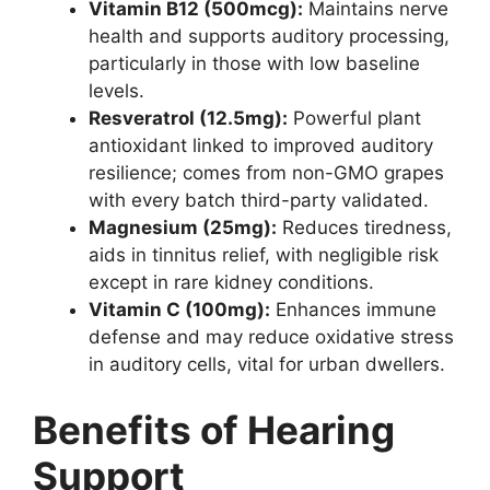
Vitamin B12 (500mcg):
Maintains nerve
health and supports auditory processing,
particularly in those with low baseline
levels.
Resveratrol (12.5mg):
Powerful plant
antioxidant linked to improved auditory
resilience; comes from non-GMO grapes
with every batch third-party validated.
Magnesium (25mg):
Reduces tiredness,
aids in tinnitus relief, with negligible risk
except in rare kidney conditions.
Vitamin C (100mg):
Enhances immune
defense and may reduce oxidative stress
in auditory cells, vital for urban dwellers.
Benefits of Hearing
Support