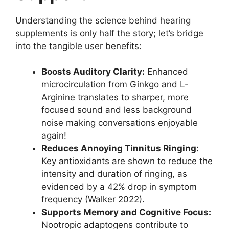
Understanding the science behind hearing
supplements is only half the story; let’s bridge
into the tangible user benefits:
Boosts Auditory Clarity:
Enhanced
microcirculation from Ginkgo and L-
Arginine translates to sharper, more
focused sound and less background
noise making conversations enjoyable
again!
Reduces Annoying Tinnitus Ringing:
Key antioxidants are shown to reduce the
intensity and duration of ringing, as
evidenced by a 42% drop in symptom
frequency (Walker 2022).
Supports Memory and Cognitive Focus:
Nootropic adaptogens contribute to