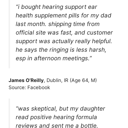
“i bought hearing support ear
health supplement pills for my dad
last month. shipping time from
official site was fast, and customer
support was actually really helpful.
he says the ringing is less harsh,
esp in afternoon meetings.”
James O’Reilly
, Dublin, IR (Age 64, M)
Source: Facebook
“was skeptical, but my daughter
read positive hearing formula
reviews and sent me a bottle.