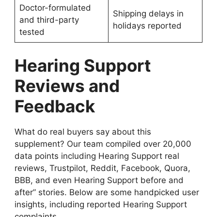
Doctor-formulated
Shipping delays in
and third-party
holidays reported
tested
Hearing Support
Reviews and
Feedback
What do real buyers say about this
supplement? Our team compiled over 20,000
data points including Hearing Support real
reviews, Trustpilot, Reddit, Facebook, Quora,
BBB, and even Hearing Support before and
after” stories. Below are some handpicked user
insights, including reported Hearing Support
complaints.