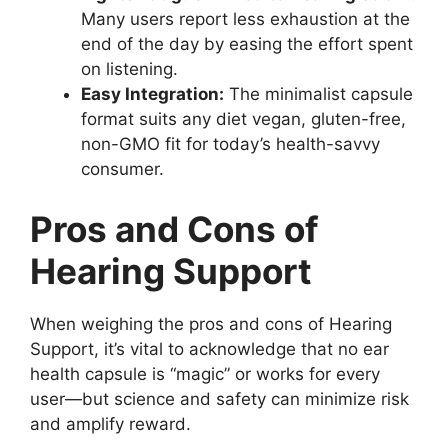
Many users report less exhaustion at the
end of the day by easing the effort spent
on listening.
Easy Integration:
The minimalist capsule
format suits any diet vegan, gluten-free,
non-GMO fit for today’s health-savvy
consumer.
Pros and Cons of
Hearing Support
When weighing the pros and cons of Hearing
Support, it’s vital to acknowledge that no ear
health capsule is “magic” or works for every
user—but science and safety can minimize risk
and amplify reward.