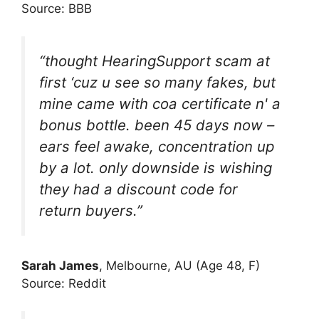
Source: BBB
“thought HearingSupport scam at
first ‘cuz u see so many fakes, but
mine came with coa certificate n' a
bonus bottle. been 45 days now –
ears feel awake, concentration up
by a lot. only downside is wishing
they had a discount code for
return buyers.”
Sarah James
, Melbourne, AU (Age 48, F)
Source: Reddit