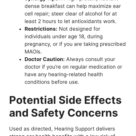
dense breakfast can help maximize ear
cell repair; steer clear of alcohol for at
least 2 hours to let antioxidants work.
Restrictions:
Not designed for
individuals under age 18, during
pregnancy, or if you are taking prescribed
MAOIs.
Doctor Caution:
Always consult your
doctor if you’re on regular medication or
have any hearing-related health
conditions before use.
Potential Side Effects
and Safety Concerns
Used as directed, Hearing Support delivers