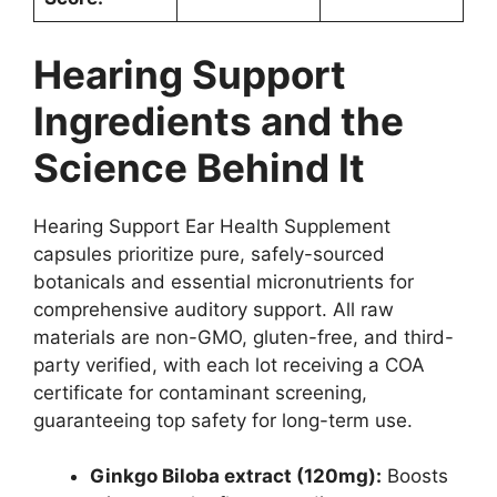
Hearing Support
Ingredients and the
Science Behind It
Hearing Support Ear Health Supplement
capsules prioritize pure, safely-sourced
botanicals and essential micronutrients for
comprehensive auditory support. All raw
materials are non-GMO, gluten-free, and third-
party verified, with each lot receiving a COA
certificate for contaminant screening,
guaranteeing top safety for long-term use.
Ginkgo Biloba extract (120mg):
Boosts