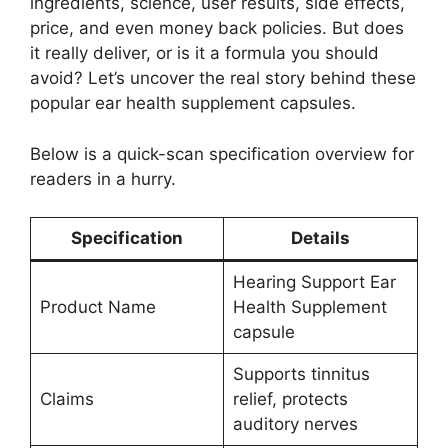
ingredients, science, user results, side effects,
price, and even money back policies. But does
it really deliver, or is it a formula you should
avoid? Let’s uncover the real story behind these
popular ear health supplement capsules.
Below is a quick-scan specification overview for
readers in a hurry.
Specification
Details
Hearing Support Ear
Product Name
Health Supplement
capsule
Supports tinnitus
Claims
relief, protects
auditory nerves