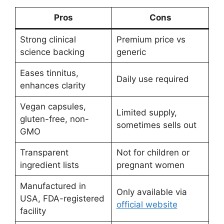
Pros
Cons
Strong clinical
Premium price vs
science backing
generic
Eases tinnitus,
Daily use required
enhances clarity
Vegan capsules,
Limited supply,
gluten-free, non-
sometimes sells out
GMO
Transparent
Not for children or
ingredient lists
pregnant women
Manufactured in
Only available via
USA, FDA-registered
official website
facility