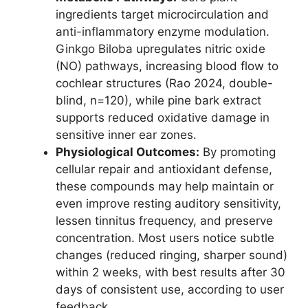
ingredients target microcirculation and
anti-inflammatory enzyme modulation.
Ginkgo Biloba upregulates nitric oxide
(NO) pathways, increasing blood flow to
cochlear structures (Rao 2024, double-
blind, n=120), while pine bark extract
supports reduced oxidative damage in
sensitive inner ear zones.
Physiological Outcomes:
By promoting
cellular repair and antioxidant defense,
these compounds may help maintain or
even improve resting auditory sensitivity,
lessen tinnitus frequency, and preserve
concentration. Most users notice subtle
changes (reduced ringing, sharper sound)
within 2 weeks, with best results after 30
days of consistent use, according to user
feedback.