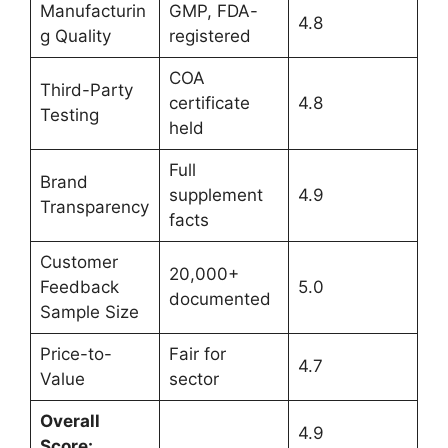
Manufacturin
GMP, FDA-
4.8
g Quality
registered
COA
Third-Party
certificate
4.8
Testing
held
Full
Brand
supplement
4.9
Transparency
facts
Customer
20,000+
Feedback
5.0
documented
Sample Size
Price-to-
Fair for
4.7
Value
sector
Overall
4.9
Score: