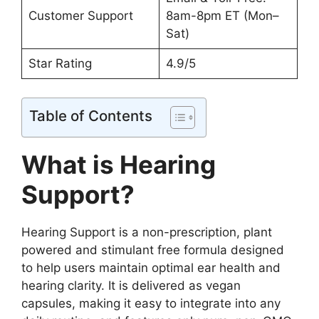
Customer Support
8am-8pm ET (Mon–
Sat)
Star Rating
4.9/5
Table of Contents
What is Hearing
Support?
Hearing Support is a non-prescription, plant
powered and stimulant free formula designed
to help users maintain optimal ear health and
hearing clarity. It is delivered as vegan
capsules, making it easy to integrate into any