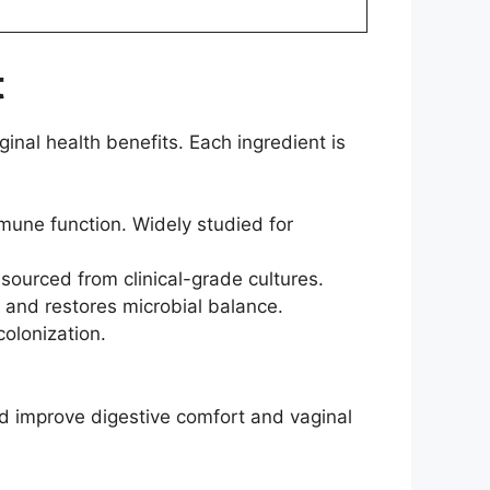
t
inal health benefits. Each ingredient is
mune function. Widely studied for
ourced from clinical-grade cultures.
s and restores microbial balance.
colonization.
nd improve digestive comfort and vaginal