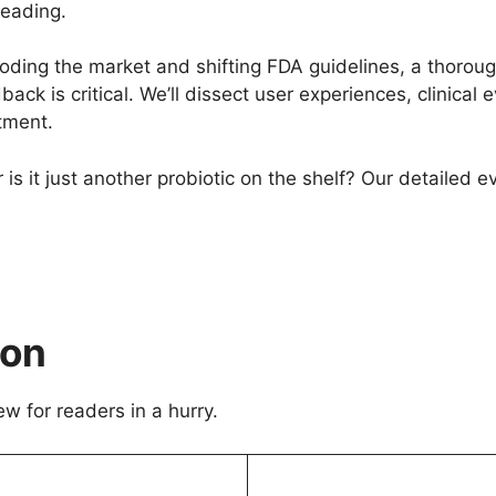
reading.
ding the market and shifting FDA guidelines, a thorough
ack is critical. We’ll dissect user experiences, clinical 
tment.
 is it just another probiotic on the shelf? Our detailed e
ion
ew for readers in a hurry.