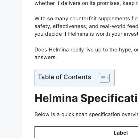
whether it delivers on its promises, keep 
With so many counterfeit supplements floo
safety, effectiveness, and real-world feedb
you decide if Helmina is worth your inves
Does Helmina really live up to the hype, or
answers.
Table of Contents
Helmina Specificat
Below is a quick scan specification overvi
Label