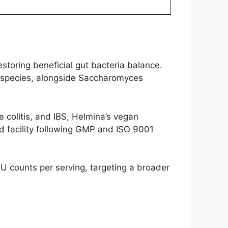
storing beneficial gut bacteria balance.
um species, alongside Saccharomyces
e colitis, and IBS, Helmina’s vegan
d facility following GMP and ISO 9001
FU counts per serving, targeting a broader