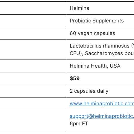
Helmina
Probiotic Supplements
60 vegan capsules
Lactobacillus rhamnosus (1
CFU), Saccharomyces boul
Helmina Health, USA
$59
2 capsules daily
www.helminaprobiotic.co
support@helminaprobiotic
6pm ET