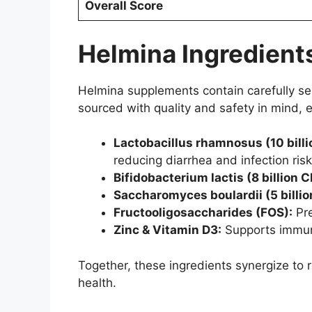
Overall Score
Helmina Ingredients
Helmina supplements contain carefully sele
sourced with quality and safety in mind, 
Lactobacillus rhamnosus (10 billi
reducing diarrhea and infection risk
Bifidobacterium lactis (8 billion C
Saccharomyces boulardii (5 billio
Fructooligosaccharides (FOS):
Pre
Zinc & Vitamin D3:
Supports immune
Together, these ingredients synergize to 
health.