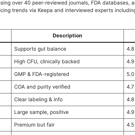
sing over 40 peer-reviewed journals, FDA databases, 
ing trends via Keepa and interviewed experts including a
Description
Supports gut balance
4.8
High CFU, clinically backed
4.9
GMP & FDA-registered
5.0
COA and purity verified
4.7
Clear labeling & info
4.8
Large sample, positive
4.9
Premium but fair
4.5