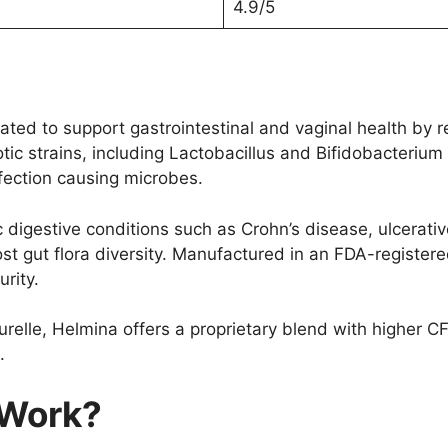
4.9/5
ted to support gastrointestinal and vaginal health by re
tic strains, including Lactobacillus and Bifidobacteri
fection causing microbes.
 digestive conditions such as Crohn’s disease, ulcerativ
t gut flora diversity. Manufactured in an FDA-registere
rity.
urelle, Helmina offers a proprietary blend with higher C
.
 Work?