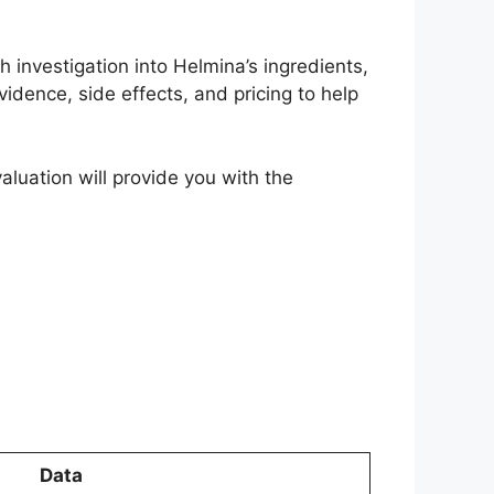
 investigation into Helmina’s ingredients,
evidence, side effects, and pricing to help
valuation will provide you with the
Data