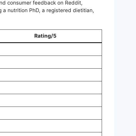
and consumer feedback on Reddit,
 nutrition PhD, a registered dietitian,
Rating/5