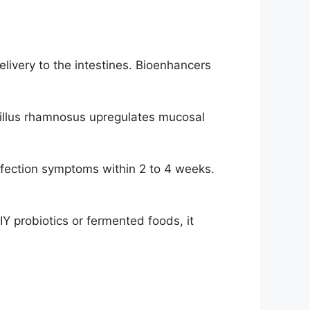
livery to the intestines. Bioenhancers
illus rhamnosus upregulates mucosal
nfection symptoms within 2 to 4 weeks.
Y probiotics or fermented foods, it