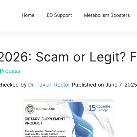
Home
ED Support
Metabolism Boosters
026: Scam or Legit? F
Process
checked by
Dr. Tavian Rector
|
Published on
June 7, 2025