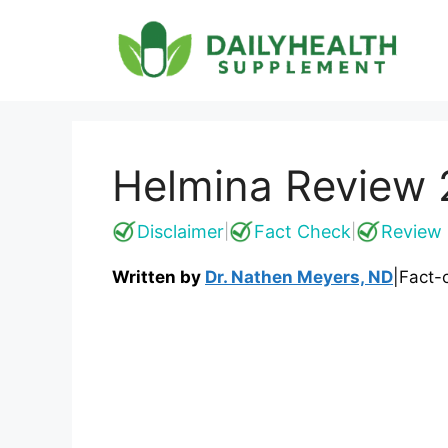
Skip
to
content
Helmina Review 2
Disclaimer
Fact Check
Review 
|
|
Written by
Dr. Nathen Meyers, ND
|
Fact-