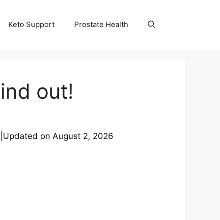
Keto Support
Prostate Health
ind out!
|
Updated on
August 2, 2026