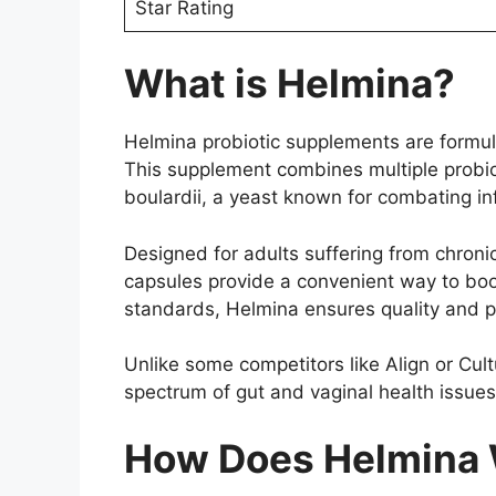
Star Rating
What is Helmina?
Helmina probiotic supplements are formula
This supplement combines multiple probio
boulardii, a yeast known for combating in
Designed for adults suffering from chronic
capsules provide a convenient way to boos
standards, Helmina ensures quality and pu
Unlike some competitors like Align or Cult
spectrum of gut and vaginal health issues
How Does Helmina