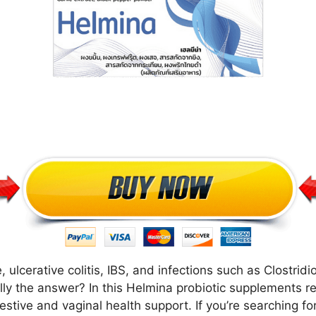
ulcerative colitis, IBS, and infections such as Clostridioid
lly the answer? In this Helmina probiotic supplements r
gestive and vaginal health support. If you’re searching 