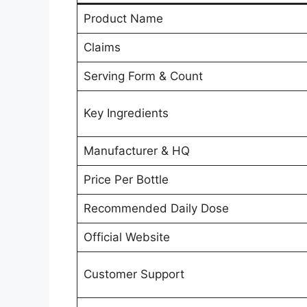
Product Name
Claims
Serving Form & Count
Key Ingredients
Manufacturer & HQ
Price Per Bottle
Recommended Daily Dose
Official Website
Customer Support