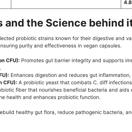
4.8
 and the Science behind i
cted probiotic strains known for their digestive and vag
ensuring purity and effectiveness in vegan capsules.
on CFU):
Promotes gut barrier integrity and supports im
.
FU):
Enhances digestion and reduces gut inflammation, s
n CFU):
A probiotic yeast that combats C. diff infection
biotic fiber that nourishes beneficial bacteria and aids 
 health and enhances probiotic function.
rebuild healthy gut flora, reduce pathogenic bacteria, a