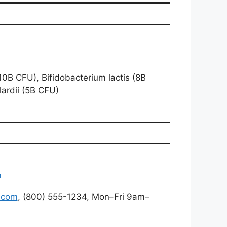
0B CFU), Bifidobacterium lactis (8B
ardii (5B CFU)
m
.com
, (800) 555-1234, Mon–Fri 9am–