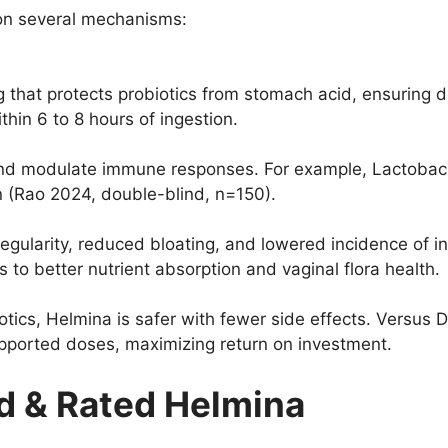
 on several mechanisms:
 that protects probiotics from stomach acid, ensuring de
thin 6 to 8 hours of ingestion.
and modulate immune responses. For example, Lactobac
 (Rao 2024, double-blind, n=150).
gularity, reduced bloating, and lowered incidence of i
to better nutrient absorption and vaginal flora health.
ics, Helmina is safer with fewer side effects. Versus DI
supported doses, maximizing return on investment.
 & Rated Helmina