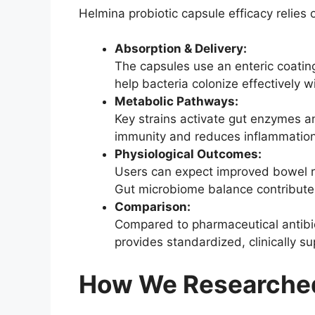
Helmina probiotic capsule efficacy relies
Absorption & Delivery:
The capsules use an enteric coating
help bacteria colonize effectively wi
Metabolic Pathways:
Key strains activate gut enzymes 
immunity and reduces inflammation
Physiological Outcomes:
Users can expect improved bowel re
Gut microbiome balance contributes 
Comparison:
Compared to pharmaceutical antibiot
provides standardized, clinically 
How We Researched