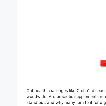
Gut health challenges like Crohn’s disease, 
worldwide. Are probiotic supplements rea
stand out, and why many turn to it for di