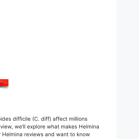
es difficile (C. diff) affect millions
eview, we’ll explore what makes Helmina
for Helmina reviews and want to know