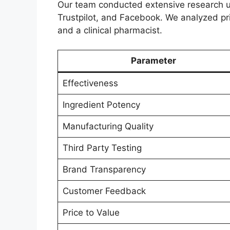
Our team conducted extensive research u
Trustpilot, and Facebook. We analyzed pric
and a clinical pharmacist.
Parameter
Effectiveness
Ingredient Potency
Manufacturing Quality
Third Party Testing
Brand Transparency
Customer Feedback
Price to Value