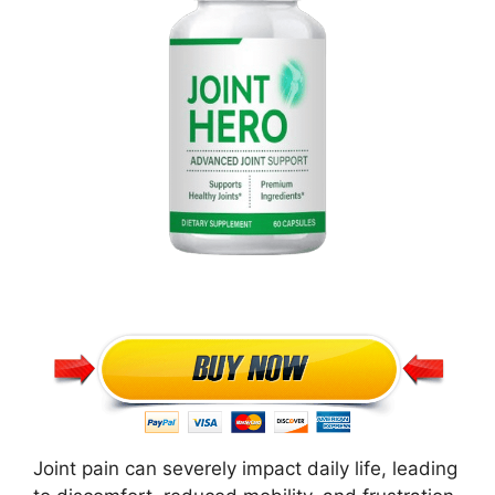
Joint pain can severely impact daily life, leading