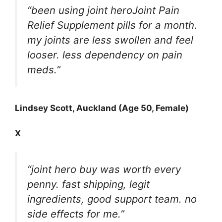
“been using joint heroJoint Pain
Relief Supplement pills for a month.
my joints are less swollen and feel
looser. less dependency on pain
meds.”
Lindsey Scott, Auckland (Age 50, Female)
X
“joint hero buy was worth every
penny. fast shipping, legit
ingredients, good support team. no
side effects for me.”