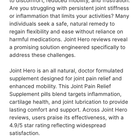
to discomfort, reduced mobility, and frustration.
Are you struggling with persistent joint stiffness
or inflammation that limits your activities? Many
individuals seek a safe, natural remedy to
regain flexibility and ease without reliance on
harmful medications. Joint Hero reviews reveal
a promising solution engineered specifically to
address these challenges.
Joint Hero is an all natural, doctor formulated
supplement designed for joint pain relief and
enhanced mobility. This Joint Pain Relief
Supplement pills blend targets inflammation,
cartilage health, and joint lubrication to provide
lasting comfort and support. Across Joint Hero
reviews, users praise its effectiveness, with a
4.9/5 star rating reflecting widespread
satisfaction.