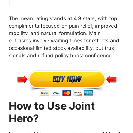
The mean rating stands at 4.9 stars, with top
compliments focused on pain relief, improved
mobility, and natural formulation. Main
criticisms involve waiting times for effects and
occasional limited stock availability, but trust
signals and refund policy boost confidence.
How to Use Joint
Hero?