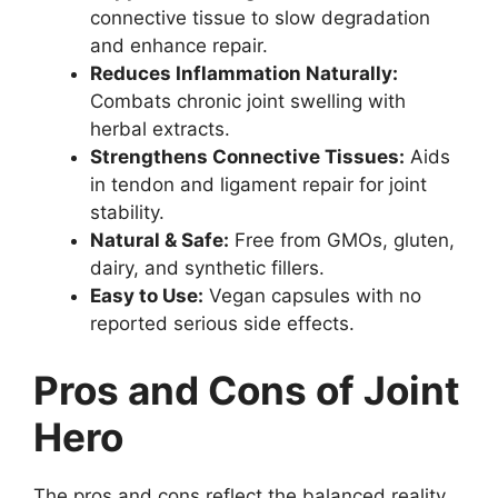
connective tissue to slow degradation
and enhance repair.
Reduces Inflammation Naturally:
Combats chronic joint swelling with
herbal extracts.
Strengthens Connective Tissues:
Aids
in tendon and ligament repair for joint
stability.
Natural & Safe:
Free from GMOs, gluten,
dairy, and synthetic fillers.
Easy to Use:
Vegan capsules with no
reported serious side effects.
Pros and Cons of Joint
Hero
The pros and cons reflect the balanced reality