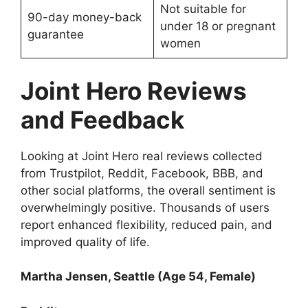
Not suitable for
90-day money-back
under 18 or pregnant
guarantee
women
Joint Hero Reviews
and Feedback
Looking at Joint Hero real reviews collected
from Trustpilot, Reddit, Facebook, BBB, and
other social platforms, the overall sentiment is
overwhelmingly positive. Thousands of users
report enhanced flexibility, reduced pain, and
improved quality of life.
Martha Jensen, Seattle (Age 54, Female)