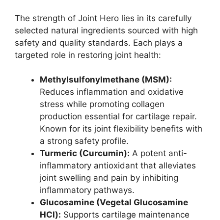
The strength of Joint Hero lies in its carefully
selected natural ingredients sourced with high
safety and quality standards. Each plays a
targeted role in restoring joint health:
Methylsulfonylmethane (MSM):
Reduces inflammation and oxidative
stress while promoting collagen
production essential for cartilage repair.
Known for its joint flexibility benefits with
a strong safety profile.
Turmeric (Curcumin):
A potent anti-
inflammatory antioxidant that alleviates
joint swelling and pain by inhibiting
inflammatory pathways.
Glucosamine (Vegetal Glucosamine
HCl):
Supports cartilage maintenance