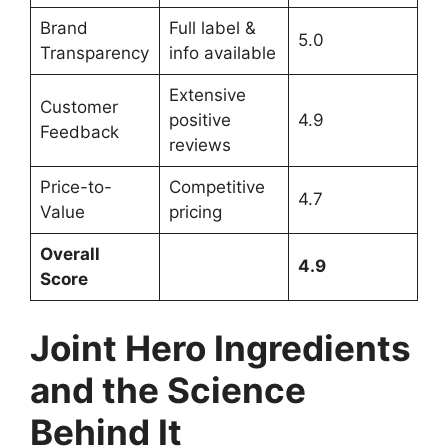
Brand
Full label &
5.0
Transparency
info available
Extensive
Customer
positive
4.9
Feedback
reviews
Price-to-
Competitive
4.7
Value
pricing
Overall
4.9
Score
Joint Hero Ingredients
and the Science
Behind It