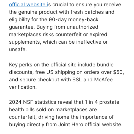
official website i
s crucial to ensure you receive
the genuine product with fresh batches and
eligibility for the 90-day money-back
guarantee. Buying from unauthorized
marketplaces risks counterfeit or expired
supplements, which can be ineffective or
unsafe.
Key perks on the official site include bundle
discounts, free US shipping on orders over $50,
and secure checkout with SSL and McAfee
verification.
2024 NSF statistics reveal that 1 in 4 prostate
health pills sold on marketplaces are
counterfeit, driving home the importance of
buying directly from Joint Hero official website.