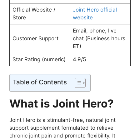
Official Website /
Joint Hero official
Store
website
Email, phone, live
Customer Support
chat (Business hours
ET)
Star Rating (numeric)
4.9/5
Table of Contents
What is Joint Hero?
Joint Hero is a stimulant-free, natural joint
support supplement formulated to relieve
chronic joint pain and promote flexibility. It