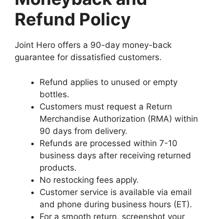
Refund Policy
Joint Hero offers a 90-day money-back
guarantee for dissatisfied customers.
Refund applies to unused or empty
bottles.
Customers must request a Return
Merchandise Authorization (RMA) within
90 days from delivery.
Refunds are processed within 7-10
business days after receiving returned
products.
No restocking fees apply.
Customer service is available via email
and phone during business hours (ET).
For a smooth return, screenshot your