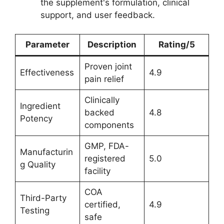
the supplement's formulation, clinical
support, and user feedback.
Parameter
Description
Rating/5
Proven joint
Effectiveness
4.9
pain relief
Clinically
Ingredient
backed
4.8
Potency
components
GMP, FDA-
Manufacturin
registered
5.0
g Quality
facility
COA
Third-Party
certified,
4.9
Testing
safe