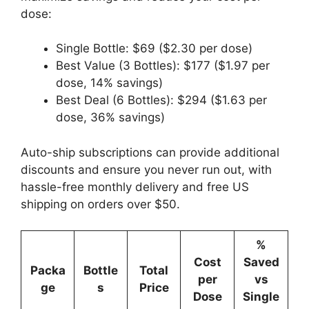
dose:
Single Bottle: $69 ($2.30 per dose)
Best Value (3 Bottles): $177 ($1.97 per
dose, 14% savings)
Best Deal (6 Bottles): $294 ($1.63 per
dose, 36% savings)
Auto-ship subscriptions can provide additional
discounts and ensure you never run out, with
hassle-free monthly delivery and free US
shipping on orders over $50.
%
Cost
Saved
Packa
Bottle
Total
per
vs
ge
s
Price
Dose
Single