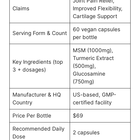
Joint Pain Relief,
Claims
Improved Flexibility,
Cartilage Support
60 vegan capsules
Serving Form & Count
per bottle
MSM (1000mg),
Turmeric Extract
Key Ingredients (top
(500mg),
3 + dosages)
Glucosamine
(750mg)
Manufacturer & HQ
US-based, GMP-
Country
certified facility
Price Per Bottle
$69
Recommended Daily
2 capsules
Dose