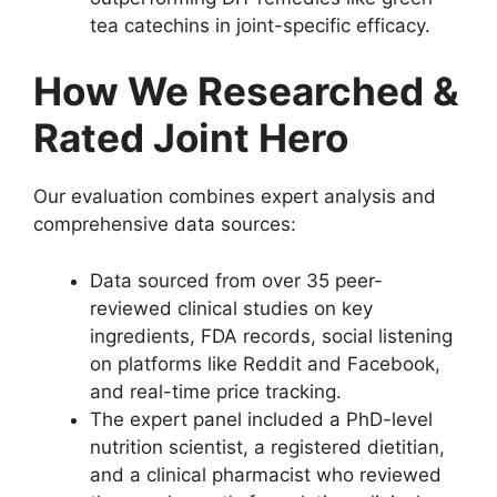
tea catechins in joint-specific efficacy.
How We Researched &
Rated Joint Hero
Our evaluation combines expert analysis and
comprehensive data sources:
Data sourced from over 35 peer-
reviewed clinical studies on key
ingredients, FDA records, social listening
on platforms like Reddit and Facebook,
and real-time price tracking.
The expert panel included a PhD-level
nutrition scientist, a registered dietitian,
and a clinical pharmacist who reviewed