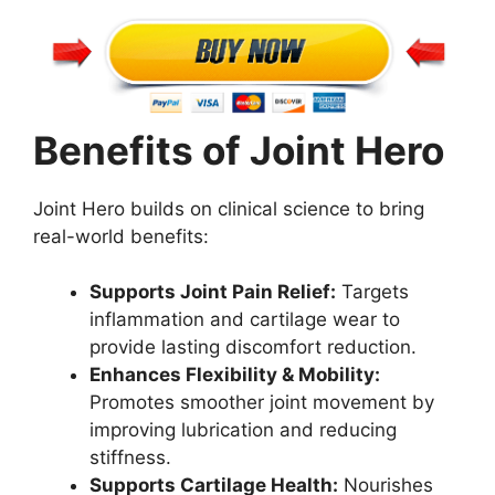
Benefits of Joint Hero
Joint Hero builds on clinical science to bring
real-world benefits:
Supports Joint Pain Relief:
Targets
inflammation and cartilage wear to
provide lasting discomfort reduction.
Enhances Flexibility & Mobility:
Promotes smoother joint movement by
improving lubrication and reducing
stiffness.
Supports Cartilage Health:
Nourishes