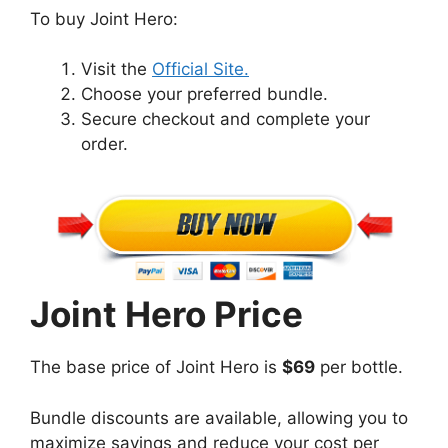
To buy Joint Hero:
Visit the
Official Site.
Choose your preferred bundle.
Secure checkout and complete your
order.
Joint Hero Price
The base price of Joint Hero is
$69
per bottle.
Bundle discounts are available, allowing you to
maximize savings and reduce your cost per