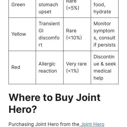
Rare
Green
stomach
food,
(<5%)
upset
hydrate
Transient
Monitor
GI
Rare
symptom
Yellow
discomfo
(<10%)
s, consult
rt
if persists
Discontin
Allergic
Very rare
ue & seek
Red
reaction
(<1%)
medical
help
Where to Buy Joint
Hero?
Purchasing Joint Hero from the
Joint Hero