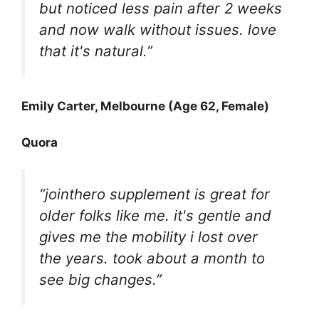
but noticed less pain after 2 weeks
and now walk without issues. love
that it's natural.”
Emily Carter, Melbourne (Age 62, Female)
Quora
“jointhero supplement is great for
older folks like me. it's gentle and
gives me the mobility i lost over
the years. took about a month to
see big changes.”