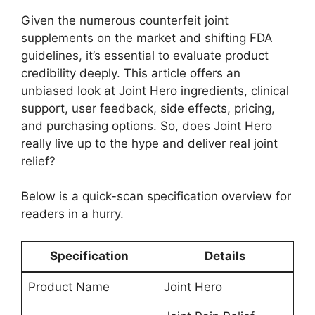
Given the numerous counterfeit joint
supplements on the market and shifting FDA
guidelines, it’s essential to evaluate product
credibility deeply. This article offers an
unbiased look at Joint Hero ingredients, clinical
support, user feedback, side effects, pricing,
and purchasing options. So, does Joint Hero
really live up to the hype and deliver real joint
relief?
Below is a quick-scan specification overview for
readers in a hurry.
Specification
Details
Product Name
Joint Hero