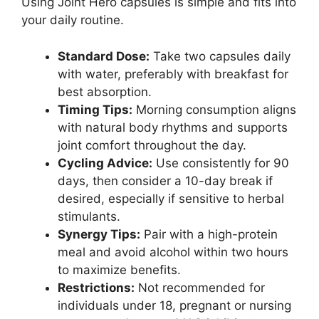
Using Joint Hero capsules is simple and fits into
your daily routine.
Standard Dose:
Take two capsules daily
with water, preferably with breakfast for
best absorption.
Timing Tips:
Morning consumption aligns
with natural body rhythms and supports
joint comfort throughout the day.
Cycling Advice:
Use consistently for 90
days, then consider a 10-day break if
desired, especially if sensitive to herbal
stimulants.
Synergy Tips:
Pair with a high-protein
meal and avoid alcohol within two hours
to maximize benefits.
Restrictions:
Not recommended for
individuals under 18, pregnant or nursing