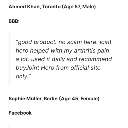
Ahmed Khan, Toronto (Age 57, Male)
BBB:
“good product. no scam here. joint
hero helped with my arthritis pain
a lot. used it daily and recommend
buyJoint Hero from official site
only.”
Sophie Müller, Berlin (Age 45, Female)
Facebook