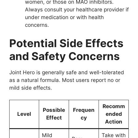
women, or those on MAO inhibitors.
Always consult your healthcare provider if
under medication or with health
concerns.
Potential Side Effects
and Safety Concerns
Joint Hero is generally safe and well-tolerated
as a natural formula. Most users report no or
mild side effects.
Recomm
Possible
Frequen
Level
ended
Effect
cy
Action
Mild
Take with