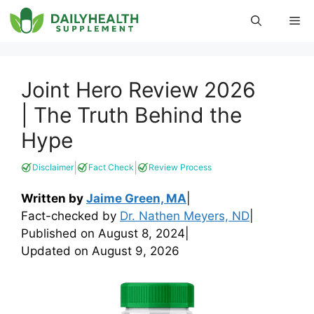
Skip
Me
to
content
Joint Hero Review 2026
| The Truth Behind the
Hype
|
|
Disclaimer
Fact Check
Review Process
Written by
Jaime Green, MA
|
Fact-checked by
Dr. Nathen Meyers, ND
|
Published on
August 8, 2024
|
Updated on
August 9, 2026