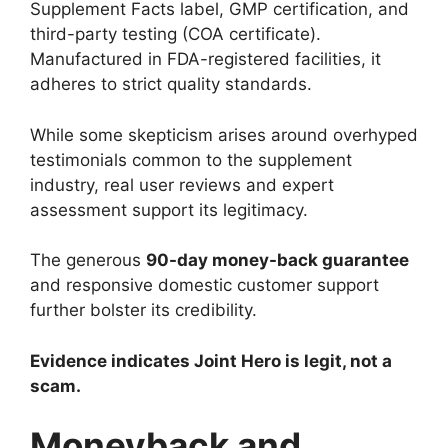
Supplement Facts label, GMP certification, and
third-party testing (COA certificate).
Manufactured in FDA-registered facilities, it
adheres to strict quality standards.
While some skepticism arises around overhyped
testimonials common to the supplement
industry, real user reviews and expert
assessment support its legitimacy.
The generous
90-day money-back guarantee
and responsive domestic customer support
further bolster its credibility.
Evidence indicates Joint Hero is legit, not a
scam.
Moneyback and