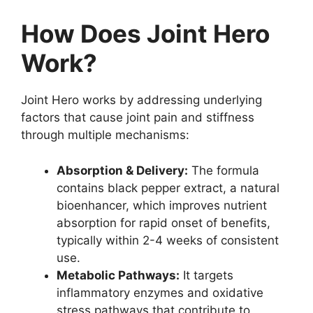
How Does Joint Hero
Work?
Joint Hero works by addressing underlying
factors that cause joint pain and stiffness
through multiple mechanisms:
Absorption & Delivery:
The formula
contains black pepper extract, a natural
bioenhancer, which improves nutrient
absorption for rapid onset of benefits,
typically within 2-4 weeks of consistent
use.
Metabolic Pathways:
It targets
inflammatory enzymes and oxidative
stress pathways that contribute to