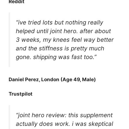
Reddit
“ive tried lots but nothing really
helped until joint hero. after about
3 weeks, my knees feel way better
and the stiffness is pretty much
gone. shipping was fast too.”
Daniel Perez, London (Age 49, Male)
Trustpilot
“joint hero review: this supplement
actually does work. i was skeptical