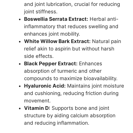
and joint lubrication, crucial for reducing
joint stiffness.
Boswellia Serrata Extract:
Herbal anti-
inflammatory that reduces swelling and
enhances joint mobility.
White Willow Bark Extract:
Natural pain
relief akin to aspirin but without harsh
side effects.
Black Pepper Extract:
Enhances
absorption of turmeric and other
compounds to maximize bioavailability.
Hyaluronic Acid:
Maintains joint moisture
and cushioning, reducing friction during
movement.
Vitamin D:
Supports bone and joint
structure by aiding calcium absorption
and reducing inflammation.