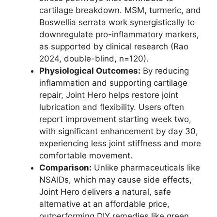
cartilage breakdown. MSM, turmeric, and
Boswellia serrata work synergistically to
downregulate pro-inflammatory markers,
as supported by clinical research (Rao
2024, double-blind, n=120).
Physiological Outcomes:
By reducing
inflammation and supporting cartilage
repair, Joint Hero helps restore joint
lubrication and flexibility. Users often
report improvement starting week two,
with significant enhancement by day 30,
experiencing less joint stiffness and more
comfortable movement.
Comparison:
Unlike pharmaceuticals like
NSAIDs, which may cause side effects,
Joint Hero delivers a natural, safe
alternative at an affordable price,
outperforming DIY remedies like green