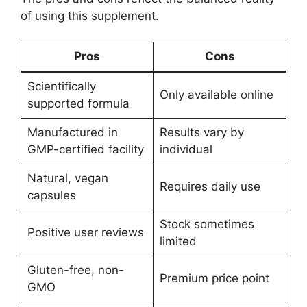
of using this supplement.
Pros
Cons
Scientifically
Only available online
supported formula
Manufactured in
Results vary by
GMP-certified facility
individual
Natural, vegan
Requires daily use
capsules
Stock sometimes
Positive user reviews
limited
Gluten-free, non-
Premium price point
GMO