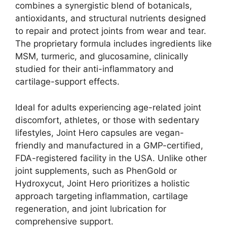
combines a synergistic blend of botanicals,
antioxidants, and structural nutrients designed
to repair and protect joints from wear and tear.
The proprietary formula includes ingredients like
MSM, turmeric, and glucosamine, clinically
studied for their anti-inflammatory and
cartilage-support effects.
Ideal for adults experiencing age-related joint
discomfort, athletes, or those with sedentary
lifestyles, Joint Hero capsules are vegan-
friendly and manufactured in a GMP-certified,
FDA-registered facility in the USA. Unlike other
joint supplements, such as PhenGold or
Hydroxycut, Joint Hero prioritizes a holistic
approach targeting inflammation, cartilage
regeneration, and joint lubrication for
comprehensive support.