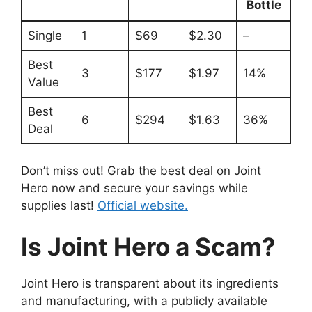
Bottle
Single
1
$69
$2.30
–
Best
3
$177
$1.97
14%
Value
Best
6
$294
$1.63
36%
Deal
Don’t miss out! Grab the best deal on Joint
Hero now and secure your savings while
supplies last!
Official website.
Is Joint Hero a Scam?
Joint Hero is transparent about its ingredients
and manufacturing, with a publicly available