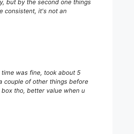
tly, but by the second one things
 consistent, it's not an
g time was fine, took about 5
 a couple of other things before
le box tho, better value when u