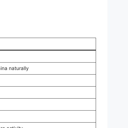
ina naturally