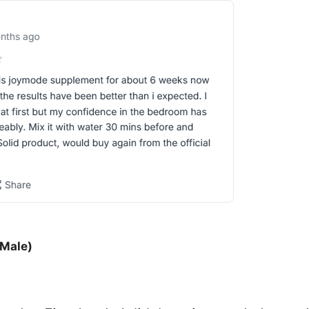
 Male)