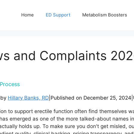
Home
ED Support
Metabolism Boosters
s and Complaints 202
Process
 by
Hillary Banks, RD
|
Published on
December 25, 2024
|
tion to support erectile function often find themselves 
as emerged as one of the more talked-about names in th
ctually holds up. To make sure you don't get misled, 
ient quality, clinical backing, pricing transparency, and