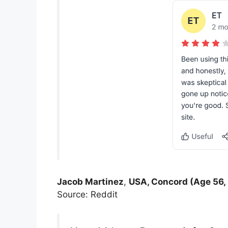
Jacob Martinez
,
USA, Concord (Age 56,
Source: Reddit