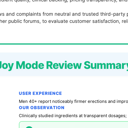
s and complaints from neutral and trusted third-party p
 public forums, to evaluate customer satisfaction, relia
Joy Mode Review Summar
USER EXPERIENCE
Men 40+ report noticeably firmer erections and impro
OUR OBSERVATION
Clinically studied ingredients at transparent dosages; 