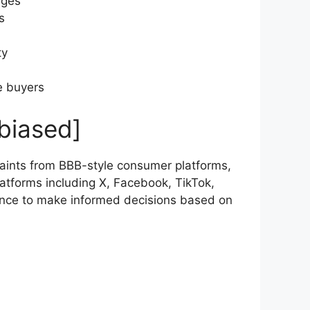
ages
s
ty
e buyers
biased]
ints from BBB-style consumer platforms,
atforms including X, Facebook, TikTok,
ence to make informed decisions based on