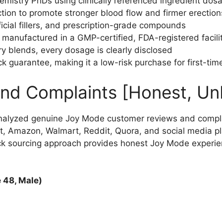
emistry PhDs using clinically referenced ingredient dos
ction to promote stronger blood flow and firmer erection
ficial fillers, and prescription-grade compounds
anufactured in a GMP-certified, FDA-registered facili
ry blends, every dosage is clearly disclosed
 guarantee, making it a low-risk purchase for first-tim
nd Complaints [Honest, Un
nalyzed genuine Joy Mode customer reviews and compla
t, Amazon, Walmart, Reddit, Quora, and social media pl
ck sourcing approach provides honest Joy Mode experi
 48, Male)