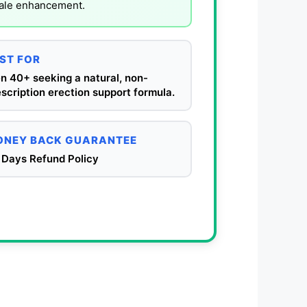
male enhancement.
ST FOR
n 40+ seeking a natural, non-
scription erection support formula.
NEY BACK GUARANTEE
 Days Refund Policy