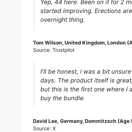
Yep, 44 here. Been on it for 2 m
started improving. Erections are
overnight thing.
Tom Wilson, United Kingdom, London (A
Source: Trustpilot
I'll be honest, i was a bit unsu
days. The product itself is great
but this is the first one where I
buy the bundle.
David Lee
,
Germany, Dommitzsch (Age 5
Source: X