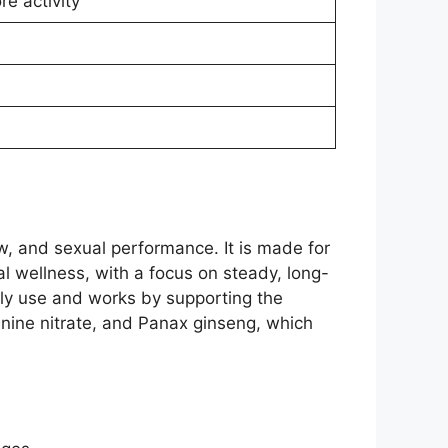
e activity
, and sexual performance. It is made for
l wellness, with a focus on steady, long-
ily use and works by supporting the
ginine nitrate, and Panax ginseng, which