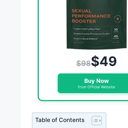
$49
$98
Buy Now
from Official Website
Table of Contents