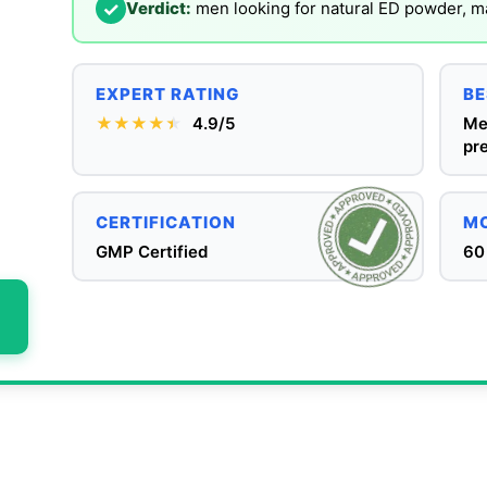
✓
Verdict:
men looking for natural ED powder, 
EXPERT RATING
BE
★★★★
★
★
4.9/5
Me
pre
CERTIFICATION
MO
GMP Certified
60