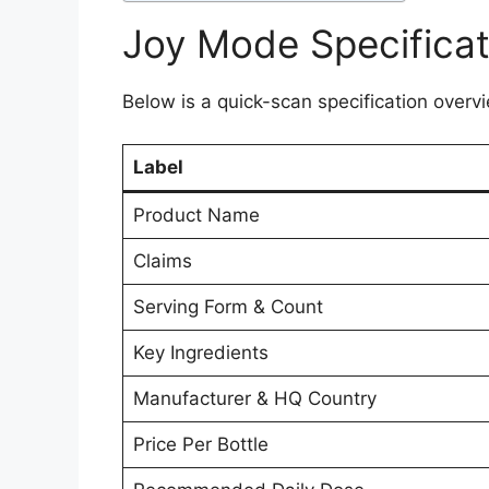
Joy Mode Specificat
Below is a quick-scan specification overvi
Label
Product Name
Claims
Serving Form & Count
Key Ingredients
Manufacturer & HQ Country
Price Per Bottle