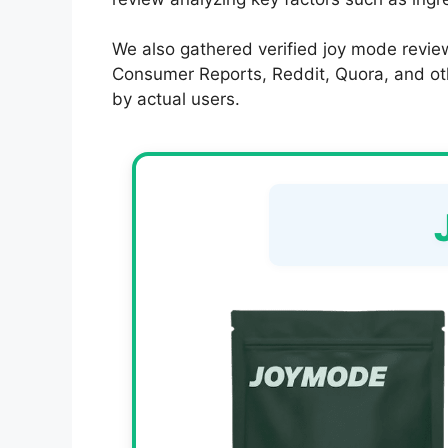
We also gathered verified joy mode review
Consumer Reports, Reddit, Quora, and other
by actual users.