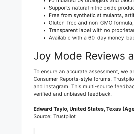
Formulated by urologists and bioch
Supports natural nitric oxide produ
Free from synthetic stimulants, arti
Gluten-free and non-GMO formula, m
Transparent label with no proprieta
Available with a 60-day money-back
Joy Mode Reviews a
To ensure an accurate assessment, we a
Consumer Reports-style forums, Trustpilo
and Instagram. This multi-source feedba
verified and unbiased feedback.
Edward Taylo, United States, Texas (Age
Source: Trustpilot