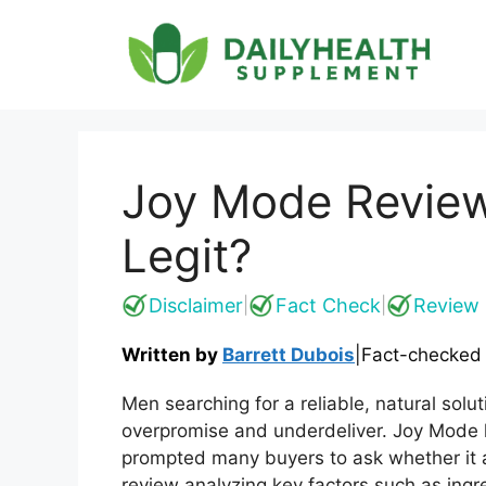
Skip
to
content
Joy Mode Review
Legit?
Disclaimer
Fact Check
Review 
|
|
Written by
Barrett Dubois
|
Fact-checked
Men searching for a reliable, natural solu
overpromise and underdeliver. Joy Mode h
prompted many buyers to ask whether it a
review analyzing key factors such as ingred