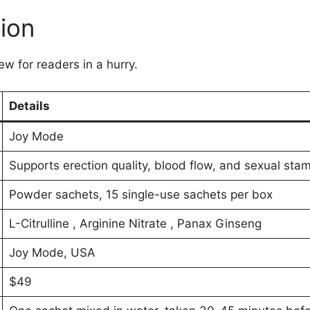
ion
ew for readers in a hurry.
Details
Joy Mode
Supports erection quality, blood flow, and sexual stam
Powder sachets, 15 single-use sachets per box
L-Citrulline , Arginine Nitrate , Panax Ginseng
Joy Mode, USA
$49