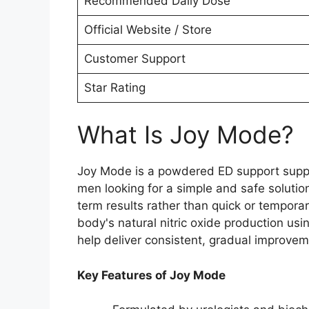
Recommended Daily Dose
Official Website / Store
Customer Support
Star Rating
What Is Joy Mode?
Joy Mode is a powdered ED support supple
men looking for a simple and safe solutio
term results rather than quick or tempor
body's natural nitric oxide production usi
help deliver consistent, gradual improvem
Key Features of Joy Mode