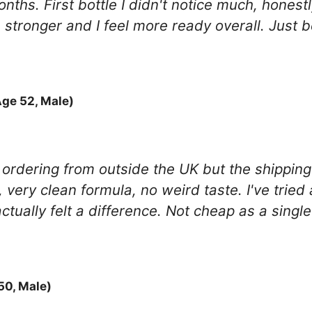
onths. First bottle I didn't notice much, hones
 stronger and I feel more ready overall. Just be
ge 52, Male)
re ordering from outside the UK but the shippin
, very clean formula, no weird taste. I've tried
 actually felt a difference. Not cheap as a sing
0, Male)