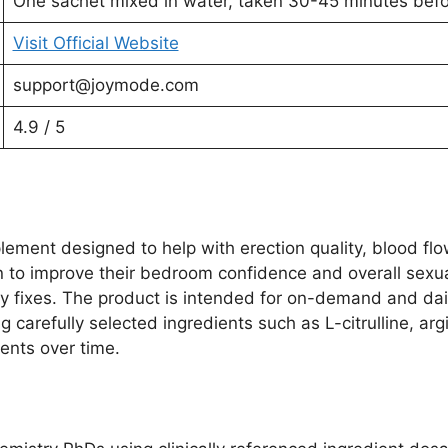
One sachet mixed in water, taken 30-45 minutes befor
Visit Official Website
support@joymode.com
4.9 / 5
ment designed to help with erection quality, blood flow
n to improve their bedroom confidence and overall sexua
ary fixes. The product is intended for on-demand and da
ng carefully selected ingredients such as L-citrulline, ar
ents over time.