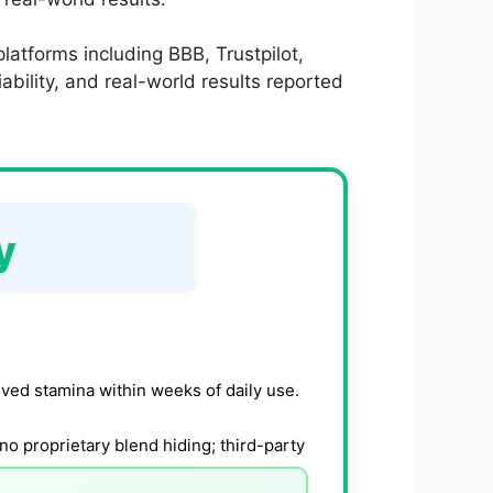
latforms including BBB, Trustpilot,
bility, and real-world results reported
y
ved stamina within weeks of daily use.
no proprietary blend hiding; third-party