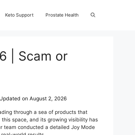
Keto Support
Prostate Health
6 | Scam or
Updated on
August 2, 2026
wading through a sea of products that
is space, and its growing visibility has
our team conducted a detailed Joy Mode
 real-world results.