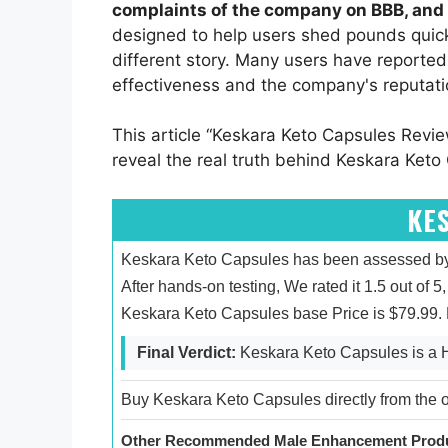
complaints of the company on BBB, and 
designed to help users shed pounds quickl
different story. Many users have reported
effectiveness and the company's reputati
This article “Keskara Keto Capsules Revie
reveal the real truth behind Keskara Keto 
KE
Keskara Keto Capsules has been assessed by 
After hands-on testing, We rated it 1.5 out of 
Keskara Keto Capsules base Price is $79.99.
Final Verdict:
Keskara Keto Capsules is a
Buy Keskara Keto Capsules directly from the of
Other Recommended Male Enhancement Produ