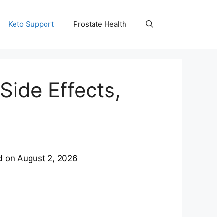
Keto Support
Prostate Health
Side Effects,
d on
August 2, 2026