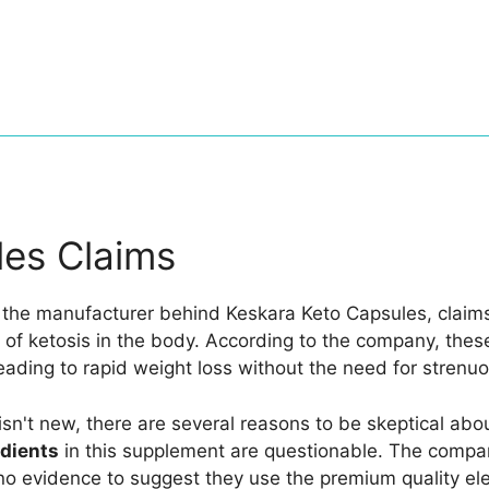
les Claims
 the manufacturer behind Keskara Keto Capsules, claims 
e of ketosis in the body. According to the company, the
eading to rapid weight loss without the need for strenuou
 isn't new, there are several reasons to be skeptical abo
edients
in this supplement are questionable. The compan
s no evidence to suggest they use the premium quality e