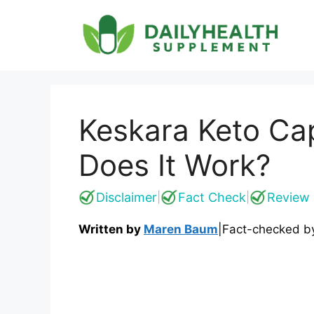
Skip
to
content
Keskara Keto Cap
Does It Work?
Disclaimer
Fact Check
Review 
|
|
Written by
Maren Baum
|
Fact-checked 