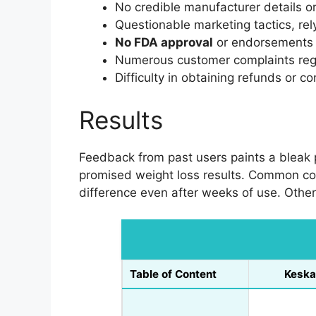
No credible manufacturer details or 
Questionable marketing tactics, rel
No FDA approval
or endorsements f
Numerous customer complaints rega
Difficulty in obtaining refunds or c
Results
Feedback from past users paints a bleak p
promised weight loss results. Common com
difference even after weeks of use. Othe
Table of Content
Keska