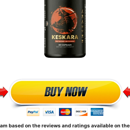
cam based on the reviews and ratings available on the 