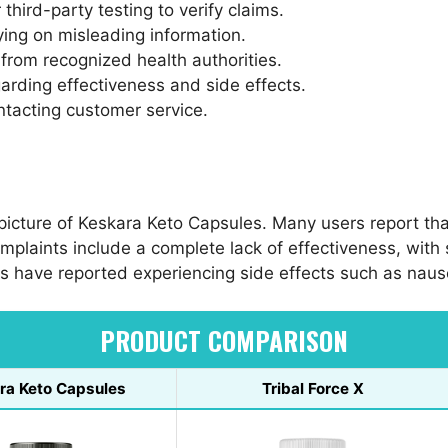
third-party testing to verify claims.
ying on misleading information.
rom recognized health authorities.
rding effectiveness and side effects.
ontacting customer service.
icture of Keskara Keto Capsules. Many users report tha
plaints include a complete lack of effectiveness, with
rs have reported experiencing side effects such as naus
PRODUCT COMPARISON
ra Keto Capsules
Tribal Force X