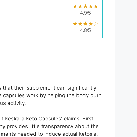
★★★★★
4.9/5
★★★★☆
4.8/5
that their supplement can significantly
se capsules work by helping the body burn
s activity.
ut Keskara Keto Capsules' claims. First,
y provides little transparency about the
lements needed to induce actual ketosis.