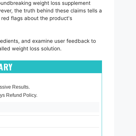
oundbreaking weight loss supplement
ver, the truth behind these claims tells a
 red flags about the product's
gredients, and examine user feedback to
lled weight loss solution.
ARY
essive Results.
ys Refund Policy.