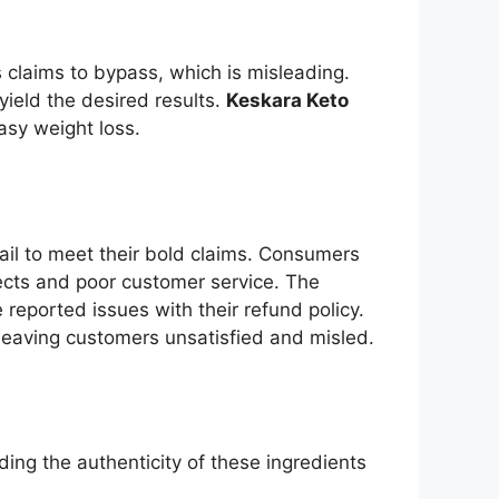
 claims to bypass, which is misleading.
yield the desired results.
Keskara Keto
asy weight loss.
ail to meet their bold claims. Consumers
fects and poor customer service. The
reported issues with their refund policy.
, leaving customers unsatisfied and misled.
ding the authenticity of these ingredients