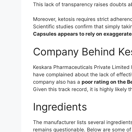
This lack of transparency raises doubts a
Moreover, ketosis requires strict adheren
Scientific studies confirm that simply tak
Capsules appears to rely on exaggerate
Company Behind Kes
Keskara Pharmaceuticals Private Limited h
have complained about the lack of effecti
company also has a
poor rating on the 
Given this track record, it is highly like
Ingredients
The manufacturer lists several ingredient
remains questionable. Below are some o