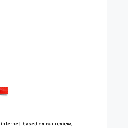
internet, based on our review,