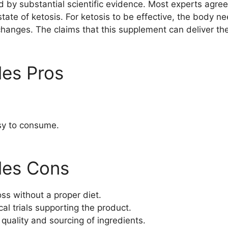
 by substantial scientific evidence. Most experts agre
state of ketosis. For ketosis to be effective, the body n
changes. The claims that this supplement can deliver the
les Pros
sy to consume.
les Cons
ss without a proper diet.
cal trials supporting the product.
quality and sourcing of ingredients.