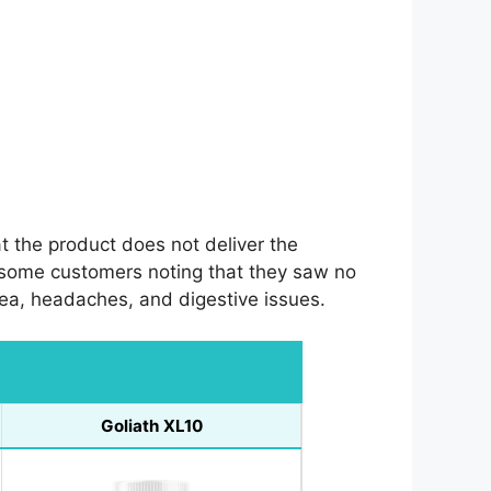
t the product does not deliver the
 some customers noting that they saw no
ea, headaches, and digestive issues.
Goliath XL10