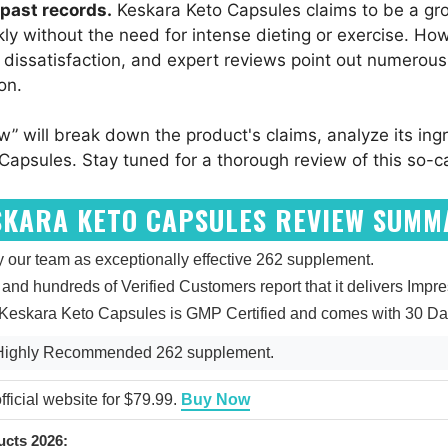
past records.
Keskara Keto Capsules claims to be a gr
y without the need for intense dieting or exercise. Howe
 dissatisfaction, and expert reviews point out numerous
on.
w” will break down the product's claims, analyze its in
Capsules. Stay tuned for a thorough review of this so-ca
SKARA KETO CAPSULES REVIEW SUMM
our team as exceptionally effective 262 supplement.
5, and hundreds of Verified Customers report that it delivers Impr
 Keskara Keto Capsules is GMP Certified and comes with 30 Da
 Highly Recommended 262 supplement.
ficial website for $79.99.
Buy Now
cts 2026: