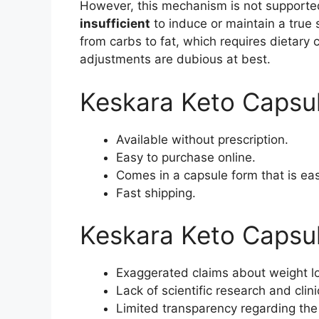
However, this mechanism is not supported
insufficient
to induce or maintain a true 
from carbs to fat, which requires dietary 
adjustments are dubious at best.
Keskara Keto Capsu
Available without prescription.
Easy to purchase online.
Comes in a capsule form that is ea
Fast shipping.
Keskara Keto Capsu
Exaggerated claims about weight lo
Lack of scientific research and clini
Limited transparency regarding the 