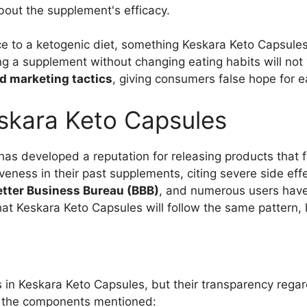
bout the supplement's efficacy.
ce to a ketogenic diet, something Keskara Keto Capsules
ing a supplement without changing eating habits will not 
d marketing tactics
, giving consumers false hope for e
kara Keto Capsules
as developed a reputation for releasing products that f
veness in their past supplements, citing severe side ef
Better Business Bureau (BBB)
, and numerous users have 
ly that Keskara Keto Capsules will follow the same pattern
s in Keskara Keto Capsules, but their transparency regar
f the components mentioned: