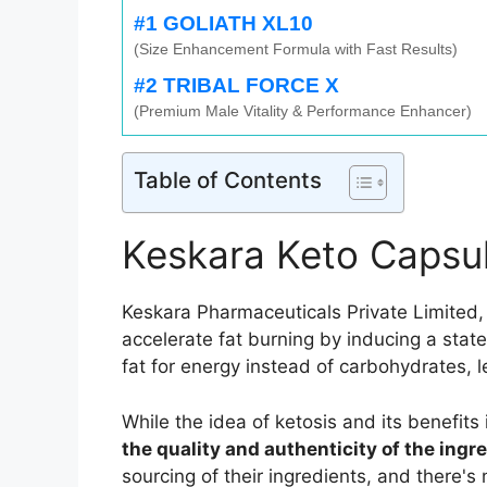
#1 GOLIATH XL10
(Size Enhancement Formula with Fast Results)
#2 TRIBAL FORCE X
(Premium Male Vitality & Performance Enhancer)
Table of Contents
Keskara Keto Capsu
Keskara Pharmaceuticals Private Limited,
accelerate fat burning by inducing a stat
fat for energy instead of carbohydrates, l
While the idea of ketosis and its benefits
the quality and authenticity of the ingr
sourcing of their ingredients, and there'