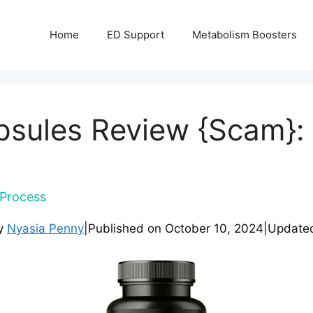
Home
ED Support
Metabolism Boosters
sules Review {Scam}: 
Process
by
Nyasia Penny
|
Published on
October 10, 2024
|
Update