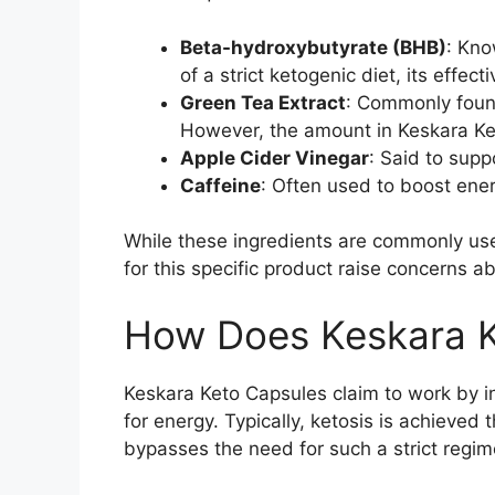
Beta-hydroxybutyrate (BHB)
: Kno
of a strict ketogenic diet, its effec
Green Tea Extract
: Commonly found
However, the amount in Keskara Keto
Apple Cider Vinegar
: Said to supp
Caffeine
: Often used to boost energ
While these ingredients are commonly used
for this specific product raise concerns ab
How Does Keskara K
Keskara Keto Capsules claim to work by i
for energy. Typically, ketosis is achieve
bypasses the need for such a strict regi