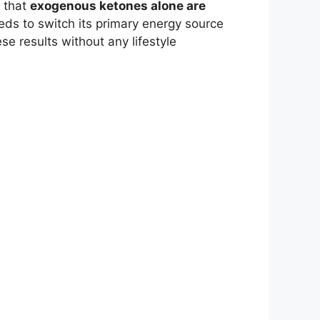
e that
exogenous ketones alone are
eeds to switch its primary energy source
se results without any lifestyle