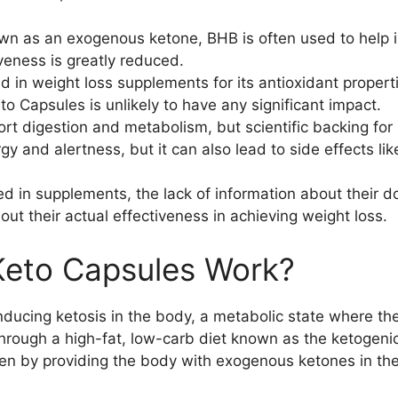
wn as an exogenous ketone, BHB is often used to help 
tiveness is greatly reduced.
 in weight loss supplements for its antioxidant proper
 Capsules is unlikely to have any significant impact.
ort digestion and metabolism, but scientific backing for s
y and alertness, but it can also lead to side effects lik
 in supplements, the lack of information about their do
out their actual effectiveness in achieving weight loss.
eto Capsules Work?
nducing ketosis in the body, a metabolic state where th
d through a high-fat, low-carb diet known as the ketoge
men by providing the body with exogenous ketones in th