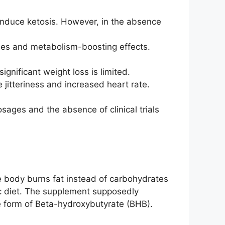
induce ketosis. However, in the absence
ties and metabolism-boosting effects.
ignificant weight loss is limited.
e jitteriness and increased heart rate.
sages and the absence of clinical trials
e body burns fat instead of carbohydrates
nic diet. The supplement supposedly
e form of Beta-hydroxybutyrate (BHB).