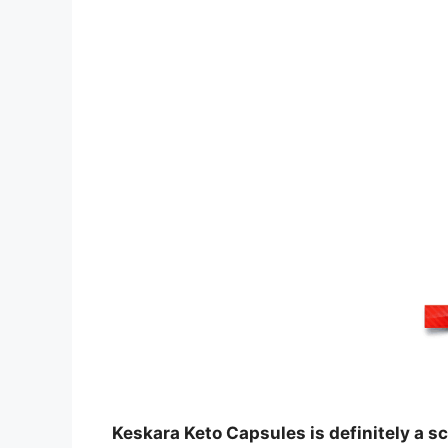
Keskara Keto Capsules is definitely a s