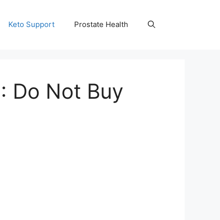
Keto Support
Prostate Health
: Do Not Buy