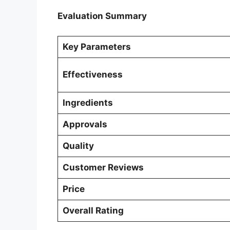
Evaluation Summary
Key Parameters
Effectiveness
Ingredients
Approvals
Quality
Customer Reviews
Price
Overall Rating