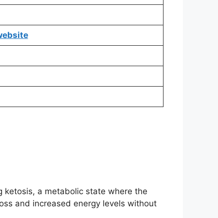
 website
 ketosis, a metabolic state where the
 loss and increased energy levels without