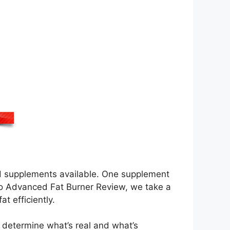
and supplements available. One supplement
eto Advanced Fat Burner Review, we take a
at efficiently.
to determine what’s real and what’s