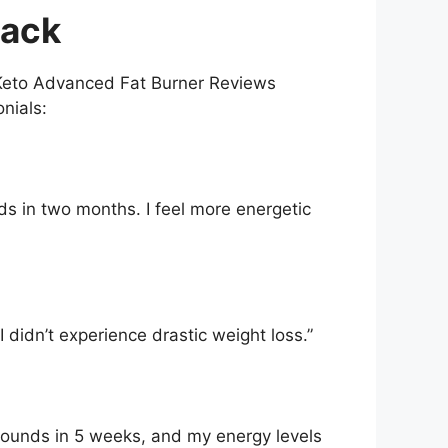
back
 Keto Advanced Fat Burner Reviews
onials:
ds in two months. I feel more energetic
 didn’t experience drastic weight loss.”
 pounds in 5 weeks, and my energy levels