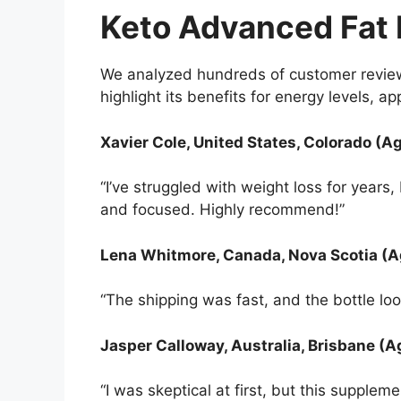
Keto Advanced Fat
We analyzed hundreds of customer review
highlight its benefits for energy levels, a
Xavier Cole, United States, Colorado (A
“I’ve struggled with weight loss for year
and focused. Highly recommend!”
Lena Whitmore, Canada, Nova Scotia (A
“The shipping was fast, and the bottle loo
Jasper Calloway, Australia, Brisbane (A
“I was skeptical at first, but this suppl