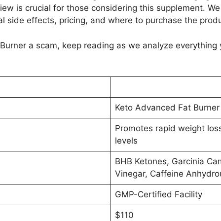
ew is crucial for those considering this supplement. We w
l side effects, pricing, and where to purchase the produ
 Burner a scam, keep reading as we analyze everything
Keto Advanced Fat Burner
Promotes rapid weight los
levels
BHB Ketones, Garcinia Cam
Vinegar, Caffeine Anhydro
GMP-Certified Facility
$110