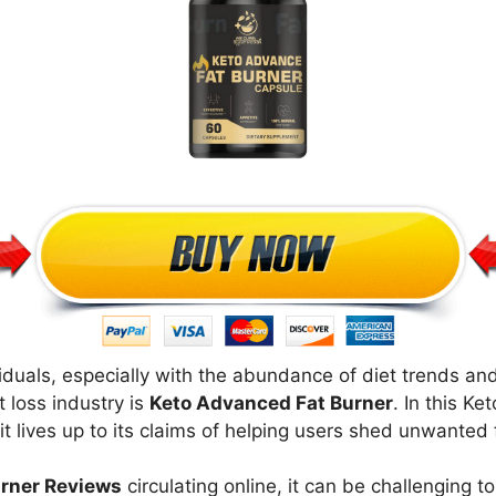
viduals, especially with the abundance of diet trends 
 loss industry is
Keto Advanced Fat Burner
. In this K
it lives up to its claims of helping users shed unwanted f
rner Reviews
circulating online, it can be challenging 