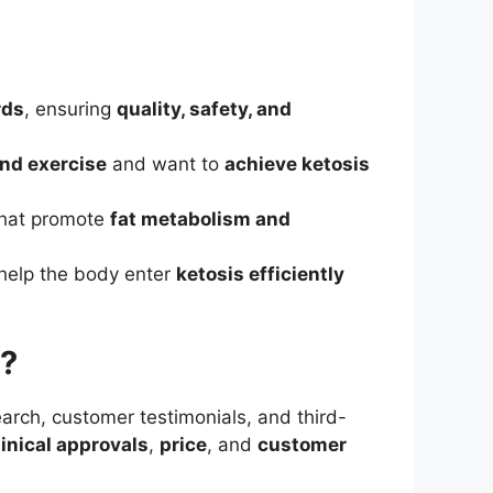
rds
, ensuring
quality, safety, and
and exercise
and want to
achieve ketosis
hat promote
fat metabolism and
help the body enter
ketosis efficiently
r?
arch, customer testimonials, and third-
linical approvals
,
price
, and
customer