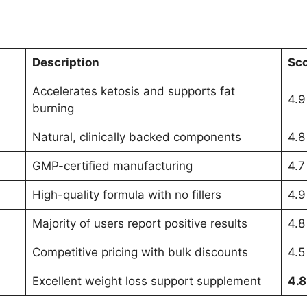
Description
Sco
Accelerates ketosis and supports fat
4.9
burning
Natural, clinically backed components
4.8
GMP-certified manufacturing
4.7
High-quality formula with no fillers
4.9
Majority of users report positive results
4.8
Competitive pricing with bulk discounts
4.5
Excellent weight loss support supplement
4.8