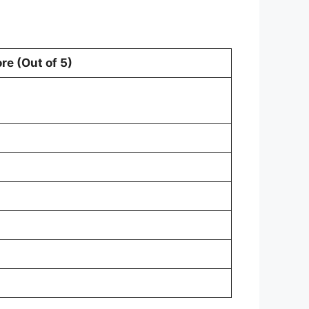
re (Out of 5)