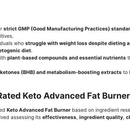
er
strict GMP (Good Manufacturing Practices) standa
tives.
viduals who
struggle with weight loss despite dieting 
etogenic diet
.
ith
plant-based compounds and essential nutrients
t
ketones (BHB) and metabolism-boosting extracts
to 
ated Keto Advanced Fat Burne
zed
Keto Advanced Fat Burner
based on ingredient rese
lved assessing its
effectiveness
,
ingredient quality
,
c