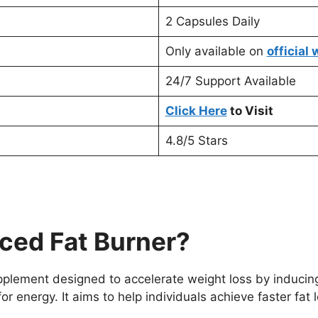
2 Capsules Daily
Only available on
official
24/7 Support Available
Click Here
to Visit
4.8/5 Stars
ced Fat Burner?
pplement designed to accelerate weight loss by inducing
r energy. It aims to help individuals achieve faster fat