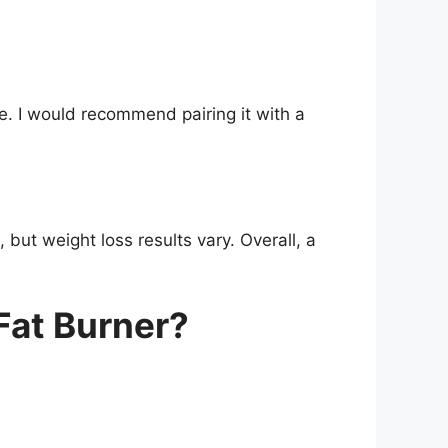
ine. I would recommend pairing it with a
but weight loss results vary. Overall, a
Fat Burner?