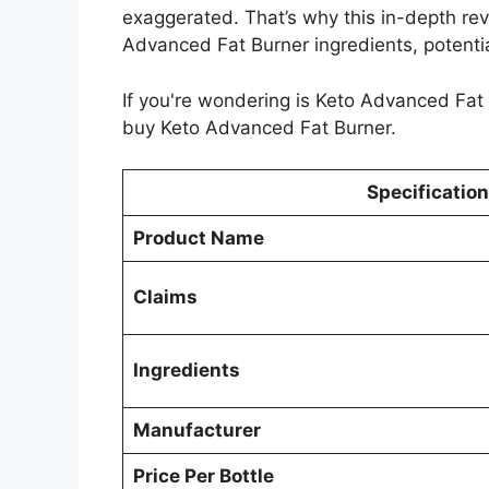
exaggerated. That’s why this in-depth revi
Advanced Fat Burner ingredients, potentia
If you're wondering is Keto Advanced Fat
buy Keto Advanced Fat Burner.
Specification
Product Name
Claims
Ingredients
Manufacturer
Price Per Bottle