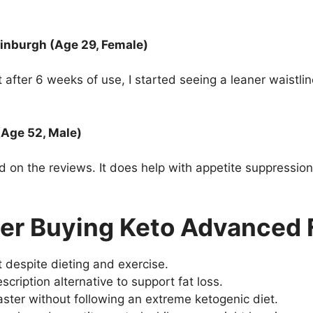
inburgh (Age 29, Female)
ut after 6 weeks of use, I started seeing a leaner waistl
(Age 52, Male)
on the reviews. It does help with appetite suppression, 
er Buying Keto Advanced 
t despite dieting and exercise.
scription alternative to support fat loss.
ster without following an extreme ketogenic diet.