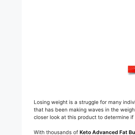
Losing weight is a struggle for many indi
that has been making waves in the weight
closer look at this product to determine if 
With thousands of
Keto Advanced Fat Bu