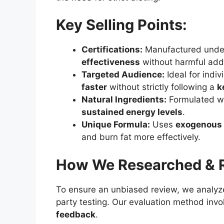
Key Selling Points:
Certifications:
Manufactured und
effectiveness
without harmful addi
Targeted Audience:
Ideal for indi
faster
without strictly following a
k
Natural Ingredients:
Formulated w
sustained energy levels
.
Unique Formula:
Uses
exogenous 
and burn fat more effectively.
How We Researched & R
To ensure an unbiased review, we analy
party testing. Our evaluation method invo
feedback
.