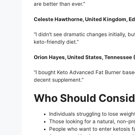
are better than ever.”
Celeste Hawthorne, United Kingdom, Ed
“I didn’t see dramatic changes initially, b
keto-friendly diet.”
Orion Hayes, United States, Tennessee 
“I bought Keto Advanced Fat Burner based 
decent supplement.”
Who Should Consid
Individuals struggling to lose weigh
Those looking for a natural, non-pre
People who want to enter ketosis fa