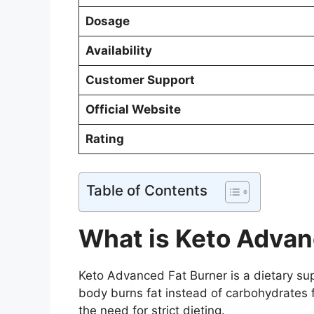
Dosage
Availability
Customer Support
Official Website
Rating
Table of Contents
What is Keto Advan
Keto Advanced Fat Burner is a dietary su
body burns fat instead of carbohydrates fo
the need for strict dieting.