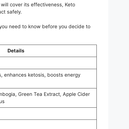
ill cover its effectiveness, Keto
ct safely.
 you need to know before you decide to
Details
s, enhances ketosis, boosts energy
bogia, Green Tea Extract, Apple Cider
us