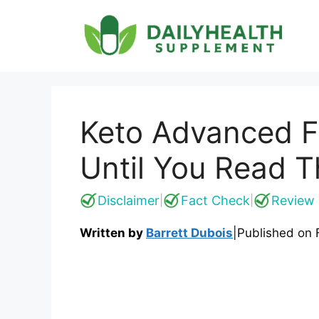
Skip
to
content
Keto Advanced F
Until You Read T
Disclaimer
Fact Check
Review 
|
|
Written by
Barrett Dubois
|
Published on