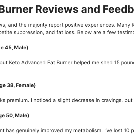
 Burner Reviews and Feed
s, and the majority report positive experiences. Many
ppetite suppression, and fat loss. Below are a few testim
ge 45, Male)
s, but Keto Advanced Fat Burner helped me shed 15 poun
ge 38, Female)
ks premium. I noticed a slight decrease in cravings, but I
ge 50, Male)
ement has genuinely improved my metabolism. I’ve lost 10