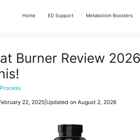
Home
ED Support
Metabolism Boosters
at Burner Review 2026
his!
Process
February 22, 2025
|
Updated on
August 2, 2026