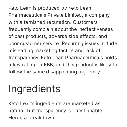
Keto Lean is produced by Keto Lean
Pharmaceuticals Private Limited, a company
with a tarnished reputation. Customers
frequently complain about the ineffectiveness
of past products, adverse side effects, and
poor customer service. Recurring issues include
misleading marketing tactics and lack of
transparency. Keto Lean Pharmaceuticals holds
a low rating on BBB, and this product is likely to
follow the same disappointing trajectory.
Ingredients
Keto Lean’s ingredients are marketed as
natural, but transparency is questionable.
Here’s a breakdown: