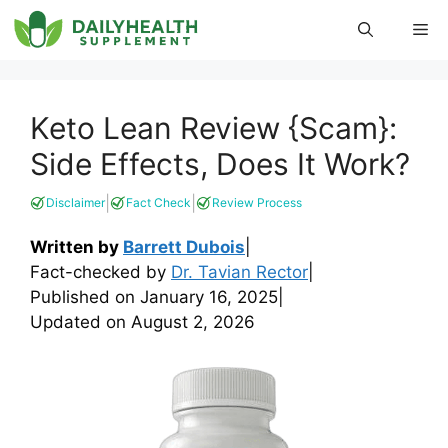
Skip
Me
to
content
Keto Lean Review {Scam}:
Side Effects, Does It Work?
|
|
Disclaimer
Fact Check
Review Process
Written by
Barrett Dubois
|
Fact-checked by
Dr. Tavian Rector
|
Published on
January 16, 2025
|
Updated on
August 2, 2026