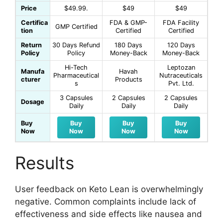
Price
$49.99.
$49
$49
Certifica
FDA & GMP-
FDA Facility
GMP Certified
tion
Certified
Certified
Return
30 Days Refund
180 Days
120 Days
Policy
Policy
Money-Back
Money-Back
Hi-Tech
Leptozan
Manufa
Havah
Pharmaceutical
Nutraceuticals
cturer
Products
s
Pvt. Ltd.
3 Capsules
2 Capsules
2 Capsules
Dosage
Daily
Daily
Daily
Buy
Buy
Buy
Buy
Now
Now
Now
Now
Results
User feedback on Keto Lean is overwhelmingly
negative. Common complaints include lack of
effectiveness and side effects like nausea and