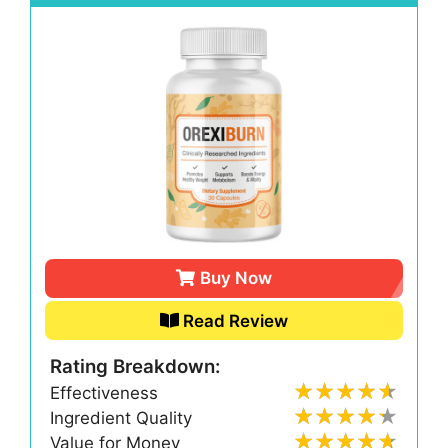
Buy Now
Read Review
Rating Breakdown:
Effectiveness
Ingredient Quality
Value for Money