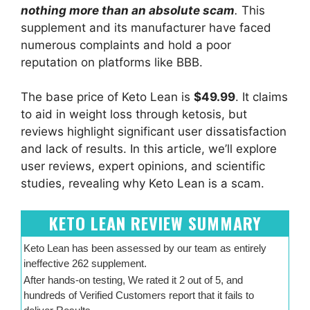
nothing more than an absolute scam
.
This
supplement and its manufacturer have faced
numerous complaints and hold a poor
reputation on platforms like BBB.
The base price of Keto Lean is
$49.99
. It claims
to aid in weight loss through ketosis, but
reviews highlight significant user dissatisfaction
and lack of results. In this article, we’ll explore
user reviews, expert opinions, and scientific
studies, revealing why Keto Lean is a scam.
KETO LEAN REVIEW SUMMARY
Keto Lean has been assessed by our team as entirely
ineffective 262 supplement.
After hands-on testing, We rated it 2 out of 5, and
hundreds of Verified Customers report that it fails to