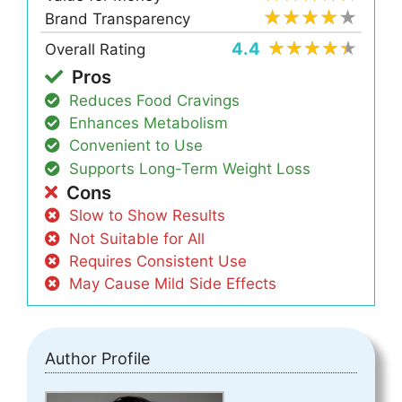
Brand Transparency
4.4
Overall Rating
Pros
Reduces Food Cravings
Enhances Metabolism
Convenient to Use
Supports Long-Term Weight Loss
Cons
Slow to Show Results
Not Suitable for All
Requires Consistent Use
May Cause Mild Side Effects
Author Profile