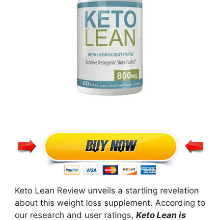
Keto Lean Review unveils a startling revelation
about this weight loss supplement. According to
our research and user ratings,
Keto Lean is