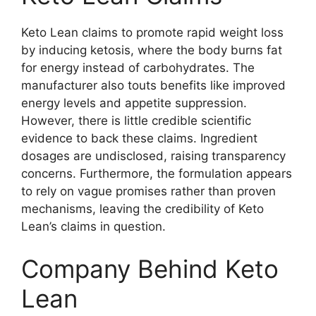
Keto Lean claims to promote rapid weight loss
by inducing ketosis, where the body burns fat
for energy instead of carbohydrates. The
manufacturer also touts benefits like improved
energy levels and appetite suppression.
However, there is little credible scientific
evidence to back these claims. Ingredient
dosages are undisclosed, raising transparency
concerns. Furthermore, the formulation appears
to rely on vague promises rather than proven
mechanisms, leaving the credibility of Keto
Lean’s claims in question.
Company Behind Keto
Lean