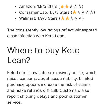
Amazon: 1.8/5 Stars (
☆☆☆)
Consumer Lab: 1.5/5 Stars (
☆☆☆☆)
Walmart: 1.9/5 Stars (
☆☆☆)
The consistently low ratings reflect widespread
dissatisfaction with Keto Lean.
Where to buy Keto
Lean?
Keto Lean is available exclusively online, which
raises concerns about accountability. Limited
purchase options increase the risk of scams
and make refunds difficult. Customers also
report shipping delays and poor customer
service.