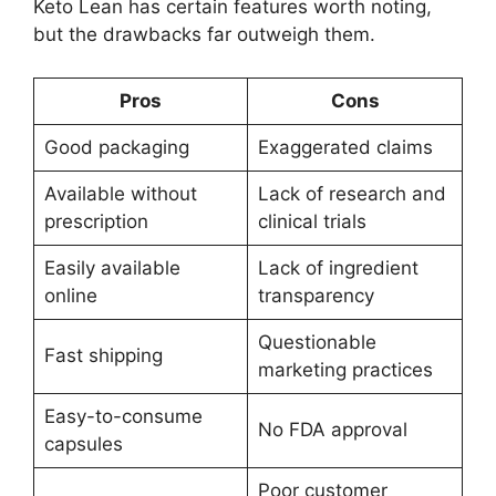
Keto Lean has certain features worth noting,
but the drawbacks far outweigh them.
Pros
Cons
Good packaging
Exaggerated claims
Available without
Lack of research and
prescription
clinical trials
Easily available
Lack of ingredient
online
transparency
Questionable
Fast shipping
marketing practices
Easy-to-consume
No FDA approval
capsules
Poor customer