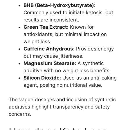
BHB (Beta-Hydroxybutyrate):
Commonly used to initiate ketosis, but
results are inconsistent.
Green Tea Extract:
Known for
antioxidants, but minimal impact on
weight loss.
Caffeine Anhydrous:
Provides energy
but may cause jitteriness.
Magnesium Stearate:
A synthetic
additive with no weight loss benefits.
Silicon Dioxide:
Used as an anti-caking
agent, posing no nutritional value.
The vague dosages and inclusion of synthetic
additives highlight transparency and safety
concerns.