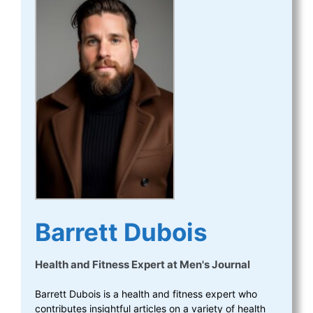
Barrett Dubois
Health and Fitness Expert
at
Men's Journal
Barrett Dubois is a health and fitness expert who
contributes insightful articles on a variety of health