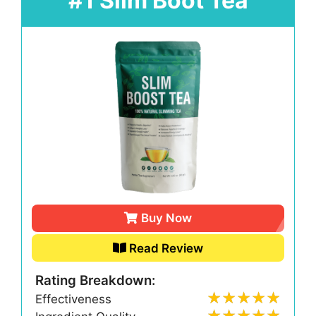
#1 Slim Boot Tea
Buy Now
Read Review
Rating Breakdown:
Effectiveness