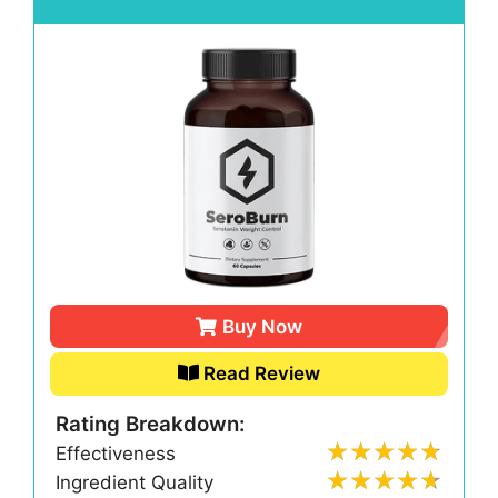
Buy Now
Read Review
Rating Breakdown:
Effectiveness
Ingredient Quality