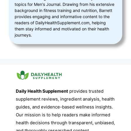
topics for Men's Journal. Drawing from his extensive
background in fitness training and nutrition, Barrett
provides engaging and informative content to the
readers of DailyHealthSupplement.com, helping
them stay informed and motivated on their health
journeys.
Daily Health Supplement
provides trusted
supplement reviews, ingredient analysis, health
guides, and evidence-based wellness insights.
Our mission is to help readers make informed
health decisions through transparent, unbiased,
and thoroughly researched content.