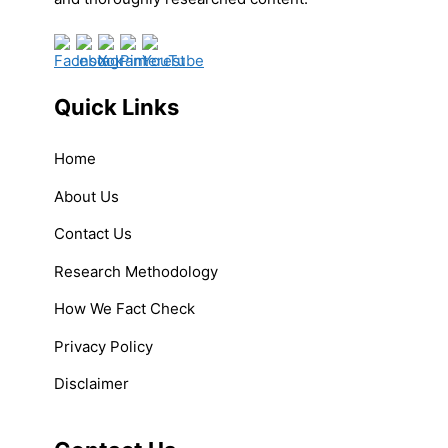
Quick Links
Home
About Us
Contact Us
Research Methodology
How We Fact Check
Privacy Policy
Disclaimer