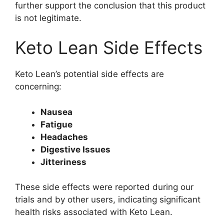
further support the conclusion that this product
is not legitimate.
Keto Lean Side Effects
Keto Lean’s potential side effects are
concerning:
Nausea
Fatigue
Headaches
Digestive Issues
Jitteriness
These side effects were reported during our
trials and by other users, indicating significant
health risks associated with Keto Lean.