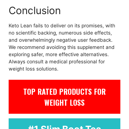
Conclusion
Keto Lean fails to deliver on its promises, with
no scientific backing, numerous side effects,
and overwhelmingly negative user feedback.
We recommend avoiding this supplement and
exploring safer, more effective alternatives.
Always consult a medical professional for
weight loss solutions.
TOP RATED PRODUCTS FOR
WEIGHT LOSS