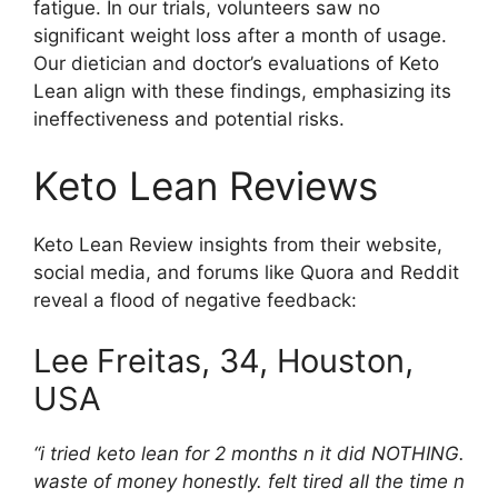
fatigue. In our trials, volunteers saw no
significant weight loss after a month of usage.
Our dietician and doctor’s evaluations of Keto
Lean align with these findings, emphasizing its
ineffectiveness and potential risks.
Keto Lean Reviews
Keto Lean Review insights from their website,
social media, and forums like Quora and Reddit
reveal a flood of negative feedback:
Lee
Freitas, 34, Houston,
USA
“i tried keto lean for 2 months n it did NOTHING.
waste of money honestly. felt tired all the time n