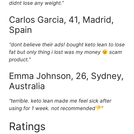
didnt lose any weight.”
Carlos Garcia, 41, Madrid,
Spain
“dont believe their ads! bought keto lean to lose
fat but only thing i lost was my money
scam
product.”
Emma Johnson, 26, Sydney,
Australia
“terrible. keto lean made me feel sick after
using for 1 week. not recommended
”
Ratings