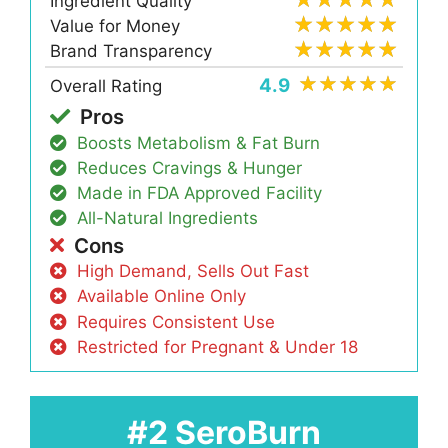
Ingredient Quality
Value for Money
Brand Transparency
4.9
Overall Rating
Pros
Boosts Metabolism & Fat Burn
Reduces Cravings & Hunger
Made in FDA Approved Facility
All-Natural Ingredients
Cons
High Demand, Sells Out Fast
Available Online Only
Requires Consistent Use
Restricted for Pregnant & Under 18
#2 SeroBurn