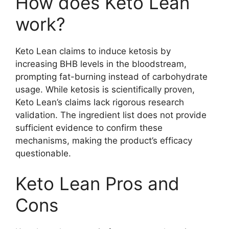
How does Keto Lean
work?
Keto Lean claims to induce ketosis by
increasing BHB levels in the bloodstream,
prompting fat-burning instead of carbohydrate
usage. While ketosis is scientifically proven,
Keto Lean’s claims lack rigorous research
validation. The ingredient list does not provide
sufficient evidence to confirm these
mechanisms, making the product’s efficacy
questionable.
Keto Lean Pros and
Cons