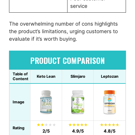
service
The overwhelming number of cons highlights
the product’s limitations, urging customers to
evaluate if it’s worth buying.
PRODUCT COMPARISON
Table of
Keto Lean
Slimjaro
Leptozan
Content
Image
Rating
2/5
4.9/5
4.8/5