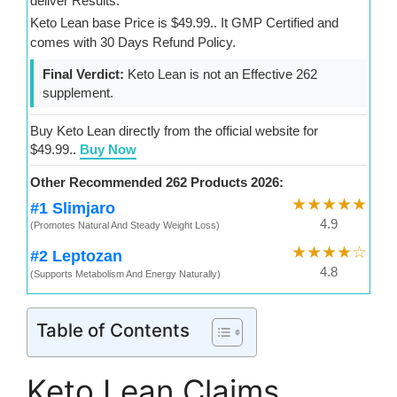
deliver Results.
Keto Lean base Price is $49.99.. It GMP Certified and
comes with 30 Days Refund Policy.
Final Verdict:
Keto Lean is not an Effective 262
supplement.
Buy Keto Lean directly from the official website for
$49.99..
Buy Now
Other Recommended 262 Products 2026:
★★★★★
#1 Slimjaro
4.9
(Promotes Natural And Steady Weight Loss)
★★★★☆
#2 Leptozan
4.8
(Supports Metabolism And Energy Naturally)
Table of Contents
Keto Lean Claims