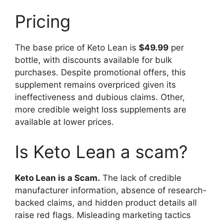
Pricing
The base price of Keto Lean is
$49.99
per
bottle, with discounts available for bulk
purchases. Despite promotional offers, this
supplement remains overpriced given its
ineffectiveness and dubious claims. Other,
more credible weight loss supplements are
available at lower prices.
Is Keto Lean a scam?
Keto Lean is a Scam.
The lack of credible
manufacturer information, absence of research-
backed claims, and hidden product details all
raise red flags. Misleading marketing tactics