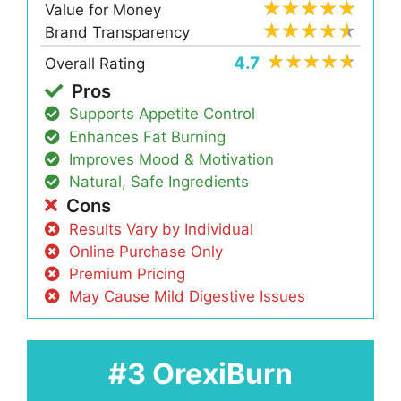
Value for Money
Brand Transparency
4.7
Overall Rating
Pros
Supports Appetite Control
Enhances Fat Burning
Improves Mood & Motivation
Natural, Safe Ingredients
Cons
Results Vary by Individual
Online Purchase Only
Premium Pricing
May Cause Mild Digestive Issues
#3 OrexiBurn