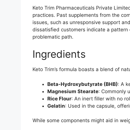
Keto Trim Pharmaceuticals Private Limite
practices. Past supplements from the comp
issues, such as unresponsive support and
dissatisfied customers indicate a pattern 
problematic path.
Ingredients
Keto Trim’s formula boasts a blend of nat
Beta-Hydroxybutyrate (BHB)
: A k
Magnesium Stearate
: Commonly us
Rice Flour
: An inert filler with no r
Gelatin
: Used in the capsule, offeri
While some components might aid in weight 