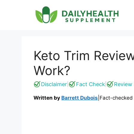
Skip
to
content
Keto Trim Review
Work?
Disclaimer
Fact Check
Review 
|
|
Written by
Barrett Dubois
|
Fact-checked