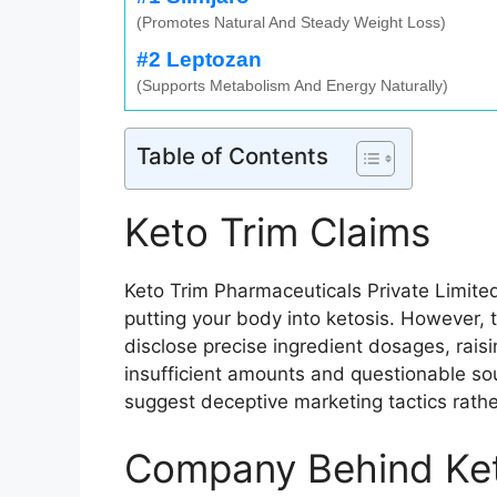
(Promotes Natural And Steady Weight Loss)
#2 Leptozan
(Supports Metabolism And Energy Naturally)
Table of Contents
Keto Trim Claims
Keto Trim Pharmaceuticals Private Limite
putting your body into ketosis. However, t
disclose precise ingredient dosages, rais
insufficient amounts and questionable so
suggest deceptive marketing tactics rather
Company Behind Ket