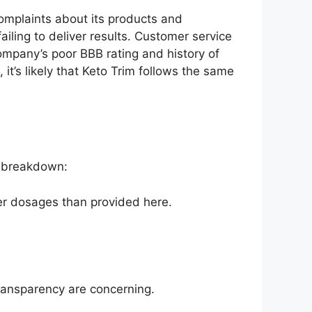
omplaints about its products and
iling to deliver results. Customer service
ompany’s poor BBB rating and history of
it’s likely that Keto Trim follows the same
 a breakdown:
er dosages than provided here.
transparency are concerning.