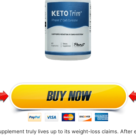
plement truly lives up to its weight-loss claims. After e