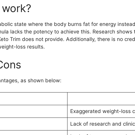
 work?
abolic state where the body burns fat for energy instead
mula lacks the potency to achieve this. Research shows t
Keto Trim does not provide. Additionally, there is no cr
weight-loss results.
Cons
antages, as shown below:
Exaggerated weight-loss c
Lack of research and clinica