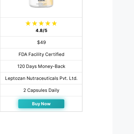
4.8/5
$49
FDA Facility Certified
120 Days Money-Back
Leptozan Nutraceuticals Pvt. Ltd.
2 Capsules Daily
Buy Now