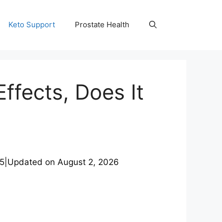
Keto Support
Prostate Health
ffects, Does It
25
|
Updated on
August 2, 2026