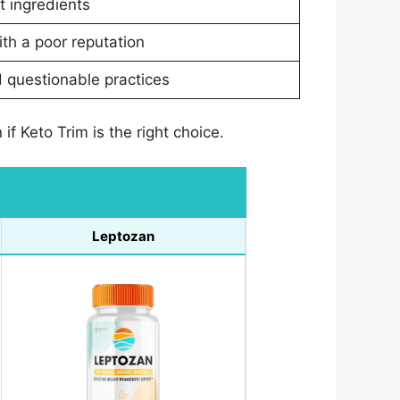
t ingredients
th a poor reputation
 questionable practices
f Keto Trim is the right choice.
Leptozan