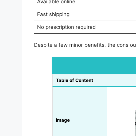
Available online
Fast shipping
No prescription required
Despite a few minor benefits, the cons out
Table of Content
Image