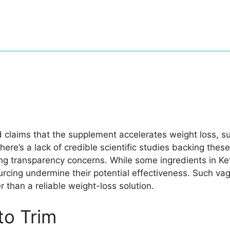
d claims that the supplement accelerates weight loss, 
here’s a lack of credible scientific studies backing thes
ing transparency concerns. While some ingredients in Ke
urcing undermine their potential effectiveness. Such v
 than a reliable weight-loss solution.
o Trim