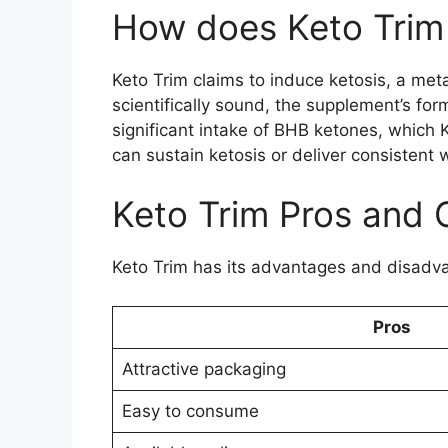
How does Keto Trim
Keto Trim claims to induce ketosis, a met
scientifically sound, the supplement’s for
significant intake of BHB ketones, which 
can sustain ketosis or deliver consistent 
Keto Trim Pros and 
Keto Trim has its advantages and disadv
Pros
Attractive packaging
Easy to consume