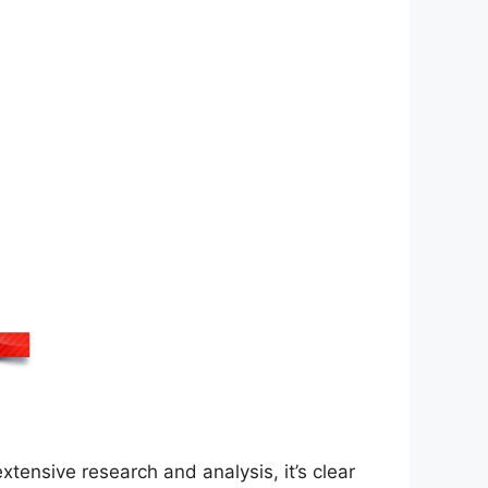
xtensive research and analysis, it’s clear