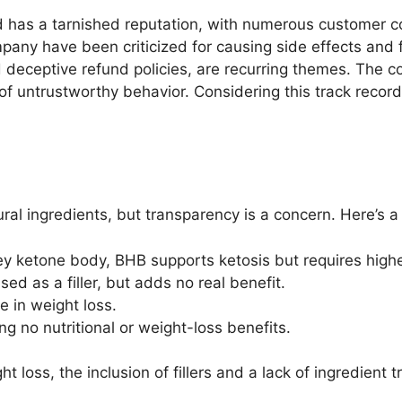
d has a tarnished reputation, with numerous customer c
any have been criticized for causing side effects and fa
 deceptive refund policies, are recurring themes. The c
of untrustworthy behavior. Considering this track record, 
ural ingredients, but transparency is a concern. Here’s
ey ketone body, BHB supports ketosis but requires high
ed as a filler, but adds no real benefit.
ole in weight loss.
ng no nutritional or weight-loss benefits.
loss, the inclusion of fillers and a lack of ingredient 