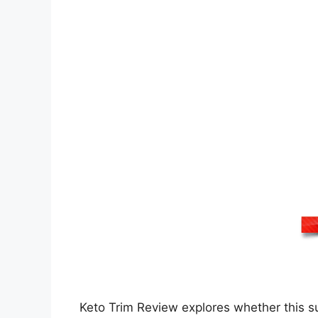
Keto Trim Review explores whether this sup