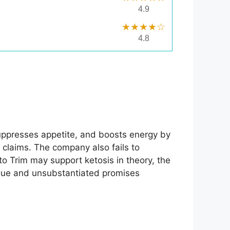
4.9
★★★★☆
4.8
suppresses appetite, and boosts energy by
e claims. The company also fails to
to Trim may support ketosis in theory, the
ague and unsubstantiated promises