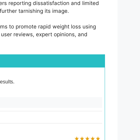
rs reporting dissatisfaction and limited
urther tarnishing its image.
ims to promote rapid weight loss using
o user reviews, expert opinions, and
esults.
★★★★★