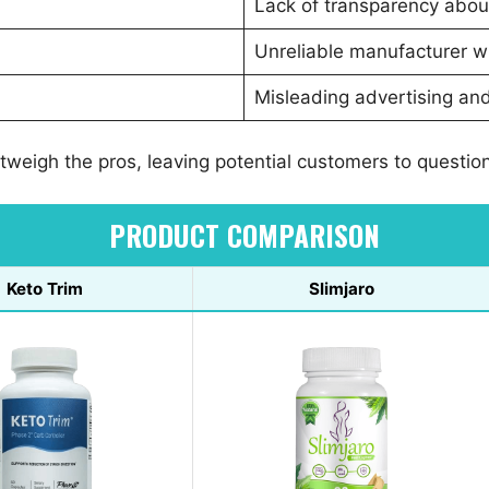
Lack of transparency abou
Unreliable manufacturer wi
Misleading advertising and
weigh the pros, leaving potential customers to question i
PRODUCT COMPARISON
Keto Trim
Slimjaro