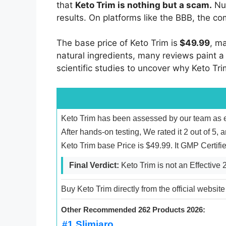
that
Keto Trim is nothing but a scam.
Num
results. On platforms like the BBB, the c
The base price of Keto Trim is
$49.99
, m
natural ingredients, many reviews paint a 
scientific studies to uncover why Keto Tr
Keto Trim has been assessed by our team as en
After hands-on testing, We rated it 2 out of 5, 
Keto Trim base Price is $49.99. It GMP Certif
Final Verdict:
Keto Trim is not an Effective
Buy Keto Trim directly from the official website
Other Recommended 262 Products 2026:
#1 Slimjaro