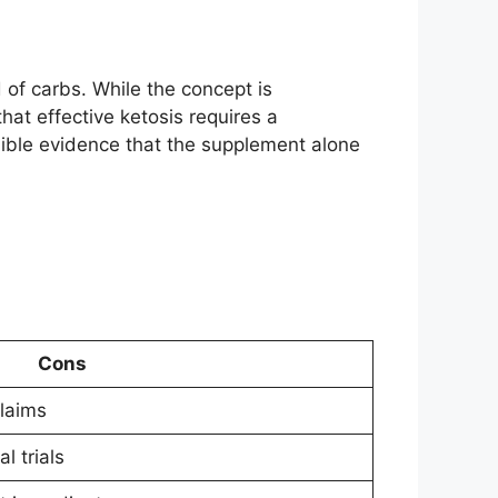
 of carbs. While the concept is
hat effective ketosis requires a
edible evidence that the supplement alone
Cons
laims
l trials