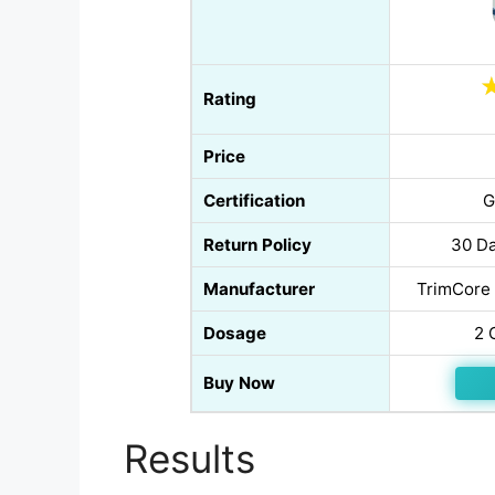
Rating
Price
Certification
G
Return Policy
30 Da
Manufacturer
TrimCore 
Dosage
2 
Buy Now
Results