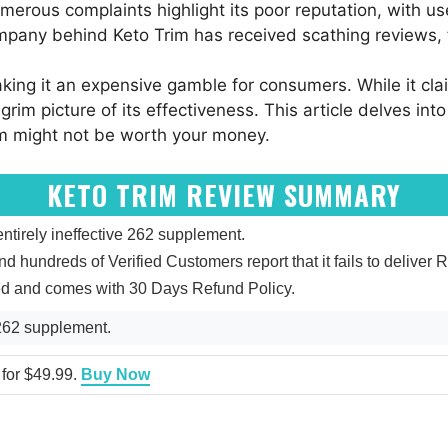
erous complaints highlight its poor reputation, with use
ompany behind Keto Trim has received scathing reviews, f
aking it an expensive gamble for consumers. While it cla
grim picture of its effectiveness. This article delves int
im might not be worth your money.
KETO TRIM REVIEW SUMMARY
tirely ineffective 262 supplement.
and hundreds of Verified Customers report that it fails to deliver R
ied and comes with 30 Days Refund Policy.
 262 supplement.
 for $49.99.
Buy Now