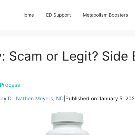
Home
ED Support
Metabolism Boosters
: Scam or Legit? Side E
Process
 by
Dr. Nathen Meyers, ND
|
Published on
January 5, 20