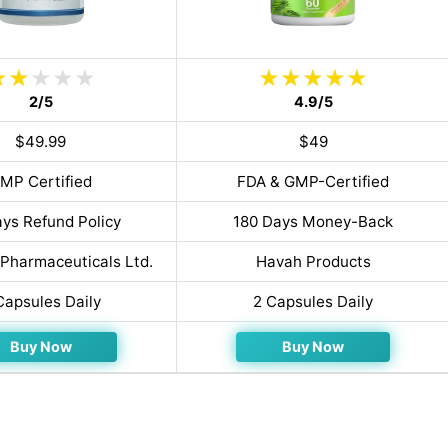
2/5
4.9/5
$49.99
$49
MP Certified
FDA & GMP-Certified
ys Refund Policy
180 Days Money-Back
Pharmaceuticals Ltd.
Havah Products
Capsules Daily
2 Capsules Daily
Buy Now
Buy Now