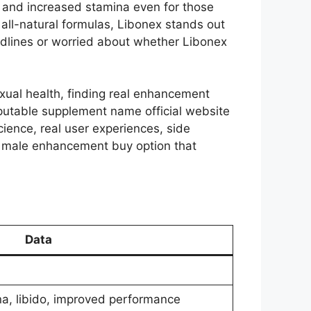
 and increased stamina even for those
all-natural formulas, Libonex stands out
adlines or worried about whether Libonex
exual health, finding real enhancement
putable supplement name official website
ience, real user experiences, side
the male enhancement buy option that
Data
a, libido, improved performance