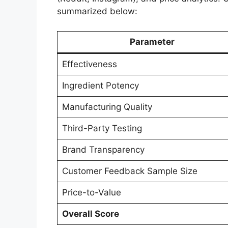
summarized below:
Parameter
Effectiveness
Ingredient Potency
Manufacturing Quality
Third-Party Testing
Brand Transparency
Customer Feedback Sample Size
Price-to-Value
Overall Score