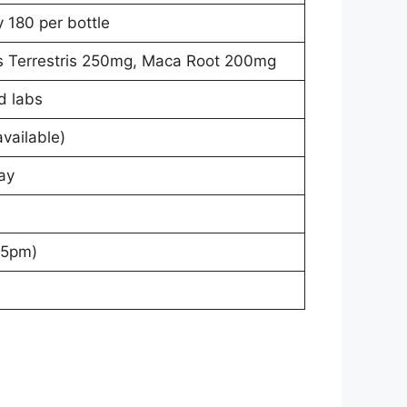
y 180 per bottle
us Terrestris 250mg, Maca Root 200mg
d labs
vailable)
ay
–5pm)