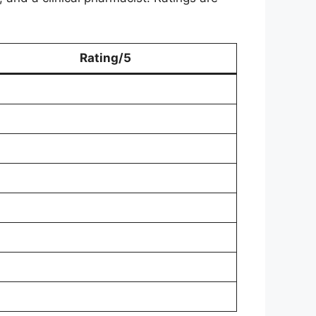
Rating/5