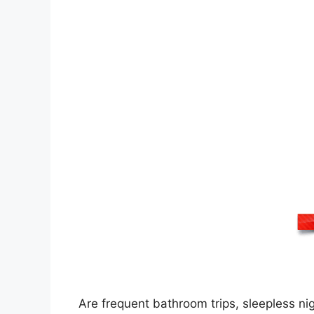
Are frequent bathroom trips, sleepless n