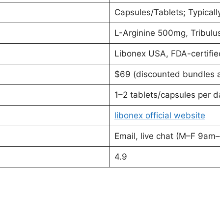
Capsules/Tablets; Typicall
L-Arginine 500mg, Tribul
Libonex USA, FDA-certifie
$69 (discounted bundles a
1–2 tablets/capsules per d
libonex official website
Email, live chat (M–F 9am
4.9