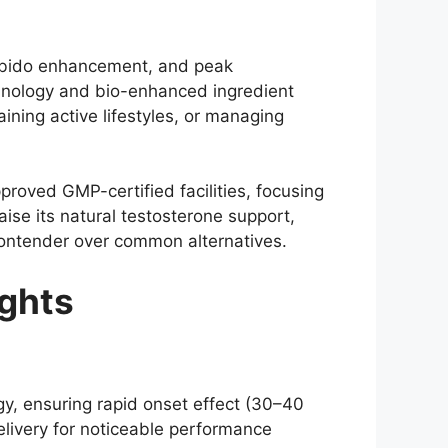
libido enhancement, and peak
chnology and bio-enhanced ingredient
ning active lifestyles, or managing
oved GMP-certified facilities, focusing
ise its natural testosterone support,
 contender over common alternatives.
ghts
y, ensuring rapid onset effect (30–40
elivery for noticeable performance