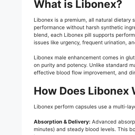
What is Libonex?
Libonex is a premium, all natural dieta
performance without harsh synthetic ingr
blend, each Libonex pill supports perform
issues like urgency, frequent urination, 
Libonex male enhancement comes in glute
on purity and potency. Unlike standard ma
effective blood flow improvement, and dir
How Does Libonex W
Libonex perform capsules use a multi-lay
Absorption & Delivery:
Advanced absorpti
minutes) and steady blood levels. This bo