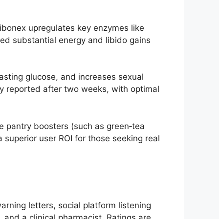
 Libonex upregulates key enzymes like
d substantial energy and libido gains
fasting glucose, and increases sexual
lly reported after two weeks, with optimal
le pantry boosters (such as green‑tea
 superior user ROI for those seeking real
ing letters, social platform listening
n, and a clinical pharmacist. Ratings are