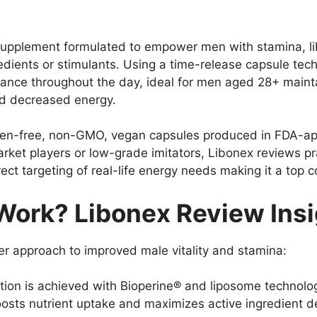
ry supplement formulated to empower men with stamina, 
edients or stimulants. Using a time-release capsule te
ance throughout the day, ideal for men aged 28+ maintai
and decreased energy.
n-free, non-GMO, vegan capsules produced in FDA-appr
rket players or low-grade imitators, Libonex reviews pra
ect targeting of real-life energy needs making it a top
ork? Libonex Review Insi
er approach to improved male vitality and stamina:
on is achieved with Bioperine® and liposome technolog
osts nutrient uptake and maximizes active ingredient d