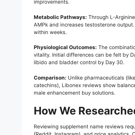
improvements.
Metabolic Pathways:
Through L-Arginine’
AMPk and increases testosterone output. 
within weeks.
Physiological Outcomes:
The combination
vitality. Initial differences can be felt 
libido and bladder control by Day 30.
Comparison:
Unlike pharmaceuticals (like
catechins), Libonex reviews show balanced
male enhancement buy solutions.
How We Researched
Reviewing supplement name reviews requir
(Reddit, Instagram), and price analytics. O