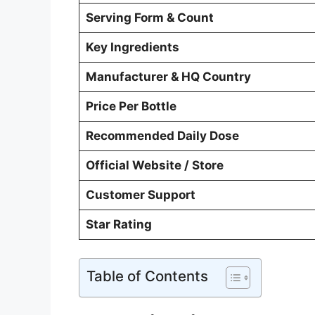
Serving Form & Count
Key Ingredients
Manufacturer & HQ Country
Price Per Bottle
Recommended Daily Dose
Official Website / Store
Customer Support
Star Rating
Table of Contents