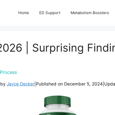
Home
ED Support
Metabolism Boosters
026 | Surprising Findi
Process
 by
Jayce Decker
|
Published on
December 5, 2024
|
Upda