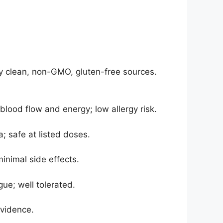
nly clean, non-GMO, gluten-free sources.
ood flow and energy; low allergy risk.
; safe at listed doses.
inimal side effects.
ue; well tolerated.
evidence.