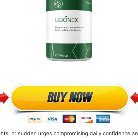
ights, or sudden urges compromising daily confidence an