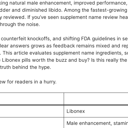
king natural male enhancement, improved performance,
adder and diminished libido. Among the fastest-growing 
ly reviewed. If you’ve seen supplement name review he
through the noise.
 counterfeit knockoffs, and shifting FDA guidelines in s
 clear answers grows as feedback remains mixed and re
 This article evaluates supplement name ingredients, sc
e Libonex pills worth the buzz and buy? Is this really 
 truth behind the hype.
ew for readers in a hurry.
Libonex
Male enhancement, stamin