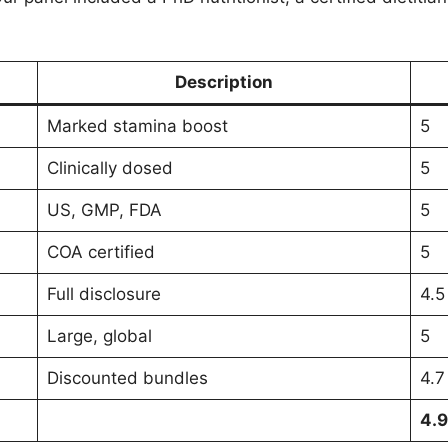
Description
Marked stamina boost
5
Clinically dosed
5
US, GMP, FDA
5
COA certified
5
Full disclosure
4.5
Large, global
5
Discounted bundles
4.7
4.9