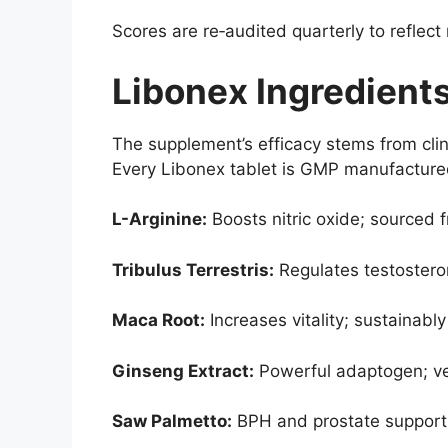
Scores are re‑audited quarterly to reflect
Libonex Ingredients
The supplement’s efficacy stems from clin
Every Libonex tablet is GMP manufactured
L-Arginine:
Boosts nitric oxide; sourced 
Tribulus Terrestris:
Regulates testosteron
Maca Root:
Increases vitality; sustainab
Ginseng Extract:
Powerful adaptogen; ver
Saw Palmetto:
BPH and prostate support; 