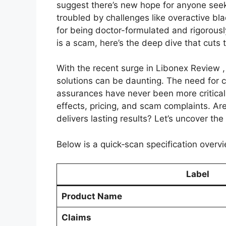
suggest there’s new hope for anyone see
troubled by challenges like overactive bl
for being doctor-formulated and rigorous
is a scam, here’s the deep dive that cuts 
With the recent surge in Libonex Review ,
solutions can be daunting. The need for
assurances have never been more critical.
effects, pricing, and scam complaints. Ar
delivers lasting results? Let’s uncover the
Below is a quick‑scan specification overvi
Label
Product Name
Claims