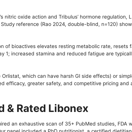
s nitric oxide action and Tribulus’ hormone regulation,
Study reference (Rao 2024, double-blind, n=120) showe
 of bioactives elevates resting metabolic rate, resets 
by Day 1; increased stamina and reduced fatigue are typica
 Orlistat, which can have harsh GI side effects) or simp
 efficacy, greater safety, and competitive pricing and a
 & Rated Libonex
ed an exhaustive scan of 35+ PubMed studies, FDA warn
ur panel included a PhD nutritionist, a certified dietitia