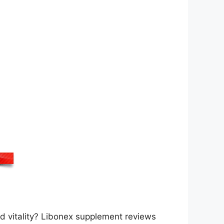
d vitality? Libonex supplement reviews