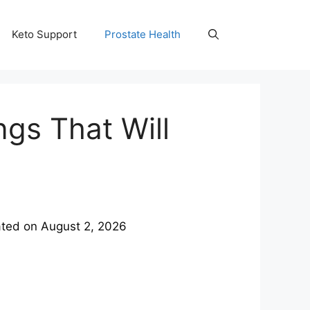
Keto Support
Prostate Health
ngs That Will
ted on
August 2, 2026