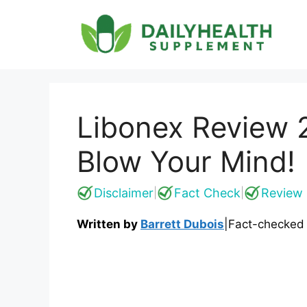
Skip
to
content
Libonex Review 2
Blow Your Mind!
Disclaimer
Fact Check
Review 
|
|
Written by
Barrett Dubois
|
Fact-checked