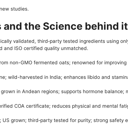
 new studies.
 and the Science behind it
ically validated, third‑party tested ingredients using o
 and ISO certified quality unmatched.
from non-GMO fermented oats; renowned for improving bl
e; wild-harvested in India; enhances libido and stamina
ly grown in Andean regions; supports hormone balance; m
ified COA certificate; reduces physical and mental fatig
US grown; third‑party tested for purity; strong safety 