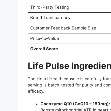
Third-Party Testing
Brand Transparency
Customer Feedback Sample Size
Price-to-Value
Overall Score
Life Pulse Ingredie
The Heart Health capsule is carefully fo
serving is batch-tested for purity and co
efficacy.
Coenzyme Q10 (CoQ10 – 150mg):
Boosts mitochondrial ATP in heart c