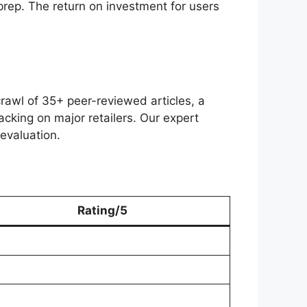
 prep. The return on investment for users
rawl of 35+ peer-reviewed articles, a
acking on major retailers. Our expert
evaluation.
Rating/5