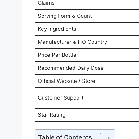
Claims
Serving Form & Count
Key Ingredients
Manufacturer & HQ Country
Price Per Bottle
Recommended Daily Dose
Official Website / Store
Customer Support
Star Rating
Table of Contents