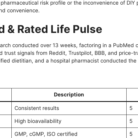
a pharmaceutical risk profile or the inconvenience of DIY
nd convenience.
& Rated Life Pulse
search conducted over 13 weeks, factoring in a PubMed c
 trust signals from Reddit, Trustpilot, BBB, and price-tr
fied dietitian, and a hospital pharmacist conducted the 
Description
Consistent results
5
High bioavailability
5
GMP, cGMP, ISO certified
5