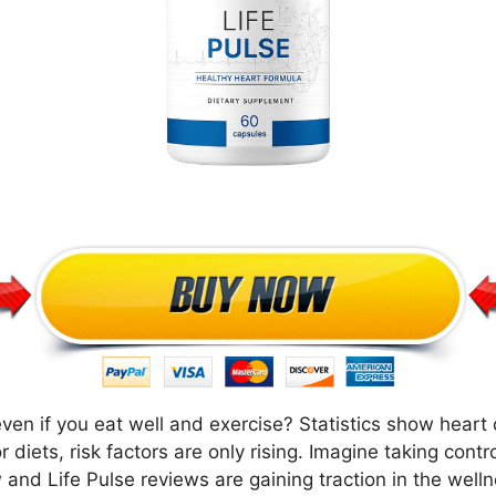
en if you eat well and exercise? Statistics show heart d
r diets, risk factors are only rising. Imagine taking cont
 and Life Pulse reviews are gaining traction in the well