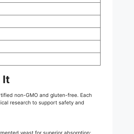
It
ertified non-GMO and gluten-free. Each
ical research to support safety and
rmented yeast for superior absorption;