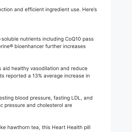
ion and efficient ingredient use. Here’s
-soluble nutrients including CoQ10 pass
perine® bioenhancer further increases
ls aid healthy vasodilation and reduce
nds reported a 13% average increase in
sting blood pressure, fasting LDL, and
ic pressure and cholesterol are
ke hawthorn tea, this Heart Health pill