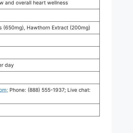
w and overall heart wellness
 (650mg), Hawthorn Extract (200mg)
er day
com
;
Phone: (888) 555-1937; Live chat: