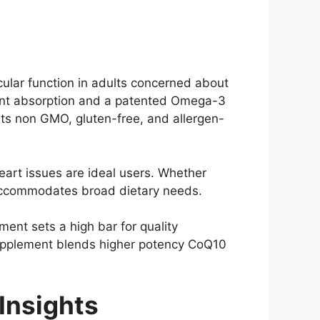
ular function in adults concerned about
ient absorption and a patented Omega-3
asts non GMO, gluten-free, and allergen-
eart issues are ideal users. Whether
 accommodates broad dietary needs.
nt sets a high bar for quality
 supplement blends higher potency CoQ10
Insights