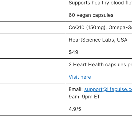
Supports healthy blood flo
60 vegan capsules
CoQ10 (150mg), Omega-3s
HeartScience Labs, USA
$49
2 Heart Health capsules p
Visit here
Email:
support@lifepulse.
9am–9pm ET
4.9/5