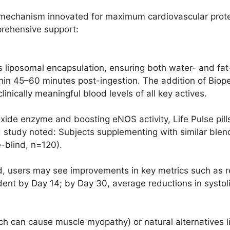
echanism innovated for maximum cardiovascular protect
rehensive support:
 liposomal encapsulation, ensuring both water- and fat
ithin 45–60 minutes post-ingestion. The addition of Bio
inically meaningful blood levels of all key actives.
 oxide enzyme and boosting eNOS activity, Life Pulse pil
d study noted: Subjects supplementing with similar ble
e-blind, n=120).
, users may see improvements in key metrics such as re
dent by Day 14; by Day 30, average reductions in systol
ich can cause muscle myopathy) or natural alternatives li