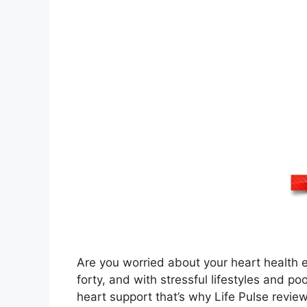
Are you worried about your heart health ev
forty, and with stressful lifestyles and poo
heart support that’s why Life Pulse review