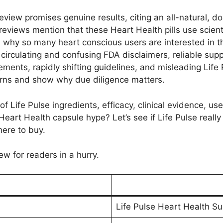
view promises genuine results, citing an all-natural, d
reviews mention that these Heart Health pills use scienti
 why so many heart conscious users are interested in t
 circulating and confusing FDA disclaimers, reliable sup
ements, rapidly shifting guidelines, and misleading Lif
cerns and show why due diligence matters.
of Life Pulse ingredients, efficacy, clinical evidence, u
er Heart Health capsule hype? Let’s see if Life Pulse real
here to buy.
ew for readers in a hurry.
Life Pulse Heart Health S