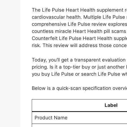
The Life Pulse Heart Health supplement re
cardiovascular health. Multiple Life Pulse 
comprehensive Life Pulse review explores
countless miracle Heart Health pill scams
Counterfeit Life Pulse Heart Health suppl
risk. This review will address those con
Today, you’ll get a transparent evaluation 
pricing. Is it a top-tier buy or just anoth
you buy Life Pulse or search Life Pulse w
Below is a quick-scan specification overvi
Label
Product Name