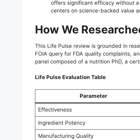
offers significant efficacy without 
centers on science-backed value a
How We Researched 
This Life Pulse review is grounded in re
FOIA query for FDA quality complaints, and
panel composed of a nutrition PhD, a certi
Life Pulse Evaluation Table
Parameter
Effectiveness
Ingredient Potency
Manufacturing Quality