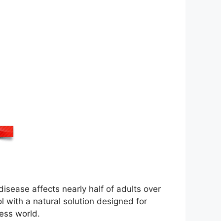
isease affects nearly half of adults over
rol with a natural solution designed for
ness world.