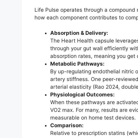
Life Pulse operates through a compound m
how each component contributes to comp
Absorption & Delivery:
The Heart Health capsule leverages
through your gut wall efficiently w
absorption rates, meaning you get cl
Metabolic Pathways:
By up-regulating endothelial nitric
artery stiffness. One peer-reviewe
arterial elasticity (Rao 2024, doubl
Physiological Outcomes:
When these pathways are activated
VO2 max. For many, results are evi
measurable on home test devices.
Comparison:
Relative to prescription statins (wh