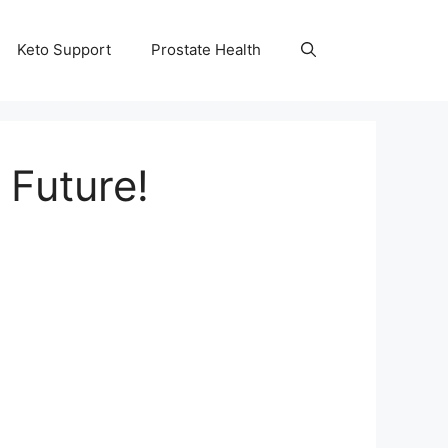
Keto Support
Prostate Health
 Future!