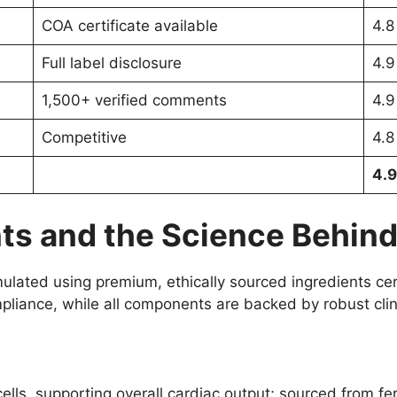
COA certificate available
4.8
Full label disclosure
4.9
1,500+ verified comments
4.9
Competitive
4.8
4.9
nts and the Science Behind 
rmulated using premium, ethically sourced ingredients c
mpliance, while all components are backed by robust clin
ells, supporting overall cardiac output; sourced from fe