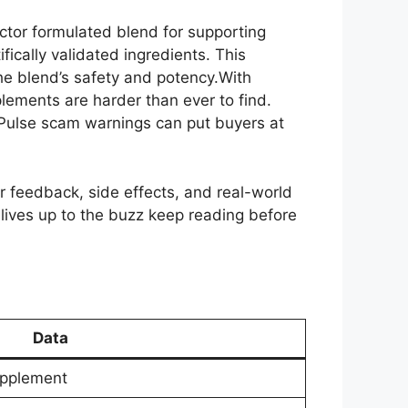
octor formulated blend for supporting
fically validated ingredients. This
he blend’s safety and potency.With
plements are harder than ever to find.
e Pulse scam warnings can put buyers at
ser feedback, side effects, and real-world
ly lives up to the buzz keep reading before
Data
upplement