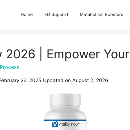
Home
ED Support
Metabolism Boosters
w 2026 | Empower Your
Process
February 26, 2025
|
Updated on
August 2, 2026