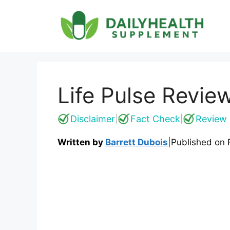
Skip
to
content
Life Pulse Revie
Disclaimer
Fact Check
Review 
|
|
Written by
Barrett Dubois
|
Published on