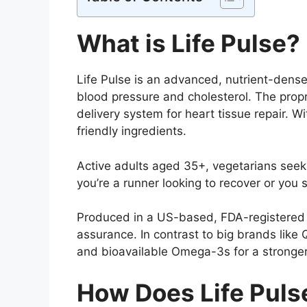
What is Life Pulse?
Life Pulse is an advanced, nutrient-dens
blood pressure and cholesterol. The prop
delivery system for heart tissue repair. 
friendly ingredients.
Active adults aged 35+, vegetarians seeki
you’re a runner looking to recover or yo
Produced in a US-based, FDA-registered f
assurance. In contrast to big brands like
and bioavailable Omega-3s for a stronger
How Does Life Puls