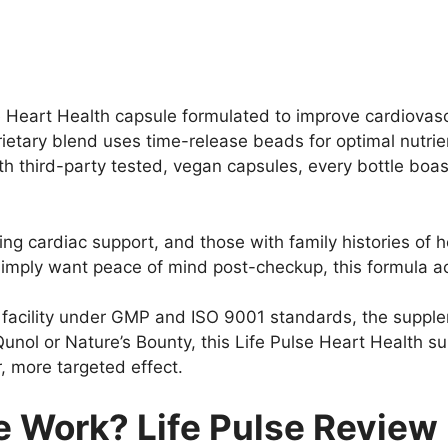
e Heart Health capsule formulated to improve cardiovasc
rietary blend uses time-release beads for optimal nutr
With third-party tested, vegan capsules, every bottle bo
ng cardiac support, and those with family histories of h
u simply want peace of mind post-checkup, this formula
acility under GMP and ISO 9001 standards, the suppleme
 Qunol or Nature’s Bounty, this Life Pulse Heart Health
, more targeted effect.
e Work? Life Pulse Review 