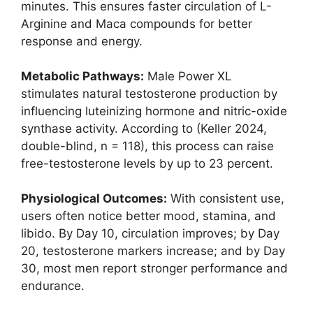
minutes. This ensures faster circulation of L-
Arginine and Maca compounds for better
response and energy.
Metabolic Pathways:
Male Power XL
stimulates natural testosterone production by
influencing luteinizing hormone and nitric-oxide
synthase activity. According to (Keller 2024,
double-blind, n = 118), this process can raise
free-testosterone levels by up to 23 percent.
Physiological Outcomes:
With consistent use,
users often notice better mood, stamina, and
libido. By Day 10, circulation improves; by Day
20, testosterone markers increase; and by Day
30, most men report stronger performance and
endurance.