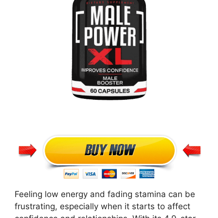
Feeling low energy and fading stamina can be
frustrating, especially when it starts to affect