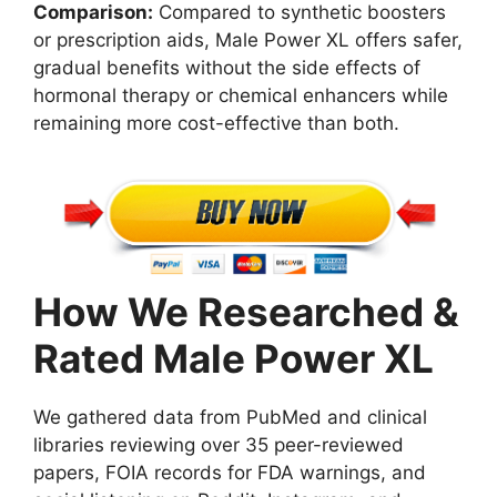
Comparison:
Compared to synthetic boosters
or prescription aids, Male Power XL offers safer,
gradual benefits without the side effects of
hormonal therapy or chemical enhancers while
remaining more cost-effective than both.
How We Researched &
Rated Male Power XL
We gathered data from PubMed and clinical
libraries reviewing over 35 peer-reviewed
papers, FOIA records for FDA warnings, and