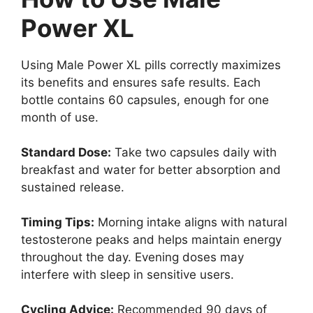
Power XL
Using Male Power XL pills correctly maximizes
its benefits and ensures safe results. Each
bottle contains 60 capsules, enough for one
month of use.
Standard Dose:
Take two capsules daily with
breakfast and water for better absorption and
sustained release.
Timing Tips:
Morning intake aligns with natural
testosterone peaks and helps maintain energy
throughout the day. Evening doses may
interfere with sleep in sensitive users.
Cycling Advice:
Recommended 90 days of