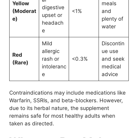
Yellow
meals
digestive
(Moderat
<1%
and
upset or
e)
plenty of
headach
water
e
Mild
Discontin
allergic
ue use
Red
rash or
<0.3%
and seek
(Rare)
intoleranc
medical
e
advice
Contraindications may include medications like
Warfarin, SSRIs, and beta-blockers. However,
due to its herbal nature, the supplement
remains safe for most healthy adults when
taken as directed.