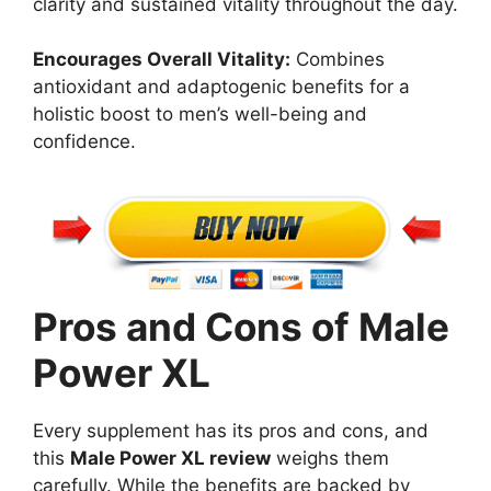
clarity and sustained vitality throughout the day.
Encourages Overall Vitality:
Combines
antioxidant and adaptogenic benefits for a
holistic boost to men’s well-being and
confidence.
Pros and Cons of Male
Power XL
Every supplement has its pros and cons, and
this
Male Power XL review
weighs them
carefully. While the benefits are backed by