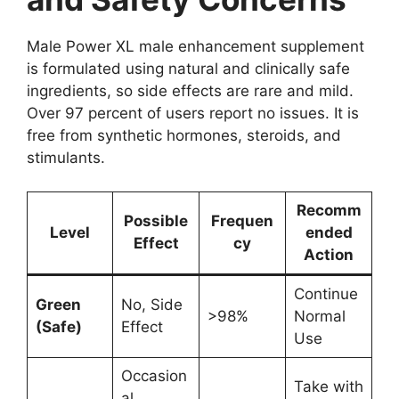
Male Power XL male enhancement supplement
is formulated using natural and clinically safe
ingredients, so side effects are rare and mild.
Over 97 percent of users report no issues. It is
free from synthetic hormones, steroids, and
stimulants.
Recomm
Possible
Frequen
Level
ended
Effect
cy
Action
Continue
Green
No, Side
>98%
Normal
(Safe)
Effect
Use
Occasion
Take with
al