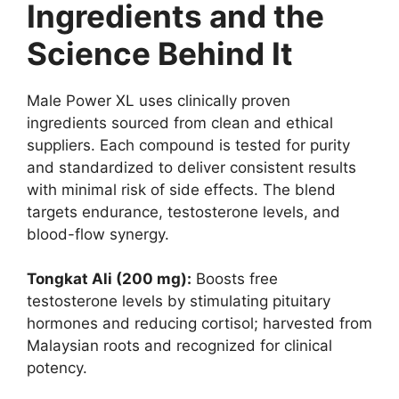
Ingredients and the
Science Behind It
Male Power XL uses clinically proven
ingredients sourced from clean and ethical
suppliers. Each compound is tested for purity
and standardized to deliver consistent results
with minimal risk of side effects. The blend
targets endurance, testosterone levels, and
blood-flow synergy.
Tongkat Ali (200 mg):
Boosts free
testosterone levels by stimulating pituitary
hormones and reducing cortisol; harvested from
Malaysian roots and recognized for clinical
potency.