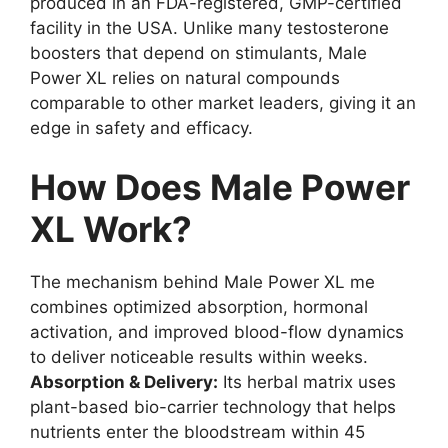
produced in an FDA-registered, GMP-certified
facility in the USA. Unlike many testosterone
boosters that depend on stimulants, Male
Power XL relies on natural compounds
comparable to other market leaders, giving it an
edge in safety and efficacy.
How Does Male Power
XL Work?
The mechanism behind Male Power XL me
combines optimized absorption, hormonal
activation, and improved blood-flow dynamics
to deliver noticeable results within weeks.
Absorption & Delivery:
Its herbal matrix uses
plant-based bio-carrier technology that helps
nutrients enter the bloodstream within 45