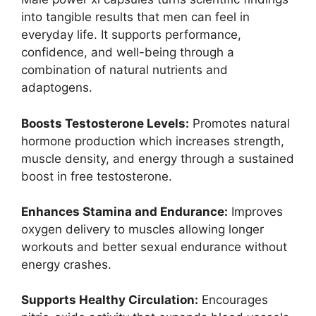
into tangible results that men can feel in
everyday life. It supports performance,
confidence, and well-being through a
combination of natural nutrients and
adaptogens.
Boosts Testosterone Levels:
Promotes natural
hormone production which increases strength,
muscle density, and energy through a sustained
boost in free testosterone.
Enhances Stamina and Endurance:
Improves
oxygen delivery to muscles allowing longer
workouts and better sexual endurance without
energy crashes.
Supports Healthy Circulation:
Encourages