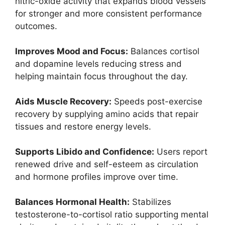
nitric-oxide activity that expands blood vessels
for stronger and more consistent performance
outcomes.
Improves Mood and Focus:
Balances cortisol
and dopamine levels reducing stress and
helping maintain focus throughout the day.
Aids Muscle Recovery:
Speeds post-exercise
recovery by supplying amino acids that repair
tissues and restore energy levels.
Supports Libido and Confidence:
Users report
renewed drive and self-esteem as circulation
and hormone profiles improve over time.
Balances Hormonal Health:
Stabilizes
testosterone-to-cortisol ratio supporting mental