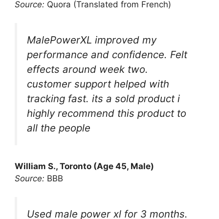
Source:
Quora (Translated from French)
MalePowerXL improved my
performance and confidence. Felt
effects around week two.
customer support helped with
tracking fast. its a sold product i
highly recommend this product to
all the people
William S., Toronto (Age 45, Male)
Source:
BBB
Used male power xl for 3 months.