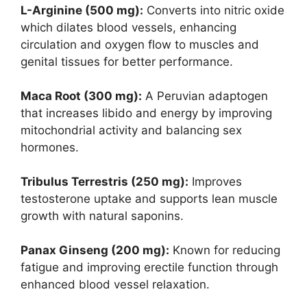
L-Arginine (500 mg):
Converts into nitric oxide
which dilates blood vessels, enhancing
circulation and oxygen flow to muscles and
genital tissues for better performance.
Maca Root (300 mg):
A Peruvian adaptogen
that increases libido and energy by improving
mitochondrial activity and balancing sex
hormones.
Tribulus Terrestris (250 mg):
Improves
testosterone uptake and supports lean muscle
growth with natural saponins.
Panax Ginseng (200 mg):
Known for reducing
fatigue and improving erectile function through
enhanced blood vessel relaxation.