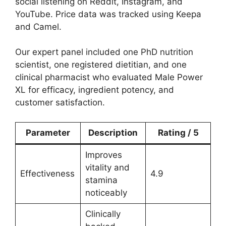
social listening on Reddit, Instagram, and
YouTube. Price data was tracked using Keepa
and Camel.
Our expert panel included one PhD nutrition
scientist, one registered dietitian, and one
clinical pharmacist who evaluated Male Power
XL for efficacy, ingredient potency, and
customer satisfaction.
Parameter
Description
Rating / 5
Improves
vitality and
Effectiveness
4.9
stamina
noticeably
Clinically