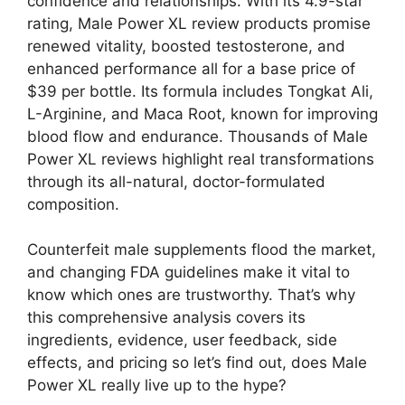
confidence and relationships. With its 4.9-star
rating, Male Power XL review products promise
renewed vitality, boosted testosterone, and
enhanced performance all for a base price of
$39 per bottle. Its formula includes Tongkat Ali,
L-Arginine, and Maca Root, known for improving
blood flow and endurance. Thousands of Male
Power XL reviews highlight real transformations
through its all-natural, doctor-formulated
composition.
Counterfeit male supplements flood the market,
and changing FDA guidelines make it vital to
know which ones are trustworthy. That’s why
this comprehensive analysis covers its
ingredients, evidence, user feedback, side
effects, and pricing so let’s find out, does Male
Power XL really live up to the hype?