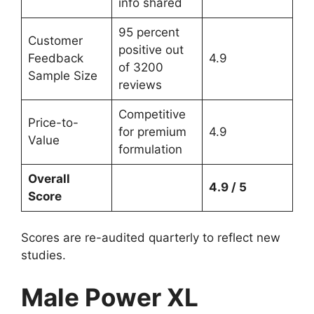
info shared
95 percent
Customer
positive out
Feedback
4.9
of 3200
Sample Size
reviews
Competitive
Price-to-
for premium
4.9
Value
formulation
Overall
4.9 / 5
Score
Scores are re-audited quarterly to reflect new
studies.
Male Power XL