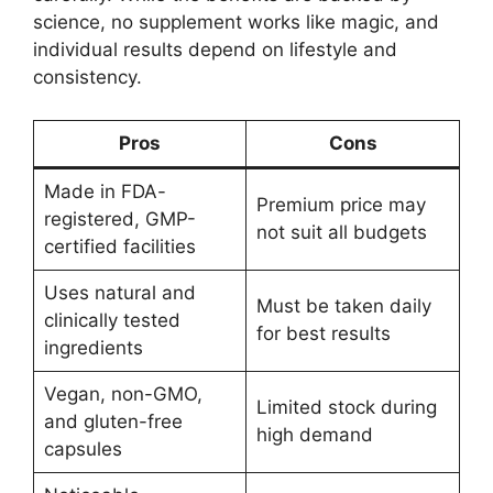
science, no supplement works like magic, and
individual results depend on lifestyle and
consistency.
Pros
Cons
Made in FDA-
Premium price may
registered, GMP-
not suit all budgets
certified facilities
Uses natural and
Must be taken daily
clinically tested
for best results
ingredients
Vegan, non-GMO,
Limited stock during
and gluten-free
high demand
capsules