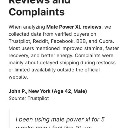
Complaints
When analyzing
Male Power XL reviews
, we
collected data from verified buyers on
Trustpilot, Reddit, Facebook, BBB, and Quora.
Most users mentioned improved stamina, faster
recovery, and better energy. Complaints were
mainly about delayed shipping during restocks
or limited availability outside the official
website.
John P., New York (Age 42, Male)
Source:
Trustpilot
I been using male power xl for 5
weeks now I feel like 10 yrs