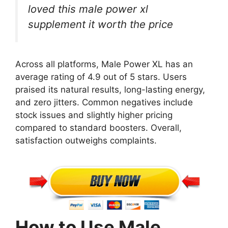
loved this male power xl
supplement it worth the price
Across all platforms, Male Power XL has an
average rating of 4.9 out of 5 stars. Users
praised its natural results, long-lasting energy,
and zero jitters. Common negatives include
stock issues and slightly higher pricing
compared to standard boosters. Overall,
satisfaction outweighs complaints.
How to Use Male