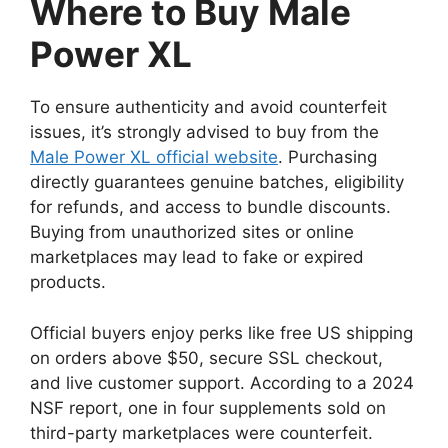
Where to Buy Male
Power XL
To ensure authenticity and avoid counterfeit
issues, it’s strongly advised to buy from the
Male Power XL official website
. Purchasing
directly guarantees genuine batches, eligibility
for refunds, and access to bundle discounts.
Buying from unauthorized sites or online
marketplaces may lead to fake or expired
products.
Official buyers enjoy perks like free US shipping
on orders above $50, secure SSL checkout,
and live customer support. According to a 2024
NSF report, one in four supplements sold on
third-party marketplaces were counterfeit.