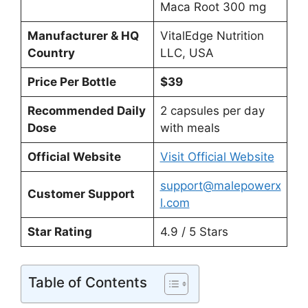
Maca Root 300 mg
Manufacturer & HQ
VitalEdge Nutrition
Country
LLC, USA
Price Per Bottle
$39
Recommended Daily
2 capsules per day
Dose
with meals
Official Website
Visit Official Website
support@malepowerx
Customer Support
l.com
Star Rating
4.9 / 5 Stars
Table of Contents