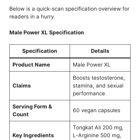
Below is a quick-scan specification overview for
readers in a hurry.
Male Power XL Specification
Specification
Details
Product Name
Male Power XL
Boosts testosterone,
Claims
stamina, and sexual
performance
Serving Form &
60 vegan capsules
Count
Tongkat Ali 200 mg,
Key Ingredients
L-Arginine 500 mg,