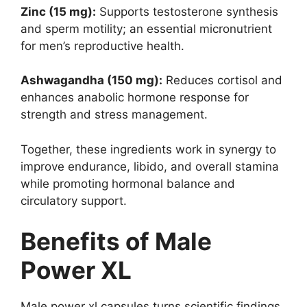
Zinc (15 mg):
Supports testosterone synthesis
and sperm motility; an essential micronutrient
for men’s reproductive health.
Ashwagandha (150 mg):
Reduces cortisol and
enhances anabolic hormone response for
strength and stress management.
Together, these ingredients work in synergy to
improve endurance, libido, and overall stamina
while promoting hormonal balance and
circulatory support.
Benefits of Male
Power XL
Male power xl capsules turns scientific findings