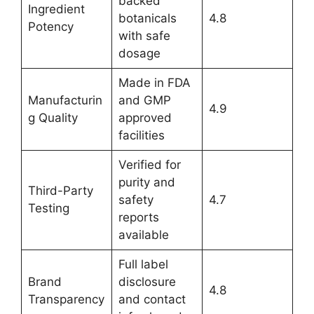
backed
Ingredient
botanicals
4.8
Potency
with safe
dosage
Made in FDA
Manufacturin
and GMP
4.9
g Quality
approved
facilities
Verified for
purity and
Third-Party
safety
4.7
Testing
reports
available
Full label
Brand
disclosure
4.8
Transparency
and contact