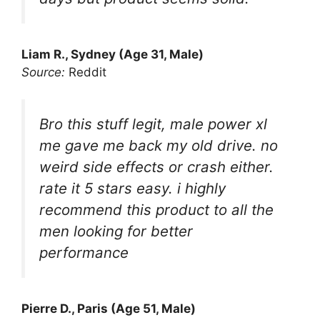
Liam R., Sydney (Age 31, Male)
Source:
Reddit
Bro this stuff legit, male power xl
me gave me back my old drive. no
weird side effects or crash either.
rate it 5 stars easy. i highly
recommend this product to all the
men looking for better
performance
Pierre D., Paris (Age 51, Male)