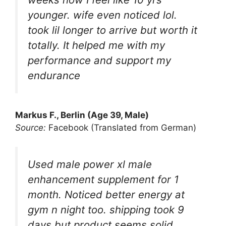
younger. wife even noticed lol.
took lil longer to arrive but worth it
totally. It helped me with my
performance and support my
endurance
Markus F., Berlin (Age 39, Male)
Source:
Facebook (Translated from German)
Used male power xl male
enhancement supplement for 1
month. Noticed better energy at
gym n night too. shipping took 9
days but product seems solid.