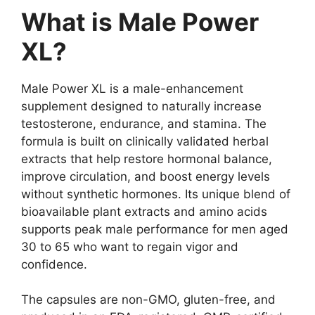
What is Male Power
XL?
Male Power XL is a male-enhancement
supplement designed to naturally increase
testosterone, endurance, and stamina. The
formula is built on clinically validated herbal
extracts that help restore hormonal balance,
improve circulation, and boost energy levels
without synthetic hormones. Its unique blend of
bioavailable plant extracts and amino acids
supports peak male performance for men aged
30 to 65 who want to regain vigor and
confidence.
The capsules are non-GMO, gluten-free, and