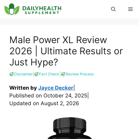
Skip
Me
to
content
Male Power XL Review
2026 | Ultimate Results or
Just Hype?
|
|
Disclaimer
Fact Check
Review Process
Written by
Jayce Decker
|
Published on
October 24, 2025
|
Updated on
August 2, 2026