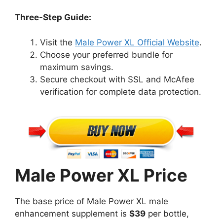
Three-Step Guide:
Visit the
Male Power XL Official Website
.
Choose your preferred bundle for
maximum savings.
Secure checkout with SSL and McAfee
verification for complete data protection.
Male Power XL Price
The base price of Male Power XL male
enhancement supplement is
$39
per bottle,