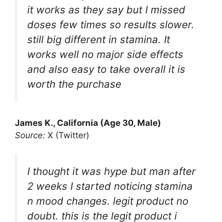
it works as they say but I missed
doses few times so results slower.
still big different in stamina. It
works well no major side effects
and also easy to take overall it is
worth the purchase
James K., California (Age 30, Male)
Source:
X (Twitter)
I thought it was hype but man after
2 weeks I started noticing stamina
n mood changes. legit product no
doubt. this is the legit product i