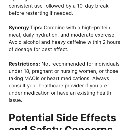
consistent use followed by a 10-day break
before restarting if needed.
Synergy Tips:
Combine with a high-protein
meal, daily hydration, and moderate exercise.
Avoid alcohol and heavy caffeine within 2 hours
of dosage for best effect.
Restrictions:
Not recommended for individuals
under 18, pregnant or nursing women, or those
taking MAOIs or heart medications. Always
consult your healthcare provider if you are
under medication or have an existing health
issue.
Potential Side Effects
and Safety Concerns