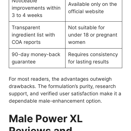
Noticeable
Available only on the
improvements within
official website
3 to 4 weeks
Transparent
Not suitable for
ingredient list with
under 18 or pregnant
COA reports
women
90-day money-back
Requires consistency
guarantee
for lasting results
For most readers, the advantages outweigh
drawbacks. The formulation’s purity, research
support, and verified user satisfaction make it a
dependable male-enhancement option.
Male Power XL
Reviews and