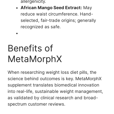
allergenicity.
African Mango Seed Extract:
May
reduce waist circumference. Hand-
selected, fair-trade origins; generally
recognized as safe.
Benefits of
MetaMorphX
When researching weight loss diet pills, the
science behind outcomes is key. MetaMorphX
supplement translates biomedical innovation
into real-life, sustainable weight management,
as validated by clinical research and broad-
spectrum customer reviews.