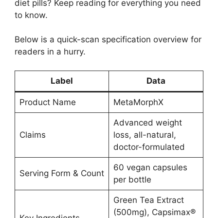
diet pills? Keep reading for everything you need
to know.
Below is a quick-scan specification overview for
readers in a hurry.
Label
Data
Product Name
MetaMorphX
Advanced weight
Claims
loss, all-natural,
doctor-formulated
60 vegan capsules
Serving Form & Count
per bottle
Green Tea Extract
(500mg), Capsimax®
Key Ingredients