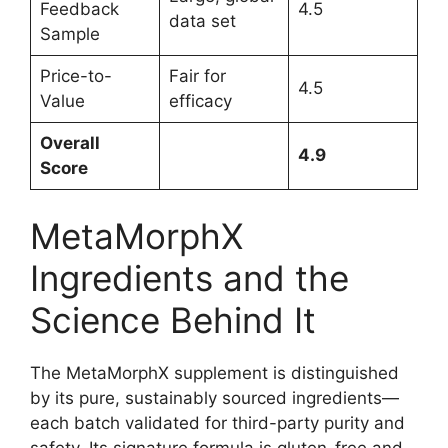
Feedback
4.5
data set
Sample
Price-to-
Fair for
4.5
Value
efficacy
Overall
4.9
Score
MetaMorphX
Ingredients and the
Science Behind It
The MetaMorphX supplement is distinguished
by its pure, sustainably sourced ingredients—
each batch validated for third-party purity and