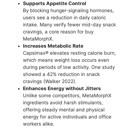
Supports Appetite Control
By blocking hunger-signaling hormones,
users see a reduction in daily caloric
intake. Many verify fewer mid-day snack
cravings, a core reason for buy
MetaMorphX.
Increases Metabolic Rate
Capsimax® elevates resting calorie burn,
which means weight loss occurs even
during periods of low activity. One study
showed a 42% reduction in snack
cravings (Walker 2022).
Enhances Energy without Jitters
Unlike some competitors, MetaMorphX
ingredients avoid harsh stimulants,
offering steady mental and physical
energy for active individuals and office
workers alike.