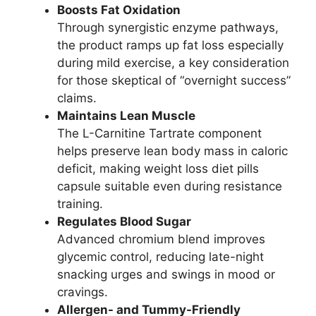
Boosts Fat Oxidation
Through synergistic enzyme pathways,
the product ramps up fat loss especially
during mild exercise, a key consideration
for those skeptical of “overnight success”
claims.
Maintains Lean Muscle
The L-Carnitine Tartrate component
helps preserve lean body mass in caloric
deficit, making weight loss diet pills
capsule suitable even during resistance
training.
Regulates Blood Sugar
Advanced chromium blend improves
glycemic control, reducing late-night
snacking urges and swings in mood or
cravings.
Allergen- and Tummy-Friendly