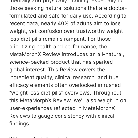
mentally and physically draining, especially for
those seeking natural solutions that are doctor-
formulated and safe for daily use. According to
recent data, nearly 40% of adults aim to lose
weight, yet confusion over trustworthy weight
loss diet pills remains rampant. For those
prioritizing health and performance, the
MetaMorphX Review introduces an all-natural,
science-backed product that has sparked
global interest. This Review covers the
ingredient quality, clinical research, and true
efficacy elements often overlooked in rushed
“weight loss diet pills” overviews. Throughout
this MetaMorphX Review, we'll also weigh in on
user-experiences reflected in MetaMorphX
Reviews to gauge consistency with clinical
findings.