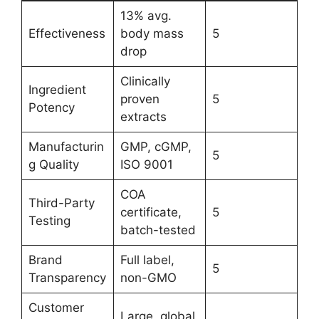
13% avg.
Effectiveness
body mass
5
drop
Clinically
Ingredient
proven
5
Potency
extracts
Manufacturin
GMP, cGMP,
5
g Quality
ISO 9001
COA
Third-Party
certificate,
5
Testing
batch-tested
Brand
Full label,
5
Transparency
non-GMO
Customer
Large, global