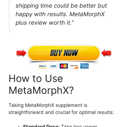
shipping time could be better but
happy with results. MetaMorphX
plus review worth it.”
How to Use
MetaMorphX?
Taking MetaMorphX supplement is
straightforward and crucial for optimal results:
Standard Dose:
Take two vegan