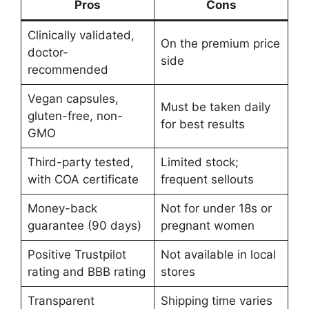
Pros
Cons
Clinically validated,
On the premium price
doctor-
side
recommended
Vegan capsules,
Must be taken daily
gluten-free, non-
for best results
GMO
Third-party tested,
Limited stock;
with COA certificate
frequent sellouts
Money-back
Not for under 18s or
guarantee (90 days)
pregnant women
Positive Trustpilot
Not available in local
rating and BBB rating
stores
Transparent
Shipping time varies