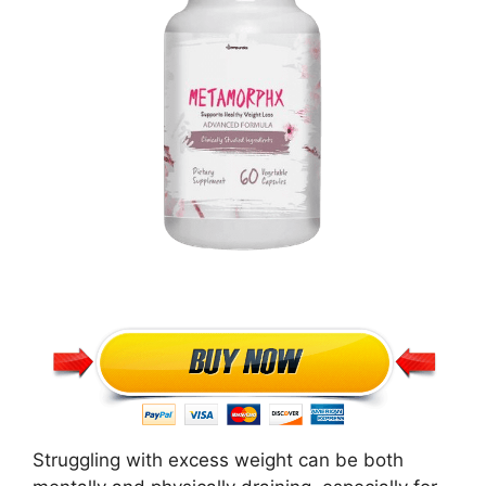
Struggling with excess weight can be both