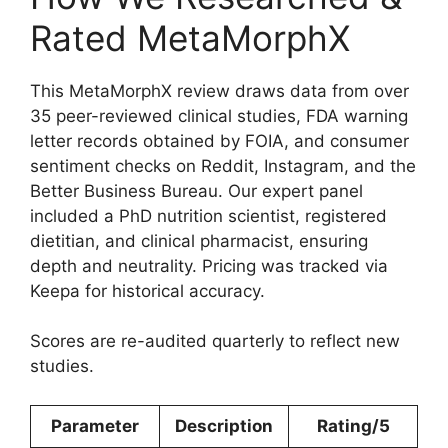
Rated MetaMorphX
This MetaMorphX review draws data from over
35 peer-reviewed clinical studies, FDA warning
letter records obtained by FOIA, and consumer
sentiment checks on Reddit, Instagram, and the
Better Business Bureau. Our expert panel
included a PhD nutrition scientist, registered
dietitian, and clinical pharmacist, ensuring
depth and neutrality. Pricing was tracked via
Keepa for historical accuracy.
Scores are re-audited quarterly to reflect new
studies.
Parameter
Description
Rating/5