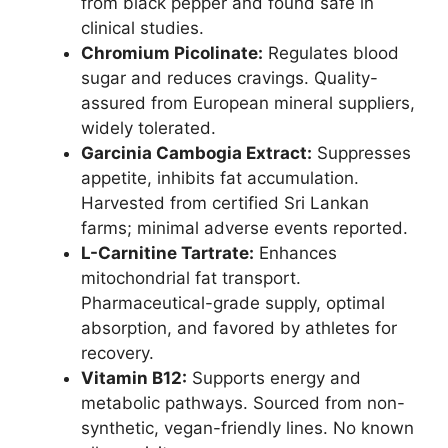
from black pepper and found safe in
clinical studies.
Chromium Picolinate:
Regulates blood
sugar and reduces cravings. Quality-
assured from European mineral suppliers,
widely tolerated.
Garcinia Cambogia Extract:
Suppresses
appetite, inhibits fat accumulation.
Harvested from certified Sri Lankan
farms; minimal adverse events reported.
L-Carnitine Tartrate:
Enhances
mitochondrial fat transport.
Pharmaceutical-grade supply, optimal
absorption, and favored by athletes for
recovery.
Vitamin B12:
Supports energy and
metabolic pathways. Sourced from non-
synthetic, vegan-friendly lines. No known