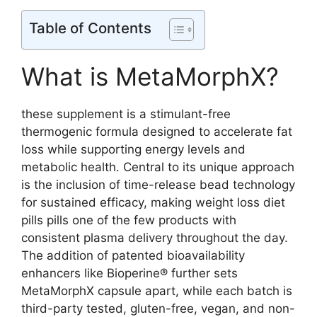
Table of Contents
What is MetaMorphX?
these supplement is a stimulant-free
thermogenic formula designed to accelerate fat
loss while supporting energy levels and
metabolic health. Central to its unique approach
is the inclusion of time-release bead technology
for sustained efficacy, making weight loss diet
pills pills one of the few products with
consistent plasma delivery throughout the day.
The addition of patented bioavailability
enhancers like Bioperine® further sets
MetaMorphX capsule apart, while each batch is
third-party tested, gluten-free, vegan, and non-