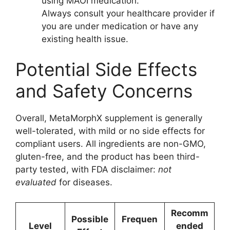
using MAOI medication.
Always consult your healthcare provider if
you are under medication or have any
existing health issue.
Potential Side Effects
and Safety Concerns
Overall, MetaMorphX supplement is generally
well-tolerated, with mild or no side effects for
compliant users. All ingredients are non-GMO,
gluten-free, and the product has been third-
party tested, with FDA disclaimer:
not
evaluated
for diseases.
Recomm
Possible
Frequen
Level
ended