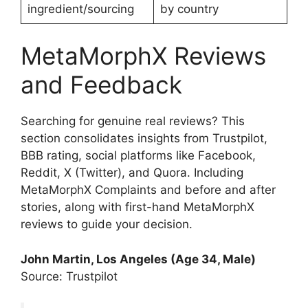
ingredient/sourcing
by country
MetaMorphX Reviews
and Feedback
Searching for genuine real reviews? This
section consolidates insights from Trustpilot,
BBB rating, social platforms like Facebook,
Reddit, X (Twitter), and Quora. Including
MetaMorphX Complaints and before and after
stories, along with first-hand MetaMorphX
reviews to guide your decision.
John Martin, Los Angeles (Age 34, Male)
Source: Trustpilot