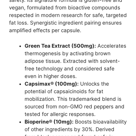
safety. Its signature formula is gluten-free and
vegan, formulated from bioactive compounds
respected in modern research for safe, targeted
fat loss. Synergistic ingredient pairing ensures
amplified effects per capsule.
Green Tea Extract (500mg):
Accelerates
thermogenesis by activating brown
adipose tissue. Extracted with solvent-
free technology and considered safe
even in higher doses.
Capsimax® (100mg):
Unlocks the
potential of capsaicinoids for fat
mobilization. This trademarked blend is
sourced from non-GMO red peppers and
tested for allergic responses.
Bioperine® (10mg):
Boosts bioavailability
of other ingredients by 30%. Derived