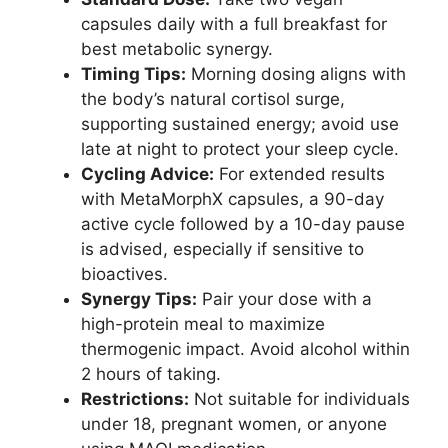
capsules daily with a full breakfast for
best metabolic synergy.
Timing Tips:
Morning dosing aligns with
the body’s natural cortisol surge,
supporting sustained energy; avoid use
late at night to protect your sleep cycle.
Cycling Advice:
For extended results
with MetaMorphX capsules, a 90-day
active cycle followed by a 10-day pause
is advised, especially if sensitive to
bioactives.
Synergy Tips:
Pair your dose with a
high-protein meal to maximize
thermogenic impact. Avoid alcohol within
2 hours of taking.
Restrictions:
Not suitable for individuals
under 18, pregnant women, or anyone