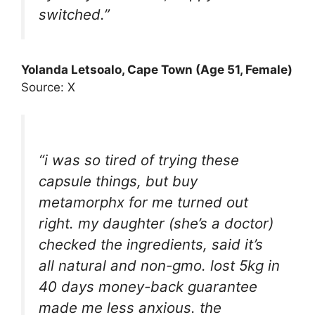
switched.”
Yolanda Letsoalo, Cape Town (Age 51, Female)
Source: X
“i was so tired of trying these
capsule things, but buy
metamorphx for me turned out
right. my daughter (she’s a doctor)
checked the ingredients, said it’s
all natural and non-gmo. lost 5kg in
40 days money-back guarantee
made me less anxious. the