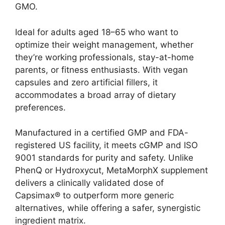
GMO.
Ideal for adults aged 18–65 who want to
optimize their weight management, whether
they’re working professionals, stay-at-home
parents, or fitness enthusiasts. With vegan
capsules and zero artificial fillers, it
accommodates a broad array of dietary
preferences.
Manufactured in a certified GMP and FDA-
registered US facility, it meets cGMP and ISO
9001 standards for purity and safety. Unlike
PhenQ or Hydroxycut, MetaMorphX supplement
delivers a clinically validated dose of
Capsimax® to outperform more generic
alternatives, while offering a safer, synergistic
ingredient matrix.