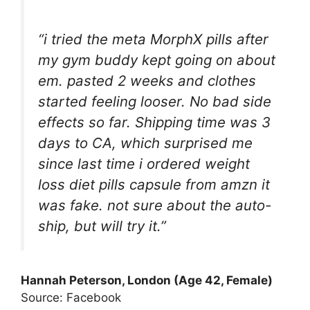
“i tried the meta MorphX pills after
my gym buddy kept going on about
em. pasted 2 weeks and clothes
started feeling looser. No bad side
effects so far. Shipping time was 3
days to CA, which surprised me
since last time i ordered weight
loss diet pills capsule from amzn it
was fake. not sure about the auto-
ship, but will try it.”
Hannah Peterson, London (Age 42, Female)
Source: Facebook