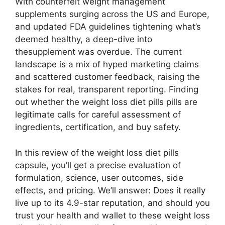
With counterfeit weight management
supplements surging across the US and Europe,
and updated FDA guidelines tightening what’s
deemed healthy, a deep-dive into
thesupplement was overdue. The current
landscape is a mix of hyped marketing claims
and scattered customer feedback, raising the
stakes for real, transparent reporting. Finding
out whether the weight loss diet pills pills are
legitimate calls for careful assessment of
ingredients, certification, and buy safety.
In this review of the weight loss diet pills
capsule, you’ll get a precise evaluation of
formulation, science, user outcomes, side
effects, and pricing. We’ll answer: Does it really
live up to its 4.9-star reputation, and should you
trust your health and wallet to these weight loss