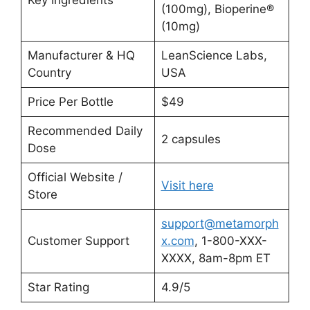
(100mg), Bioperine®
(10mg)
Manufacturer & HQ
LeanScience Labs,
Country
USA
Price Per Bottle
$49
Recommended Daily
2 capsules
Dose
Official Website /
Visit here
Store
support@metamorph
Customer Support
x.com
, 1-800-XXX-
XXXX, 8am-8pm ET
Star Rating
4.9/5