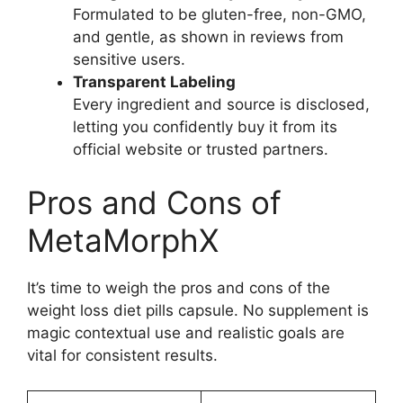
Formulated to be gluten-free, non-GMO,
and gentle, as shown in reviews from
sensitive users.
Transparent Labeling
Every ingredient and source is disclosed,
letting you confidently buy it from its
official website or trusted partners.
Pros and Cons of
MetaMorphX
It’s time to weigh the pros and cons of the
weight loss diet pills capsule. No supplement is
magic contextual use and realistic goals are
vital for consistent results.