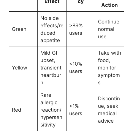
Effect
cy
Action
No side
Continue
effects/re
>89%
Green
normal
duced
users
use
appetite
Mild GI
Take with
upset,
food,
<10%
Yellow
transient
monitor
users
heartbur
symptom
n
s
Rare
Discontin
allergic
<1%
ue, seek
Red
reaction/
users
medical
hypersen
advice
sitivity