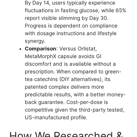
By Day 14, users typically experience
fluctuations in fasting glucose, while 65%
report visible slimming by Day 30.
Progress is dependent on compliance
with dosage instructions and lifestyle
synergy.
Comparison
: Versus Orlistat,
MetaMorphX capsule avoids GI
discomfort and is available without a
prescription. When compared to green-
tea catechins (DIY alternatives), its
patented complex delivers more
predictable results, with a better money-
back guarantee. Cost-per-dose is
competitive given the third-party tested,
US-manufactured profile.
How We Researched &