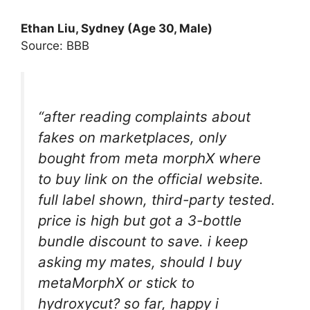
Ethan Liu, Sydney (Age 30, Male)
Source: BBB
“after reading complaints about
fakes on marketplaces, only
bought from meta morphX where
to buy link on the official website.
full label shown, third-party tested.
price is high but got a 3-bottle
bundle discount to save. i keep
asking my mates, should I buy
metaMorphX or stick to
hydroxycut? so far, happy i