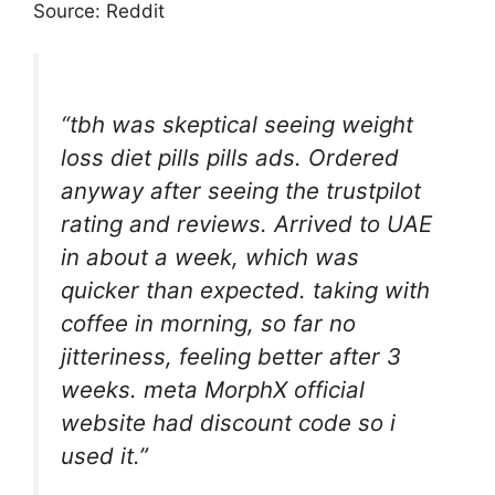
Source: Reddit
“tbh was skeptical seeing weight
loss diet pills pills ads. Ordered
anyway after seeing the trustpilot
rating and reviews. Arrived to UAE
in about a week, which was
quicker than expected. taking with
coffee in morning, so far no
jitteriness, feeling better after 3
weeks. meta MorphX official
website had discount code so i
used it.”