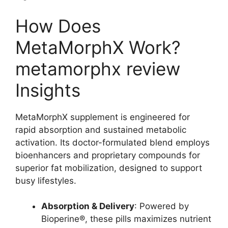
How Does
MetaMorphX Work?
metamorphx review
Insights
MetaMorphX supplement is engineered for
rapid absorption and sustained metabolic
activation. Its doctor-formulated blend employs
bioenhancers and proprietary compounds for
superior fat mobilization, designed to support
busy lifestyles.
Absorption & Delivery
: Powered by
Bioperine®, these pills maximizes nutrient