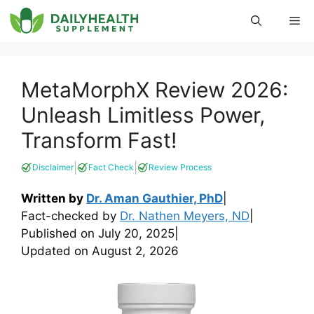
Skip
Me
to
content
MetaMorphX Review 2026:
Unleash Limitless Power,
Transform Fast!
|
|
Disclaimer
Fact Check
Review Process
Written by
Dr. Aman Gauthier, PhD
|
Fact-checked by
Dr. Nathen Meyers, ND
|
Published on
July 20, 2025
|
Updated on
August 2, 2026