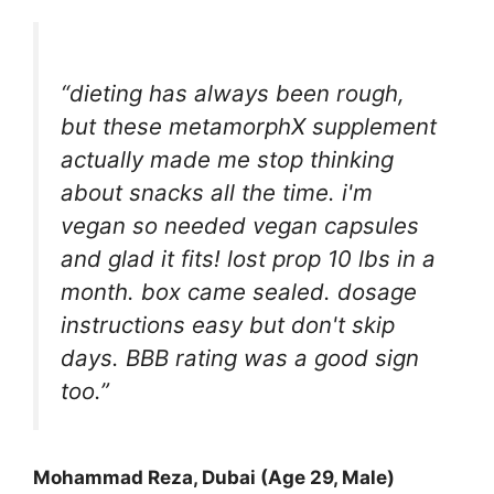
“dieting has always been rough,
but these metamorphX supplement
actually made me stop thinking
about snacks all the time. i'm
vegan so needed vegan capsules
and glad it fits! lost prop 10 lbs in a
month. box came sealed. dosage
instructions easy but don't skip
days. BBB rating was a good sign
too.”
Mohammad Reza, Dubai (Age 29, Male)