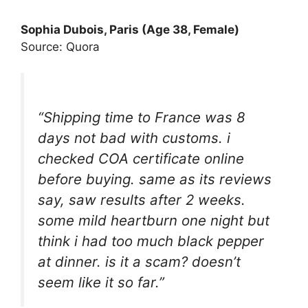
Sophia Dubois, Paris (Age 38, Female)
Source: Quora
“Shipping time to France was 8
days not bad with customs. i
checked COA certificate online
before buying. same as its reviews
say, saw results after 2 weeks.
some mild heartburn one night but
think i had too much black pepper
at dinner. is it a scam? doesn’t
seem like it so far.”