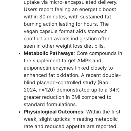
uptake via micro-encapsulated delivery.
Users report feeling an energetic boost
within 30 minutes, with sustained fat-
burning action lasting for hours. The
vegan capsule format aids stomach
comfort and avoids indigestion often
seen in other weight loss diet pills.
Metabolic Pathways
: Core compounds in
the supplement target AMPk and
adiponectin enzymes linked closely to
enhanced fat oxidation. A recent double-
blind placebo-controlled study (Rao
2024, n=120) demonstrated up to a 34%
greater reduction in BMI compared to
standard formulations.
Physiological Outcomes
: Within the first
week, slight upticks in resting metabolic
rate and reduced appetite are reported.