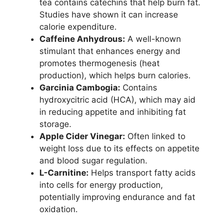
tea contains catechins that help burn fat.
Studies have shown it can increase
calorie expenditure.
Caffeine Anhydrous:
A well-known
stimulant that enhances energy and
promotes thermogenesis (heat
production), which helps burn calories.
Garcinia Cambogia:
Contains
hydroxycitric acid (HCA), which may aid
in reducing appetite and inhibiting fat
storage.
Apple Cider Vinegar:
Often linked to
weight loss due to its effects on appetite
and blood sugar regulation.
L-Carnitine:
Helps transport fatty acids
into cells for energy production,
potentially improving endurance and fat
oxidation.