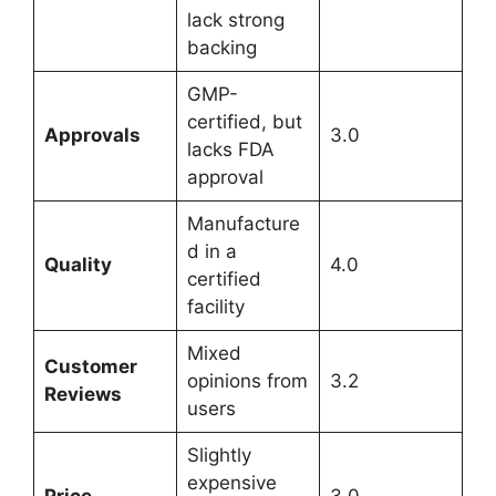
lack strong
backing
GMP-
certified, but
Approvals
3.0
lacks FDA
approval
Manufacture
d in a
Quality
4.0
certified
facility
Mixed
Customer
opinions from
3.2
Reviews
users
Slightly
expensive