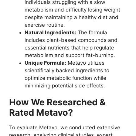
individuals struggling with a slow
metabolism and difficulty losing weight
despite maintaining a healthy diet and
exercise routine.
Natural Ingredients:
The formula
includes plant-based compounds and
essential nutrients that help regulate
metabolism and support fat-burning.
Unique Formula:
Metavo utilizes
scientifically backed ingredients to
optimize metabolic function while
minimizing potential side effects.
How We Researched &
Rated Metavo?
To evaluate Metavo, we conducted extensive
research, analyzing clinical studies, expert