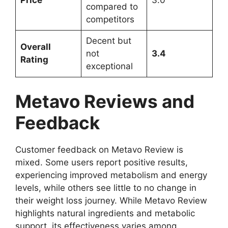
Price
3.0
compared to
competitors
Decent but
Overall
not
3.4
Rating
exceptional
Metavo Reviews and
Feedback
Customer feedback on Metavo Review is
mixed. Some users report positive results,
experiencing improved metabolism and energy
levels, while others see little to no change in
their weight loss journey. While Metavo Review
highlights natural ingredients and metabolic
support, its effectiveness varies among