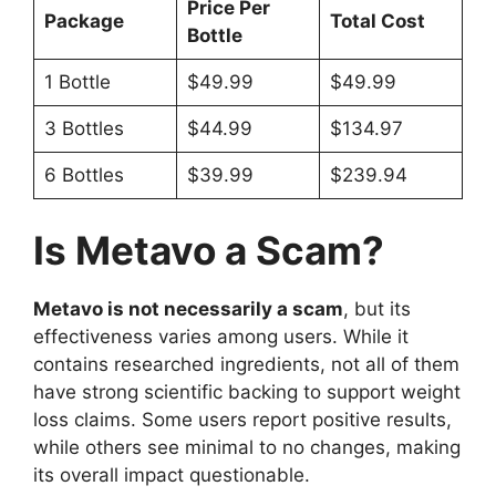
Price Per
Package
Total Cost
Bottle
1 Bottle
$49.99
$49.99
3 Bottles
$44.99
$134.97
6 Bottles
$39.99
$239.94
Is Metavo a Scam?
Metavo is not necessarily a scam
, but its
effectiveness varies among users. While it
contains researched ingredients, not all of them
have strong scientific backing to support weight
loss claims. Some users report positive results,
while others see minimal to no changes, making
its overall impact questionable.