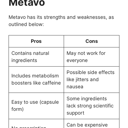
Metavo
Metavo has its strengths and weaknesses, as
outlined below:
Pros
Cons
Contains natural
May not work for
ingredients
everyone
Possible side effects
Includes metabolism
like jitters and
boosters like caffeine
nausea
Some ingredients
Easy to use (capsule
lack strong scientific
form)
support
Can be expensive