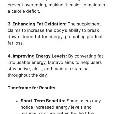
prevent overeating, making it easier to maintain
a calorie deficit.
3. Enhancing Fat Oxidation:
The supplement
claims to increase the body’s ability to break
down stored fat for energy, promoting gradual
fat loss.
4. Improving Energy Levels:
By converting fat
into usable energy, Metavo aims to help users
stay active, alert, and maintain stamina
throughout the day.
Timeframe for Results
Short-Term Benefits:
Some users may
notice increased energy levels and
reduced cravings within the first two