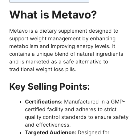
What is Metavo?
Metavo is a dietary supplement designed to
support weight management by enhancing
metabolism and improving energy levels. It
contains a unique blend of natural ingredients
and is marketed as a safe alternative to
traditional weight loss pills.
Key Selling Points:
Certifications:
Manufactured in a GMP-
certified facility and adheres to strict
quality control standards to ensure safety
and effectiveness.
Targeted Audience:
Designed for