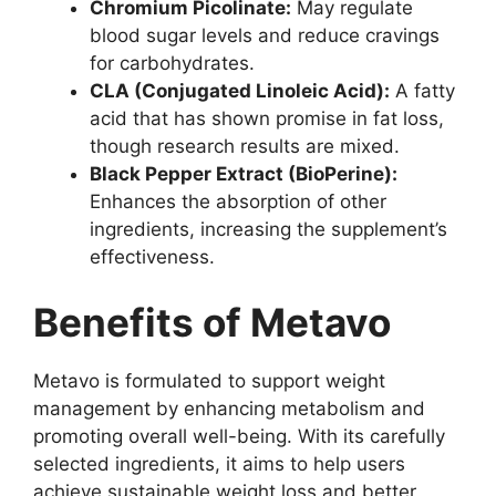
Chromium Picolinate:
May regulate
blood sugar levels and reduce cravings
for carbohydrates.
CLA (Conjugated Linoleic Acid):
A fatty
acid that has shown promise in fat loss,
though research results are mixed.
Black Pepper Extract (BioPerine):
Enhances the absorption of other
ingredients, increasing the supplement’s
effectiveness.
Benefits of Metavo
Metavo is formulated to support weight
management by enhancing metabolism and
promoting overall well-being. With its carefully
selected ingredients, it aims to help users
achieve sustainable weight loss and better