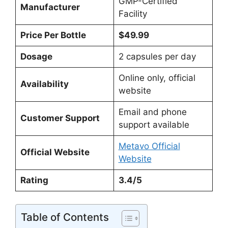
GMP-Certified
Manufacturer
Facility
Price Per Bottle
$49.99
Dosage
2 capsules per day
Online only, official
Availability
website
Email and phone
Customer Support
support available
Metavo Official
Official Website
Website
Rating
3.4/5
Table of Contents