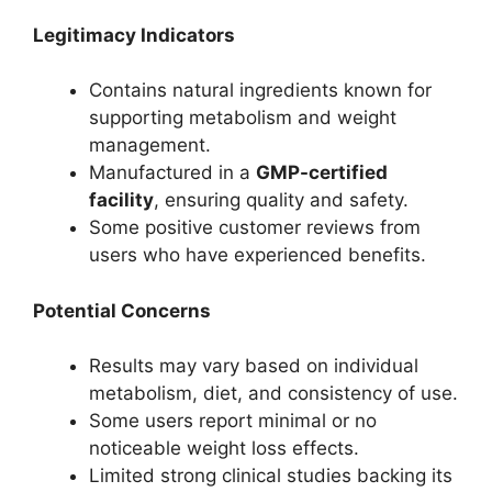
Legitimacy Indicators
Contains natural ingredients known for
supporting metabolism and weight
management.
Manufactured in a
GMP-certified
facility
, ensuring quality and safety.
Some positive customer reviews from
users who have experienced benefits.
Potential Concerns
Results may vary based on individual
metabolism, diet, and consistency of use.
Some users report minimal or no
noticeable weight loss effects.
Limited strong clinical studies backing its