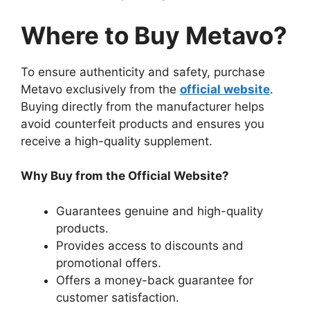
Where to Buy Metavo?
To ensure authenticity and safety, purchase
Metavo exclusively from the
official website
.
Buying directly from the manufacturer helps
avoid counterfeit products and ensures you
receive a high-quality supplement.
Why Buy from the Official Website?
Guarantees genuine and high-quality
products.
Provides access to discounts and
promotional offers.
Offers a money-back guarantee for
customer satisfaction.