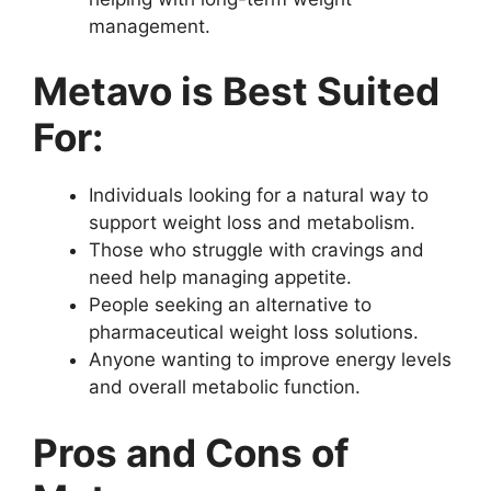
management.
Metavo is Best Suited
For:
Individuals looking for a natural way to
support weight loss and metabolism.
Those who struggle with cravings and
need help managing appetite.
People seeking an alternative to
pharmaceutical weight loss solutions.
Anyone wanting to improve energy levels
and overall metabolic function.
Pros and Cons of