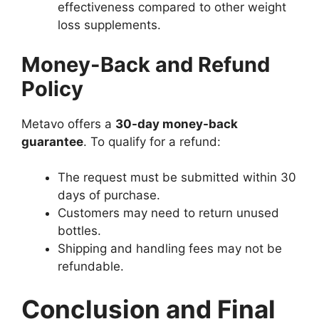
effectiveness compared to other weight
loss supplements.
Money-Back and Refund
Policy
Metavo offers a
30-day money-back
guarantee
. To qualify for a refund:
The request must be submitted within 30
days of purchase.
Customers may need to return unused
bottles.
Shipping and handling fees may not be
refundable.
Conclusion and Final