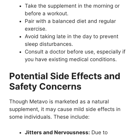
Take the supplement in the morning or
before a workout.
Pair with a balanced diet and regular
exercise.
Avoid taking late in the day to prevent
sleep disturbances.
Consult a doctor before use, especially if
you have existing medical conditions.
Potential Side Effects and
Safety Concerns
Though Metavo is marketed as a natural
supplement, it may cause mild side effects in
some individuals. These include:
Jitters and Nervousness:
Due to