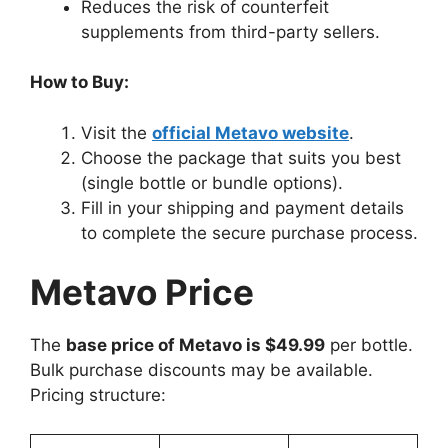
Reduces the risk of counterfeit
supplements from third-party sellers.
How to Buy:
Visit the
official Metavo website
.
Choose the package that suits you best
(single bottle or bundle options).
Fill in your shipping and payment details
to complete the secure purchase process.
Metavo Price
The
base price of Metavo is $49.99
per bottle.
Bulk purchase discounts may be available.
Pricing structure: