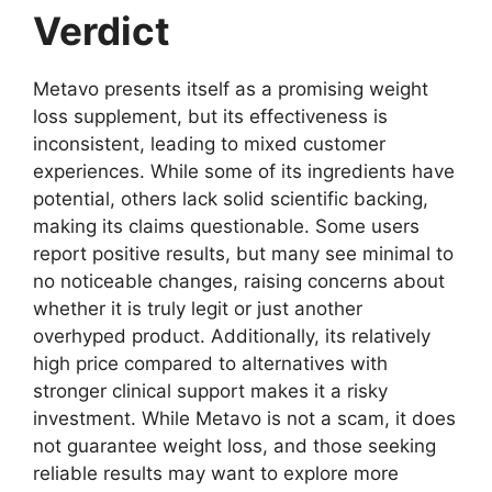
Verdict
Metavo presents itself as a promising weight
loss supplement, but its effectiveness is
inconsistent, leading to mixed customer
experiences. While some of its ingredients have
potential, others lack solid scientific backing,
making its claims questionable. Some users
report positive results, but many see minimal to
no noticeable changes, raising concerns about
whether it is truly legit or just another
overhyped product. Additionally, its relatively
high price compared to alternatives with
stronger clinical support makes it a risky
investment. While Metavo is not a scam, it does
not guarantee weight loss, and those seeking
reliable results may want to explore more