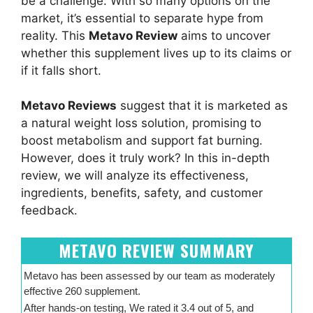
be a challenge. With so many options on the
market, it’s essential to separate hype from
reality. This
Metavo Review
aims to uncover
whether this supplement lives up to its claims or
if it falls short.
Metavo Reviews
suggest that it is marketed as
a natural weight loss solution, promising to
boost metabolism and support fat burning.
However, does it truly work? In this in-depth
review, we will analyze its effectiveness,
ingredients, benefits, safety, and customer
feedback.
METAVO REVIEW SUMMARY
Metavo has been assessed by our team as moderately
effective 260 supplement.
After hands-on testing, We rated it 3.4 out of 5, and