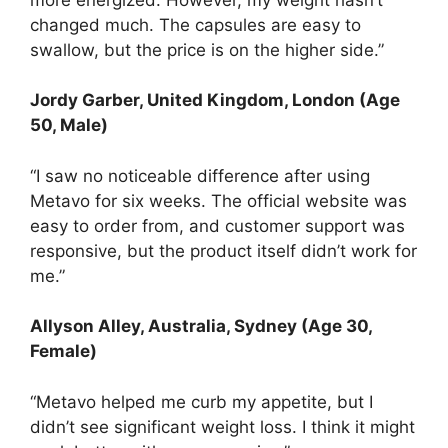
changed much. The capsules are easy to
swallow, but the price is on the higher side.”
Jordy Garber
, United Kingdom, London (Age
50, Male)
“I saw no noticeable difference after using
Metavo for six weeks. The official website was
easy to order from, and customer support was
responsive, but the product itself didn’t work for
me.”
Allyson Alley, Australia, Sydney (Age 30,
Female)
“Metavo helped me curb my appetite, but I
didn’t see significant weight loss. I think it might