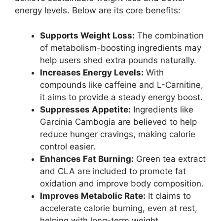
energy levels. Below are its core benefits:
Supports Weight Loss:
The combination
of metabolism-boosting ingredients may
help users shed extra pounds naturally.
Increases Energy Levels:
With
compounds like caffeine and L-Carnitine,
it aims to provide a steady energy boost.
Suppresses Appetite:
Ingredients like
Garcinia Cambogia are believed to help
reduce hunger cravings, making calorie
control easier.
Enhances Fat Burning:
Green tea extract
and CLA are included to promote fat
oxidation and improve body composition.
Improves Metabolic Rate:
It claims to
accelerate calorie burning, even at rest,
helping with long-term weight