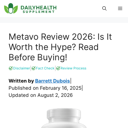
Skip
Me
to
content
Metavo Review 2026: Is It
Worth the Hype? Read
Before Buying!
|
|
Disclaimer
Fact Check
Review Process
Written by
Barrett Dubois
|
Published on
February 16, 2025
|
Updated on
August 2, 2026