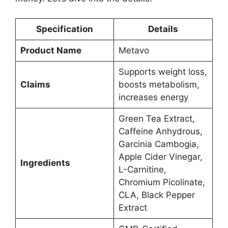
Specification
Details
Product Name
Metavo
Supports weight loss,
Claims
boosts metabolism,
increases energy
Green Tea Extract,
Caffeine Anhydrous,
Garcinia Cambogia,
Apple Cider Vinegar,
Ingredients
L-Carnitine,
Chromium Picolinate,
CLA, Black Pepper
Extract