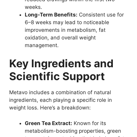
weeks.
Long-Term Benefits:
Consistent use for
6–8 weeks may lead to noticeable
improvements in metabolism, fat
oxidation, and overall weight
management.
Key Ingredients and
Scientific Support
Metavo includes a combination of natural
ingredients, each playing a specific role in
weight loss. Here’s a breakdown:
Green Tea Extract:
Known for its
metabolism-boosting properties, green