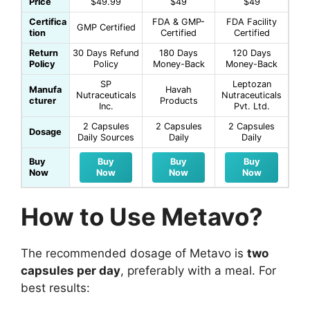
Price
$49.99
$49
$49
Certifica
FDA & GMP-
FDA Facility
GMP Certified
tion
Certified
Certified
Return
30 Days Refund
180 Days
120 Days
Policy
Policy
Money-Back
Money-Back
SP
Leptozan
Manufa
Havah
Nutraceuticals
Nutraceuticals
cturer
Products
Inc.
Pvt. Ltd.
2 Capsules
2 Capsules
2 Capsules
Dosage
Daily Sources
Daily
Daily
Buy
Buy
Buy
Buy
Now
Now
Now
Now
How to Use Metavo?
The recommended dosage of Metavo is
two
capsules per day
, preferably with a meal. For
best results: