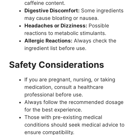
caffeine content.
Digestive Discomfort:
Some ingredients
may cause bloating or nausea.
Headaches or Dizziness:
Possible
reactions to metabolic stimulants.
Allergic Reactions:
Always check the
ingredient list before use.
Safety Considerations
If you are pregnant, nursing, or taking
medication, consult a healthcare
professional before use.
Always follow the recommended dosage
for the best experience.
Those with pre-existing medical
conditions should seek medical advice to
ensure compatibility.