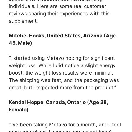
individuals. Here are some real customer
reviews sharing their experiences with this
supplement.
Mitchel Hooks, United States, Arizona (Age
45, Male)
“I started using Metavo hoping for significant
weight loss. While I did notice a slight energy
boost, the weight loss results were minimal.
The shipping was fast, and the packaging was
great, but I expected more from the product.”
Kendal Hoppe
, Canada, Ontario (Age 38,
Female)
“I’ve been taking Metavo for a month, and I feel
more energized. However, my weight hasn’t