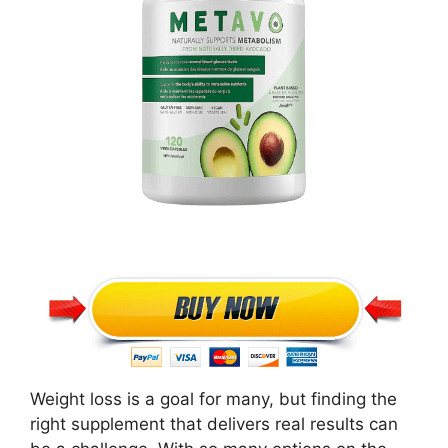
Weight loss is a goal for many, but finding the
right supplement that delivers real results can