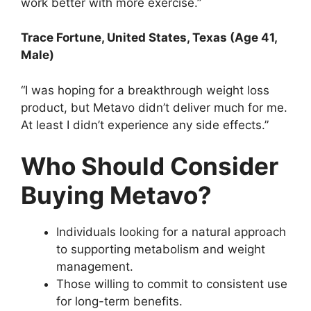
work better with more exercise.”
Trace Fortune
, United States, Texas (Age 41,
Male)
“I was hoping for a breakthrough weight loss
product, but Metavo didn’t deliver much for me.
At least I didn’t experience any side effects.”
Who Should Consider
Buying Metavo?
Individuals looking for a natural approach
to supporting metabolism and weight
management.
Those willing to commit to consistent use
for long-term benefits.