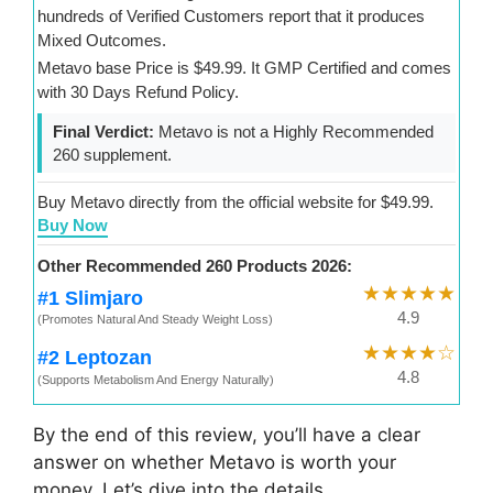
hundreds of Verified Customers report that it produces
Mixed Outcomes.
Metavo base Price is $49.99. It GMP Certified and comes
with 30 Days Refund Policy.
Final Verdict:
Metavo is not a Highly Recommended
260 supplement.
Buy Metavo directly from the official website for $49.99.
Buy Now
Other Recommended 260 Products 2026:
★★★★★
#1 Slimjaro
4.9
(Promotes Natural And Steady Weight Loss)
★★★★☆
#2 Leptozan
4.8
(Supports Metabolism And Energy Naturally)
By the end of this review, you’ll have a clear
answer on whether Metavo is worth your
money. Let’s dive into the details.