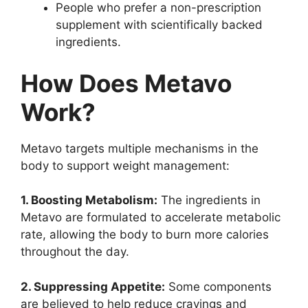
People who prefer a non-prescription
supplement with scientifically backed
ingredients.
How Does Metavo
Work?
Metavo targets multiple mechanisms in the
body to support weight management:
1. Boosting Metabolism:
The ingredients in
Metavo are formulated to accelerate metabolic
rate, allowing the body to burn more calories
throughout the day.
2. Suppressing Appetite:
Some components
are believed to help reduce cravings and