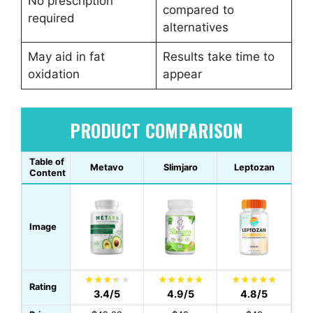
No prescription
compared to
required
alternatives
May aid in fat
Results take time to
oxidation
appear
PRODUCT COMPARISON
Table of
Metavo
Slimjaro
Leptozan
Content
Image
Rating
3.4/5
4.9/5
4.8/5