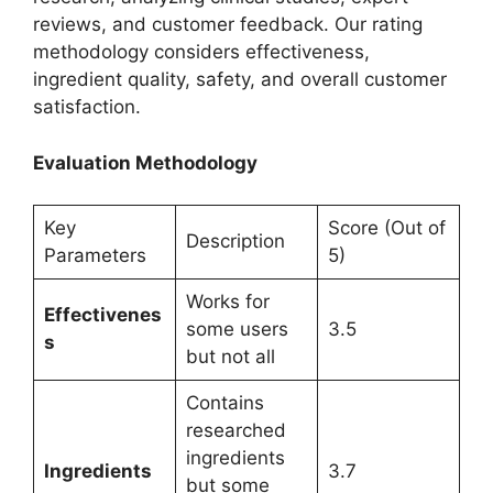
reviews, and customer feedback. Our rating
methodology considers effectiveness,
ingredient quality, safety, and overall customer
satisfaction.
Evaluation Methodology
Key
Score (Out of
Description
Parameters
5)
Works for
Effectivenes
some users
3.5
s
but not all
Contains
researched
ingredients
Ingredients
3.7
but some