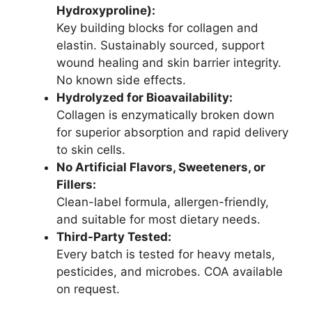
Hydroxyproline):
Key building blocks for collagen and
elastin. Sustainably sourced, support
wound healing and skin barrier integrity.
No known side effects.
Hydrolyzed for Bioavailability:
Collagen is enzymatically broken down
for superior absorption and rapid delivery
to skin cells.
No Artificial Flavors, Sweeteners, or
Fillers:
Clean-label formula, allergen-friendly,
and suitable for most dietary needs.
Third-Party Tested:
Every batch is tested for heavy metals,
pesticides, and microbes. COA available
on request.