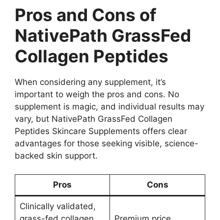
Pros and Cons of
NativePath GrassFed
Collagen Peptides
When considering any supplement, it’s
important to weigh the pros and cons. No
supplement is magic, and individual results may
vary, but NativePath GrassFed Collagen
Peptides Skincare Supplements offers clear
advantages for those seeking visible, science-
backed skin support.
Pros
Cons
Clinically validated,
grass-fed collagen
Premium price