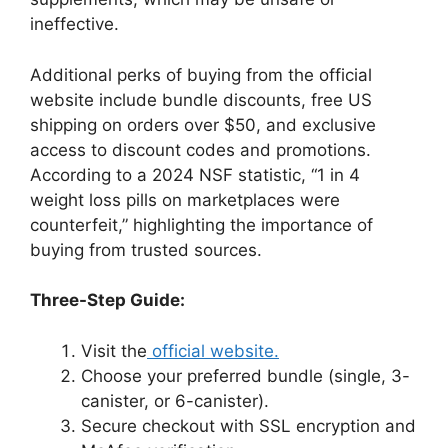
ineffective.
Additional perks of buying from the official
website include bundle discounts, free US
shipping on orders over $50, and exclusive
access to discount codes and promotions.
According to a 2024 NSF statistic, “1 in 4
weight loss pills on marketplaces were
counterfeit,” highlighting the importance of
buying from trusted sources.
Three-Step Guide:
Visit the
official website.
Choose your preferred bundle (single, 3-
canister, or 6-canister).
Secure checkout with SSL encryption and