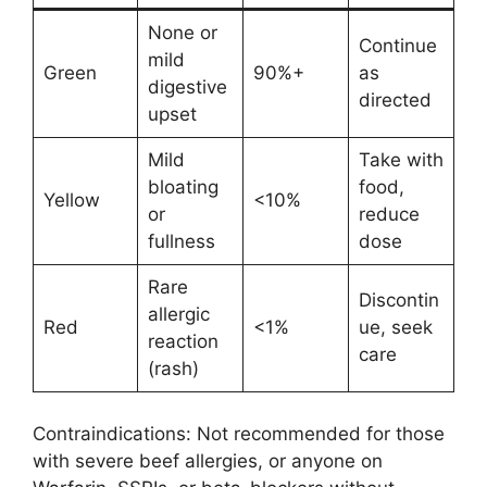
None or
Continue
mild
Green
90%+
as
digestive
directed
upset
Mild
Take with
bloating
food,
Yellow
<10%
or
reduce
fullness
dose
Rare
Discontin
allergic
Red
<1%
ue, seek
reaction
care
(rash)
Contraindications: Not recommended for those
with severe beef allergies, or anyone on