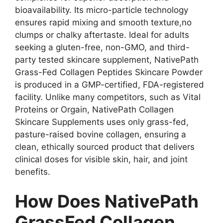
bioavailability. Its micro-particle technology
ensures rapid mixing and smooth texture,no
clumps or chalky aftertaste. Ideal for adults
seeking a gluten-free, non-GMO, and third-
party tested skincare supplement, NativePath
Grass-Fed Collagen Peptides Skincare Powder
is produced in a GMP-certified, FDA-registered
facility. Unlike many competitors, such as Vital
Proteins or Orgain, NativePath Collagen
Skincare Supplements uses only grass-fed,
pasture-raised bovine collagen, ensuring a
clean, ethically sourced product that delivers
clinical doses for visible skin, hair, and joint
benefits.
How Does NativePath
GrassFed Collagen