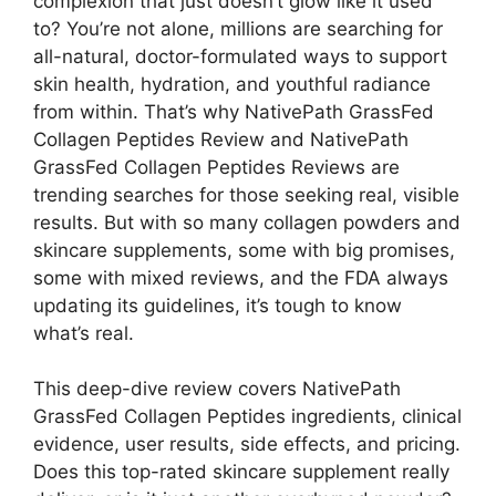
complexion that just doesn’t glow like it used
to? You’re not alone, millions are searching for
all-natural, doctor-formulated ways to support
skin health, hydration, and youthful radiance
from within. That’s why NativePath GrassFed
Collagen Peptides Review and NativePath
GrassFed Collagen Peptides Reviews are
trending searches for those seeking real, visible
results. But with so many collagen powders and
skincare supplements, some with big promises,
some with mixed reviews, and the FDA always
updating its guidelines, it’s tough to know
what’s real.
This deep-dive review covers NativePath
GrassFed Collagen Peptides ingredients, clinical
evidence, user results, side effects, and pricing.
Does this top-rated skincare supplement really