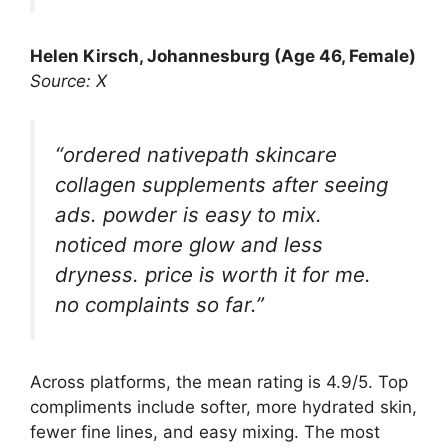
Helen Kirsch, Johannesburg (Age 46, Female)
Source: X
“ordered nativepath skincare
collagen supplements after seeing
ads. powder is easy to mix.
noticed more glow and less
dryness. price is worth it for me.
no complaints so far.”
Across platforms, the mean rating is 4.9/5. Top
compliments include softer, more hydrated skin,
fewer fine lines, and easy mixing. The most