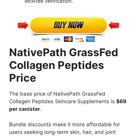
McAfee verification.
NativePath GrassFed
Collagen Peptides
Price
The base price of NativePath GrassFed
Collagen Peptides Skincare Supplements is
$69
per canister
.
Bundle discounts make it more affordable for
users seeking long-term skin, hair, and joint