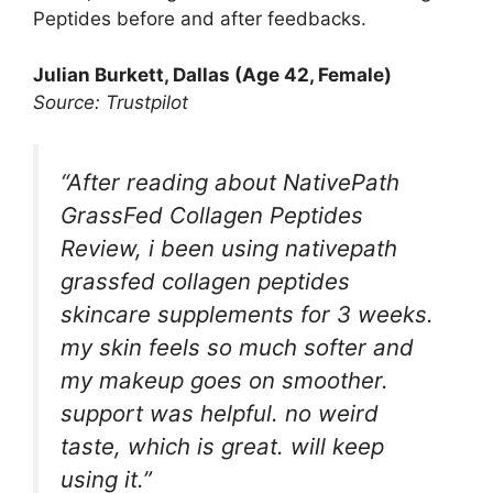
Peptides before and after feedbacks.
Julian Burkett
, Dallas (Age 42, Female)
Source: Trustpilot
“After reading about NativePath
GrassFed Collagen Peptides
Review, i been using nativepath
grassfed collagen peptides
skincare supplements for 3 weeks.
my skin feels so much softer and
my makeup goes on smoother.
support was helpful. no weird
taste, which is great. will keep
using it.”