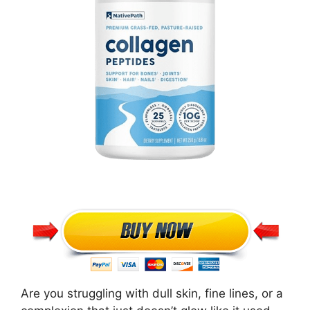
Are you struggling with dull skin, fine lines, or a