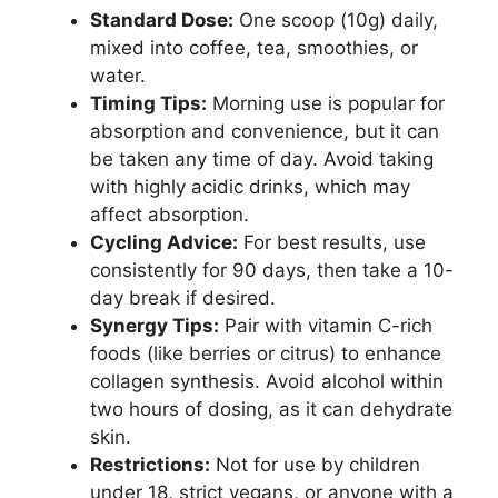
Standard Dose:
One scoop (10g) daily,
mixed into coffee, tea, smoothies, or
water.
Timing Tips:
Morning use is popular for
absorption and convenience, but it can
be taken any time of day. Avoid taking
with highly acidic drinks, which may
affect absorption.
Cycling Advice:
For best results, use
consistently for 90 days, then take a 10-
day break if desired.
Synergy Tips:
Pair with vitamin C-rich
foods (like berries or citrus) to enhance
collagen synthesis. Avoid alcohol within
two hours of dosing, as it can dehydrate
skin.
Restrictions:
Not for use by children
under 18, strict vegans, or anyone with a