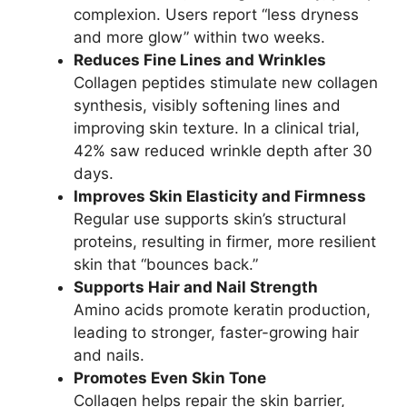
complexion. Users report “less dryness
and more glow” within two weeks.
Reduces Fine Lines and Wrinkles
Collagen peptides stimulate new collagen
synthesis, visibly softening lines and
improving skin texture. In a clinical trial,
42% saw reduced wrinkle depth after 30
days.
Improves Skin Elasticity and Firmness
Regular use supports skin’s structural
proteins, resulting in firmer, more resilient
skin that “bounces back.”
Supports Hair and Nail Strength
Amino acids promote keratin production,
leading to stronger, faster-growing hair
and nails.
Promotes Even Skin Tone
Collagen helps repair the skin barrier,