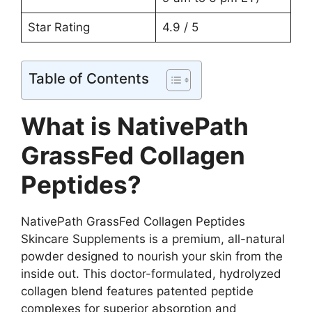
Star Rating
4.9 / 5
Table of Contents
What is NativePath
GrassFed Collagen
Peptides?
NativePath GrassFed Collagen Peptides
Skincare Supplements is a premium, all-natural
powder designed to nourish your skin from the
inside out. This doctor-formulated, hydrolyzed
collagen blend features patented peptide
complexes for superior absorption and