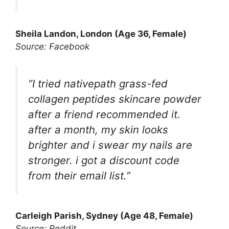
Sheila Landon, London (Age 36, Female)
Source: Facebook
“I tried nativepath grass-fed
collagen peptides skincare powder
after a friend recommended it.
after a month, my skin looks
brighter and i swear my nails are
stronger. i got a discount code
from their email list.”
Carleigh Parish
, Sydney (Age 48, Female)
Source: Reddit