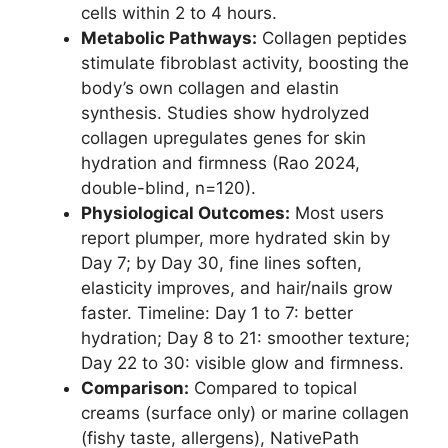
cells within 2 to 4 hours.
Metabolic Pathways:
Collagen peptides
stimulate fibroblast activity, boosting the
body’s own collagen and elastin
synthesis. Studies show hydrolyzed
collagen upregulates genes for skin
hydration and firmness (Rao 2024,
double-blind, n=120).
Physiological Outcomes:
Most users
report plumper, more hydrated skin by
Day 7; by Day 30, fine lines soften,
elasticity improves, and hair/nails grow
faster. Timeline: Day 1 to 7: better
hydration; Day 8 to 21: smoother texture;
Day 22 to 30: visible glow and firmness.
Comparison:
Compared to topical
creams (surface only) or marine collagen
(fishy taste, allergens), NativePath