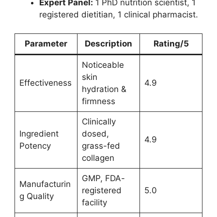
Expert Panel:
1 PhD nutrition scientist, 1
registered dietitian, 1 clinical pharmacist.
Parameter
Description
Rating/5
Noticeable
skin
Effectiveness
4.9
hydration &
firmness
Clinically
Ingredient
dosed,
4.9
Potency
grass-fed
collagen
GMP, FDA-
Manufacturin
registered
5.0
g Quality
facility