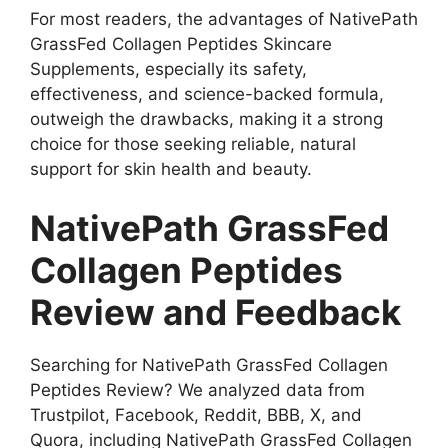
For most readers, the advantages of NativePath
GrassFed Collagen Peptides Skincare
Supplements, especially its safety,
effectiveness, and science-backed formula,
outweigh the drawbacks, making it a strong
choice for those seeking reliable, natural
support for skin health and beauty.
NativePath GrassFed
Collagen Peptides
Review and Feedback
Searching for NativePath GrassFed Collagen
Peptides Review? We analyzed data from
Trustpilot, Facebook, Reddit, BBB, X, and
Quora, including NativePath GrassFed Collagen