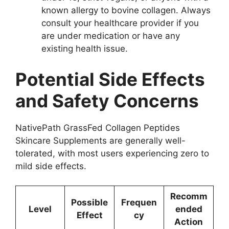
known allergy to bovine collagen. Always
consult your healthcare provider if you
are under medication or have any
existing health issue.
Potential Side Effects
and Safety Concerns
NativePath GrassFed Collagen Peptides
Skincare Supplements are generally well-
tolerated, with most users experiencing zero to
mild side effects.
Recomm
Possible
Frequen
Level
ended
Effect
cy
Action