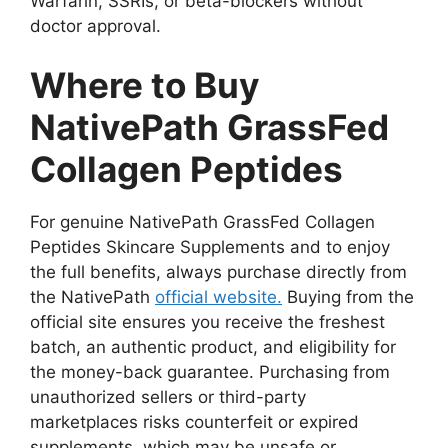
Warfarin, SSRIs, or beta-blockers without
doctor approval.
Where to Buy
NativePath GrassFed
Collagen Peptides
For genuine NativePath GrassFed Collagen
Peptides Skincare Supplements and to enjoy
the full benefits, always purchase directly from
the NativePath
official website.
Buying from the
official site ensures you receive the freshest
batch, an authentic product, and eligibility for
the money-back guarantee. Purchasing from
unauthorized sellers or third-party
marketplaces risks counterfeit or expired
supplements, which may be unsafe or