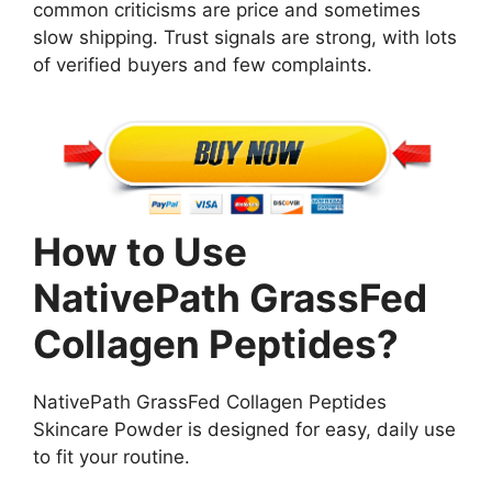
common criticisms are price and sometimes
slow shipping. Trust signals are strong, with lots
of verified buyers and few complaints.
How to Use
NativePath GrassFed
Collagen Peptides?
NativePath GrassFed Collagen Peptides
Skincare Powder is designed for easy, daily use
to fit your routine.