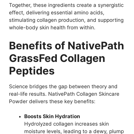
Together, these ingredients create a synergistic
effect, delivering essential amino acids,
stimulating collagen production, and supporting
whole-body skin health from within.
Benefits of NativePath
GrassFed Collagen
Peptides
Science bridges the gap between theory and
real-life results. NativePath Collagen Skincare
Powder delivers these key benefits:
Boosts Skin Hydration
Hydrolyzed collagen increases skin
moisture levels, leading to a dewy, plump