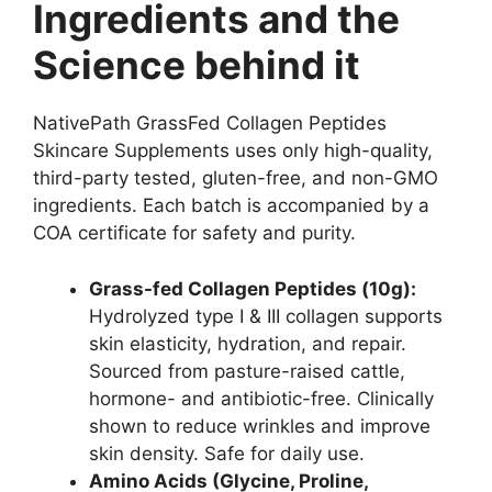
Ingredients and the
Science behind it
NativePath GrassFed Collagen Peptides
Skincare Supplements uses only high-quality,
third-party tested, gluten-free, and non-GMO
ingredients. Each batch is accompanied by a
COA certificate for safety and purity.
Grass-fed Collagen Peptides (10g):
Hydrolyzed type I & III collagen supports
skin elasticity, hydration, and repair.
Sourced from pasture-raised cattle,
hormone- and antibiotic-free. Clinically
shown to reduce wrinkles and improve
skin density. Safe for daily use.
Amino Acids (Glycine, Proline,