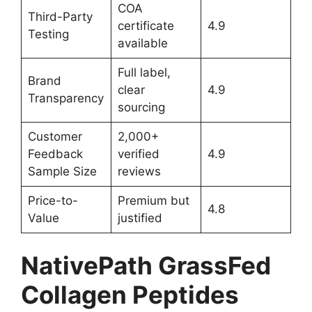
COA
Third-Party
certificate
4.9
Testing
available
Full label,
Brand
clear
4.9
Transparency
sourcing
Customer
2,000+
Feedback
verified
4.9
Sample Size
reviews
Price-to-
Premium but
4.8
Value
justified
NativePath GrassFed
Collagen Peptides