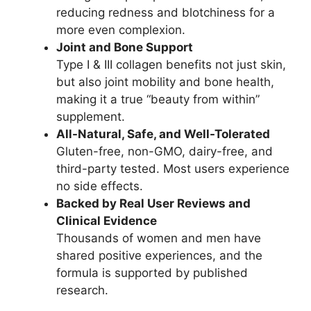
reducing redness and blotchiness for a
more even complexion.
Joint and Bone Support
Type I & III collagen benefits not just skin,
but also joint mobility and bone health,
making it a true “beauty from within”
supplement.
All-Natural, Safe, and Well-Tolerated
Gluten-free, non-GMO, dairy-free, and
third-party tested. Most users experience
no side effects.
Backed by Real User Reviews and
Clinical Evidence
Thousands of women and men have
shared positive experiences, and the
formula is supported by published
research.