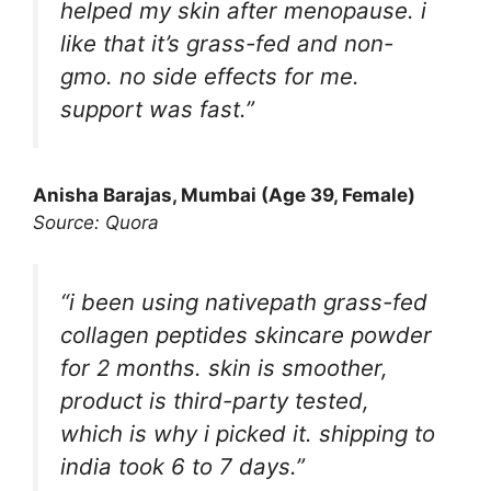
helped my skin after menopause. i
like that it’s grass-fed and non-
gmo. no side effects for me.
support was fast.”
Anisha Barajas
, Mumbai (Age 39, Female)
Source: Quora
“i been using nativepath grass-fed
collagen peptides skincare powder
for 2 months. skin is smoother,
product is third-party tested,
which is why i picked it. shipping to
india took 6 to 7 days.”