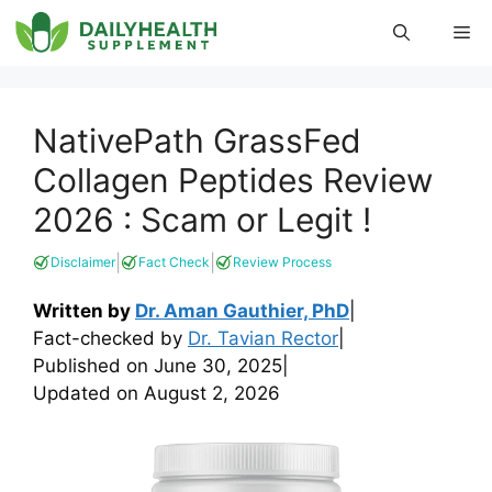
Skip
Me
to
content
NativePath GrassFed
Collagen Peptides Review
2026 : Scam or Legit !
|
|
Disclaimer
Fact Check
Review Process
Written by
Dr. Aman Gauthier, PhD
|
Fact-checked by
Dr. Tavian Rector
|
Published on
June 30, 2025
|
Updated on
August 2, 2026