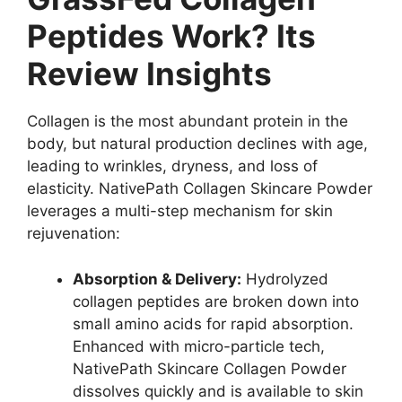
Peptides Work? Its
Review Insights
Collagen is the most abundant protein in the
body, but natural production declines with age,
leading to wrinkles, dryness, and loss of
elasticity. NativePath Collagen Skincare Powder
leverages a multi-step mechanism for skin
rejuvenation:
Absorption & Delivery:
Hydrolyzed
collagen peptides are broken down into
small amino acids for rapid absorption.
Enhanced with micro-particle tech,
NativePath Skincare Collagen Powder
dissolves quickly and is available to skin