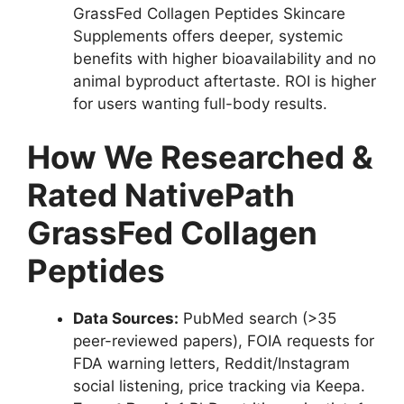
GrassFed Collagen Peptides Skincare
Supplements offers deeper, systemic
benefits with higher bioavailability and no
animal byproduct aftertaste. ROI is higher
for users wanting full-body results.
How We Researched &
Rated NativePath
GrassFed Collagen
Peptides
Data Sources:
PubMed search (>35
peer-reviewed papers), FOIA requests for
FDA warning letters, Reddit/Instagram
social listening, price tracking via Keepa.