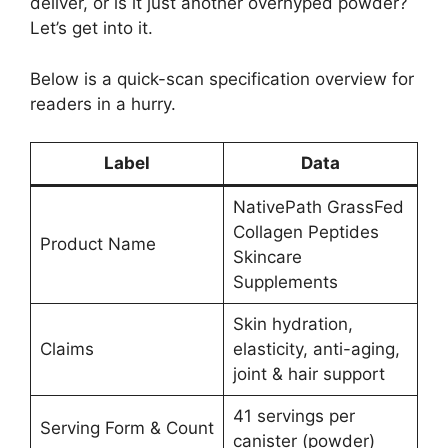
deliver, or is it just another overhyped powder?
Let’s get into it.
Below is a quick-scan specification overview for
readers in a hurry.
Label
Data
NativePath GrassFed
Collagen Peptides
Product Name
Skincare
Supplements
Skin hydration,
Claims
elasticity, anti-aging,
joint & hair support
41 servings per
Serving Form & Count
canister (powder)