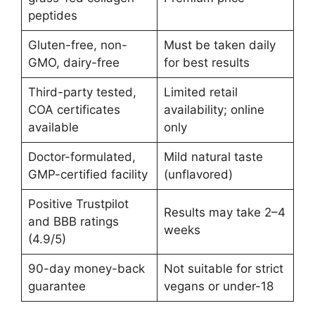
peptides
Gluten-free, non-
Must be taken daily
GMO, dairy-free
for best results
Third-party tested,
Limited retail
COA certificates
availability; online
available
only
Doctor-formulated,
Mild natural taste
GMP-certified facility
(unflavored)
Positive Trustpilot
Results may take 2–4
and BBB ratings
weeks
(4.9/5)
90-day money-back
Not suitable for strict
guarantee
vegans or under-18