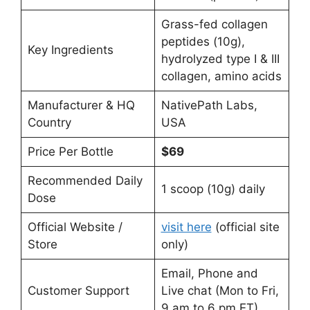
Grass-fed collagen
peptides (10g),
Key Ingredients
hydrolyzed type I & III
collagen, amino acids
Manufacturer & HQ
NativePath Labs,
Country
USA
Price Per Bottle
$69
Recommended Daily
1 scoop (10g) daily
Dose
Official Website /
visit here
(official site
Store
only)
Email, Phone and
Customer Support
Live chat (Mon to Fri,
9 am to 6 pm ET)