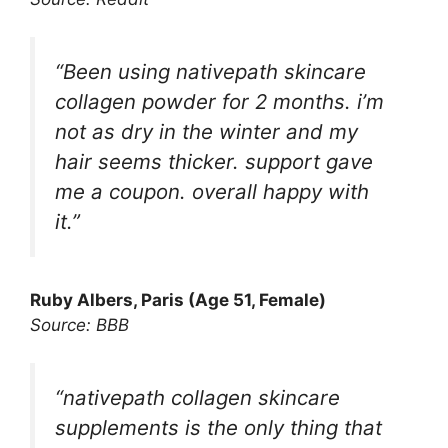
“Been using nativepath skincare
collagen powder for 2 months. i’m
not as dry in the winter and my
hair seems thicker. support gave
me a coupon. overall happy with
it.”
Ruby Albers, Paris (Age 51, Female)
Source: BBB
“nativepath collagen skincare
supplements is the only thing that