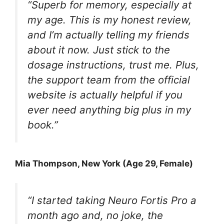
“Superb for memory, especially at
my age. This is my honest review,
and I’m actually telling my friends
about it now. Just stick to the
dosage instructions, trust me. Plus,
the support team from the official
website is actually helpful if you
ever need anything big plus in my
book.”
Mia Thompson, New York (Age 29, Female)
“I started taking Neuro Fortis Pro a
month ago and, no joke, the