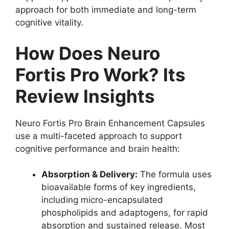
approach for both immediate and long-term
cognitive vitality.
How Does Neuro
Fortis Pro Work? Its
Review Insights
Neuro Fortis Pro Brain Enhancement Capsules
use a multi-faceted approach to support
cognitive performance and brain health:
Absorption & Delivery:
The formula uses
bioavailable forms of key ingredients,
including micro-encapsulated
phospholipids and adaptogens, for rapid
absorption and sustained release. Most