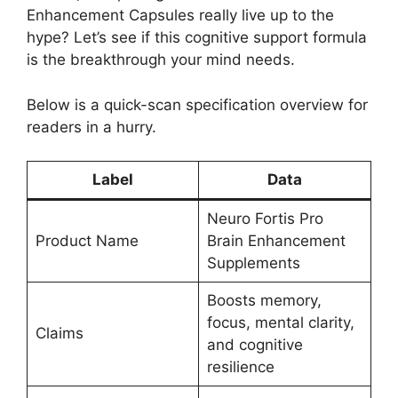
Enhancement Capsules really live up to the
hype? Let’s see if this cognitive support formula
is the breakthrough your mind needs.
Below is a quick-scan specification overview for
readers in a hurry.
Label
Data
Neuro Fortis Pro
Product Name
Brain Enhancement
Supplements
Boosts memory,
focus, mental clarity,
Claims
and cognitive
resilience