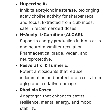
Huperzine A:
Inhibits acetylcholinesterase, prolonging
acetylcholine activity for sharper recall
and focus. Extracted from club moss,
safe in recommended doses.
N-Acetyl L-Carnitine (ALCAR):
Supports energy production in brain cells
and neurotransmitter regulation.
Pharmaceutical grade, vegan, and
neuroprotective.
Resveratrol & Turmeric:
Potent antioxidants that reduce
inflammation and protect brain cells from
aging and oxidative damage.
Rhodiola Rosea:
Adaptogen that enhances stress
resilience, mental energy, and mood
stability.