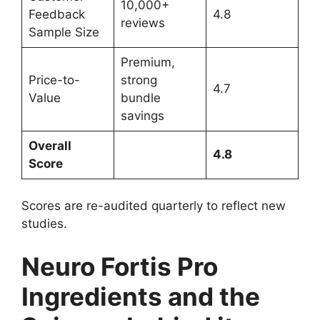
10,000+
Feedback
4.8
reviews
Sample Size
Premium,
Price-to-
strong
4.7
Value
bundle
savings
Overall
4.8
Score
Scores are re-audited quarterly to reflect new
studies.
Neuro Fortis Pro
Ingredients and the