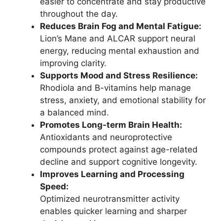
easier to concentrate and stay productive
throughout the day.
Reduces Brain Fog and Mental Fatigue:
Lion’s Mane and ALCAR support neural
energy, reducing mental exhaustion and
improving clarity.
Supports Mood and Stress Resilience:
Rhodiola and B-vitamins help manage
stress, anxiety, and emotional stability for
a balanced mind.
Promotes Long-term Brain Health:
Antioxidants and neuroprotective
compounds protect against age-related
decline and support cognitive longevity.
Improves Learning and Processing
Speed:
Optimized neurotransmitter activity
enables quicker learning and sharper