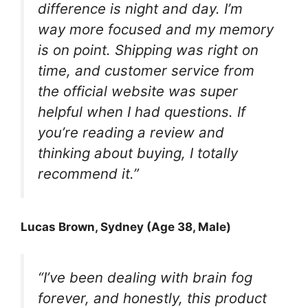
difference is night and day. I’m
way more focused and my memory
is on point. Shipping was right on
time, and customer service from
the official website was super
helpful when I had questions. If
you’re reading a review and
thinking about buying, I totally
recommend it.”
Lucas Brown, Sydney (Age 38, Male)
“I’ve been dealing with brain fog
forever, and honestly, this product