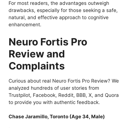
For most readers, the advantages outweigh
drawbacks, especially for those seeking a safe,
natural, and effective approach to cognitive
enhancement.
Neuro Fortis Pro
Review and
Complaints
Curious about real Neuro Fortis Pro Review? We
analyzed hundreds of user stories from
Trustpilot, Facebook, Reddit, BBB, X, and Quora
to provide you with authentic feedback.
Chase Jaramillo, Toronto (Age 34, Male)