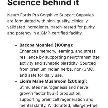
Science behind it
Neuro Fortis Pro Cognitive Support Capsules
are formulated with high-quality, clinically
validated ingredients, batch-tested for purity
and potency in a GMP-certified facility.
Bacopa Monnieri (100mg):
Enhances memory, learning, and stress
resilience by supporting neurotransmitter
activity and synaptic plasticity. Sourced
from premium Indian herbs, non-GMO,
and safe for daily use.
Lion’s Mane Mushroom (200mg):
Stimulates neurogenesis and nerve
growth factor (NGF) production,
supporting brain cell regeneration and
mental clarity. Wildcrafted, allergen-free,