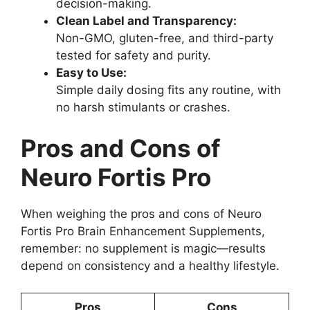
decision-making.
Clean Label and Transparency:
Non-GMO, gluten-free, and third-party
tested for safety and purity.
Easy to Use:
Simple daily dosing fits any routine, with
no harsh stimulants or crashes.
Pros and Cons of
Neuro Fortis Pro
When weighing the pros and cons of Neuro
Fortis Pro Brain Enhancement Supplements,
remember: no supplement is magic—results
depend on consistency and a healthy lifestyle.
Pros
Cons