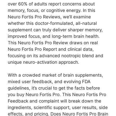
over 60% of adults report concerns about
memory, focus, or cognitive energy. In this
Neuro Fortis Pro Reviews, we’ll examine
whether this doctor-formulated, all-natural
supplement can truly deliver sharper memory,
improved focus, and long-term brain health.
This Neuro Fortis Pro Review draws on real
Neuro Fortis Pro Report and clinical data,
focusing on its advanced nootropic blend and
unique neuro-activation approach.
With a crowded market of brain supplements,
mixed user feedback, and evolving FDA
guidelines, it’s crucial to get the facts before
you buy Neuro Fortis Pro. This Neuro Fortis Pro
Feedback and complaint will break down the
ingredients, scientific support, user results, side
effects, and pricing. Does Neuro Fortis Pro Brain