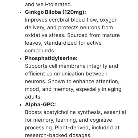
and well-tolerated.
Ginkgo Biloba (120mg):
Improves cerebral blood flow, oxygen
delivery, and protects neurons from
oxidative stress. Sourced from mature
leaves, standardized for active
compounds.
Phosphatidylserine:
Supports cell membrane integrity and
efficient communication between
neurons. Shown to enhance attention,
mood, and memory, especially in aging
adults.
Alpha-GPC:
Boosts acetylcholine synthesis, essential
for memory, learning, and cognitive
processing. Plant-derived, included at
research-backed dosages.