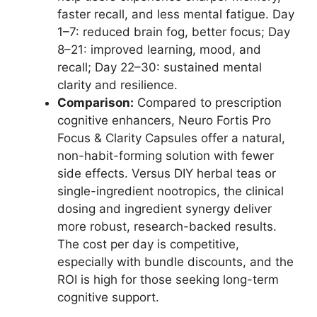
faster recall, and less mental fatigue. Day
1–7: reduced brain fog, better focus; Day
8–21: improved learning, mood, and
recall; Day 22–30: sustained mental
clarity and resilience.
Comparison:
Compared to prescription
cognitive enhancers, Neuro Fortis Pro
Focus & Clarity Capsules offer a natural,
non-habit-forming solution with fewer
side effects. Versus DIY herbal teas or
single-ingredient nootropics, the clinical
dosing and ingredient synergy deliver
more robust, research-backed results.
The cost per day is competitive,
especially with bundle discounts, and the
ROI is high for those seeking long-term
cognitive support.