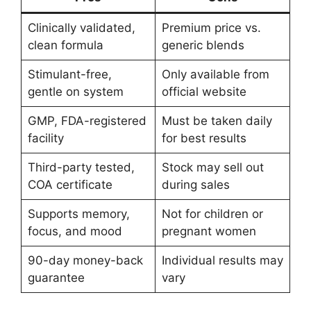
Clinically validated,
Premium price vs.
clean formula
generic blends
Stimulant-free,
Only available from
gentle on system
official website
GMP, FDA-registered
Must be taken daily
facility
for best results
Third-party tested,
Stock may sell out
COA certificate
during sales
Supports memory,
Not for children or
focus, and mood
pregnant women
90-day money-back
Individual results may
guarantee
vary