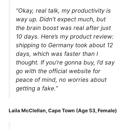
“Okay, real talk, my productivity is
way up. Didn’t expect much, but
the brain boost was real after just
10 days. Here’s my product review:
shipping to Germany took about 12
days, which was faster than I
thought. If you’re gonna buy, I’d say
go with the official website for
peace of mind, no worries about
getting a fake.”
Laila McClellan, Cape Town (Age 53, Female)