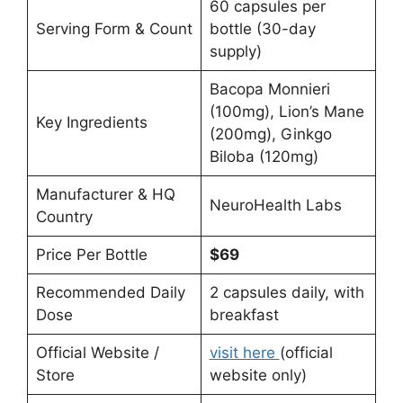
60 capsules per
Serving Form & Count
bottle (30-day
supply)
Bacopa Monnieri
(100mg), Lion’s Mane
Key Ingredients
(200mg), Ginkgo
Biloba (120mg)
Manufacturer & HQ
NeuroHealth Labs
Country
Price Per Bottle
$69
Recommended Daily
2 capsules daily, with
Dose
breakfast
Official Website /
visit here
(official
Store
website only)