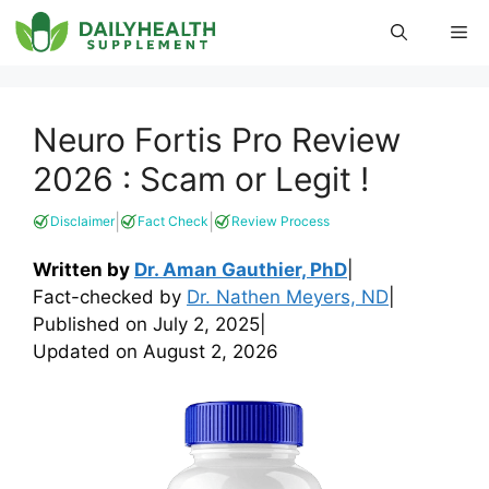
Skip
Me
to
content
Neuro Fortis Pro Review
2026 : Scam or Legit !
|
|
Disclaimer
Fact Check
Review Process
Written by
Dr. Aman Gauthier, PhD
|
Fact-checked by
Dr. Nathen Meyers, ND
|
Published on
July 2, 2025
|
Updated on
August 2, 2026