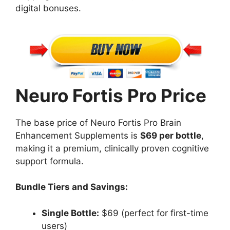
digital bonuses.
Neuro Fortis Pro Price
The base price of Neuro Fortis Pro Brain
Enhancement Supplements is
$69 per bottle
,
making it a premium, clinically proven cognitive
support formula.
Bundle Tiers and Savings:
Single Bottle:
$69 (perfect for first-time
users)