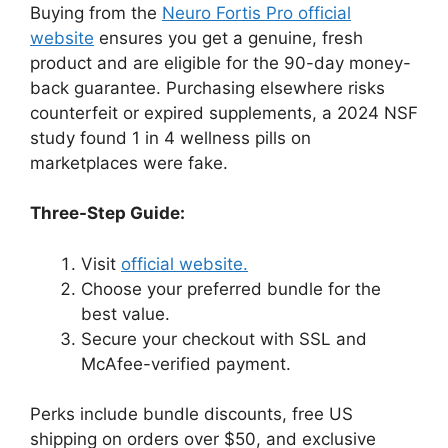
Buying from the
Neuro Fortis Pro official
website
ensures you get a genuine, fresh
product and are eligible for the 90-day money-
back guarantee. Purchasing elsewhere risks
counterfeit or expired supplements, a 2024 NSF
study found 1 in 4 wellness pills on
marketplaces were fake.
Three-Step Guide:
Visit
official website.
Choose your preferred bundle for the
best value.
Secure your checkout with SSL and
McAfee-verified payment.
Perks include bundle discounts, free US
shipping on orders over $50, and exclusive