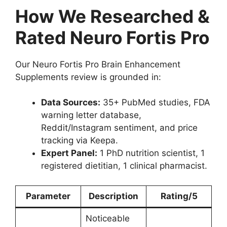
How We Researched &
Rated Neuro Fortis Pro
Our Neuro Fortis Pro Brain Enhancement
Supplements review is grounded in:
Data Sources:
35+ PubMed studies, FDA
warning letter database,
Reddit/Instagram sentiment, and price
tracking via Keepa.
Expert Panel:
1 PhD nutrition scientist, 1
registered dietitian, 1 clinical pharmacist.
Parameter
Description
Rating/5
Noticeable