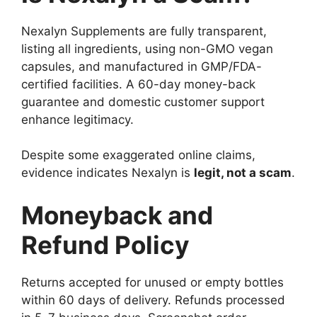
Nexalyn Supplements are fully transparent,
listing all ingredients, using non-GMO vegan
capsules, and manufactured in GMP/FDA-
certified facilities. A 60-day money-back
guarantee and domestic customer support
enhance legitimacy.
Despite some exaggerated online claims,
evidence indicates Nexalyn is
legit, not a scam
.
Moneyback and
Refund Policy
Returns accepted for unused or empty bottles
within 60 days of delivery. Refunds processed