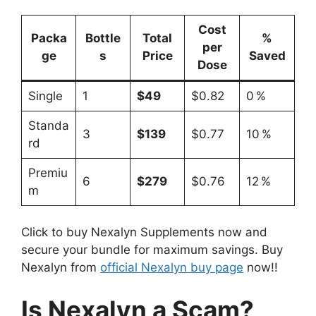
Cost
Packa
Bottle
Total
%
per
ge
s
Price
Saved
Dose
Single
1
$49
$0.82
0 %
Standa
3
$139
$0.77
10 %
rd
Premiu
6
$279
$0.76
12 %
m
Click to buy Nexalyn Supplements now and
secure your bundle for maximum savings. Buy
Nexalyn from
official Nexalyn buy page
now!!
Is Nexalyn a Scam?