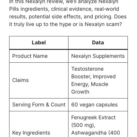
In this Nexalyn review, we’ll analyze Nexalyn
Pills ingredients, clinical evidence, real‑world
results, potential side effects, and pricing. Does
it truly live up to the hype or is Nexalyn scam?
Label
Data
Product Name
Nexalyn Supplements
Testosterone
Booster, Improved
Claims
Energy, Muscle
Growth
Serving Form & Count
60 vegan capsules
Fenugreek Extract
(500 mg),
Key Ingredients
Ashwagandha (400