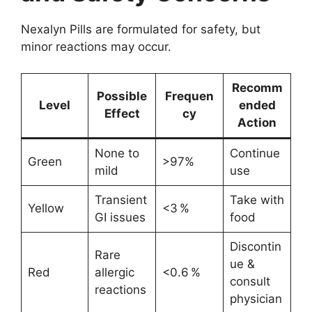
Nexalyn Pills are formulated for safety, but
minor reactions may occur.
Recomm
Possible
Frequen
Level
ended
Effect
cy
Action
None to
Continue
Green
>97%
mild
use
Transient
Take with
Yellow
<3 %
GI issues
food
Discontin
Rare
ue &
Red
allergic
<0.6 %
consult
reactions
physician