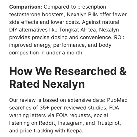
Comparison:
Compared to prescription
testosterone boosters, Nexalyn Pills offer fewer
side effects and lower costs. Against natural
DIY alternatives like Tongkat Ali tea, Nexalyn
provides precise dosing and convenience. ROI:
improved energy, performance, and body
composition in under a month.
How We Researched &
Rated Nexalyn
Our review is based on extensive data: PubMed
searches of 35+ peer-reviewed studies, FDA
warning letters via FOIA requests, social
listening on Reddit, Instagram, and Trustpilot,
and price tracking with Keepa.