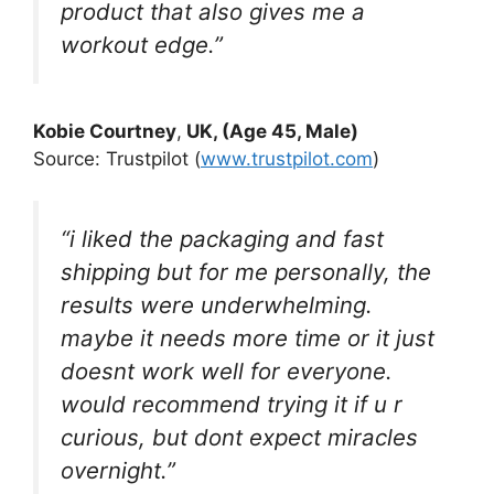
product that also gives me a
workout edge.”
Kobie Courtney
,
UK, (Age 45, Male)
Source: Trustpilot (
www.trustpilot.com
)
“i liked the packaging and fast
shipping but for me personally, the
results were underwhelming.
maybe it needs more time or it just
doesnt work well for everyone.
would recommend trying it if u r
curious, but dont expect miracles
overnight.”