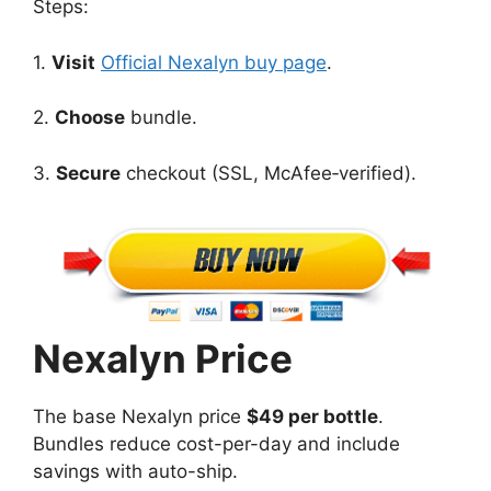
Steps:
1.
Visit
Official Nexalyn buy page
.
2.
Choose
bundle.
3.
Secure
checkout (SSL, McAfee‑verified).
Nexalyn Price
The base Nexalyn price
$49 per bottle
.
Bundles reduce cost-per-day and include
savings with auto-ship.