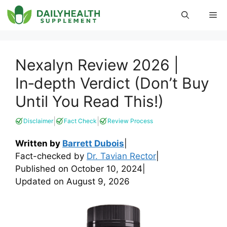
Skip
Me
to
content
Nexalyn Review 2026 |
In‑depth Verdict (Don’t Buy
Until You Read This!)
|
|
Disclaimer
Fact Check
Review Process
Written by
Barrett Dubois
|
Fact-checked by
Dr. Tavian Rector
|
Published on
October 10, 2024
|
Updated on
August 9, 2026