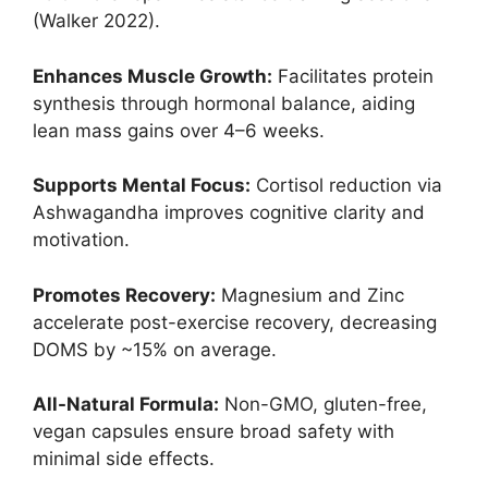
(Walker 2022).
Enhances Muscle Growth:
Facilitates protein
synthesis through hormonal balance, aiding
lean mass gains over 4–6 weeks.
Supports Mental Focus:
Cortisol reduction via
Ashwagandha improves cognitive clarity and
motivation.
Promotes Recovery:
Magnesium and Zinc
accelerate post-exercise recovery, decreasing
DOMS by ~15% on average.
All-Natural Formula:
Non-GMO, gluten-free,
vegan capsules ensure broad safety with
minimal side effects.