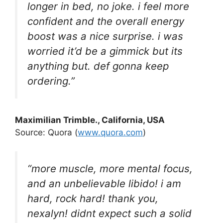
longer in bed, no joke. i feel more
confident and the overall energy
boost was a nice surprise. i was
worried it’d be a gimmick but its
anything but. def gonna keep
ordering.”
Maximilian Trimble
., California, USA
Source: Quora (
www.quora.com
)
“more muscle, more mental focus,
and an unbelievable libido! i am
hard, rock hard! thank you,
nexalyn! didnt expect such a solid