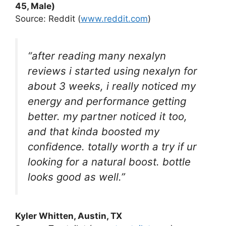
45, Male)
Source: Reddit (
www.reddit.com
)
“after reading many nexalyn
reviews i started using nexalyn for
about 3 weeks, i really noticed my
energy and performance getting
better. my partner noticed it too,
and that kinda boosted my
confidence. totally worth a try if ur
looking for a natural boost. bottle
looks good as well.”
Kyler Whitten
, Austin, TX