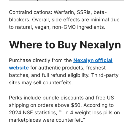
Contraindications: Warfarin, SSRIs, beta-
blockers. Overall, side effects are minimal due
to natural, vegan, non-GMO ingredients.
Where to Buy Nexalyn
Purchase directly from the
Nexalyn official
website
for authentic products, freshest
batches, and full refund eligibility. Third-party
sites may sell counterfeits.
Perks include bundle discounts and free US
shipping on orders above $50. According to
2024 NSF statistics, “1 in 4 weight loss pills on
marketplaces were counterfeit.”