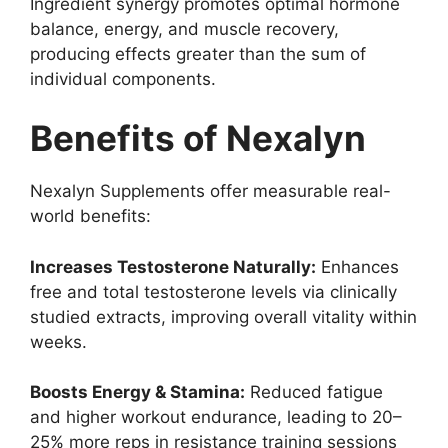
Ingredient synergy promotes optimal hormone
balance, energy, and muscle recovery,
producing effects greater than the sum of
individual components.
Benefits of Nexalyn
Nexalyn Supplements offer measurable real-
world benefits:
Increases Testosterone Naturally:
Enhances
free and total testosterone levels via clinically
studied extracts, improving overall vitality within
weeks.
Boosts Energy & Stamina:
Reduced fatigue
and higher workout endurance, leading to 20–
25% more reps in resistance training sessions