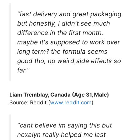
“fast delivery and great packaging
but honestly, i didn't see much
difference in the first month.
maybe it's supposed to work over
long term? the formula seems
good tho, no weird side effects so
far.”
Liam Tremblay, Canada (Age 31, Male)
Source: Reddit (
www.reddit.com
)
“cant believe im saying this but
nexalyn really helped me last