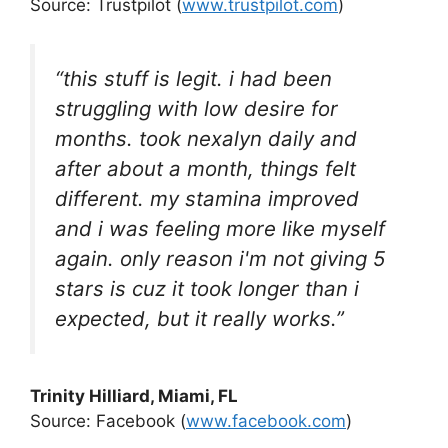
Source: Trustpilot (
www.trustpilot.com
)
“this stuff is legit. i had been
struggling with low desire for
months. took nexalyn daily and
after about a month, things felt
different. my stamina improved
and i was feeling more like myself
again. only reason i'm not giving 5
stars is cuz it took longer than i
expected, but it really works.”
Trinity Hilliard
, Miami, FL
Source: Facebook (
www.facebook.com
)