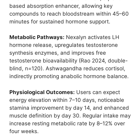
based absorption enhancer, allowing key
compounds to reach bloodstream within 45–60
minutes for sustained hormone support.
Metabolic Pathways:
Nexalyn activates LH
hormone release, upregulates testosterone
synthesis enzymes, and improves free
testosterone bioavailability (Rao 2024, double-
blind, n=120). Ashwagandha reduces cortisol,
indirectly promoting anabolic hormone balance.
Physiological Outcomes:
Users can expect
energy elevation within 7–10 days, noticeable
stamina improvement by day 14, and enhanced
muscle definition by day 30. Regular intake may
increase resting metabolic rate by 8–12% over
four weeks.