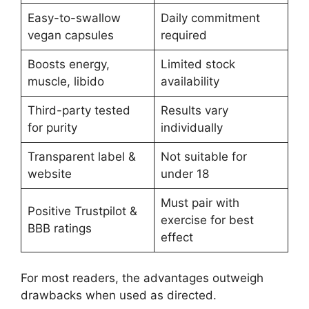
Easy-to-swallow
Daily commitment
vegan capsules
required
Boosts energy,
Limited stock
muscle, libido
availability
Third-party tested
Results vary
for purity
individually
Transparent label &
Not suitable for
website
under 18
Must pair with
Positive Trustpilot &
exercise for best
BBB ratings
effect
For most readers, the advantages outweigh
drawbacks when used as directed.