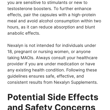
you are sensitive to stimulants or new to
testosterone boosters. To further enhance
effects, pair the capsules with a high-protein
meal and avoid alcohol consumption within two
hours, as it can reduce absorption and blunt
anabolic effects.
Nexalyn is not intended for individuals under
18, pregnant or nursing women, or anyone
taking MAOIs. Always consult your healthcare
provider if you are under medication or have
any existing health condition. Following these
guidelines ensures safe, effective, and
consistent results from Nexalyn Supplements.
Potential Side Effects
and Safety Concerns