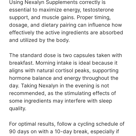
Using Nexalyn Supplements correctly is
essential to maximize energy, testosterone
support, and muscle gains. Proper timing,
dosage, and dietary pairing can influence how
effectively the active ingredients are absorbed
and utilized by the body.
The standard dose is two capsules taken with
breakfast. Morning intake is ideal because it
aligns with natural cortisol peaks, supporting
hormone balance and energy throughout the
day. Taking Nexalyn in the evening is not
recommended, as the stimulating effects of
some ingredients may interfere with sleep
quality.
For optimal results, follow a cycling schedule of
90 days on with a 10-day break, especially if