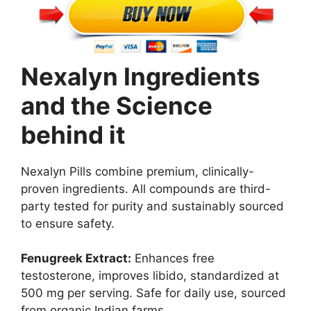
Nexalyn Ingredients
and the Science
behind it
Nexalyn Pills combine premium, clinically-
proven ingredients. All compounds are third-
party tested for purity and sustainably sourced
to ensure safety.
Fenugreek Extract:
Enhances free
testosterone, improves libido, standardized at
500 mg per serving. Safe for daily use, sourced
from organic Indian farms.