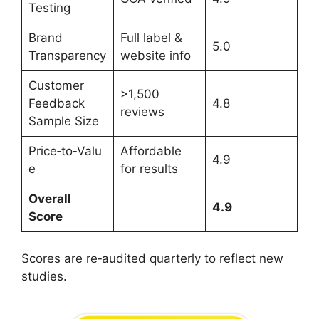
Testing
Brand
Full label &
5.0
Transparency
website info
Customer
>1,500
Feedback
4.8
reviews
Sample Size
Price‑to‑Valu
Affordable
4.9
e
for results
Overall
4.9
Score
Scores are re‑audited quarterly to reflect new
studies.