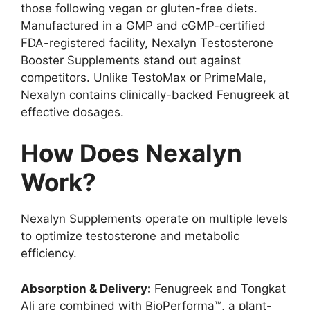
those following vegan or gluten-free diets.
Manufactured in a GMP and cGMP-certified
FDA-registered facility, Nexalyn Testosterone
Booster Supplements stand out against
competitors. Unlike TestoMax or PrimeMale,
Nexalyn contains clinically-backed Fenugreek at
effective dosages.
How Does Nexalyn
Work?
Nexalyn Supplements operate on multiple levels
to optimize testosterone and metabolic
efficiency.
Absorption & Delivery:
Fenugreek and Tongkat
Ali are combined with BioPerforma™, a plant-