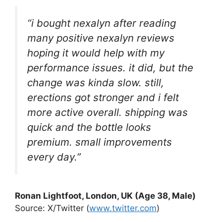
“i bought nexalyn after reading
many positive nexalyn reviews
hoping it would help with my
performance issues. it did, but the
change was kinda slow. still,
erections got stronger and i felt
more active overall. shipping was
quick and the bottle looks
premium. small improvements
every day.”
Ronan Lightfoot
, London, UK (Age 38, Male)
Source: X/Twitter (
www.twitter.com
)