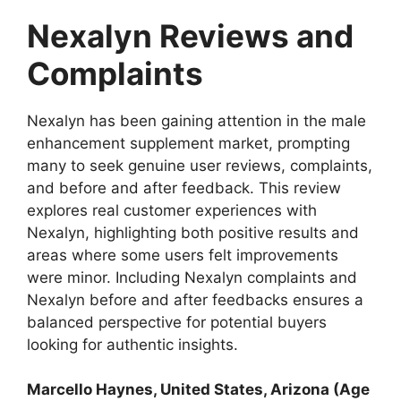
Nexalyn Reviews and
Complaints
Nexalyn has been gaining attention in the male
enhancement supplement market, prompting
many to seek genuine user reviews, complaints,
and before and after feedback. This review
explores real customer experiences with
Nexalyn, highlighting both positive results and
areas where some users felt improvements
were minor. Including Nexalyn complaints and
Nexalyn before and after feedbacks ensures a
balanced perspective for potential buyers
looking for authentic insights.
Marcello Haynes
, United States, Arizona (Age