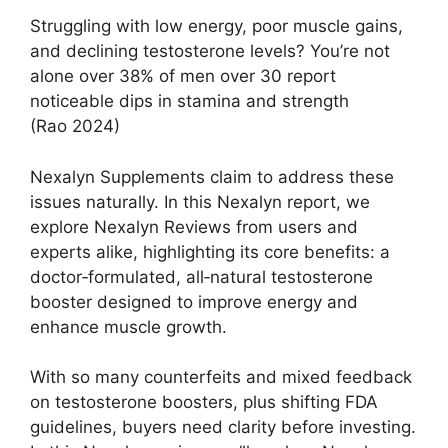
Struggling with low energy, poor muscle gains,
and declining testosterone levels? You’re not
alone over 38% of men over 30 report
noticeable dips in stamina and strength
(Rao 2024)
Nexalyn Supplements claim to address these
issues naturally. In this Nexalyn report, we
explore Nexalyn Reviews from users and
experts alike, highlighting its core benefits: a
doctor‑formulated, all‑natural testosterone
booster designed to improve energy and
enhance muscle growth.
With so many counterfeits and mixed feedback
on testosterone boosters, plus shifting FDA
guidelines, buyers need clarity before investing.