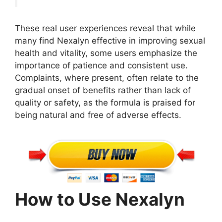
These real user experiences reveal that while
many find Nexalyn effective in improving sexual
health and vitality, some users emphasize the
importance of patience and consistent use.
Complaints, where present, often relate to the
gradual onset of benefits rather than lack of
quality or safety, as the formula is praised for
being natural and free of adverse effects.
How to Use Nexalyn