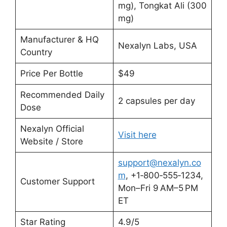
mg), Tongkat Ali (300
mg)
Manufacturer & HQ
Nexalyn Labs, USA
Country
Price Per Bottle
$49
Recommended Daily
2 capsules per day
Dose
Nexalyn Official
Visit here
Website / Store
support@nexalyn.co
m
, +1‑800‑555‑1234,
Customer Support
Mon–Fri 9 AM–5 PM
ET
Star Rating
4.9/5