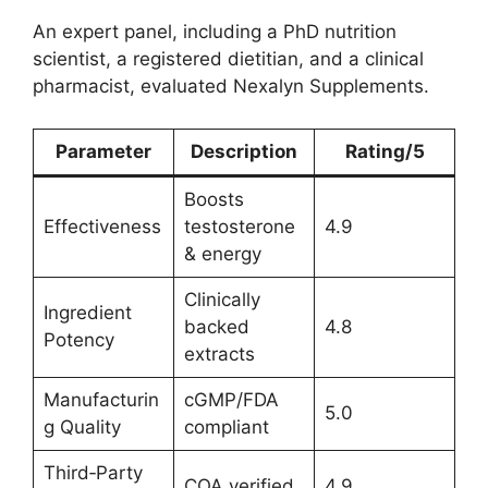
An expert panel, including a PhD nutrition
scientist, a registered dietitian, and a clinical
pharmacist, evaluated Nexalyn Supplements.
Parameter
Description
Rating/5
Boosts
Effectiveness
testosterone
4.9
& energy
Clinically
Ingredient
backed
4.8
Potency
extracts
Manufacturin
cGMP/FDA
5.0
g Quality
compliant
Third‑Party
COA verified
4.9