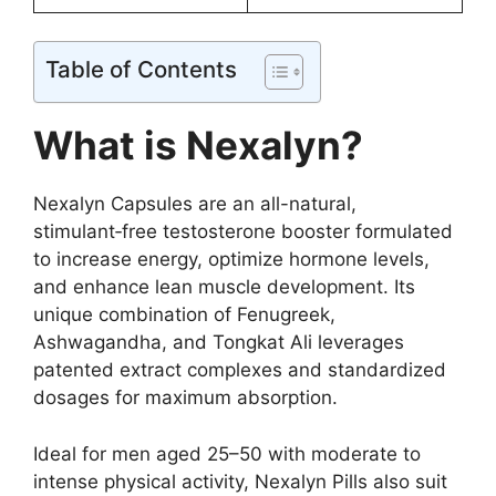
Table of Contents
What is Nexalyn?
Nexalyn Capsules are an all-natural,
stimulant‑free testosterone booster formulated
to increase energy, optimize hormone levels,
and enhance lean muscle development. Its
unique combination of Fenugreek,
Ashwagandha, and Tongkat Ali leverages
patented extract complexes and standardized
dosages for maximum absorption.
Ideal for men aged 25–50 with moderate to
intense physical activity, Nexalyn Pills also suit