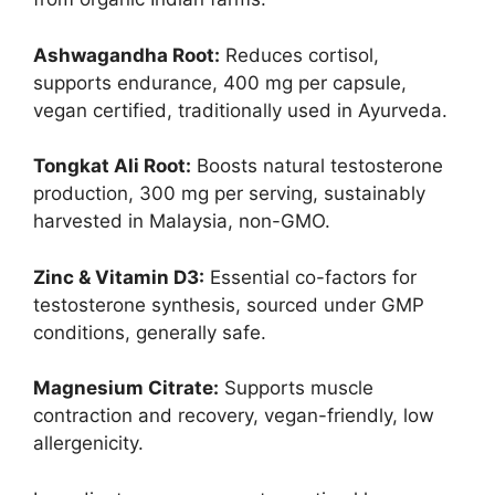
Ashwagandha Root:
Reduces cortisol,
supports endurance, 400 mg per capsule,
vegan certified, traditionally used in Ayurveda.
Tongkat Ali Root:
Boosts natural testosterone
production, 300 mg per serving, sustainably
harvested in Malaysia, non-GMO.
Zinc & Vitamin D3:
Essential co-factors for
testosterone synthesis, sourced under GMP
conditions, generally safe.
Magnesium Citrate:
Supports muscle
contraction and recovery, vegan-friendly, low
allergenicity.