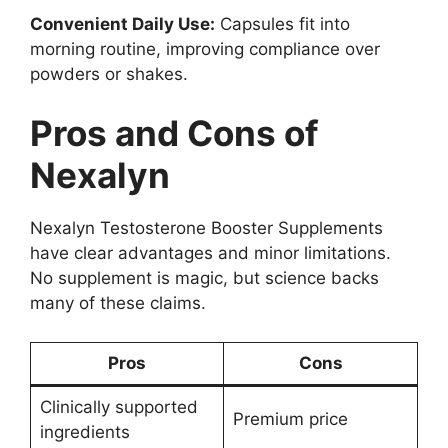
Convenient Daily Use:
Capsules fit into
morning routine, improving compliance over
powders or shakes.
Pros and Cons of
Nexalyn
Nexalyn Testosterone Booster Supplements
have clear advantages and minor limitations.
No supplement is magic, but science backs
many of these claims.
Pros
Cons
Clinically supported
Premium price
ingredients