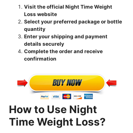
Visit the official Night Time Weight
Loss website
Select your preferred package or bottle
quantity
Enter your shipping and payment
details securely
Complete the order and receive
confirmation
How to Use Night
Time Weight Loss?