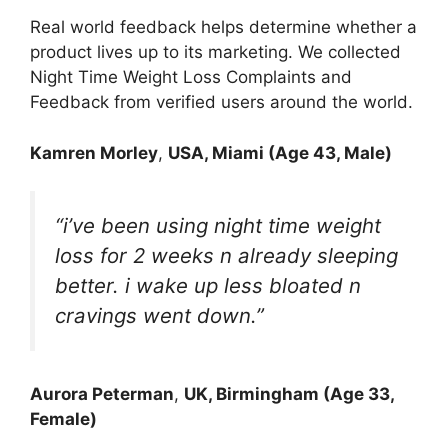
Real world feedback helps determine whether a
product lives up to its marketing. We collected
Night Time Weight Loss Complaints and
Feedback from verified users around the world.
Kamren Morley
,
USA, Miami (Age 43, Male)
“i’ve been using night time weight
loss for 2 weeks n already sleeping
better. i wake up less bloated n
cravings went down.”
Aurora Peterman
,
UK, Birmingham (Age 33,
Female)