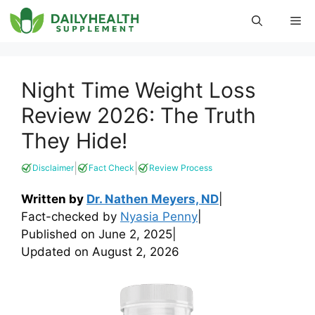
Skip
Me
to
content
Night Time Weight Loss
Review 2026: The Truth
They Hide!
|
|
Disclaimer
Fact Check
Review Process
Written by
Dr. Nathen Meyers, ND
|
Fact-checked by
Nyasia Penny
|
Published on
June 2, 2025
|
Updated on
August 2, 2026