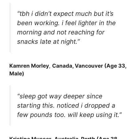
“tbh i didn’t expect much but it’s
been working. i feel lighter in the
morning and not reaching for
snacks late at night.”
Kamren Morley
,
Canada, Vancouver (Age 33,
Male)
“sleep got way deeper since
starting this. noticed i dropped a
few pounds too. will keep using it.”
Kristina Musser
,
Australia, Perth (Age 38,