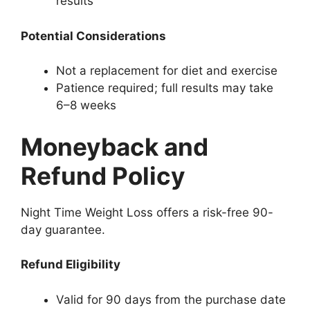
results
Potential Considerations
Not a replacement for diet and exercise
Patience required; full results may take
6–8 weeks
Moneyback and
Refund Policy
Night Time Weight Loss offers a risk-free 90-
day guarantee.
Refund Eligibility
Valid for 90 days from the purchase date