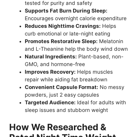
tested for purity and safety
Supports Fat Burn During Sleep:
Encourages overnight calorie expenditure
Reduces Nighttime Cravings:
Helps
curb emotional or late-night eating
Promotes Restorative Sleep:
Melatonin
and L-Theanine help the body wind down
Natural Ingredients:
Plant-based, non-
GMO, and hormone-free
Improves Recovery:
Helps muscles
repair while aiding fat breakdown
Convenient Capsule Format:
No messy
powders, just 2 easy capsules
Targeted Audience:
Ideal for adults with
sleep issues and stubborn weight
How We Researched &