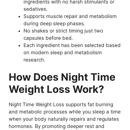
ingredients with no harsh stimulants or
sedatives.
Supports muscle repair and metabolism
during deep sleep phases.
No shakes or strict timing just two
capsules before bed.
Each ingredient has been selected based
on modern sleep and metabolism
research.
How Does Night Time
Weight Loss Work?
Night Time Weight Loss supports fat burning
and metabolic processes while you sleep a time
when your body naturally repairs and regulates
hormones. By promoting deeper rest and