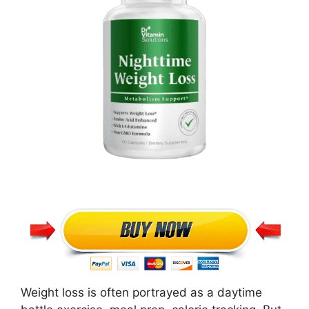
Weight loss is often portrayed as a daytime