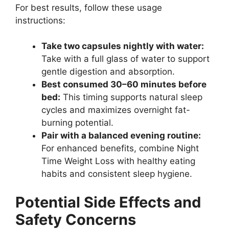
For best results, follow these usage
instructions:
Take two capsules nightly with water:
Take with a full glass of water to support
gentle digestion and absorption.
Best consumed 30–60 minutes before
bed:
This timing supports natural sleep
cycles and maximizes overnight fat-
burning potential.
Pair with a balanced evening routine:
For enhanced benefits, combine Night
Time Weight Loss with healthy eating
habits and consistent sleep hygiene.
Potential Side Effects and
Safety Concerns