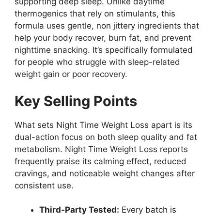
supporting deep sleep. Unlike daytime
thermogenics that rely on stimulants, this
formula uses gentle, non jittery ingredients that
help your body recover, burn fat, and prevent
nighttime snacking. It’s specifically formulated
for people who struggle with sleep-related
weight gain or poor recovery.
Key Selling Points
What sets Night Time Weight Loss apart is its
dual-action focus on both sleep quality and fat
metabolism. Night Time Weight Loss reports
frequently praise its calming effect, reduced
cravings, and noticeable weight changes after
consistent use.
Third-Party Tested:
Every batch is