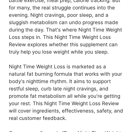
battle exercise, meal prep, calorie tracking. But
for many, the real struggle continues into the
evening. Night cravings, poor sleep, and a
sluggish metabolism can undo progress made
during the day. That's where Night Time Weight
Loss steps in. This Night Time Weight Loss
Review explores whether this supplement can
truly help you lose weight while you sleep.
Night Time Weight Loss is marketed as a
natural fat burning formula that works with your
body's nighttime rhythm. It aims to support
restful sleep, curb late night cravings, and
promote fat metabolism all while you're getting
your rest. This Night Time Weight Loss Review
will cover ingredients, effectiveness, safety, and
real customer feedback.