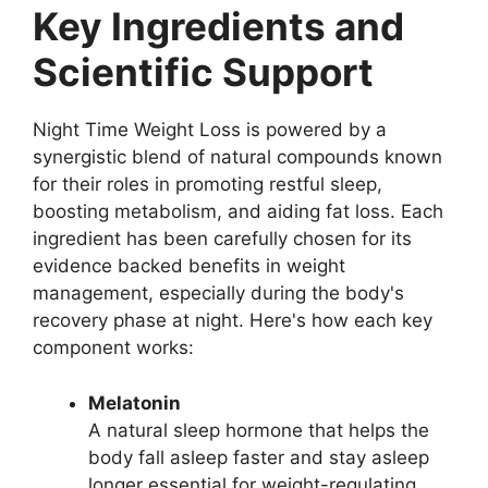
Key Ingredients and
Scientific Support
Night Time Weight Loss is powered by a
synergistic blend of natural compounds known
for their roles in promoting restful sleep,
boosting metabolism, and aiding fat loss. Each
ingredient has been carefully chosen for its
evidence backed benefits in weight
management, especially during the body's
recovery phase at night. Here's how each key
component works:
Melatonin
A natural sleep hormone that helps the
body fall asleep faster and stay asleep
longer essential for weight-regulating