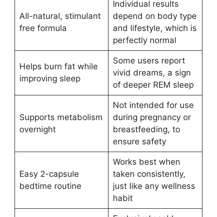
Individual results
All-natural, stimulant
depend on body type
free formula
and lifestyle, which is
perfectly normal
Some users report
Helps burn fat while
vivid dreams, a sign
improving sleep
of deeper REM sleep
Not intended for use
Supports metabolism
during pregnancy or
overnight
breastfeeding, to
ensure safety
Works best when
Easy 2-capsule
taken consistently,
bedtime routine
just like any wellness
habit