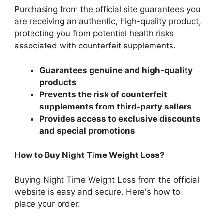
Purchasing from the official site guarantees you
are receiving an authentic, high-quality product,
protecting you from potential health risks
associated with counterfeit supplements.
Guarantees genuine and high-quality
products
Prevents the risk of counterfeit
supplements from third-party sellers
Provides access to exclusive discounts
and special promotions
How to Buy Night Time Weight Loss?
Buying Night Time Weight Loss from the official
website is easy and secure. Here's how to
place your order: