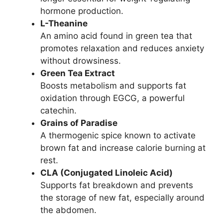
hormone production.
L-Theanine
An amino acid found in green tea that
promotes relaxation and reduces anxiety
without drowsiness.
Green Tea Extract
Boosts metabolism and supports fat
oxidation through EGCG, a powerful
catechin.
Grains of Paradise
A thermogenic spice known to activate
brown fat and increase calorie burning at
rest.
CLA (Conjugated Linoleic Acid)
Supports fat breakdown and prevents
the storage of new fat, especially around
the abdomen.