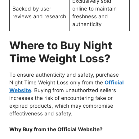
Exclusively sold
Backed by user
online to maintain
reviews and research
freshness and
authenticity
Where to Buy Night
Time Weight Loss?
To ensure authenticity and safety, purchase
Night Time Weight Loss only from the
Official
Website
. Buying from unauthorized sellers
increases the risk of encountering fake or
expired products, which may compromise
effectiveness and safety.
Why Buy from the Official Website?