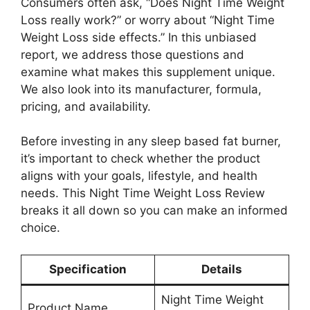
Consumers often ask, “Does Night Time Weight
Loss really work?” or worry about “Night Time
Weight Loss side effects.” In this unbiased
report, we address those questions and
examine what makes this supplement unique.
We also look into its manufacturer, formula,
pricing, and availability.
Before investing in any sleep based fat burner,
it’s important to check whether the product
aligns with your goals, lifestyle, and health
needs. This Night Time Weight Loss Review
breaks it all down so you can make an informed
choice.
Specification
Details
Night Time Weight
Product Name