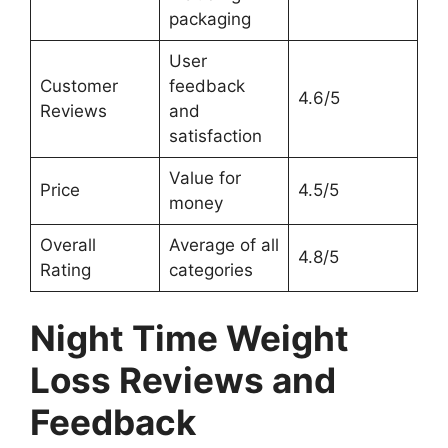
packaging
User
Customer
feedback
4.6/5
Reviews
and
satisfaction
Value for
Price
4.5/5
money
Overall
Average of all
4.8/5
Rating
categories
Night Time Weight
Loss Reviews and
Feedback