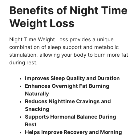
Benefits of Night Time
Weight Loss
Night Time Weight Loss provides a unique
combination of sleep support and metabolic
stimulation, allowing your body to burn more fat
during rest.
Improves Sleep Quality and Duration
Enhances Overnight Fat Burning
Naturally
Reduces Nighttime Cravings and
Snacking
Supports Hormonal Balance During
Rest
Helps Improve Recovery and Morning