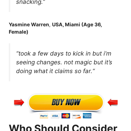
snacking.”
Yasmine Warren
,
USA, Miami (Age 36,
Female)
“took a few days to kick in but i’m
seeing changes. not magic but it’s
doing what it claims so far.
“
Who Should Consider