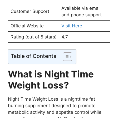
Available via email
Customer Support
and phone support
Official Website
Visit Here
Rating (out of 5 stars)
4.7
Table of Contents
What is Night Time
Weight Loss?
Night Time Weight Loss is a nighttime fat
burning supplement designed to promote
metabolic activity and appetite control while