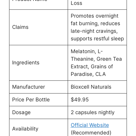
Loss
Promotes overnight
fat burning, reduces
Claims
late-night cravings,
supports restful sleep
Melatonin, L-
Theanine, Green Tea
Ingredients
Extract, Grains of
Paradise, CLA
Manufacturer
Bioxcell Naturals
Price Per Bottle
$49.95
Dosage
2 capsules nightly
Official Website
Availability
(Recommended)