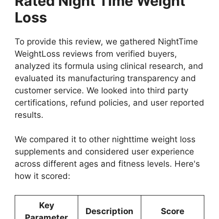
Rated Night Time Weight
Loss
To provide this review, we gathered NightTime
WeightLoss reviews from verified buyers,
analyzed its formula using clinical research, and
evaluated its manufacturing transparency and
customer service. We looked into third party
certifications, refund policies, and user reported
results.
We compared it to other nighttime weight loss
supplements and considered user experience
across different ages and fitness levels. Here's
how it scored:
Key
Description
Score
Parameter