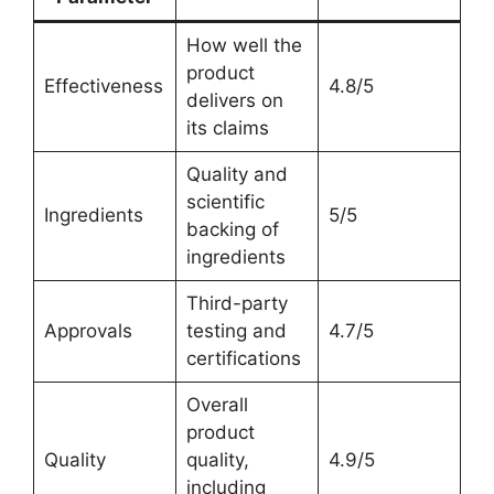
How well the
product
Effectiveness
4.8/5
delivers on
its claims
Quality and
scientific
Ingredients
5/5
backing of
ingredients
Third-party
Approvals
testing and
4.7/5
certifications
Overall
product
Quality
quality,
4.9/5
including