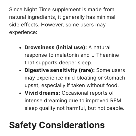
Since Night Time supplement is made from
natural ingredients, it generally has minimal
side effects. However, some users may
experience:
Drowsiness (initial use):
A natural
response to melatonin and L-Theanine
that supports deeper sleep.
Digestive sensitivity (rare):
Some users
may experience mild bloating or stomach
upset, especially if taken without food.
Vivid dreams:
Occasional reports of
intense dreaming due to improved REM
sleep quality not harmful, but noticeable.
Safety Considerations