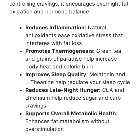
controlling cravings, it encourages overnight fat
oxidation and hormone balance.
Reduces Inflammation:
Natural
antioxidants ease oxidative stress that
interferes with fat loss
Promotes Thermogenesis:
Green tea
and grains of paradise help increase
body heat and calorie burn
Improves Sleep Quality:
Melatonin and
L-Theanine help regulate your sleep cycle
Reduces Late-Night Hunger:
CLA and
chromium help reduce sugar and carb
cravings
Supports Overall Metabolic Health:
Enhances fat metabolism without
overstimulation