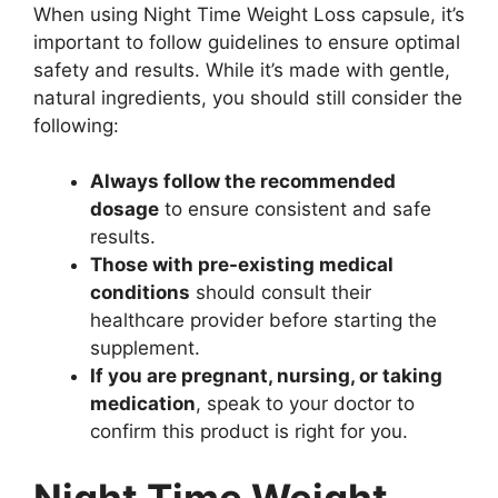
When using Night Time Weight Loss capsule, it’s
important to follow guidelines to ensure optimal
safety and results. While it’s made with gentle,
natural ingredients, you should still consider the
following:
Always follow the recommended
dosage
to ensure consistent and safe
results.
Those with pre-existing medical
conditions
should consult their
healthcare provider before starting the
supplement.
If you are pregnant, nursing, or taking
medication
, speak to your doctor to
confirm this product is right for you.
Night Time Weight