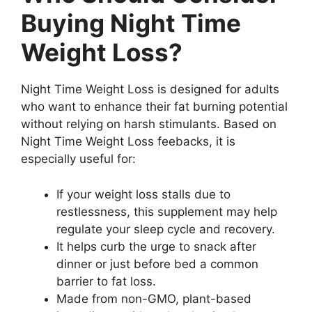
Buying Night Time
Weight Loss?
Night Time Weight Loss is designed for adults
who want to enhance their fat burning potential
without relying on harsh stimulants. Based on
Night Time Weight Loss feebacks, it is
especially useful for:
If your weight loss stalls due to
restlessness, this supplement may help
regulate your sleep cycle and recovery.
It helps curb the urge to snack after
dinner or just before bed a common
barrier to fat loss.
Made from non-GMO, plant-based