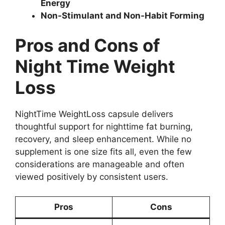
Energy
Non-Stimulant and Non-Habit Forming
Pros and Cons of
Night Time Weight
Loss
NightTime WeightLoss capsule delivers
thoughtful support for nighttime fat burning,
recovery, and sleep enhancement. While no
supplement is one size fits all, even the few
considerations are manageable and often
viewed positively by consistent users.
Pros
Cons