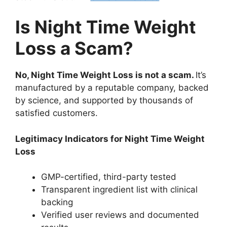
Is Night Time Weight
Loss a Scam?
No, Night Time Weight Loss is not a scam.
It’s
manufactured by a reputable company, backed
by science, and supported by thousands of
satisfied customers.
Legitimacy Indicators for Night Time Weight
Loss
GMP-certified, third-party tested
Transparent ingredient list with clinical
backing
Verified user reviews and documented