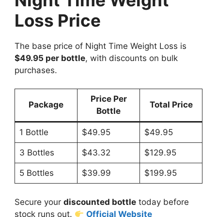
Loss Price
The base price of Night Time Weight Loss is
$49.95 per bottle
, with discounts on bulk
purchases.
Price Per
Package
Total Price
Bottle
1 Bottle
$49.95
$49.95
3 Bottles
$43.32
$129.95
5 Bottles
$39.99
$199.95
Secure your
discounted bottle
today before
stock runs out.
Official Website