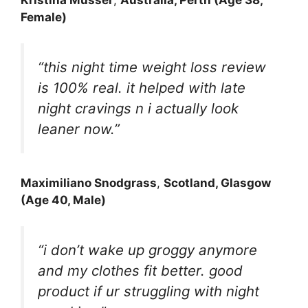
Female)
“this night time weight loss review
is 100% real. it helped with late
night cravings n i actually look
leaner now.”
Maximiliano Snodgrass
,
Scotland, Glasgow
(Age 40, Male)
“i don’t wake up groggy anymore
and my clothes fit better. good
product if ur struggling with night