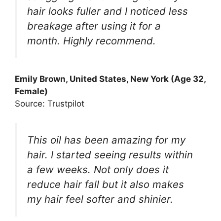
hair looks fuller and I noticed less
breakage after using it for a
month. Highly recommend.
Emily Brown, United States, New York (Age 32,
Female)
Source: Trustpilot
This oil has been amazing for my
hair. I started seeing results within
a few weeks. Not only does it
reduce hair fall but it also makes
my hair feel softer and shinier.