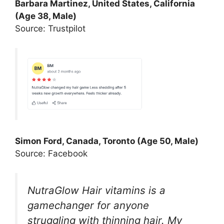
Barbara Martinez, United States, California
(Age 38, Male)
Source: Trustpilot
Simon Ford, Canada, Toronto (Age 50, Male)
Source: Facebook
NutraGlow Hair vitamins is a
gamechanger for anyone
struggling with thinning hair. My