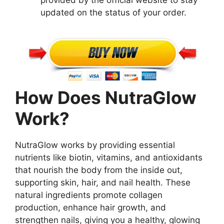
provided by the official website to stay
updated on the status of your order.
How Does NutraGlow
Work?
NutraGlow works by providing essential
nutrients like biotin, vitamins, and antioxidants
that nourish the body from the inside out,
supporting skin, hair, and nail health. These
natural ingredients promote collagen
production, enhance hair growth, and
strengthen nails, giving you a healthy, glowing