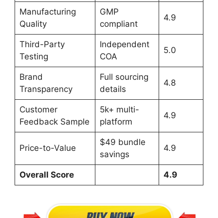
Manufacturing
GMP
4.9
Quality
compliant
Third-Party
Independent
5.0
Testing
COA
Brand
Full sourcing
4.8
Transparency
details
Customer
5k+ multi-
4.9
Feedback Sample
platform
$49 bundle
Price-to-Value
4.9
savings
Overall Score
4.9