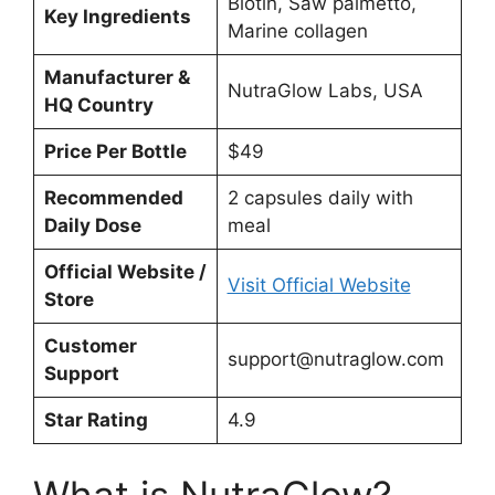
Biotin, Saw palmetto,
Key Ingredients
Marine collagen
Manufacturer &
NutraGlow Labs, USA
HQ Country
Price Per Bottle
$49
Recommended
2 capsules daily with
Daily Dose
meal
Official Website /
Visit Official Website
Store
Customer
support@nutraglow.com
Support
Star Rating
4.9