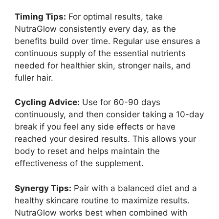
Timing Tips:
For optimal results, take
NutraGlow consistently every day, as the
benefits build over time. Regular use ensures a
continuous supply of the essential nutrients
needed for healthier skin, stronger nails, and
fuller hair.
Cycling Advice:
Use for 60-90 days
continuously, and then consider taking a 10-day
break if you feel any side effects or have
reached your desired results. This allows your
body to reset and helps maintain the
effectiveness of the supplement.
Synergy Tips:
Pair with a balanced diet and a
healthy skincare routine to maximize results.
NutraGlow works best when combined with