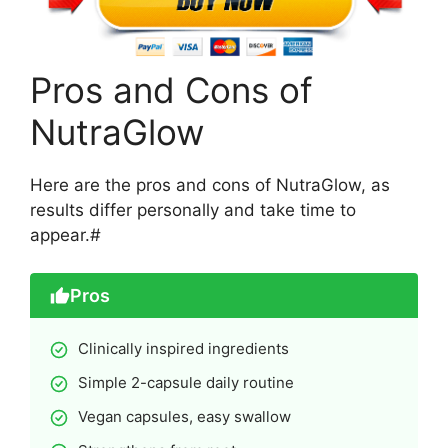
Pros and Cons of
NutraGlow
Here are the pros and cons of NutraGlow, as
results differ personally and take time to
appear.#
Pros
Clinically inspired ingredients
Simple 2-capsule daily routine
Vegan capsules, easy swallow