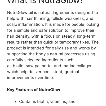
What is NutraGlow?
NutraGlow oil is natural Ingredients designed to
help with hair thinning, follicle weakness, and
scalp inflammation. It is made for people looking
for a simple and safe solution to improve their
hair density, with a focus on steady, long-term
results rather than quick or temporary fixes. The
product is intended for daily use and works by
supporting the body's natural processes using
carefully selected ingredients such
as biotin, saw palmetto, and marine collagen,
which help deliver consistent, gradual
improvements over time.
Key Features of NutraGlow
Contains biotin, vitamins, and