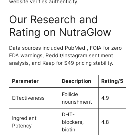
website verifies authenticity.
Our Research and
Rating on NutraGlow
Data sources included PubMed , FOIA for zero
FDA warnings, Reddit/Instagram sentiment
analysis, and Keep for $49 pricing stability.
Parameter
Description
Rating/5
Follicle
Effectiveness
4.9
nourishment
DHT-
Ingredient
blockers,
4.8
Potency
biotin