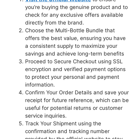
you’re buying the genuine product and to
check for any exclusive offers available
directly from the brand.
Choose the Multi-Bottle Bundle that
offers the best value, ensuring you have
a consistent supply to maximize your
savings and achieve long-term benefits
Proceed to Secure Checkout using SSL
encryption and verified payment options
to protect your personal and payment
information.
Confirm Your Order Details and save your
receipt for future reference, which can be
useful for potential returns or customer
service inquiries.
Track Your Shipment using the
confirmation and tracking number