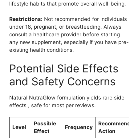
lifestyle habits that promote overall well-being.
Restrictions:
Not recommended for individuals
under 18, pregnant, or breastfeeding. Always
consult a healthcare provider before starting
any new supplement, especially if you have pre-
existing health conditions.
Potential Side Effects
and Safety Concerns
Natural NutraGlow formulation yields rare side
effects , safe for most per reviews.
Possible
Recommended
Level
Frequency
Effect
Action