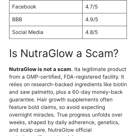
Facebook
4.7/5
BBB
4.9/5
Social Media
4.8/5
Is NutraGlow a Scam?
NutraGlow is not a scam
. Ita legitimate product
from a GMP-certified, FDA-registered facility. It
relies on research-backed ingredients like biotin
and saw palmetto, plus a 60-day money-back
guarantee. Hair growth supplements often
feature bold claims, so avoid expecting
overnight miracles. True progress unfolds over
weeks, shaped by daily adherence, genetics,
and scalp care. NutraGlow official