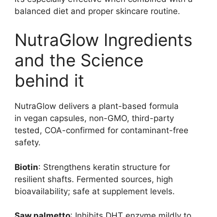
balanced diet and proper skincare routine.
NutraGlow Ingredients
and the Science
behind it
NutraGlow delivers a plant-based formula
in vegan capsules, non-GMO, third-party
tested, COA-confirmed for contaminant-free
safety.
Biotin
: Strengthens keratin structure for
resilient shafts. Fermented sources, high
bioavailability; safe at supplement levels.
Saw palmetto
: Inhibits DHT enzyme mildly to