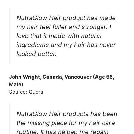
NutraGlow Hair product has made
my hair feel fuller and stronger. I
love that it made with natural
ingredients and my hair has never
looked better.
John Wright, Canada, Vancouver (Age 55,
Male)
Source: Quora
NutraGlow Hair products has been
the missing piece for my hair care
routine. It has helped me regain