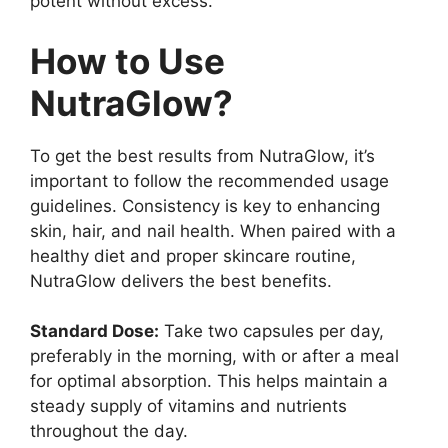
potent without excess.
How to Use
NutraGlow?
To get the best results from NutraGlow, it’s
important to follow the recommended usage
guidelines. Consistency is key to enhancing
skin, hair, and nail health. When paired with a
healthy diet and proper skincare routine,
NutraGlow delivers the best benefits.
Standard Dose:
Take two capsules per day,
preferably in the morning, with or after a meal
for optimal absorption. This helps maintain a
steady supply of vitamins and nutrients
throughout the day.