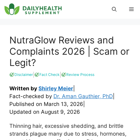
Skip
Me
to
content
NutraGlow Reviews and
Complaints 2026 | Scam or
Legit?
|
|
Disclaimer
Fact Check
Review Process
Written by
Shirley Meier
|
Fact-checked by
Dr. Aman Gauthier, PhD
|
Published on
March 13, 2026
|
Updated on
August 9, 2026
Thinning hair, excessive shedding, and brittle
strands plague many due to stress, hormones,