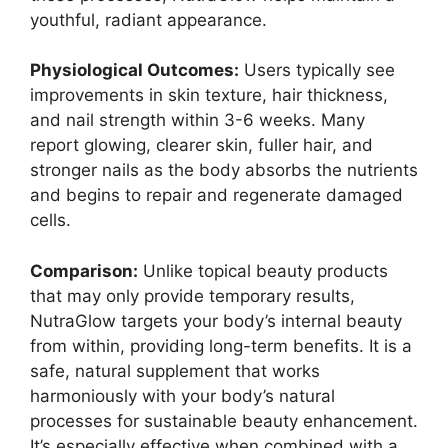
youthful, radiant appearance.
Physiological Outcomes:
Users typically see
improvements in skin texture, hair thickness,
and nail strength within 3-6 weeks. Many
report glowing, clearer skin, fuller hair, and
stronger nails as the body absorbs the nutrients
and begins to repair and regenerate damaged
cells.
Comparison:
Unlike topical beauty products
that may only provide temporary results,
NutraGlow targets your body’s internal beauty
from within, providing long-term benefits. It is a
safe, natural supplement that works
harmoniously with your body’s natural
processes for sustainable beauty enhancement.
It’s especially effective when combined with a