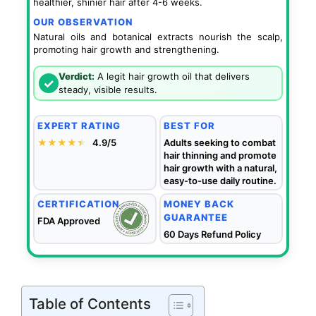
healthier, shinier hair after 4-6 weeks.
OUR OBSERVATION
Natural oils and botanical extracts nourish the scalp,
promoting hair growth and strengthening.
Verdict:
A legit hair growth oil that delivers
✓
steady, visible results.
EXPERT RATING
BEST FOR
★★★★
★
★
4.9/5
Adults seeking to combat
hair thinning and promote
hair growth with a natural,
easy-to-use daily routine.
CERTIFICATION
MONEY BACK
GUARANTEE
FDA Approved
60 Days Refund Policy
Table of Contents