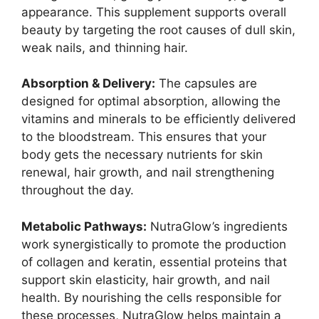
appearance. This supplement supports overall
beauty by targeting the root causes of dull skin,
weak nails, and thinning hair.
Absorption & Delivery:
The capsules are
designed for optimal absorption, allowing the
vitamins and minerals to be efficiently delivered
to the bloodstream. This ensures that your
body gets the necessary nutrients for skin
renewal, hair growth, and nail strengthening
throughout the day.
Metabolic Pathways:
NutraGlow’s ingredients
work synergistically to promote the production
of collagen and keratin, essential proteins that
support skin elasticity, hair growth, and nail
health. By nourishing the cells responsible for
these processes, NutraGlow helps maintain a