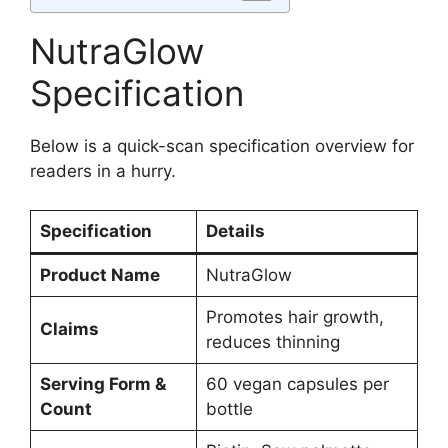
NutraGlow
Specification
Below is a quick-scan specification overview for
readers in a hurry.
Specification
Details
Product Name
NutraGlow
Promotes hair growth,
Claims
reduces thinning
Serving Form &
60 vegan capsules per
Count
bottle