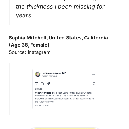
the thickness I been missing for
years.
Sophia Mitchell, United States, California
(Age 38, Female)
Source: Instagram