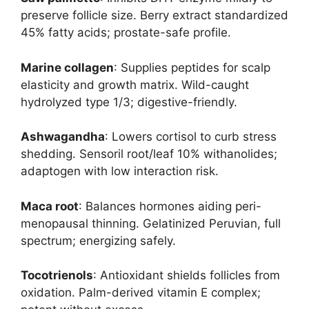
preserve follicle size. Berry extract standardized
45% fatty acids; prostate-safe profile.
Marine collagen
: Supplies peptides for scalp
elasticity and growth matrix. Wild-caught
hydrolyzed type 1/3; digestive-friendly.
Ashwagandha
: Lowers cortisol to curb stress
shedding. Sensoril root/leaf 10% withanolides;
adaptogen with low interaction risk.
Maca root
: Balances hormones aiding peri-
menopausal thinning. Gelatinized Peruvian, full
spectrum; energizing safely.
Tocotrienols
: Antioxidant shields follicles from
oxidation. Palm-derived vitamin E complex;