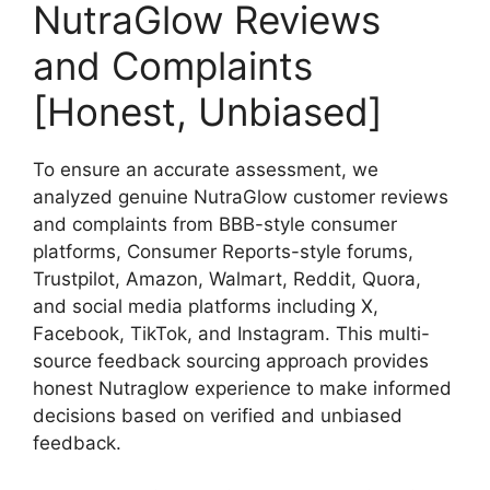
NutraGlow Reviews
and Complaints
[Honest, Unbiased]
To ensure an accurate assessment, we
analyzed genuine NutraGlow customer reviews
and complaints from BBB-style consumer
platforms, Consumer Reports-style forums,
Trustpilot, Amazon, Walmart, Reddit, Quora,
and social media platforms including X,
Facebook, TikTok, and Instagram. This multi-
source feedback sourcing approach provides
honest Nutraglow experience to make informed
decisions based on verified and unbiased
feedback.