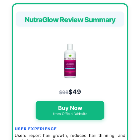
NutraGlow Review Summary
$49
$98
Buy Now
from Official Website
USER EXPERIENCE
Users report hair growth, reduced hair thinning, and