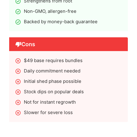
Strengthens from root
Non-GMO, allergen-free
Backed by money-back guarantee
Cons
$49 base requires bundles
Daily commitment needed
Initial shed phase possible
Stock dips on popular deals
Not for instant regrowth
Slower for severe loss