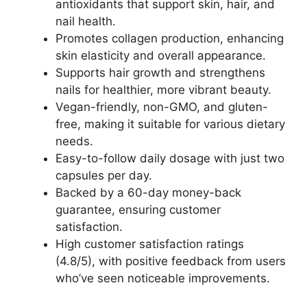
antioxidants that support skin, hair, and
nail health.
Promotes collagen production, enhancing
skin elasticity and overall appearance.
Supports hair growth and strengthens
nails for healthier, more vibrant beauty.
Vegan-friendly, non-GMO, and gluten-
free, making it suitable for various dietary
needs.
Easy-to-follow daily dosage with just two
capsules per day.
Backed by a 60-day money-back
guarantee, ensuring customer
satisfaction.
High customer satisfaction ratings
(4.8/5), with positive feedback from users
who’ve seen noticeable improvements.