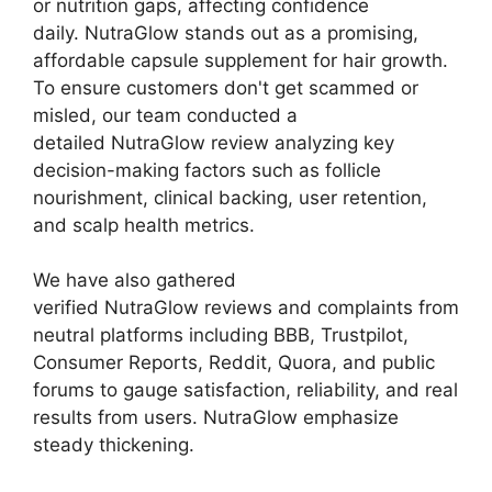
or nutrition gaps, affecting confidence
daily. NutraGlow stands out as a promising,
affordable capsule supplement for hair growth.
To ensure customers don't get scammed or
misled, our team conducted a
detailed NutraGlow review analyzing key
decision-making factors such as follicle
nourishment, clinical backing, user retention,
and scalp health metrics.
We have also gathered
verified NutraGlow reviews and complaints from
neutral platforms including BBB, Trustpilot,
Consumer Reports, Reddit, Quora, and public
forums to gauge satisfaction, reliability, and real
results from users. NutraGlow emphasize
steady thickening.