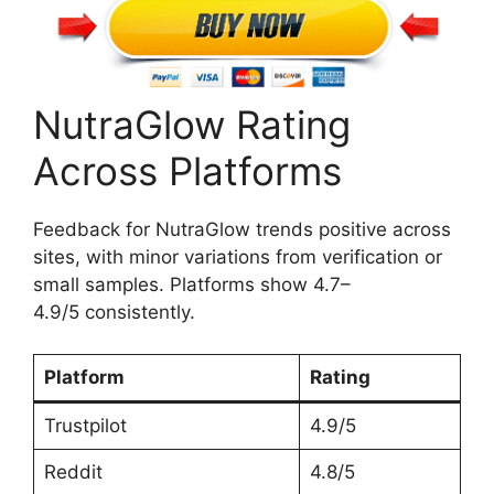
NutraGlow Rating
Across Platforms
Feedback for NutraGlow trends positive across
sites, with minor variations from verification or
small samples. Platforms show 4.7–
4.9/5 consistently.
Platform
Rating
Trustpilot
4.9/5
Reddit
4.8/5