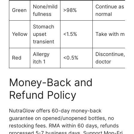
None/mild
Continue as
Green
>98%
fullness
normal
Stomach
Yellow
upset
<1.5%
Take with meal
transient
Allergy
Discontinue,
Red
<0.5%
itch 1
doctor
Money-Back and
Refund Policy
NutraGlow offers 60-day money-back
guarantee on opened/unopened bottles, no
restocking fees. RMA within 60 days, refunds
processed 5-7 business days. Support Mon-Fri