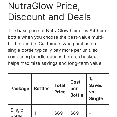
NutraGlow Price,
Discount and Deals
The base price of NutraGlow hair oil is $49 per
bottle when you choose the best-value multi-
bottle bundle. Customers who purchase a
single bottle typically pay more per unit, so
comparing bundle options before checkout
helps maximize savings and long-term value.
%
Cost
Total
Saved
Package
Bottles
per
Price
vs
Bottle
Single
Single
1
$69
$69
–
Bottle