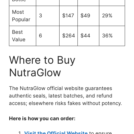
Most
3
$147
$49
29%
Popular
Best
6
$264
$44
36%
Value
Where to Buy
NutraGlow
The NutraGlow official website guarantees
authentic seals, latest batches, and refund
access; elsewhere risks fakes without potency.
Here is how you can order:
Visit the Official Website
to ensure