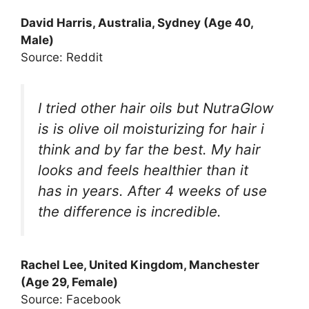
David Harris, Australia, Sydney (Age 40,
Male)
Source: Reddit
I tried other hair oils but NutraGlow
is is olive oil moisturizing for hair i
think and by far the best. My hair
looks and feels healthier than it
has in years. After 4 weeks of use
the difference is incredible.
Rachel Lee, United Kingdom, Manchester
(Age 29, Female)
Source: Facebook