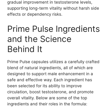
gradual improvement in testosterone levels,
supporting long-term vitality without harsh side
effects or dependency risks.
Prime Pulse Ingredients
and the Science
Behind It
Prime Pulse capsules utilizes a carefully crafted
blend of natural ingredients, all of which are
designed to support male enhancement in a
safe and effective way. Each ingredient has
been selected for its ability to improve
circulation, boost testosterone, and promote
overall vitality. Below are some of the top
ingredients and their roles in the formula: