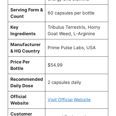
Serving Form &
60 capsules per bottle
Count
Key
Tribulus Terrestris, Horny
Ingredients
Goat Weed, L-Arginine
Manufacturer
Prime Pulse Labs, USA
& HQ Country
Price Per
$54.99
Bottle
Recommended
2 capsules daily
Daily Dose
Official
Visit Official Website
Website
Customer