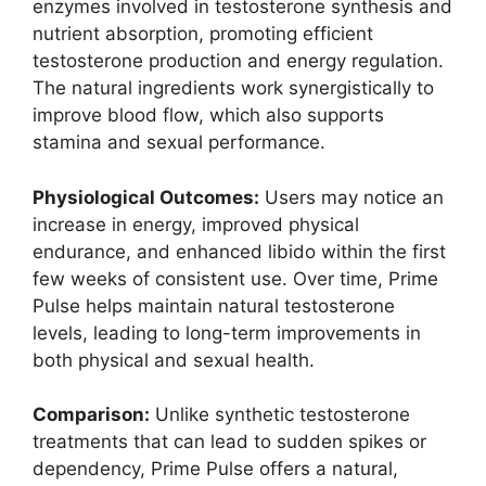
enzymes involved in testosterone synthesis and
nutrient absorption, promoting efficient
testosterone production and energy regulation.
The natural ingredients work synergistically to
improve blood flow, which also supports
stamina and sexual performance.
Physiological Outcomes:
Users may notice an
increase in energy, improved physical
endurance, and enhanced libido within the first
few weeks of consistent use. Over time, Prime
Pulse helps maintain natural testosterone
levels, leading to long-term improvements in
both physical and sexual health.
Comparison:
Unlike synthetic testosterone
treatments that can lead to sudden spikes or
dependency, Prime Pulse offers a natural,