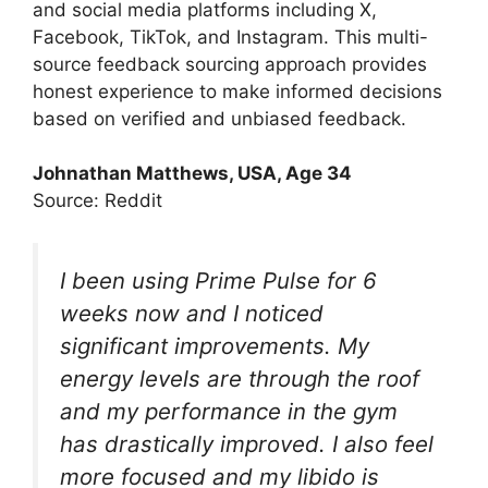
and social media platforms including X,
Facebook, TikTok, and Instagram. This multi-
source feedback sourcing approach provides
honest experience to make informed decisions
based on verified and unbiased feedback.
Johnathan Matthews, USA, Age 34
Source: Reddit
I been using Prime Pulse for 6
weeks now and I noticed
significant improvements. My
energy levels are through the roof
and my performance in the gym
has drastically improved. I also feel
more focused and my libido is