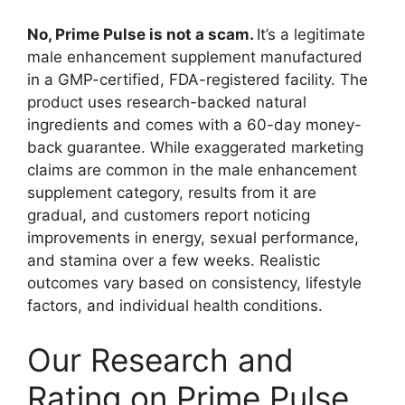
No, Prime Pulse is not a scam.
It’s a legitimate
male enhancement supplement manufactured
in a GMP-certified, FDA-registered facility. The
product uses research-backed natural
ingredients and comes with a 60-day money-
back guarantee. While exaggerated marketing
claims are common in the male enhancement
supplement category, results from it are
gradual, and customers report noticing
improvements in energy, sexual performance,
and stamina over a few weeks. Realistic
outcomes vary based on consistency, lifestyle
factors, and individual health conditions.
Our Research and
Rating on Prime Pulse