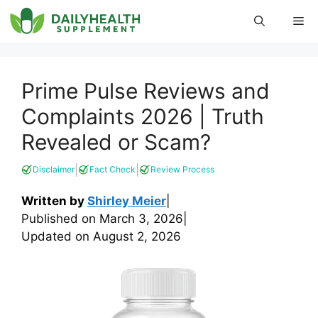
Skip
Me
to
content
Prime Pulse Reviews and
Complaints 2026 | Truth
Revealed or Scam?
|
|
Disclaimer
Fact Check
Review Process
Written by
Shirley Meier
|
Published on
March 3, 2026
|
Updated on
August 2, 2026