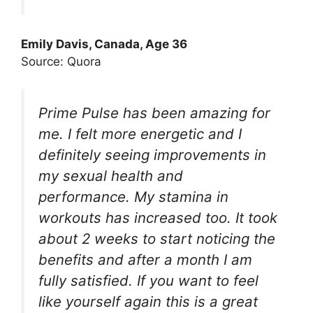
Emily Davis, Canada, Age 36
Source: Quora
Prime Pulse has been amazing for
me. I felt more energetic and I
definitely seeing improvements in
my sexual health and
performance. My stamina in
workouts has increased too. It took
about 2 weeks to start noticing the
benefits and after a month I am
fully satisfied. If you want to feel
like yourself again this is a great