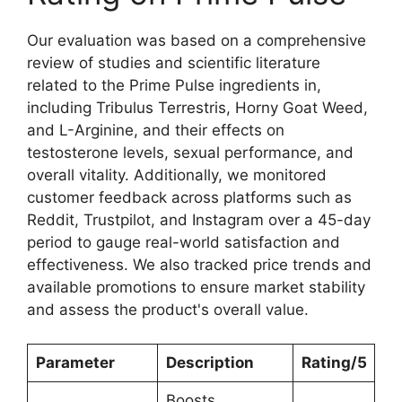
Our evaluation was based on a comprehensive
review of studies and scientific literature
related to the Prime Pulse ingredients in,
including Tribulus Terrestris, Horny Goat Weed,
and L-Arginine, and their effects on
testosterone levels, sexual performance, and
overall vitality. Additionally, we monitored
customer feedback across platforms such as
Reddit, Trustpilot, and Instagram over a 45-day
period to gauge real-world satisfaction and
effectiveness. We also tracked price trends and
available promotions to ensure market stability
and assess the product's overall value.
Parameter
Description
Rating/5
Boosts