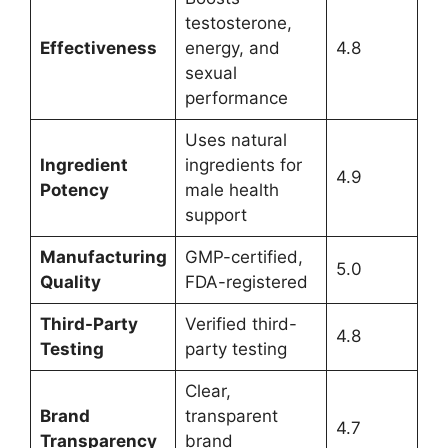
testosterone,
Effectiveness
energy, and
4.8
sexual
performance
Uses natural
Ingredient
ingredients for
4.9
Potency
male health
support
Manufacturing
GMP-certified,
5.0
Quality
FDA-registered
Third-Party
Verified third-
4.8
Testing
party testing
Clear,
Brand
transparent
4.7
Transparency
brand