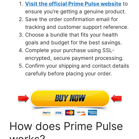
Visit the official Prime Pulse website
to
ensure you’re getting a genuine product.
Save the order confirmation email for
tracking and customer support reference.
Choose a bundle that fits your health
goals and budget for the best savings.
Complete your purchase using SSL-
encrypted, secure payment processing.
Confirm your shipping and contact details
carefully before placing your order.
How does Prime Pulse