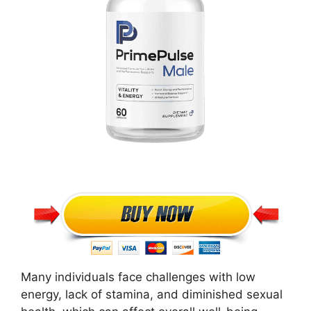
Many individuals face challenges with low
energy, lack of stamina, and diminished sexual