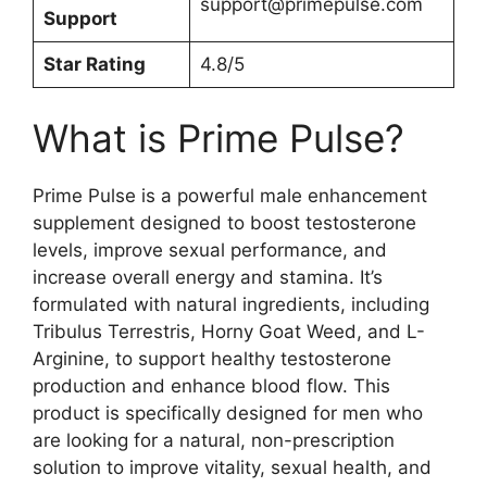
support@primepulse.com
Support
Star Rating
4.8/5
What is Prime Pulse?
Prime Pulse is a powerful male enhancement
supplement designed to boost testosterone
levels, improve sexual performance, and
increase overall energy and stamina. It’s
formulated with natural ingredients, including
Tribulus Terrestris, Horny Goat Weed, and L-
Arginine, to support healthy testosterone
production and enhance blood flow. This
product is specifically designed for men who
are looking for a natural, non-prescription
solution to improve vitality, sexual health, and