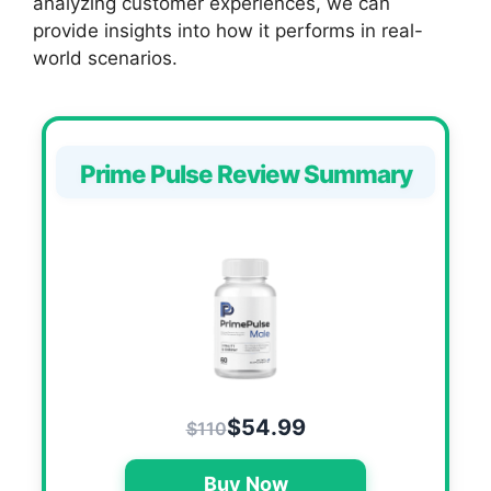
analyzing customer experiences, we can
provide insights into how it performs in real-
world scenarios.
Prime Pulse Review Summary
$54.99
$110
Buy Now