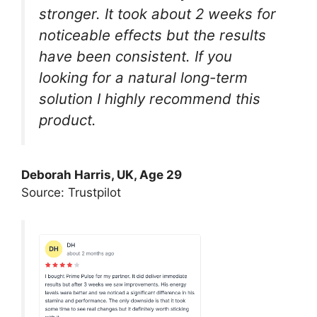
stronger. It took about 2 weeks for
noticeable effects but the results
have been consistent. If you
looking for a natural long-term
solution I highly recommend this
product.
Deborah Harris, UK, Age 29
Source: Trustpilot