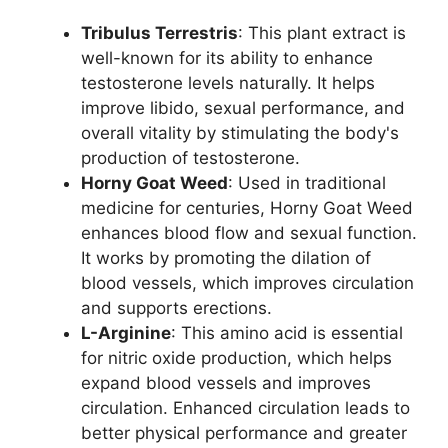
Tribulus Terrestris
: This plant extract is
well-known for its ability to enhance
testosterone levels naturally. It helps
improve libido, sexual performance, and
overall vitality by stimulating the body's
production of testosterone.
Horny Goat Weed
: Used in traditional
medicine for centuries, Horny Goat Weed
enhances blood flow and sexual function.
It works by promoting the dilation of
blood vessels, which improves circulation
and supports erections.
L-Arginine
: This amino acid is essential
for nitric oxide production, which helps
expand blood vessels and improves
circulation. Enhanced circulation leads to
better physical performance and greater