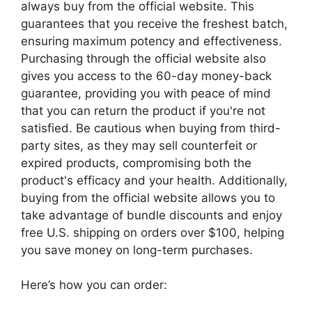
always buy from the official website. This
guarantees that you receive the freshest batch,
ensuring maximum potency and effectiveness.
Purchasing through the official website also
gives you access to the 60-day money-back
guarantee, providing you with peace of mind
that you can return the product if you're not
satisfied. Be cautious when buying from third-
party sites, as they may sell counterfeit or
expired products, compromising both the
product's efficacy and your health. Additionally,
buying from the official website allows you to
take advantage of bundle discounts and enjoy
free U.S. shipping on orders over $100, helping
you save money on long-term purchases.
Here’s how you can order: