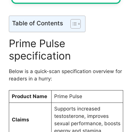
Table of Contents
Prime Pulse
specification
Below is a quick-scan specification overview for
readers in a hurry:
Product Name
Prime Pulse
Supports increased
testosterone, improves
Claims
sexual performance, boosts
energy and stamina