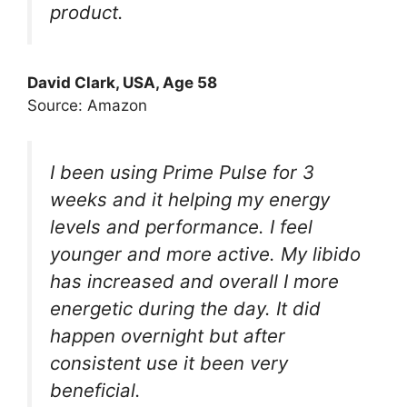
product.
David Clark, USA, Age 58
Source: Amazon
I been using Prime Pulse for 3
weeks and it helping my energy
levels and performance. I feel
younger and more active. My libido
has increased and overall I more
energetic during the day. It did
happen overnight but after
consistent use it been very
beneficial.