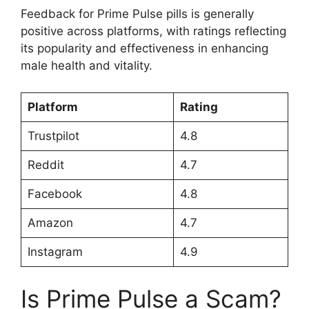
Feedback for Prime Pulse pills is generally
positive across platforms, with ratings reflecting
its popularity and effectiveness in enhancing
male health and vitality.
Platform
Rating
Trustpilot
4.8
Reddit
4.7
Facebook
4.8
Amazon
4.7
Instagram
4.9
Is Prime Pulse a Scam?