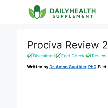
Skip
to
content
Prociva Review 20
Disclaimer
Fact Check
Review 
|
|
Written by
Dr. Aman Gauthier, PhD
|
Fact