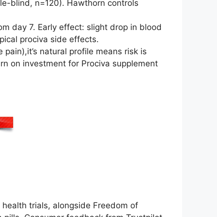
le-blind, n=120). Hawthorn controls
 day 7. Early effect: slight drop in blood
ical prociva side effects.
pain),it’s natural profile means risk is
urn on investment for Prociva supplement
ealth trials, alongside Freedom of