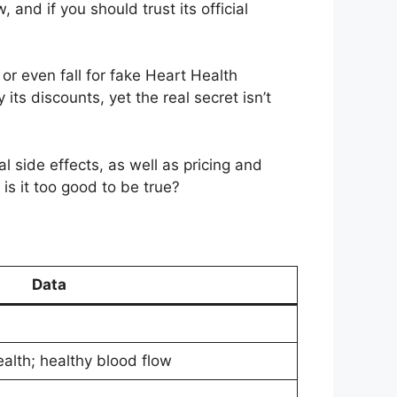
and if you should trust its official
or even fall for fake Heart Health
ts discounts, yet the real secret isn’t
al side effects, as well as pricing and
is it too good to be true?
Data
alth; healthy blood flow