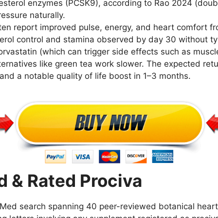
lesterol enzymes (PCSK9), according to Rao 2024 (doub
essure naturally.
en report improved pulse, energy, and heart comfort from
erol control and stamina observed by day 30 without typ
orvastatin (which can trigger side effects such as muscle 
ternatives like green tea work slower. The expected ret
and a notable quality of life boost in 1–3 months.
 & Rated Prociva
ed search spanning 40 peer-reviewed botanical heart h