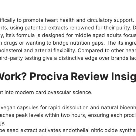
fically to promote heart health and circulatory support
ts, using patented extracts renowned for their purity. D
y, its’s formula is designed for middle aged adults focu
in drugs or wanting to bridge nutrition gaps. The its in
olesterol and arterial flexibility. Compared to other he
hird-party testing give a distinctive edge over brands lac
ork? Prociva Review Insi
ght into modern cardiovascular science.
egan capsules for rapid dissolution and natural bioenha
reaches peak levels within two hours, ensuring each proc
gy.
pe seed extract activates endothelial nitric oxide synth