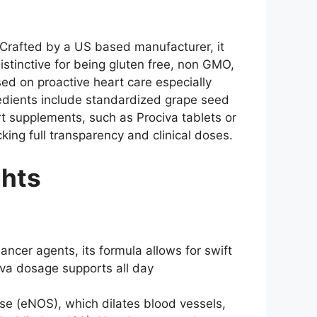
. Crafted by a US based manufacturer, it
istinctive for being gluten free, non GMO,
sed on proactive heart care especially
gredients include standardized grape seed
art supplements, such as Prociva tablets or
king full transparency and clinical doses.
ghts
ncer agents, its formula allows for swift
iva dosage supports all day
ase (eNOS), which dilates blood vessels,