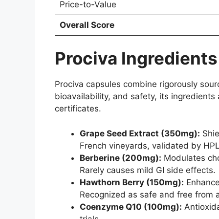
Price-to-Value
Overall Score
Prociva Ingredients
Prociva capsules combine rigorously sourced
bioavailability, and safety, its ingredien
certificates.
Grape Seed Extract (350mg):
Shie
French vineyards, validated by HPL
Berberine (200mg):
Modulates chol
Rarely causes mild GI side effects.
Hawthorn Berry (150mg):
Enhances
Recognized as safe and free from a
Coenzyme Q10 (100mg):
Antioxida
trials.