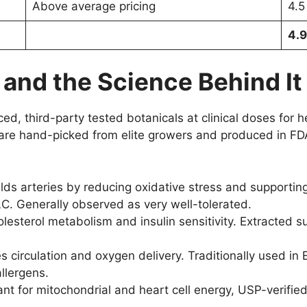
Above average pricing
4.5
4.9
 and the Science Behind It
, third-party tested botanicals at clinical doses for hea
ts are hand-picked from elite growers and produced in FD
lds arteries by reducing oxidative stress and supporting
C. Generally observed as very well-tolerated.
esterol metabolism and insulin sensitivity. Extracted su
 circulation and oxygen delivery. Traditionally used 
llergens.
nt for mitochondrial and heart cell energy, USP-verified