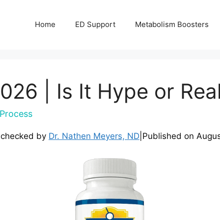
Home
ED Support
Metabolism Boosters
26 | Is It Hype or Rea
Process
-checked by
Dr. Nathen Meyers, ND
|
Published on
Augus