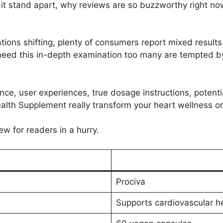
t stand apart, why reviews are so buzzworthy right now, 
ions shifting, plenty of consumers report mixed results 
need this in-depth examination too many are tempted by i
dence, user experiences, true dosage instructions, potenti
alth Supplement really transform your heart wellness or 
ew for readers in a hurry.
Prociva
Supports cardiovascular he