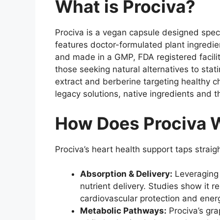
What is Prociva?
Prociva is a vegan capsule designed speci
features doctor-formulated plant ingredien
and made in a GMP, FDA registered facilit
those seeking natural alternatives to stat
extract and berberine targeting healthy ch
legacy solutions, native ingredients and t
How Does Prociva W
Prociva’s heart health support taps strai
Absorption & Delivery:
Leveraging v
nutrient delivery. Studies show it 
cardiovascular protection and ener
Metabolic Pathways:
Prociva’s gra