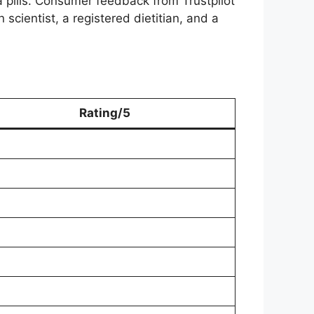
a pills. Consumer feedback from Trustpilot
scientist, a registered dietitian, and a
Rating/5