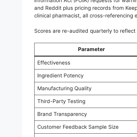
Information Act (FOIA) requests for warni
and Reddit plus pricing records from Keepa
clinical pharmacist, all cross-referencing 
Scores are re-audited quarterly to reflec
Parameter
Effectiveness
Ingredient Potency
Manufacturing Quality
Third-Party Testing
Brand Transparency
Customer Feedback Sample Size