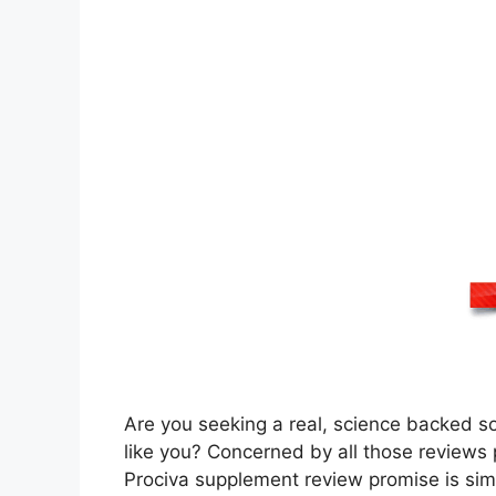
Are you seeking a real, science backed so
like you? Concerned by all those reviews p
Prociva supplement review promise is simpl