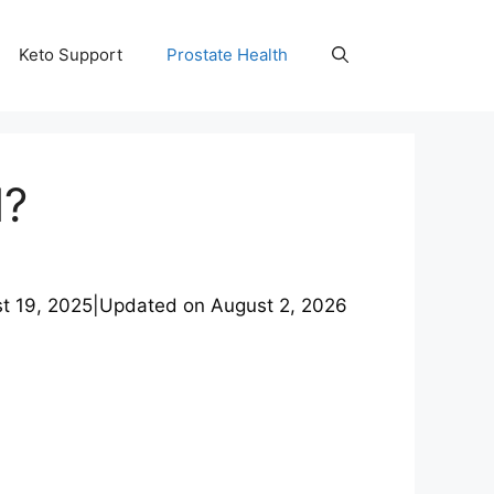
Keto Support
Prostate Health
l?
t 19, 2025
|
Updated on
August 2, 2026