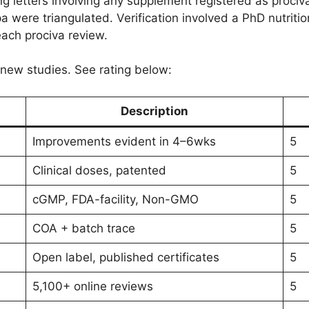
ng letters involving any supplement registered as prociv
 were triangulated. Verification involved a PhD nutrition 
each prociva review.
t new studies. See rating below:
Description
Improvements evident in 4–6wks
5
Clinical doses, patented
5
cGMP, FDA-facility, Non-GMO
5
COA + batch trace
5
Open label, published certificates
5
5,100+ online reviews
5