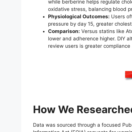
while berberine helps regulate cho
oxidative stress, balancing blood pr
Physiological Outcomes:
Users oft
pressure by day 15, greater cholest
Comparison:
Versus statins like At
lower and adherence higher. DIY al
review users is greater compliance 
How We Researched
Data was sourced through a focused PubM