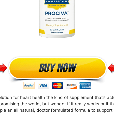
lution for heart health the kind of supplement that’s ac
romising the world, but wonder if it really works or if t
e an all natural, doctor formulated formula to support c