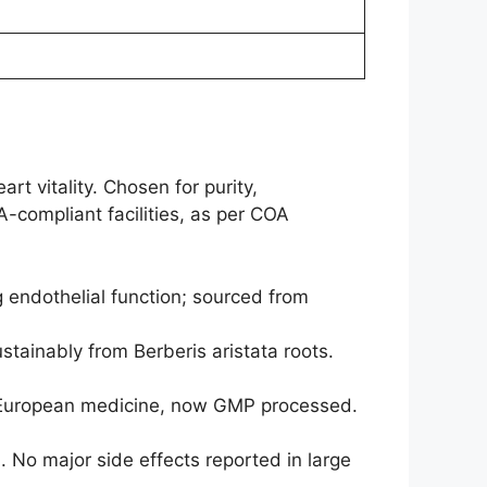
rt vitality. Chosen for purity,
A-compliant facilities, as per COA
 endothelial function; sourced from
stainably from Berberis aristata roots.
in European medicine, now GMP processed.
. No major side effects reported in large