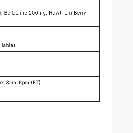
, Berberine 200mg, Hawthorn Berry
ilable)
ours 8am-6pm (ET)