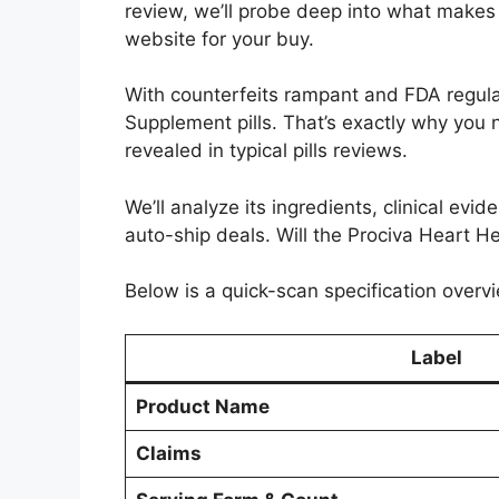
review, we’ll probe deep into what makes i
website for your buy.
With counterfeits rampant and FDA regulat
Supplement pills. That’s exactly why you 
revealed in typical pills reviews.
We’ll analyze its ingredients, clinical evi
auto-ship deals. Will the Prociva Heart He
Below is a quick-scan specification overvi
Label
Product Name
Claims