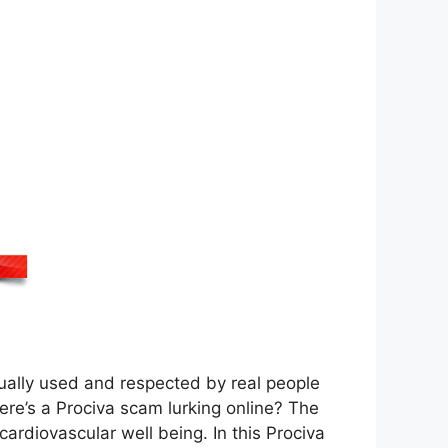
tually used and respected by real people
here’s a Prociva scam lurking online? The
ardiovascular well being. In this Prociva