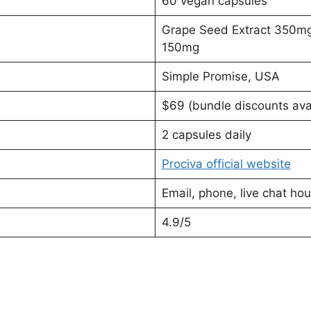
60 vegan capsules
Grape Seed Extract 350mg
150mg
Simple Promise, USA
$69 (bundle discounts ava
2 capsules daily
Prociva official website
Email, phone, live chat h
4.9/5