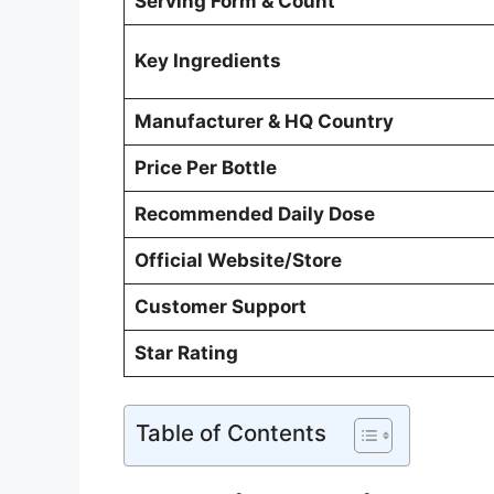
Serving Form & Count
Key Ingredients
Manufacturer & HQ Country
Price Per Bottle
Recommended Daily Dose
Official Website/Store
Customer Support
Star Rating
Table of Contents