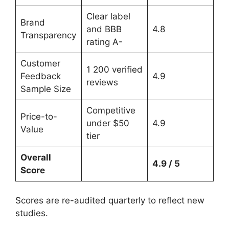
Clear label
Brand
and BBB
4.8
Transparency
rating A-
Customer
1 200 verified
Feedback
4.9
reviews
Sample Size
Competitive
Price-to-
under $50
4.9
Value
tier
Overall
4.9 / 5
Score
Scores are re-audited quarterly to reflect new
studies.