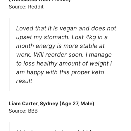
Source: Reddit
Loved that it is vegan and does not
upset my stomach. Lost 4kg in a
month energy is more stable at
work. Will reorder soon. I manage
to loss healthy amount of weight i
am happy with this proper keto
result
Liam Carter, Sydney (Age 27, Male)
Source: BBB