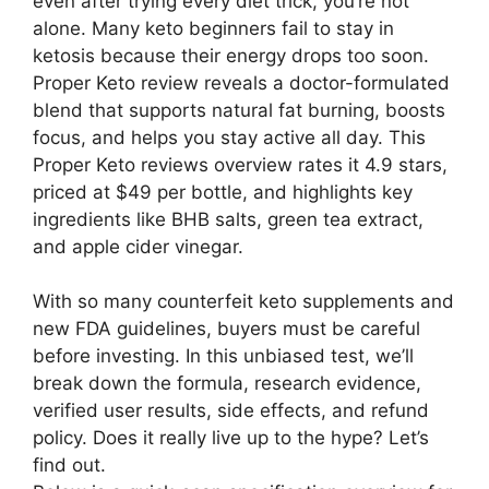
even after trying every diet trick, you’re not
alone. Many keto beginners fail to stay in
ketosis because their energy drops too soon.
Proper Keto review reveals a doctor-formulated
blend that supports natural fat burning, boosts
focus, and helps you stay active all day. This
Proper Keto reviews overview rates it 4.9 stars,
priced at $49 per bottle, and highlights key
ingredients like BHB salts, green tea extract,
and apple cider vinegar.
With so many counterfeit keto supplements and
new FDA guidelines, buyers must be careful
before investing. In this unbiased test, we’ll
break down the formula, research evidence,
verified user results, side effects, and refund
policy. Does it really live up to the hype? Let’s
find out.