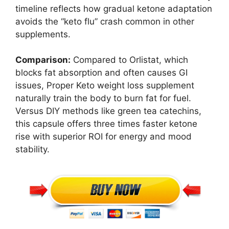
timeline reflects how gradual ketone adaptation
avoids the “keto flu” crash common in other
supplements.
Comparison:
Compared to Orlistat, which
blocks fat absorption and often causes GI
issues, Proper Keto weight loss supplement
naturally train the body to burn fat for fuel.
Versus DIY methods like green tea catechins,
this capsule offers three times faster ketone
rise with superior ROI for energy and mood
stability.