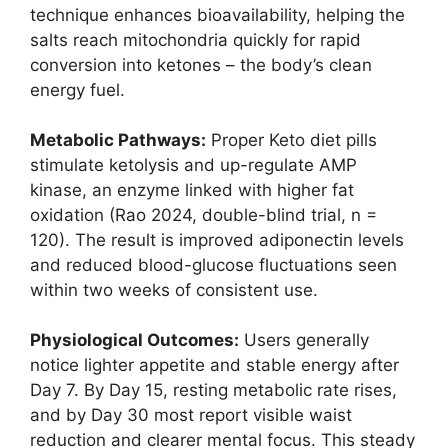
technique enhances bioavailability, helping the
salts reach mitochondria quickly for rapid
conversion into ketones – the body’s clean
energy fuel.
Metabolic Pathways:
Proper Keto diet pills
stimulate ketolysis and up-regulate AMP
kinase, an enzyme linked with higher fat
oxidation (Rao 2024, double-blind trial, n =
120). The result is improved adiponectin levels
and reduced blood-glucose fluctuations seen
within two weeks of consistent use.
Physiological Outcomes:
Users generally
notice lighter appetite and stable energy after
Day 7. By Day 15, resting metabolic rate rises,
and by Day 30 most report visible waist
reduction and clearer mental focus. This steady