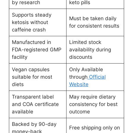
by research
keto pills
Supports steady
Must be taken daily
ketosis without
for consistent results
caffeine crash
Manufactured in
Limited stock
FDA-registered GMP
availability during
facility
discounts
Vegan capsules
Only Available
suitable for most
through
Official
diets
Website
Transparent label
May require dietary
and COA certificate
consistency for best
available
outcome
Backed by 90-day
Free shipping only on
money-back