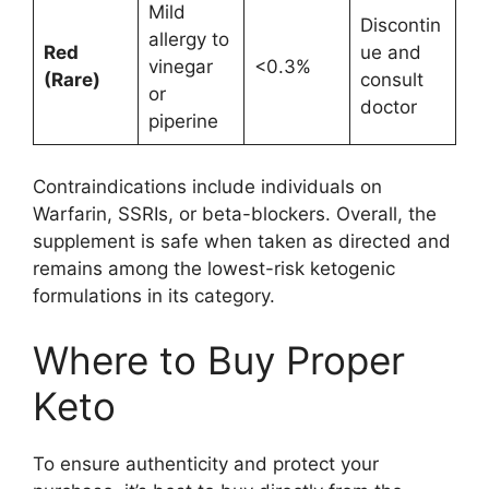
Mild
Discontin
allergy to
Red
ue and
vinegar
<0.3%
(Rare)
consult
or
doctor
piperine
Contraindications include individuals on
Warfarin, SSRIs, or beta-blockers. Overall, the
supplement is safe when taken as directed and
remains among the lowest-risk ketogenic
formulations in its category.
Where to Buy Proper
Keto
To ensure authenticity and protect your