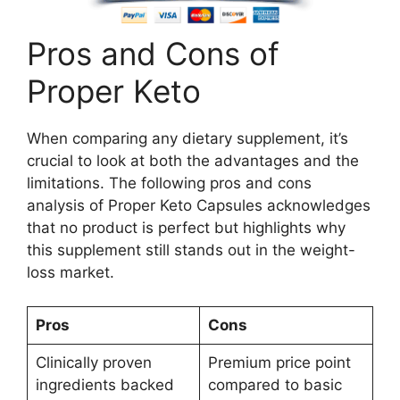
Pros and Cons of
Proper Keto
When comparing any dietary supplement, it’s
crucial to look at both the advantages and the
limitations. The following pros and cons
analysis of Proper Keto Capsules acknowledges
that no product is perfect but highlights why
this supplement still stands out in the weight-
loss market.
Pros
Cons
Clinically proven
Premium price point
ingredients backed
compared to basic