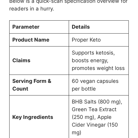
Below is a quick-scan specification overview for
readers in a hurry.
Parameter
Details
Product Name
Proper Keto
Supports ketosis,
Claims
boosts energy,
promotes weight loss
Serving Form &
60 vegan capsules
Count
per bottle
BHB Salts (800 mg),
Green Tea Extract
Key Ingredients
(250 mg), Apple
Cider Vinegar (150
mg)