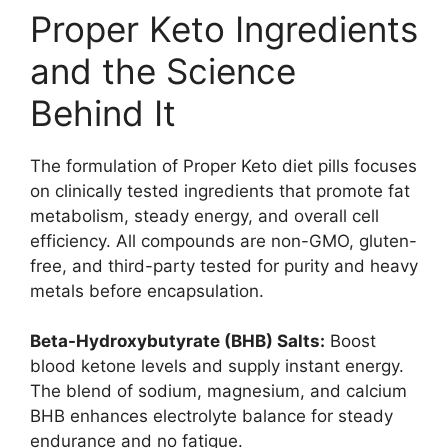
Proper Keto Ingredients
and the Science
Behind It
The formulation of Proper Keto diet pills focuses
on clinically tested ingredients that promote fat
metabolism, steady energy, and overall cell
efficiency. All compounds are non-GMO, gluten-
free, and third-party tested for purity and heavy
metals before encapsulation.
Beta-Hydroxybutyrate (BHB) Salts:
Boost
blood ketone levels and supply instant energy.
The blend of sodium, magnesium, and calcium
BHB enhances electrolyte balance for steady
endurance and no fatigue.