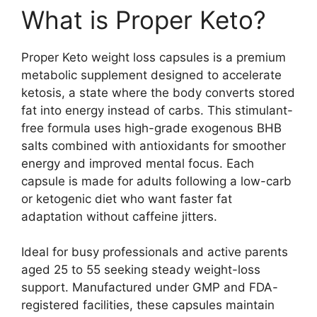
What is Proper Keto?
Proper Keto weight loss capsules is a premium
metabolic supplement designed to accelerate
ketosis, a state where the body converts stored
fat into energy instead of carbs. This stimulant-
free formula uses high-grade exogenous BHB
salts combined with antioxidants for smoother
energy and improved mental focus. Each
capsule is made for adults following a low-carb
or ketogenic diet who want faster fat
adaptation without caffeine jitters.
Ideal for busy professionals and active parents
aged 25 to 55 seeking steady weight-loss
support. Manufactured under GMP and FDA-
registered facilities, these capsules maintain