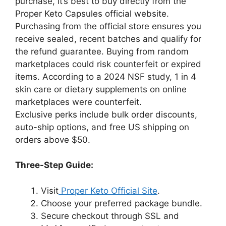
purchase, it’s best to buy directly from the
Proper Keto Capsules official website.
Purchasing from the official store ensures you
receive sealed, recent batches and qualify for
the refund guarantee. Buying from random
marketplaces could risk counterfeit or expired
items. According to a 2024 NSF study, 1 in 4
skin care or dietary supplements on online
marketplaces were counterfeit.
Exclusive perks include bulk order discounts,
auto-ship options, and free US shipping on
orders above $50.
Three-Step Guide:
Visit
Proper Keto Official Site
.
Choose your preferred package bundle.
Secure checkout through SSL and