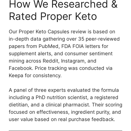
How We Researched &
Rated Proper Keto
Our Proper Keto Capsules review is based on
in-depth data gathering over 35 peer-reviewed
papers from PubMed, FDA FOIA letters for
supplement alerts, and consumer sentiment
mining across Reddit, Instagram, and
Facebook. Price tracking was conducted via
Keepa for consistency.
A panel of three experts evaluated the formula
including a PhD nutrition scientist, a registered
dietitian, and a clinical pharmacist. Their scoring
focused on effectiveness, ingredient purity, and
user value based on real purchase feedback.