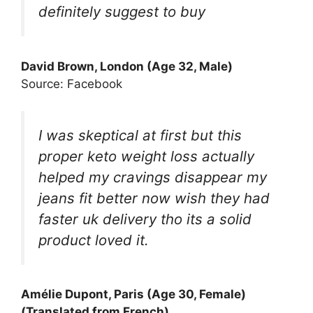
definitely suggest to buy
David Brown, London (Age 32, Male)
Source: Facebook
I was skeptical at first but this
proper keto weight loss actually
helped my cravings disappear my
jeans fit better now wish they had
faster uk delivery tho its a solid
product loved it.
Amélie Dupont, Paris (Age 30, Female)
(Translated from French)