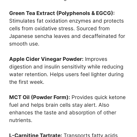
Green Tea Extract (Polyphenols & EGCG):
Stimulates fat oxidation enzymes and protects
cells from oxidative stress. Sourced from
Japanese sencha leaves and decaffeinated for
smooth use.
Apple Cider Vinegar Powder:
Improves
digestion and insulin sensitivity while reducing
water retention. Helps users feel lighter during
the first week.
MCT Oil (Powder Form):
Provides quick ketone
fuel and helps brain cells stay alert. Also
enhances the taste and absorption of other
nutrients.
L-Carnitine Tartrate:
Transports fatty acids