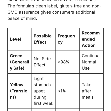
The formula’s clean label, gluten-free and non-
GMO assurance gives consumers additional
peace of mind.
Recomm
Possible
Frequen
Level
ended
Effect
cy
Action
Green
Continue
No, Side
(Generall
>98%
Normal
Effect
y Safe)
Use
Light
Yellow
stomach
Take
(Transie
upset
<1%
after
nt)
during
meals
first week