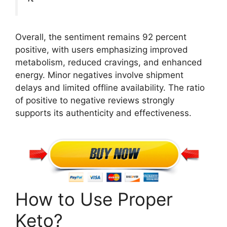
Overall, the sentiment remains 92 percent
positive, with users emphasizing improved
metabolism, reduced cravings, and enhanced
energy. Minor negatives involve shipment
delays and limited offline availability. The ratio
of positive to negative reviews strongly
supports its authenticity and effectiveness.
How to Use Proper
Keto?