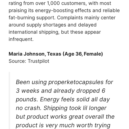
rating from over 1,000 customers, with most
praising its energy-boosting effects and reliable
fat-burning support. Complaints mainly center
around supply shortages and delayed
international shipping, but these appear
infrequent.
Maria Johnson, Texas (Age 36, Female)
Source: Trustpilot
Been using properketocapsules for
3 weeks and already dropped 6
pounds. Energy feels solid all day
no crash. Shipping took lil longer
but product works great overall the
product is very much worth trying