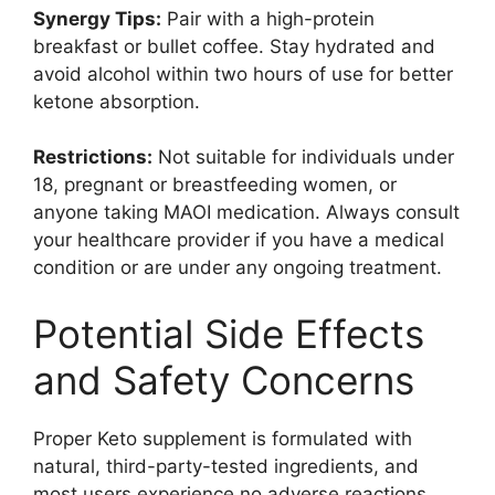
Synergy Tips:
Pair with a high-protein
breakfast or bullet coffee. Stay hydrated and
avoid alcohol within two hours of use for better
ketone absorption.
Restrictions:
Not suitable for individuals under
18, pregnant or breastfeeding women, or
anyone taking MAOI medication. Always consult
your healthcare provider if you have a medical
condition or are under any ongoing treatment.
Potential Side Effects
and Safety Concerns
Proper Keto supplement is formulated with
natural, third-party-tested ingredients, and
most users experience no adverse reactions.