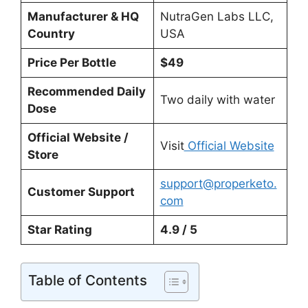
Manufacturer & HQ
NutraGen Labs LLC,
Country
USA
Price Per Bottle
$49
Recommended Daily
Two daily with water
Dose
Official Website /
Visit
Official Website
Store
support@properketo.
Customer Support
com
Star Rating
4.9 / 5
Table of Contents