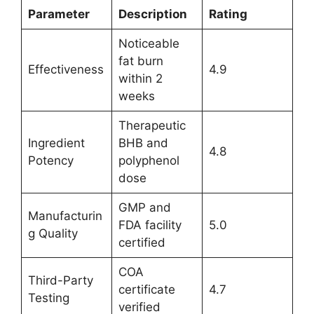
Parameter
Description
Rating
Noticeable
fat burn
Effectiveness
4.9
within 2
weeks
Therapeutic
Ingredient
BHB and
4.8
Potency
polyphenol
dose
GMP and
Manufacturin
FDA facility
5.0
g Quality
certified
COA
Third-Party
certificate
4.7
Testing
verified