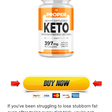
If you’ve been struggling to lose stubborn fat