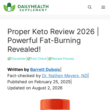
Skip
Me
to
content
Proper Keto Review 2026 |
Powerful Fat-Burning
Revealed!
|
|
Disclaimer
Fact Check
Review Process
Written by
Barrett Dubois
|
Fact-checked by
Dr. Nathen Meyers, ND
|
Published on
February 25, 2025
|
Updated on
August 2, 2026