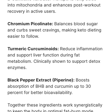
into mitochondria and enhances post-workout
recovery in active users.
Chromium Picolinate:
Balances blood sugar
and curbs sweet cravings, making keto dieting
easier to follow.
Turmeric Curcuminoids:
Reduce inflammation
and support liver function during fat
metabolism. Clinically shown to support detox
enzymes.
Black Pepper Extract (Piperine):
Boosts
absorption of BHB and curcumin up to 30
percent for better bioavailability.
Together these ingredients work synergistically
to keep the body in optimal fat-burn mode