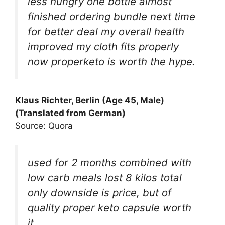
less hungry one bottle almost
finished ordering bundle next time
for better deal my overall health
improved my cloth fits properly
now properketo is worth the hype.
Klaus Richter, Berlin (Age 45, Male)
(Translated from German)
Source: Quora
used for 2 months combined with
low carb meals lost 8 kilos total
only downside is price, but of
quality proper keto capsule worth
it