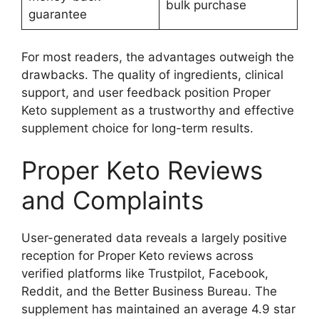
bulk purchase
guarantee
For most readers, the advantages outweigh the
drawbacks. The quality of ingredients, clinical
support, and user feedback position Proper
Keto supplement as a trustworthy and effective
supplement choice for long-term results.
Proper Keto Reviews
and Complaints
User-generated data reveals a largely positive
reception for Proper Keto reviews across
verified platforms like Trustpilot, Facebook,
Reddit, and the Better Business Bureau. The
supplement has maintained an average 4.9 star