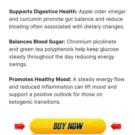
Supports Digestive Health:
Apple cider vinegar
and curcumin promote gut balance and reduce
bloating often associated with dietary changes.
Balances Blood Sugar:
Chromium picolinate
and green tea polyphenols help keep glucose
steady throughout the day reducing energy
swings.
Promotes Healthy Mood:
A steady energy flow
and reduced inflammation can lift mood and
support a positive outlook for those on
ketogenic transitions.