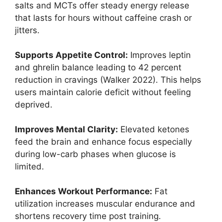
salts and MCTs offer steady energy release
that lasts for hours without caffeine crash or
jitters.
Supports Appetite Control:
Improves leptin
and ghrelin balance leading to 42 percent
reduction in cravings (Walker 2022). This helps
users maintain calorie deficit without feeling
deprived.
Improves Mental Clarity:
Elevated ketones
feed the brain and enhance focus especially
during low-carb phases when glucose is
limited.
Enhances Workout Performance:
Fat
utilization increases muscular endurance and
shortens recovery time post training.