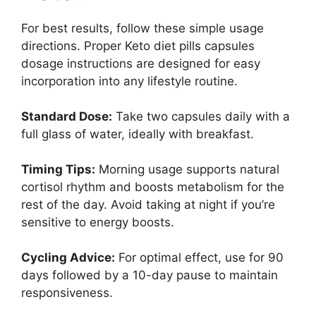
For best results, follow these simple usage
directions. Proper Keto diet pills capsules
dosage instructions are designed for easy
incorporation into any lifestyle routine.
Standard Dose:
Take two capsules daily with a
full glass of water, ideally with breakfast.
Timing Tips:
Morning usage supports natural
cortisol rhythm and boosts metabolism for the
rest of the day. Avoid taking at night if you’re
sensitive to energy boosts.
Cycling Advice:
For optimal effect, use for 90
days followed by a 10-day pause to maintain
responsiveness.