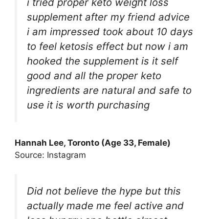
i tried proper keto weight loss
supplement after my friend advice
i am impressed took about 10 days
to feel ketosis effect but now i am
hooked the supplement is it self
good and all the proper keto
ingredients are natural and safe to
use it is worth purchasing
Hannah Lee, Toronto (Age 33, Female)
Source: Instagram
Did not believe the hype but this
actually made me feel active and