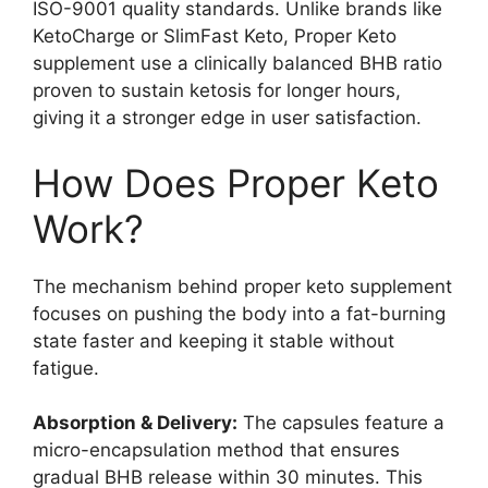
ISO-9001 quality standards. Unlike brands like
KetoCharge or SlimFast Keto, Proper Keto
supplement use a clinically balanced BHB ratio
proven to sustain ketosis for longer hours,
giving it a stronger edge in user satisfaction.
How Does Proper Keto
Work?
The mechanism behind proper keto supplement
focuses on pushing the body into a fat-burning
state faster and keeping it stable without
fatigue.
Absorption & Delivery:
The capsules feature a
micro-encapsulation method that ensures
gradual BHB release within 30 minutes. This