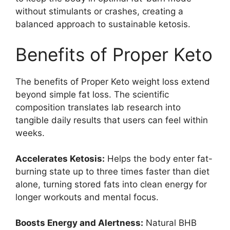
without stimulants or crashes, creating a
balanced approach to sustainable ketosis.
Benefits of Proper Keto
The benefits of Proper Keto weight loss extend
beyond simple fat loss. The scientific
composition translates lab research into
tangible daily results that users can feel within
weeks.
Accelerates Ketosis:
Helps the body enter fat-
burning state up to three times faster than diet
alone, turning stored fats into clean energy for
longer workouts and mental focus.
Boosts Energy and Alertness:
Natural BHB