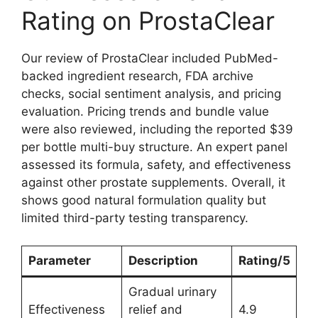
Rating on ProstaClear
Our review of ProstaClear included PubMed-
backed ingredient research, FDA archive
checks, social sentiment analysis, and pricing
evaluation. Pricing trends and bundle value
were also reviewed, including the reported $39
per bottle multi-buy structure. An expert panel
assessed its formula, safety, and effectiveness
against other prostate supplements. Overall, it
shows good natural formulation quality but
limited third-party testing transparency.
Parameter
Description
Rating/5
Gradual urinary
Effectiveness
relief and
4.9