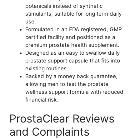
botanicals instead of synthetic
stimulants, suitable for long term daily
use.
Formulated in an FDA registered, GMP
certified facility and positioned as a
premium prostate health supplement.
Designed as an easy to swallow daily
prostate support capsule that fits into
existing routines.
Backed by a money back guarantee,
allowing men to test the prostate
wellness support formula with reduced
financial risk.
ProstaClear Reviews
and Complaints