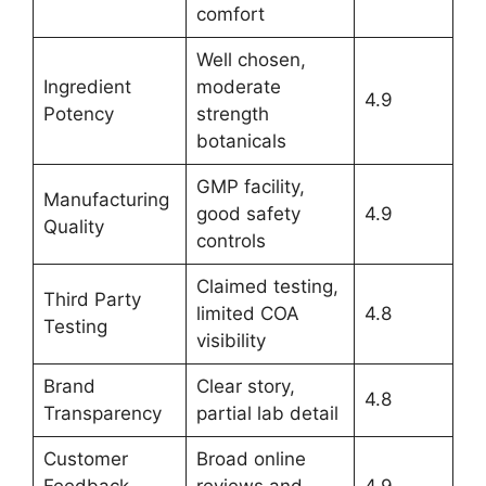
comfort
Well chosen,
Ingredient
moderate
4.9
Potency
strength
botanicals
GMP facility,
Manufacturing
good safety
4.9
Quality
controls
Claimed testing,
Third Party
limited COA
4.8
Testing
visibility
Brand
Clear story,
4.8
Transparency
partial lab detail
Customer
Broad online
Feedback
reviews and
4.9