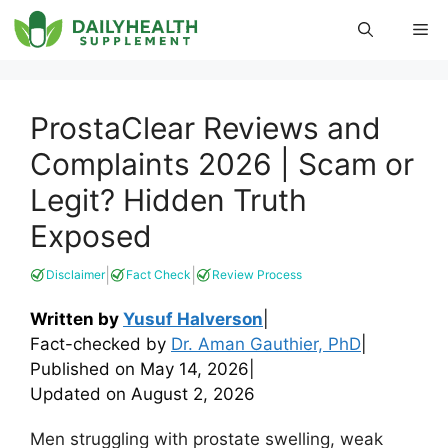
Skip
Me
to
content
ProstaClear Reviews and
Complaints 2026 | Scam or
Legit? Hidden Truth
Exposed
|
|
Disclaimer
Fact Check
Review Process
Written by
Yusuf Halverson
|
Fact-checked by
Dr. Aman Gauthier, PhD
|
Published on
May 14, 2026
|
Updated on
August 2, 2026
Men struggling with prostate swelling, weak