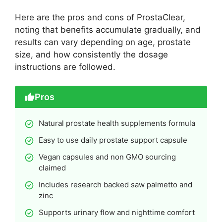
Here are the pros and cons of ProstaClear,
noting that benefits accumulate gradually, and
results can vary depending on age, prostate
size, and how consistently the dosage
instructions are followed.
Pros
Natural prostate health supplements formula
Easy to use daily prostate support capsule
Vegan capsules and non GMO sourcing
claimed
Includes research backed saw palmetto and
zinc
Supports urinary flow and nighttime comfort