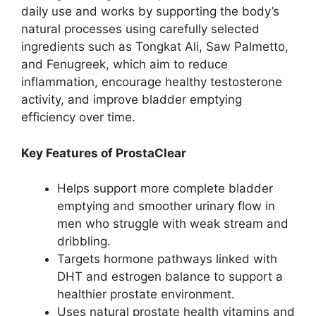
daily use and works by supporting the body’s
natural processes using carefully selected
ingredients such as Tongkat Ali, Saw Palmetto,
and Fenugreek, which aim to reduce
inflammation, encourage healthy testosterone
activity, and improve bladder emptying
efficiency over time.
Key Features of ProstaClear
Helps support more complete bladder
emptying and smoother urinary flow in
men who struggle with weak stream and
dribbling.
Targets hormone pathways linked with
DHT and estrogen balance to support a
healthier prostate environment.
Uses natural prostate health vitamins and