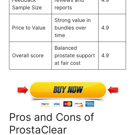
Sample Size
reports
Strong value in
Price to Value
bundles over
4.9
time
Balanced
Overall score
prostate support
4.9
at fair cost
Pros and Cons of
ProstaClear