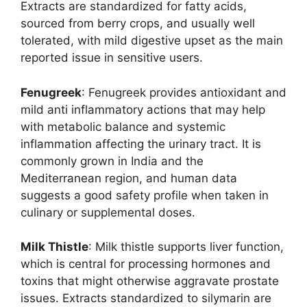
Extracts are standardized for fatty acids,
sourced from berry crops, and usually well
tolerated, with mild digestive upset as the main
reported issue in sensitive users.
Fenugreek
: Fenugreek provides antioxidant and
mild anti inflammatory actions that may help
with metabolic balance and systemic
inflammation affecting the urinary tract. It is
commonly grown in India and the
Mediterranean region, and human data
suggests a good safety profile when taken in
culinary or supplemental doses.
Milk Thistle
: Milk thistle supports liver function,
which is central for processing hormones and
toxins that might otherwise aggravate prostate
issues. Extracts standardized to silymarin are