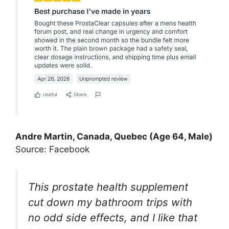
Andre Martin, Canada, Quebec (Age 64, Male)
Source: Facebook
This prostate health supplement
cut down my bathroom trips with
no odd side effects, and I like that