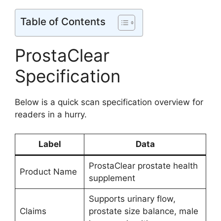
Table of Contents
ProstaClear
Specification
Below is a quick scan specification overview for
readers in a hurry.
Label
Data
ProstaClear prostate health
Product Name
supplement
Supports urinary flow,
Claims
prostate size balance, male