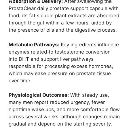
Absorption & Delivery:
After swallowing the
ProstaClear daily prostate support capsule with
food, its fat soluble plant extracts are absorbed
through the gut within a few hours, aided by
the presence of oils and the digestive process.
Metabolic Pathways:
Key ingredients influence
enzymes related to testosterone conversion
into DHT and support liver pathways
responsible for processing excess hormones,
which may ease pressure on prostate tissue
over time.
Physiological Outcomes:
With steady use,
many men report reduced urgency, fewer
nighttime wake ups, and more comfortable flow
across several weeks, although changes remain
gradual and depend on the starting severity.