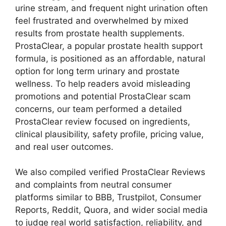
urine stream, and frequent night urination often
feel frustrated and overwhelmed by mixed
results from prostate health supplements.
ProstaClear, a popular prostate health support
formula, is positioned as an affordable, natural
option for long term urinary and prostate
wellness. To help readers avoid misleading
promotions and potential ProstaClear scam
concerns, our team performed a detailed
ProstaClear review focused on ingredients,
clinical plausibility, safety profile, pricing value,
and real user outcomes.
We also compiled verified ProstaClear Reviews
and complaints from neutral consumer
platforms similar to BBB, Trustpilot, Consumer
Reports, Reddit, Quora, and wider social media
to judge real world satisfaction, reliability, and