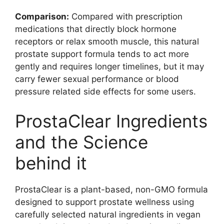
Comparison:
Compared with prescription
medications that directly block hormone
receptors or relax smooth muscle, this natural
prostate support formula tends to act more
gently and requires longer timelines, but it may
carry fewer sexual performance or blood
pressure related side effects for some users.
ProstaClear Ingredients
and the Science
behind it
ProstaClear is a plant-based, non-GMO formula
designed to support prostate wellness using
carefully selected natural ingredients in vegan