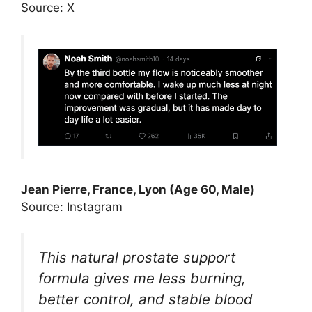
Source: X
Jean Pierre, France, Lyon (Age 60, Male)
Source: Instagram
This natural prostate support
formula gives me less burning,
better control, and stable blood