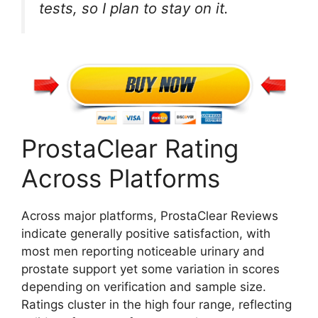
tests, so I plan to stay on it.
ProstaClear Rating
Across Platforms
Across major platforms, ProstaClear Reviews
indicate generally positive satisfaction, with
most men reporting noticeable urinary and
prostate support yet some variation in scores
depending on verification and sample size.
Ratings cluster in the high four range, reflecting