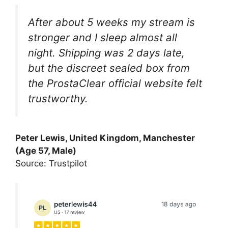
After about 5 weeks my stream is
stronger and I sleep almost all
night. Shipping was 2 days late,
but the discreet sealed box from
the ProstaClear official website felt
trustworthy.
Peter Lewis, United Kingdom, Manchester
(Age 57, Male)
Source: Trustpilot