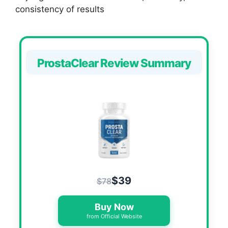
consistency of results
ProstaClear Review Summary
$39
$78
Buy Now
from Official Website