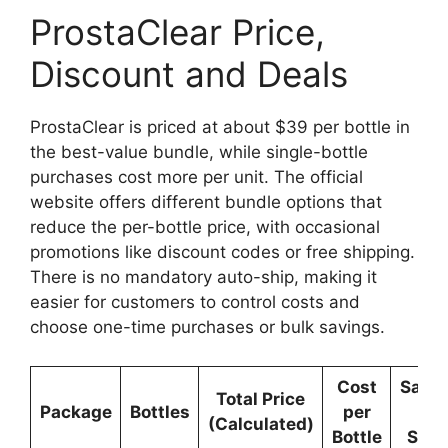
ProstaClear Price,
Discount and Deals
ProstaClear is priced at about $39 per bottle in
the best-value bundle, while single-bottle
purchases cost more per unit. The official
website offers different bundle options that
reduce the per-bottle price, with occasional
promotions like discount codes or free shipping.
There is no mandatory auto-ship, making it
easier for customers to control costs and
choose one-time purchases or bulk savings.
Cost
Savi
Total Price
Package
Bottles
per
vs
(Calculated)
Bottle
Sing