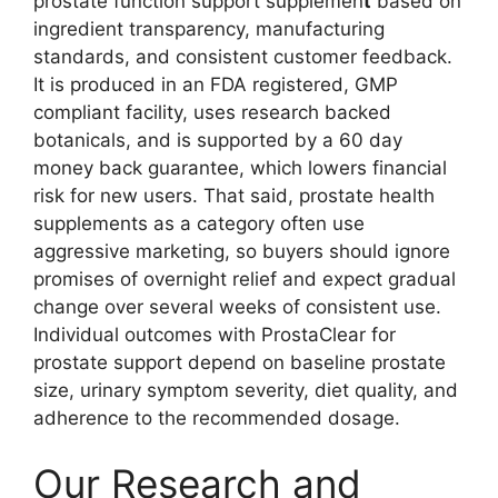
prostate function support supplemen
t
based on
ingredient transparency, manufacturing
standards, and consistent customer feedback.
It is produced in an FDA registered, GMP
compliant facility, uses research backed
botanicals, and is supported by a 60 day
money back guarantee, which lowers financial
risk for new users. That said, prostate health
supplements as a category often use
aggressive marketing, so buyers should ignore
promises of overnight relief and expect gradual
change over several weeks of consistent use.
Individual outcomes with ProstaClear for
prostate support depend on baseline prostate
size, urinary symptom severity, diet quality, and
adherence to the recommended dosage.
Our Research and