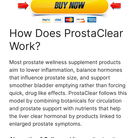
How Does ProstaClear
Work?
Most prostate wellness supplement products
aim to lower inflammation, balance hormones
that influence prostate size, and support
smoother bladder emptying rather than forcing
quick, drug like effects. ProstaClear follows this
model by combining botanicals for circulation
and prostate support with nutrients that help
the liver clear hormonal by products linked to
enlarged prostate symptoms.