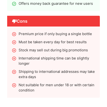
Offers money back guarantee for new users
Cons
Premium price if only buying a single bottle
Must be taken every day for best results
Stock may sell out during big promotions
International shipping time can be slightly
longer
Shipping to international addresses may take
extra days
Not suitable for men under 18 or with certain
condition