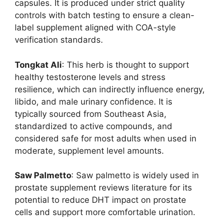
capsules. It is produced under strict quality
controls with batch testing to ensure a clean-
label supplement aligned with COA-style
verification standards.
Tongkat Ali
: This herb is thought to support
healthy testosterone levels and stress
resilience, which can indirectly influence energy,
libido, and male urinary confidence. It is
typically sourced from Southeast Asia,
standardized to active compounds, and
considered safe for most adults when used in
moderate, supplement level amounts.
Saw Palmetto
: Saw palmetto is widely used in
prostate supplement reviews literature for its
potential to reduce DHT impact on prostate
cells and support more comfortable urination.