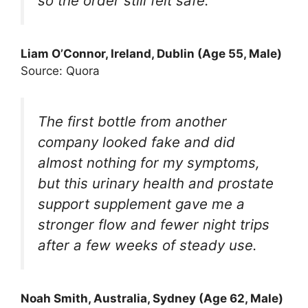
so the order still felt safe.
Liam O’Connor, Ireland, Dublin (Age 55, Male)
Source: Quora
The first bottle from another
company looked fake and did
almost nothing for my symptoms,
but this urinary health and prostate
support supplement gave me a
stronger flow and fewer night trips
after a few weeks of steady use.
Noah Smith, Australia, Sydney (Age 62, Male)