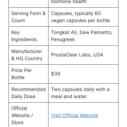
hormone health
Serving Form &
Capsules, typically 60
Count
vegan capsules per bottle
Key
Tongkat Ali, Saw Palmetto,
Ingredients
Fenugreek
Manufacturer
ProstaClear Labs, USA
& HQ Country
Price Per
$39
Bottle
Recommended
Two capsules daily with a
Daily Dose
meal and water
Official
Website /
Visit Official Website
Store