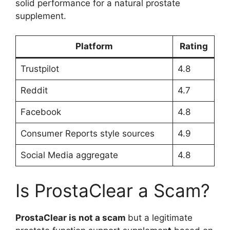
solid performance for a natural prostate
supplement.
Platform
Rating
Trustpilot
4.8
Reddit
4.7
Facebook
4.8
Consumer Reports style sources
4.9
Social Media aggregate
4.8
Is ProstaClear a Scam?
ProstaClear is
not a scam
but a legitimate