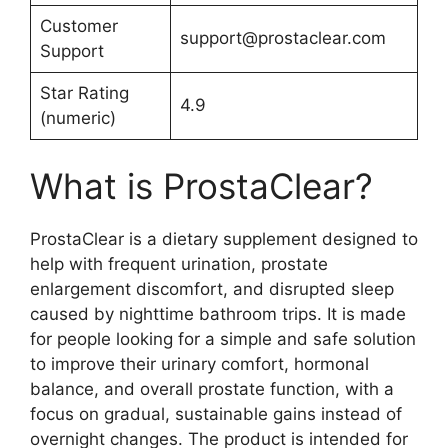
Customer
support@prostaclear.com
Support
Star Rating
4.9
(numeric)
What is ProstaClear?
ProstaClear is a dietary supplement designed to
help with frequent urination, prostate
enlargement discomfort, and disrupted sleep
caused by nighttime bathroom trips. It is made
for people looking for a simple and safe solution
to improve their urinary comfort, hormonal
balance, and overall prostate function, with a
focus on gradual, sustainable gains instead of
overnight changes. The product is intended for