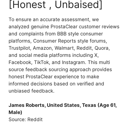
[Honest , Unbaised]
To ensure an accurate assessment, we
analyzed genuine ProstaClear customer reviews
and complaints from BBB style consumer
platforms, Consumer Reports style forums,
Trustpilot, Amazon, Walmart, Reddit, Quora,
and social media platforms including X,
Facebook, TikTok, and Instagram. This multi
source feedback sourcing approach provides
honest ProstaClear experience to make
informed decisions based on verified and
unbiased feedback.
James Roberts, United States, Texas (Age 61,
Male)
Source: Reddit