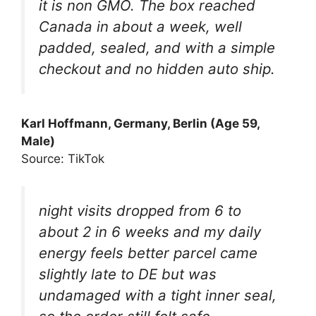
it is non GMO. The box reached
Canada in about a week, well
padded, sealed, and with a simple
checkout and no hidden auto ship.
Karl Hoffmann, Germany, Berlin (Age 59,
Male)
Source: TikTok
night visits dropped from 6 to
about 2 in 6 weeks and my daily
energy feels better parcel came
slightly late to DE but was
undamaged with a tight inner seal,