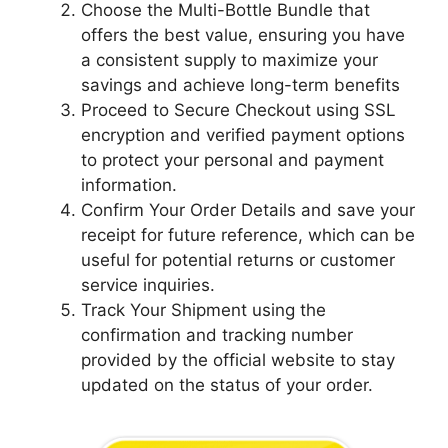
Choose the Multi-Bottle Bundle that
offers the best value, ensuring you have
a consistent supply to maximize your
savings and achieve long-term benefits
Proceed to Secure Checkout using SSL
encryption and verified payment options
to protect your personal and payment
information.
Confirm Your Order Details and save your
receipt for future reference, which can be
useful for potential returns or customer
service inquiries.
Track Your Shipment using the
confirmation and tracking number
provided by the official website to stay
updated on the status of your order.