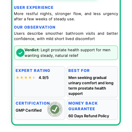
USER EXPERIENCE
More restful nights, stronger flow, and less urgency
after a few weeks of steady use.
OUR OBSERVATION
Users describe smoother bathroom visits and better
confidence, with mild short lived discomfort
Verdict:
Legit prostate health support for men
✓
wanting steady, natural relief
EXPERT RATING
BEST FOR
★★★★
★
★
4.9/5
Men seeking gradual
urinary comfort and long
term prostate health
support
CERTIFICATION
MONEY BACK
GUARANTEE
GMP Certified
60 Days Refund Policy