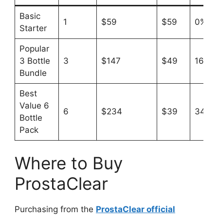
Basic
1
$59
$59
0%
Starter
Popular
3 Bottle
3
$147
$49
16%
Bundle
Best
Value 6
6
$234
$39
34%
Bottle
Pack
Where to Buy
ProstaClear
Purchasing from the
ProstaClear official