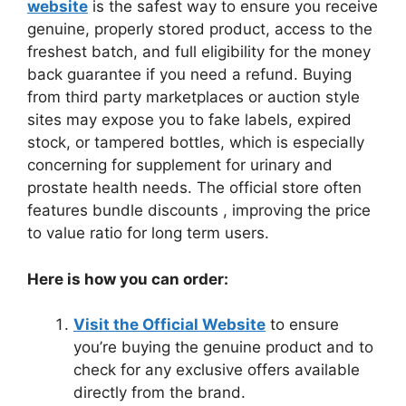
website
is the safest way to ensure you receive
genuine, properly stored product, access to the
freshest batch, and full eligibility for the money
back guarantee if you need a refund. Buying
from third party marketplaces or auction style
sites may expose you to fake labels, expired
stock, or tampered bottles, which is especially
concerning for supplement for urinary and
prostate health needs. The official store often
features bundle discounts , improving the price
to value ratio for long term users.
Here is how you can order:
Visit the Official Website
to ensure
you’re buying the genuine product and to
check for any exclusive offers available
directly from the brand.