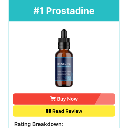
#1 Prostadine
Buy Now
Read Review
Rating Breakdown: