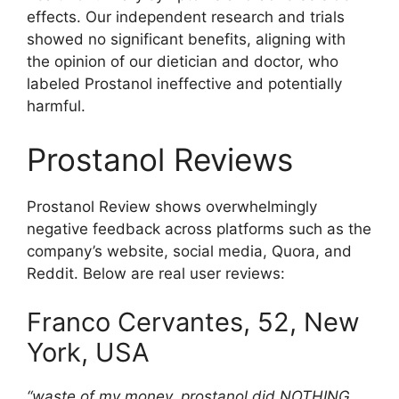
effects. Our independent research and trials
showed no significant benefits, aligning with
the opinion of our dietician and doctor, who
labeled Prostanol ineffective and potentially
harmful.
Prostanol Reviews
Prostanol Review shows overwhelmingly
negative feedback across platforms such as the
company’s website, social media, Quora, and
Reddit. Below are real user reviews:
Franco Cervantes, 52, New
York, USA
“waste of my money. prostanol did NOTHING