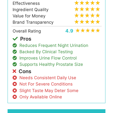
Effectiveness
Ingredient Quality
Value for Money
Brand Transparency
4.9
Overall Rating
Pros
Reduces Frequent Night Urination
Backed By Clinical Testing
Improves Urine Flow Control
Supports Healthy Prostate Size
Cons
Needs Consistent Daily Use
Not For Severe Conditions
Slight Taste May Deter Some
Only Available Online