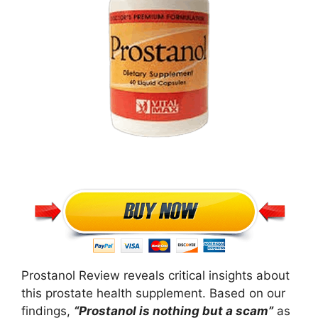
Prostanol Review reveals critical insights about
this prostate health supplement. Based on our
findings,
“Prostanol is nothing but a scam”
as