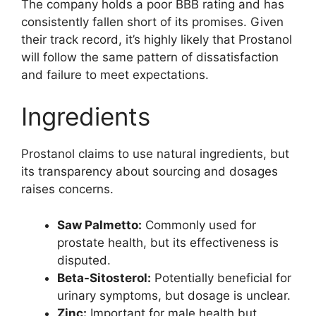
The company holds a poor BBB rating and has
consistently fallen short of its promises. Given
their track record, it’s highly likely that Prostanol
will follow the same pattern of dissatisfaction
and failure to meet expectations.
Ingredients
Prostanol claims to use natural ingredients, but
its transparency about sourcing and dosages
raises concerns.
Saw Palmetto:
Commonly used for
prostate health, but its effectiveness is
disputed.
Beta-Sitosterol:
Potentially beneficial for
urinary symptoms, but dosage is unclear.
Zinc:
Important for male health but