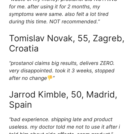
for me. after using it for 2 months, my
symptoms were same. also felt a lot tired
during this time. NOT recommended.”
Tomislav Novak, 55, Zagreb,
Croatia
“prostanol claims big results, delivers ZERO.
very disappointed. took it 3 weeks, stopped
after no change
”
Jarrod Kimble, 50, Madrid,
Spain
“bad experience. shipping late and product
useless. my doctor told me not to use it after i