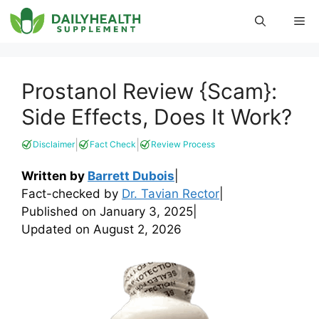
Skip
Me
to
content
Prostanol Review {Scam}:
Side Effects, Does It Work?
|
|
Disclaimer
Fact Check
Review Process
Written by
Barrett Dubois
|
Fact-checked by
Dr. Tavian Rector
|
Published on
January 3, 2025
|
Updated on
August 2, 2026