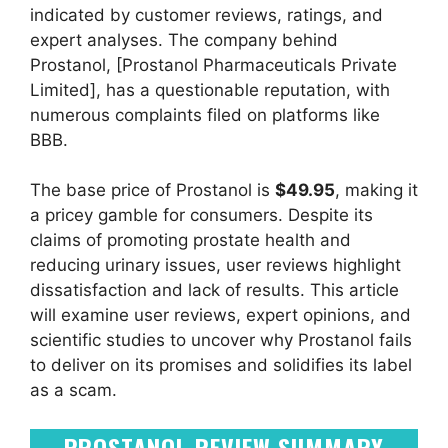
indicated by customer reviews, ratings, and
expert analyses. The company behind
Prostanol, [Prostanol Pharmaceuticals Private
Limited], has a questionable reputation, with
numerous complaints filed on platforms like
BBB.
The base price of Prostanol is
$49.95
, making it
a pricey gamble for consumers. Despite its
claims of promoting prostate health and
reducing urinary issues, user reviews highlight
dissatisfaction and lack of results. This article
will examine user reviews, expert opinions, and
scientific studies to uncover why Prostanol fails
to deliver on its promises and solidifies its label
as a scam.
PROSTANOL REVIEW SUMMARY