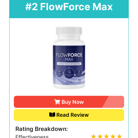
#2 FlowForce Max
Buy Now
Read Review
Rating Breakdown:
Effectiveness