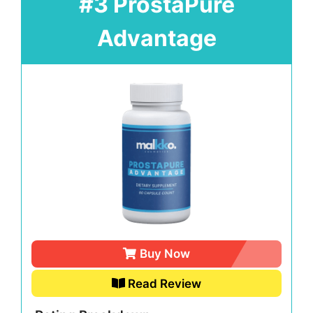
#3 ProstaPure
Advantage
Buy Now
Read Review