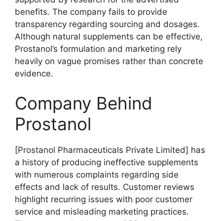
benefits. The company fails to provide
transparency regarding sourcing and dosages.
Although natural supplements can be effective,
Prostanol’s formulation and marketing rely
heavily on vague promises rather than concrete
evidence.
Company Behind
Prostanol
[Prostanol Pharmaceuticals Private Limited] has
a history of producing ineffective supplements
with numerous complaints regarding side
effects and lack of results. Customer reviews
highlight recurring issues with poor customer
service and misleading marketing practices.