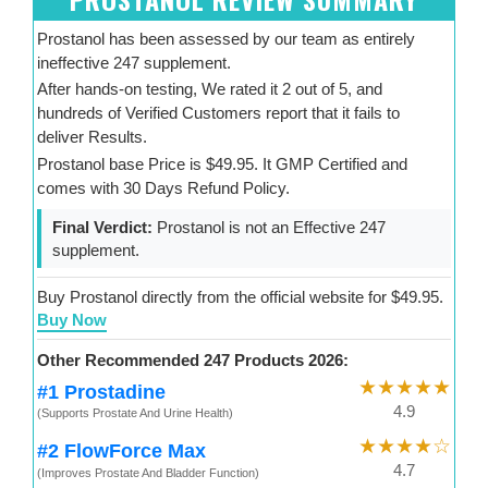
Prostanol has been assessed by our team as entirely
ineffective 247 supplement.
After hands-on testing, We rated it 2 out of 5, and
hundreds of Verified Customers report that it fails to
deliver Results.
Prostanol base Price is $49.95. It GMP Certified and
comes with 30 Days Refund Policy.
Final Verdict:
Prostanol is not an Effective 247
supplement.
Buy Prostanol directly from the official website for $49.95.
Buy Now
Other Recommended 247 Products 2026:
★★★★★
#1 Prostadine
4.9
(Supports Prostate And Urine Health)
★★★★☆
#2 FlowForce Max
4.7
(Improves Prostate And Bladder Function)