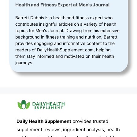
Health and Fitness Expert
at
Men's Journal
Barrett Dubois is a health and fitness expert who
contributes insightful articles on a variety of health
topics for Men's Journal. Drawing from his extensive
background in fitness training and nutrition, Barrett
provides engaging and informative content to the
readers of DailyHealthSupplement.com, helping
them stay informed and motivated on their health
journeys.
Daily Health Supplement
provides trusted
supplement reviews, ingredient analysis, health