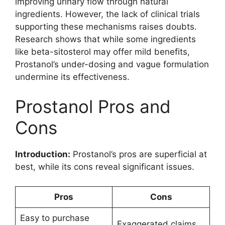
improving urinary flow through natural
ingredients. However, the lack of clinical trials
supporting these mechanisms raises doubts.
Research shows that while some ingredients
like beta-sitosterol may offer mild benefits,
Prostanol’s under-dosing and vague formulation
undermine its effectiveness.
Prostanol Pros and
Cons
Introduction:
Prostanol’s pros are superficial at
best, while its cons reveal significant issues.
Pros
Cons
Easy to purchase
Exaggerated claims