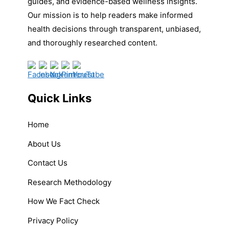
guides, and evidence-based wellness insights.
Our mission is to help readers make informed
health decisions through transparent, unbiased,
and thoroughly researched content.
Quick Links
Home
About Us
Contact Us
Research Methodology
How We Fact Check
Privacy Policy