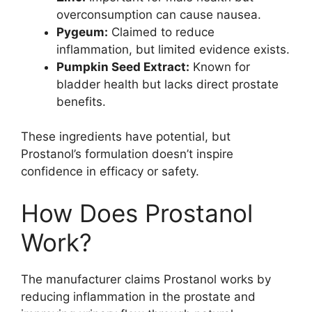
overconsumption can cause nausea.
Pygeum:
Claimed to reduce
inflammation, but limited evidence exists.
Pumpkin Seed Extract:
Known for
bladder health but lacks direct prostate
benefits.
These ingredients have potential, but
Prostanol’s formulation doesn’t inspire
confidence in efficacy or safety.
How Does Prostanol
Work?
The manufacturer claims Prostanol works by
reducing inflammation in the prostate and