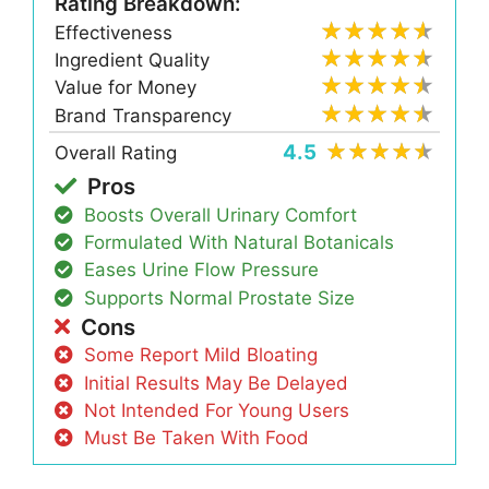
Rating Breakdown:
Effectiveness
Ingredient Quality
Value for Money
Brand Transparency
4.5
Overall Rating
Pros
Boosts Overall Urinary Comfort
Formulated With Natural Botanicals
Eases Urine Flow Pressure
Supports Normal Prostate Size
Cons
Some Report Mild Bloating
Initial Results May Be Delayed
Not Intended For Young Users
Must Be Taken With Food