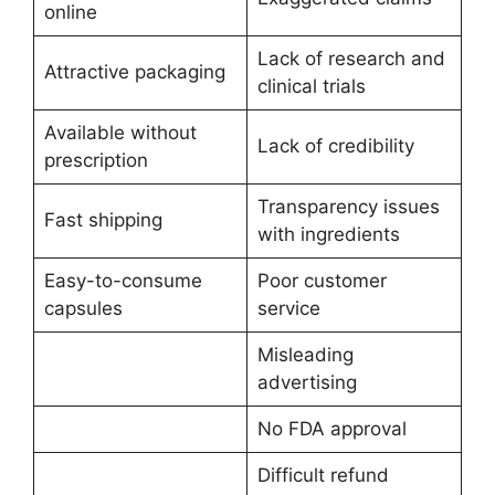
online
Lack of research and
Attractive packaging
clinical trials
Available without
Lack of credibility
prescription
Transparency issues
Fast shipping
with ingredients
Easy-to-consume
Poor customer
capsules
service
Misleading
advertising
No FDA approval
Difficult refund