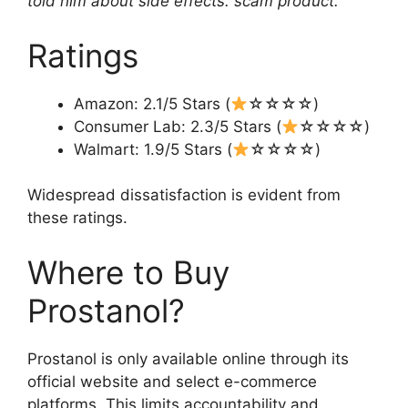
told him about side effects. scam product.”
Ratings
Amazon: 2.1/5 Stars (
☆☆☆☆)
Consumer Lab: 2.3/5 Stars (
☆☆☆☆)
Walmart: 1.9/5 Stars (
☆☆☆☆)
Widespread dissatisfaction is evident from
these ratings.
Where to Buy
Prostanol?
Prostanol is only available online through its
official website and select e-commerce
platforms. This limits accountability and