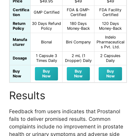
Price
$49.95
$49
$49
Certifica
FDA & GMP-
FDA Facility
GMP Certified
tion
Certified
Certified
Return
30 Days Refund
180 Days
120 Days
Policy
Policy
Money-Back
Money-Back
Indelo
Manufa
Bional
Bini Company
Pharmaceutical
cturer
s Pvt. Ltd.
1 Capsule 3
2 mL (1
2 Capsules
Dosage
Times Daily
Dropper) Daily
Daily
Buy
Buy
Buy
Buy
Now
Now
Now
Now
Results
Feedback from users indicates that Prostanol
fails to deliver promised results. Common
complaints include no improvement in prostate
health or urinary symptoms and adverse side