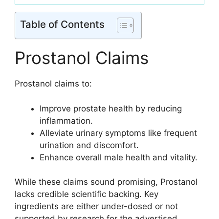
Table of Contents
Prostanol Claims
Prostanol claims to:
Improve prostate health by reducing
inflammation.
Alleviate urinary symptoms like frequent
urination and discomfort.
Enhance overall male health and vitality.
While these claims sound promising, Prostanol
lacks credible scientific backing. Key
ingredients are either under-dosed or not
supported by research for the advertised