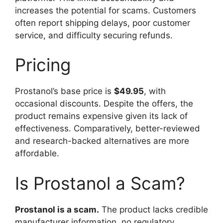
increases the potential for scams. Customers
often report shipping delays, poor customer
service, and difficulty securing refunds.
Pricing
Prostanol’s base price is
$49.95
, with
occasional discounts. Despite the offers, the
product remains expensive given its lack of
effectiveness. Comparatively, better-reviewed
and research-backed alternatives are more
affordable.
Is Prostanol a Scam?
Prostanol is a scam.
The product lacks credible
manufacturer information, no regulatory