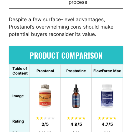
process
Despite a few surface-level advantages,
Prostanol’s overwhelming cons should make
potential buyers reconsider its value.
PRODUCT COMPARISON
Table of
Prostanol
Prostadine
FlowForce Max
Content
Image
Rating
2/5
4.9/5
4.7/5