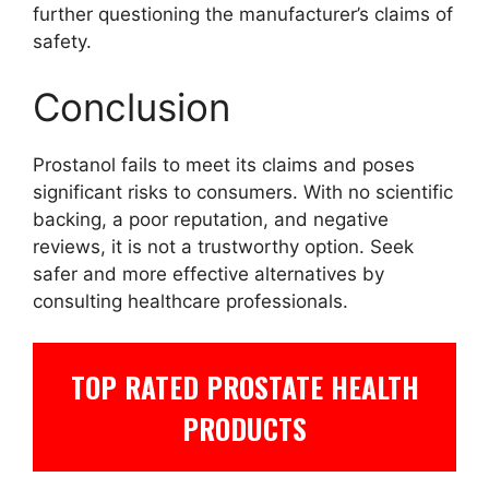
further questioning the manufacturer’s claims of
safety.
Conclusion
Prostanol fails to meet its claims and poses
significant risks to consumers. With no scientific
backing, a poor reputation, and negative
reviews, it is not a trustworthy option. Seek
safer and more effective alternatives by
consulting healthcare professionals.
TOP RATED PROSTATE HEALTH
PRODUCTS