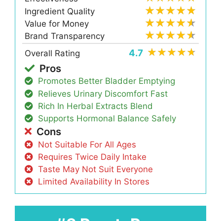
Ingredient Quality
Value for Money
Brand Transparency
4.7
Overall Rating
Pros
Promotes Better Bladder Emptying
Relieves Urinary Discomfort Fast
Rich In Herbal Extracts Blend
Supports Hormonal Balance Safely
Cons
Not Suitable For All Ages
Requires Twice Daily Intake
Taste May Not Suit Everyone
Limited Availability In Stores