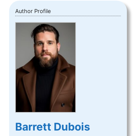
Author Profile
Barrett Dubois