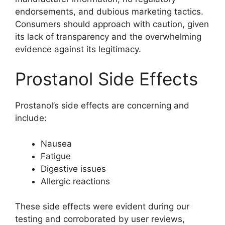
endorsements, and dubious marketing tactics.
Consumers should approach with caution, given
its lack of transparency and the overwhelming
evidence against its legitimacy.
Prostanol Side Effects
Prostanol’s side effects are concerning and
include:
Nausea
Fatigue
Digestive issues
Allergic reactions
These side effects were evident during our
testing and corroborated by user reviews,