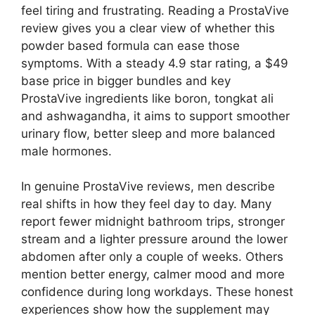
feel tiring and frustrating. Reading a ProstaVive
review gives you a clear view of whether this
powder based formula can ease those
symptoms. With a steady 4.9 star rating, a $49
base price in bigger bundles and key
ProstaVive ingredients like boron, tongkat ali
and ashwagandha, it aims to support smoother
urinary flow, better sleep and more balanced
male hormones.
In genuine ProstaVive reviews, men describe
real shifts in how they feel day to day. Many
report fewer midnight bathroom trips, stronger
stream and a lighter pressure around the lower
abdomen after only a couple of weeks. Others
mention better energy, calmer mood and more
confidence during long workdays. These honest
experiences show how the supplement may