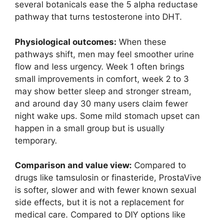
several botanicals ease the 5 alpha reductase
pathway that turns testosterone into DHT.
Physiological outcomes:
When these
pathways shift, men may feel smoother urine
flow and less urgency. Week 1 often brings
small improvements in comfort, week 2 to 3
may show better sleep and stronger stream,
and around day 30 many users claim fewer
night wake ups. Some mild stomach upset can
happen in a small group but is usually
temporary.
Comparison and value view:
Compared to
drugs like tamsulosin or finasteride, ProstaVive
is softer, slower and with fewer known sexual
side effects, but it is not a replacement for
medical care. Compared to DIY options like