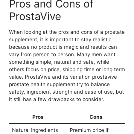
Pros and Cons of
ProstaVive
When looking at the pros and cons of a prostate
supplement, it is important to stay realistic
because no product is magic and results can
vary from person to person. Many men want
something simple, natural and safe, while
others focus on price, shipping time or long term
value. ProstaVive and its variation prostavive
prostate health supplement try to balance
safety, ingredient strength and ease of use, but
it still has a few drawbacks to consider.
Pros
Cons
Natural ingredients
Premium price if