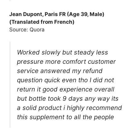
Jean Dupont, Paris FR (Age 39, Male)
(Translated from French)
Source: Quora
Worked slowly but steady less
pressure more comfort customer
service answered my refund
question quick even tho I did not
return it good experience overall
but bottle took 9 days any way its
a solid product i highly recommend
this supplement to all the people