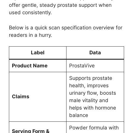
offer gentle, steady prostate support when
used consistently.
Below is a quick scan specification overview for
readers in a hurry.
Label
Data
Product Name
ProstaVive
Supports prostate
health, improves
urinary flow, boosts
Claims
male vitality and
helps with hormone
balance
Powder formula with
Serving Form &