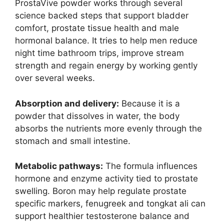
ProstaVive powder works through several
science backed steps that support bladder
comfort, prostate tissue health and male
hormonal balance. It tries to help men reduce
night time bathroom trips, improve stream
strength and regain energy by working gently
over several weeks.
Absorption and delivery:
Because it is a
powder that dissolves in water, the body
absorbs the nutrients more evenly through the
stomach and small intestine.
Metabolic pathways:
The formula influences
hormone and enzyme activity tied to prostate
swelling. Boron may help regulate prostate
specific markers, fenugreek and tongkat ali can
support healthier testosterone balance and