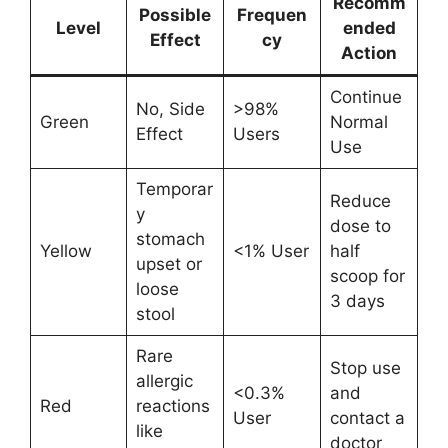
Recomm
Possible
Frequen
Level
ended
Effect
cy
Action
Continue
No, Side
>98%
Green
Normal
Effect
Users
Use
Temporar
Reduce
y
dose to
stomach
Yellow
<1% User
half
upset or
scoop for
loose
3 days
stool
Rare
Stop use
allergic
<0.3%
and
Red
reactions
User
contact a
like
doctor