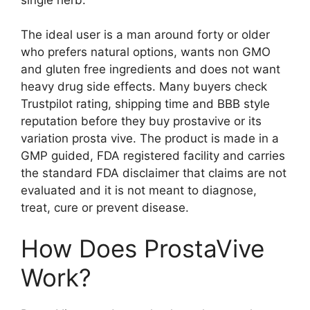
The ideal user is a man around forty or older
who prefers natural options, wants non GMO
and gluten free ingredients and does not want
heavy drug side effects. Many buyers check
Trustpilot rating, shipping time and BBB style
reputation before they buy prostavive or its
variation prosta vive. The product is made in a
GMP guided, FDA registered facility and carries
the standard FDA disclaimer that claims are not
evaluated and it is not meant to diagnose,
treat, cure or prevent disease.
How Does ProstaVive
Work?