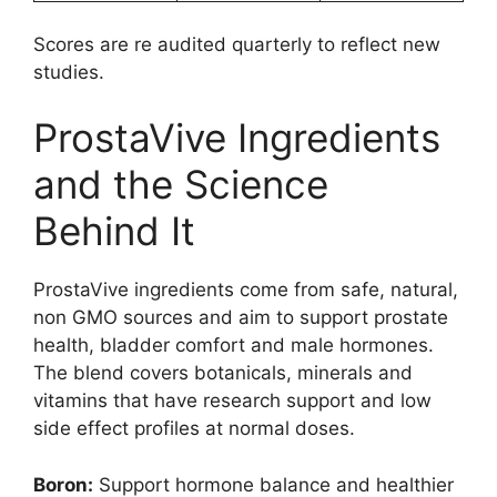
Scores are re audited quarterly to reflect new
studies.
ProstaVive Ingredients
and the Science
Behind It
ProstaVive ingredients come from safe, natural,
non GMO sources and aim to support prostate
health, bladder comfort and male hormones.
The blend covers botanicals, minerals and
vitamins that have research support and low
side effect profiles at normal doses.
Boron:
Support hormone balance and healthier