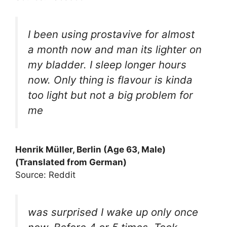
I been using prostavive for almost
a month now and man its lighter on
my bladder. I sleep longer hours
now. Only thing is flavour is kinda
too light but not a big problem for
me
Henrik Müller, Berlin (Age 63, Male)
(Translated from German)
Source: Reddit
was surprised I wake up only once