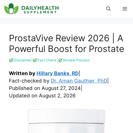
Skip
Me
to
content
ProstaVive Review 2026 | A
Powerful Boost for Prostate
|
|
Disclaimer
Fact Check
Review Process
Written by
Hillary Banks, RD
|
Fact-checked by
Dr. Aman Gauthier, PhD
|
Published on
August 27, 2024
|
Updated on
August 2, 2026