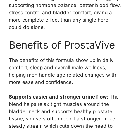
supporting hormone balance, better blood flow,
stress control and bladder comfort, giving a
more complete effect than any single herb
could do alone.
Benefits of ProstaVive
The benefits of this formula show up in daily
comfort, sleep and overall male wellness,
helping men handle age related changes with
more ease and confidence.
Supports easier and stronger urine flow:
The
blend helps relax tight muscles around the
bladder neck and supports healthy prostate
tissue, so users often report a stronger, more
steady stream which cuts down the need to