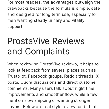
For most readers, the advantages outweigh the
drawbacks because the formula is simple, safe
and designed for long term use, especially for
men wanting steady urinary and vitality
support.
ProstaVive Reviews
and Complaints
When reviewing ProstaVive reviews, it helps to
look at feedback from several places such as
Trustpilot, Facebook groups, Reddit threads, X
posts, Quora discussions and direct customer
comments. Many users talk about night time
improvements and smoother flow, while a few
mention slow shipping or wanting stronger
flavors. Below are real style review cards that