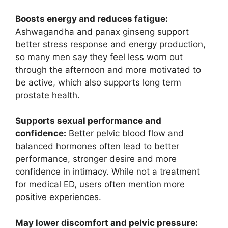
Boosts energy and reduces fatigue:
Ashwagandha and panax ginseng support
better stress response and energy production,
so many men say they feel less worn out
through the afternoon and more motivated to
be active, which also supports long term
prostate health.
Supports sexual performance and
confidence:
Better pelvic blood flow and
balanced hormones often lead to better
performance, stronger desire and more
confidence in intimacy. While not a treatment
for medical ED, users often mention more
positive experiences.
May lower discomfort and pelvic pressure: