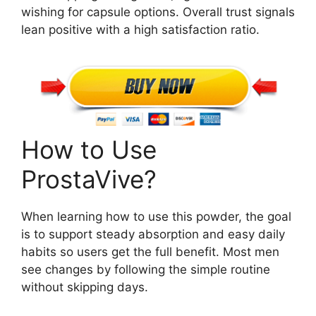
wishing for capsule options. Overall trust signals
lean positive with a high satisfaction ratio.
How to Use
ProstaVive?
When learning how to use this powder, the goal
is to support steady absorption and easy daily
habits so users get the full benefit. Most men
see changes by following the simple routine
without skipping days.