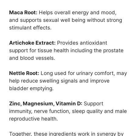
Maca Root:
Helps overall energy and mood,
and supports sexual well being without strong
stimulant effects.
Artichoke Extract:
Provides antioxidant
support for tissue health including the prostate
and blood vessels.
Nettle Root:
Long used for urinary comfort, may
help reduce swelling signals and improve
bladder emptying.
Zinc, Magnesium, Vitamin D:
Support
immunity, nerve function, sleep quality and male
reproductive health.
Together, these ingredients work in synergy by