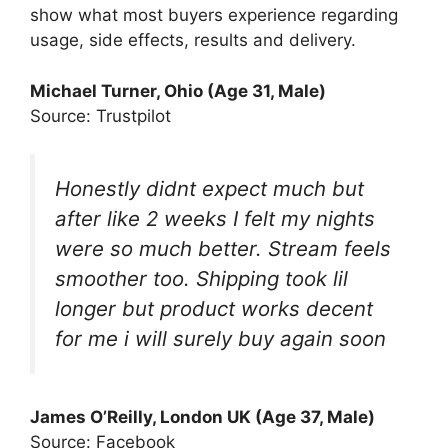
show what most buyers experience regarding
usage, side effects, results and delivery.
Michael Turner, Ohio (Age 31, Male)
Source: Trustpilot
Honestly didnt expect much but
after like 2 weeks I felt my nights
were so much better. Stream feels
smoother too. Shipping took lil
longer but product works decent
for me i will surely buy again soon
James O’Reilly, London UK (Age 37, Male)
Source: Facebook