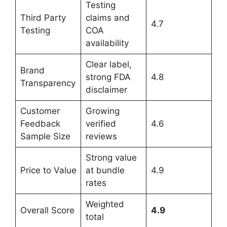
Testing
Third Party
claims and
4.7
Testing
COA
availability
Clear label,
Brand
strong FDA
4.8
Transparency
disclaimer
Customer
Growing
Feedback
verified
4.6
Sample Size
reviews
Strong value
Price to Value
at bundle
4.9
rates
Weighted
Overall Score
4.9
total