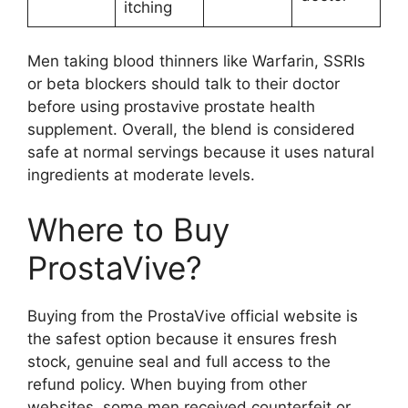
itching
Men taking blood thinners like Warfarin, SSRIs
or beta blockers should talk to their doctor
before using prostavive prostate health
supplement. Overall, the blend is considered
safe at normal servings because it uses natural
ingredients at moderate levels.
Where to Buy
ProstaVive?
Buying from the ProstaVive official website is
the safest option because it ensures fresh
stock, genuine seal and full access to the
refund policy. When buying from other
websites, some men received counterfeit or