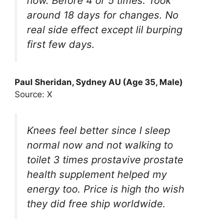
now. Before 4 or 5 times. Took
around 18 days for changes. No
real side effect except lil burping
first few days.
Paul Sheridan, Sydney AU (Age 35, Male)
Source: X
Knees feel better since I sleep
normal now and not walking to
toilet 3 times prostavive prostate
health supplement helped my
energy too. Price is high tho wish
they did free ship worldwide.