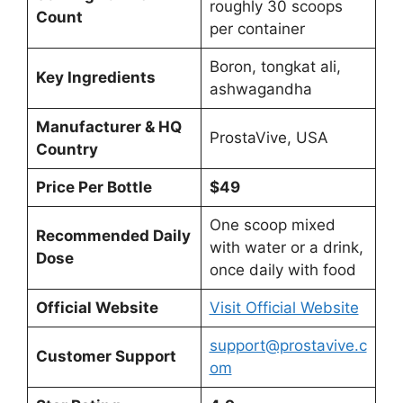
roughly 30 scoops
Count
per container
Boron, tongkat ali,
Key Ingredients
ashwagandha
Manufacturer & HQ
ProstaVive, USA
Country
Price Per Bottle
$49
One scoop mixed
Recommended Daily
with water or a drink,
Dose
once daily with food
Official Website
Visit Official Website
support@prostavive.c
Customer Support
om