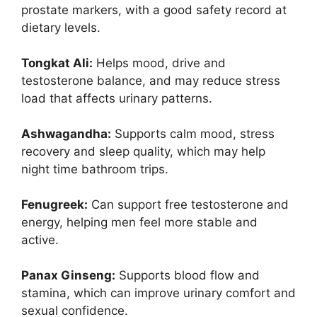
prostate markers, with a good safety record at
dietary levels.
Tongkat Ali:
Helps mood, drive and
testosterone balance, and may reduce stress
load that affects urinary patterns.
Ashwagandha:
Supports calm mood, stress
recovery and sleep quality, which may help
night time bathroom trips.
Fenugreek:
Can support free testosterone and
energy, helping men feel more stable and
active.
Panax Ginseng:
Supports blood flow and
stamina, which can improve urinary comfort and
sexual confidence.