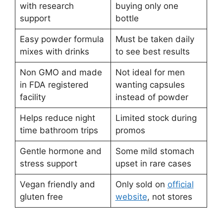
with research
buying only one
support
bottle
Easy powder formula
Must be taken daily
mixes with drinks
to see best results
Non GMO and made
Not ideal for men
in FDA registered
wanting capsules
facility
instead of powder
Helps reduce night
Limited stock during
time bathroom trips
promos
Gentle hormone and
Some mild stomach
stress support
upset in rare cases
Vegan friendly and
Only sold on
official
gluten free
website
, not stores