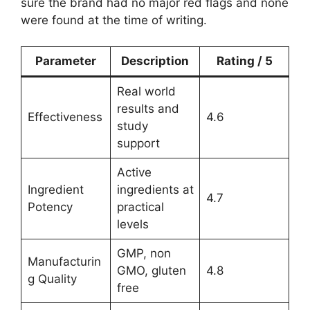
sure the brand had no major red flags and none
were found at the time of writing.
Parameter
Description
Rating / 5
Real world
results and
Effectiveness
4.6
study
support
Active
Ingredient
ingredients at
4.7
Potency
practical
levels
GMP, non
Manufacturin
GMO, gluten
4.8
g Quality
free