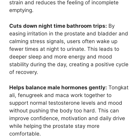
strain and reduces the feeling of incomplete
emptying.
Cuts down night time bathroom trips:
By
easing irritation in the prostate and bladder and
calming stress signals, users often wake up
fewer times at night to urinate. This leads to
deeper sleep and more energy and mood
stability during the day, creating a positive cycle
of recovery.
Helps balance male hormones gently:
Tongkat
ali, fenugreek and maca work together to
support normal testosterone levels and mood
without pushing the body too hard. This can
improve confidence, motivation and daily drive
while helping the prostate stay more
comfortable.