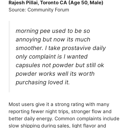
Rajesh Pillai, Toronto CA (Age 50, Male)
Source: Community Forum
morning pee used to be so
annoying but now its much
smoother. I take prostavive daily
only complaint is I wanted
capsules not powder but still ok
powder works well its worth
purchasing loved it.
Most users give it a strong rating with many
reporting fewer night trips, stronger flow and
better daily energy. Common complaints include
slow shipping during sales, light flavor and