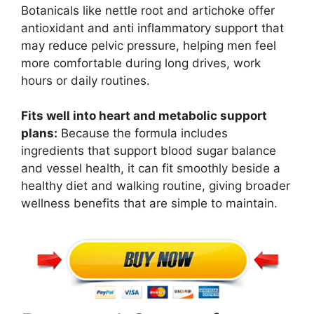
Botanicals like nettle root and artichoke offer
antioxidant and anti inflammatory support that
may reduce pelvic pressure, helping men feel
more comfortable during long drives, work
hours or daily routines.
Fits well into heart and metabolic support
plans:
Because the formula includes
ingredients that support blood sugar balance
and vessel health, it can fit smoothly beside a
healthy diet and walking routine, giving broader
wellness benefits that are simple to maintain.