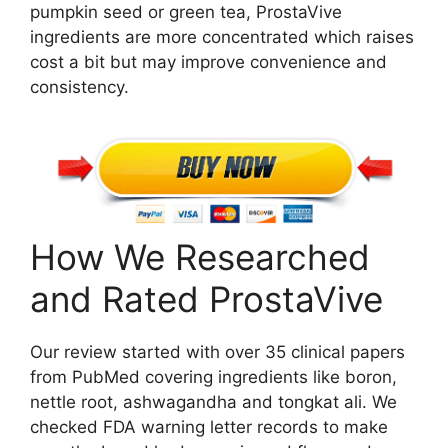
pumpkin seed or green tea, ProstaVive
ingredients are more concentrated which raises
cost a bit but may improve convenience and
consistency.
How We Researched
and Rated ProstaVive
Our review started with over 35 clinical papers
from PubMed covering ingredients like boron,
nettle root, ashwagandha and tongkat ali. We
checked FDA warning letter records to make