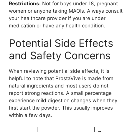
Restrictions:
Not for boys under 18, pregnant
women or anyone taking MAOIs. Always consult
your healthcare provider if you are under
medication or have any health condition.
Potential Side Effects
and Safety Concerns
When reviewing potential side effects, it is
helpful to note that ProstaVive is made from
natural ingredients and most users do not
report strong reactions. A small percentage
experience mild digestion changes when they
first start the powder. This usually improves
within a few days.