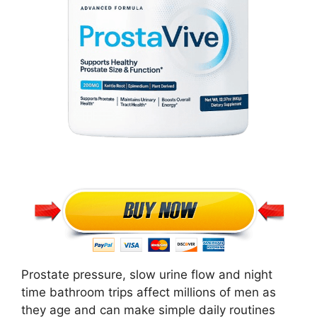
Prostate pressure, slow urine flow and night
time bathroom trips affect millions of men as
they age and can make simple daily routines