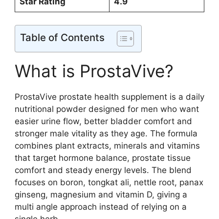
Star Rating
4.9
Table of Contents
What is ProstaVive?
ProstaVive prostate health supplement is a daily
nutritional powder designed for men who want
easier urine flow, better bladder comfort and
stronger male vitality as they age. The formula
combines plant extracts, minerals and vitamins
that target hormone balance, prostate tissue
comfort and steady energy levels. The blend
focuses on boron, tongkat ali, nettle root, panax
ginseng, magnesium and vitamin D, giving a
multi angle approach instead of relying on a
single herb.