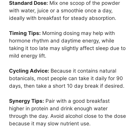
Standard Dose:
Mix one scoop of the powder
with water, juice or a smoothie once a day,
ideally with breakfast for steady absorption.
Timing Tips:
Morning dosing may help with
hormone rhythm and daytime energy, while
taking it too late may slightly affect sleep due to
mild energy lift.
Cycling Advice:
Because it contains natural
botanicals, most people can take it daily for 90
days, then take a short 10 day break if desired.
Synergy Tips:
Pair with a good breakfast
higher in protein and drink enough water
through the day. Avoid alcohol close to the dose
because it may slow nutrient use.