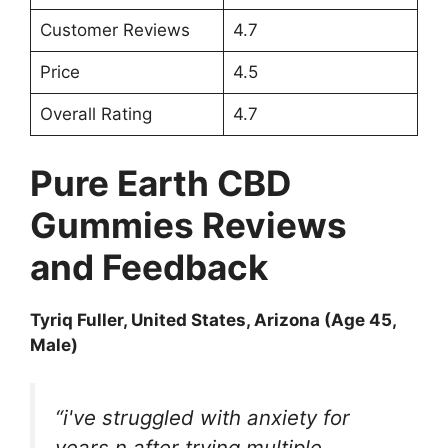
Customer Reviews
4.7
Price
4.5
Overall Rating
4.7
Pure Earth CBD
Gummies Reviews
and Feedback
Tyriq Fuller
, United States, Arizona (Age 45,
Male)
“i've struggled with anxiety for
years n after trying multiple