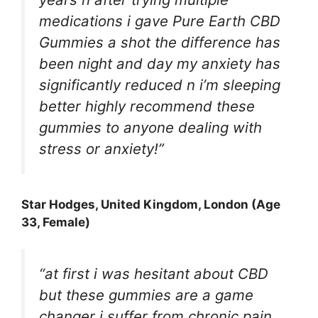
medications i gave Pure Earth CBD
Gummies a shot the difference has
been night and day my anxiety has
significantly reduced n i’m sleeping
better highly recommend these
gummies to anyone dealing with
stress or anxiety!”
Star Hodges
, United Kingdom, London (Age
33, Female)
“at first i was hesitant about CBD
but these gummies are a game
changer i suffer from chronic pain