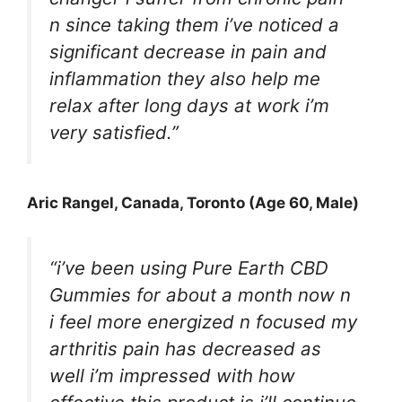
n since taking them i’ve noticed a
significant decrease in pain and
inflammation they also help me
relax after long days at work i’m
very satisfied.”
Aric Rangel
, Canada, Toronto (Age 60, Male)
“i’ve been using Pure Earth CBD
Gummies for about a month now n
i feel more energized n focused my
arthritis pain has decreased as
well i’m impressed with how