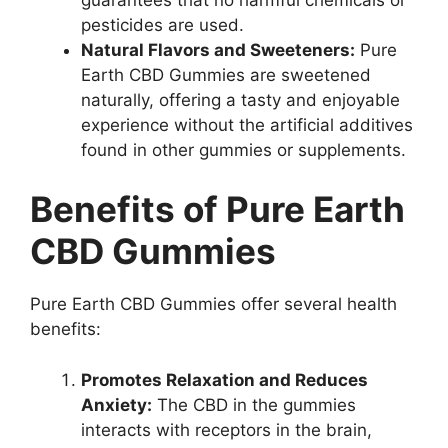
pesticides are used.
Natural Flavors and Sweeteners:
Pure
Earth CBD Gummies are sweetened
naturally, offering a tasty and enjoyable
experience without the artificial additives
found in other gummies or supplements.
Benefits of Pure Earth
CBD Gummies
Pure Earth CBD Gummies offer several health
benefits:
Promotes Relaxation and Reduces
Anxiety:
The CBD in the gummies
interacts with receptors in the brain,