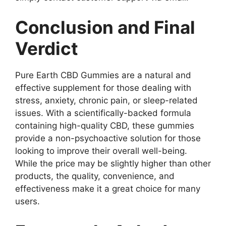
Conclusion and Final
Verdict
Pure Earth CBD Gummies are a natural and
effective supplement for those dealing with
stress, anxiety, chronic pain, or sleep-related
issues. With a scientifically-backed formula
containing high-quality CBD, these gummies
provide a non-psychoactive solution for those
looking to improve their overall well-being.
While the price may be slightly higher than other
products, the quality, convenience, and
effectiveness make it a great choice for many
users.