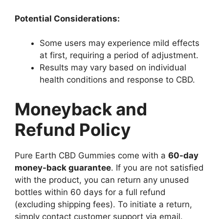
Potential Considerations:
Some users may experience mild effects
at first, requiring a period of adjustment.
Results may vary based on individual
health conditions and response to CBD.
Moneyback and
Refund Policy
Pure Earth CBD Gummies come with a
60-day
money-back guarantee
. If you are not satisfied
with the product, you can return any unused
bottles within 60 days for a full refund
(excluding shipping fees). To initiate a return,
simply contact customer support via email.