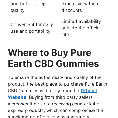
and better sleep
expensive without
quality
discounts
Limited availability
Convenient for daily
outside the official
use and portability
site
Where to Buy Pure
Earth CBD Gummies
To ensure the authenticity and quality of the
product, the best place to purchase Pure Earth
CBD Gummies is directly from the
Official
Website
. Buying from third party sellers
increases the risk of receiving counterfeit or
expired products, which can compromise the
supplement’s effectiveness and safety.