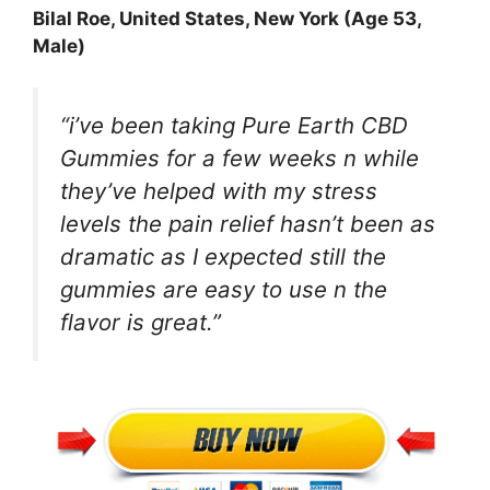
Bilal Roe
, United States, New York (Age 53,
Male)
“i’ve been taking Pure Earth CBD
Gummies for a few weeks n while
they’ve helped with my stress
levels the pain relief hasn’t been as
dramatic as I expected still the
gummies are easy to use n the
flavor is great.”