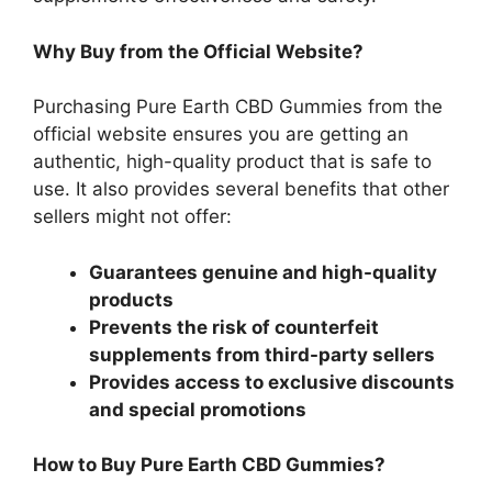
Why Buy from the Official Website?
Purchasing Pure Earth CBD Gummies from the
official website ensures you are getting an
authentic, high-quality product that is safe to
use. It also provides several benefits that other
sellers might not offer:
Guarantees genuine and high-quality
products
Prevents the risk of counterfeit
supplements from third-party sellers
Provides access to exclusive discounts
and special promotions
How to Buy Pure Earth CBD Gummies?