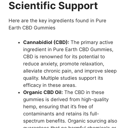
Scientific Support
Here are the key ingredients found in Pure
Earth CBD Gummies
Cannabidiol (CBD):
The primary active
ingredient in Pure Earth CBD Gummies,
CBD is renowned for its potential to
reduce anxiety, promote relaxation,
alleviate chronic pain, and improve sleep
quality. Multiple studies support its
efficacy in these areas.
Organic CBD Oil:
The CBD in these
gummies is derived from high-quality
hemp, ensuring that it’s free of
contaminants and retains its full-
spectrum benefits. Organic sourcing also
guarantees that no harmful chemicals or