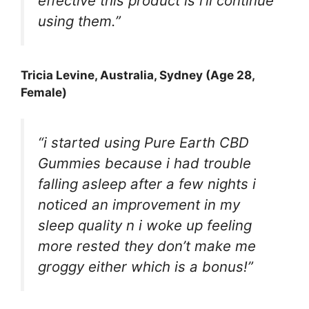
effective this product is i’ll continue
using them.”
Tricia Levine
, Australia, Sydney (Age 28,
Female)
“i started using Pure Earth CBD
Gummies because i had trouble
falling asleep after a few nights i
noticed an improvement in my
sleep quality n i woke up feeling
more rested they don’t make me
groggy either which is a bonus!”