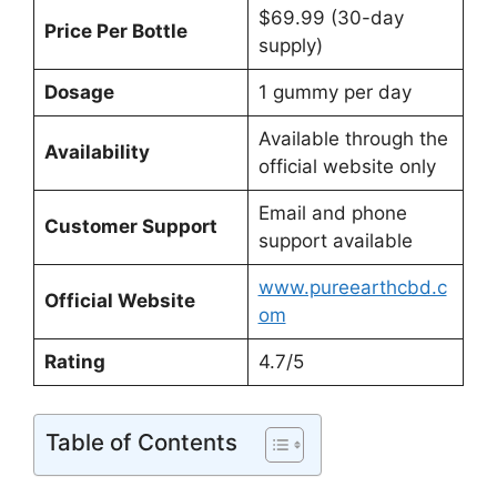
$69.99 (30-day
Price Per Bottle
supply)
Dosage
1 gummy per day
Available through the
Availability
official website only
Email and phone
Customer Support
support available
www.pureearthcbd.c
Official Website
om
Rating
4.7/5
Table of Contents