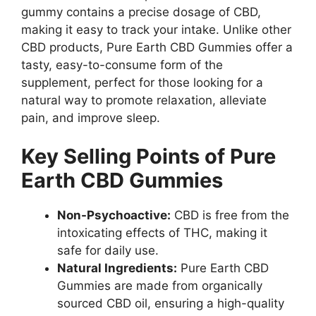
gummy contains a precise dosage of CBD,
making it easy to track your intake. Unlike other
CBD products, Pure Earth CBD Gummies offer a
tasty, easy-to-consume form of the
supplement, perfect for those looking for a
natural way to promote relaxation, alleviate
pain, and improve sleep.
Key Selling Points of Pure
Earth CBD Gummies
Non-Psychoactive:
CBD is free from the
intoxicating effects of THC, making it
safe for daily use.
Natural Ingredients:
Pure Earth CBD
Gummies are made from organically
sourced CBD oil, ensuring a high-quality