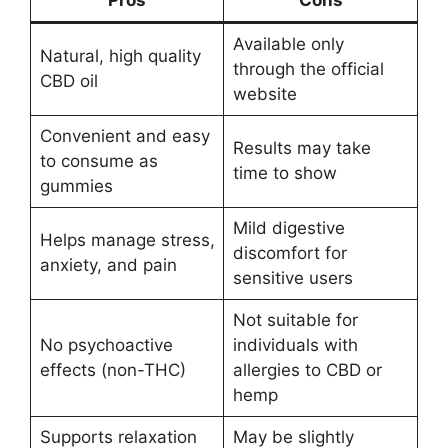
Available only
Natural, high quality
through the official
CBD oil
website
Convenient and easy
Results may take
to consume as
time to show
gummies
Mild digestive
Helps manage stress,
discomfort for
anxiety, and pain
sensitive users
Not suitable for
No psychoactive
individuals with
effects (non-THC)
allergies to CBD or
hemp
Supports relaxation
May be slightly