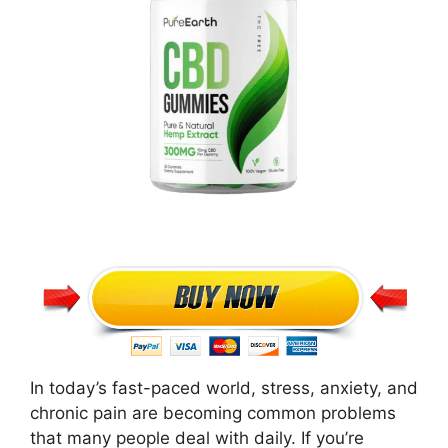
In today’s fast-paced world, stress, anxiety, and
chronic pain are becoming common problems
that many people deal with daily. If you’re