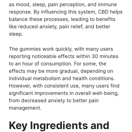
as mood, sleep, pain perception, and immune
response. By influencing this system, CBD helps
balance these processes, leading to benefits
like reduced anxiety, pain relief, and better
sleep.
The gummies work quickly, with many users
reporting noticeable effects within 30 minutes
to an hour of consumption. For some, the
effects may be more gradual, depending on
individual metabolism and health conditions.
However, with consistent use, many users find
significant improvements in overall well-being,
from decreased anxiety to better pain
management.
Key Ingredients and