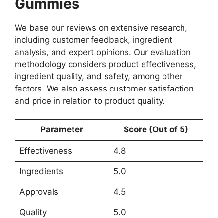
Gummies
We base our reviews on extensive research,
including customer feedback, ingredient
analysis, and expert opinions. Our evaluation
methodology considers product effectiveness,
ingredient quality, and safety, among other
factors. We also assess customer satisfaction
and price in relation to product quality.
Parameter
Score (Out of 5)
Effectiveness
4.8
Ingredients
5.0
Approvals
4.5
Quality
5.0