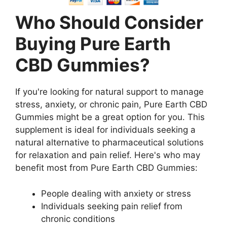
Who Should Consider
Buying Pure Earth
CBD Gummies?
If you're looking for natural support to manage
stress, anxiety, or chronic pain, Pure Earth CBD
Gummies might be a great option for you. This
supplement is ideal for individuals seeking a
natural alternative to pharmaceutical solutions
for relaxation and pain relief. Here's who may
benefit most from Pure Earth CBD Gummies:
People dealing with anxiety or stress
Individuals seeking pain relief from
chronic conditions