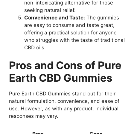
non-intoxicating alternative for those
seeking natural relief.
Convenience and Taste:
The gummies
are easy to consume and taste great,
offering a practical solution for anyone
who struggles with the taste of traditional
CBD oils.
Pros and Cons of Pure
Earth CBD Gummies
Pure Earth CBD Gummies stand out for their
natural formulation, convenience, and ease of
use. However, as with any product, individual
responses may vary.
Pros
Cons