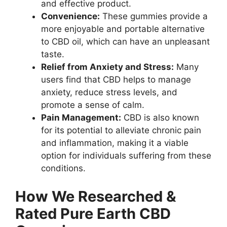
and effective product.
Convenience:
These gummies provide a
more enjoyable and portable alternative
to CBD oil, which can have an unpleasant
taste.
Relief from Anxiety and Stress:
Many
users find that CBD helps to manage
anxiety, reduce stress levels, and
promote a sense of calm.
Pain Management:
CBD is also known
for its potential to alleviate chronic pain
and inflammation, making it a viable
option for individuals suffering from these
conditions.
How We Researched &
Rated Pure Earth CBD