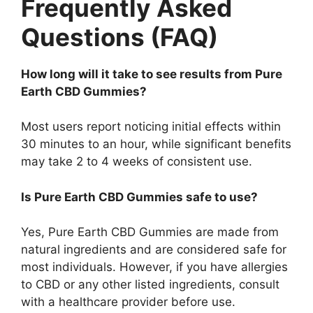
Frequently Asked
Questions (FAQ)
How long will it take to see results from Pure
Earth CBD Gummies?
Most users report noticing initial effects within
30 minutes to an hour, while significant benefits
may take 2 to 4 weeks of consistent use.
Is Pure Earth CBD Gummies safe to use?
Yes, Pure Earth CBD Gummies are made from
natural ingredients and are considered safe for
most individuals. However, if you have allergies
to CBD or any other listed ingredients, consult
with a healthcare provider before use.