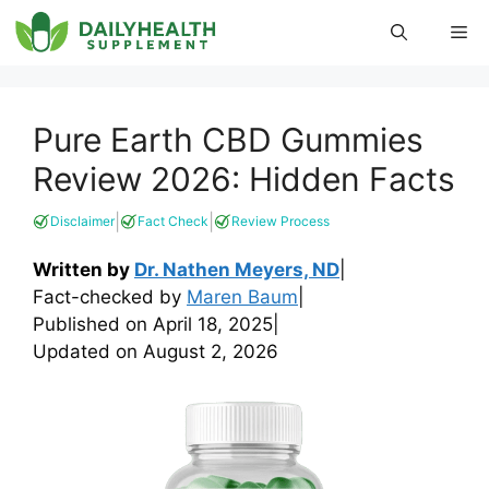
Skip
Me
to
content
Pure Earth CBD Gummies
Review 2026: Hidden Facts
|
|
Disclaimer
Fact Check
Review Process
Written by
Dr. Nathen Meyers, ND
|
Fact-checked by
Maren Baum
|
Published on
April 18, 2025
|
Updated on
August 2, 2026