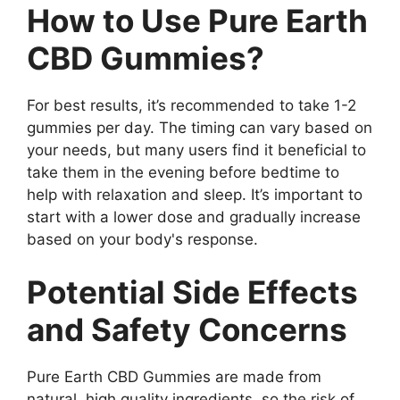
How to Use Pure Earth
CBD Gummies?
For best results, it’s recommended to take 1-2
gummies per day. The timing can vary based on
your needs, but many users find it beneficial to
take them in the evening before bedtime to
help with relaxation and sleep. It’s important to
start with a lower dose and gradually increase
based on your body's response.
Potential Side Effects
and Safety Concerns
Pure Earth CBD Gummies are made from
natural, high quality ingredients, so the risk of