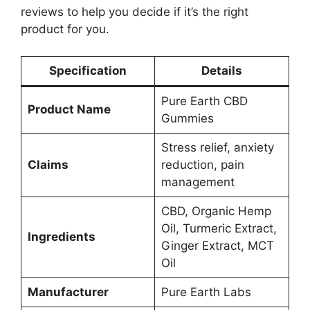
reviews to help you decide if it’s the right
product for you.
Specification
Details
Pure Earth CBD
Product Name
Gummies
Stress relief, anxiety
Claims
reduction, pain
management
CBD, Organic Hemp
Oil, Turmeric Extract,
Ingredients
Ginger Extract, MCT
Oil
Manufacturer
Pure Earth Labs