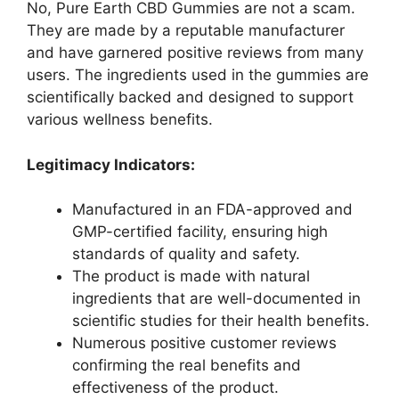
No, Pure Earth CBD Gummies are not a scam.
They are made by a reputable manufacturer
and have garnered positive reviews from many
users. The ingredients used in the gummies are
scientifically backed and designed to support
various wellness benefits.
Legitimacy Indicators:
Manufactured in an FDA-approved and
GMP-certified facility, ensuring high
standards of quality and safety.
The product is made with natural
ingredients that are well-documented in
scientific studies for their health benefits.
Numerous positive customer reviews
confirming the real benefits and
effectiveness of the product.