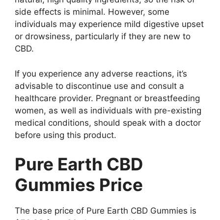
side effects is minimal. However, some
individuals may experience mild digestive upset
or drowsiness, particularly if they are new to
CBD.
If you experience any adverse reactions, it’s
advisable to discontinue use and consult a
healthcare provider. Pregnant or breastfeeding
women, as well as individuals with pre-existing
medical conditions, should speak with a doctor
before using this product.
Pure Earth CBD
Gummies Price
The base price of Pure Earth CBD Gummies is