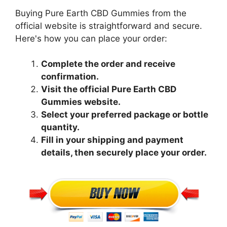
Buying Pure Earth CBD Gummies from the
official website is straightforward and secure.
Here's how you can place your order:
Complete the order and receive
confirmation.
Visit the official Pure Earth CBD
Gummies website.
Select your preferred package or bottle
quantity.
Fill in your shipping and payment
details, then securely place your order.