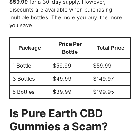
$59.99
for a 30-day supply. However,
discounts are available when purchasing
multiple bottles. The more you buy, the more
you save.
Price Per
Package
Total Price
Bottle
1 Bottle
$59.99
$59.99
3 Bottles
$49.99
$149.97
5 Bottles
$39.99
$199.95
Is Pure Earth CBD
Gummies a Scam?