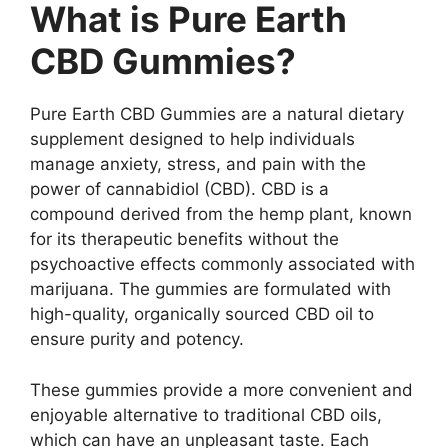
What is Pure Earth
CBD Gummies?
Pure Earth CBD Gummies are a natural dietary
supplement designed to help individuals
manage anxiety, stress, and pain with the
power of cannabidiol (CBD). CBD is a
compound derived from the hemp plant, known
for its therapeutic benefits without the
psychoactive effects commonly associated with
marijuana. The gummies are formulated with
high-quality, organically sourced CBD oil to
ensure purity and potency.
These gummies provide a more convenient and
enjoyable alternative to traditional CBD oils,
which can have an unpleasant taste. Each