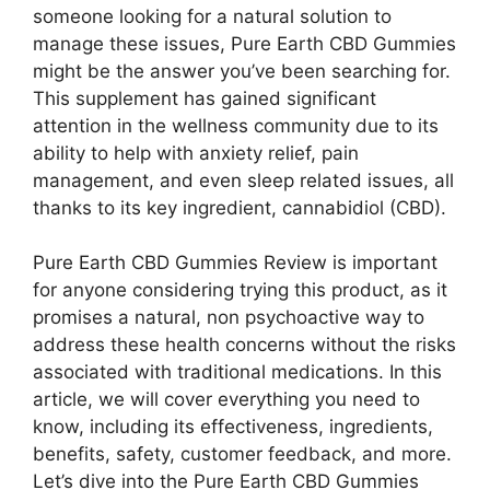
someone looking for a natural solution to
manage these issues, Pure Earth CBD Gummies
might be the answer you’ve been searching for.
This supplement has gained significant
attention in the wellness community due to its
ability to help with anxiety relief, pain
management, and even sleep related issues, all
thanks to its key ingredient, cannabidiol (CBD).
Pure Earth CBD Gummies Review is important
for anyone considering trying this product, as it
promises a natural, non psychoactive way to
address these health concerns without the risks
associated with traditional medications. In this
article, we will cover everything you need to
know, including its effectiveness, ingredients,
benefits, safety, customer feedback, and more.
Let’s dive into the Pure Earth CBD Gummies