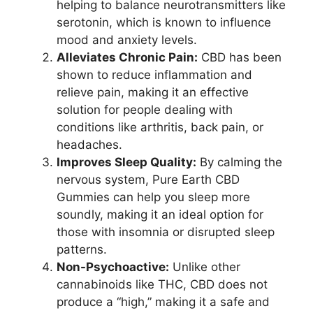
helping to balance neurotransmitters like
serotonin, which is known to influence
mood and anxiety levels.
Alleviates Chronic Pain:
CBD has been
shown to reduce inflammation and
relieve pain, making it an effective
solution for people dealing with
conditions like arthritis, back pain, or
headaches.
Improves Sleep Quality:
By calming the
nervous system, Pure Earth CBD
Gummies can help you sleep more
soundly, making it an ideal option for
those with insomnia or disrupted sleep
patterns.
Non-Psychoactive:
Unlike other
cannabinoids like THC, CBD does not
produce a “high,” making it a safe and