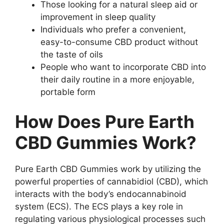
Those looking for a natural sleep aid or
improvement in sleep quality
Individuals who prefer a convenient,
easy-to-consume CBD product without
the taste of oils
People who want to incorporate CBD into
their daily routine in a more enjoyable,
portable form
How Does Pure Earth
CBD Gummies Work?
Pure Earth CBD Gummies work by utilizing the
powerful properties of cannabidiol (CBD), which
interacts with the body’s endocannabinoid
system (ECS). The ECS plays a key role in
regulating various physiological processes such