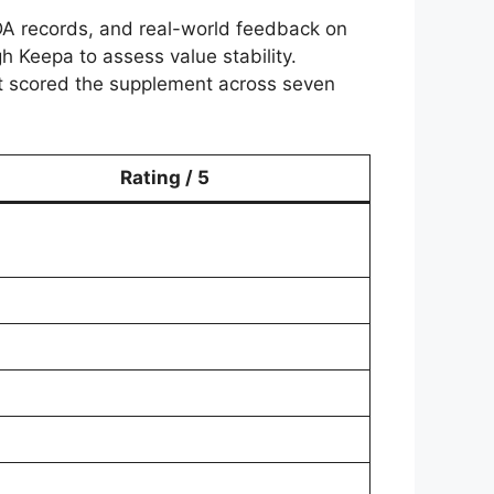
DA records, and real-world feedback on
 Keepa to assess value stability.
cist scored the supplement across seven
Rating / 5