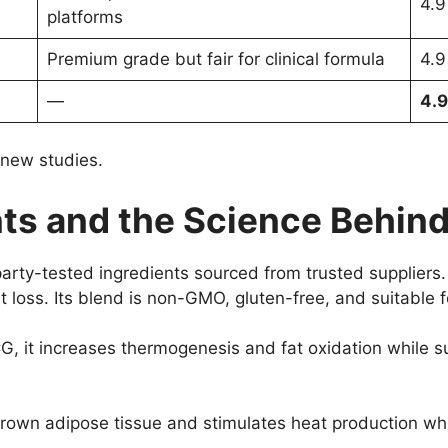
4.9
platforms
Premium grade but fair for clinical formula
4.9
—
4.9
 new studies.
ts and the Science Behind 
arty-tested ingredients sourced from trusted suppliers. 
t loss. Its blend is non-GMO, gluten-free, and suitable 
G, it increases thermogenesis and fat oxidation while s
rown adipose tissue and stimulates heat production whic