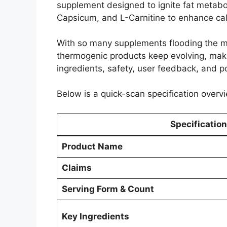
supplement designed to ignite fat metabol
Capsicum, and L-Carnitine to enhance calo
With so many supplements flooding the m
thermogenic products keep evolving, making
ingredients, safety, user feedback, and pot
Below is a quick-scan specification overvi
Specification
Product Name
Claims
Serving Form & Count
Key Ingredients