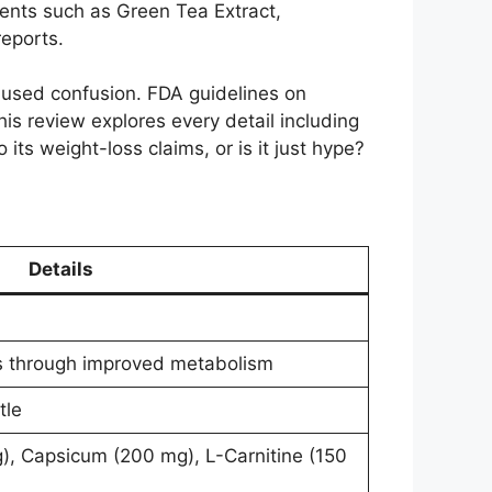
ients such as Green Tea Extract,
reports.
used confusion. FDA guidelines on
is review explores every detail including
 its weight-loss claims, or is it just hype?
Details
s through improved metabolism
tle
), Capsicum (200 mg), L-Carnitine (150