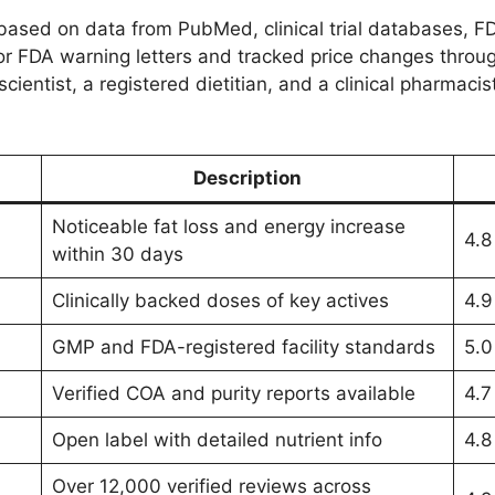
ased on data from PubMed, clinical trial databases, F
r FDA warning letters and tracked price changes through
scientist, a registered dietitian, and a clinical pharma
Description
Noticeable fat loss and energy increase
4.8
within 30 days
Clinically backed doses of key actives
4.9
GMP and FDA-registered facility standards
5.0
Verified COA and purity reports available
4.7
Open label with detailed nutrient info
4.8
Over 12,000 verified reviews across