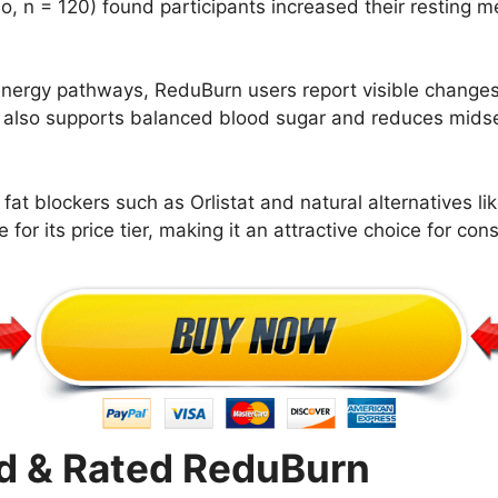
o, n = 120) found participants increased their resting m
ergy pathways, ReduBurn users report visible changes 
 also supports balanced blood sugar and reduces midsec
at blockers such as Orlistat and natural alternatives l
for its price tier, making it an attractive choice for cons
 & Rated ReduBurn