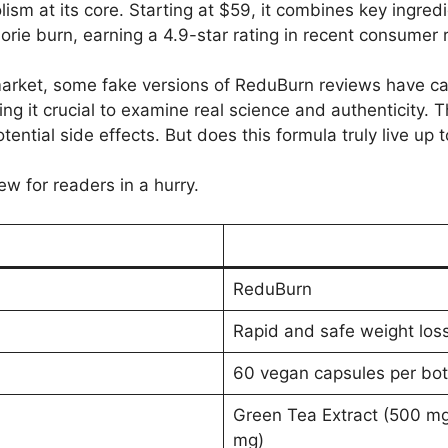
ism at its core. Starting at $59, it combines key ingred
rie burn, earning a 4.9-star rating in recent consumer 
arket, some fake versions of ReduBurn reviews have ca
 it crucial to examine real science and authenticity. Th
ential side effects. But does this formula truly live up to
ew for readers in a hurry.
ReduBurn
Rapid and safe weight los
60 vegan capsules per bot
Green Tea Extract (500 mg
mg)