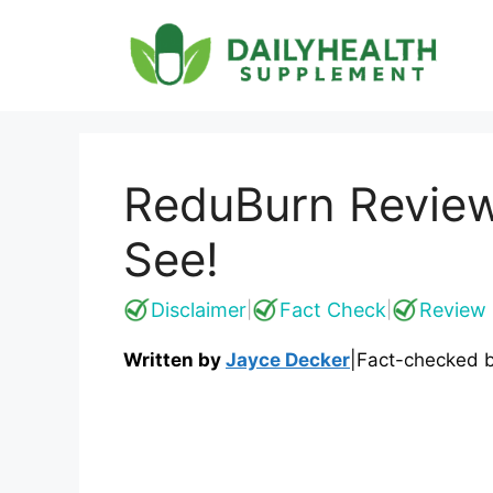
Skip
to
content
ReduBurn Review
See!
Disclaimer
Fact Check
Review 
|
|
Written by
Jayce Decker
|
Fact-checked 