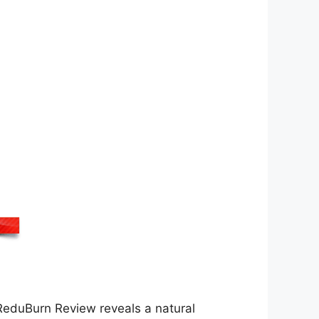
. ReduBurn Review reveals a natural