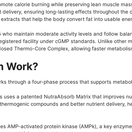
romote calorie burning while preserving lean muscle ma
 delivery, ensuring long-lasting effects throughout the 
extracts that help the body convert fat into usable ener
 55 who maintain moderate activity levels and follow bal
istered facility under cGMP standards. Unlike other m
dosed Thermo-Core Complex, allowing faster metabolism 
n Work?
s through a four-phase process that supports metaboli
ls uses a patented NutraAbsorb Matrix that improves nut
 thermogenic compounds and better nutrient delivery, he
es AMP-activated protein kinase (AMPk), a key enzyme t