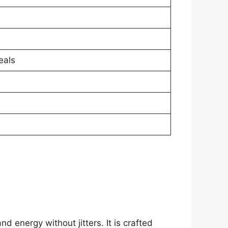
eals
 energy without jitters. It is crafted