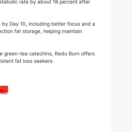
etabolic rate by about 18 percent after
by Day 10, including better focus and a
tion fat storage, helping maintain
ike green-tea catechins, Redu Burn offers
istent fat loss seekers.