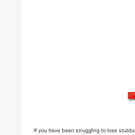
If you have been struggling to lose stubb