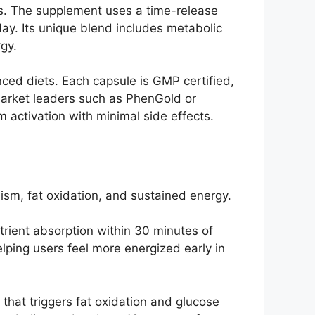
ss. The supplement uses a time-release
day. Its unique blend includes metabolic
gy.
anced diets. Each capsule is GMP certified,
arket leaders such as PhenGold or
activation with minimal side effects.
sm, fat oxidation, and sustained energy.
rient absorption within 30 minutes of
lping users feel more energized early in
hat triggers fat oxidation and glucose