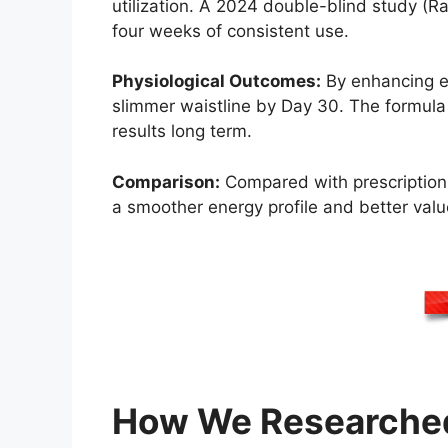
utilization. A 2024 double-blind study (Ra
four weeks of consistent use.
Physiological Outcomes:
By enhancing en
slimmer waistline by Day 30. The formula
results long term.
Comparison:
Compared with prescription f
a smoother energy profile and better value 
How We Researched