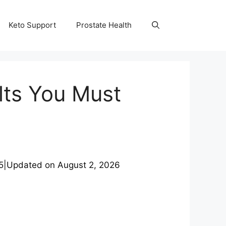
Keto Support
Prostate Health
lts You Must
5
|
Updated on
August 2, 2026