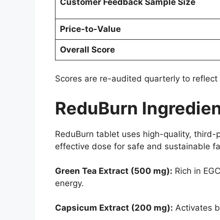
Customer Feedback Sample Size
Price-to-Value
Overall Score
Scores are re-audited quarterly to reflect
ReduBurn Ingredien
ReduBurn tablet uses high-quality, third-p
effective dose for safe and sustainable fa
Green Tea Extract (500 mg):
Rich in EGC
energy.
Capsicum Extract (200 mg):
Activates b