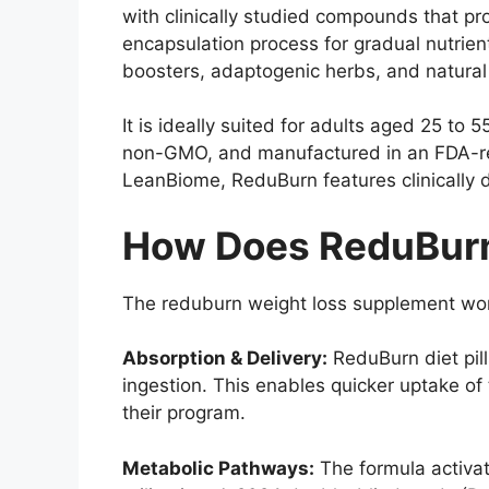
with clinically studied compounds that p
encapsulation process for gradual nutrient
boosters, adaptogenic herbs, and natural 
It is ideally suited for adults aged 25 to
non-GMO, and manufactured in an FDA-reg
LeanBiome, ReduBurn features clinically 
How Does ReduBur
The reduburn weight loss supplement work
Absorption & Delivery:
ReduBurn diet pil
ingestion. This enables quicker uptake of
their program.
Metabolic Pathways:
The formula activat