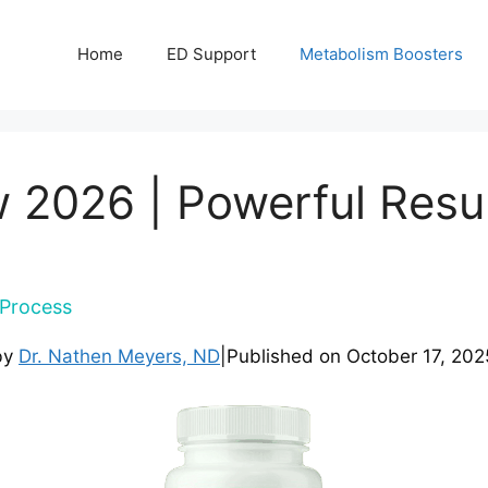
Home
ED Support
Metabolism Boosters
 2026 | Powerful Resu
Process
by
Dr. Nathen Meyers, ND
|
Published on
October 17, 202