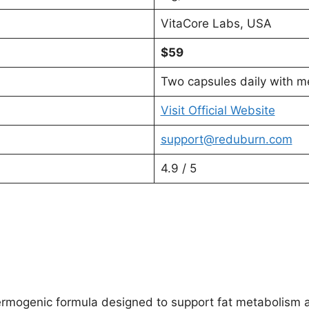
VitaCore Labs, USA
$59
Two capsules daily with m
Visit Official Website
support@reduburn.com
4.9 / 5
rmogenic formula designed to support fat metabolism and