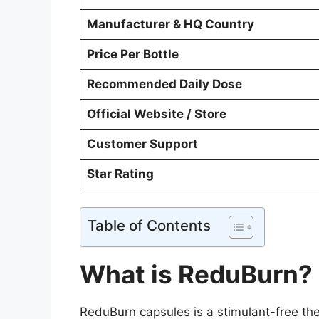
Manufacturer & HQ Country
Price Per Bottle
Recommended Daily Dose
Official Website / Store
Customer Support
Star Rating
Table of Contents
What is ReduBurn?
ReduBurn capsules is a stimulant-free the