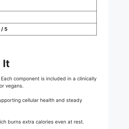
 / 5
It
Each component is included in a clinically
for vegans.
upporting cellular health and steady
h burns extra calories even at rest.