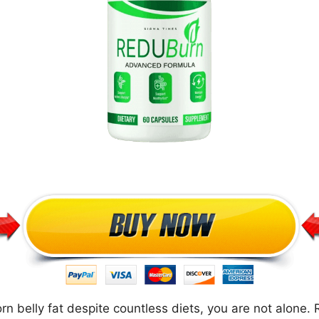
orn belly fat despite countless diets, you are not alone