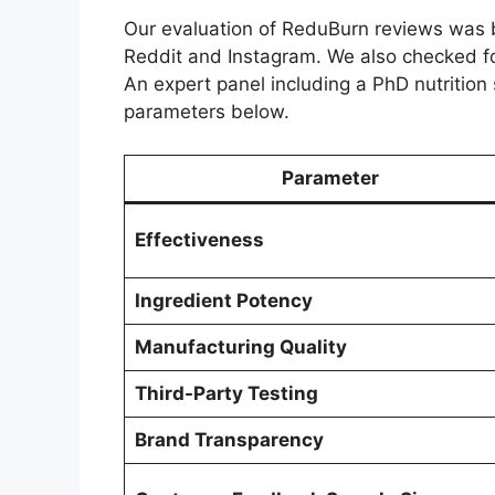
Our evaluation of ReduBurn reviews was b
Reddit and Instagram. We also checked fo
An expert panel including a PhD nutrition 
parameters below.
Parameter
Effectiveness
Ingredient Potency
Manufacturing Quality
Third-Party Testing
Brand Transparency