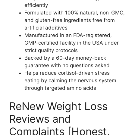
efficiently​
Formulated with 100% natural, non-GMO,
and gluten-free ingredients free from
artificial additives​
Manufactured in an FDA-registered,
GMP-certified facility in the USA under
strict quality protocols​
Backed by a 60-day money-back
guarantee with no questions asked​
Helps reduce cortisol-driven stress
eating by calming the nervous system
through targeted amino acids​
ReNew Weight Loss
Reviews and
Complaints [Honest,