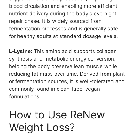
blood circulation and enabling more efficient
nutrient delivery during the body's overnight
repair phase. It is widely sourced from
fermentation processes and is generally safe
for healthy adults at standard dosage levels.
L-Lysine:
This amino acid supports collagen
synthesis and metabolic energy conversion,
helping the body preserve lean muscle while
reducing fat mass over time. Derived from plant
or fermentation sources, it is well-tolerated and
commonly found in clean-label vegan
formulations.​
How to Use ReNew
Weight Loss?