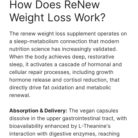
How Does ReNew
Weight Loss Work?
The renew weight loss supplement operates on
a sleep-metabolism connection that modern
nutrition science has increasingly validated.
When the body achieves deep, restorative
sleep, it activates a cascade of hormonal and
cellular repair processes, including growth
hormone release and cortisol reduction, that
directly drive fat oxidation and metabolic
renewal.
Absorption & Delivery:
The vegan capsules
dissolve in the upper gastrointestinal tract, with
bioavailability enhanced by L-Theanine's
interaction with digestive enzymes, reaching