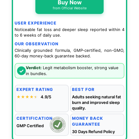
Buy Now
from Official Website
USER EXPERIENCE
Noticeable fat loss and deeper sleep reported within 4
to 6 weeks of daily use.
OUR OBSERVATION
Clinically grounded formula, GMP-certified, non-GMO,
60-day money-back guarantee backed.
Verdict:
Legit metabolism booster, strong value
✓
in bundles.
EXPERT RATING
BEST FOR
★★★★
★
★
4.9/5
Adults seeking natural fat
burn and improved sleep
quality.
CERTIFICATION
MONEY BACK
GUARANTEE
GMP Certified
30 Days Refund Policy