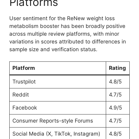
Platforms
User sentiment for the ReNew weight loss
metabolism booster has been broadly positive
across multiple review platforms, with minor
variations in scores attributed to differences in
sample size and verification status.
Platform
Rating
Trustpilot
4.8/5
Reddit
4.7/5
Facebook
4.9/5
Consumer Reports-style Forums
4.7/5
Social Media (X, TikTok, Instagram)
4.8/5