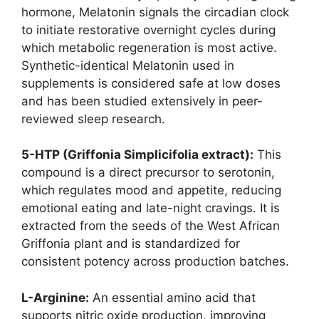
hormone, Melatonin signals the circadian clock
to initiate restorative overnight cycles during
which metabolic regeneration is most active.
Synthetic-identical Melatonin used in
supplements is considered safe at low doses
and has been studied extensively in peer-
reviewed sleep research.
5-HTP (Griffonia Simplicifolia extract):
This
compound is a direct precursor to serotonin,
which regulates mood and appetite, reducing
emotional eating and late-night cravings. It is
extracted from the seeds of the West African
Griffonia plant and is standardized for
consistent potency across production batches.
L-Arginine:
An essential amino acid that
supports nitric oxide production, improving