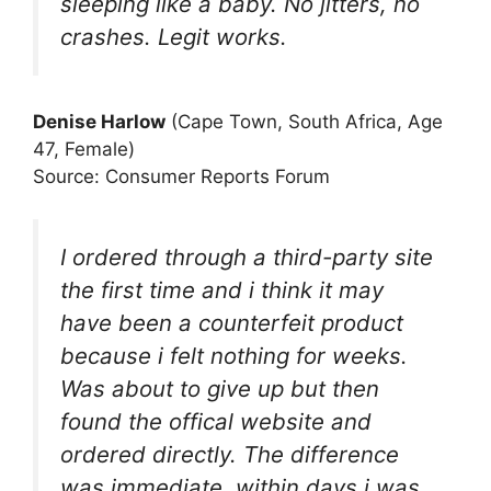
sleeping like a baby. No jitters, no
crashes. Legit works.
Denise Harlow
(Cape Town, South Africa, Age
47, Female)
Source: Consumer Reports Forum
I ordered through a third-party site
the first time and i think it may
have been a counterfeit product
because i felt nothing for weeks.
Was about to give up but then
found the offical website and
ordered directly. The difference
was immediate, within days i was