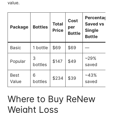
value.​
Percentage
Cost
Total
Saved vs
Package
Bottles
per
Price
Single
Bottle
Bottle
Basic
1 bottle
$69
$69
—
3
~29%
Popular
$147
$49
bottles
saved
Best
6
~43%
$234
$39
Value
bottles
saved
Where to Buy ReNew
Weight Loss