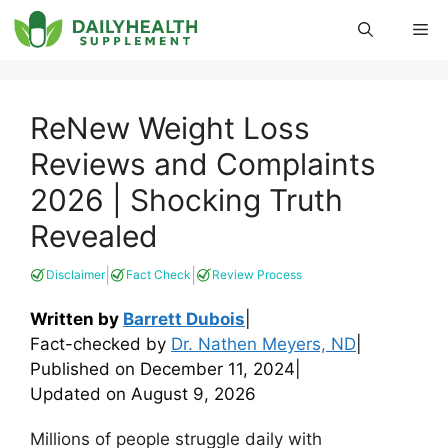
Skip
Me
to
content
ReNew Weight Loss
Reviews and Complaints
2026 | Shocking Truth
Revealed
|
|
Disclaimer
Fact Check
Review Process
Written by
Barrett Dubois
|
Fact-checked by
Dr. Nathen Meyers, ND
|
Published on
December 11, 2024
|
Updated on
August 9, 2026
Millions of people struggle daily with