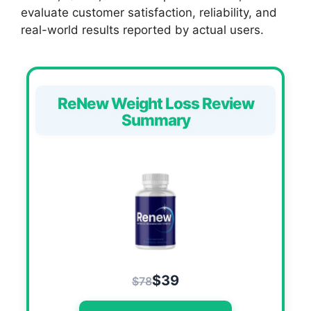
evaluate customer satisfaction, reliability, and
real-world results reported by actual users.
ReNew Weight Loss Review
Summary
$39
$78