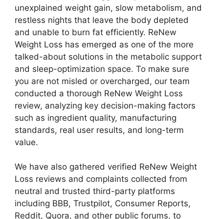
unexplained weight gain, slow metabolism, and
restless nights that leave the body depleted
and unable to burn fat efficiently. ReNew
Weight Loss has emerged as one of the more
talked-about solutions in the metabolic support
and sleep-optimization space. To make sure
you are not misled or overcharged, our team
conducted a thorough ReNew Weight Loss
review, analyzing key decision-making factors
such as ingredient quality, manufacturing
standards, real user results, and long-term
value.
We have also gathered verified ReNew Weight
Loss reviews and complaints collected from
neutral and trusted third-party platforms
including BBB, Trustpilot, Consumer Reports,
Reddit, Quora, and other public forums, to