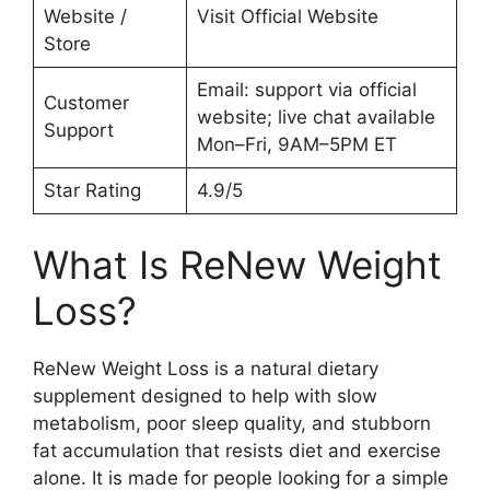
Website /
Visit Official Website
Store
Email: support via official
Customer
website; live chat available
Support
Mon–Fri, 9AM–5PM ET
Star Rating
4.9/5
What Is ReNew Weight
Loss?
ReNew Weight Loss is a natural dietary
supplement designed to help with slow
metabolism, poor sleep quality, and stubborn
fat accumulation that resists diet and exercise
alone. It is made for people looking for a simple