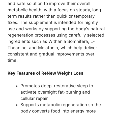
and safe solution to improve their overall
metabolic health, with a focus on steady, long-
term results rather than quick or temporary
fixes. The supplement is intended for nightly
use and works by supporting the body's natural
regeneration processes using carefully selected
ingredients such as Withania Somnifera, L-
Theanine, and Melatonin, which help deliver
consistent and gradual improvements over
time.
Key Features of ReNew Weight Loss
Promotes deep, restorative sleep to
activate overnight fat-burning and
cellular repair​
Supports metabolic regeneration so the
body converts food into energy more