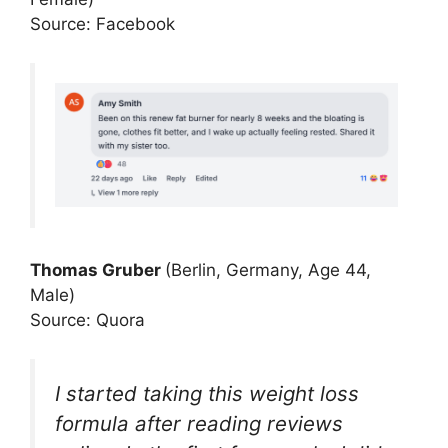
Source: Facebook
Thomas Gruber
(Berlin, Germany, Age 44,
Male)
Source: Quora
I started taking this weight loss
formula after reading reviews