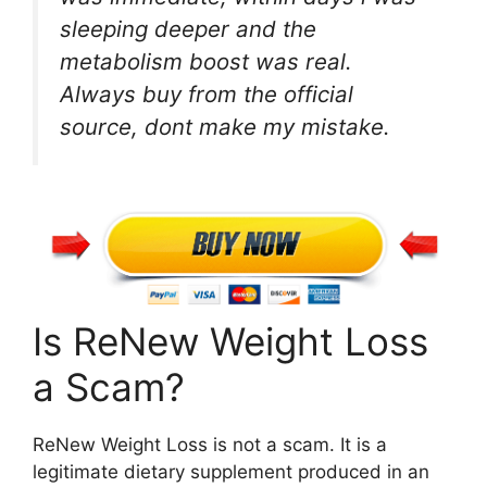
sleeping deeper and the
metabolism boost was real.
Always buy from the official
source, dont make my mistake.
Is ReNew Weight Loss
a Scam?
ReNew Weight Loss is not a scam. It is a
legitimate dietary supplement produced in an