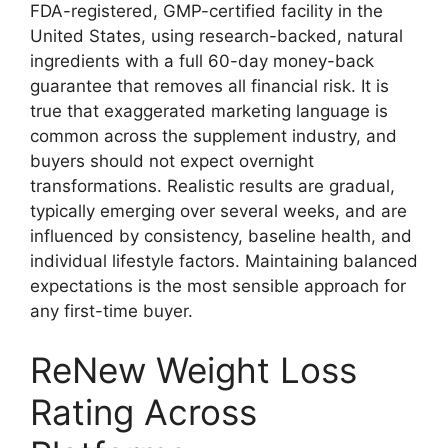
FDA-registered, GMP-certified facility in the
United States, using research-backed, natural
ingredients with a full 60-day money-back
guarantee that removes all financial risk. It is
true that exaggerated marketing language is
common across the supplement industry, and
buyers should not expect overnight
transformations. Realistic results are gradual,
typically emerging over several weeks, and are
influenced by consistency, baseline health, and
individual lifestyle factors. Maintaining balanced
expectations is the most sensible approach for
any first-time buyer.
ReNew Weight Loss
Rating Across