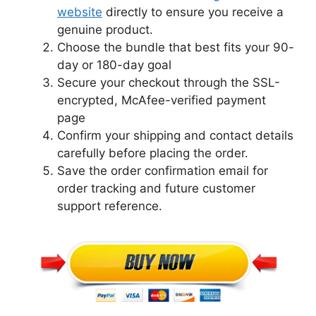
website
directly to ensure you receive a
genuine product.
Choose the bundle that best fits your 90-
day or 180-day goal
Secure your checkout through the SSL-
encrypted, McAfee-verified payment
page
Confirm your shipping and contact details
carefully before placing the order.
Save the order confirmation email for
order tracking and future customer
support reference.