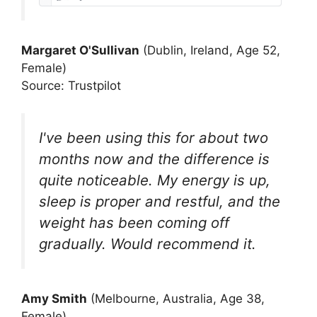
Margaret O'Sullivan
(Dublin, Ireland, Age 52,
Female)
Source: Trustpilot
I've been using this for about two
months now and the difference is
quite noticeable. My energy is up,
sleep is proper and restful, and the
weight has been coming off
gradually. Would recommend it.
Amy Smith
(Melbourne, Australia, Age 38,
Female)