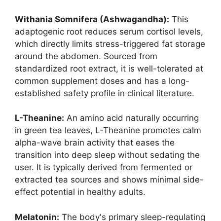
Withania Somnifera (Ashwagandha):
This
adaptogenic root reduces serum cortisol levels,
which directly limits stress-triggered fat storage
around the abdomen. Sourced from
standardized root extract, it is well-tolerated at
common supplement doses and has a long-
established safety profile in clinical literature.
L-Theanine:
An amino acid naturally occurring
in green tea leaves, L-Theanine promotes calm
alpha-wave brain activity that eases the
transition into deep sleep without sedating the
user. It is typically derived from fermented or
extracted tea sources and shows minimal side-
effect potential in healthy adults.
Melatonin:
The body's primary sleep-regulating