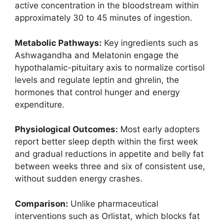
active concentration in the bloodstream within
approximately 30 to 45 minutes of ingestion.
Metabolic Pathways:
Key ingredients such as
Ashwagandha and Melatonin engage the
hypothalamic-pituitary axis to normalize cortisol
levels and regulate leptin and ghrelin, the
hormones that control hunger and energy
expenditure.
Physiological Outcomes:
Most early adopters
report better sleep depth within the first week
and gradual reductions in appetite and belly fat
between weeks three and six of consistent use,
without sudden energy crashes.
Comparison:
Unlike pharmaceutical
interventions such as Orlistat, which blocks fat