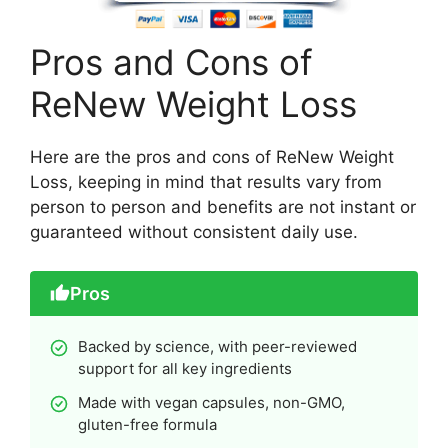
Pros and Cons of
ReNew Weight Loss
Here are the pros and cons of ReNew Weight
Loss, keeping in mind that results vary from
person to person and benefits are not instant or
guaranteed without consistent daily use.
Pros
Backed by science, with peer-reviewed
support for all key ingredients
Made with vegan capsules, non-GMO,
gluten-free formula