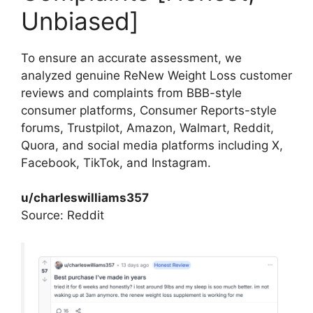
Unbiased]
To ensure an accurate assessment, we
analyzed genuine ReNew Weight Loss customer
reviews and complaints from BBB-style
consumer platforms, Consumer Reports-style
forums, Trustpilot, Amazon, Walmart, Reddit,
Quora, and social media platforms including X,
Facebook, TikTok, and Instagram.​
u/charleswilliams357
Source: Reddit