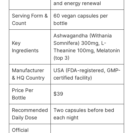
and energy renewal
Serving Form &
60 vegan capsules per
Count
bottle
Ashwagandha (Withania
Key
Somnifera) 300mg, L-
Ingredients
Theanine 100mg, Melatonin
(top 3)
Manufacturer
USA (FDA-registered, GMP-
& HQ Country
certified facility)
Price Per
$39
Bottle
Recommended
Two capsules before bed
Daily Dose
each night
Official