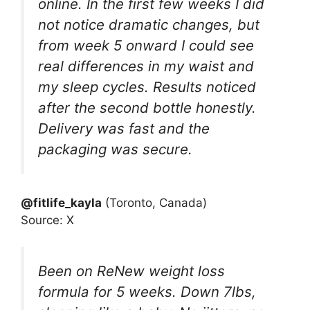
online. In the first few weeks I did
not notice dramatic changes, but
from week 5 onward I could see
real differences in my waist and
my sleep cycles. Results noticed
after the second bottle honestly.
Delivery was fast and the
packaging was secure.
@fitlife_kayla
(Toronto, Canada)
Source: X
Been on ReNew weight loss
formula for 5 weeks. Down 7lbs,