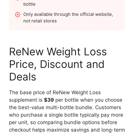
bottle
Only available through the official website,
not retail stores
ReNew Weight Loss
Price, Discount and
Deals
The base price of ReNew Weight Loss
supplement is
$39
per bottle when you choose
the best-value multi-bottle bundle. Customers
who purchase a single bottle typically pay more
per unit, so comparing bundle options before
checkout helps maximize savings and long-term