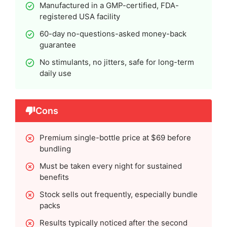
Manufactured in a GMP-certified, FDA-
registered USA facility
60-day no-questions-asked money-back
guarantee
No stimulants, no jitters, safe for long-term
daily use
Cons
Premium single-bottle price at $69 before
bundling
Must be taken every night for sustained
benefits
Stock sells out frequently, especially bundle
packs
Results typically noticed after the second