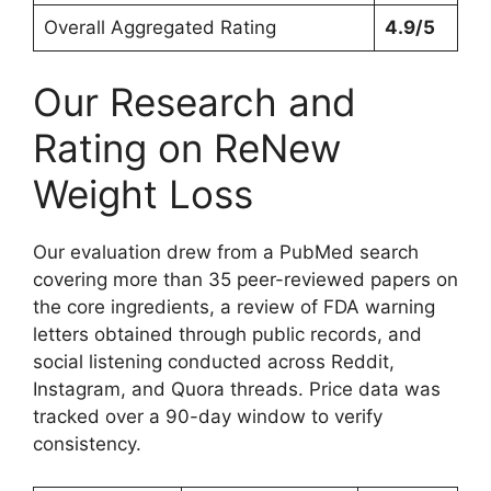
Overall Aggregated Rating
4.9/5
Our Research and
Rating on ReNew
Weight Loss
Our evaluation drew from a PubMed search
covering more than 35 peer-reviewed papers on
the core ingredients, a review of FDA warning
letters obtained through public records, and
social listening conducted across Reddit,
Instagram, and Quora threads. Price data was
tracked over a 90-day window to verify
consistency.