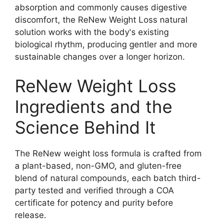
absorption and commonly causes digestive
discomfort, the ReNew Weight Loss natural
solution works with the body's existing
biological rhythm, producing gentler and more
sustainable changes over a longer horizon.​
ReNew Weight Loss
Ingredients and the
Science Behind It
The ReNew weight loss formula is crafted from
a plant-based, non-GMO, and gluten-free
blend of natural compounds, each batch third-
party tested and verified through a COA
certificate for potency and purity before
release.