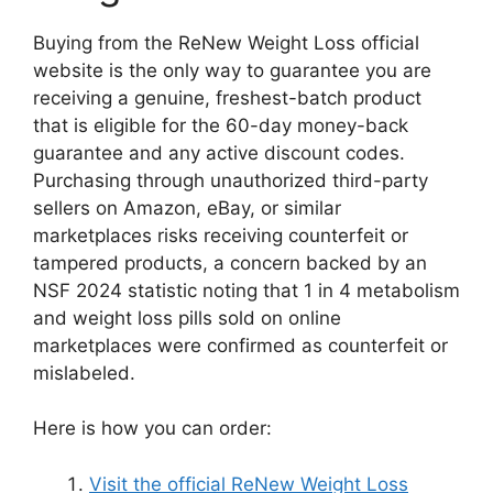
Buying from the ReNew Weight Loss official
website is the only way to guarantee you are
receiving a genuine, freshest-batch product
that is eligible for the 60-day money-back
guarantee and any active discount codes.
Purchasing through unauthorized third-party
sellers on Amazon, eBay, or similar
marketplaces risks receiving counterfeit or
tampered products, a concern backed by an
NSF 2024 statistic noting that 1 in 4 metabolism
and weight loss pills sold on online
marketplaces were confirmed as counterfeit or
mislabeled.
Here is how you can order:
Visit the official ReNew Weight Loss