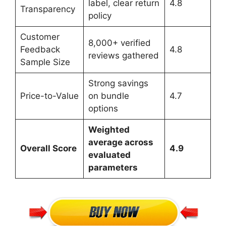
label, clear return
4.8
Transparency
policy
Customer
8,000+ verified
Feedback
4.8
reviews gathered
Sample Size
Strong savings
Price-to-Value
on bundle
4.7
options
Weighted
average across
Overall Score
4.9
evaluated
parameters