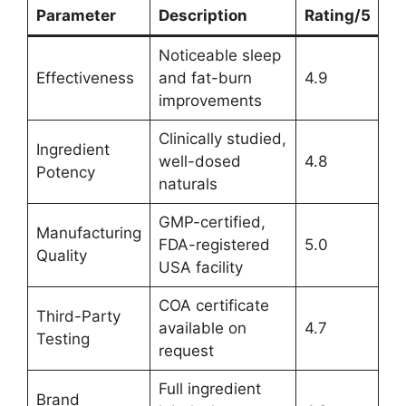
Parameter
Description
Rating/5
Noticeable sleep
Effectiveness
and fat-burn
4.9
improvements
Clinically studied,
Ingredient
well-dosed
4.8
Potency
naturals
GMP-certified,
Manufacturing
FDA-registered
5.0
Quality
USA facility
COA certificate
Third-Party
available on
4.7
Testing
request
Full ingredient
Brand