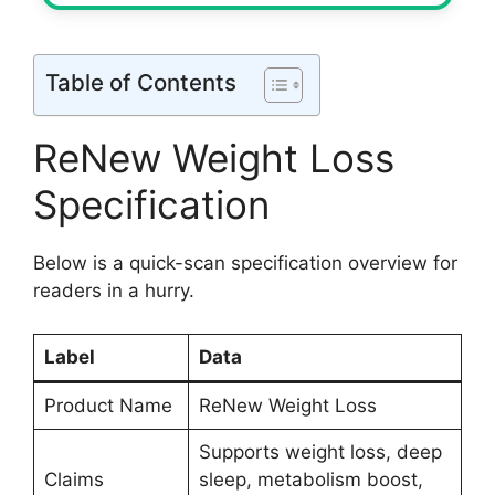
Table of Contents
ReNew Weight Loss
Specification
Below is a quick-scan specification overview for
readers in a hurry.
Label
Data
Product Name
ReNew Weight Loss
Supports weight loss, deep
Claims
sleep, metabolism boost,