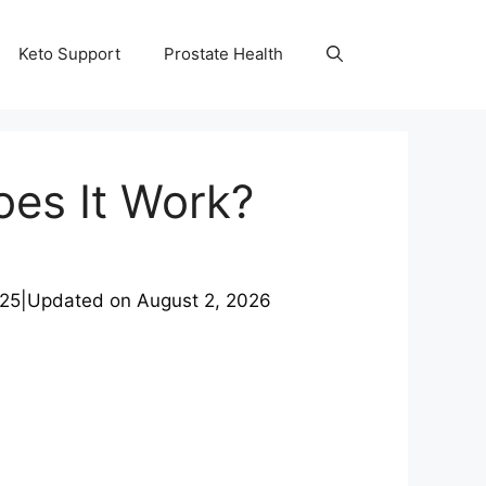
Keto Support
Prostate Health
oes It Work?
025
|
Updated on
August 2, 2026