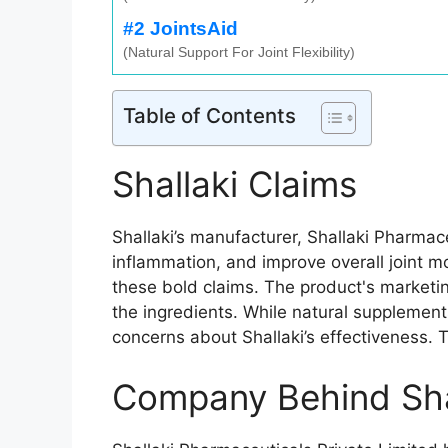
#2 JointsAid
(Natural Support For Joint Flexibility)
Table of Contents
Shallaki Claims
Shallaki’s manufacturer, Shallaki Pharmace
inflammation, and improve overall joint mo
these bold claims. The product's marketin
the ingredients. While natural supplements
concerns about Shallaki’s effectiveness. 
Company Behind Sha