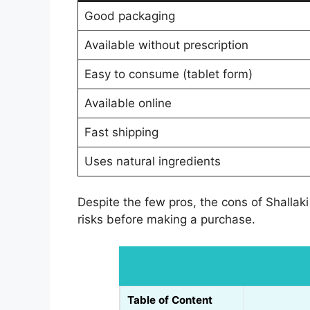
Good packaging
Available without prescription
Easy to consume (tablet form)
Available online
Fast shipping
Uses natural ingredients
Despite the few pros, the cons of Shallaki
risks before making a purchase.
Table of Content