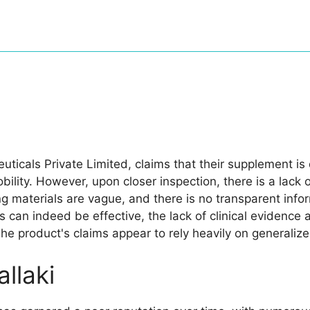
uticals Private Limited, claims that their supplement is 
bility. However, upon closer inspection, there is a lack o
g materials are vague, and there is no transparent info
 can indeed be effective, the lack of clinical evidence a
The product's claims appear to rely heavily on generaliz
llaki