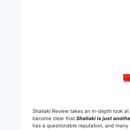
Shallaki Review takes an in-depth look at t
become clear that
Shallaki is just anot
has a questionable reputation, and many 