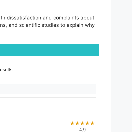
d with dissatisfaction and complaints about
ans, and scientific studies to explain why
esults.
★★★★★
4.9