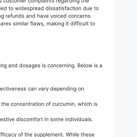
us customer complaints regarding the
 led to widespread dissatisfaction due to
ning refunds and have voiced concerns
res similar flaws, making it difficult to
cing and dosages is concerning. Below is a
effectiveness can vary depending on
 the concentration of curcumin, which is
gestive discomfort in some individuals.
 efficacy of the supplement. While these