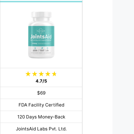
4.7/5
$69
FDA Facility Certified
120 Days Money-Back
JointsAid Labs Pvt. Ltd.