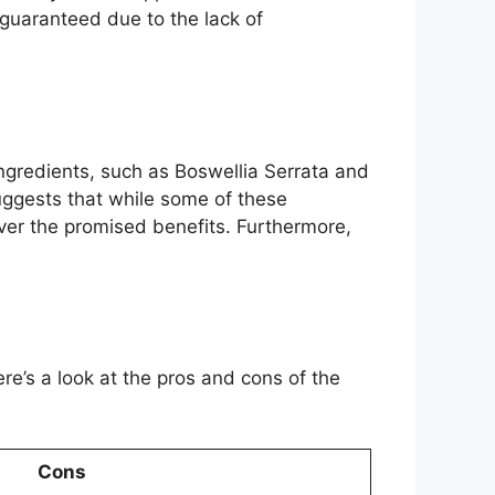
e guaranteed due to the lack of
ingredients, such as Boswellia Serrata and
uggests that while some of these
iver the promised benefits. Furthermore,
e’s a look at the pros and cons of the
Cons