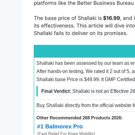
platforms like the Better Business Bureau
The base price of Shallaki is
$16.99
, and 
its effectiveness. This article will dive i
Shallaki fails to deliver on its promises.
Shallaki has been assessed by our team as ent
After hands-on testing, We rated it 2 out of 5, 
Shallaki base Price is $49.99. It GMP Certifi
Final Verdict:
Shallaki is not an Effective 
Buy Shallaki directly from the official website 
Other Recommended 268 Products 2026:
#1 Balmorex Pro
(Fast Relief For Knee Mobility)