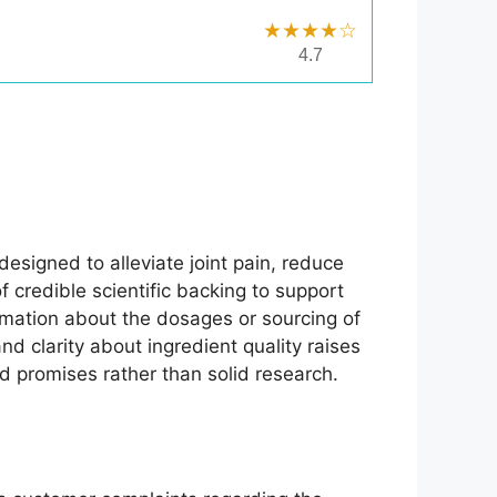
★★★★☆
4.7
designed to alleviate joint pain, reduce
f credible scientific backing to support
rmation about the dosages or sourcing of
nd clarity about ingredient quality raises
ed promises rather than solid research.