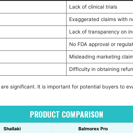
Lack of clinical trials
Exaggerated claims with no
Lack of transparency on i
No FDA approval or regul
Misleading marketing clai
Difficulty in obtaining ref
 are significant. It is important for potential buyers to 
PRODUCT COMPARISON
Shallaki
Balmorex Pro