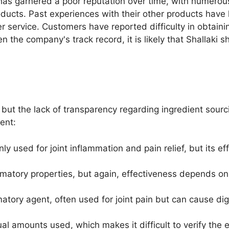
 has garnered a poor reputation over time, with numero
roducts. Past experiences with their other products have
r service. Customers have reported difficulty in obtai
the company's track record, it is likely that Shallaki sha
, but the lack of transparency regarding ingredient sour
ent:
y used for joint inflammation and pain relief, but its 
ammatory properties, but again, effectiveness depends on
matory agent, often used for joint pain but can cause di
tual amounts used, which makes it difficult to verify the