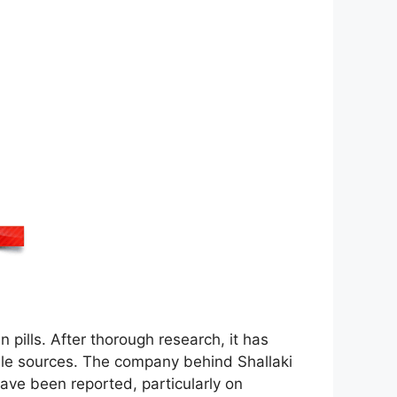
n pills. After thorough research, it has
ble sources. The company behind Shallaki
ave been reported, particularly on