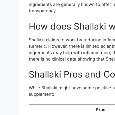
ingredients are generally known to offer h
transparency.
How does Shallaki 
Shallaki claims to work by reducing inflam
turmeric. However, there is limited scie
ingredients may help with inflammation, t
there is no clinical data showing that Sha
Shallaki Pros and C
While Shallaki might have some positive 
supplement:
Pros