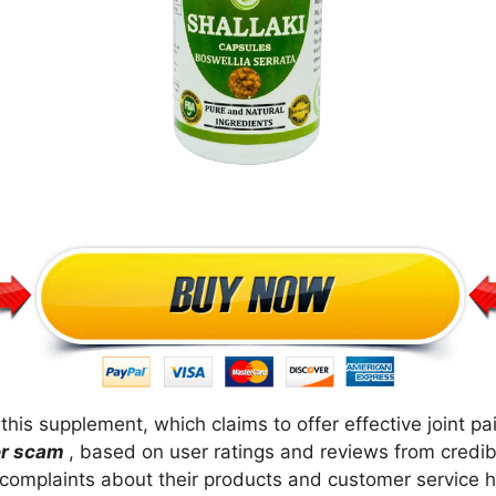
his supplement, which claims to offer effective joint pai
her scam
, based on user ratings and reviews from credi
complaints about their products and customer service h