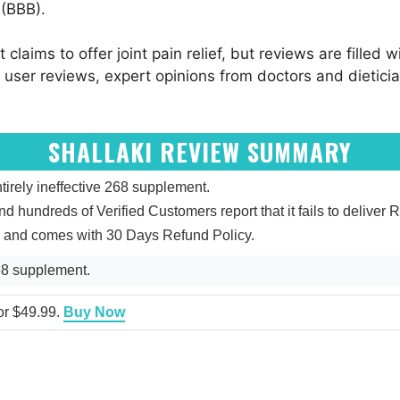
 (BBB).
it claims to offer joint pain relief, but reviews are fille
nto user reviews, expert opinions from doctors and dietici
SHALLAKI REVIEW SUMMARY
irely ineffective 268 supplement.
and hundreds of Verified Customers report that it fails to deliver R
ed and comes with 30 Days Refund Policy.
268 supplement.
for $49.99.
Buy Now