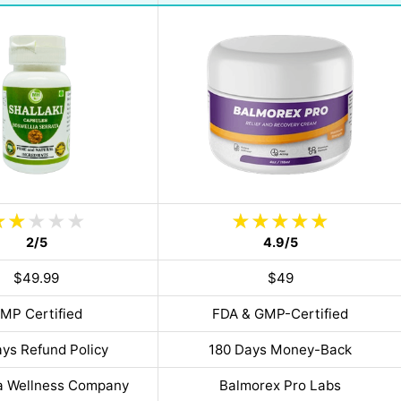
2/5
4.9/5
$49.99
$49
MP Certified
FDA & GMP-Certified
ys Refund Policy
180 Days Money-Back
a Wellness Company
Balmorex Pro Labs