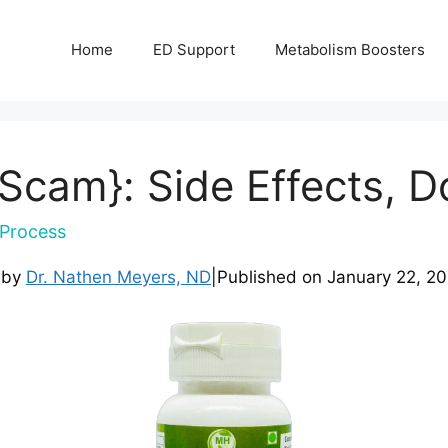
Home
ED Support
Metabolism Boosters
{Scam}: Side Effects, D
Process
 by
Dr. Nathen Meyers, ND
|
Published on
January 22, 2