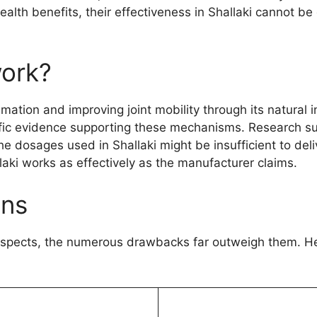
ealth benefits, their effectiveness in Shallaki cannot b
work?
mation and improving joint mobility through its natural 
ntific evidence supporting these mechanisms. Research s
he dosages used in Shallaki might be insufficient to del
llaki works as effectively as the manufacturer claims.
ons
aspects, the numerous drawbacks far outweigh them. Her