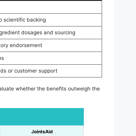
 scientific backing
ngredient dosages and sourcing
atory endorsement
ms
unds or customer support
evaluate whether the benefits outweigh the
JointsAid