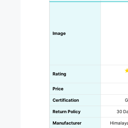
Image
Rating
Price
Certification
G
Return Policy
30 Da
Manufacturer
Himalay