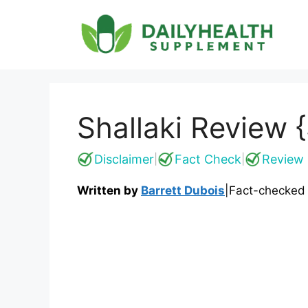
Skip
to
content
Shallaki Review 
Disclaimer
Fact Check
Review 
|
|
Written by
Barrett Dubois
|
Fact-checked