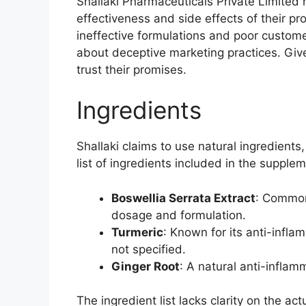
Shallaki Pharmaceuticals Private Limited
effectiveness and side effects of their p
ineffective formulations and poor custome
about deceptive marketing practices. Given 
trust their promises.
Ingredients
Shallaki claims to use natural ingredients
list of ingredients included in the supplem
Boswellia Serrata Extract
: Commonl
dosage and formulation.
Turmeric
: Known for its anti-infl
not specified.
Ginger Root
: A natural anti-inflam
The ingredient list lacks clarity on the ac