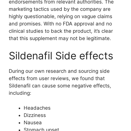
endorsements from relevant authorities. The
marketing tactics used by the company are
highly questionable, relying on vague claims
and promises. With no FDA approval and no
clinical studies to back the product, it’s clear
that this supplement may not be legitimate.
Sildenafil Side effects
During our own research and sourcing side
effects from user reviews, we found that
Sildenafil can cause some negative effects,
including:
Headaches
Dizziness
Nausea
Stomach upset