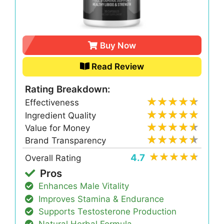
Buy Now
Read Review
Rating Breakdown:
Effectiveness
Ingredient Quality
Value for Money
Brand Transparency
4.7
Overall Rating
Pros
Enhances Male Vitality
Improves Stamina & Endurance
Supports Testosterone Production