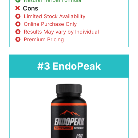
Natural Herbal Formula
Cons
Limited Stock Availability
Online Purchase Only
Results May vary by Individual
Premium Pricing
#3 EndoPeak