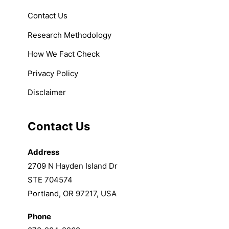
Contact Us
Research Methodology
How We Fact Check
Privacy Policy
Disclaimer
Contact Us
Address
2709 N Hayden Island Dr
STE 704574
Portland, OR 97217, USA
Phone