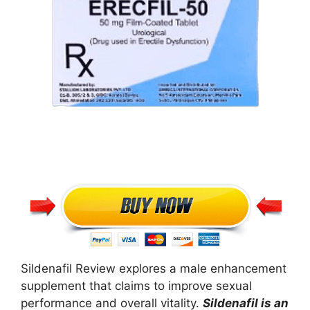
Sildenafil Review explores a male enhancement
supplement that claims to improve sexual
performance and overall vitality.
Sildenafil is an