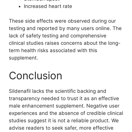
Increased heart rate
These side effects were observed during our
testing and reported by many users online. The
lack of safety testing and comprehensive
clinical studies raises concerns about the long-
term health risks associated with this
supplement.
Conclusion
Sildenafil lacks the scientific backing and
transparency needed to trust it as an effective
male enhancement supplement. Negative user
experiences and the absence of credible clinical
studies suggest it is not a reliable product. We
advise readers to seek safer, more effective