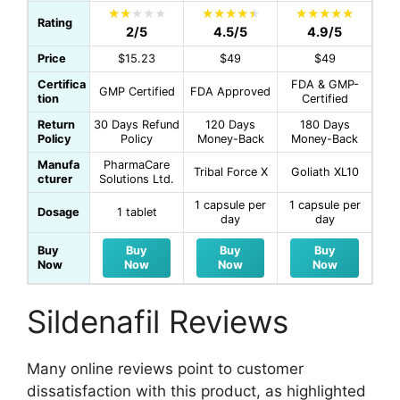
Rating
2/5
4.5/5
4.9/5
Price
$15.23
$49
$49
Certifica
FDA & GMP-
GMP Certified
FDA Approved
tion
Certified
Return
30 Days Refund
120 Days
180 Days
Policy
Policy
Money-Back
Money-Back
Manufa
PharmaCare
Tribal Force X
Goliath XL10
cturer
Solutions Ltd.
1 capsule per
1 capsule per
Dosage
1 tablet
day
day
Buy
Buy
Buy
Buy
Now
Now
Now
Now
Sildenafil Reviews
Many online reviews point to customer
dissatisfaction with this product, as highlighted