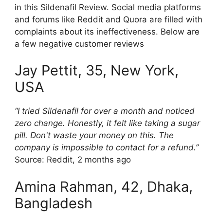
in this Sildenafil Review. Social media platforms
and forums like Reddit and Quora are filled with
complaints about its ineffectiveness. Below are
a few negative customer reviews
Jay Pettit, 35, New York,
USA
“I tried Sildenafil for over a month and noticed
zero change. Honestly, it felt like taking a sugar
pill. Don't waste your money on this. The
company is impossible to contact for a refund.”
Source: Reddit, 2 months ago
Amina Rahman, 42, Dhaka,
Bangladesh