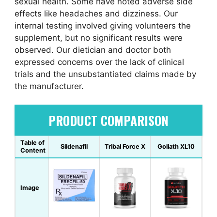
sexual health. Some have noted adverse side
effects like headaches and dizziness. Our
internal testing involved giving volunteers the
supplement, but no significant results were
observed. Our dietician and doctor both
expressed concerns over the lack of clinical
trials and the unsubstantiated claims made by
the manufacturer.
PRODUCT COMPARISON
Table of
Sildenafil
Tribal Force X
Goliath XL10
Content
Image