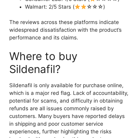
Walmart: 2/5 Stars (
☆☆☆)
The reviews across these platforms indicate
widespread dissatisfaction with the product’s
performance and its claims.
Where to buy
Sildenafil?
Sildenafil is only available for purchase online,
which is a major red flag. Lack of accountability,
potential for scams, and difficulty in obtaining
refunds are all issues commonly raised by
customers. Many buyers have reported delays
in shipping and poor customer service
experiences, further highlighting the risks