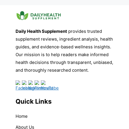
Daily Health Supplement
provides trusted
supplement reviews, ingredient analysis, health
guides, and evidence-based wellness insights.
Our mission is to help readers make informed
health decisions through transparent, unbiased,
and thoroughly researched content.
Quick Links
Home
About Us