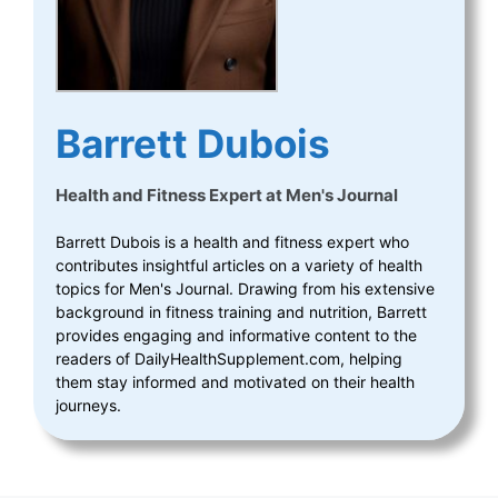
Barrett Dubois
Health and Fitness Expert
at
Men's Journal
Barrett Dubois is a health and fitness expert who
contributes insightful articles on a variety of health
topics for Men's Journal. Drawing from his extensive
background in fitness training and nutrition, Barrett
provides engaging and informative content to the
readers of DailyHealthSupplement.com, helping
them stay informed and motivated on their health
journeys.