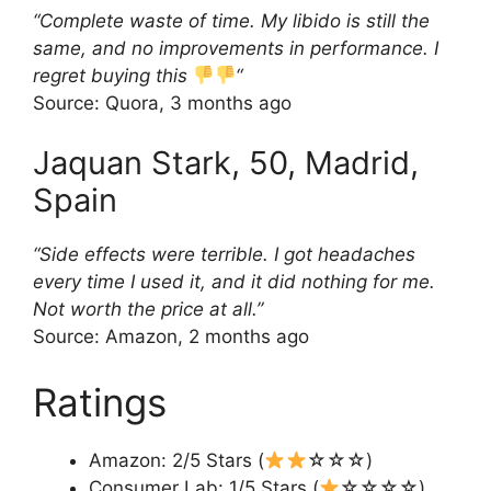
“Complete waste of time. My libido is still the
same, and no improvements in performance. I
regret buying this
“
Source: Quora, 3 months ago
Jaquan Stark, 50, Madrid,
Spain
“Side effects were terrible. I got headaches
every time I used it, and it did nothing for me.
Not worth the price at all.”
Source: Amazon, 2 months ago
Ratings
Amazon: 2/5 Stars (
☆☆☆)
Consumer Lab: 1/5 Stars (
☆☆☆☆)