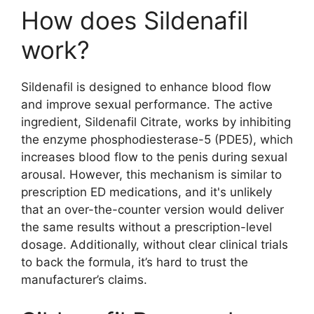
How does Sildenafil
work?
Sildenafil is designed to enhance blood flow
and improve sexual performance. The active
ingredient, Sildenafil Citrate, works by inhibiting
the enzyme phosphodiesterase-5 (PDE5), which
increases blood flow to the penis during sexual
arousal. However, this mechanism is similar to
prescription ED medications, and it's unlikely
that an over-the-counter version would deliver
the same results without a prescription-level
dosage. Additionally, without clear clinical trials
to back the formula, it’s hard to trust the
manufacturer’s claims.