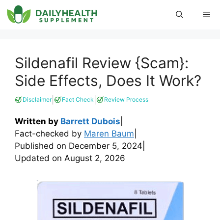
Skip
Me
to
content
Sildenafil Review {Scam}:
Side Effects, Does It Work?
|
|
Disclaimer
Fact Check
Review Process
Written by
Barrett Dubois
|
Fact-checked by
Maren Baum
|
Published on
December 5, 2024
|
Updated on
August 2, 2026