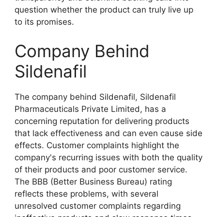
question whether the product can truly live up
to its promises.
Company Behind
Sildenafil
The company behind Sildenafil, Sildenafil
Pharmaceuticals Private Limited, has a
concerning reputation for delivering products
that lack effectiveness and can even cause side
effects. Customer complaints highlight the
company's recurring issues with both the quality
of their products and poor customer service.
The BBB (Better Business Bureau) rating
reflects these problems, with several
unresolved customer complaints regarding