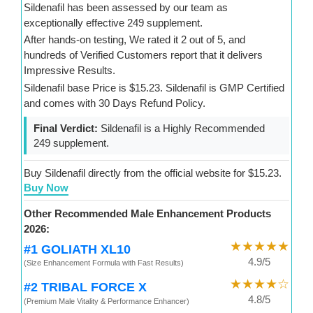
Sildenafil has been assessed by our team as
exceptionally effective 249 supplement.
After hands-on testing, We rated it 2 out of 5, and
hundreds of Verified Customers report that it delivers
Impressive Results.
Sildenafil base Price is $15.23. Sildenafil is GMP Certified
and comes with 30 Days Refund Policy.
Final Verdict:
Sildenafil is a Highly Recommended
249 supplement.
Buy Sildenafil directly from the official website for $15.23.
Buy Now
Other Recommended Male Enhancement Products
2026:
★★★★★
#1 GOLIATH XL10
4.9/5
(Size Enhancement Formula with Fast Results)
★★★★☆
#2 TRIBAL FORCE X
4.8/5
(Premium Male Vitality & Performance Enhancer)