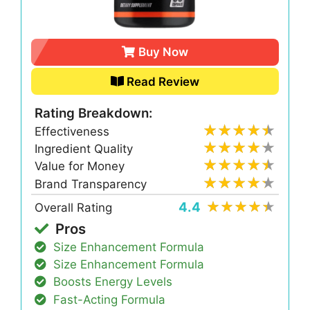
Buy Now
Read Review
Rating Breakdown:
Effectiveness
Ingredient Quality
Value for Money
Brand Transparency
4.4
Overall Rating
Pros
Size Enhancement Formula
Size Enhancement Formula
Boosts Energy Levels
Fast-Acting Formula