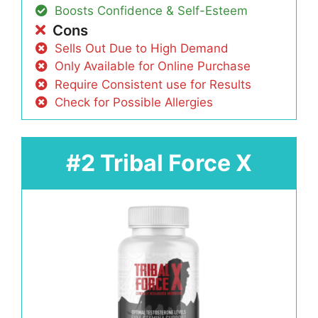
Boosts Confidence & Self-Esteem
Cons
Sells Out Due to High Demand
Only Available for Online Purchase
Require Consistent use for Results
Check for Possible Allergies
#2 Tribal Force X