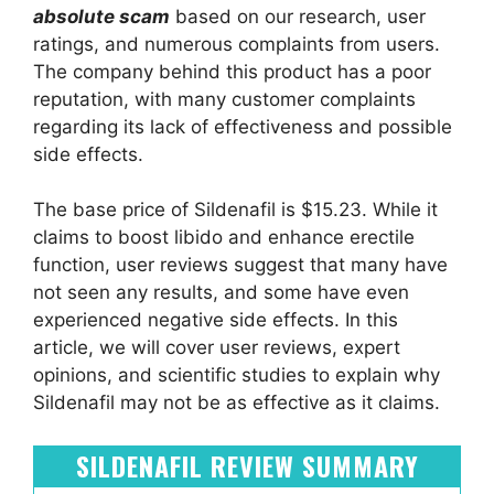
absolute scam
based on our research, user
ratings, and numerous complaints from users.
The company behind this product has a poor
reputation, with many customer complaints
regarding its lack of effectiveness and possible
side effects.
The base price of Sildenafil is $15.23. While it
claims to boost libido and enhance erectile
function, user reviews suggest that many have
not seen any results, and some have even
experienced negative side effects. In this
article, we will cover user reviews, expert
opinions, and scientific studies to explain why
Sildenafil may not be as effective as it claims.
SILDENAFIL REVIEW SUMMARY