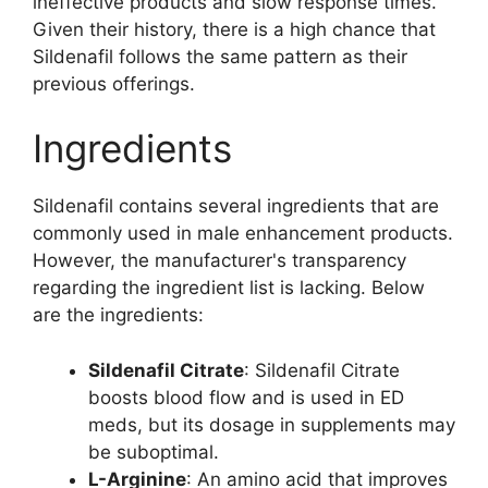
ineffective products and slow response times.
Given their history, there is a high chance that
Sildenafil follows the same pattern as their
previous offerings.
Ingredients
Sildenafil contains several ingredients that are
commonly used in male enhancement products.
However, the manufacturer's transparency
regarding the ingredient list is lacking. Below
are the ingredients:
Sildenafil Citrate
: Sildenafil Citrate
boosts blood flow and is used in ED
meds, but its dosage in supplements may
be suboptimal.
L-Arginine
: An amino acid that improves