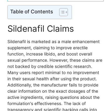
Table of Contents
Sildenafil Claims
Sildenafil is marketed as a male enhancement
supplement, claiming to improve erectile
function, increase libido, and boost overall
sexual performance. However, these claims are
not backed by credible scientific research.
Many users report minimal to no improvement
in their sexual health after using the product.
Additionally, the manufacturer fails to provide
clear information on the exact dosages of the
active ingredients, raising questions about the
formulation's effectiveness. The lack of
transparency and scientific backing calls into