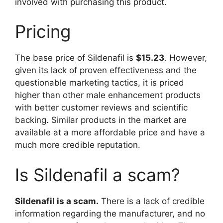
involved with purchasing this product.
Pricing
The base price of Sildenafil is
$15.23
. However,
given its lack of proven effectiveness and the
questionable marketing tactics, it is priced
higher than other male enhancement products
with better customer reviews and scientific
backing. Similar products in the market are
available at a more affordable price and have a
much more credible reputation.
Is Sildenafil a scam?
Sildenafil is a scam.
There is a lack of credible
information regarding the manufacturer, and no