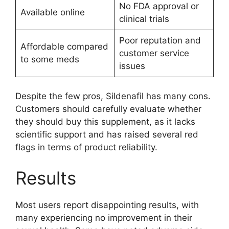
No FDA approval or
Available online
clinical trials
Poor reputation and
Affordable compared
customer service
to some meds
issues
Despite the few pros, Sildenafil has many cons.
Customers should carefully evaluate whether
they should buy this supplement, as it lacks
scientific support and has raised several red
flags in terms of product reliability.
Results
Most users report disappointing results, with
many experiencing no improvement in their