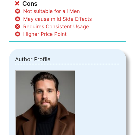
Cons
Not suitable for all Men
May cause mild Side Effects
Requires Consistent Usage
Higher Price Point
Author Profile