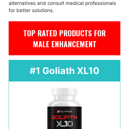
alternatives and consult medical professionals
for better solutions.
TOP RATED PRODUCTS FOR
MALE ENHANCEMENT
#1 Goliath XL10