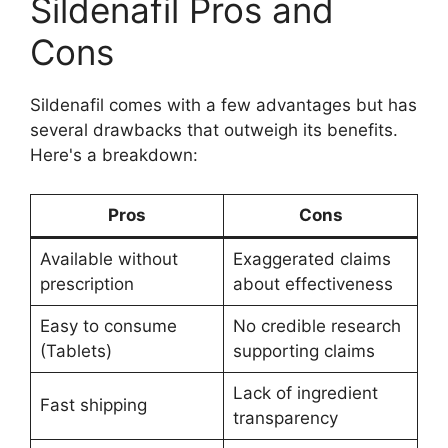
Sildenafil Pros and
Cons
Sildenafil comes with a few advantages but has
several drawbacks that outweigh its benefits.
Here's a breakdown:
Pros
Cons
Available without
Exaggerated claims
prescription
about effectiveness
Easy to consume
No credible research
(Tablets)
supporting claims
Lack of ingredient
Fast shipping
transparency