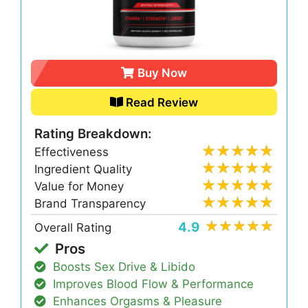
Buy Now
Read Review
Rating Breakdown:
Effectiveness
Ingredient Quality
Value for Money
Brand Transparency
4.9
Overall Rating
Pros
Boosts Sex Drive & Libido
Improves Blood Flow & Performance
Enhances Orgasms & Pleasure