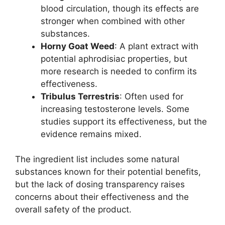
blood circulation, though its effects are
stronger when combined with other
substances.
Horny Goat Weed
: A plant extract with
potential aphrodisiac properties, but
more research is needed to confirm its
effectiveness.
Tribulus Terrestris
: Often used for
increasing testosterone levels. Some
studies support its effectiveness, but the
evidence remains mixed.
The ingredient list includes some natural
substances known for their potential benefits,
but the lack of dosing transparency raises
concerns about their effectiveness and the
overall safety of the product.