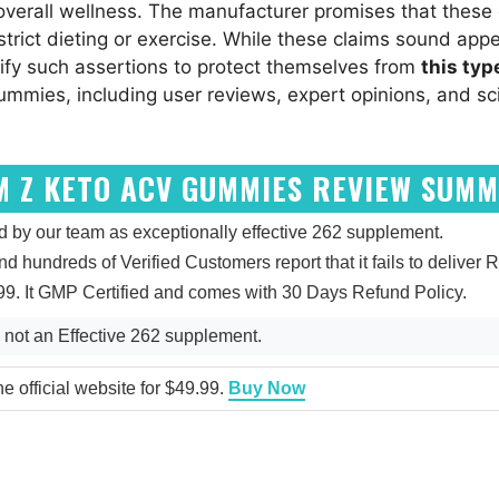
 overall wellness. The manufacturer promises that the
trict dieting or exercise. While these claims sound appe
fy such assertions to protect themselves from
this typ
mmies, including user reviews, expert opinions, and sci
M Z KETO ACV GUMMIES REVIEW SUM
y our team as exceptionally effective 262 supplement.
and hundreds of Verified Customers report that it fails to deliver R
9. It GMP Certified and comes with 30 Days Refund Policy.
not an Effective 262 supplement.
 official website for $49.99.
Buy Now