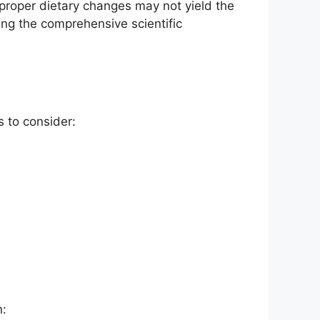
proper dietary changes may not yield the
ng the comprehensive scientific
 to consider:
n: