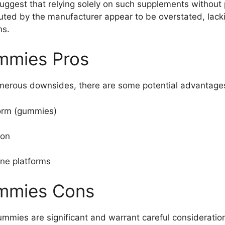
uggest that relying solely on such supplements without 
uted by the manufacturer appear to be overstated, lacki
ms.
mmies Pros
erous downsides, there are some potential advantages
orm (gummies)
ion
ine platforms
ummies Cons
mies are significant and warrant careful consideratio