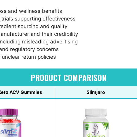
oss and wellness benefits
l trials supporting effectiveness
redient sourcing and quality
anufacturer and their credibility
including misleading advertising
 and regulatory concerns
 unclear return policies
PRODUCT COMPARISON
 Keto ACV Gummies
Slimjaro