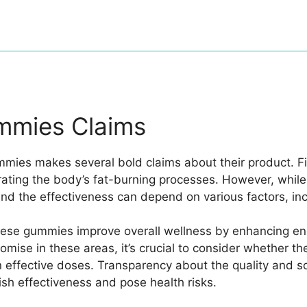
mmies Claims
ies makes several bold claims about their product. Fi
rating the body’s fat-burning processes. However, whil
nd the effectiveness can depend on various factors, incl
hese gummies improve overall wellness by enhancing ene
se in these areas, it’s crucial to consider whether the
effective doses. Transparency about the quality and sour
nish effectiveness and pose health risks.