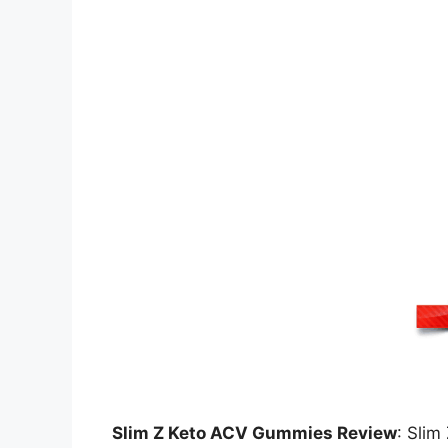
Slim Z Keto ACV Gummies Review
: Slim