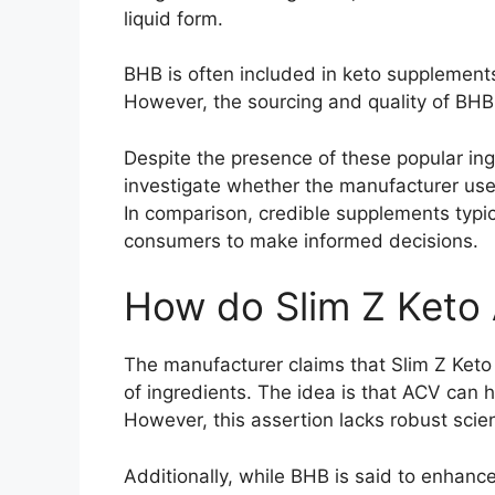
liquid form.
BHB is often included in keto supplements
However, the sourcing and quality of BHB a
Despite the presence of these popular ingr
investigate whether the manufacturer uses 
In comparison, credible supplements typi
consumers to make informed decisions.
How do Slim Z Ket
The manufacturer claims that Slim Z Ket
of ingredients. The idea is that ACV can 
However, this assertion lacks robust scie
Additionally, while BHB is said to enhanc