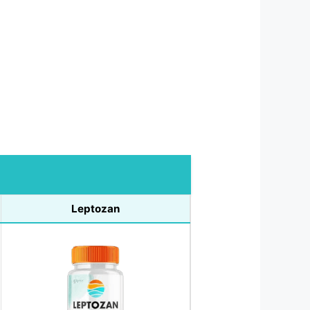
Leptozan