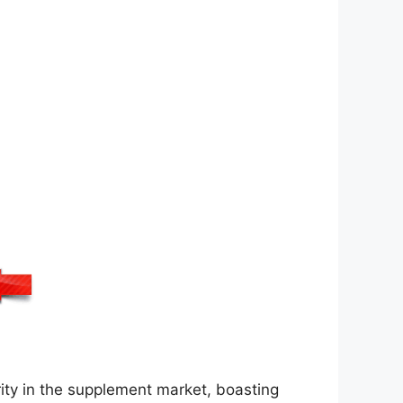
ty in the supplement market, boasting