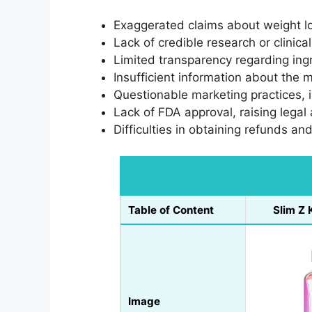
Exaggerated claims about weight l
Lack of credible research or clinica
Limited transparency regarding ing
Insufficient information about the m
Questionable marketing practices, 
Lack of FDA approval, raising legal
Difficulties in obtaining refunds and
Table of Content
Slim Z
Image