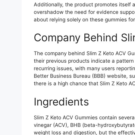
Additionally, the product promotes itself
overshadow the need for evidence support
about relying solely on these gummies for
Company Behind Sl
The company behind Slim Z Keto ACV Gum
their previous products indicate a pattern
recurring issues, with many users reportin
Better Business Bureau (BBB) website, sug
there is a high chance that Slim Z Keto A
Ingredients
Slim Z Keto ACV Gummies contain several 
vinegar (ACV), BHB (beta-hydroxybutyrate),
weight loss and digestion, but the effect