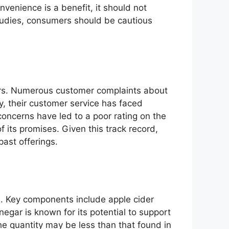
venience is a benefit, it should not
studies, consumers should be cautious
rs. Numerous customer complaints about
ly, their customer service has faced
 concerns have led to a poor rating on the
 its promises. Given this track record,
past offerings.
s. Key components include apple cider
egar is known for its potential to support
he quantity may be less than that found in