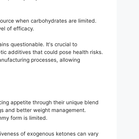
 source when carbohydrates are limited.
l of efficacy.
ns questionable. It's crucial to
ic additives that could pose health risks.
anufacturing processes, allowing
ng appetite through their unique blend
ings and better weight management.
mmy form is limited.
ectiveness of exogenous ketones can vary