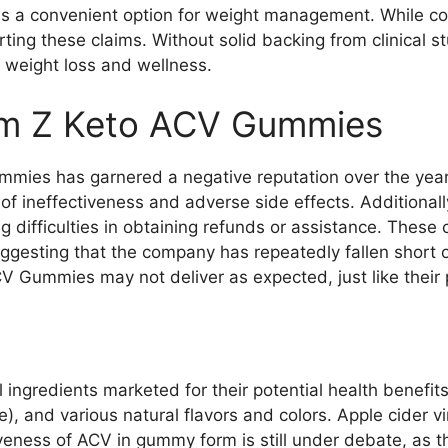
 as a convenient option for weight management. While con
ing these claims. Without solid backing from clinical 
 weight loss and wellness.
im Z Keto ACV Gummies
mies has garnered a negative reputation over the yea
 of ineffectiveness and adverse side effects. Additional
g difficulties in obtaining refunds or assistance. These
gesting that the company has repeatedly fallen short of
CV Gummies may not deliver as expected, just like their 
ingredients marketed for their potential health benefit
 and various natural flavors and colors. Apple cider vin
iveness of ACV in gummy form is still under debate, as t