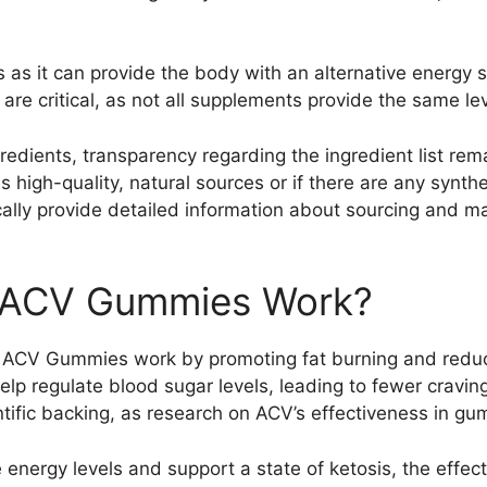
 as it can provide the body with an alternative energy
re critical, as not all supplements provide the same leve
edients, transparency regarding the ingredient list remai
high-quality, natural sources or if there are any synthet
cally provide detailed information about sourcing and m
o ACV Gummies Work?
o ACV Gummies work by promoting fat burning and reduci
help regulate blood sugar levels, leading to fewer crav
ntific backing, as research on ACV’s effectiveness in gu
e energy levels and support a state of ketosis, the eff