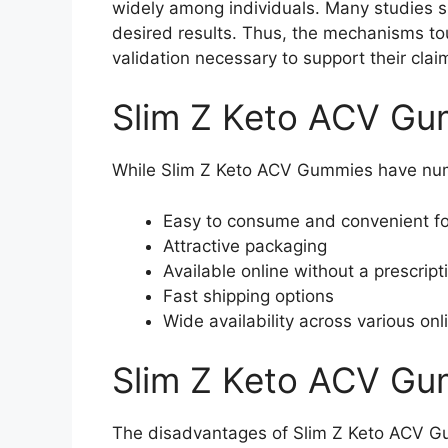
widely among individuals. Many studies s
desired results. Thus, the mechanisms to
validation necessary to support their clai
Slim Z Keto ACV Gu
While Slim Z Keto ACV Gummies have num
Easy to consume and convenient f
Attractive packaging
Available online without a prescript
Fast shipping options
Wide availability across various onl
Slim Z Keto ACV G
The disadvantages of Slim Z Keto ACV Gum