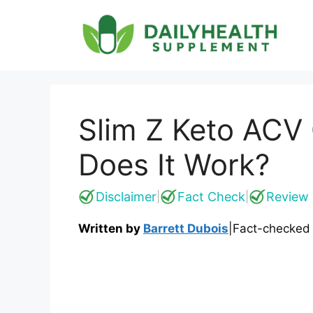
Skip
to
content
Slim Z Keto ACV
Does It Work?
Disclaimer
Fact Check
Review 
|
|
Written by
Barrett Dubois
|
Fact-checked