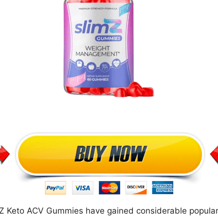
 Z Keto ACV Gummies have gained considerable populari