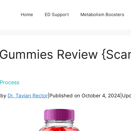
Home
ED Support
Metabolism Boosters
 Gummies Review {Scam}
Process
 by
Dr. Tavian Rector
|
Published on
October 4, 2024
|
Upd