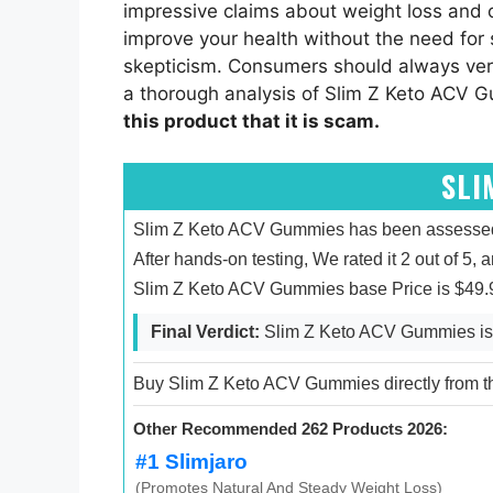
impressive claims about weight loss and
improve your health without the need for s
skepticism. Consumers should always veri
a thorough analysis of Slim Z Keto ACV Gu
this product that it is scam.
SLI
Slim Z Keto ACV Gummies has been assessed b
After hands-on testing, We rated it 2 out of 5, 
Slim Z Keto ACV Gummies base Price is $49.9
Final Verdict:
Slim Z Keto ACV Gummies is 
Buy Slim Z Keto ACV Gummies directly from the
Other Recommended 262 Products 2026:
#1 Slimjaro
(Promotes Natural And Steady Weight Loss)