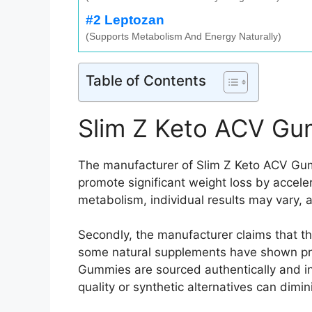
#2 Leptozan
(Supports Metabolism And Energy Naturally)
Table of Contents
Slim Z Keto ACV Gu
The manufacturer of Slim Z Keto ACV Gumm
promote significant weight loss by accele
metabolism, individual results may vary, a
Secondly, the manufacturer claims that t
some natural supplements have shown promi
Gummies are sourced authentically and in 
quality or synthetic alternatives can dimi