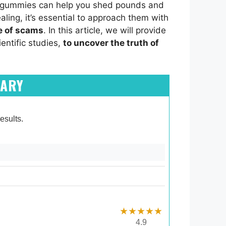
se gummies can help you shed pounds and
aling, it’s essential to approach them with
e of scams
. In this article, we will provide
entific studies,
to uncover the truth of
MARY
esults.
★★★★★
4.9