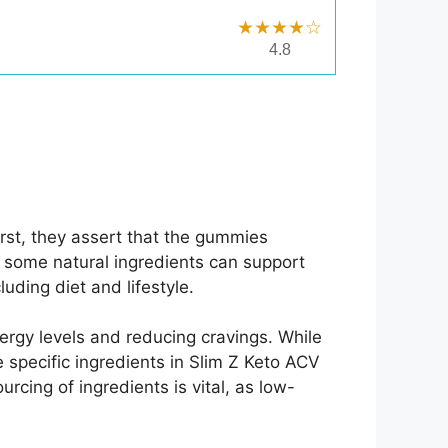
★★★★☆
4.8
rst, they assert that the gummies
e some natural ingredients can support
uding diet and lifestyle.
rgy levels and reducing cravings. While
 specific ingredients in Slim Z Keto ACV
cing of ingredients is vital, as low-