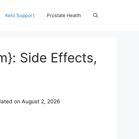
Keto Support
Prostate Health
: Side Effects,
ated on
August 2, 2026