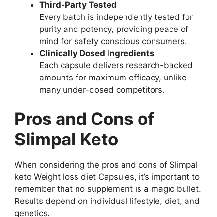
Third-Party Tested
Every batch is independently tested for
purity and potency, providing peace of
mind for safety conscious consumers.
Clinically Dosed Ingredients
Each capsule delivers research-backed
amounts for maximum efficacy, unlike
many under-dosed competitors.
Pros and Cons of
Slimpal Keto
When considering the pros and cons of Slimpal
keto Weight loss diet Capsules, it’s important to
remember that no supplement is a magic bullet.
Results depend on individual lifestyle, diet, and
genetics.