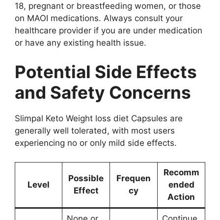
18, pregnant or breastfeeding women, or those
on MAOI medications. Always consult your
healthcare provider if you are under medication
or have any existing health issue.
Potential Side Effects
and Safety Concerns
Slimpal Keto Weight loss diet Capsules are
generally well tolerated, with most users
experiencing no or only mild side effects.
Recomm
Possible
Frequen
Level
ended
Effect
cy
Action
None or
Continue