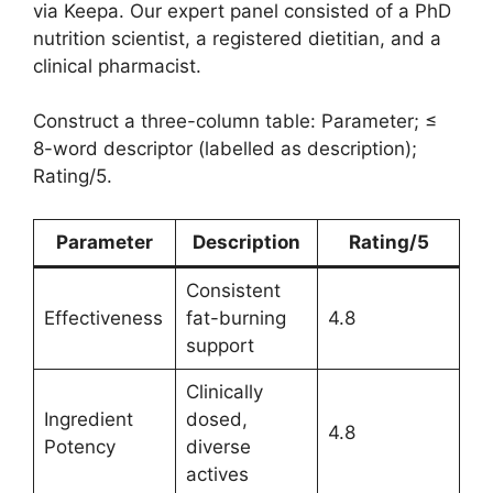
via Keepa. Our expert panel consisted of a PhD
nutrition scientist, a registered dietitian, and a
clinical pharmacist.
Construct a three-column table: Parameter; ≤
8-word descriptor (labelled as description);
Rating/5.
Parameter
Description
Rating/5
Consistent
Effectiveness
fat-burning
4.8
support
Clinically
Ingredient
dosed,
4.8
Potency
diverse
actives