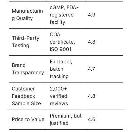
cGMP, FDA-
Manufacturin
registered
4.9
g Quality
facility
COA
Third-Party
certificate,
4.8
Testing
ISO 9001
Full label,
Brand
batch
4.7
Transparency
tracking
Customer
2,000+
Feedback
verified
4.8
Sample Size
reviews
Premium, but
Price to Value
4.6
justified