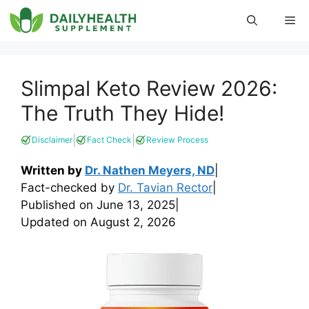
Skip
Me
to
content
Slimpal Keto Review 2026:
The Truth They Hide!
|
|
Disclaimer
Fact Check
Review Process
Written by
Dr. Nathen Meyers, ND
|
Fact-checked by
Dr. Tavian Rector
|
Published on
June 13, 2025
|
Updated on
August 2, 2026