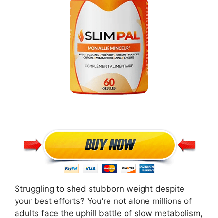
Struggling to shed stubborn weight despite
your best efforts? You’re not alone millions of
adults face the uphill battle of slow metabolism,