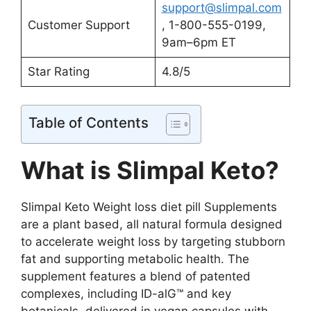
support@slimpal.com
Customer Support
, 1-800-555-0199,
9am–6pm ET
Star Rating
4.8/5
Table of Contents
What is Slimpal Keto?
Slimpal Keto Weight loss diet pill Supplements
are a plant based, all natural formula designed
to accelerate weight loss by targeting stubborn
fat and supporting metabolic health. The
supplement features a blend of patented
complexes, including ID-alG™ and key
botanicals, delivered in vegan capsules with