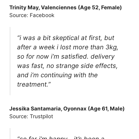
Trinity May
, Valenciennes (Age 52, Female)
Source: Facebook
“i was a bit skeptical at first, but
after a week i lost more than 3kg,
so for now i’m satisfied. delivery
was fast, no strange side effects,
and i’m continuing with the
treatment.”
Jessika Santamaria, Oyonnax (Age 61, Male)
Source: Trustpilot
“so far i’m happy….it’s been a