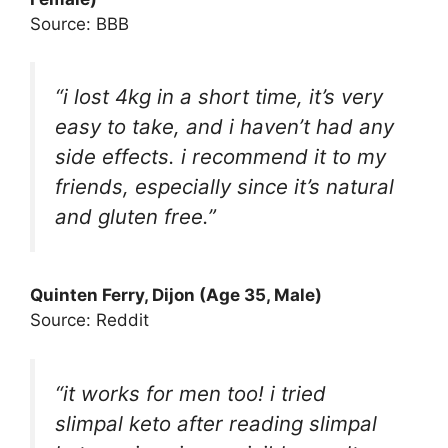
Source: BBB
“i lost 4kg in a short time, it’s very
easy to take, and i haven’t had any
side effects. i recommend it to my
friends, especially since it’s natural
and gluten free.”
Quinten Ferry, Dijon (Age 35, Male)
Source: Reddit
“it works for men too! i tried
slimpal keto after reading slimpal