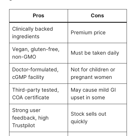
Pros
Cons
Clinically backed
Premium price
ingredients
Vegan, gluten-free,
Must be taken daily
non-GMO
Doctor-formulated,
Not for children or
cGMP facility
pregnant women
Third-party tested,
May cause mild GI
COA certificate
upset in some
Strong user
Stock sells out
feedback, high
quickly
Trustpilot