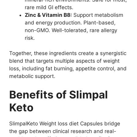
rare mild GI effects.
Zinc & Vitamin B8:
Support metabolism
and energy production. Plant-based,
non-GMO. Well-tolerated, rare allergy
risk.
Together, these ingredients create a synergistic
blend that targets multiple aspects of weight
loss, including fat burning, appetite control, and
metabolic support.
Benefits of Slimpal
Keto
SlimpalKeto Weight loss diet Capsules bridge
the gap between clinical research and real-