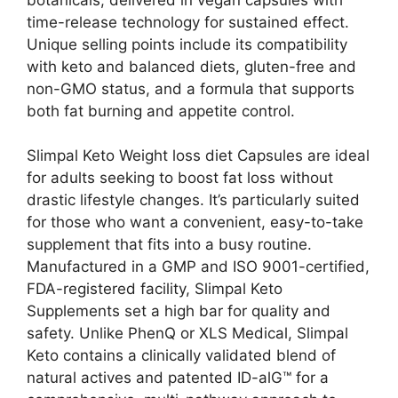
time-release technology for sustained effect.
Unique selling points include its compatibility
with keto and balanced diets, gluten-free and
non-GMO status, and a formula that supports
both fat burning and appetite control.
Slimpal Keto Weight loss diet Capsules are ideal
for adults seeking to boost fat loss without
drastic lifestyle changes. It’s particularly suited
for those who want a convenient, easy-to-take
supplement that fits into a busy routine.
Manufactured in a GMP and ISO 9001-certified,
FDA-registered facility, Slimpal Keto
Supplements set a high bar for quality and
safety. Unlike PhenQ or XLS Medical, Slimpal
Keto contains a clinically validated blend of
natural actives and patented ID-alG™ for a