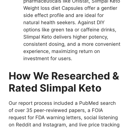
pharmaceuticals like Orlistat, Slimpal Keto
Weight loss diet Capsules offer a gentler
side effect profile and are ideal for
natural health seekers. Against DIY
options like green tea or caffeine drinks,
Slimpal Keto delivers higher potency,
consistent dosing, and a more convenient
experience, maximizing return on
investment for users.
How We Researched &
Rated Slimpal Keto
Our report process included a PubMed search
of over 35 peer-reviewed papers, a FOIA
request for FDA warning letters, social listening
on Reddit and Instagram, and live price tracking