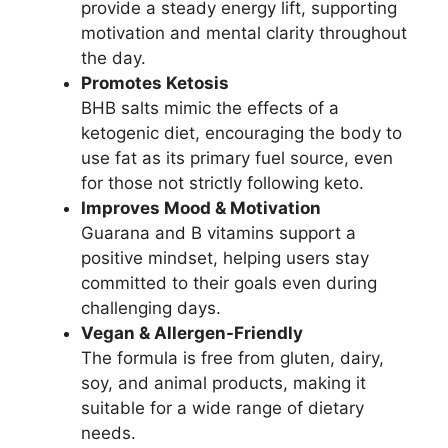
provide a steady energy lift, supporting
motivation and mental clarity throughout
the day.
Promotes Ketosis
BHB salts mimic the effects of a
ketogenic diet, encouraging the body to
use fat as its primary fuel source, even
for those not strictly following keto.
Improves Mood & Motivation
Guarana and B vitamins support a
positive mindset, helping users stay
committed to their goals even during
challenging days.
Vegan & Allergen-Friendly
The formula is free from gluten, dairy,
soy, and animal products, making it
suitable for a wide range of dietary
needs.