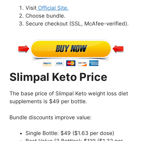
Visit
Official Site.
Choose bundle.
Secure checkout (SSL, McAfee-verified).
Slimpal Keto Price
The base price of Slimpal Keto weight loss diet
supplements is $49 per bottle.
Bundle discounts improve value:
Single Bottle: $49 ($1.63 per dose)