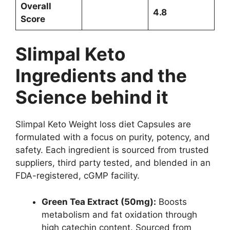
Overall
4.8
Score
Slimpal Keto
Ingredients and the
Science behind it
Slimpal Keto Weight loss diet Capsules are
formulated with a focus on purity, potency, and
safety. Each ingredient is sourced from trusted
suppliers, third party tested, and blended in an
FDA-registered, cGMP facility.
Green Tea Extract (50mg):
Boosts
metabolism and fat oxidation through
high catechin content. Sourced from