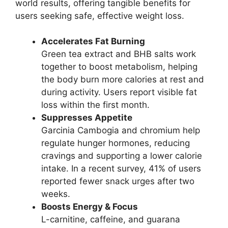
world results, offering tangible benefits for
users seeking safe, effective weight loss.
Accelerates Fat Burning
Green tea extract and BHB salts work
together to boost metabolism, helping
the body burn more calories at rest and
during activity. Users report visible fat
loss within the first month.
Suppresses Appetite
Garcinia Cambogia and chromium help
regulate hunger hormones, reducing
cravings and supporting a lower calorie
intake. In a recent survey, 41% of users
reported fewer snack urges after two
weeks.
Boosts Energy & Focus
L-carnitine, caffeine, and guarana