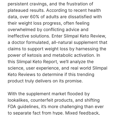
persistent cravings, and the frustration of
plateaued results. According to recent health
data, over 60% of adults are dissatisfied with
their weight loss progress, often feeling
overwhelmed by conflicting advice and
ineffective solutions. Enter Slimpal Keto Review,
a doctor formulated, all-natural supplement that
claims to support weight loss by harnessing the
power of ketosis and metabolic activation. In
this Slimpal Keto Report, we’ll analyze the
science, user experience, and real world Slimpal
Keto Reviews to determine if this trending
product truly delivers on its promise.
With the supplement market flooded by
lookalikes, counterfeit products, and shifting
FDA guidelines, it’s more challenging than ever
to separate fact from hype. Mixed feedback,