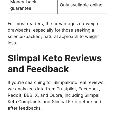
Money-back
Only available online
guarantee
For most readers, the advantages outweigh
drawbacks, especially for those seeking a
science-backed, natural approach to weight
loss.
Slimpal Keto Reviews
and Feedback
If you’re searching for Slimpalketo real reviews,
we analyzed data from Trustpilot, Facebook,
Reddit, BBB, X, and Quora, including Slimpal
Keto Complaints and Slimpal Keto before and
after feedbacks.