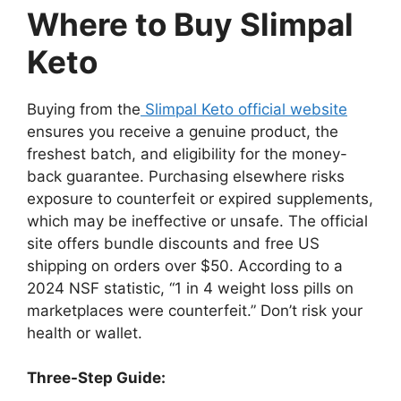
Where to Buy Slimpal
Keto
Buying from the
Slimpal Keto official website
ensures you receive a genuine product, the
freshest batch, and eligibility for the money-
back guarantee. Purchasing elsewhere risks
exposure to counterfeit or expired supplements,
which may be ineffective or unsafe. The official
site offers bundle discounts and free US
shipping on orders over $50. According to a
2024 NSF statistic, “1 in 4 weight loss pills on
marketplaces were counterfeit.” Don’t risk your
health or wallet.
Three-Step Guide: