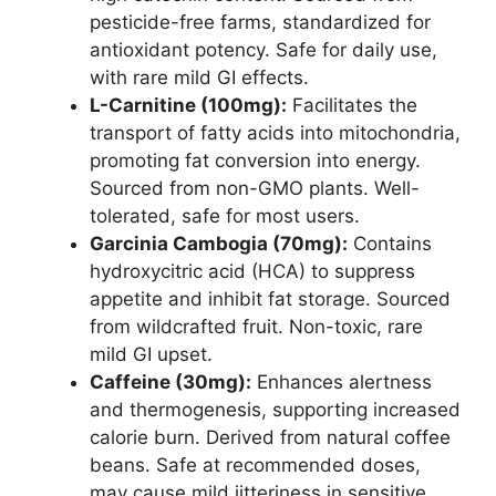
pesticide-free farms, standardized for
antioxidant potency. Safe for daily use,
with rare mild GI effects.
L-Carnitine (100mg):
Facilitates the
transport of fatty acids into mitochondria,
promoting fat conversion into energy.
Sourced from non-GMO plants. Well-
tolerated, safe for most users.
Garcinia Cambogia (70mg):
Contains
hydroxycitric acid (HCA) to suppress
appetite and inhibit fat storage. Sourced
from wildcrafted fruit. Non-toxic, rare
mild GI upset.
Caffeine (30mg):
Enhances alertness
and thermogenesis, supporting increased
calorie burn. Derived from natural coffee
beans. Safe at recommended doses,
may cause mild jitteriness in sensitive