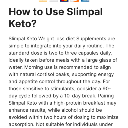
How to Use Slimpal
Keto?
Slimpal Keto Weight loss diet Supplements are
simple to integrate into your daily routine. The
standard dose is two to three capsules daily,
ideally taken before meals with a large glass of
water. Morning use is recommended to align
with natural cortisol peaks, supporting energy
and appetite control throughout the day. For
those sensitive to stimulants, consider a 90-
day cycle followed by a 10-day break. Pairing
Slimpal Keto with a high-protein breakfast may
enhance results, while alcohol should be
avoided within two hours of dosing to maximize
absorption. Not suitable for individuals under