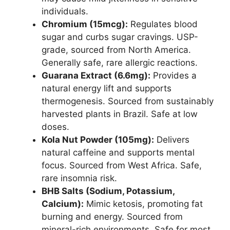
individuals.
Chromium (15mcg):
Regulates blood
sugar and curbs sugar cravings. USP-
grade, sourced from North America.
Generally safe, rare allergic reactions.
Guarana Extract (6.6mg):
Provides a
natural energy lift and supports
thermogenesis. Sourced from sustainably
harvested plants in Brazil. Safe at low
doses.
Kola Nut Powder (105mg):
Delivers
natural caffeine and supports mental
focus. Sourced from West Africa. Safe,
rare insomnia risk.
BHB Salts (Sodium, Potassium,
Calcium):
Mimic ketosis, promoting fat
burning and energy. Sourced from
mineral-rich environments. Safe for most,