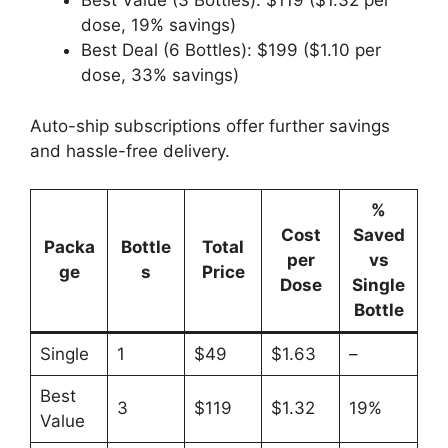
Best Value (3 Bottles): $119 ($1.32 per
dose, 19% savings)
Best Deal (6 Bottles): $199 ($1.10 per
dose, 33% savings)
Auto-ship subscriptions offer further savings
and hassle-free delivery.
%
Cost
Saved
Packa
Bottle
Total
per
vs
ge
s
Price
Dose
Single
Bottle
Single
1
$49
$1.63
–
Best
3
$119
$1.32
19%
Value