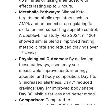
45 minutes of taking their dose, with
effects lasting up to 6 hours.
Metabolic Pathways:
Slimpal Keto
targets metabolic regulators such as
AMPk and adiponectin, upregulating fat
oxidation and supporting appetite control.
A double-blind study (Rao 2024, n=120)
showed similar blends improved resting
metabolic rate and reduced cravings over
12 weeks.
Physiological Outcomes:
By activating
these pathways, users may see
measurable improvements in energy,
appetite, and body composition. Day 1 to
3: increased alertness; Day 7: reduced
cravings; Day 14: improved body shape;
Day 30: visible fat loss and better mood.
Comparison:
Compared to