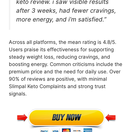
keto review. i saw visible results
after 3 weeks, had fewer cravings,
more energy, and i’m satisfied.”
Across all platforms, the mean rating is 4.8/5.
Users praise its effectiveness for supporting
steady weight loss, reducing cravings, and
boosting energy. Common criticisms include the
premium price and the need for daily use. Over
90% of reviews are positive, with minimal
Slimpal Keto Complaints and strong trust
signals.