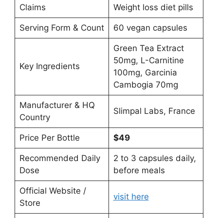
Claims
Weight loss diet pills
Serving Form & Count
60 vegan capsules
Green Tea Extract
50mg, L-Carnitine
Key Ingredients
100mg, Garcinia
Cambogia 70mg
Manufacturer & HQ
Slimpal Labs, France
Country
Price Per Bottle
$49
Recommended Daily
2 to 3 capsules daily,
Dose
before meals
Official Website /
visit here
Store