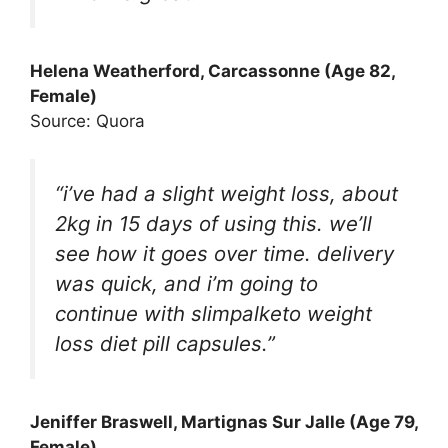
Helena Weatherford, Carcassonne (Age 82,
Female)
Source: Quora
“i’ve had a slight weight loss, about
2kg in 15 days of using this. we’ll
see how it goes over time. delivery
was quick, and i’m going to
continue with slimpalketo weight
loss diet pill capsules.”
Jeniffer Braswell, Martignas Sur Jalle (Age 79,
Female)