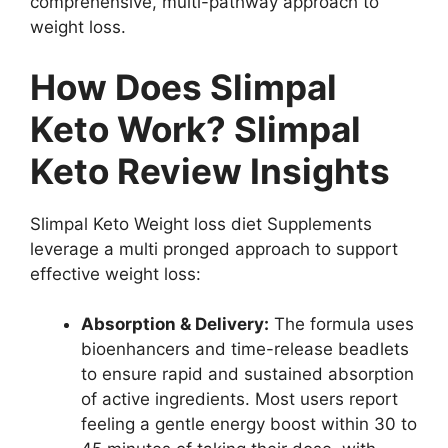
comprehensive, multi-pathway approach to
weight loss.
How Does Slimpal
Keto Work? Slimpal
Keto Review Insights
Slimpal Keto Weight loss diet Supplements
leverage a multi pronged approach to support
effective weight loss:
Absorption & Delivery:
The formula uses
bioenhancers and time-release beadlets
to ensure rapid and sustained absorption
of active ingredients. Most users report
feeling a gentle energy boost within 30 to