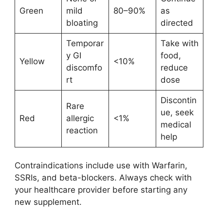
Green
mild
80–90%
as
bloating
directed
Temporar
Take with
y GI
food,
Yellow
<10%
discomfo
reduce
rt
dose
Discontin
Rare
ue, seek
Red
allergic
<1%
medical
reaction
help
Contraindications include use with Warfarin,
SSRIs, and beta-blockers. Always check with
your healthcare provider before starting any
new supplement.