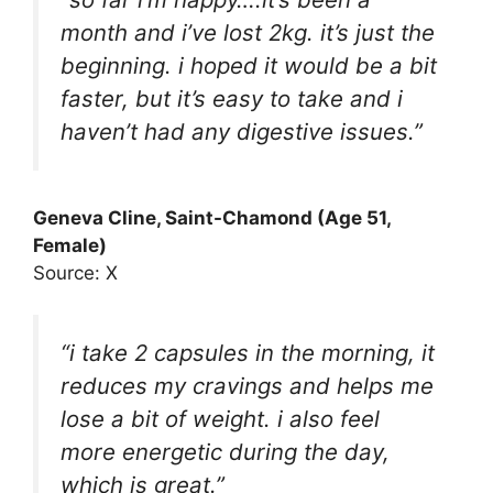
month and i’ve lost 2kg. it’s just the
beginning. i hoped it would be a bit
faster, but it’s easy to take and i
haven’t had any digestive issues.”
Geneva Cline, Saint-Chamond (Age 51,
Female)
Source: X
“i take 2 capsules in the morning, it
reduces my cravings and helps me
lose a bit of weight. i also feel
more energetic during the day,
which is great.”