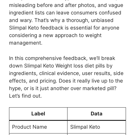
misleading before and after photos, and vague
ingredient lists can leave consumers confused
and wary. That’s why a thorough, unbiased
Slimpal Keto feedback is essential for anyone
considering a new approach to weight
management.
In this comprehensive feedback, we’ll break
down Slimpal Keto Weight loss diet pills by
ingredients, clinical evidence, user results, side
effects, and pricing. Does it really live up to the
hype, or is it just another over marketed pill?
Let’s find out.
Label
Data
Product Name
Slimpal Keto