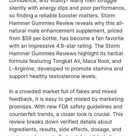
confidence, and vitality? Many men struggle
silently with energy dips and poor performance,
so finding a reliable booster matters. Storm
Hammer Gummies Review reveals why this all-
natural male enhancement supplement, priced
from $59 per bottle, has become a fan favorite
with an impressive 4.9-star rating. The Storm
Hammer Gummies Reviews highlight its herbal
formula featuring Tongkat Ali, Maca Root, and
L-Arginine, developed to promote stamina and
support healthy testosterone levels.
In a crowded market full of fakes and mixed
feedback, it is easy to get misled by marketing
promises. With new FDA safety guidelines and
counterfeit trends, a closer look is crucial. This
review breaks down verified details about
ingredients, results, side effects, dosage, and