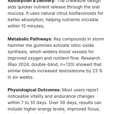
Absorption & Delivery:
The chewable design
aids quicker nutrient release through the oral
mucosa. It uses natural citrus bioflavonoids for
better absorption, helping nutrients circulate
within 15 minutes.
Metabolic Pathways:
Key compounds in storm
hammer me gummies activate nitric-oxide
synthesis, which widens blood vessels for
improved oxygen and nutrient flow. Research
(Rao 2024, double-blind, n=120) showed that
similar blends increased testosterone by 23 %
in six weeks.
Physiological Outcomes:
Most users report
noticeable vitality and endurance changes
within 7 to 10 days. Over 30 days, results can
include higher energy levels, improved focus,