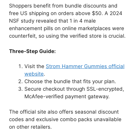
Shoppers benefit from bundle discounts and
free US shipping on orders above $50. A 2024
NSF study revealed that 1 in 4 male
enhancement pills on online marketplaces were
counterfeit, so using the verified store is crucial.
Three-Step Guide:
Visit the
Strom Hammer Gummies official
website
.
Choose the bundle that fits your plan.
Secure checkout through SSL-encrypted,
McAfee-verified payment gateway.
The official site also offers seasonal discount
codes and exclusive combo packs unavailable
on other retailers.