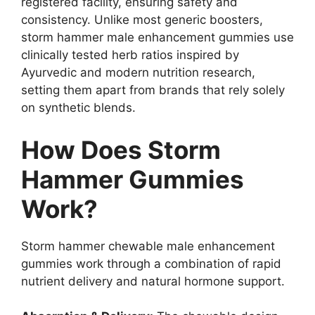
registered facility, ensuring safety and
consistency. Unlike most generic boosters,
storm hammer male enhancement gummies use
clinically tested herb ratios inspired by
Ayurvedic and modern nutrition research,
setting them apart from brands that rely solely
on synthetic blends.
How Does Storm
Hammer Gummies
Work?
Storm hammer chewable male enhancement
gummies work through a combination of rapid
nutrient delivery and natural hormone support.