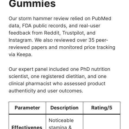
Gummies
Our storm hammer review relied on PubMed
data, FDA public records, and real-user
feedback from Reddit, Trustpilot, and
Instagram. We also reviewed over 35 peer-
reviewed papers and monitored price tracking
via Keepa.
Our expert panel included one PhD nutrition
scientist, one registered dietitian, and one
clinical pharmacist who assessed product
authenticity and user outcomes.
Parameter
Description
Rating/5
Noticeable
Effectivenes
stamina &