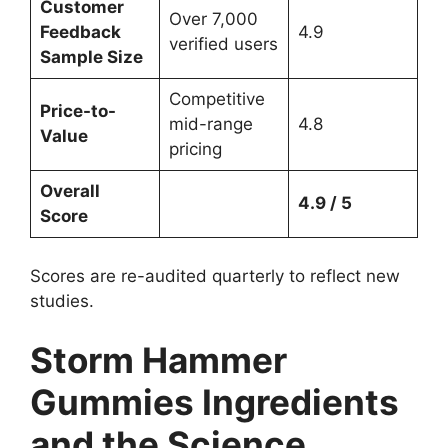
Customer
Over 7,000
Feedback
4.9
verified users
Sample Size
Competitive
Price-to-
mid-range
4.8
Value
pricing
Overall
4.9 / 5
Score
Scores are re-audited quarterly to reflect new
studies.
Storm Hammer
Gummies Ingredients
and the Science