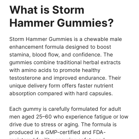
What is Storm
Hammer Gummies?
Storm Hammer Gummies is a chewable male
enhancement formula designed to boost
stamina, blood flow, and confidence. The
gummies combine traditional herbal extracts
with amino acids to promote healthy
testosterone and improved endurance. Their
unique delivery form offers faster nutrient
absorption compared with hard capsules.
Each gummy is carefully formulated for adult
men aged 25–60 who experience fatigue or low
drive due to stress or aging. The formula is
produced in a GMP-certified and FDA-