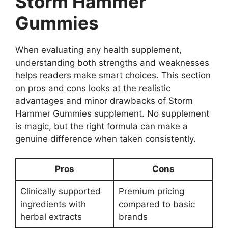
Storm Hammer
Gummies
When evaluating any health supplement,
understanding both strengths and weaknesses
helps readers make smart choices. This section
on pros and cons looks at the realistic
advantages and minor drawbacks of Storm
Hammer Gummies supplement. No supplement
is magic, but the right formula can make a
genuine difference when taken consistently.
Pros
Cons
Clinically supported
Premium pricing
ingredients with
compared to basic
herbal extracts
brands