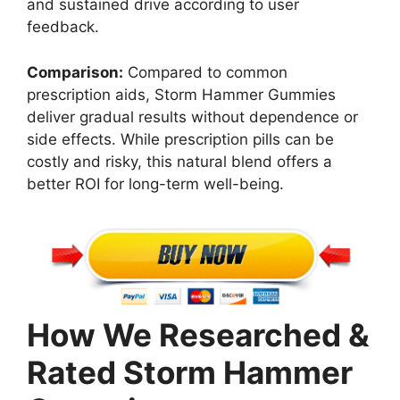
and sustained drive according to user
feedback.
Comparison:
Compared to common
prescription aids, Storm Hammer Gummies
deliver gradual results without dependence or
side effects. While prescription pills can be
costly and risky, this natural blend offers a
better ROI for long-term well-being.
How We Researched &
Rated Storm Hammer