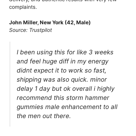
complaints.
John Miller, New York (42, Male)
Source: Trustpilot
I been using this for like 3 weeks
and feel huge diff in my energy
didnt expect it to work so fast,
shipping was also quick. minor
delay 1 day but ok overall i highly
recommend this storm hammer
gummies male enhancement to all
the men out there.