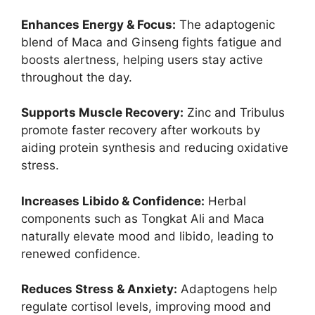
Enhances Energy & Focus:
The adaptogenic
blend of Maca and Ginseng fights fatigue and
boosts alertness, helping users stay active
throughout the day.
Supports Muscle Recovery:
Zinc and Tribulus
promote faster recovery after workouts by
aiding protein synthesis and reducing oxidative
stress.
Increases Libido & Confidence:
Herbal
components such as Tongkat Ali and Maca
naturally elevate mood and libido, leading to
renewed confidence.
Reduces Stress & Anxiety:
Adaptogens help
regulate cortisol levels, improving mood and