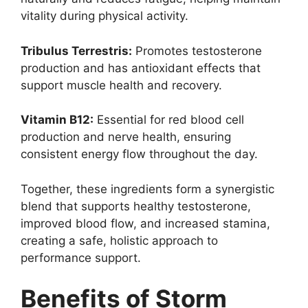
vitality during physical activity.
Tribulus Terrestris:
Promotes testosterone
production and has antioxidant effects that
support muscle health and recovery.
Vitamin B12:
Essential for red blood cell
production and nerve health, ensuring
consistent energy flow throughout the day.
Together, these ingredients form a synergistic
blend that supports healthy testosterone,
improved blood flow, and increased stamina,
creating a safe, holistic approach to
performance support.
Benefits of Storm