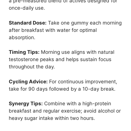
a pre-measured blend of actives designed for
once-daily use.
Standard Dose:
Take one gummy each morning
after breakfast with water for optimal
absorption.
Timing Tips:
Morning use aligns with natural
testosterone peaks and helps sustain focus
throughout the day.
Cycling Advice:
For continuous improvement,
take for 90 days followed by a 10-day break.
Synergy Tips:
Combine with a high-protein
breakfast and regular exercise; avoid alcohol or
heavy sugar intake within two hours.