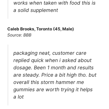
works when taken with food this is
a solid supplement
Caleb Brooks, Toronto (45, Male)
Source: BBB
packaging neat, customer care
replied quick when i asked about
dosage. Been 1 month and results
are steady. Price a bit high tho. but
overall this storm hammer me
gummies are worth trying it helps
a lot