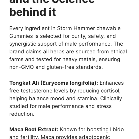
behind it
Every ingredient in Storm Hammer chewable
Gummies is selected for purity, safety, and
synergistic support of male performance. The
brand claims all herbs are sourced from ethical
farms and tested for heavy metals, ensuring
non-GMO and gluten-free standards.
Tongkat Ali (Eurycoma longifolia):
Enhances
free testosterone levels by reducing cortisol,
helping balance mood and stamina. Clinically
studied for male performance and stress
reduction.
Maca Root Extract:
Known for boosting libido
and fertility, Maca provides adaptogenic