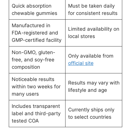
Quick absorption
Must be taken daily
chewable gummies
for consistent results
Manufactured in
Limited availability on
FDA-registered and
local stores
GMP-certified facility
Non-GMO, gluten-
Only available from
free, and soy-free
official site
composition
Noticeable results
Results may vary with
within two weeks for
lifestyle and age
many users
Includes transparent
Currently ships only
label and third-party
to select countries
tested COA