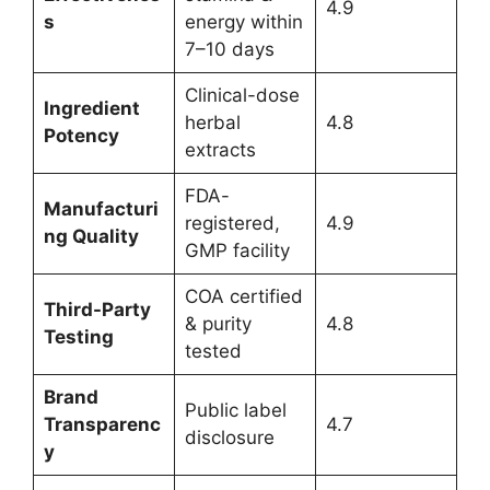
4.9
s
energy within
7–10 days
Clinical-dose
Ingredient
herbal
4.8
Potency
extracts
FDA-
Manufacturi
registered,
4.9
ng Quality
GMP facility
COA certified
Third-Party
& purity
4.8
Testing
tested
Brand
Public label
Transparenc
4.7
disclosure
y