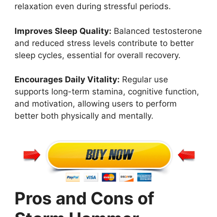
relaxation even during stressful periods.
Improves Sleep Quality:
Balanced testosterone
and reduced stress levels contribute to better
sleep cycles, essential for overall recovery.
Encourages Daily Vitality:
Regular use
supports long-term stamina, cognitive function,
and motivation, allowing users to perform
better both physically and mentally.
Pros and Cons of