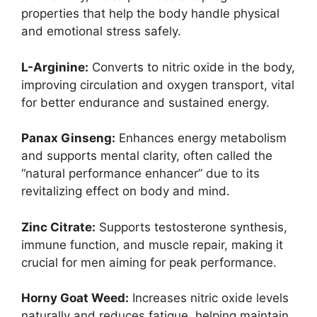
properties that help the body handle physical
and emotional stress safely.
L-Arginine:
Converts to nitric oxide in the body,
improving circulation and oxygen transport, vital
for better endurance and sustained energy.
Panax Ginseng:
Enhances energy metabolism
and supports mental clarity, often called the
“natural performance enhancer” due to its
revitalizing effect on body and mind.
Zinc Citrate:
Supports testosterone synthesis,
immune function, and muscle repair, making it
crucial for men aiming for peak performance.
Horny Goat Weed:
Increases nitric oxide levels
naturally and reduces fatigue, helping maintain