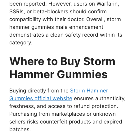
been reported. However, users on Warfarin,
SSRIs, or beta-blockers should confirm
compatibility with their doctor. Overall, storm
hammer gummies male enhancement
demonstrates a clean safety record within its
category.
Where to Buy Storm
Hammer Gummies
Buying directly from the
Storm Hammer
Gummies official website
ensures authenticity,
freshness, and access to refund protection.
Purchasing from marketplaces or unknown
sellers risks counterfeit products and expired
batches.