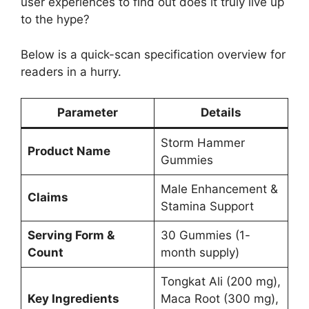
user experiences to find out does it truly live up
to the hype?
Below is a quick-scan specification overview for
readers in a hurry.
Parameter
Details
Storm Hammer
Product Name
Gummies
Male Enhancement &
Claims
Stamina Support
Serving Form &
30 Gummies (1-
Count
month supply)
Tongkat Ali (200 mg),
Key Ingredients
Maca Root (300 mg),