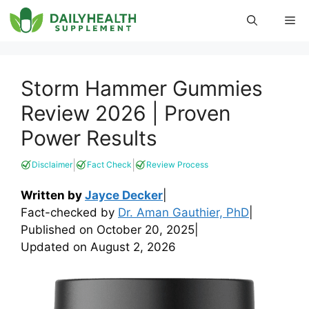
Skip
Me
to
content
Storm Hammer Gummies
Review 2026 | Proven
Power Results
|
|
Disclaimer
Fact Check
Review Process
Written by
Jayce Decker
|
Fact-checked by
Dr. Aman Gauthier, PhD
|
Published on
October 20, 2025
|
Updated on
August 2, 2026