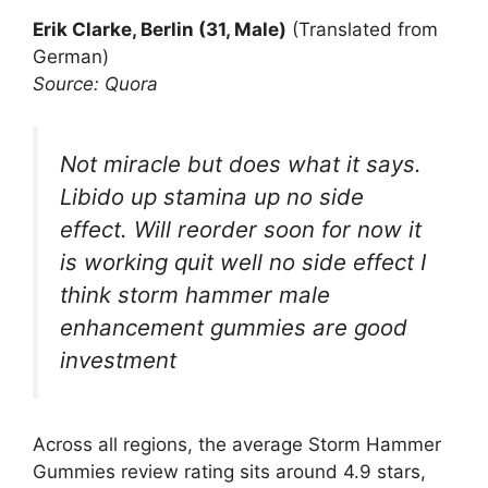
Erik Clarke, Berlin (31, Male)
(Translated from
German)
Source: Quora
Not miracle but does what it says.
Libido up stamina up no side
effect. Will reorder soon for now it
is working quit well no side effect I
think storm hammer male
enhancement gummies are good
investment
Across all regions, the average Storm Hammer
Gummies review rating sits around 4.9 stars,