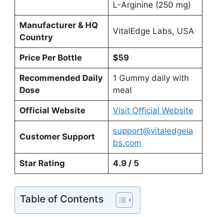
L-Arginine (250 mg)
Manufacturer & HQ
VitalEdge Labs, USA
Country
Price Per Bottle
$59
Recommended Daily
1 Gummy daily with
Dose
meal
Official Website
Visit Official Website
support@vitaledgela
Customer Support
bs.com
Star Rating
4.9 / 5
Table of Contents