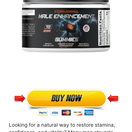
Looking for a natural way to restore stamina,