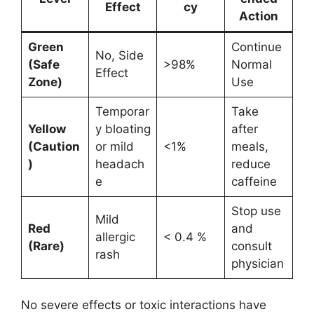
Effect
cy
Action
Green
Continue
No, Side
(Safe
>98%
Normal
Effect
Zone)
Use
Temporar
Take
Yellow
y bloating
after
(Caution
or mild
<1%
meals,
)
headach
reduce
e
caffeine
Stop use
Mild
Red
and
allergic
< 0.4 %
(Rare)
consult
rash
physician
No severe effects or toxic interactions have