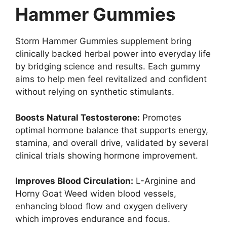
Hammer Gummies
Storm Hammer Gummies supplement bring
clinically backed herbal power into everyday life
by bridging science and results. Each gummy
aims to help men feel revitalized and confident
without relying on synthetic stimulants.
Boosts Natural Testosterone:
Promotes
optimal hormone balance that supports energy,
stamina, and overall drive, validated by several
clinical trials showing hormone improvement.
Improves Blood Circulation:
L-Arginine and
Horny Goat Weed widen blood vessels,
enhancing blood flow and oxygen delivery
which improves endurance and focus.