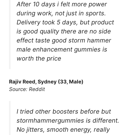
After 10 days i felt more power
during work, not just in sports.
Delivery took 5 days, but product
is good quality there are no side
effect taste good storm hammer
male enhancement gummies is
worth the price
Rajiv Reed, Sydney (33, Male)
Source: Reddit
I tried other boosters before but
stormhammergummies is different.
No jitters, smooth energy, really