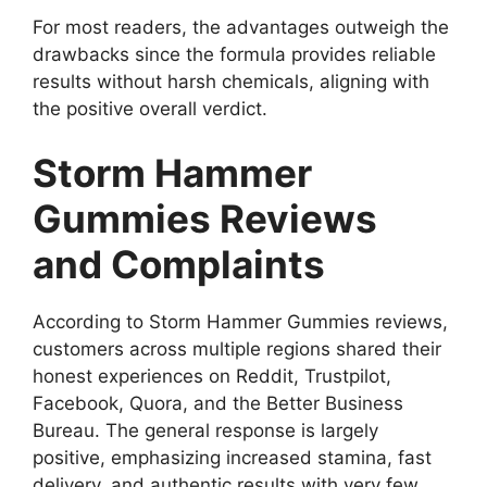
For most readers, the advantages outweigh the
drawbacks since the formula provides reliable
results without harsh chemicals, aligning with
the positive overall verdict.
Storm Hammer
Gummies Reviews
and Complaints
According to Storm Hammer Gummies reviews,
customers across multiple regions shared their
honest experiences on Reddit, Trustpilot,
Facebook, Quora, and the Better Business
Bureau. The general response is largely
positive, emphasizing increased stamina, fast
delivery, and authentic results with very few