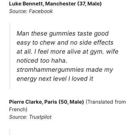
Luke Bennett, Manchester (37, Male)
Source: Facebook
Man these gummies taste good
easy to chew and no side effects
at all. I feel more alive at gym. wife
noticed too haha.
stromhammergummies made my
energy next level I loved it
Pierre Clarke, Paris (50, Male)
(Translated from
French)
Source: Trustpilot