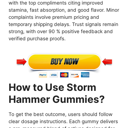
with the top compliments citing improved
stamina, fast absorption, and good flavor. Minor
complaints involve premium pricing and
temporary shipping delays. Trust signals remain
strong, with over 90 % positive feedback and
verified purchase proofs.
How to Use Storm
Hammer Gummies?
To get the best outcome, users should follow
clear dosage instructions. Each gummy delivers