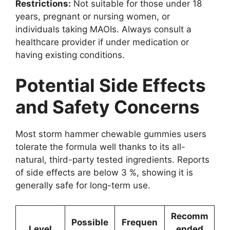
Restrictions:
Not suitable for those under 18
years, pregnant or nursing women, or
individuals taking MAOIs. Always consult a
healthcare provider if under medication or
having existing conditions.
Potential Side Effects
and Safety Concerns
Most storm hammer chewable gummies users
tolerate the formula well thanks to its all-
natural, third-party tested ingredients. Reports
of side effects are below 3 %, showing it is
generally safe for long-term use.
Recomm
Possible
Frequen
Level
ended