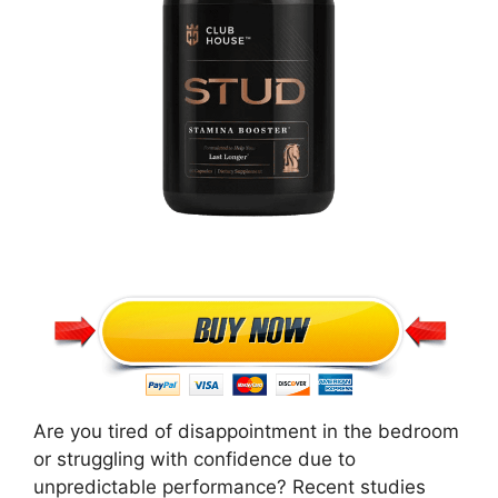
Are you tired of disappointment in the bedroom
or struggling with confidence due to
unpredictable performance? Recent studies