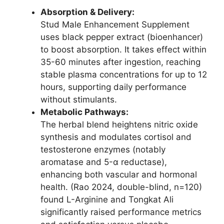
Absorption & Delivery:
Stud Male Enhancement Supplement
uses black pepper extract (bioenhancer)
to boost absorption. It takes effect within
35-60 minutes after ingestion, reaching
stable plasma concentrations for up to 12
hours, supporting daily performance
without stimulants.
Metabolic Pathways:
The herbal blend heightens nitric oxide
synthesis and modulates cortisol and
testosterone enzymes (notably
aromatase and 5-α reductase),
enhancing both vascular and hormonal
health. (Rao 2024, double-blind, n=120)
found L-Arginine and Tongkat Ali
significantly raised performance metrics