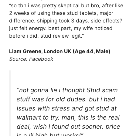
“so tbh i was pretty skeptical but bro, after like
2 weeks of using these stud tablets, major
difference. shipping took 3 days. side effects?
just felt energy. best part, my wife noticed
before i did. stud review legit.”
Liam Greene, London UK (Age 44, Male)
Source: Facebook
“not gonna lie i thought Stud scam
stuff was for old dudes. but i had
issues with stress and got stud at
walmart to try. man, this is the real
deal, wish i found out sooner. price
is a lil high but works!”