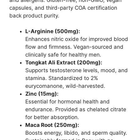
capsules, and third-party COA certification
back product purity.
L-Arginine (500mg):
Enhances nitric oxide for improved blood
flow and firmness. Vegan-sourced and
clinically safe for healthy men.
Tongkat Ali Extract (200mg):
Supports testosterone levels, mood, and
stamina. Standardized to 2%
eurycomanone, wild-harvested.
Zinc (15mg):
Essential for hormonal health and
endurance. Provided as chelated citrate
for better absorption.
Maca Root (250mg):
Boosts energy, libido, and sperm quality.