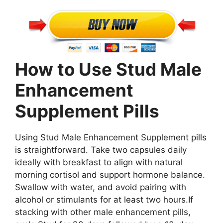
How to Use Stud Male
Enhancement
Supplement Pills
Using Stud Male Enhancement Supplement pills
is straightforward. Take two capsules daily
ideally with breakfast to align with natural
morning cortisol and support hormone balance.
Swallow with water, and avoid pairing with
alcohol or stimulants for at least two hours.If
stacking with other male enhancement pills,