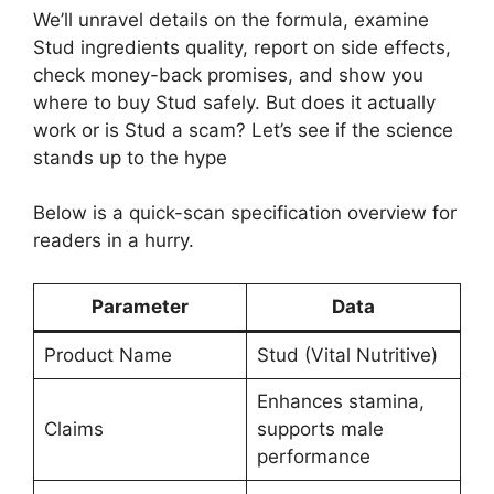
We’ll unravel details on the formula, examine
Stud ingredients quality, report on side effects,
check money-back promises, and show you
where to buy Stud safely. But does it actually
work or is Stud a scam? Let’s see if the science
stands up to the hype
Below is a quick-scan specification overview for
readers in a hurry.
Parameter
Data
Product Name
Stud (Vital Nutritive)
Enhances stamina,
Claims
supports male
performance