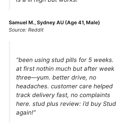
Samuel M., Sydney AU (Age 41, Male)
Source: Reddit
“been using stud pills for 5 weeks.
at first nothin much but after week
three—yum. better drive, no
headaches. customer care helped
track delivery fast, no complaints
here. stud plus review: i’d buy Stud
again!”