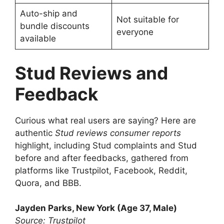
Auto-ship and
Not suitable for
bundle discounts
everyone
available
Stud Reviews and
Feedback
Curious what real users are saying? Here are
authentic
Stud reviews consumer reports
highlight, including Stud complaints and Stud
before and after feedbacks, gathered from
platforms like Trustpilot, Facebook, Reddit,
Quora, and BBB.
Jayden Parks, New York (Age 37, Male)
Source: Trustpilot