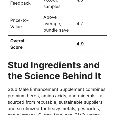
>8,000
4.8
Feedback
samples
Above
Price-to-
average,
4.7
Value
bundle save
Overall
4.9
Score
Stud Ingredients and
the Science Behind It
Stud Male Enhancement Supplement combines
premium herbs, amino acids, and minerals—all
sourced from reputable, sustainable suppliers
and scrutinized for heavy metals, pesticides,
and allergens. Gluten-free, non-GMO, vegan