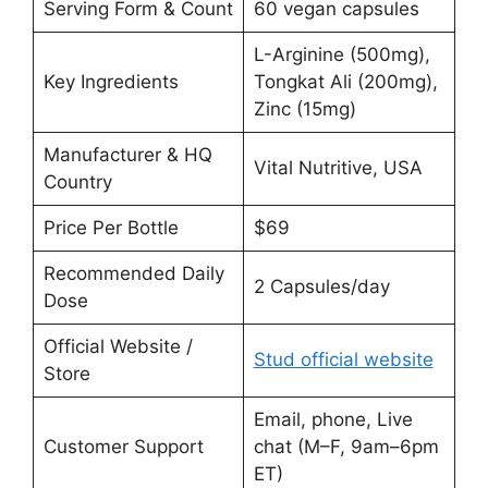
Serving Form & Count
60 vegan capsules
L-Arginine (500mg),
Key Ingredients
Tongkat Ali (200mg),
Zinc (15mg)
Manufacturer & HQ
Vital Nutritive, USA
Country
Price Per Bottle
$69
Recommended Daily
2 Capsules/day
Dose
Official Website /
Stud official website
Store
Email, phone, Live
Customer Support
chat (M–F, 9am–6pm
ET)