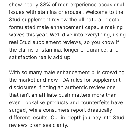
show nearly 38% of men experience occasional
issues with stamina or arousal. Welcome to the
Stud supplement review the all natural, doctor
formulated male enhancement capsule making
waves this year. We’ll dive into everything, using
real Stud supplement reviews, so you know if
the claims of stamina, longer endurance, and
satisfaction really add up.
With so many male enhancement pills crowding
the market and new FDA rules for supplement
disclosures, finding an authentic review one
that isn’t an affiliate push matters more than
ever. Lookalike products and counterfeits have
surged, while consumers report drastically
different results. Our in-depth journey into Stud
reviews promises clarity.