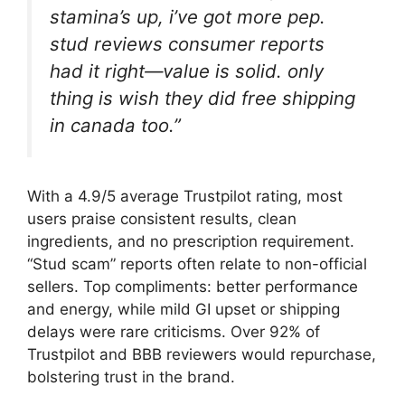
stamina’s up, i’ve got more pep.
stud reviews consumer reports
had it right—value is solid. only
thing is wish they did free shipping
in canada too.”
With a 4.9/5 average Trustpilot rating, most
users praise consistent results, clean
ingredients, and no prescription requirement.
“Stud scam” reports often relate to non-official
sellers. Top compliments: better performance
and energy, while mild GI upset or shipping
delays were rare criticisms. Over 92% of
Trustpilot and BBB reviewers would repurchase,
bolstering trust in the brand.