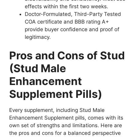
effects within the first two weeks.
Doctor-Formulated, Third-Party Tested
COA certificate and BBB rating A+
provide buyer confidence and proof of
legitimacy.
Pros and Cons of Stud
(Stud Male
Enhancement
Supplement Pills)
Every supplement, including Stud Male
Enhancement Supplement pills, comes with its
own set of strengths and limitations. Here are
the pros and cons for a balanced perspective