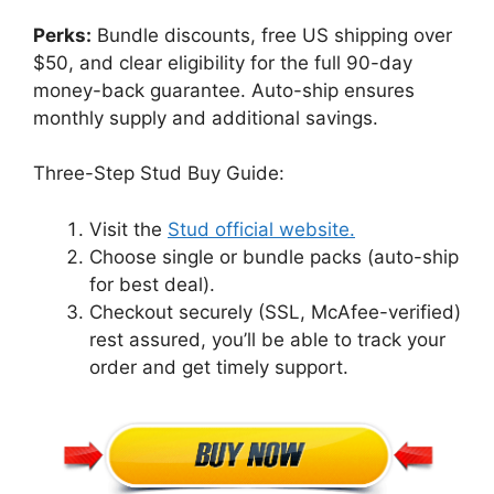
Perks:
Bundle discounts, free US shipping over
$50, and clear eligibility for the full 90-day
money-back guarantee. Auto-ship ensures
monthly supply and additional savings.
Three-Step Stud Buy Guide:
Visit the
Stud official website.
Choose single or bundle packs (auto-ship
for best deal).
Checkout securely (SSL, McAfee-verified)
rest assured, you’ll be able to track your
order and get timely support.