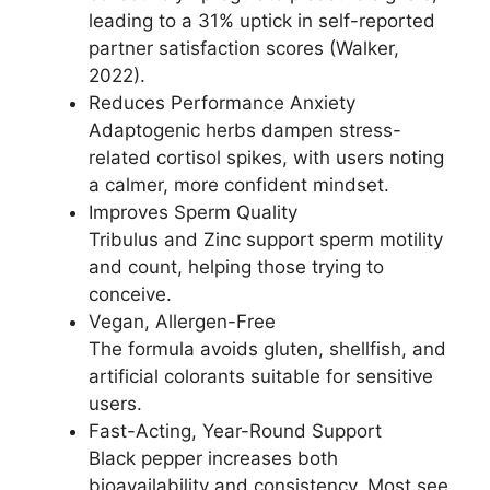
leading to a 31% uptick in self-reported
partner satisfaction scores (Walker,
2022).
Reduces Performance Anxiety
Adaptogenic herbs dampen stress-
related cortisol spikes, with users noting
a calmer, more confident mindset.
Improves Sperm Quality
Tribulus and Zinc support sperm motility
and count, helping those trying to
conceive.
Vegan, Allergen-Free
The formula avoids gluten, shellfish, and
artificial colorants suitable for sensitive
users.
Fast-Acting, Year-Round Support
Black pepper increases both
bioavailability and consistency. Most see