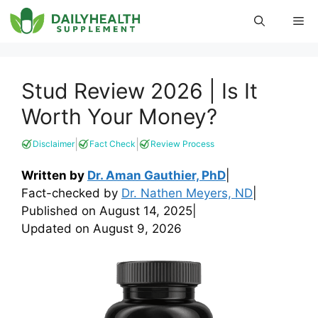
Skip
Me
to
content
Stud Review 2026 | Is It
Worth Your Money?
|
|
Disclaimer
Fact Check
Review Process
Written by
Dr. Aman Gauthier, PhD
|
Fact-checked by
Dr. Nathen Meyers, ND
|
Published on
August 14, 2025
|
Updated on
August 9, 2026