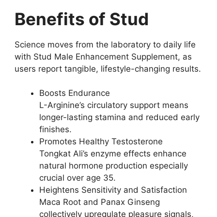
Benefits of Stud
Science moves from the laboratory to daily life
with Stud Male Enhancement Supplement, as
users report tangible, lifestyle-changing results.
Boosts Endurance
L-Arginine’s circulatory support means
longer-lasting stamina and reduced early
finishes.
Promotes Healthy Testosterone
Tongkat Ali’s enzyme effects enhance
natural hormone production especially
crucial over age 35.
Heightens Sensitivity and Satisfaction
Maca Root and Panax Ginseng
collectively upregulate pleasure signals,