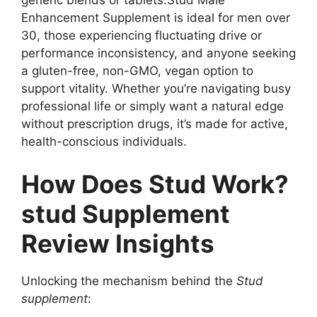
generic blends or tablets.Stud Male
Enhancement Supplement is ideal for men over
30, those experiencing fluctuating drive or
performance inconsistency, and anyone seeking
a gluten-free, non-GMO, vegan option to
support vitality. Whether you’re navigating busy
professional life or simply want a natural edge
without prescription drugs, it’s made for active,
health-conscious individuals.
How Does Stud Work?
stud Supplement
Review Insights
Unlocking the mechanism behind the
Stud
supplement
: