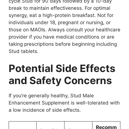
cycle Stud for 90 days followed by a 10-day
break to maintain effectiveness. For optimal
synergy, eat a high-protein breakfast. Not for
individuals under 18, pregnant or nursing, or
those on MAOIs. Always consult your healthcare
provider if you have medical conditions or are
taking prescriptions before beginning including
Stud tablets.
Potential Side Effects
and Safety Concerns
If you’re generally healthy, Stud Male
Enhancement Supplement is well-tolerated with
a low incidence of side effects.
Recomm