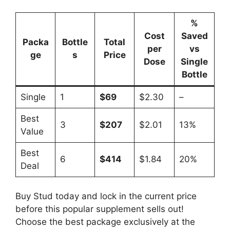
%
Cost
Saved
Packa
Bottle
Total
per
vs
ge
s
Price
Dose
Single
Bottle
Single
1
$69
$2.30
–
Best
3
$207
$2.01
13%
Value
Best
6
$414
$1.84
20%
Deal
Buy Stud today and lock in the current price
before this popular supplement sells out!
Choose the best package exclusively at the