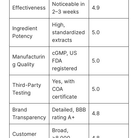
Noticeable in
Effectiveness
4.9
2–3 weeks
High,
Ingredient
standardized
5.0
Potency
extracts
cGMP, US
Manufacturin
FDA
5.0
g Quality
registered
Yes, with
Third-Party
COA
5.0
Testing
certificate
Brand
Detailed, BBB
4.8
Transparency
rating A+
Broad,
Customer