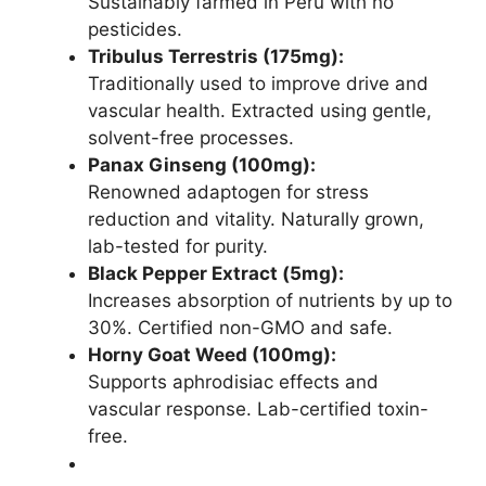
Sustainably farmed in Peru with no
pesticides.
Tribulus Terrestris (175mg):
Traditionally used to improve drive and
vascular health. Extracted using gentle,
solvent-free processes.
Panax Ginseng (100mg):
Renowned adaptogen for stress
reduction and vitality. Naturally grown,
lab-tested for purity.
Black Pepper Extract (5mg):
Increases absorption of nutrients by up to
30%. Certified non-GMO and safe.
Horny Goat Weed (100mg):
Supports aphrodisiac effects and
vascular response. Lab-certified toxin-
free.