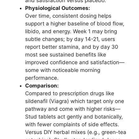
and satisfaction versus placebo.
Physiological Outcomes:
Over time, consistent dosing helps
support a higher baseline of blood flow,
libido, and energy. Week 1 may bring
subtle changes; by day 14-21, users
report better stamina, and by day 30
most see sustained benefits like
improved confidence and satisfaction—
some with noticeable morning
performance.
Comparison:
Compared to prescription drugs like
sildenafil (Viagra) which target only one
pathway and come with higher risks—
Stud tablets act gently and botanically,
with fewer complaints of side effects.
Versus DIY herbal mixes (e.g., green-tea