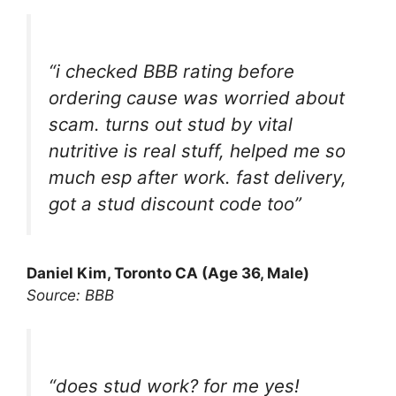
“i checked BBB rating before
ordering cause was worried about
scam. turns out stud by vital
nutritive is real stuff, helped me so
much esp after work. fast delivery,
got a stud discount code too”
Daniel Kim, Toronto CA (Age 36, Male)
Source: BBB
“does stud work? for me yes!