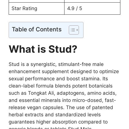
Star Rating
4.9 / 5
Table of Contents
What is Stud?
Stud is a synergistic, stimulant-free male
enhancement supplement designed to optimize
sexual performance and boost stamina. Its
clean-label formula blends potent botanicals
such as Tongkat Ali, adaptogens, amino acids,
and essential minerals into micro-dosed, fast-
release vegan capsules. The use of patented
herbal extracts and standardized levels
guarantees higher absorption compared to