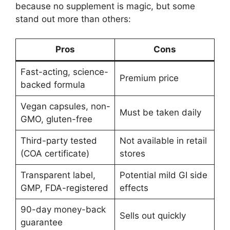
because no supplement is magic, but some
stand out more than others:
Pros
Cons
Fast-acting, science-
Premium price
backed formula
Vegan capsules, non-
Must be taken daily
GMO, gluten-free
Third-party tested
Not available in retail
(COA certificate)
stores
Transparent label,
Potential mild GI side
GMP, FDA-registered
effects
90-day money-back
Sells out quickly
guarantee