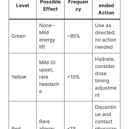
Possible
Frequen
Level
ended
Effect
cy
Action
None–
Use as
Mild
directed;
Green
~85%
energy
no action
lift
needed
Hydrate,
Mild GI
consider
upset,
dose
Yellow
rare
<10%
timing
headach
adjustme
e
nt
Discontin
ue and
Rare
contact
Red
allergy
<1%
physician