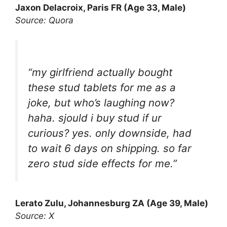
Jaxon Delacroix, Paris FR (Age 33, Male)
Source: Quora
“my girlfriend actually bought
these stud tablets for me as a
joke, but who’s laughing now?
haha. sjould i buy stud if ur
curious? yes. only downside, had
to wait 6 days on shipping. so far
zero stud side effects for me.”
Lerato Zulu, Johannesburg ZA (Age 39, Male)
Source: X