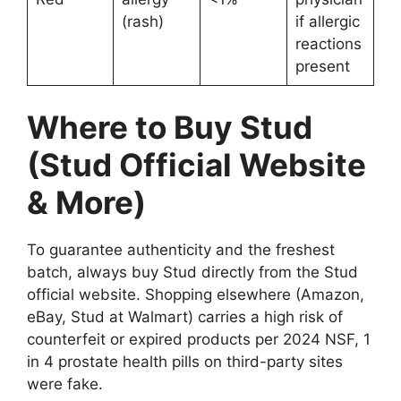
(rash)
if allergic
reactions
present
Where to Buy Stud
(Stud Official Website
& More)
To guarantee authenticity and the freshest
batch, always buy Stud directly from the Stud
official website. Shopping elsewhere (Amazon,
eBay, Stud at Walmart) carries a high risk of
counterfeit or expired products per 2024 NSF, 1
in 4 prostate health pills on third-party sites
were fake.