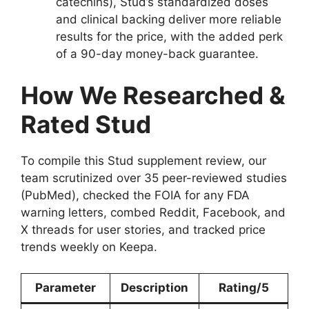
catechins), Stud’s standardized doses
and clinical backing deliver more reliable
results for the price, with the added perk
of a 90-day money-back guarantee.
How We Researched &
Rated Stud
To compile this Stud supplement review, our
team scrutinized over 35 peer-reviewed studies
(PubMed), checked the FOIA for any FDA
warning letters, combed Reddit, Facebook, and
X threads for user stories, and tracked price
trends weekly on Keepa.
Parameter
Description
Rating/5