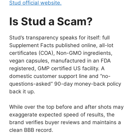
Stud official website.
Is Stud a Scam?
Stud’s transparency speaks for itself: full
Supplement Facts published online, all-lot
certificates (COA), Non-GMO ingredients,
vegan capsules, manufactured in an FDA
registered, GMP certified US facility. A
domestic customer support line and “no-
questions-asked” 90-day money-back policy
back it up.
While over the top before and after shots may
exaggerate expected speed of results, the
brand verifies buyer reviews and maintains a
clean BBB record.