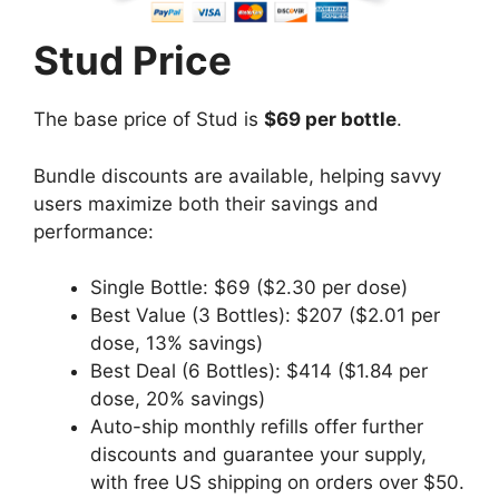
Stud Price
The base price of Stud is
$69 per bottle
.
Bundle discounts are available, helping savvy
users maximize both their savings and
performance:
Single Bottle: $69 ($2.30 per dose)
Best Value (3 Bottles): $207 ($2.01 per
dose, 13% savings)
Best Deal (6 Bottles): $414 ($1.84 per
dose, 20% savings)
Auto-ship monthly refills offer further
discounts and guarantee your supply,
with free US shipping on orders over $50.