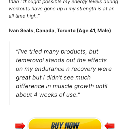
than i thought possible my energy levels during
workouts have gone up n my strength is at an
all time high.”
Ivan Seals
, Canada, Toronto (Age 41, Male)
“i’ve tried many products, but
temerovol stands out the effects
on my endurance n recovery were
great but i didn’t see much
difference in muscle growth until
about 4 weeks of use.”