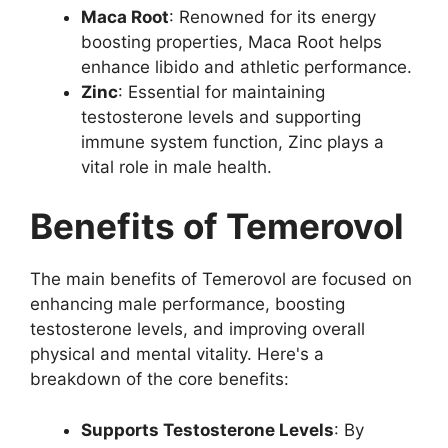
Maca Root
: Renowned for its energy
boosting properties, Maca Root helps
enhance libido and athletic performance.
Zinc
: Essential for maintaining
testosterone levels and supporting
immune system function, Zinc plays a
vital role in male health.
Benefits of Temerovol
The main benefits of Temerovol are focused on
enhancing male performance, boosting
testosterone levels, and improving overall
physical and mental vitality. Here's a
breakdown of the core benefits:
Supports Testosterone Levels
: By