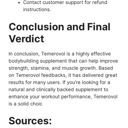
Contact customer support for refund
instructions.
Conclusion and Final
Verdict
In conclusion, Temerovol is a highly effective
bodybuilding supplement that can help improve
strength, stamina, and muscle growth. Based
on Temerovol feedbacks, it has delivered great
results for many users. If you’re looking for a
natural and clinically backed supplement to
enhance your workout performance, Temerovol
is a solid choic
Sources: