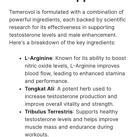
Temerovol is formulated with a combination of
powerful ingredients, each backed by scientific
research for its effectiveness in supporting
testosterone levels and male enhancement.
Here's a breakdown of the key ingredients:
L-Arginine
: Known for its ability to boost
nitric oxide levels, L-Arginine improves
blood flow, leading to enhanced stamina
and performance.
Tongkat Ali
: A potent herb used to
increase testosterone production and
improve overall vitality and strength.
Tribulus Terrestris
: Supports healthy
testosterone levels and helps improve
muscle mass and endurance during
workouts.