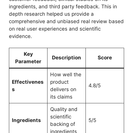
ingredients, and third party feedback. This in
depth research helped us provide a
comprehensive and unbiased real review based
on real user experiences and scientific
evidence.
Key
Description
Score
Parameter
How well the
Effectivenes
product
4.8/5
s
delivers on
its claims
Quality and
scientific
Ingredients
5/5
backing of
ingredients