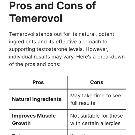
Pros and Cons of
Temerovol
Temerovol stands out for its natural, potent
ingredients and its effective approach to
supporting testosterone levels. However,
individual results may vary. Here’s a breakdown
of the pros and cons:
Pros
Cons
May take time to see
Natural Ingredients
full results
Improves Muscle
Not suitable for those
Growth
with certain allergies