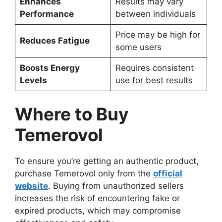
Enhances
Results may vary
Performance
between individuals
Price may be high for
Reduces Fatigue
some users
Boosts Energy
Requires consistent
Levels
use for best results
Where to Buy
Temerovol
To ensure you’re getting an authentic product,
purchase Temerovol only from the
official
website
. Buying from unauthorized sellers
increases the risk of encountering fake or
expired products, which may compromise