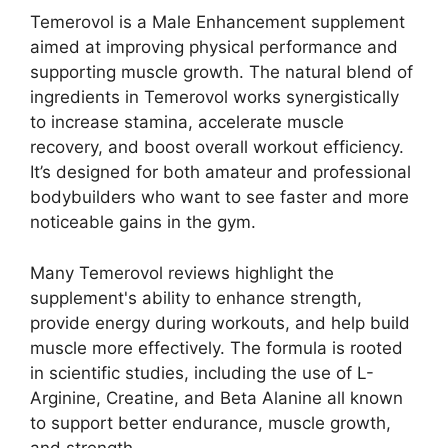
Temerovol is a Male Enhancement supplement
aimed at improving physical performance and
supporting muscle growth. The natural blend of
ingredients in Temerovol works synergistically
to increase stamina, accelerate muscle
recovery, and boost overall workout efficiency.
It’s designed for both amateur and professional
bodybuilders who want to see faster and more
noticeable gains in the gym.
Many Temerovol reviews highlight the
supplement's ability to enhance strength,
provide energy during workouts, and help build
muscle more effectively. The formula is rooted
in scientific studies, including the use of L-
Arginine, Creatine, and Beta Alanine all known
to support better endurance, muscle growth,
and strength.