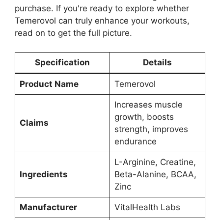
purchase. If you're ready to explore whether
Temerovol can truly enhance your workouts,
read on to get the full picture.
Specification
Details
Product Name
Temerovol
Increases muscle
growth, boosts
Claims
strength, improves
endurance
L-Arginine, Creatine,
Ingredients
Beta-Alanine, BCAA,
Zinc
Manufacturer
VitalHealth Labs