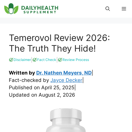
Skip
Me
to
content
Temerovol Review 2026:
The Truth They Hide!
|
|
Disclaimer
Fact Check
Review Process
Written by
Dr. Nathen Meyers, ND
|
Fact-checked by
Jayce Decker
|
Published on
April 25, 2025
|
Updated on
August 2, 2026