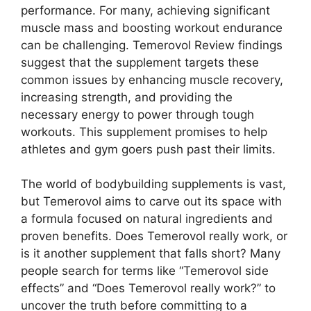
performance. For many, achieving significant
muscle mass and boosting workout endurance
can be challenging. Temerovol Review findings
suggest that the supplement targets these
common issues by enhancing muscle recovery,
increasing strength, and providing the
necessary energy to power through tough
workouts. This supplement promises to help
athletes and gym goers push past their limits.
The world of bodybuilding supplements is vast,
but Temerovol aims to carve out its space with
a formula focused on natural ingredients and
proven benefits. Does Temerovol really work, or
is it another supplement that falls short? Many
people search for terms like “Temerovol side
effects” and “Does Temerovol really work?” to
uncover the truth before committing to a