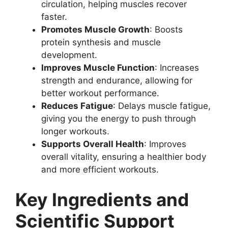
circulation, helping muscles recover
faster.
Promotes Muscle Growth
: Boosts
protein synthesis and muscle
development.
Improves Muscle Function
: Increases
strength and endurance, allowing for
better workout performance.
Reduces Fatigue
: Delays muscle fatigue,
giving you the energy to push through
longer workouts.
Supports Overall Health
: Improves
overall vitality, ensuring a healthier body
and more efficient workouts.
Key Ingredients and
Scientific Support