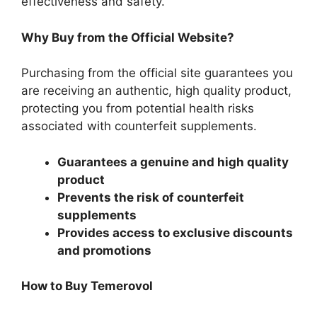
effectiveness and safety.
Why Buy from the Official Website?
Purchasing from the official site guarantees you
are receiving an authentic, high quality product,
protecting you from potential health risks
associated with counterfeit supplements.
Guarantees a genuine and high quality
product
Prevents the risk of counterfeit
supplements
Provides access to exclusive discounts
and promotions
How to Buy Temerovol