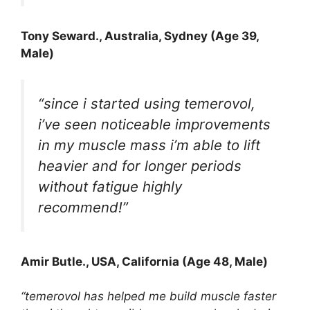
Tony Seward
., Australia, Sydney (Age 39,
Male)
“since i started using temerovol,
i’ve seen noticeable improvements
in my muscle mass i’m able to lift
heavier and for longer periods
without fatigue highly
recommend!”
Amir Butle
., USA, California (Age 48, Male)
“temerovol has helped me build muscle faster