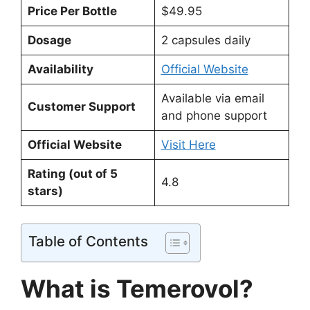
Price Per Bottle
$49.95
Dosage
2 capsules daily
Availability
Official Website
Available via email
Customer Support
and phone support
Official Website
Visit Here
Rating (out of 5
4.8
stars)
Table of Contents
What is Temerovol?