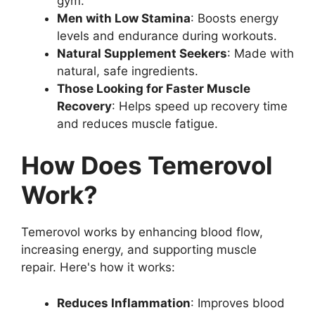
gym.
Men with Low Stamina
: Boosts energy
levels and endurance during workouts.
Natural Supplement Seekers
: Made with
natural, safe ingredients.
Those Looking for Faster Muscle
Recovery
: Helps speed up recovery time
and reduces muscle fatigue.
How Does Temerovol
Work?
Temerovol works by enhancing blood flow,
increasing energy, and supporting muscle
repair. Here's how it works:
Reduces Inflammation
: Improves blood