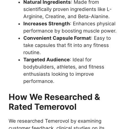
Natural Ingredients
: Made from
scientifically proven ingredients like L-
Arginine, Creatine, and Beta-Alanine.
Increases Strength
: Enhances physical
performance by boosting muscle power.
Convenient Capsule Format
: Easy to
take capsules that fit into any fitness
routine.
Targeted Audience
: Ideal for
bodybuilders, athletes, and fitness
enthusiasts looking to improve
performance.
How We Researched &
Rated Temerovol
We researched Temerovol by examining
customer feedback, clinical studies on its