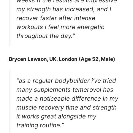
weeks n the results are impressive
my strength has increased, and I
recover faster after intense
workouts i feel more energetic
throughout the day.”
Brycen Lawson
, UK, London (Age 52, Male)
“as a regular bodybuilder i’ve tried
many supplements temerovol has
made a noticeable difference in my
muscle recovery time and strength
it works great alongside my
training routine.”