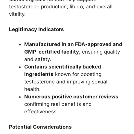
testosterone production, libido, and overall
vitality.
Legitimacy Indicators
Manufactured in an FDA-approved and
GMP-certified facility
, ensuring quality
and safety.
Contains scientifically backed
ingredients
known for boosting
testosterone and improving sexual
health.
Numerous positive customer reviews
confirming real benefits and
effectiveness.
Potential Considerations