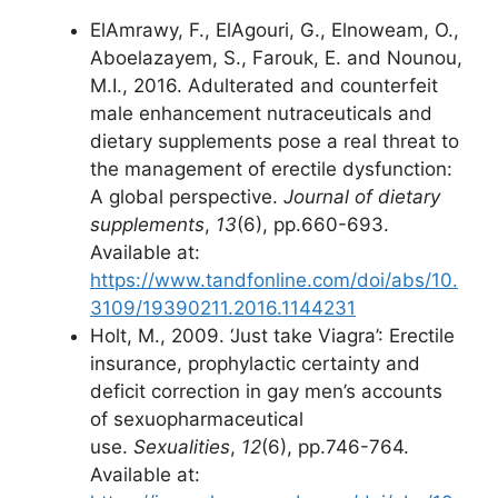
ElAmrawy, F., ElAgouri, G., Elnoweam, O.,
Aboelazayem, S., Farouk, E. and Nounou,
M.I., 2016. Adulterated and counterfeit
male enhancement nutraceuticals and
dietary supplements pose a real threat to
the management of erectile dysfunction:
A global perspective.
Journal of dietary
supplements
,
13
(6), pp.660-693.
Available at:
https://www.tandfonline.com/doi/abs/10.
3109/19390211.2016.1144231
Holt, M., 2009. ‘Just take Viagra’: Erectile
insurance, prophylactic certainty and
deficit correction in gay men’s accounts
of sexuopharmaceutical
use.
Sexualities
,
12
(6), pp.746-764.
Available at: