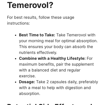
Temerovol?
For best results, follow these usage
instructions:
Best Time to Take:
Take Temerovol with
your morning meal for optimal absorption.
This ensures your body can absorb the
nutrients effectively.
Combine with a Healthy Lifestyle:
For
maximum benefits, pair the supplement
with a balanced diet and regular
exercise.
Dosage:
Take 2 capsules daily, preferably
with a meal to help with digestion and
absorption.