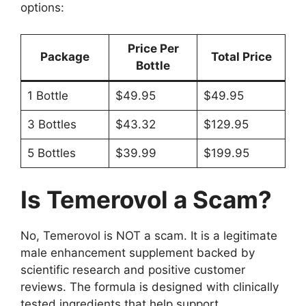
options:
Price Per
Package
Total Price
Bottle
1 Bottle
$49.95
$49.95
3 Bottles
$43.32
$129.95
5 Bottles
$39.99
$199.95
Is Temerovol a Scam?
No, Temerovol is NOT a scam. It is a legitimate
male enhancement supplement backed by
scientific research and positive customer
reviews. The formula is designed with clinically
tested ingredients that help support