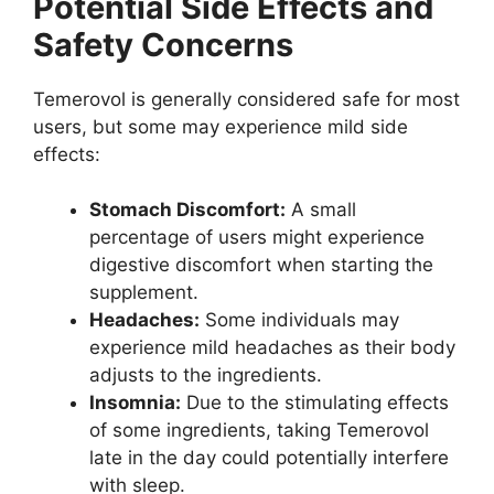
Potential Side Effects and
Safety Concerns
Temerovol is generally considered safe for most
users, but some may experience mild side
effects:
Stomach Discomfort:
A small
percentage of users might experience
digestive discomfort when starting the
supplement.
Headaches:
Some individuals may
experience mild headaches as their body
adjusts to the ingredients.
Insomnia:
Due to the stimulating effects
of some ingredients, taking Temerovol
late in the day could potentially interfere
with sleep.