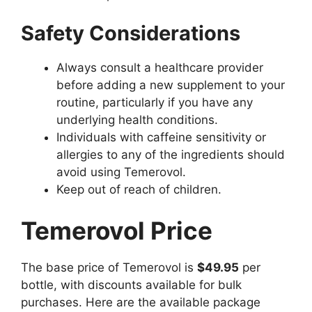
Safety Considerations
Always consult a healthcare provider
before adding a new supplement to your
routine, particularly if you have any
underlying health conditions.
Individuals with caffeine sensitivity or
allergies to any of the ingredients should
avoid using Temerovol.
Keep out of reach of children.
Temerovol Price
The base price of Temerovol is
$49.95
per
bottle, with discounts available for bulk
purchases. Here are the available package