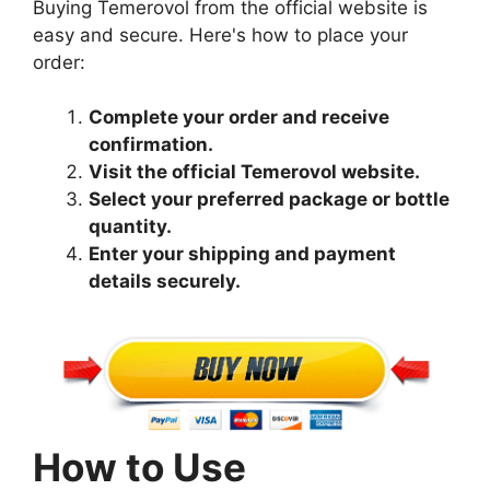
Buying Temerovol from the official website is
easy and secure. Here's how to place your
order:
Complete your order and receive
confirmation.
Visit the official Temerovol website.
Select your preferred package or bottle
quantity.
Enter your shipping and payment
details securely.
How to Use