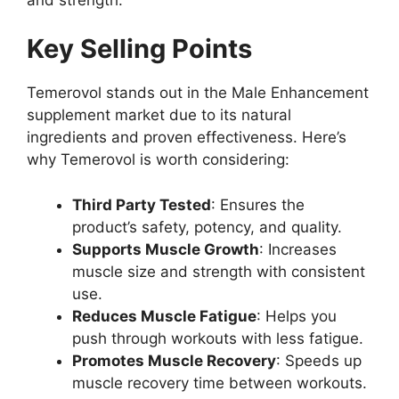
Key Selling Points
Temerovol stands out in the Male Enhancement
supplement market due to its natural
ingredients and proven effectiveness. Here’s
why Temerovol is worth considering:
Third Party Tested
: Ensures the
product’s safety, potency, and quality.
Supports Muscle Growth
: Increases
muscle size and strength with consistent
use.
Reduces Muscle Fatigue
: Helps you
push through workouts with less fatigue.
Promotes Muscle Recovery
: Speeds up
muscle recovery time between workouts.