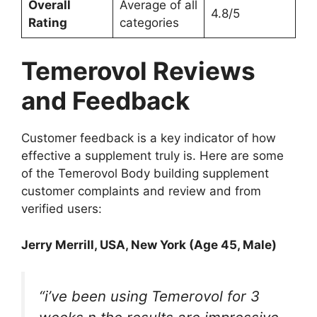
Overall
Average of all
4.8/5
Rating
categories
Temerovol Reviews
and Feedback
Customer feedback is a key indicator of how
effective a supplement truly is. Here are some
of the Temerovol Body building supplement
customer complaints and review and from
verified users:
Jerry Merrill
, USA, New York (Age 45, Male)
“i’ve been using Temerovol for 3