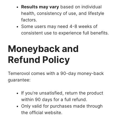
Results may vary
based on individual
health, consistency of use, and lifestyle
factors.
Some users may need 4-8 weeks of
consistent use to experience full benefits.
Moneyback and
Refund Policy
Temerovol comes with a 90-day money-back
guarantee:
If you're unsatisfied, return the product
within 90 days for a full refund.
Only valid for purchases made through
the official website.