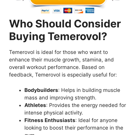
Who Should Consider
Buying Temerovol?
Temerovol is ideal for those who want to
enhance their muscle growth, stamina, and
overall workout performance. Based on
feedback, Temerovol is especially useful for:
Bodybuilders
: Helps in building muscle
mass and improving strength.
Athletes
: Provides the energy needed for
intense physical activity.
Fitness Enthusiasts
: Ideal for anyone
looking to boost their performance in the