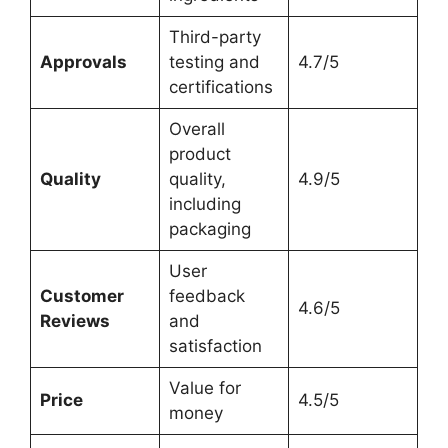
Third-party
Approvals
testing and
4.7/5
certifications
Overall
product
Quality
quality,
4.9/5
including
packaging
User
Customer
feedback
4.6/5
Reviews
and
satisfaction
Value for
Price
4.5/5
money