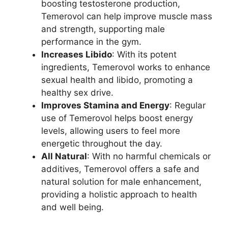
boosting testosterone production,
Temerovol can help improve muscle mass
and strength, supporting male
performance in the gym.
Increases Libido
: With its potent
ingredients, Temerovol works to enhance
sexual health and libido, promoting a
healthy sex drive.
Improves Stamina and Energy
: Regular
use of Temerovol helps boost energy
levels, allowing users to feel more
energetic throughout the day.
All Natural
: With no harmful chemicals or
additives, Temerovol offers a safe and
natural solution for male enhancement,
providing a holistic approach to health
and well being.