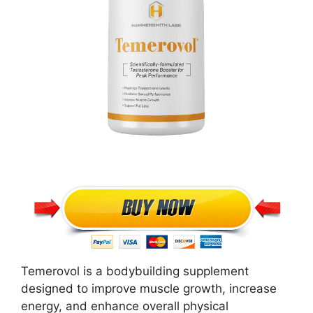
Temerovol is a bodybuilding supplement
designed to improve muscle growth, increase
energy, and enhance overall physical