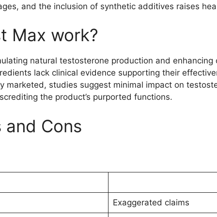
sages, and the inclusion of synthetic additives raises he
t Max work?
ating natural testosterone production and enhancing over
edients lack clinical evidence supporting their effectiv
ely marketed, studies suggest minimal impact on testost
iscrediting the product’s purported functions.
s and Cons
Exaggerated claims