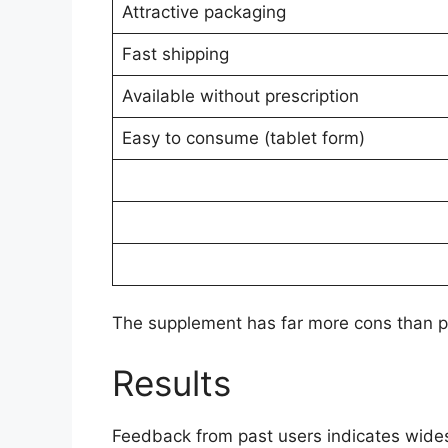
Attractive packaging
Fast shipping
Available without prescription
Easy to consume (tablet form)
The supplement has far more cons than pr
Results
Feedback from past users indicates wides