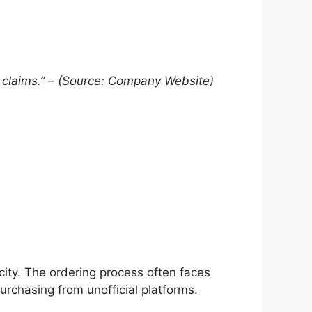
 claims.”
–
(Source: Company Website)
city. The ordering process often faces
rchasing from unofficial platforms.