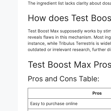
The ingredient list lacks clarity about do
How does Test Boos
Test Boost Max supposedly works by stimul
reveals flaws in this mechanism. Most ingr
instance, while Tribulus Terrestris is wid
outdated or irrelevant research, further d
Test Boost Max Pro
Pros and Cons Table:
Pros
Easy to purchase online