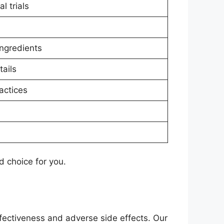
l trials
ingredients
ails
actices
 choice for you.
fectiveness and adverse side effects. Our