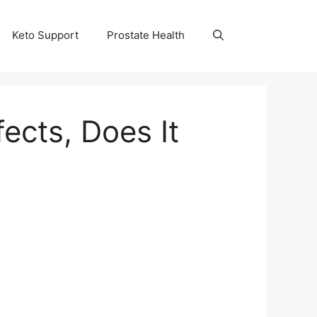
Keto Support
Prostate Health
ects, Does It