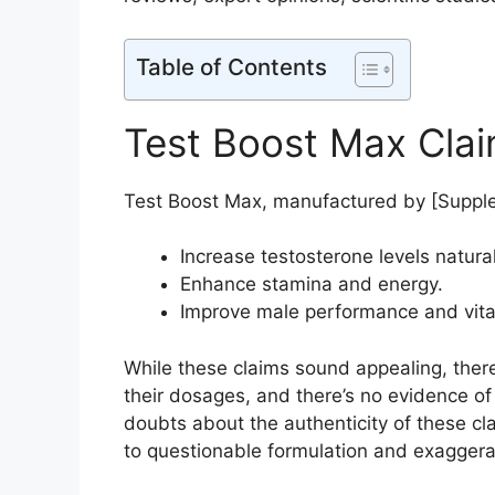
Table of Contents
Test Boost Max Cla
Test Boost Max, manufactured by [Supple
Increase testosterone levels natural
Enhance stamina and energy.
Improve male performance and vital
While these claims sound appealing, there’
their dosages, and there’s no evidence of 
doubts about the authenticity of these cl
to questionable formulation and exagger