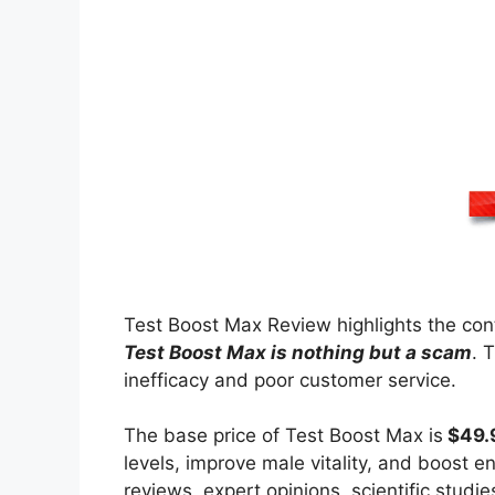
Test Boost Max Review highlights the cont
Test Boost Max is nothing but a scam
. 
inefficacy and poor customer service.
The base price of Test Boost Max is
$49.
levels, improve male vitality, and boost e
reviews, expert opinions, scientific stud