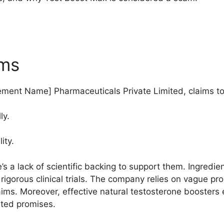
ims
ment Name] Pharmaceuticals Private Limited, claims to
ly.
ity.
s a lack of scientific backing to support them. Ingredie
rigorous clinical trials. The company relies on vague pr
aims. Moreover, effective natural testosterone boosters 
ated promises.