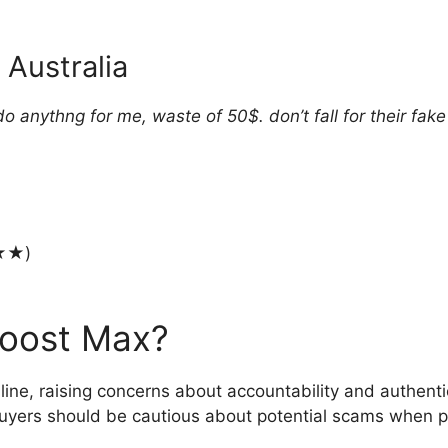
 Australia
 anythng for me, waste of 50$. don’t fall for their fake
★★)
Boost Max?
line, raising concerns about accountability and authenti
yers should be cautious about potential scams when pu