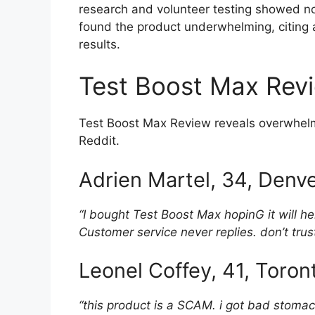
research and volunteer testing showed no s
found the product underwhelming, citing a 
results.
Test Boost Max Rev
Test Boost Max Review reveals overwhelmi
Reddit.
Adrien Martel, 34, Denv
“I bought Test Boost Max hopinG it will h
Customer service never replies. don’t trust
Leonel Coffey, 41, Toro
“this product is a SCAM. i got bad stoma