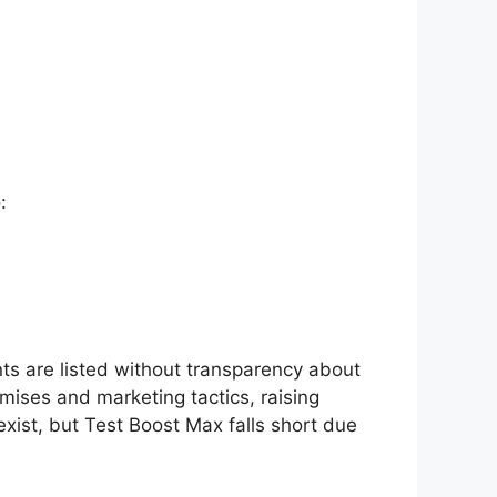
:
nts are listed without transparency about
omises and marketing tactics, raising
exist, but Test Boost Max falls short due