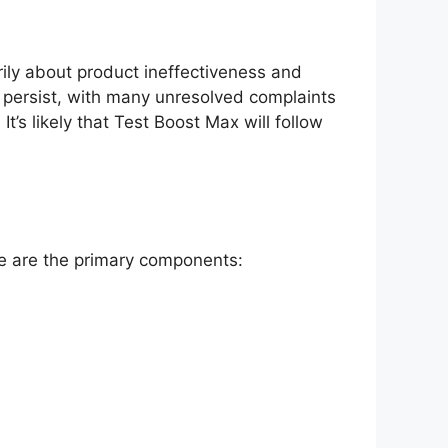
ily about product ineffectiveness and
s persist, with many unresolved complaints
’s likely that Test Boost Max will follow
re are the primary components: