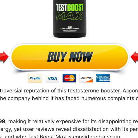
roversial reputation of this testosterone booster. Acco
The company behind it has faced numerous complaints o
99
, making it relatively expensive for its disappointing 
nergy, yet user reviews reveal dissatisfaction with its pe
ies, and why Test Boost Max is considered a scam.