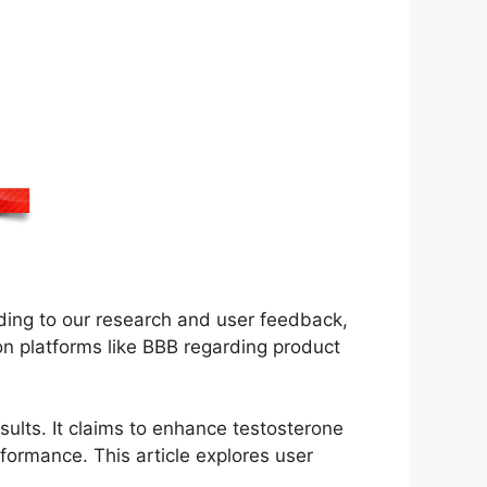
rding to our research and user feedback,
n platforms like BBB regarding product
results. It claims to enhance testosterone
rformance. This article explores user