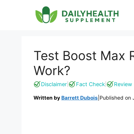
Skip
to
content
Test Boost Max R
Work?
Disclaimer
Fact Check
Review 
|
|
Written by
Barrett Dubois
|
Published on