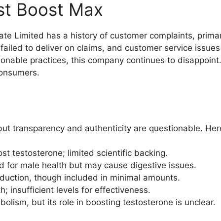
st Boost Max
e Limited has a history of customer complaints, primar
 failed to deliver on claims, and customer service issue
nable practices, this company continues to disappoint. It
 consumers.
 but transparency and authenticity are questionable. He
st testosterone; limited scientific backing.
 for male health but may cause digestive issues.
roduction, though included in minimal amounts.
h; insufficient levels for effectiveness.
lism, but its role in boosting testosterone is unclear.