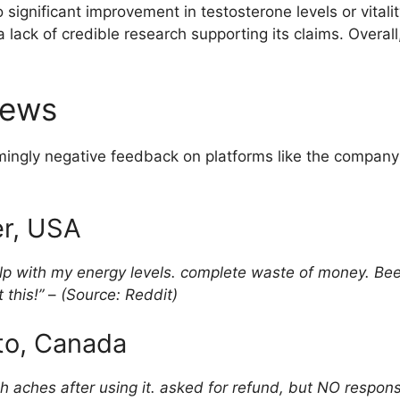
ignificant improvement in testosterone levels or vitality
lack of credible research supporting its claims. Overall
iews
ngly negative feedback on platforms like the company’
er, USA
elp with my energy levels. complete waste of money. Been
 this!”
–
(Source: Reddit)
nto, Canada
ch aches after using it. asked for refund, but NO respo