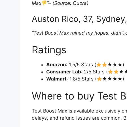
Max
”
–
(Source: Quora)
Auston Rico, 37, Sydney,
“Test Boost Max ruined my hopes. didn’t do
Ratings
Amazon
: 1.5/5 Stars (
★★★)
Consumer Lab
: 2/5 Stars (
★
Walmart
: 1.8/5 Stars (
★★★★)
Where to buy Test 
Test Boost Max is available exclusively on
delays, and refund issues are common. Bu