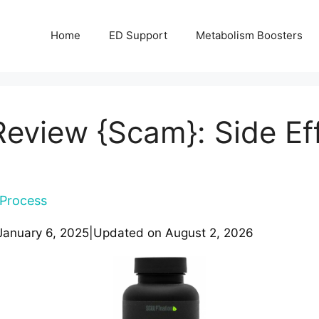
Home
ED Support
Metabolism Boosters
eview {Scam}: Side Eff
Process
January 6, 2025
|
Updated on
August 2, 2026