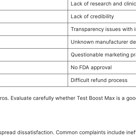
Lack of research and clinica
Lack of credibility
Transparency issues with 
Unknown manufacturer det
Questionable marketing pr
No FDA approval
Difficult refund process
os. Evaluate carefully whether Test Boost Max is a good
pread dissatisfaction. Common complaints include inef