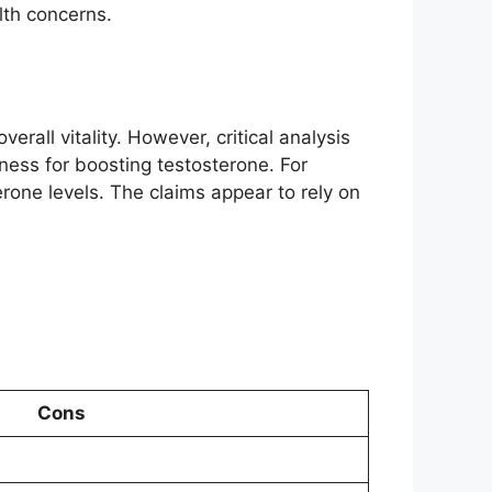
alth concerns.
all vitality. However, critical analysis
eness for boosting testosterone. For
erone levels. The claims appear to rely on
Cons