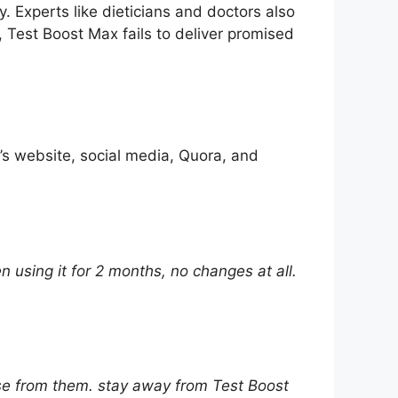
. Experts like dieticians and doctors also
, Test Boost Max fails to deliver promised
s website, social media, Quora, and
 using it for 2 months, no changes at all.
nse from them. stay away from Test Boost