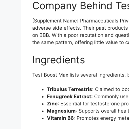
Company Behind Te
[Supplement Name] Pharmaceuticals Privat
adverse side effects. Their past products
on BBB. With a poor reputation and questio
the same pattern, offering little value to
Ingredients
Test Boost Max lists several ingredients,
Tribulus Terrestris
: Claimed to boo
Fenugreek Extract
: Commonly used
Zinc
: Essential for testosterone p
Magnesium
: Supports overall healt
Vitamin B6
: Promotes energy metabo