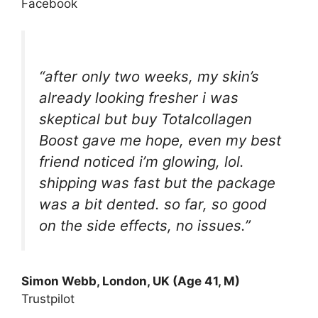
Facebook
“after only two weeks, my skin’s
already looking fresher i was
skeptical but buy Totalcollagen
Boost gave me hope, even my best
friend noticed i’m glowing, lol.
shipping was fast but the package
was a bit dented. so far, so good
on the side effects, no issues.”
Simon Webb, London, UK (Age 41, M)
Trustpilot