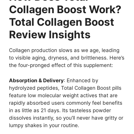
Collagen Boost Work?
Total Collagen Boost
Review Insights
Collagen production slows as we age, leading
to visible aging, dryness, and brittleness. Here’s
the four-pronged effect of this supplement:
Absorption & Delivery
: Enhanced by
hydrolyzed peptides, Total Collagen Boost pills
feature low molecular weight actives that are
rapidly absorbed users commonly feel benefits
in as little as 21 days. Its tasteless powder
dissolves instantly, so you’ll never have gritty or
lumpy shakes in your routine.