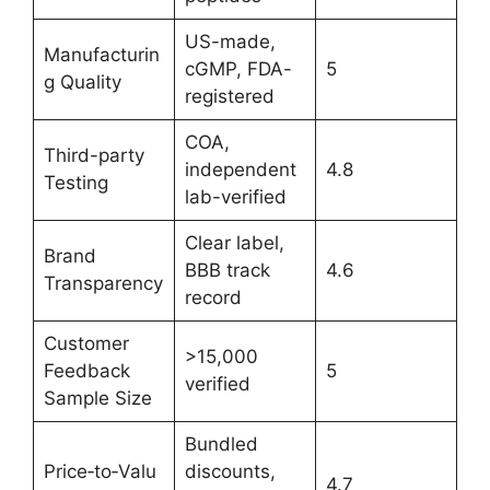
US-made,
Manufacturin
cGMP, FDA-
5
g Quality
registered
COA,
Third-party
independent
4.8
Testing
lab-verified
Clear label,
Brand
BBB track
4.6
Transparency
record
Customer
>15,000
Feedback
5
verified
Sample Size
Bundled
Price‑to‑Valu
discounts,
4.7