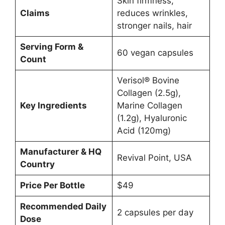
Skin firmness,
Claims
reduces wrinkles,
stronger nails, hair
Serving Form &
60 vegan capsules
Count
Verisol® Bovine
Collagen (2.5g),
Key Ingredients
Marine Collagen
(1.2g), Hyaluronic
Acid (120mg)
Manufacturer & HQ
Revival Point, USA
Country
Price Per Bottle
$49
Recommended Daily
2 capsules per day
Dose