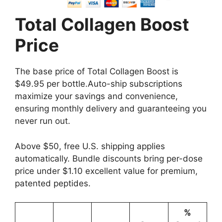
Total Collagen Boost
Price
The base price of Total Collagen Boost is
$49.95 per bottle.Auto-ship subscriptions
maximize your savings and convenience,
ensuring monthly delivery and guaranteeing you
never run out.
Above $50, free U.S. shipping applies
automatically. Bundle discounts bring per-dose
price under $1.10 excellent value for premium,
patented peptides.
%