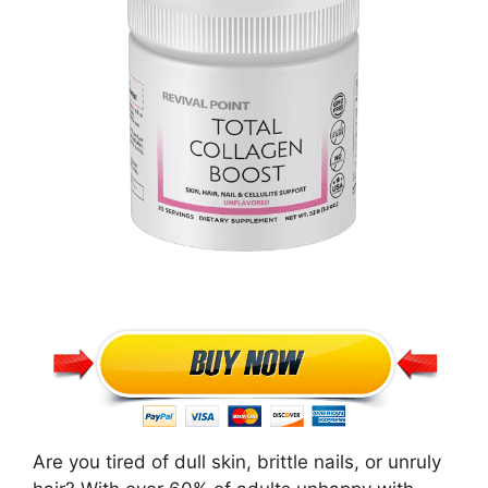
Are you tired of dull skin, brittle nails, or unruly