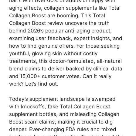
hair? With over 60% of adults unhappy with
aging effects, collagen supplements like Total
Collagen Boost are booming. This Total
Collagen Boost review uncovers the truth
behind 2026’s popular anti-aging product,
examining user feedback, expert insights, and
how to find genuine offers. For those seeking
youthful, glowing skin without costly
treatments, this doctor-formulated, all-natural
blend claims to deliver backed by clinical data
and 15,000+ customer votes. Can it really
work? Let’s find out.
Today’s supplement landscape is swamped
with knockoffs, fake Total Collagen Boost
supplement bottles, and misleading Collagen
Boost scam claims, making it crucial to dig
deeper. Ever-changing FDA rules and mixed