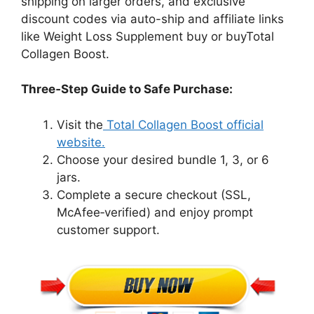
shipping on larger orders, and exclusive
discount codes via auto-ship and affiliate links
like Weight Loss Supplement buy or buyTotal
Collagen Boost.
Three‑Step Guide to Safe Purchase:
Visit the
Total Collagen Boost official
website.
Choose your desired bundle 1, 3, or 6
jars.
Complete a secure checkout (SSL,
McAfee‑verified) and enjoy prompt
customer support.