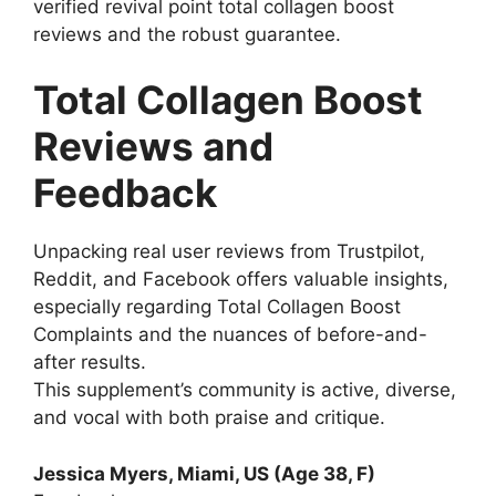
verified revival point total collagen boost
reviews and the robust guarantee.
Total Collagen Boost
Reviews and
Feedback
Unpacking real user reviews from Trustpilot,
Reddit, and Facebook offers valuable insights,
especially regarding Total Collagen Boost
Complaints and the nuances of before-and-
after results.
This supplement’s community is active, diverse,
and vocal with both praise and critique.
Jessica Myers, Miami, US (Age 38, F)