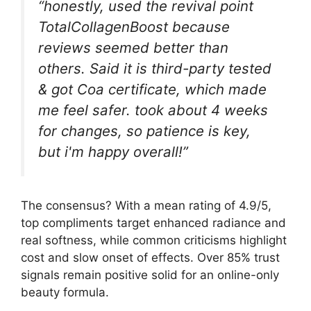
“honestly, used the revival point
TotalCollagenBoost because
reviews seemed better than
others. Said it is third-party tested
& got Coa certificate, which made
me feel safer. took about 4 weeks
for changes, so patience is key,
but i'm happy overall!”
The consensus? With a mean rating of 4.9/5,
top compliments target enhanced radiance and
real softness, while common criticisms highlight
cost and slow onset of effects. Over 85% trust
signals remain positive solid for an online-only
beauty formula.