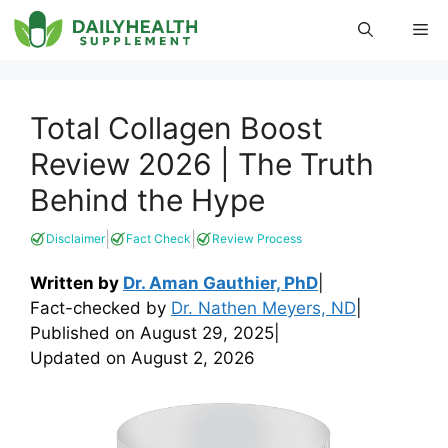
Skip
Me
to
content
Total Collagen Boost
Review 2026 | The Truth
Behind the Hype
|
|
Disclaimer
Fact Check
Review Process
Written by
Dr. Aman Gauthier, PhD
|
Fact-checked by
Dr. Nathen Meyers, ND
|
Published on
August 29, 2025
|
Updated on
August 2, 2026