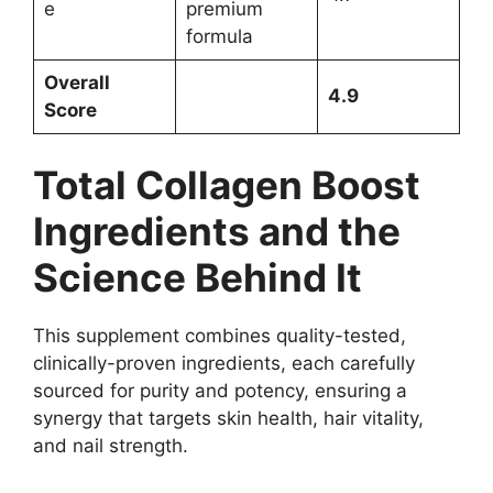
e
premium
formula
Overall
4.9
Score
Total Collagen Boost
Ingredients and the
Science Behind It
This supplement combines quality-tested,
clinically-proven ingredients, each carefully
sourced for purity and potency, ensuring a
synergy that targets skin health, hair vitality,
and nail strength.