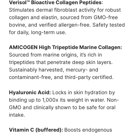
Verisol™ Bioactive Collagen Peptides
:
Stimulates dermal fibroblast activity for robust
collagen and elastin, sourced from GMO-free
bovine, and verified allergen-free. Safety tested
for daily, long-term use.
AMICOGEN High Tripeptide Marine Collagen:
Sourced from marine origins, it’s rich in
tripeptides that penetrate deep skin layers.
Sustainably harvested, mercury- and
contaminant-free, and third-party certified.
Hyaluronic Acid:
Locks in skin hydration by
binding up to 1,000x its weight in water. Non-
GMO and clinically shown to be safe for oral
intake.
Vitamin C (buffered):
Boosts endogenous