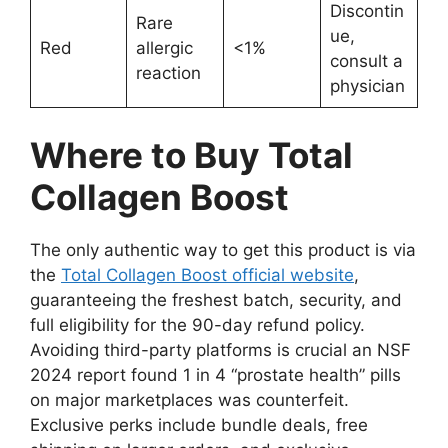
Discontin
Rare
ue,
Red
allergic
<1%
consult a
reaction
physician
Where to Buy Total
Collagen Boost
The only authentic way to get this product is via
the
Total Collagen Boost official website
,
guaranteeing the freshest batch, security, and
full eligibility for the 90-day refund policy.
Avoiding third-party platforms is crucial an NSF
2024 report found 1 in 4 “prostate health” pills
on major marketplaces was counterfeit.
Exclusive perks include bundle deals, free