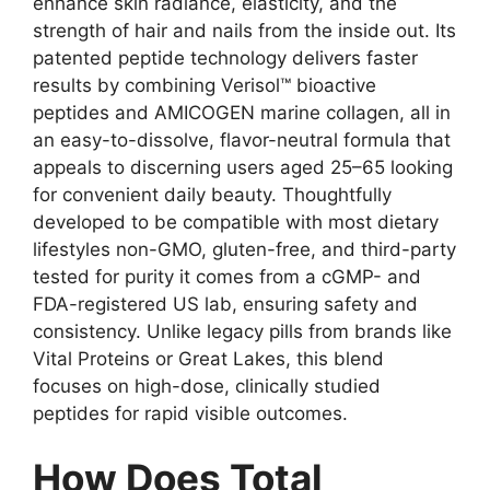
enhance skin radiance, elasticity, and the
strength of hair and nails from the inside out. Its
patented peptide technology delivers faster
results by combining Verisol™ bioactive
peptides and AMICOGEN marine collagen, all in
an easy-to-dissolve, flavor-neutral formula that
appeals to discerning users aged 25–65 looking
for convenient daily beauty. Thoughtfully
developed to be compatible with most dietary
lifestyles non-GMO, gluten-free, and third-party
tested for purity it comes from a cGMP- and
FDA-registered US lab, ensuring safety and
consistency. Unlike legacy pills from brands like
Vital Proteins or Great Lakes, this blend
focuses on high-dose, clinically studied
peptides for rapid visible outcomes.
How Does Total