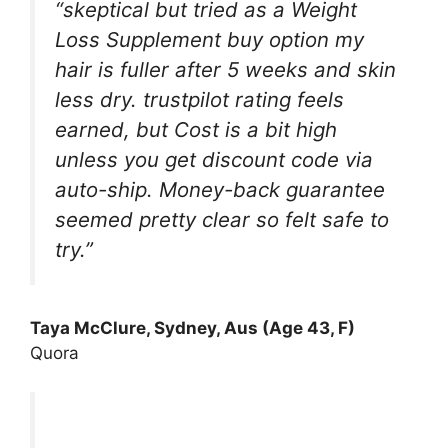
“skeptical but tried as a Weight
Loss Supplement buy option my
hair is fuller after 5 weeks and skin
less dry. trustpilot rating feels
earned, but Cost is a bit high
unless you get discount code via
auto-ship. Money-back guarantee
seemed pretty clear so felt safe to
try.”
Taya McClure, Sydney, Aus (Age 43, F)
Quora