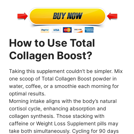
How to Use Total
Collagen Boost?
Taking this supplement couldn’t be simpler. Mix
one scoop of Total Collagen Boost powder in
water, coffee, or a smoothie each morning for
optimal results.
Morning intake aligns with the body’s natural
cortisol cycle, enhancing absorption and
collagen synthesis. Those stacking with
caffeine or Weight Loss Supplement pills may
take both simultaneously. Cycling for 90 days