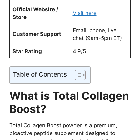
Official Website /
Visit here
Store
Email, phone, live
Customer Support
chat (9am-5pm ET)
Star Rating
4.9/5
Table of Contents
What is Total Collagen
Boost?
Total Collagen Boost powder is a premium,
bioactive peptide supplement designed to