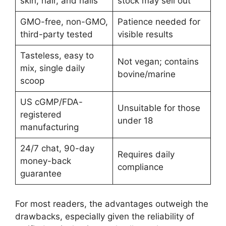
skin, hair, and nails
stock may sell out
GMO-free, non-GMO,
Patience needed for
third-party tested
visible results
Tasteless, easy to
Not vegan; contains
mix, single daily
bovine/marine
scoop
US cGMP/FDA-
Unsuitable for those
registered
under 18
manufacturing
24/7 chat, 90-day
Requires daily
money-back
compliance
guarantee
For most readers, the advantages outweigh the
drawbacks, especially given the reliability of