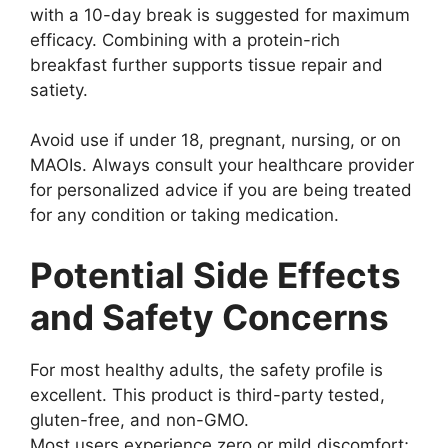
with a 10-day break is suggested for maximum
efficacy. Combining with a protein-rich
breakfast further supports tissue repair and
satiety.
Avoid use if under 18, pregnant, nursing, or on
MAOIs. Always consult your healthcare provider
for personalized advice if you are being treated
for any condition or taking medication.
Potential Side Effects
and Safety Concerns
For most healthy adults, the safety profile is
excellent. This product is third-party tested,
gluten-free, and non-GMO.
Most users experience zero or mild discomfort;