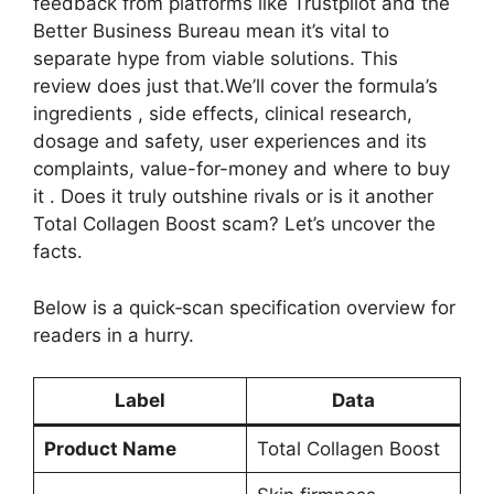
feedback from platforms like Trustpilot and the
Better Business Bureau mean it’s vital to
separate hype from viable solutions. This
review does just that.We’ll cover the formula’s
ingredients , side effects, clinical research,
dosage and safety, user experiences and its
complaints, value-for-money and where to buy
it . Does it truly outshine rivals or is it another
Total Collagen Boost scam? Let’s uncover the
facts.
Below is a quick‑scan specification overview for
readers in a hurry.
Label
Data
Product Name
Total Collagen Boost