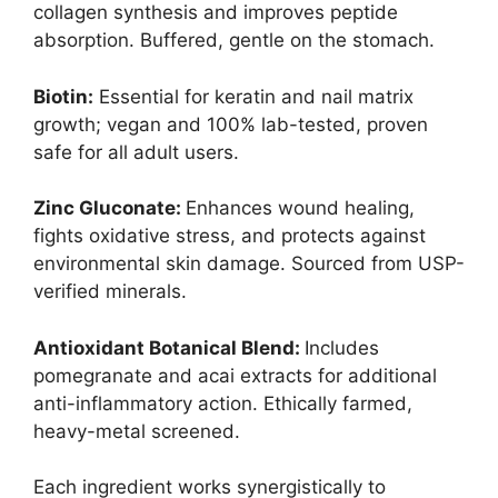
collagen synthesis and improves peptide
absorption. Buffered, gentle on the stomach.
Biotin:
Essential for keratin and nail matrix
growth; vegan and 100% lab-tested, proven
safe for all adult users.
Zinc Gluconate:
Enhances wound healing,
fights oxidative stress, and protects against
environmental skin damage. Sourced from USP-
verified minerals.
Antioxidant Botanical Blend:
Includes
pomegranate and acai extracts for additional
anti-inflammatory action. Ethically farmed,
heavy-metal screened.
Each ingredient works synergistically to