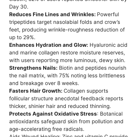
Day 30.
Reduces Fine Lines and Wrinkles:
Powerful
tripeptides target nasolabial folds and crow’s
feet, producing wrinkle-roughness reduction of
up to 29%.
Enhances Hydration and Glow:
Hyaluronic acid
and marine collagen restore moisture reserves,
with users reporting more luminous, dewy skin.
Strengthens Nails:
Biotin and peptides nourish
the nail matrix, with 75% noting less brittleness
and breakage over 8 weeks.
Fasters Hair Growth:
Collagen supports
follicular structure anecdotal feedback reports
thicker, shinier hair and reduced thinning.
Protects Against Oxidative Stress
: Botanical
antioxidants safeguard skin from pollution and
age-accelerating free radicals.
Aids Wound Healing: Zinc and vitamin C provide