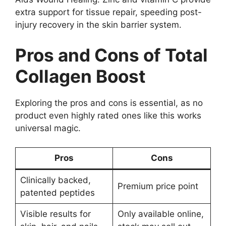
extra support for tissue repair, speeding post-
injury recovery in the skin barrier system.
Pros and Cons of Total
Collagen Boost
Exploring the pros and cons is essential, as no
product even highly rated ones like this works
universal magic.
Pros
Cons
Clinically backed,
Premium price point
patented peptides
Visible results for
Only available online,