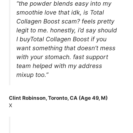
“the powder blends easy into my
smoothie love that idk, is Total
Collagen Boost scam? feels pretty
legit to me. honestly, i’d say should
I buyTotal Collagen Boost if you
want something that doesn’t mess
with your stomach. fast support
team helped with my address
mixup too.”
Clint Robinson, Toronto, CA (Age 49, M)
X