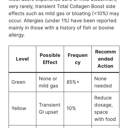
very rarely, transient Total Collagen Boost side
effects such as mild gas or bloating (<10%) may
occur. Allergies (under 1%) have been reported
mainly in those with a history of fish or bovine
allergy.
Recomm
Possible
Frequen
Level
ended
Effect
cy
Action
None or
None
Green
85%+
mild gas
needed
Reduce
Transient
dosage,
Yellow
10%
GI upset
space
with food