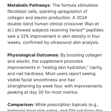
Metabolic Pathways
: The formula stimulates
fibroblast cells, sparking upregulation of
collagen and elastin production. A 2024
double-blind human clinical crossover (Rao et
al.) showed subjects receiving Verisol™ peptides
saw a 22% improvement in skin density in four
weeks, confirmed by ultrasound skin analysis.
Physiological Outcomes:
By boosting collagen
and elastin, the supplement promotes
improvements in “resting skin hydration,” clarity,
and nail hardness. Most users report seeing
visible facial smoothness and hair
strengthening by week four, with improvements
peaking at day 30 for most metrics.
Comparison:
While prescription topicals (e.g.,
tretinoin) treat skin aging, and DIY solutions like