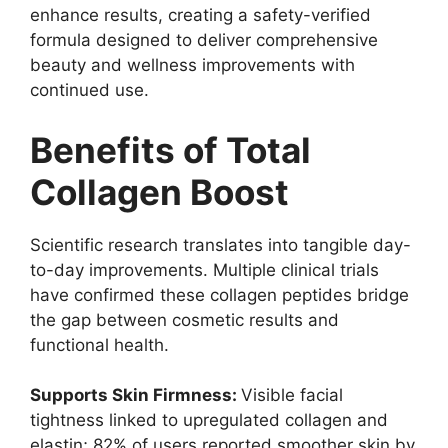
enhance results, creating a safety-verified
formula designed to deliver comprehensive
beauty and wellness improvements with
continued use.
Benefits of Total
Collagen Boost
Scientific research translates into tangible day-
to-day improvements. Multiple clinical trials
have confirmed these collagen peptides bridge
the gap between cosmetic results and
functional health.
Supports Skin Firmness:
Visible facial
tightness linked to upregulated collagen and
elastin; 82% of users reported smoother skin by