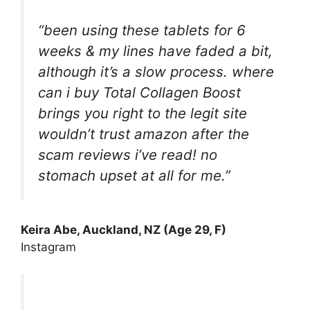
“been using these tablets for 6
weeks & my lines have faded a bit,
although it’s a slow process. where
can i buy Total Collagen Boost
brings you right to the legit site
wouldn’t trust amazon after the
scam reviews i’ve read! no
stomach upset at all for me.”
Keira Abe, Auckland, NZ (Age 29, F)
Instagram