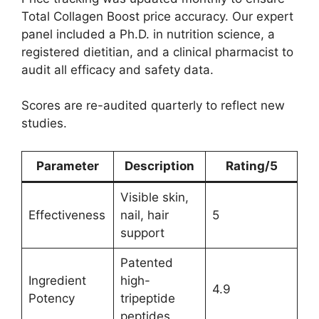
Total Collagen Boost price accuracy. Our expert
panel included a Ph.D. in nutrition science, a
registered dietitian, and a clinical pharmacist to
audit all efficacy and safety data.
Scores are re-audited quarterly to reflect new
studies.
Parameter
Description
Rating/5
Visible skin,
Effectiveness
nail, hair
5
support
Patented
Ingredient
high-
4.9
Potency
tripeptide
peptides