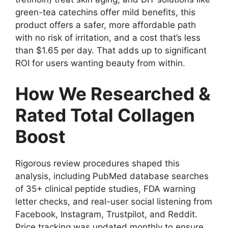
green-tea catechins offer mild benefits, this
product offers a safer, more affordable path
with no risk of irritation, and a cost that’s less
than $1.65 per day. That adds up to significant
ROI for users wanting beauty from within.
How We Researched &
Rated Total Collagen
Boost
Rigorous review procedures shaped this
analysis, including PubMed database searches
of 35+ clinical peptide studies, FDA warning
letter checks, and real-user social listening from
Facebook, Instagram, Trustpilot, and Reddit.
Price tracking was updated monthly to ensure