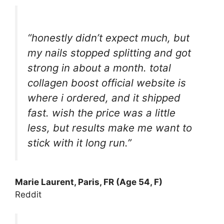
“honestly didn’t expect much, but
my nails stopped splitting and got
strong in about a month. total
collagen boost official website is
where i ordered, and it shipped
fast. wish the price was a little
less, but results make me want to
stick with it long run.”
Marie Laurent, Paris, FR (Age 54, F)
Reddit