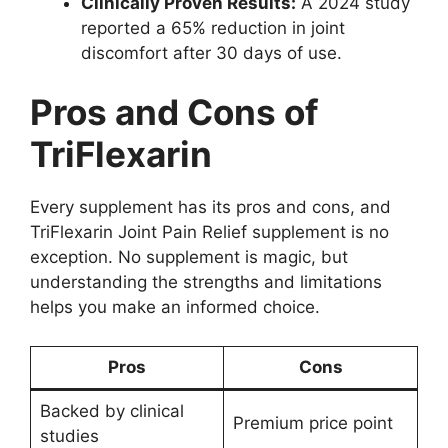
Clinically Proven Results:
A 2024 study
reported a 65% reduction in joint
discomfort after 30 days of use.
Pros and Cons of
TriFlexarin
Every supplement has its pros and cons, and
TriFlexarin Joint Pain Relief supplement is no
exception. No supplement is magic, but
understanding the strengths and limitations
helps you make an informed choice.
Pros
Cons
Backed by clinical
Premium price point
studies