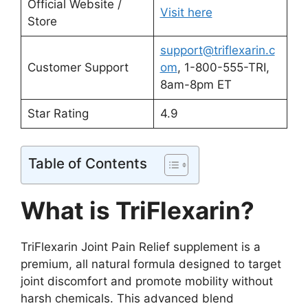
Official Website /
Visit here
Store
support@triflexarin.c
Customer Support
om
, 1-800-555-TRI,
8am-8pm ET
Star Rating
4.9
Table of Contents
What is TriFlexarin?
TriFlexarin Joint Pain Relief supplement is a
premium, all natural formula designed to target
joint discomfort and promote mobility without
harsh chemicals. This advanced blend