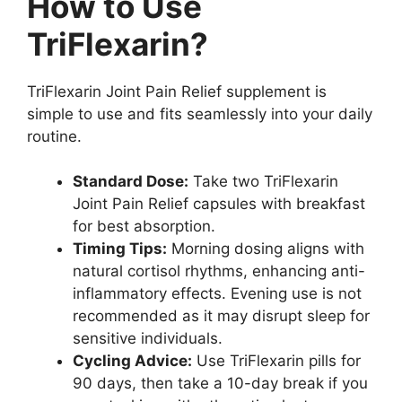
How to Use
TriFlexarin?
TriFlexarin Joint Pain Relief supplement is
simple to use and fits seamlessly into your daily
routine.
Standard Dose:
Take two TriFlexarin
Joint Pain Relief capsules with breakfast
for best absorption.
Timing Tips:
Morning dosing aligns with
natural cortisol rhythms, enhancing anti-
inflammatory effects. Evening use is not
recommended as it may disrupt sleep for
sensitive individuals.
Cycling Advice:
Use TriFlexarin pills for
90 days, then take a 10-day break if you