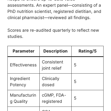
assessments. An expert panel—consisting of a
PhD nutrition scientist, registered dietitian, and
clinical pharmacist—reviewed all findings.
Scores are re-audited quarterly to reflect new
studies.
Parameter
Description
Rating/5
Consistent
Effectiveness
5
joint relief
Ingredient
Clinically
5
Potency
dosed
Manufacturin
cGMP, FDA-
5
g Quality
registered