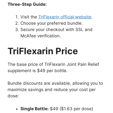
Three-Step Guide:
Visit the
TriFlexarin official website
.
Choose your preferred bundle.
Secure your checkout with SSL and
McAfee verification.
TriFlexarin Price
The base price of TriFlexarin Joint Pain Relief
supplement is $49 per bottle.
Bundle discounts are available, allowing you to
maximize savings and reduce your cost per
dose:
Single Bottle:
$49 ($1.63 per dose)