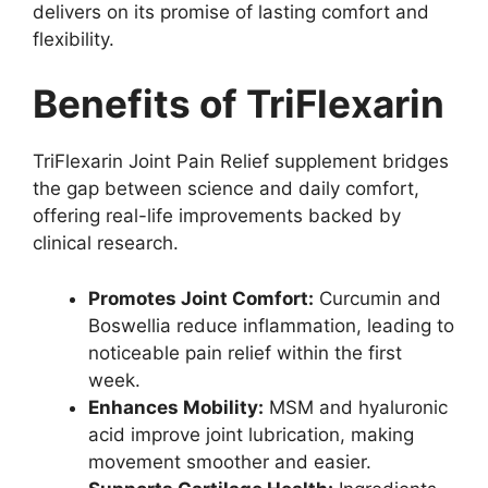
delivers on its promise of lasting comfort and
flexibility.
Benefits of TriFlexarin
TriFlexarin Joint Pain Relief supplement bridges
the gap between science and daily comfort,
offering real-life improvements backed by
clinical research.
Promotes Joint Comfort:
Curcumin and
Boswellia reduce inflammation, leading to
noticeable pain relief within the first
week.
Enhances Mobility:
MSM and hyaluronic
acid improve joint lubrication, making
movement smoother and easier.