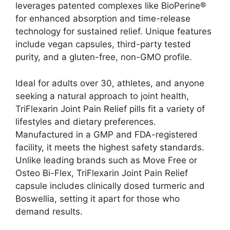
leverages patented complexes like BioPerine®
for enhanced absorption and time-release
technology for sustained relief. Unique features
include vegan capsules, third-party tested
purity, and a gluten-free, non-GMO profile.
Ideal for adults over 30, athletes, and anyone
seeking a natural approach to joint health,
TriFlexarin Joint Pain Relief pills fit a variety of
lifestyles and dietary preferences.
Manufactured in a GMP and FDA-registered
facility, it meets the highest safety standards.
Unlike leading brands such as Move Free or
Osteo Bi-Flex, TriFlexarin Joint Pain Relief
capsule includes clinically dosed turmeric and
Boswellia, setting it apart for those who
demand results.