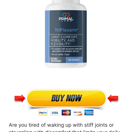
Are you tired of waking up with stiff joints or