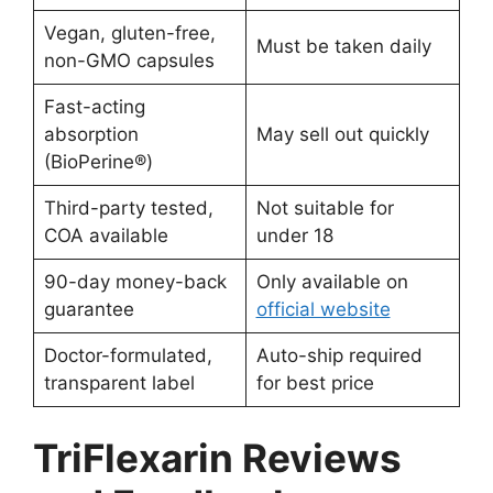
Vegan, gluten-free,
Must be taken daily
non-GMO capsules
Fast-acting
absorption
May sell out quickly
(BioPerine®)
Third-party tested,
Not suitable for
COA available
under 18
90-day money-back
Only available on
guarantee
official website
Doctor-formulated,
Auto-ship required
transparent label
for best price
TriFlexarin Reviews