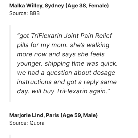
Malka Willey, Sydney (Age 38, Female)
Source: BBB
“got TriFlexarin Joint Pain Relief
pills for my mom. she’s walking
more now and says she feels
younger. shipping time was quick.
we had a question about dosage
instructions and got a reply same
day. will buy TriFlexarin again.”
Marjorie Lind, Paris (Age 59, Male)
Source: Quora