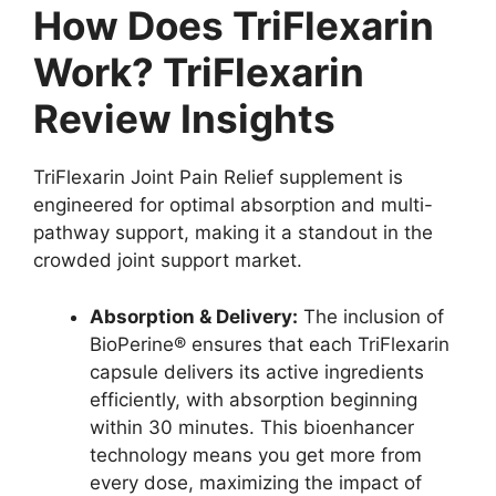
How Does TriFlexarin
Work? TriFlexarin
Review Insights
TriFlexarin Joint Pain Relief supplement is
engineered for optimal absorption and multi-
pathway support, making it a standout in the
crowded joint support market.
Absorption & Delivery:
The inclusion of
BioPerine® ensures that each TriFlexarin
capsule delivers its active ingredients
efficiently, with absorption beginning
within 30 minutes. This bioenhancer
technology means you get more from
every dose, maximizing the impact of