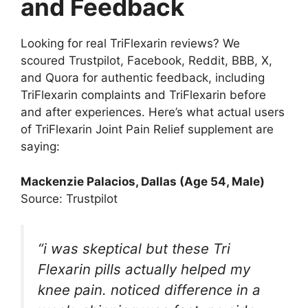
and Feedback
Looking for real TriFlexarin reviews? We
scoured Trustpilot, Facebook, Reddit, BBB, X,
and Quora for authentic feedback, including
TriFlexarin complaints and TriFlexarin before
and after experiences. Here’s what actual users
of TriFlexarin Joint Pain Relief supplement are
saying:
Mackenzie Palacios, Dallas (Age 54, Male)
Source: Trustpilot
“i was skeptical but these Tri
Flexarin pills actually helped my
knee pain. noticed difference in a