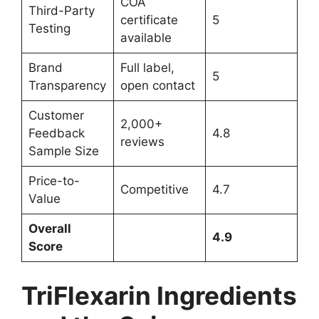
COA
Third-Party
certificate
5
Testing
available
Brand
Full label,
5
Transparency
open contact
Customer
2,000+
Feedback
4.8
reviews
Sample Size
Price-to-
Competitive
4.7
Value
Overall
4.9
Score
TriFlexarin Ingredients