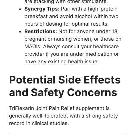
are stacking with other stimulants.
Synergy Tips:
Pair with a high-protein
breakfast and avoid alcohol within two
hours of dosing for optimal results.
Restrictions:
Not for anyone under 18,
pregnant or nursing women, or those on
MAOIs. Always consult your healthcare
provider if you are under medication or
have any existing health issue.
Potential Side Effects
and Safety Concerns
TriFlexarin Joint Pain Relief supplement is
generally well-tolerated, with a strong safety
record in clinical studies.