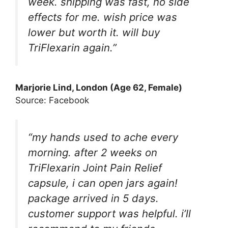
week. shipping was fast, no side
effects for me. wish price was
lower but worth it. will buy
TriFlexarin again.”
Marjorie Lind, London (Age 62, Female)
Source: Facebook
“my hands used to ache every
morning. after 2 weeks on
TriFlexarin Joint Pain Relief
capsule, i can open jars again!
package arrived in 5 days.
customer support was helpful. i’ll