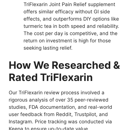
TriFlexarin Joint Pain Relief supplement
offers similar efficacy without GI side
effects, and outperforms DIY options like
turmeric tea in both speed and reliability.
The cost per day is competitive, and the
return on investment is high for those
seeking lasting relief.
How We Researched &
Rated TriFlexarin
Our TriFlexarin review process involved a
rigorous analysis of over 35 peer-reviewed
studies, FDA documentation, and real-world
user feedback from Reddit, Trustpilot, and
Instagram. Price tracking was conducted via
Keepa to ensure up-to-date value