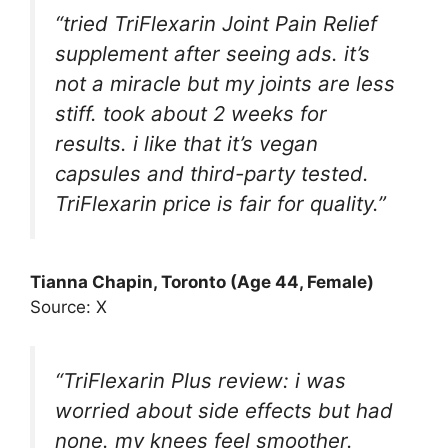
“tried TriFlexarin Joint Pain Relief
supplement after seeing ads. it’s
not a miracle but my joints are less
stiff. took about 2 weeks for
results. i like that it’s vegan
capsules and third-party tested.
TriFlexarin price is fair for quality.”
Tianna Chapin, Toronto (Age 44, Female)
Source: X
“TriFlexarin Plus review: i was
worried about side effects but had
none. my knees feel smoother.