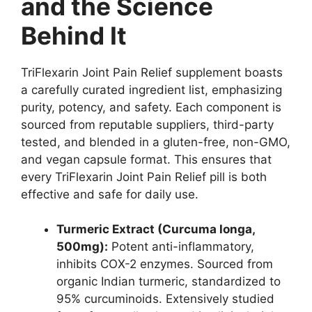
and the Science
Behind It
TriFlexarin Joint Pain Relief supplement boasts
a carefully curated ingredient list, emphasizing
purity, potency, and safety. Each component is
sourced from reputable suppliers, third-party
tested, and blended in a gluten-free, non-GMO,
and vegan capsule format. This ensures that
every TriFlexarin Joint Pain Relief pill is both
effective and safe for daily use.
Turmeric Extract (Curcuma longa,
500mg):
Potent anti-inflammatory,
inhibits COX-2 enzymes. Sourced from
organic Indian turmeric, standardized to
95% curcuminoids. Extensively studied