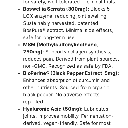
for safety, well-tolerated in clinical trials.
Boswellia Serrata (300mg):
Blocks 5-
LOX enzyme, reducing joint swelling.
Sustainably harvested, patented
BosPure® extract. Minimal side effects,
safe for long-term use.
MSM (Methylsulfonylmethane,
250mg):
Supports collagen synthesis,
reduces pain. Derived from plant sources,
non-GMO. Recognized as safe by FDA.
BioPerine® (Black Pepper Extract, 5mg):
Enhances absorption of curcumin and
other nutrients. Sourced from organic
black pepper. No adverse effects
reported.
Hyaluronic Acid (50mg):
Lubricates
joints, improves mobility. Fermentation-
derived, vegan-friendly. Safe for most