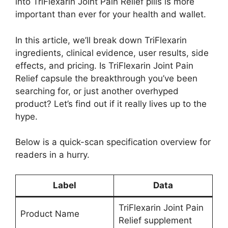
into TriFlexarin Joint Pain Relief pills is more
important than ever for your health and wallet.
In this article, we’ll break down TriFlexarin
ingredients, clinical evidence, user results, side
effects, and pricing. Is TriFlexarin Joint Pain
Relief capsule the breakthrough you’ve been
searching for, or just another overhyped
product? Let’s find out if it really lives up to the
hype.
Below is a quick-scan specification overview for
readers in a hurry.
Label
Data
TriFlexarin Joint Pain
Product Name
Relief supplement