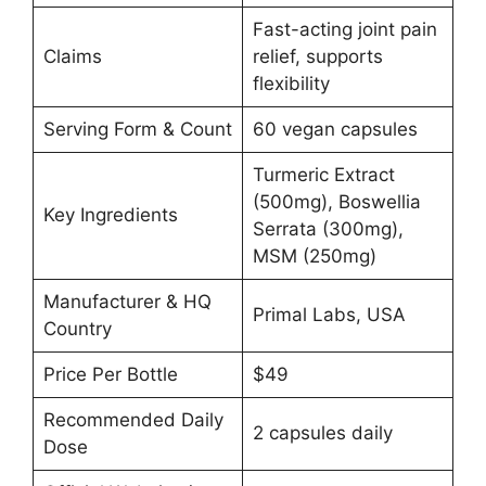
Fast-acting joint pain
Claims
relief, supports
flexibility
Serving Form & Count
60 vegan capsules
Turmeric Extract
(500mg), Boswellia
Key Ingredients
Serrata (300mg),
MSM (250mg)
Manufacturer & HQ
Primal Labs, USA
Country
Price Per Bottle
$49
Recommended Daily
2 capsules daily
Dose