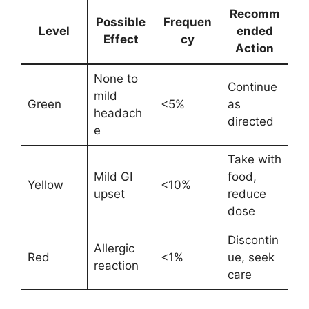
Recomm
Possible
Frequen
Level
ended
Effect
cy
Action
None to
Continue
mild
Green
<5%
as
headach
directed
e
Take with
Mild GI
food,
Yellow
<10%
upset
reduce
dose
Discontin
Allergic
Red
<1%
ue, seek
reaction
care