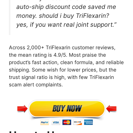
auto-ship discount code saved me
money. should i buy TriFlexarin?
yes, if you want real joint support.”
Across 2,000+ TriFlexarin customer reviews,
the mean rating is 4.9/5. Most praise the
product’s fast action, clean formula, and reliable
shipping. Some wish for lower prices, but the
trust signal ratio is high, with few TriFlexarin
scam alert complaints.