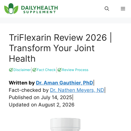
Skip
Me
to
content
TriFlexarin Review 2026 |
Transform Your Joint
Health
|
|
Disclaimer
Fact Check
Review Process
Written by
Dr. Aman Gauthier, PhD
|
Fact-checked by
Dr. Nathen Meyers, ND
|
Published on
July 14, 2025
|
Updated on
August 2, 2026