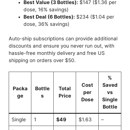
Best Value (3 Bottles):
$147 ($1.36 per
dose, 16% savings)
Best Deal (6 Bottles):
$234 ($1.04 per
dose, 36% savings)
Auto-ship subscriptions can provide additional
discounts and ensure you never run out, with
hassle-free monthly delivery and free US
shipping on orders over $50.
%
Cost
Saved
Packa
Bottle
Total
per
vs
ge
s
Price
Dose
Single
Bottle
Single
1
$49
$1.63
–