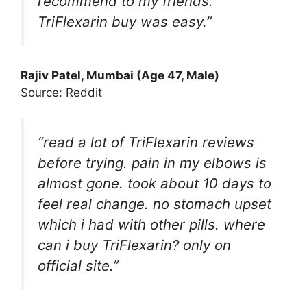
recommend to my friends.
TriFlexarin buy was easy.”
Rajiv Patel, Mumbai (Age 47, Male)
Source: Reddit
“read a lot of TriFlexarin reviews
before trying. pain in my elbows is
almost gone. took about 10 days to
feel real change. no stomach upset
which i had with other pills. where
can i buy TriFlexarin? only on
official site.”