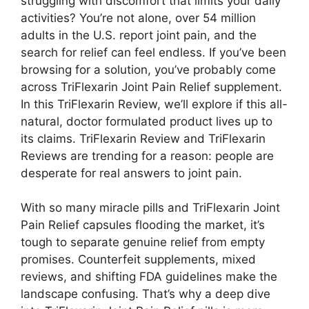
struggling with discomfort that limits your daily
activities? You’re not alone, over 54 million
adults in the U.S. report joint pain, and the
search for relief can feel endless. If you’ve been
browsing for a solution, you’ve probably come
across TriFlexarin Joint Pain Relief supplement.
In this TriFlexarin Review, we’ll explore if this all-
natural, doctor formulated product lives up to
its claims. TriFlexarin Review and TriFlexarin
Reviews are trending for a reason: people are
desperate for real answers to joint pain.
With so many miracle pills and TriFlexarin Joint
Pain Relief capsules flooding the market, it’s
tough to separate genuine relief from empty
promises. Counterfeit supplements, mixed
reviews, and shifting FDA guidelines make the
landscape confusing. That’s why a deep dive