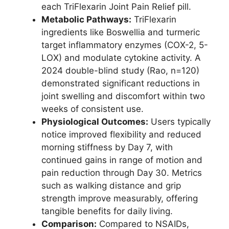
each TriFlexarin Joint Pain Relief pill.
Metabolic Pathways:
TriFlexarin
ingredients like Boswellia and turmeric
target inflammatory enzymes (COX-2, 5-
LOX) and modulate cytokine activity. A
2024 double-blind study (Rao, n=120)
demonstrated significant reductions in
joint swelling and discomfort within two
weeks of consistent use.
Physiological Outcomes:
Users typically
notice improved flexibility and reduced
morning stiffness by Day 7, with
continued gains in range of motion and
pain reduction through Day 30. Metrics
such as walking distance and grip
strength improve measurably, offering
tangible benefits for daily living.
Comparison:
Compared to NSAIDs,