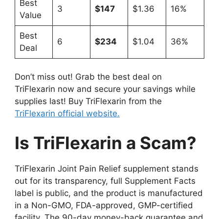
Best
3
$147
$1.36
16%
Value
Best
6
$234
$1.04
36%
Deal
Don’t miss out! Grab the best deal on
TriFlexarin now and secure your savings while
supplies last! Buy TriFlexarin from the
TriFlexarin official website.
Is TriFlexarin a Scam?
TriFlexarin Joint Pain Relief supplement stands
out for its transparency, full Supplement Facts
label is public, and the product is manufactured
in a Non-GMO, FDA-approved, GMP-certified
facility. The 90-day money-back guarantee and