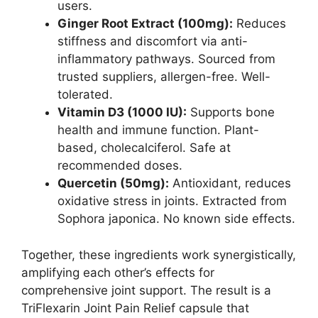
users.
Ginger Root Extract (100mg):
Reduces
stiffness and discomfort via anti-
inflammatory pathways. Sourced from
trusted suppliers, allergen-free. Well-
tolerated.
Vitamin D3 (1000 IU):
Supports bone
health and immune function. Plant-
based, cholecalciferol. Safe at
recommended doses.
Quercetin (50mg):
Antioxidant, reduces
oxidative stress in joints. Extracted from
Sophora japonica. No known side effects.
Together, these ingredients work synergistically,
amplifying each other’s effects for
comprehensive joint support. The result is a
TriFlexarin Joint Pain Relief capsule that