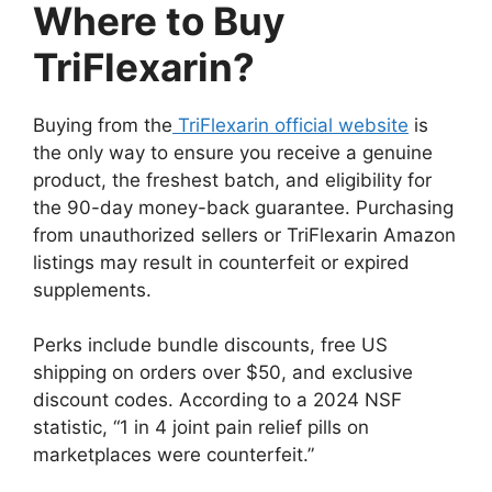
Where to Buy
TriFlexarin?
Buying from the
TriFlexarin official website
is
the only way to ensure you receive a genuine
product, the freshest batch, and eligibility for
the 90-day money-back guarantee. Purchasing
from unauthorized sellers or TriFlexarin Amazon
listings may result in counterfeit or expired
supplements.
Perks include bundle discounts, free US
shipping on orders over $50, and exclusive
discount codes. According to a 2024 NSF
statistic, “1 in 4 joint pain relief pills on
marketplaces were counterfeit.”