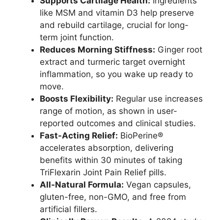
Supports Cartilage Health:
Ingredients
like MSM and vitamin D3 help preserve
and rebuild cartilage, crucial for long-
term joint function.
Reduces Morning Stiffness:
Ginger root
extract and turmeric target overnight
inflammation, so you wake up ready to
move.
Boosts Flexibility:
Regular use increases
range of motion, as shown in user-
reported outcomes and clinical studies.
Fast-Acting Relief:
BioPerine®
accelerates absorption, delivering
benefits within 30 minutes of taking
TriFlexarin Joint Pain Relief pills.
All-Natural Formula:
Vegan capsules,
gluten-free, non-GMO, and free from
artificial fillers.