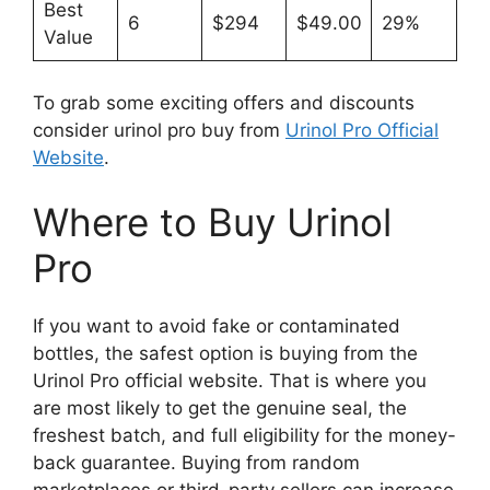
Best
6
$294
$49.00
29%
Value
To grab some exciting offers and discounts
consider urinol pro buy from
Urinol Pro Official
Website
.
Where to Buy Urinol
Pro
If you want to avoid fake or contaminated
bottles, the safest option is buying from the
Urinol Pro official website. That is where you
are most likely to get the genuine seal, the
freshest batch, and full eligibility for the money-
back guarantee. Buying from random