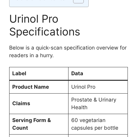
Urinol Pro
Specifications
Below is a quick-scan specification overview for
readers in a hurry.
Label
Data
Product Name
Urinol Pro
Prostate & Urinary
Claims
Health
Serving Form &
60 vegetarian
Count
capsules per bottle