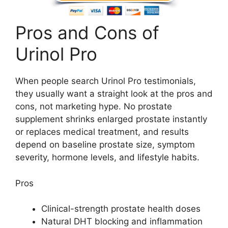
Pros and Cons of
Urinol Pro
When people search Urinol Pro testimonials,
they usually want a straight look at the pros and
cons, not marketing hype. No prostate
supplement shrinks enlarged prostate instantly
or replaces medical treatment, and results
depend on baseline prostate size, symptom
severity, hormone levels, and lifestyle habits.
Pros
Clinical-strength prostate health doses
Natural DHT blocking and inflammation