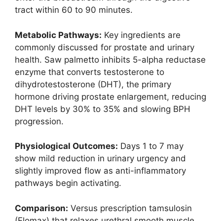
tract within 60 to 90 minutes.
Metabolic Pathways:
Key ingredients are
commonly discussed for prostate and urinary
health. Saw palmetto inhibits 5-alpha reductase
enzyme that converts testosterone to
dihydrotestosterone (DHT), the primary
hormone driving prostate enlargement, reducing
DHT levels by 30% to 35% and slowing BPH
progression.
Physiological Outcomes:
Days 1 to 7 may
show mild reduction in urinary urgency and
slightly improved flow as anti-inflammatory
pathways begin activating.
Comparison:
Versus prescription tamsulosin
(Flomax) that relaxes urethral smooth muscle