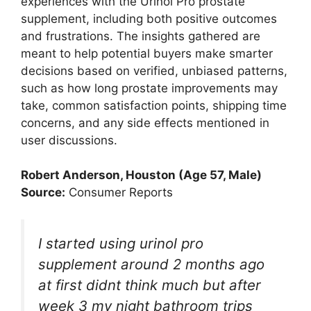
experiences with the Urinol Pro prostate
supplement, including both positive outcomes
and frustrations. The insights gathered are
meant to help potential buyers make smarter
decisions based on verified, unbiased patterns,
such as how long prostate improvements may
take, common satisfaction points, shipping time
concerns, and any side effects mentioned in
user discussions.
Robert Anderson, Houston (Age 57, Male)
Source:
Consumer Reports
I started using urinol pro
supplement around 2 months ago
at first didnt think much but after
week 3 my night bathroom trips