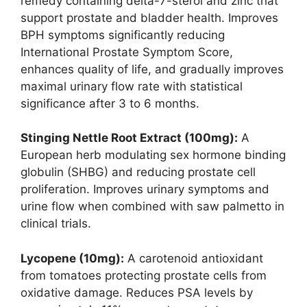
remedy containing delta-7-sterol and zinc that
support prostate and bladder health. Improves
BPH symptoms significantly reducing
International Prostate Symptom Score,
enhances quality of life, and gradually improves
maximal urinary flow rate with statistical
significance after 3 to 6 months.
Stinging Nettle Root Extract (100mg):
A
European herb modulating sex hormone binding
globulin (SHBG) and reducing prostate cell
proliferation. Improves urinary symptoms and
urine flow when combined with saw palmetto in
clinical trials.
Lycopene (10mg):
A carotenoid antioxidant
from tomatoes protecting prostate cells from
oxidative damage. Reduces PSA levels by