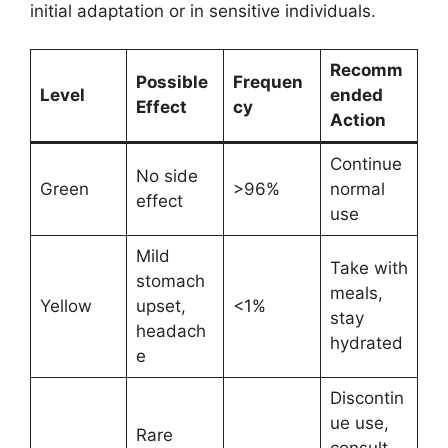
initial adaptation or in sensitive individuals.
Recomm
Possible
Frequen
Level
ended
Effect
cy
Action
Continue
No side
Green
>96%
normal
effect
use
Mild
Take with
stomach
meals,
Yellow
upset,
<1%
stay
headach
hydrated
e
Discontin
ue use,
Rare