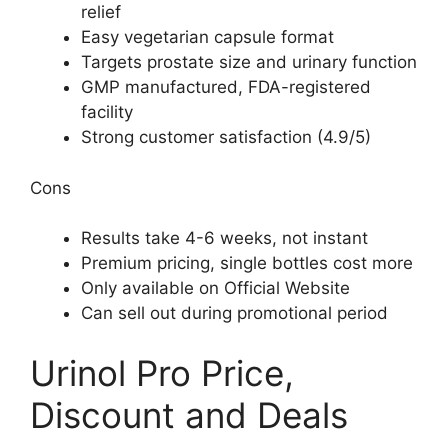
relief
Easy vegetarian capsule format
Targets prostate size and urinary function
GMP manufactured, FDA-registered
facility
Strong customer satisfaction (4.9/5)
Cons
Results take 4-6 weeks, not instant
Premium pricing, single bottles cost more
Only available on Official Website
Can sell out during promotional period
Urinol Pro Price,
Discount and Deals