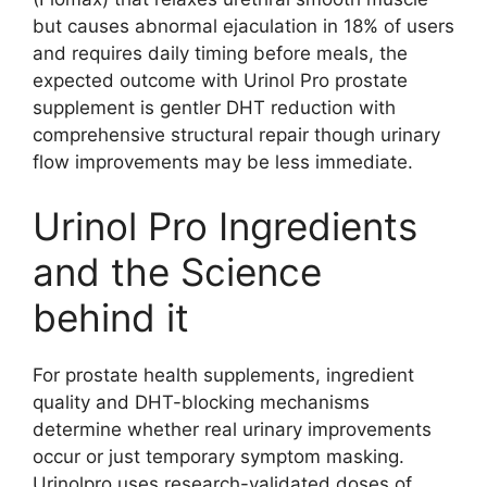
but causes abnormal ejaculation in 18% of users
and requires daily timing before meals, the
expected outcome with Urinol Pro prostate
supplement is gentler DHT reduction with
comprehensive structural repair though urinary
flow improvements may be less immediate.
Urinol Pro Ingredients
and the Science
behind it
For prostate health supplements, ingredient
quality and DHT-blocking mechanisms
determine whether real urinary improvements
occur or just temporary symptom masking.
Urinolpro uses research-validated doses of