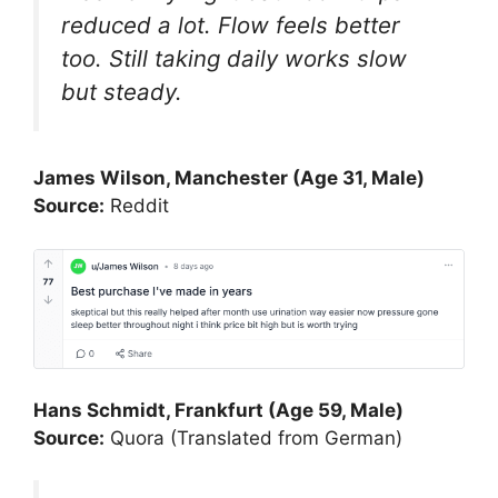
reduced a lot. Flow feels better
too. Still taking daily works slow
but steady.
James Wilson, Manchester (Age 31, Male)
Source:
Reddit
Hans Schmidt, Frankfurt (Age 59, Male)
Source:
Quora (Translated from German)