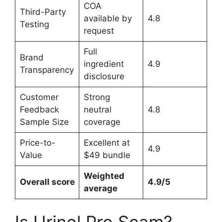
COA
Third-Party
available by
4.8
Testing
request
Full
Brand
ingredient
4.9
Transparency
disclosure
Customer
Strong
Feedback
neutral
4.8
Sample Size
coverage
Price-to-
Excellent at
4.9
Value
$49 bundle
Weighted
Overall score
4.9/5
average