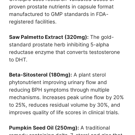
proven prostate nutrients in capsule format
manufactured to GMP standards in FDA-
registered facilities.
Saw Palmetto Extract (320mg):
The gold-
standard prostate herb inhibiting 5-alpha
reductase enzyme that converts testosterone
to DHT.
Beta-Sitosterol (180mg):
A plant sterol
phytonutrient improving urinary flow and
reducing BPH symptoms through multiple
mechanisms. Increases peak urine flow by 20%
to 25%, reduces residual volume by 30%, and
improves quality of life scores in clinical trials.
Pumpkin Seed Oil (250mg):
A traditional