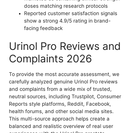
doses matching research protocols
Reported customer satisfaction signals
show a strong 4.9/5 rating in brand-
facing feedback
Urinol Pro Reviews and
Complaints 2026
To provide the most accurate assessment, we
carefully analyzed genuine Urinol Pro reviews
and complaints from a wide mix of trusted,
neutral sources, including Trustpilot, Consumer
Reports style platforms, Reddit, Facebook,
health forums, and other social media sites.
This multi-source approach helps create a
balanced and realistic overview of real user