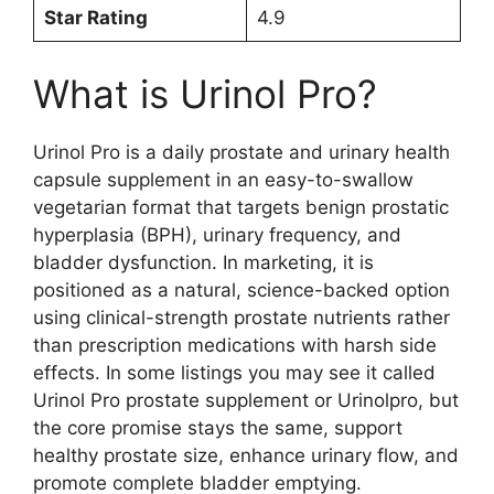
Star Rating
4.9
What is Urinol Pro?
Urinol Pro is a daily prostate and urinary health
capsule supplement in an easy-to-swallow
vegetarian format that targets benign prostatic
hyperplasia (BPH), urinary frequency, and
bladder dysfunction. In marketing, it is
positioned as a natural, science-backed option
using clinical-strength prostate nutrients rather
than prescription medications with harsh side
effects. In some listings you may see it called
Urinol Pro prostate supplement or Urinolpro, but
the core promise stays the same, support
healthy prostate size, enhance urinary flow, and
promote complete bladder emptying.