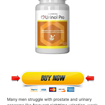
Many men struggle with prostate and urinary