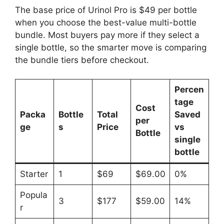
The base price of Urinol Pro is $49 per bottle
when you choose the best-value multi-bottle
bundle. Most buyers pay more if they select a
single bottle, so the smarter move is comparing
the bundle tiers before checkout.
Percen
tage
Cost
Packa
Bottle
Total
Saved
per
ge
s
Price
vs
Bottle
single
bottle
Starter
1
$69
$69.00
0%
Popula
3
$177
$59.00
14%
r