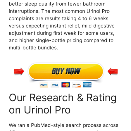
better sleep quality from fewer bathroom
interruptions. The most common Urinol Pro
complaints are results taking 4 to 6 weeks
versus expecting instant relief, mild digestive
adjustment during first week for some users,
and higher single-bottle pricing compared to
multi-bottle bundles.
Our Research & Rating
on Urinol Pro
We ran a PubMed-style search process across