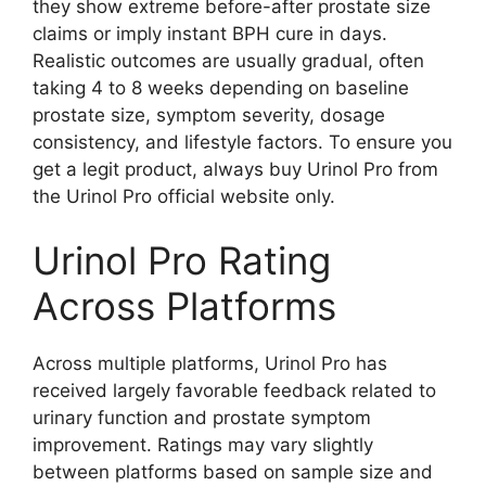
they show extreme before-after prostate size
claims or imply instant BPH cure in days.
Realistic outcomes are usually gradual, often
taking 4 to 8 weeks depending on baseline
prostate size, symptom severity, dosage
consistency, and lifestyle factors. To ensure you
get a legit product, always buy Urinol Pro from
the Urinol Pro official website only.
Urinol Pro Rating
Across Platforms
Across multiple platforms, Urinol Pro has
received largely favorable feedback related to
urinary function and prostate symptom
improvement. Ratings may vary slightly
between platforms based on sample size and