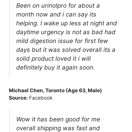
Been on urinolpro for about a
month now and i can say its
helping. I wake up less at night and
daytime urgency is not as bad had
mild digestion issue for first few
days but it was solved overall its a
solid product loved it i will
definitely buy it again soon.
Michael Chen, Toronto (Age 63, Male)
Source:
Facebook
Wow it has been good for me
overall shipping was fast and