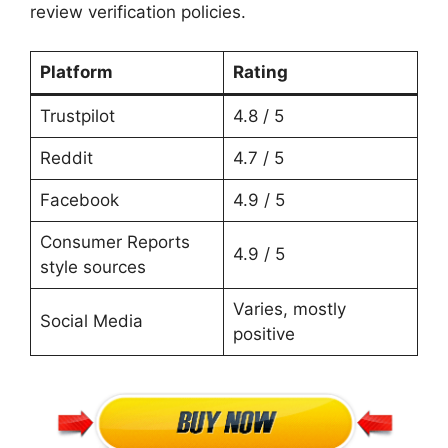
review verification policies.
Platform
Rating
Trustpilot
4.8 / 5
Reddit
4.7 / 5
Facebook
4.9 / 5
Consumer Reports
4.9 / 5
style sources
Varies, mostly
Social Media
positive