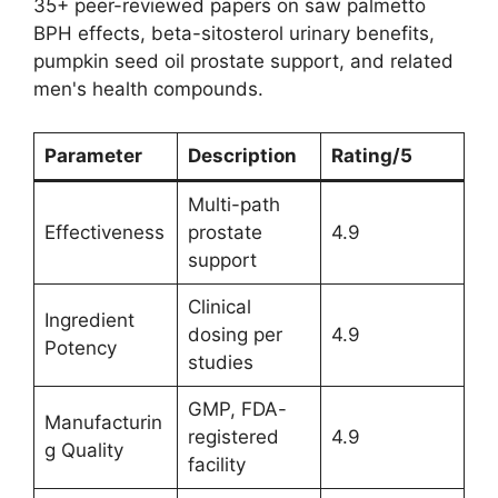
35+ peer-reviewed papers on saw palmetto
BPH effects, beta-sitosterol urinary benefits,
pumpkin seed oil prostate support, and related
men's health compounds.
Parameter
Description
Rating/5
Multi-path
Effectiveness
prostate
4.9
support
Clinical
Ingredient
dosing per
4.9
Potency
studies
GMP, FDA-
Manufacturin
registered
4.9
g Quality
facility