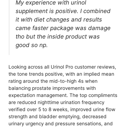
My experience with urinol
supplement is positive. I combined
it with diet changes and results
came faster package was damage
tho but the inside product was
good so np.
Looking across all Urinol Pro customer reviews,
the tone trends positive, with an implied mean
rating around the mid-to-high 4s when
balancing prostate improvements with
expectation management. The top compliments
are reduced nighttime urination frequency
verified over 5 to 8 weeks, improved urine flow
strength and bladder emptying, decreased
urinary urgency and pressure sensations, and