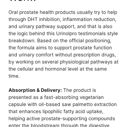
Oral prostate health products usually try to help
through DHT inhibition, inflammation reduction,
and urinary pathway support, and that is also
the logic behind this Urinolpro testimonials style
breakdown. Based on the official positioning,
the formula aims to support prostate function
and urinary comfort without prescription drugs,
by working on several physiological pathways at
the cellular and hormonal level at the same
time.
Absorption & Delivery:
The product is
presented as a fast-absorbing vegetarian
capsule with oil-based saw palmetto extraction
that enhances lipophilic fatty acid uptake,
helping active prostate-supporting compounds
enter the bloodstream through the digestive