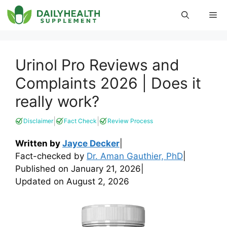
Skip
Me
to
content
Urinol Pro Reviews and
Complaints 2026 | Does it
really work?
|
|
Disclaimer
Fact Check
Review Process
Written by
Jayce Decker
|
Fact-checked by
Dr. Aman Gauthier, PhD
|
Published on
January 21, 2026
|
Updated on
August 2, 2026