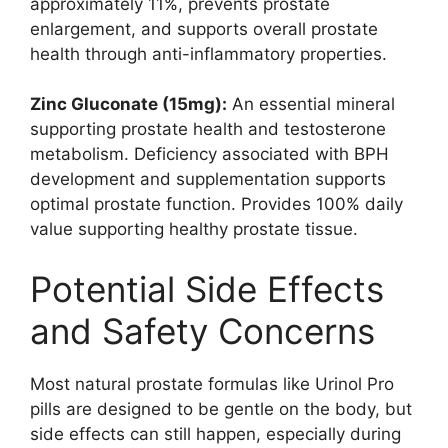
approximately 11%, prevents prostate
enlargement, and supports overall prostate
health through anti-inflammatory properties.
Zinc Gluconate (15mg):
An essential mineral
supporting prostate health and testosterone
metabolism. Deficiency associated with BPH
development and supplementation supports
optimal prostate function. Provides 100% daily
value supporting healthy prostate tissue.
Potential Side Effects
and Safety Concerns
Most natural prostate formulas like Urinol Pro
pills are designed to be gentle on the body, but
side effects can still happen, especially during