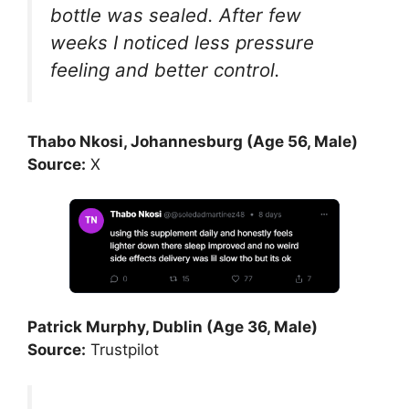
bottle was sealed. After few
weeks I noticed less pressure
feeling and better control.
Thabo Nkosi, Johannesburg (Age 56, Male)
Source:
X
Patrick Murphy, Dublin (Age 36, Male)
Source:
Trustpilot