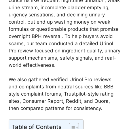
concerns like frequent nighttime urination, weak
urine stream, incomplete bladder emptying,
urgency sensations, and declining urinary
control, but end up wasting money on weak
formulas or questionable products that promise
overnight BPH reversal. To help buyers avoid
scams, our team conducted a detailed Urinol
Pro review focused on ingredient quality, urinary
support mechanisms, safety signals, and real-
world effectiveness.
We also gathered verified Urinol Pro reviews
and complaints from neutral sources like BBB-
style complaint forums, Trustpilot-style rating
sites, Consumer Report, Reddit, and Quora,
then compared patterns for consistency.
Table of Contents