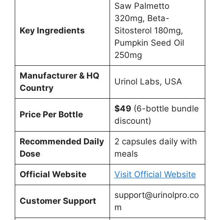
Saw Palmetto
320mg, Beta-
Key Ingredients
Sitosterol 180mg,
Pumpkin Seed Oil
250mg
Manufacturer & HQ
Urinol Labs, USA
Country
$49
(6-bottle bundle
Price Per Bottle
discount)
Recommended Daily
2 capsules daily with
Dose
meals
Official Website
Visit Official Website
support@urinolpro.co
Customer Support
m