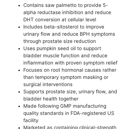
Contains saw palmetto to provide 5-
alpha reductase inhibition and reduce
DHT conversion at cellular level
Includes beta-sitosterol to improve
urinary flow and reduce BPH symptoms
through prostate size reduction
Uses pumpkin seed oil to support
bladder muscle function and reduce
inflammation with proven symptom relief
Focuses on root hormonal causes rather
than temporary symptom masking or
surgical interventions
Supports prostate size, urinary flow, and
bladder health together
Made following GMP manufacturing
quality standards in FDA-registered US
facility
Marketed as containing clinical-strength