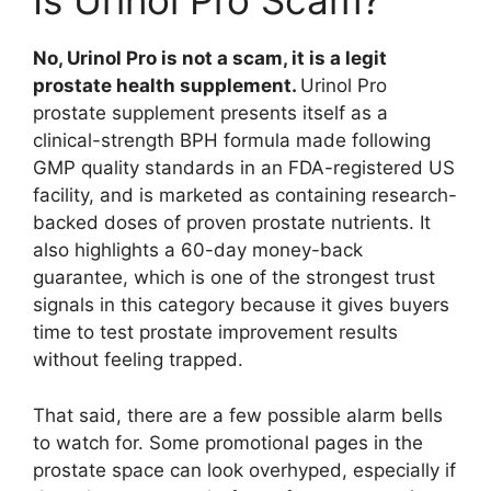
Is Urinol Pro Scam?
No, Urinol Pro is not a scam, it is a legit
prostate health supplement.
Urinol Pro
prostate supplement presents itself as a
clinical-strength BPH formula made following
GMP quality standards in an FDA-registered US
facility, and is marketed as containing research-
backed doses of proven prostate nutrients. It
also highlights a 60-day money-back
guarantee, which is one of the strongest trust
signals in this category because it gives buyers
time to test prostate improvement results
without feeling trapped.
That said, there are a few possible alarm bells
to watch for. Some promotional pages in the
prostate space can look overhyped, especially if