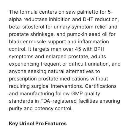
The formula centers on saw palmetto for 5-
alpha reductase inhibition and DHT reduction,
beta-sitosterol for urinary symptom relief and
prostate shrinkage, and pumpkin seed oil for
bladder muscle support and inflammation
control. It targets men over 45 with BPH
symptoms and enlarged prostate, adults
experiencing frequent or difficult urination, and
anyone seeking natural alternatives to
prescription prostate medications without
requiring surgical interventions. Certifications
and manufacturing follow GMP quality
standards in FDA-registered facilities ensuring
purity and potency control.
Key Urinol Pro Features