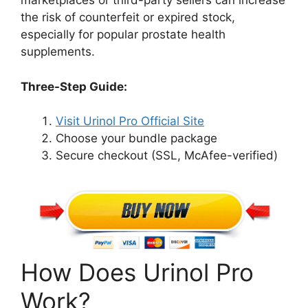
marketplaces or third-party sellers can increase
the risk of counterfeit or expired stock,
especially for popular prostate health
supplements.
Three-Step Guide:
Visit Urinol Pro Official Site
Choose your bundle package
Secure checkout (SSL, McAfee-verified)
How Does Urinol Pro
Work?