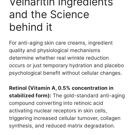
Veinaritin Ingredients
and the Science
behind it
For anti-aging skin care creams, ingredient
quality and physiological mechanisms
determine whether real wrinkle reduction
occurs or just temporary hydration and placebo
psychological benefit without cellular changes.
Retinol (Vitamin A, 0.5% concentration in
stabilized form):
The gold-standard anti-aging
compound converting into retinoic acid
activating nuclear receptors in skin cells,
triggering increased cellular turnover, collagen
synthesis, and reduced matrix degradation.