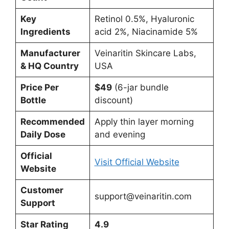
Key
Retinol 0.5%, Hyaluronic
Ingredients
acid 2%, Niacinamide 5%
Manufacturer
Veinaritin Skincare Labs,
& HQ Country
USA
Price Per
$49
(6-jar bundle
Bottle
discount)
Recommended
Apply thin layer morning
Daily Dose
and evening
Official
Visit Official Website
Website
Customer
support@veinaritin.com
Support
Star Rating
4.9