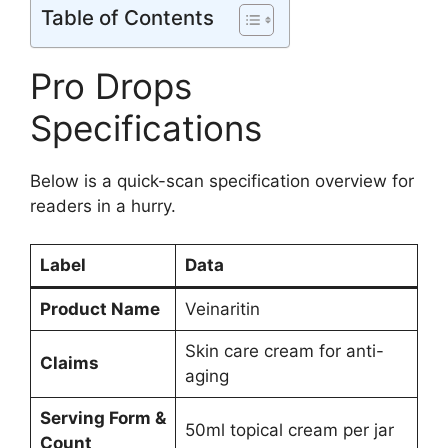
Table of Contents
Pro Drops
Specifications
Below is a quick-scan specification overview for
readers in a hurry.
Label
Data
Product Name
Veinaritin
Skin care cream for anti-
Claims
aging
Serving Form &
50ml topical cream per jar
Count