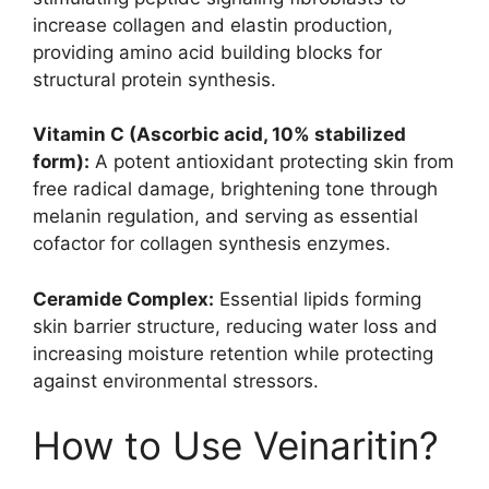
increase collagen and elastin production,
providing amino acid building blocks for
structural protein synthesis.
Vitamin C (Ascorbic acid, 10% stabilized
form):
A potent antioxidant protecting skin from
free radical damage, brightening tone through
melanin regulation, and serving as essential
cofactor for collagen synthesis enzymes.
Ceramide Complex:
Essential lipids forming
skin barrier structure, reducing water loss and
increasing moisture retention while protecting
against environmental stressors.
How to Use Veinaritin?