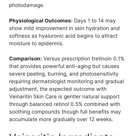
photodamage.
Physiological Outcomes:
Days 1 to 14 may
show mild improvement in skin hydration and
softness as hyaluronic acid begins to attract
moisture to epidermis.
Comparison:
Versus prescription tretinoin 0.1%
that provides powerful anti-aging but causes
severe peeling, burning, and photosensitivity
requiring dermatologist monitoring and gradual
adjustment, the expected outcome with
Veinaritin Skin Care is gentler natural support
through balanced retinol 0.5% combined with
soothing compounds though full benefits may
accumulate more gradually over 12 weeks.