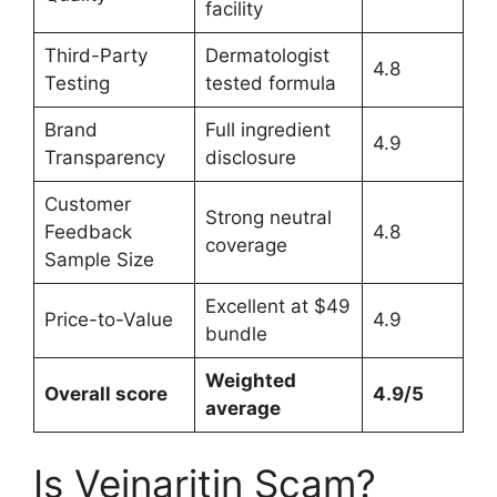
facility
Third-Party
Dermatologist
4.8
Testing
tested formula
Brand
Full ingredient
4.9
Transparency
disclosure
Customer
Strong neutral
Feedback
4.8
coverage
Sample Size
Excellent at $49
Price-to-Value
4.9
bundle
Weighted
Overall score
4.9/5
average
Is Veinaritin Scam?