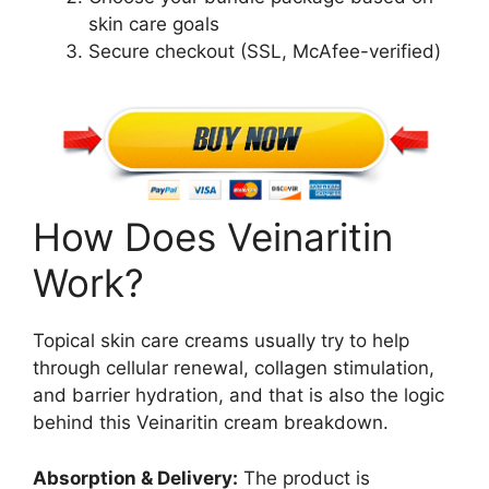
skin care goals
Secure checkout (SSL, McAfee-verified)
How Does Veinaritin
Work?
Topical skin care creams usually try to help
through cellular renewal, collagen stimulation,
and barrier hydration, and that is also the logic
behind this Veinaritin cream breakdown.
Absorption & Delivery:
The product is