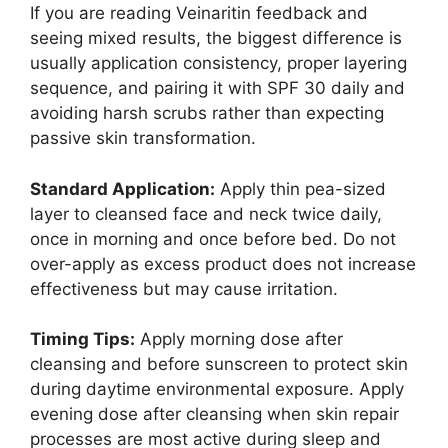
If you are reading Veinaritin feedback and
seeing mixed results, the biggest difference is
usually application consistency, proper layering
sequence, and pairing it with SPF 30 daily and
avoiding harsh scrubs rather than expecting
passive skin transformation.​
Standard Application:
Apply thin pea-sized
layer to cleansed face and neck twice daily,
once in morning and once before bed. Do not
over-apply as excess product does not increase
effectiveness but may cause irritation.​
Timing Tips:
Apply morning dose after
cleansing and before sunscreen to protect skin
during daytime environmental exposure. Apply
evening dose after cleansing when skin repair
processes are most active during sleep and