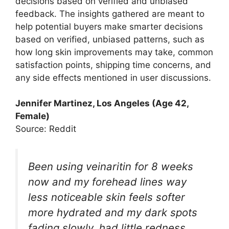
decisions based on verified and unbiased
feedback. The insights gathered are meant to
help potential buyers make smarter decisions
based on verified, unbiased patterns, such as
how long skin improvements may take, common
satisfaction points, shipping time concerns, and
any side effects mentioned in user discussions.​
Jennifer Martinez, Los Angeles (Age 42,
Female)
Source: Reddit
Been using veinaritin for 8 weeks
now and my forehead lines way
less noticeable skin feels softer
more hydrated and my dark spots
fading slowly, had little redness