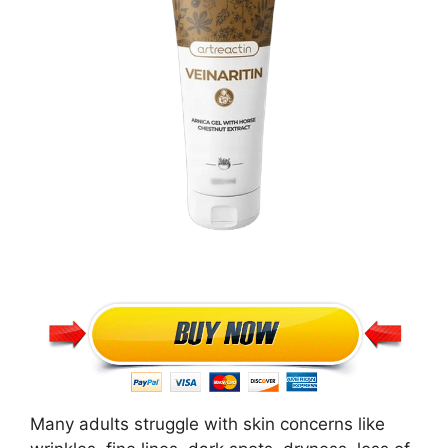
Many adults struggle with skin concerns like