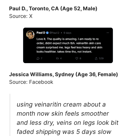
Paul D., Toronto, CA (Age 52, Male)
Source: X
Jessica Williams, Sydney (Age 36, Female)
Source: Facebook
using veinaritin cream about a
month now skin feels smoother
and less dry, veins on legs look bit
faded shipping was 5 days slow