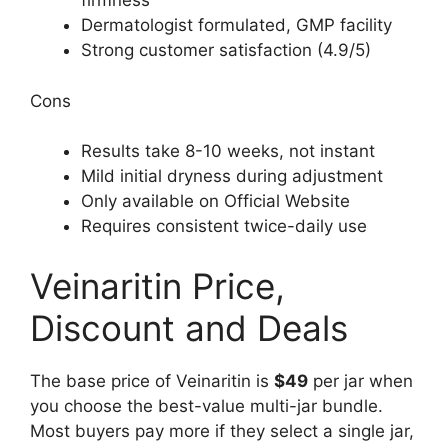
firmness
Dermatologist formulated, GMP facility
Strong customer satisfaction (4.9/5)
Cons
Results take 8-10 weeks, not instant
Mild initial dryness during adjustment
Only available on Official Website
Requires consistent twice-daily use
Veinaritin Price,
Discount and Deals
The base price of Veinaritin is
$49
per jar when
you choose the best-value multi-jar bundle.
Most buyers pay more if they select a single jar,