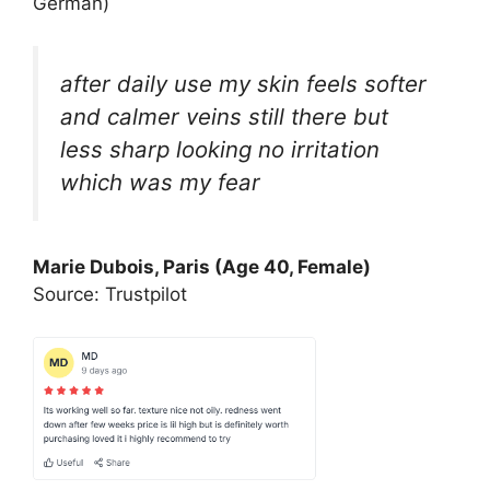
German)
after daily use my skin feels softer
and calmer veins still there but
less sharp looking no irritation
which was my fear
Marie Dubois, Paris (Age 40, Female)
Source: Trustpilot