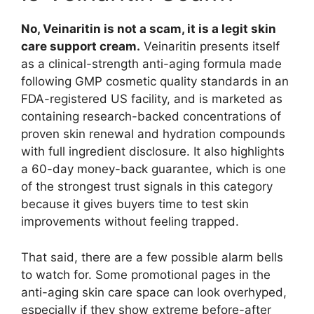
No, Veinaritin is not a scam, it is a legit skin
care support cream.
Veinaritin presents itself
as a clinical-strength anti-aging formula made
following GMP cosmetic quality standards in an
FDA-registered US facility, and is marketed as
containing research-backed concentrations of
proven skin renewal and hydration compounds
with full ingredient disclosure. It also highlights
a 60-day money-back guarantee, which is one
of the strongest trust signals in this category
because it gives buyers time to test skin
improvements without feeling trapped.​
That said, there are a few possible alarm bells
to watch for. Some promotional pages in the
anti-aging skin care space can look overhyped,
especially if they show extreme before-after