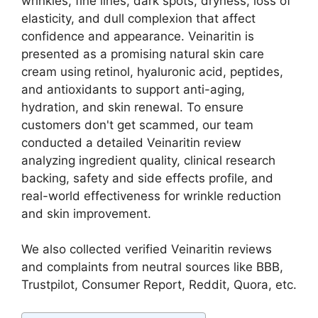
wrinkles, fine lines, dark spots, dryness, loss of
elasticity, and dull complexion that affect
confidence and appearance. Veinaritin is
presented as a promising natural skin care
cream using retinol, hyaluronic acid, peptides,
and antioxidants to support anti-aging,
hydration, and skin renewal. To ensure
customers don't get scammed, our team
conducted a detailed Veinaritin review
analyzing ingredient quality, clinical research
backing, safety and side effects profile, and
real-world effectiveness for wrinkle reduction
and skin improvement.
We also collected verified Veinaritin reviews
and complaints from neutral sources like BBB,
Trustpilot, Consumer Report, Reddit, Quora, etc.​