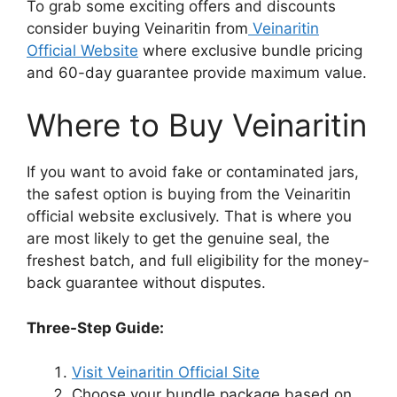
To grab some exciting offers and discounts
consider buying Veinaritin from
Veinaritin
Official Website
where exclusive bundle pricing
and 60-day guarantee provide maximum value.​
Where to Buy Veinaritin
If you want to avoid fake or contaminated jars,
the safest option is buying from the Veinaritin
official website exclusively. That is where you
are most likely to get the genuine seal, the
freshest batch, and full eligibility for the money-
back guarantee without disputes.
Three-Step Guide:
Visit Veinaritin Official Site
Choose your bundle package based on