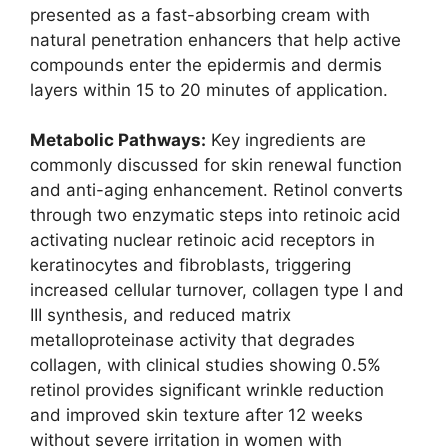
presented as a fast-absorbing cream with
natural penetration enhancers that help active
compounds enter the epidermis and dermis
layers within 15 to 20 minutes of application.
Metabolic Pathways:
Key ingredients are
commonly discussed for skin renewal function
and anti-aging enhancement. Retinol converts
through two enzymatic steps into retinoic acid
activating nuclear retinoic acid receptors in
keratinocytes and fibroblasts, triggering
increased cellular turnover, collagen type I and
III synthesis, and reduced matrix
metalloproteinase activity that degrades
collagen, with clinical studies showing 0.5%
retinol provides significant wrinkle reduction
and improved skin texture after 12 weeks
without severe irritation in women with