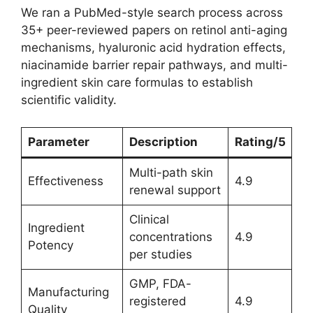
We ran a PubMed-style search process across
35+ peer-reviewed papers on retinol anti-aging
mechanisms, hyaluronic acid hydration effects,
niacinamide barrier repair pathways, and multi-
ingredient skin care formulas to establish
scientific validity.
Parameter
Description
Rating/5
Multi-path skin
Effectiveness
4.9
renewal support
Clinical
Ingredient
concentrations
4.9
Potency
per studies
GMP, FDA-
Manufacturing
registered
4.9
Quality