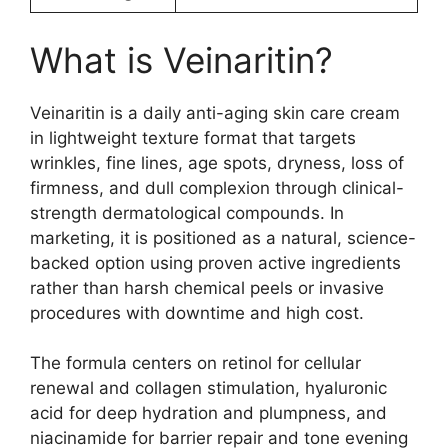
What is Veinaritin?
Veinaritin is a daily anti-aging skin care cream
in lightweight texture format that targets
wrinkles, fine lines, age spots, dryness, loss of
firmness, and dull complexion through clinical-
strength dermatological compounds. In
marketing, it is positioned as a natural, science-
backed option using proven active ingredients
rather than harsh chemical peels or invasive
procedures with downtime and high cost.​
The formula centers on retinol for cellular
renewal and collagen stimulation, hyaluronic
acid for deep hydration and plumpness, and
niacinamide for barrier repair and tone evening