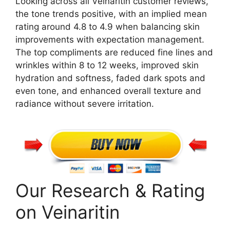
Looking across all Veinaritin customer reviews,
the tone trends positive, with an implied mean
rating around 4.8 to 4.9 when balancing skin
improvements with expectation management.
The top compliments are reduced fine lines and
wrinkles within 8 to 12 weeks, improved skin
hydration and softness, faded dark spots and
even tone, and enhanced overall texture and
radiance without severe irritation.
Our Research & Rating
on Veinaritin