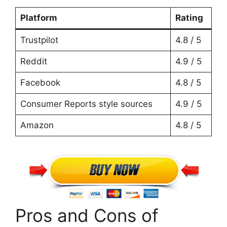
Platform
Rating
Trustpilot
4.8 / 5
Reddit
4.9 / 5
Facebook
4.8 / 5
Consumer Reports style sources
4.9 / 5
Amazon
4.8 / 5
Pros and Cons of