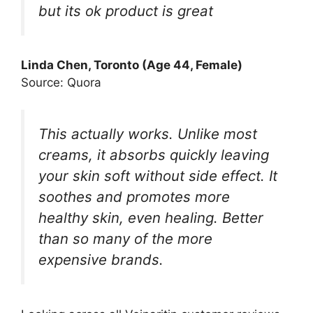
but its ok product is great
Linda Chen, Toronto (Age 44, Female)
Source: Quora
This actually works. Unlike most
creams, it absorbs quickly leaving
your skin soft without side effect. It
soothes and promotes more
healthy skin, even healing. Better
than so many of the more
expensive brands.