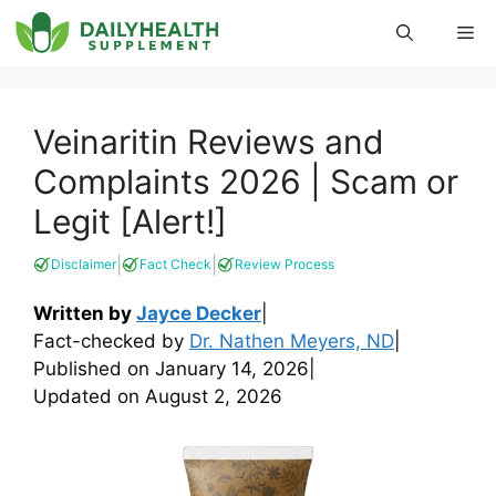
Skip
Me
to
content
Veinaritin Reviews and
Complaints 2026 | Scam or
Legit [Alert!]
|
|
Disclaimer
Fact Check
Review Process
Written by
Jayce Decker
|
Fact-checked by
Dr. Nathen Meyers, ND
|
Published on
January 14, 2026
|
Updated on
August 2, 2026