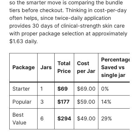
so the smarter move is comparing the bundle
tiers before checkout. Thinking in cost-per-day
often helps, since twice-daily application
provides 30 days of clinical-strength skin care
with proper package selection at approximately
$1.63 daily.​
Percentage
Total
Cost
Package
Jars
Saved vs
Price
per Jar
single jar
Starter
1
$69
$69.00
0%
Popular
3
$177
$59.00
14%
Best
6
$294
$49.00
29%
Value