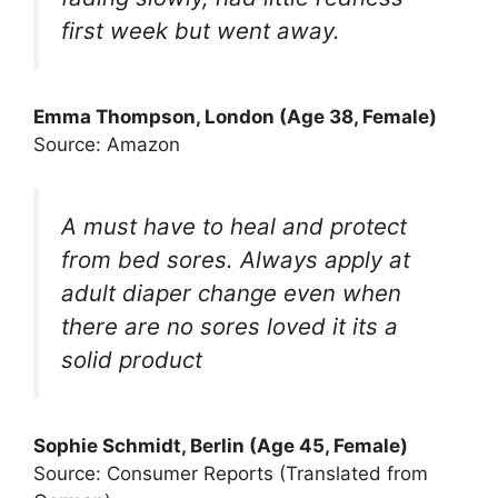
first week but went away.
Emma Thompson, London (Age 38, Female)
Source: Amazon
A must have to heal and protect
from bed sores. Always apply at
adult diaper change even when
there are no sores loved it its a
solid product
Sophie Schmidt, Berlin (Age 45, Female)
Source: Consumer Reports (Translated from