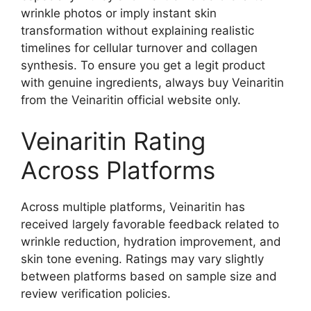
wrinkle photos or imply instant skin
transformation without explaining realistic
timelines for cellular turnover and collagen
synthesis. To ensure you get a legit product
with genuine ingredients, always buy Veinaritin
from the Veinaritin official website only.
Veinaritin Rating
Across Platforms
Across multiple platforms, Veinaritin has
received largely favorable feedback related to
wrinkle reduction, hydration improvement, and
skin tone evening. Ratings may vary slightly
between platforms based on sample size and
review verification policies.​