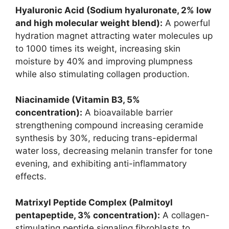
Hyaluronic Acid (Sodium hyaluronate, 2% low
and high molecular weight blend):
A powerful
hydration magnet attracting water molecules up
to 1000 times its weight, increasing skin
moisture by 40% and improving plumpness
while also stimulating collagen production.
Niacinamide (Vitamin B3, 5%
concentration):
A bioavailable barrier
strengthening compound increasing ceramide
synthesis by 30%, reducing trans-epidermal
water loss, decreasing melanin transfer for tone
evening, and exhibiting anti-inflammatory
effects.
Matrixyl Peptide Complex (Palmitoyl
pentapeptide, 3% concentration):
A collagen-
stimulating peptide signaling fibroblasts to