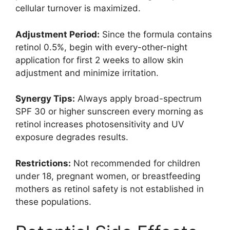
cellular turnover is maximized.
Adjustment Period:
Since the formula contains
retinol 0.5%, begin with every-other-night
application for first 2 weeks to allow skin
adjustment and minimize irritation.
Synergy Tips:
Always apply broad-spectrum
SPF 30 or higher sunscreen every morning as
retinol increases photosensitivity and UV
exposure degrades results.
Restrictions:
Not recommended for children
under 18, pregnant women, or breastfeeding
mothers as retinol safety is not established in
these populations.