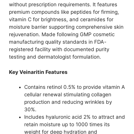
without prescription requirements. It features
premium compounds like peptides for firming,
vitamin C for brightness, and ceramides for
moisture barrier supporting comprehensive skin
rejuvenation. Made following GMP cosmetic
manufacturing quality standards in FDA-
registered facility with documented purity
testing and dermatologist formulation.​
Key Veinaritin Features
Contains retinol 0.5% to provide vitamin A
cellular renewal stimulating collagen
production and reducing wrinkles by
30%.​
Includes hyaluronic acid 2% to attract and
retain moisture up to 1000 times its
weight for deep hydration and