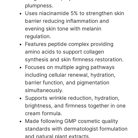
plumpness.​
Uses niacinamide 5% to strengthen skin
barrier reducing inflammation and
evening skin tone with melanin
regulation.​
Features peptide complex providing
amino acids to support collagen
synthesis and skin firmness restoration.​
Focuses on multiple aging pathways
including cellular renewal, hydration,
barrier function, and pigmentation
simultaneously.​
Supports wrinkle reduction, hydration,
brightness, and firmness together in one
cream formula.​
Made following GMP cosmetic quality
standards with dermatologist formulation
and natural plant extracts.​