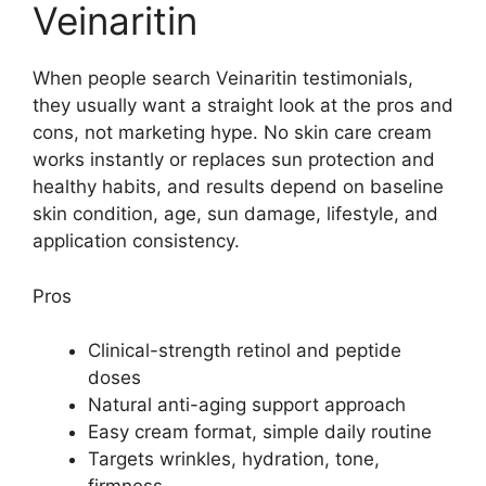
Veinaritin
When people search Veinaritin testimonials,
they usually want a straight look at the pros and
cons, not marketing hype. No skin care cream
works instantly or replaces sun protection and
healthy habits, and results depend on baseline
skin condition, age, sun damage, lifestyle, and
application consistency.
Pros
Clinical-strength retinol and peptide
doses
Natural anti-aging support approach
Easy cream format, simple daily routine
Targets wrinkles, hydration, tone,