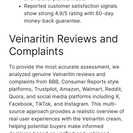
Reported customer satisfaction signals
show strong 4.9/5 rating with 60-day
money-back guarantee.​
Veinaritin Reviews and
Complaints
To provide the most accurate assessment, we
analyzed genuine Veinaritin reviews and
complaints from BBB, Consumer Reports style
platforms, Trustpilot, Amazon, Walmart, Reddit,
Quora, and social media platforms including X,
Facebook, TikTok, and Instagram. This multi-
source approach provides a realistic overview of
real user experiences with the Veinaritin cream,
helping potential buyers make informed