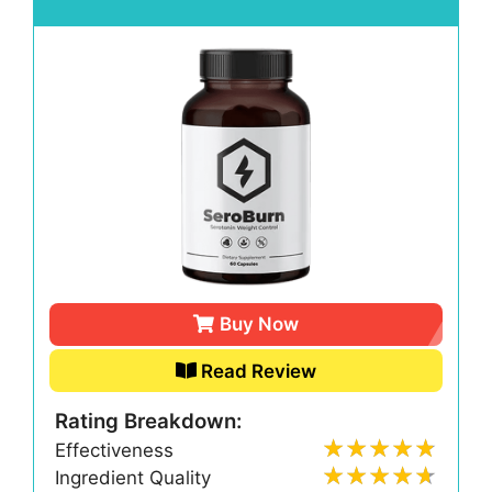
Buy Now
Read Review
Rating Breakdown:
Effectiveness
Ingredient Quality