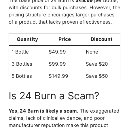
The base price of 24 Burn is
$49.99
per bottle,
with discounts for bulk purchases. However, the
pricing structure encourages larger purchases
of a product that lacks proven effectiveness.
Quantity
Price
Discount
1 Bottle
$49.99
None
3 Bottles
$99.99
Save $20
5 Bottles
$149.99
Save $50
Is 24 Burn a Scam?
Yes, 24 Burn is likely a scam
. The exaggerated
claims, lack of clinical evidence, and poor
manufacturer reputation make this product