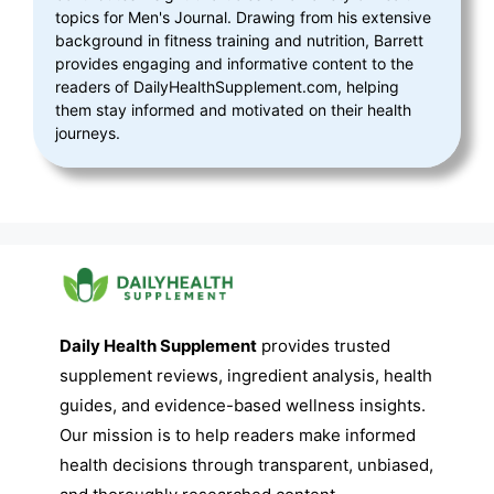
topics for Men's Journal. Drawing from his extensive
background in fitness training and nutrition, Barrett
provides engaging and informative content to the
readers of DailyHealthSupplement.com, helping
them stay informed and motivated on their health
journeys.
Daily Health Supplement
provides trusted
supplement reviews, ingredient analysis, health
guides, and evidence-based wellness insights.
Our mission is to help readers make informed
health decisions through transparent, unbiased,