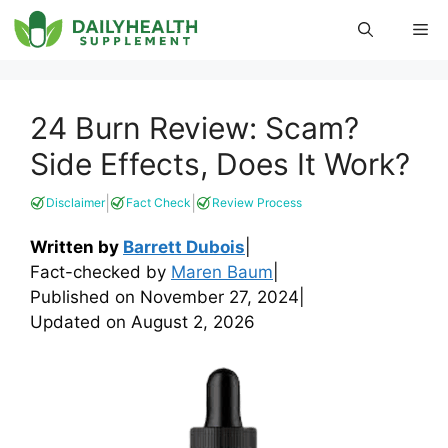
Skip
Me
to
content
24 Burn Review: Scam?
Side Effects, Does It Work?
|
|
Disclaimer
Fact Check
Review Process
Written by
Barrett Dubois
|
Fact-checked by
Maren Baum
|
Published on
November 27, 2024
|
Updated on
August 2, 2026