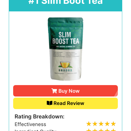
#1 Slim Boot Tea
Buy Now
Read Review
Rating Breakdown:
Effectiveness