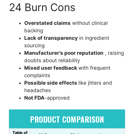
24 Burn Cons
Overstated claims
without clinical
backing
Lack of transparency
in ingredient
sourcing
Manufacturer’s poor reputation
, raising
doubts about reliability
Mixed user feedback
with frequent
complaints
Possible side effects
like jitters and
headaches
Not FDA
-approved
PRODUCT COMPARISON
Table of