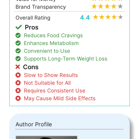
Brand Transparency
4.4
Overall Rating
Pros
Reduces Food Cravings
Enhances Metabolism
Convenient to Use
Supports Long-Term Weight Loss
Cons
Slow to Show Results
Not Suitable for All
Requires Consistent Use
May Cause Mild Side Effects
Author Profile