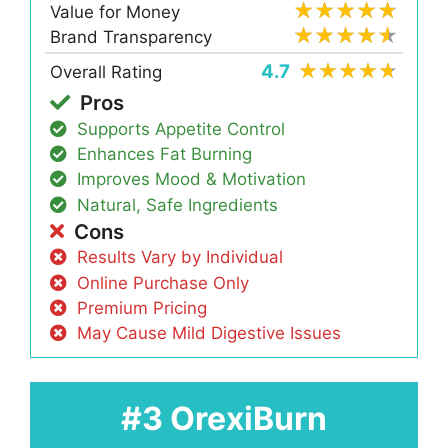
Value for Money
Brand Transparency
4.7
Overall Rating
Pros
Supports Appetite Control
Enhances Fat Burning
Improves Mood & Motivation
Natural, Safe Ingredients
Cons
Results Vary by Individual
Online Purchase Only
Premium Pricing
May Cause Mild Digestive Issues
#3 OrexiBurn