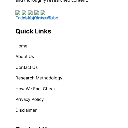
and thoroughly researched content.
Quick Links
Home
About Us
Contact Us
Research Methodology
How We Fact Check
Privacy Policy
Disclaimer