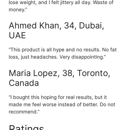
lose weight, and I felt jittery all day. Waste of
money.”
Ahmed Khan, 34, Dubai,
UAE
“This product is all hype and no results. No fat
loss, just headaches. Very disappointing.”
Maria Lopez, 38, Toronto,
Canada
“I bought this hoping for real results, but it
made me feel worse instead of better. Do not
recommend.”
Ratings