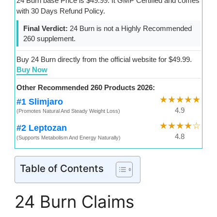
24 Burn base Price is $49.99. It GMP Certified and comes
with 30 Days Refund Policy.
Final Verdict:
24 Burn is not a Highly Recommended
260 supplement.
Buy 24 Burn directly from the official website for $49.99.
Buy Now
Other Recommended 260 Products 2026:
★★★★★
#1 Slimjaro
4.9
(Promotes Natural And Steady Weight Loss)
★★★★☆
#2 Leptozan
4.8
(Supports Metabolism And Energy Naturally)
Table of Contents
24 Burn Claims