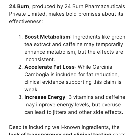
24 Burn
, produced by 24 Burn Pharmaceuticals
Private Limited, makes bold promises about its
effectiveness:
Boost Metabolism
: Ingredients like green
tea extract and caffeine may temporarily
enhance metabolism, but the effects are
inconsistent.
Accelerate Fat Loss
: While Garcinia
Cambogia is included for fat reduction,
clinical evidence supporting this claim is
weak.
Increase Energy
: B vitamins and caffeine
may improve energy levels, but overuse
can lead to jitters and other side effects.
Despite including well-known ingredients, the
lack of transparency and clinical testing
casts