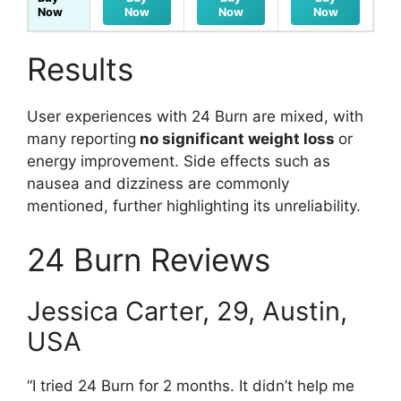
Now
Now
Now
Now
Results
User experiences with 24 Burn are mixed, with
many reporting
no significant weight loss
or
energy improvement. Side effects such as
nausea and dizziness are commonly
mentioned, further highlighting its unreliability.
24 Burn Reviews
Jessica Carter, 29, Austin,
USA
“I tried 24 Burn for 2 months. It didn’t help me