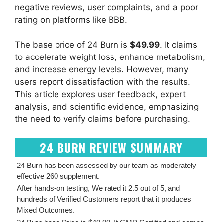
negative reviews, user complaints, and a poor
rating on platforms like BBB.
The base price of 24 Burn is
$49.99
. It claims
to accelerate weight loss, enhance metabolism,
and increase energy levels. However, many
users report dissatisfaction with the results.
This article explores user feedback, expert
analysis, and scientific evidence, emphasizing
the need to verify claims before purchasing.
24 BURN REVIEW SUMMARY
24 Burn has been assessed by our team as moderately
effective 260 supplement.
After hands-on testing, We rated it 2.5 out of 5, and
hundreds of Verified Customers report that it produces
Mixed Outcomes.