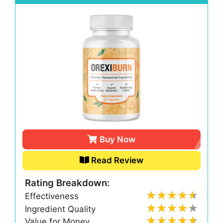
Buy Now
Read Review
Rating Breakdown:
Effectiveness
Ingredient Quality
Value for Money