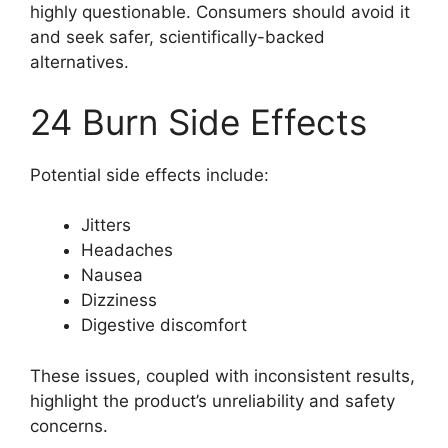
highly questionable. Consumers should avoid it
and seek safer, scientifically-backed
alternatives.
24 Burn Side Effects
Potential side effects include:
Jitters
Headaches
Nausea
Dizziness
Digestive discomfort
These issues, coupled with inconsistent results,
highlight the product’s unreliability and safety
concerns.