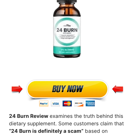
24 Burn Review
examines the truth behind this
dietary supplement. Some customers claim that
“24 Burn is definitely a scam”
based on