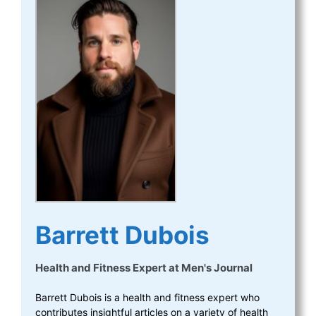
Barrett Dubois
Health and Fitness Expert
at
Men's Journal
Barrett Dubois is a health and fitness expert who
contributes insightful articles on a variety of health