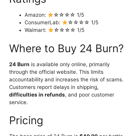
Amazon:
☆☆☆☆ 1/5
ConsumerLab:
☆☆☆☆ 1/5
Walmart:
☆☆☆☆ 1/5
Where to Buy 24 Burn?
24 Burn
is available only online, primarily
through the official website. This limits
accountability and increases the risk of scams.
Customers report delays in shipping,
difficulties in refunds
, and poor customer
service.
Pricing