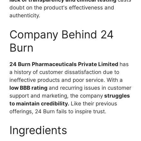
doubt on the product's effectiveness and
authenticity.
Company Behind 24
Burn
24 Burn Pharmaceuticals Private Limited
has
a history of customer dissatisfaction due to
ineffective products and poor service. With a
low BBB rating
and recurring issues in customer
support and marketing, the company
struggles
to maintain credibility.
Like their previous
offerings, 24 Burn fails to inspire trust.
Ingredients