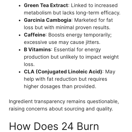
Green Tea Extract
: Linked to increased
metabolism but lacks long-term efficacy.
Garcinia Cambogia
: Marketed for fat
loss but with minimal proven results.
Caffeine
: Boosts energy temporarily;
excessive use may cause jitters.
B Vitamins
: Essential for energy
production but unlikely to impact weight
loss.
CLA (Conjugated Linoleic Acid)
: May
help with fat reduction but requires
higher dosages than provided.
Ingredient transparency remains questionable,
raising concerns about sourcing and quality.
How Does 24 Burn