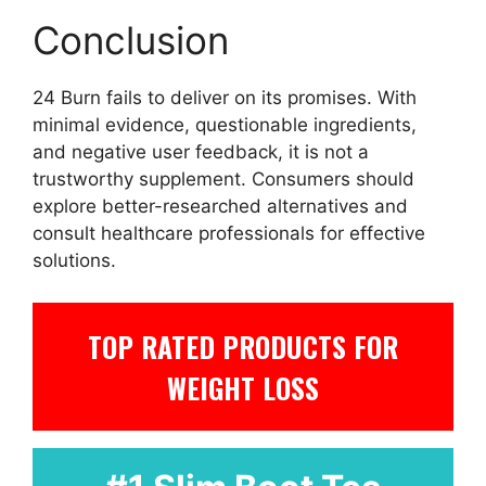
Conclusion
24 Burn fails to deliver on its promises. With
minimal evidence, questionable ingredients,
and negative user feedback, it is not a
trustworthy supplement. Consumers should
explore better-researched alternatives and
consult healthcare professionals for effective
solutions.
TOP RATED PRODUCTS FOR
WEIGHT LOSS