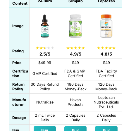
24 Burn
Slimjaro
Leptozan
Content
Image
Rating
2.5/5
4.9/5
4.8/5
Price
$49.99
$49
$49
Certifica
FDA & GMP-
FDA Facility
GMP Certified
tion
Certified
Certified
Return
30 Days Refund
180 Days
120 Days
Policy
Policy
Money-Back
Money-Back
Leptozan
Manufa
Havah
NutraRize
Nutraceuticals
cturer
Products
Pvt. Ltd.
2 mL Twice
2 Capsules
2 Capsules
Dosage
Daily
Daily
Daily
Buy
Buy
Buy
Buy