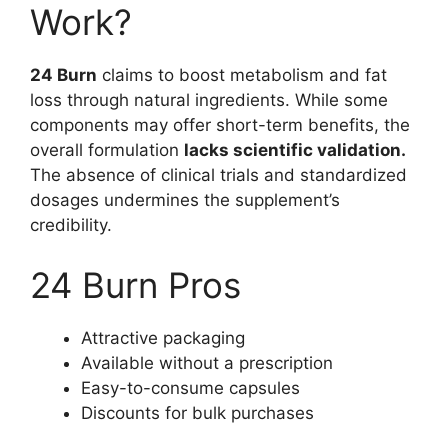
Work?
24 Burn
claims to boost metabolism and fat
loss through natural ingredients. While some
components may offer short-term benefits, the
overall formulation
lacks scientific validation.
The absence of clinical trials and standardized
dosages undermines the supplement’s
credibility.
24 Burn Pros
Attractive packaging
Available without a prescription
Easy-to-consume capsules
Discounts for bulk purchases