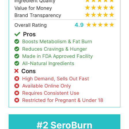
Ingredient Quality
Value for Money
Brand Transparency
4.9
Overall Rating
Pros
Boosts Metabolism & Fat Burn
Reduces Cravings & Hunger
Made in FDA Approved Facility
All-Natural Ingredients
Cons
High Demand, Sells Out Fast
Available Online Only
Requires Consistent Use
Restricted for Pregnant & Under 18
#2 SeroBurn