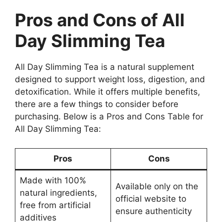
Pros and Cons of All
Day Slimming Tea
All Day Slimming Tea is a natural supplement
designed to support weight loss, digestion, and
detoxification. While it offers multiple benefits,
there are a few things to consider before
purchasing. Below is a Pros and Cons Table for
All Day Slimming Tea:
Pros
Cons
Made with 100%
Available only on the
natural ingredients,
official website to
free from artificial
ensure authenticity
additives