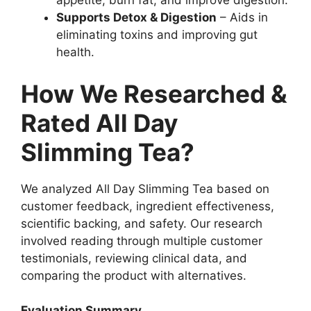
appetite, burn fat, and improve digestion.
Supports Detox & Digestion
– Aids in
eliminating toxins and improving gut
health.
How We Researched &
Rated All Day
Slimming Tea?
We analyzed All Day Slimming Tea based on
customer feedback, ingredient effectiveness,
scientific backing, and safety. Our research
involved reading through multiple customer
testimonials, reviewing clinical data, and
comparing the product with alternatives.
Evaluation Summary