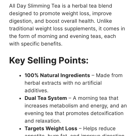
All Day Slimming Tea is a herbal tea blend
designed to promote weight loss, improve
digestion, and boost overall health. Unlike
traditional weight loss supplements, it comes in
the form of morning and evening teas, each
with specific benefits.
Key Selling Points:
100% Natural Ingredients
– Made from
herbal extracts with no artificial
additives.
Dual Tea System
– A morning tea that
increases metabolism and energy, and an
evening tea that promotes detoxification
and relaxation.
Targets Weight Loss
– Helps reduce