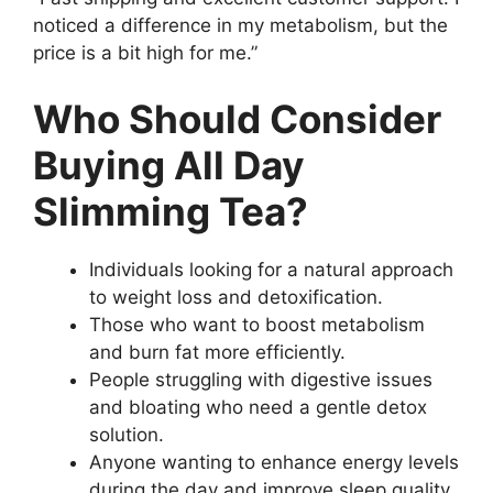
noticed a difference in my metabolism, but the
price is a bit high for me.”
Who Should Consider
Buying All Day
Slimming Tea?
Individuals looking for a natural approach
to weight loss and detoxification.
Those who want to boost metabolism
and burn fat more efficiently.
People struggling with digestive issues
and bloating who need a gentle detox
solution.
Anyone wanting to enhance energy levels
during the day and improve sleep quality