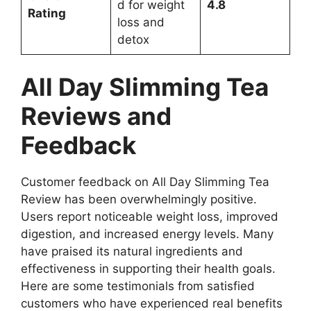
d for weight
4.8
Rating
loss and
detox
All Day Slimming Tea
Reviews and
Feedback
Customer feedback on All Day Slimming Tea
Review has been overwhelmingly positive.
Users report noticeable weight loss, improved
digestion, and increased energy levels. Many
have praised its natural ingredients and
effectiveness in supporting their health goals.
Here are some testimonials from satisfied
customers who have experienced real benefits