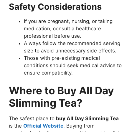
Safety Considerations
If you are pregnant, nursing, or taking
medication, consult a healthcare
professional before use.
Always follow the recommended serving
size to avoid unnecessary side effects.
Those with pre-existing medical
conditions should seek medical advice to
ensure compatibility.
Where to Buy All Day
Slimming Tea?
The safest place to
buy All Day Slimming Tea
is the
Official Website
. Buying from