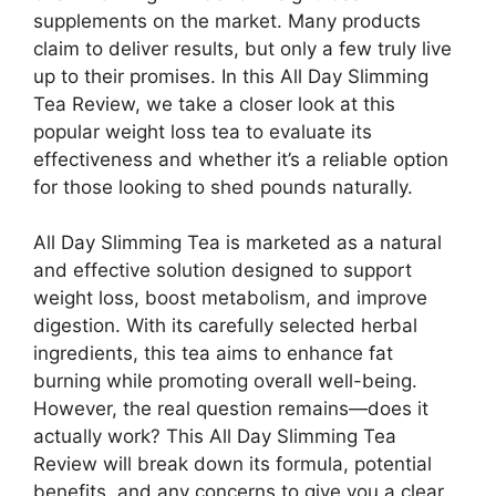
supplements on the market. Many products
claim to deliver results, but only a few truly live
up to their promises. In this All Day Slimming
Tea Review, we take a closer look at this
popular weight loss tea to evaluate its
effectiveness and whether it’s a reliable option
for those looking to shed pounds naturally.
All Day Slimming Tea is marketed as a natural
and effective solution designed to support
weight loss, boost metabolism, and improve
digestion. With its carefully selected herbal
ingredients, this tea aims to enhance fat
burning while promoting overall well-being.
However, the real question remains—does it
actually work? This All Day Slimming Tea
Review will break down its formula, potential
benefits, and any concerns to give you a clear