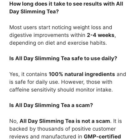
How long does it take to see results with All
Day Slimming Tea?
Most users start noticing weight loss and
digestive improvements within
2-4 weeks
,
depending on diet and exercise habits.
Is All Day Slimming Tea safe to use daily?
Yes, it contains
100% natural ingredients
and
is safe for daily use. However, those with
caffeine sensitivity should monitor intake.
Is All Day Slimming Tea a scam?
No,
All Day Slimming Tea is not a scam
. It is
backed by thousands of positive customer
reviews and manufactured in
GMP-certified