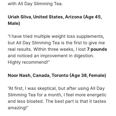
with All Day Slimming Tea.
Uriah Silva
, United States, Arizona (Age 45,
Male)
“I have tried multiple weight loss supplements,
but All Day Slimming Tea is the first to give me
real results. Within three weeks, I lost
7 pounds
and noticed an improvement in digestion.
Highly recommend!”
Noor Nash
, Canada, Toronto (Age 38, Female)
“At first, I was skeptical, but after using All Day
Slimming Tea for a month, I feel more energetic
and less bloated. The best part is that it tastes
amazing!”