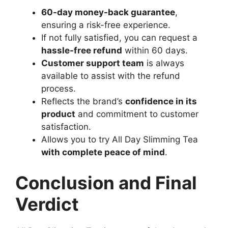
60-day money-back guarantee
,
ensuring a risk-free experience.
If not fully satisfied, you can request a
hassle-free refund
within 60 days.
Customer support team
is always
available to assist with the refund
process.
Reflects the brand’s
confidence in its
product
and commitment to customer
satisfaction.
Allows you to try All Day Slimming Tea
with complete peace of mind
.
Conclusion and Final
Verdict