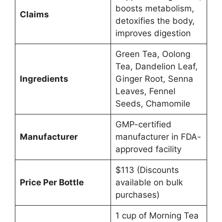
boosts metabolism,
Claims
detoxifies the body,
improves digestion
Green Tea, Oolong
Tea, Dandelion Leaf,
Ingredients
Ginger Root, Senna
Leaves, Fennel
Seeds, Chamomile
GMP-certified
Manufacturer
manufacturer in FDA-
approved facility
$113 (Discounts
Price Per Bottle
available on bulk
purchases)
1 cup of Morning Tea