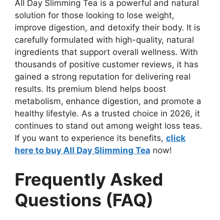
All Day Slimming Tea is a powerful and natural
solution for those looking to lose weight,
improve digestion, and detoxify their body. It is
carefully formulated with high-quality, natural
ingredients that support overall wellness. With
thousands of positive customer reviews, it has
gained a strong reputation for delivering real
results. Its premium blend helps boost
metabolism, enhance digestion, and promote a
healthy lifestyle. As a trusted choice in 2026, it
continues to stand out among weight loss teas.
If you want to experience its benefits,
click
here to buy All Day Slimming Tea
now!
Frequently Asked
Questions (FAQ)