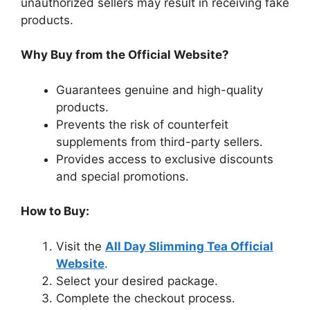
unauthorized sellers may result in receiving fake
products.
Why Buy from the Official Website?
Guarantees genuine and high-quality
products.
Prevents the risk of counterfeit
supplements from third-party sellers.
Provides access to exclusive discounts
and special promotions.
How to Buy:
Visit the
All Day Slimming Tea Official
Website
.
Select your desired package.
Complete the checkout process.