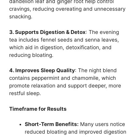
dandelion leaf and ginger root help control
cravings, reducing overeating and unnecessary
snacking.
3. Supports Digestion & Detox
: The evening
tea includes fennel seeds and senna leaves,
which aid in digestion, detoxification, and
reducing bloating.
4. Improves Sleep Quality
: The night blend
contains peppermint and chamomile, which
promote relaxation and support deeper, more
restful sleep.
Timeframe for Results
Short-Term Benefits:
Many users notice
reduced bloating and improved digestion