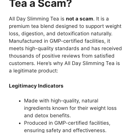
Tea a Scam?
All Day Slimming Tea is
not a scam
. It is a
premium tea blend designed to support weight
loss, digestion, and detoxification naturally.
Manufactured in GMP-certified facilities, it
meets high-quality standards and has received
thousands of positive reviews from satisfied
customers. Here’s why All Day Slimming Tea is
a legitimate product:
Legitimacy Indicators
Made with high-quality, natural
ingredients known for their weight loss
and detox benefits.
Produced in GMP-certified facilities,
ensuring safety and effectiveness.