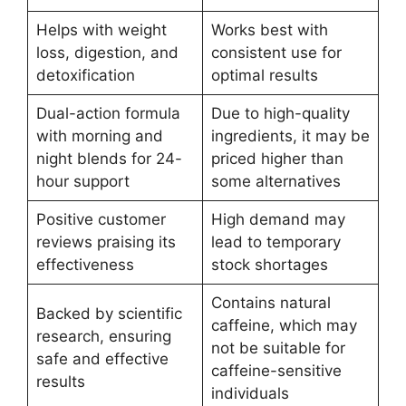
Helps with weight
Works best with
loss, digestion, and
consistent use for
detoxification
optimal results
Dual-action formula
Due to high-quality
with morning and
ingredients, it may be
night blends for 24-
priced higher than
hour support
some alternatives
Positive customer
High demand may
reviews praising its
lead to temporary
effectiveness
stock shortages
Contains natural
Backed by scientific
caffeine, which may
research, ensuring
not be suitable for
safe and effective
caffeine-sensitive
results
individuals