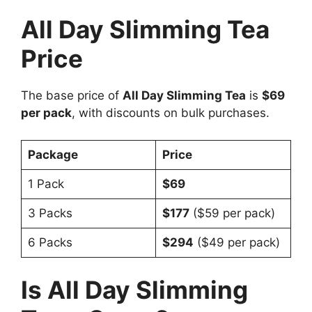
All Day Slimming Tea
Price
The base price of
All Day Slimming Tea
is
$69
per pack
, with discounts on bulk purchases.
Package
Price
1 Pack
$69
3 Packs
$177
($59 per pack)
6 Packs
$294
($49 per pack)
Is All Day Slimming