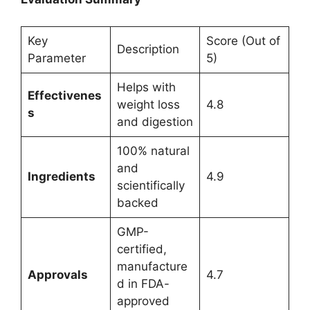
Key
Score (Out of
Description
Parameter
5)
Helps with
Effectivenes
weight loss
4.8
s
and digestion
100% natural
and
Ingredients
4.9
scientifically
backed
GMP-
certified,
manufacture
Approvals
4.7
d in FDA-
approved