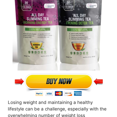
Losing weight and maintaining a healthy
lifestyle can be a challenge, especially with the
overwhelming number of weight loss