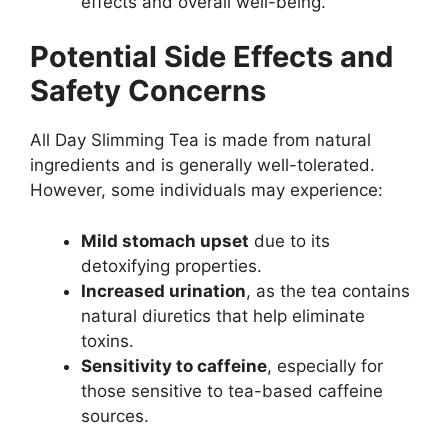
effects and overall well-being.
Potential Side Effects and
Safety Concerns
All Day Slimming Tea is made from natural
ingredients and is generally well-tolerated.
However, some individuals may experience:
Mild stomach upset
due to its
detoxifying properties.
Increased urination
, as the tea contains
natural diuretics that help eliminate
toxins.
Sensitivity to caffeine
, especially for
those sensitive to tea-based caffeine
sources.