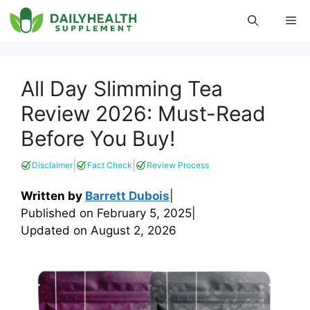
Skip
Me
to
content
All Day Slimming Tea
Review 2026: Must-Read
Before You Buy!
|
|
Disclaimer
Fact Check
Review Process
Written by
Barrett Dubois
|
Published on
February 5, 2025
|
Updated on
August 2, 2026