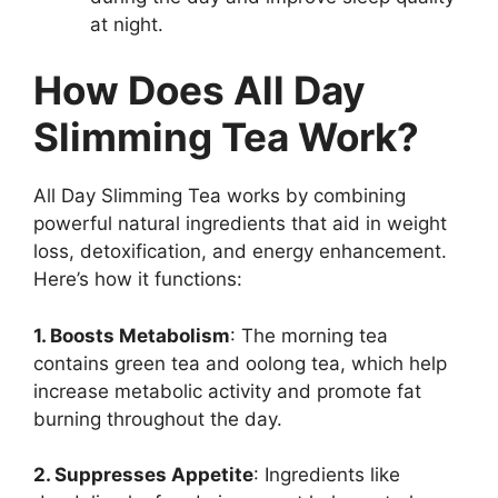
at night.
How Does All Day
Slimming Tea Work?
All Day Slimming Tea works by combining
powerful natural ingredients that aid in weight
loss, detoxification, and energy enhancement.
Here’s how it functions:
1. Boosts Metabolism
: The morning tea
contains green tea and oolong tea, which help
increase metabolic activity and promote fat
burning throughout the day.
2. Suppresses Appetite
: Ingredients like