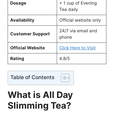
Dosage
+ 1 cup of Evening
Tea daily
Availability
Official website only
24/7 via email and
Customer Support
phone
Official Website
Click Here to Visit
Rating
4.8/5
Table of Contents
What is All Day
Slimming Tea?