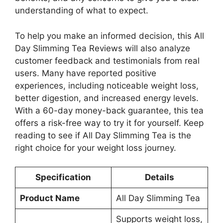
understanding of what to expect.
To help you make an informed decision, this All
Day Slimming Tea Reviews will also analyze
customer feedback and testimonials from real
users. Many have reported positive
experiences, including noticeable weight loss,
better digestion, and increased energy levels.
With a 60-day money-back guarantee, this tea
offers a risk-free way to try it for yourself. Keep
reading to see if All Day Slimming Tea is the
right choice for your weight loss journey.
Specification
Details
Product Name
All Day Slimming Tea
Supports weight loss,