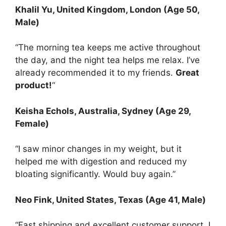
Khalil Yu
, United Kingdom, London (Age 50,
Male)
“The morning tea keeps me active throughout
the day, and the night tea helps me relax. I’ve
already recommended it to my friends.
Great
product!
“
Keisha Echols
, Australia, Sydney (Age 29,
Female)
“I saw minor changes in my weight, but it
helped me with digestion and reduced my
bloating significantly. Would buy again.”
Neo Fink
, United States, Texas (Age 41, Male)
“Fast shipping and excellent customer support. I