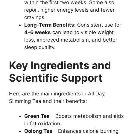
within the first two weeks. Some also
report higher energy levels and fewer
cravings.
Long-Term Benefits:
Consistent use for
4-6 weeks
can lead to visible weight
loss, improved metabolism, and better
sleep quality.
Key Ingredients and
Scientific Support
Here are the main ingredients in All Day
Slimming Tea and their benefits:
Green Tea
– Boosts metabolism and aids
in fat oxidation.
Oolong Tea
– Enhances calorie burning