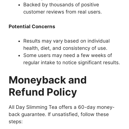
Backed by thousands of positive
customer reviews from real users.
Potential Concerns
Results may vary based on individual
health, diet, and consistency of use.
Some users may need a few weeks of
regular intake to notice significant results.
Moneyback and
Refund Policy
All Day Slimming Tea offers a 60-day money-
back guarantee. If unsatisfied, follow these
steps: