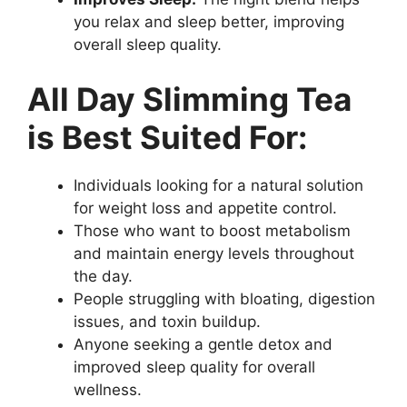
you relax and sleep better, improving
overall sleep quality.
All Day Slimming Tea
is Best Suited For:
Individuals looking for a natural solution
for weight loss and appetite control.
Those who want to boost metabolism
and maintain energy levels throughout
the day.
People struggling with bloating, digestion
issues, and toxin buildup.
Anyone seeking a gentle detox and
improved sleep quality for overall
wellness.