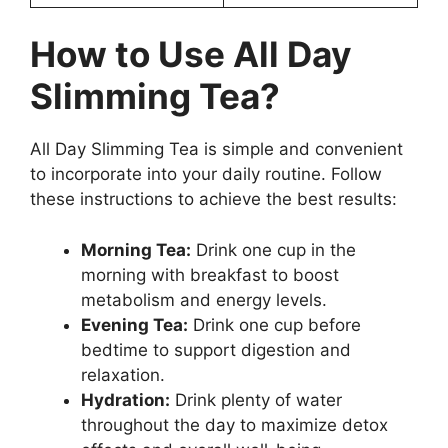
How to Use All Day
Slimming Tea?
All Day Slimming Tea is simple and convenient
to incorporate into your daily routine. Follow
these instructions to achieve the best results:
Morning Tea:
Drink one cup in the
morning with breakfast to boost
metabolism and energy levels.
Evening Tea:
Drink one cup before
bedtime to support digestion and
relaxation.
Hydration:
Drink plenty of water
throughout the day to maximize detox