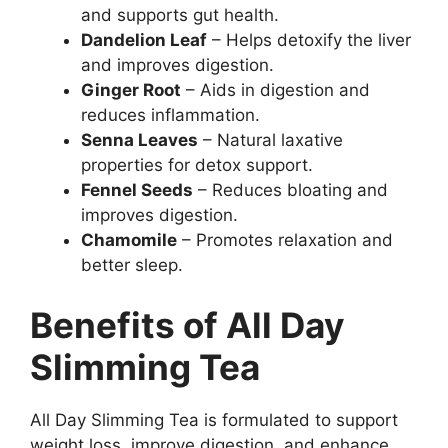
and supports gut health.
Dandelion Leaf
– Helps detoxify the liver
and improves digestion.
Ginger Root
– Aids in digestion and
reduces inflammation.
Senna Leaves
– Natural laxative
properties for detox support.
Fennel Seeds
– Reduces bloating and
improves digestion.
Chamomile
– Promotes relaxation and
better sleep.
Benefits of All Day
Slimming Tea
All Day Slimming Tea is formulated to support
weight loss, improve digestion, and enhance