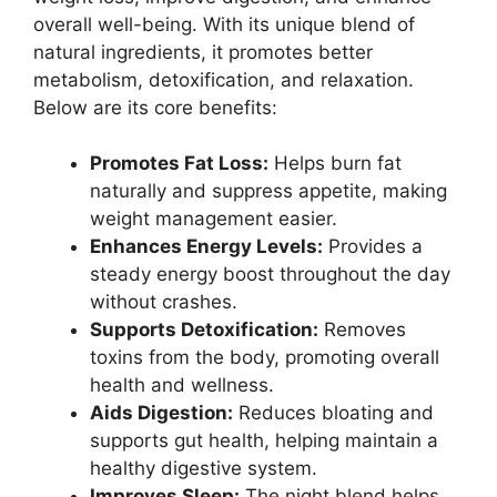
overall well-being. With its unique blend of
natural ingredients, it promotes better
metabolism, detoxification, and relaxation.
Below are its core benefits:
Promotes Fat Loss:
Helps burn fat
naturally and suppress appetite, making
weight management easier.
Enhances Energy Levels:
Provides a
steady energy boost throughout the day
without crashes.
Supports Detoxification:
Removes
toxins from the body, promoting overall
health and wellness.
Aids Digestion:
Reduces bloating and
supports gut health, helping maintain a
healthy digestive system.
Improves Sleep:
The night blend helps