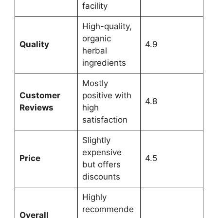
facility
High-quality,
organic
Quality
4.9
herbal
ingredients
Mostly
Customer
positive with
4.8
Reviews
high
satisfaction
Slightly
expensive
Price
4.5
but offers
discounts
Highly
recommende
Overall