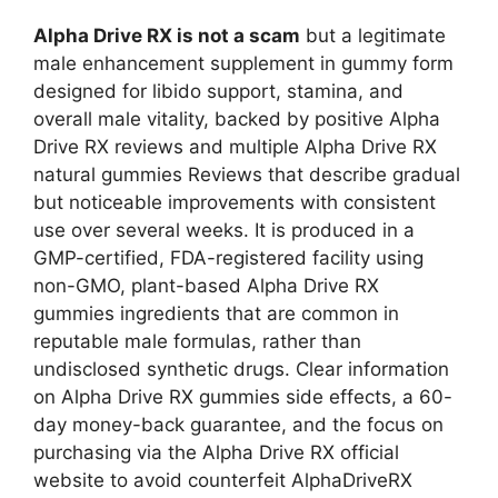
Alpha Drive RX is not a scam
but a legitimate
male enhancement supplement in gummy form
designed for libido support, stamina, and
overall male vitality, backed by positive Alpha
Drive RX reviews and multiple Alpha Drive RX
natural gummies Reviews that describe gradual
but noticeable improvements with consistent
use over several weeks. It is produced in a
GMP-certified, FDA-registered facility using
non-GMO, plant-based Alpha Drive RX
gummies ingredients that are common in
reputable male formulas, rather than
undisclosed synthetic drugs. Clear information
on Alpha Drive RX gummies side effects, a 60-
day money-back guarantee, and the focus on
purchasing via the Alpha Drive RX official
website to avoid counterfeit AlphaDriveRX