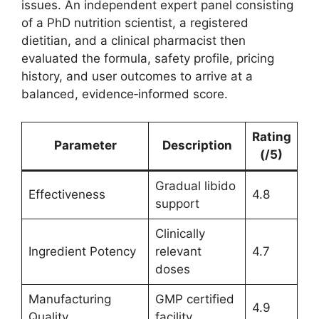
issues. An independent expert panel consisting
of a PhD nutrition scientist, a registered
dietitian, and a clinical pharmacist then
evaluated the formula, safety profile, pricing
history, and user outcomes to arrive at a
balanced, evidence‑informed score.
Rating
Parameter
Description
(/5)
Gradual libido
Effectiveness
4.8
support
Clinically
Ingredient Potency
relevant
4.7
doses
Manufacturing
GMP certified
4.9
Quality
facility