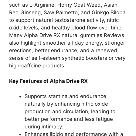
such as L‑Arginine, Horny Goat Weed, Asian
Red Ginseng, Saw Palmetto, and Ginkgo Biloba
to support natural testosterone activity, nitric
oxide levels, and healthy blood flow over time.
Many Alpha Drive RX natural gummies Reviews
also highlight smoother all‑day energy, stronger
erections, better endurance, and a renewed
sense of self‑esteem synthetic boosters or very
high‑caffeine products.
Key Features of Alpha Drive RX
Supports stamina and endurance
naturally by enhancing nitric oxide
production and circulation, leading to
better performance and less fatigue
during intimacy.
Enhances libido and performance with a