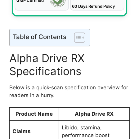
GMP Certified
60 Days Refund Policy
Table of Contents
Alpha Drive RX
Specifications
Below is a quick‑scan specification overview for
readers in a hurry.
Product Name
Alpha Drive RX
Libido, stamina,
Claims
performance boost