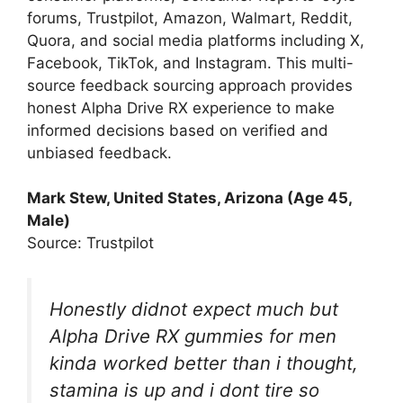
forums, Trustpilot, Amazon, Walmart, Reddit,
Quora, and social media platforms including X,
Facebook, TikTok, and Instagram. This multi-
source feedback sourcing approach provides
honest Alpha Drive RX experience to make
informed decisions based on verified and
unbiased feedback.
Mark Stew, United States, Arizona (Age 45,
Male)
Source: Trustpilot
Honestly didnot expect much but
Alpha Drive RX gummies for men
kinda worked better than i thought,
stamina is up and i dont tire so