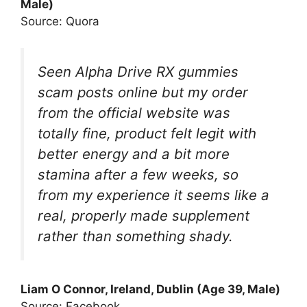
Male)
Source: Quora
Seen Alpha Drive RX gummies
scam posts online but my order
from the official website was
totally fine, product felt legit with
better energy and a bit more
stamina after a few weeks, so
from my experience it seems like a
real, properly made supplement
rather than something shady.
Liam O Connor, Ireland, Dublin (Age 39, Male)
Source: Facebook