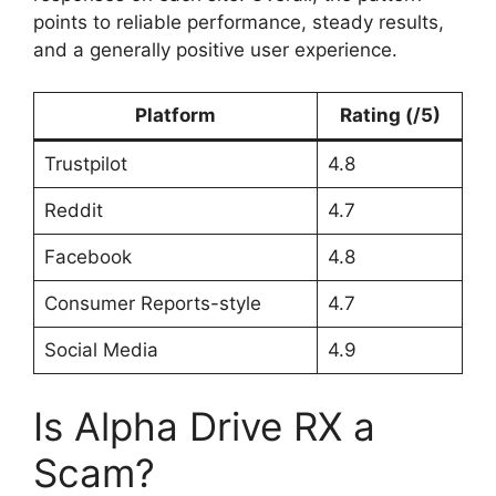
points to reliable performance, steady results,
and a generally positive user experience.
Platform
Rating (/5)
Trustpilot
4.8
Reddit
4.7
Facebook
4.8
Consumer Reports-style
4.7
Social Media
4.9
Is Alpha Drive RX a
Scam?