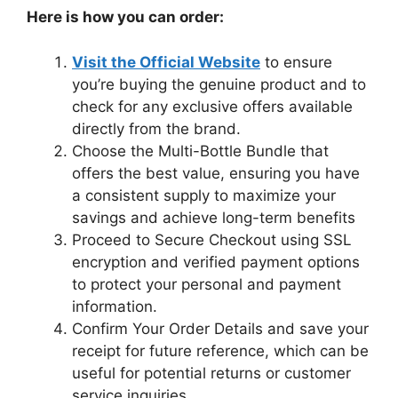
Here is how you can order:
Visit the Official Website
to ensure
you’re buying the genuine product and to
check for any exclusive offers available
directly from the brand.
Choose the Multi-Bottle Bundle that
offers the best value, ensuring you have
a consistent supply to maximize your
savings and achieve long-term benefits
Proceed to Secure Checkout using SSL
encryption and verified payment options
to protect your personal and payment
information.
Confirm Your Order Details and save your
receipt for future reference, which can be
useful for potential returns or customer
service inquiries.