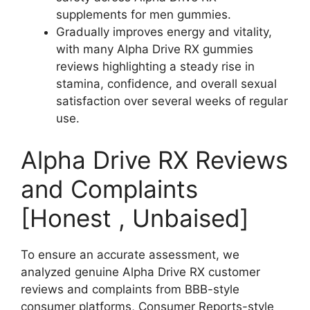
supplements for men gummies.
Gradually improves energy and vitality,
with many Alpha Drive RX gummies
reviews highlighting a steady rise in
stamina, confidence, and overall sexual
satisfaction over several weeks of regular
use.
Alpha Drive RX Reviews
and Complaints
[Honest , Unbaised]
To ensure an accurate assessment, we
analyzed genuine Alpha Drive RX customer
reviews and complaints from BBB-style
consumer platforms, Consumer Reports-style