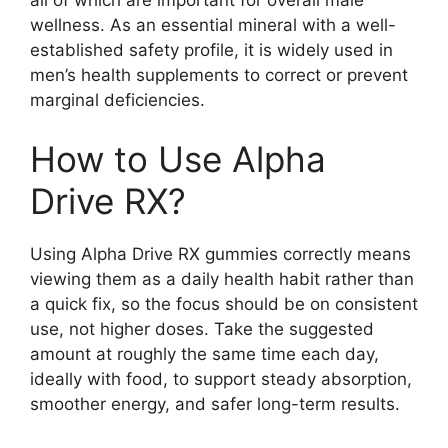
wellness. As an essential mineral with a well-
established safety profile, it is widely used in
men’s health supplements to correct or prevent
marginal deficiencies.
How to Use Alpha
Drive RX?
Using Alpha Drive RX gummies correctly means
viewing them as a daily health habit rather than
a quick fix, so the focus should be on consistent
use, not higher doses. Take the suggested
amount at roughly the same time each day,
ideally with food, to support steady absorption,
smoother energy, and safer long-term results.