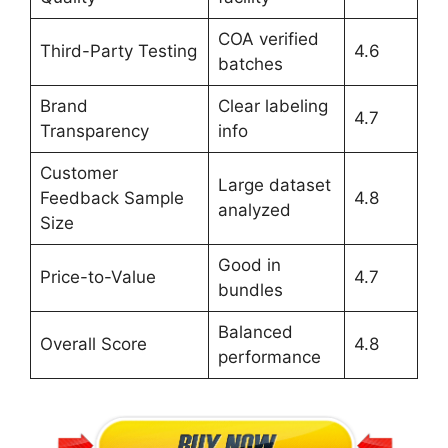
COA verified
Third-Party Testing
4.6
batches
Brand
Clear labeling
4.7
Transparency
info
Customer
Large dataset
Feedback Sample
4.8
analyzed
Size
Good in
Price-to-Value
4.7
bundles
Balanced
Overall Score
4.8
performance