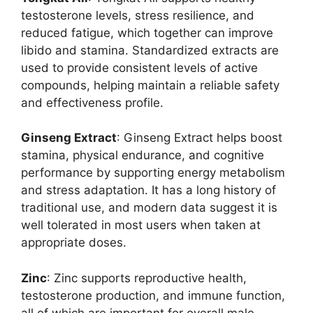
testosterone levels, stress resilience, and
reduced fatigue, which together can improve
libido and stamina. Standardized extracts are
used to provide consistent levels of active
compounds, helping maintain a reliable safety
and effectiveness profile.
Ginseng Extract
: Ginseng Extract helps boost
stamina, physical endurance, and cognitive
performance by supporting energy metabolism
and stress adaptation. It has a long history of
traditional use, and modern data suggest it is
well tolerated in most users when taken at
appropriate doses.
Zinc
: Zinc supports reproductive health,
testosterone production, and immune function,
all of which are important for overall male