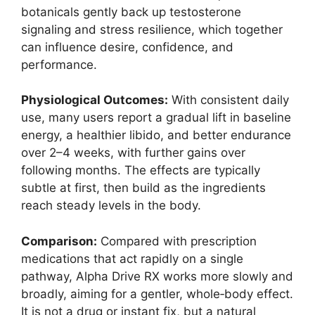
botanicals gently back up testosterone
signaling and stress resilience, which together
can influence desire, confidence, and
performance.
Physiological Outcomes:
With consistent daily
use, many users report a gradual lift in baseline
energy, a healthier libido, and better endurance
over 2–4 weeks, with further gains over
following months. The effects are typically
subtle at first, then build as the ingredients
reach steady levels in the body.
Comparison:
Compared with prescription
medications that act rapidly on a single
pathway, Alpha Drive RX works more slowly and
broadly, aiming for a gentler, whole‑body effect.
It is not a drug or instant fix, but a natural