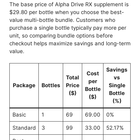
The base price of Alpha Drive RX supplement is
$29.80 per bottle when you choose the best-
value multi-bottle bundle. Customers who
purchase a single bottle typically pay more per
unit, so comparing bundle options before
checkout helps maximize savings and long-term
value.
Savings
Cost
Total
vs
per
Package
Bottles
Price
Single
Bottle
($)
Bottle
($)
(%)
Basic
1
69
69.00
0%
Standard
3
99
33.00
52.17%