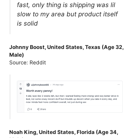
fast, only thing is shipping was lil
slow to my area but product itself
is solid
Johnny Boost, United States, Texas (Age 32,
Male)
Source: Reddit
Noah King, United States, Florida (Age 34,