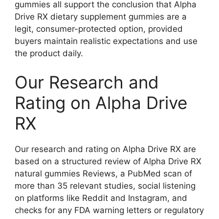
gummies all support the conclusion that Alpha
Drive RX dietary supplement gummies are a
legit, consumer-protected option, provided
buyers maintain realistic expectations and use
the product daily.
Our Research and
Rating on Alpha Drive
RX
Our research and rating on Alpha Drive RX are
based on a structured review of Alpha Drive RX
natural gummies Reviews, a PubMed scan of
more than 35 relevant studies, social listening
on platforms like Reddit and Instagram, and
checks for any FDA warning letters or regulatory