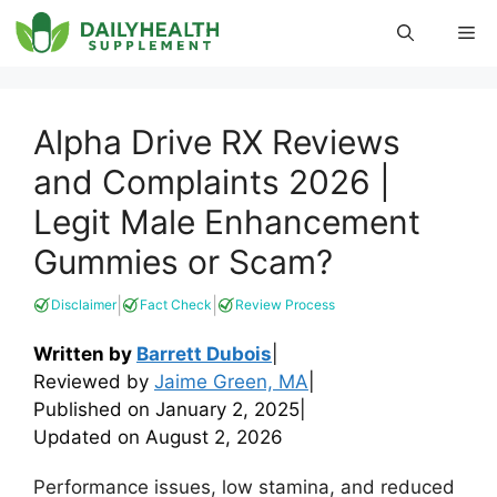
Skip
Me
to
content
Alpha Drive RX Reviews
and Complaints 2026 |
Legit Male Enhancement
Gummies or Scam?
|
|
Disclaimer
Fact Check
Review Process
Written by
Barrett Dubois
|
Reviewed by
Jaime Green, MA
|
Published on
January 2, 2025
|
Updated on
August 2, 2026
Performance issues, low stamina, and reduced