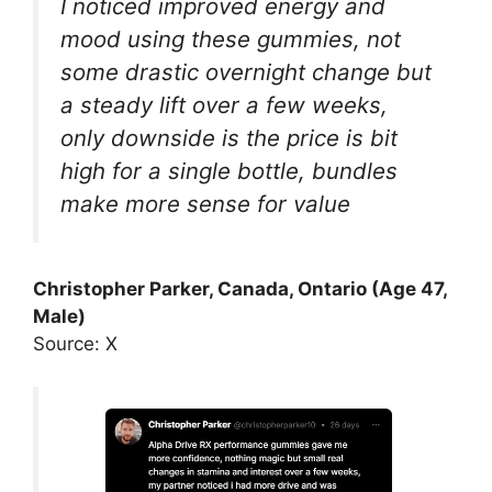
I noticed improved energy and
mood using these gummies, not
some drastic overnight change but
a steady lift over a few weeks,
only downside is the price is bit
high for a single bottle, bundles
make more sense for value
Christopher Parker, Canada, Ontario (Age 47,
Male)
Source: X