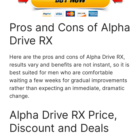
Pros and Cons of Alpha
Drive RX
Here are the pros and cons of Alpha Drive RX,
results vary and benefits are not instant, so it is
best suited for men who are comfortable
waiting a few weeks for gradual improvements
rather than expecting an immediate, dramatic
change.
Alpha Drive RX Price,
Discount and Deals