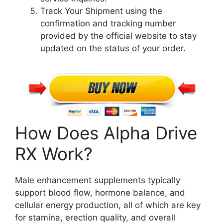
Track Your Shipment using the
confirmation and tracking number
provided by the official website to stay
updated on the status of your order.
How Does Alpha Drive
RX Work?
Male enhancement supplements typically
support blood flow, hormone balance, and
cellular energy production, all of which are key
for stamina, erection quality, and overall