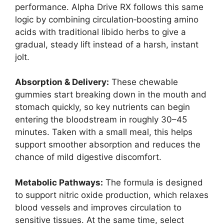
performance. Alpha Drive RX follows this same
logic by combining circulation‑boosting amino
acids with traditional libido herbs to give a
gradual, steady lift instead of a harsh, instant
jolt.
Absorption & Delivery:
These chewable
gummies start breaking down in the mouth and
stomach quickly, so key nutrients can begin
entering the bloodstream in roughly 30–45
minutes. Taken with a small meal, this helps
support smoother absorption and reduces the
chance of mild digestive discomfort.
Metabolic Pathways:
The formula is designed
to support nitric oxide production, which relaxes
blood vessels and improves circulation to
sensitive tissues. At the same time, select