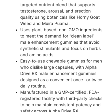
targeted nutrient blend that supports
testosterone, arousal, and erection
quality using botanicals like Horny Goat
Weed and Muira Puama.
Uses plant-based, non-GMO ingredients
to meet the demand for “clean label”
male enhancement gummies that avoid
synthetic stimulants and focus on herbs
and amino acids.
Easy-to-use chewable gummies for men
who dislike large capsules, with Alpha
Drive RX male enhancement gummies
designed as a convenient once- or twice-
daily routine.
Manufactured in a GMP-certified, FDA-
registered facility with third‑party checks
to help maintain consistent potency and
safety across Alpha Drive RX