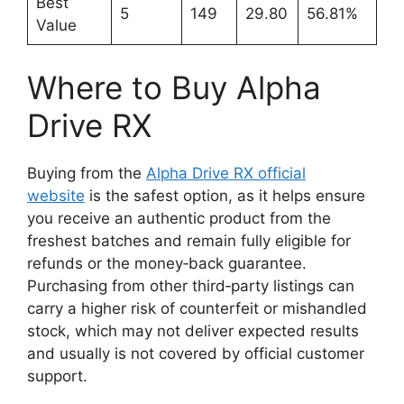
Best
5
149
29.80
56.81%
Value
Where to Buy Alpha
Drive RX
Buying from the
Alpha Drive RX official
website
is the safest option, as it helps ensure
you receive an authentic product from the
freshest batches and remain fully eligible for
refunds or the money‑back guarantee.
Purchasing from other third‑party listings can
carry a higher risk of counterfeit or mishandled
stock, which may not deliver expected results
and usually is not covered by official customer
support.