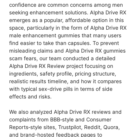
confidence are common concerns among men
seeking enhancement solutions. Alpha Drive RX
emerges as a popular, affordable option in this
space, particularly in the form of Alpha Drive RX
male enhancement gummies that many users
find easier to take than capsules. To prevent
misleading claims and Alpha Drive RX gummies
scam fears, our team conducted a detailed
Alpha Drive RX Review project focusing on
ingredients, safety profile, pricing structure,
realistic results timeline, and how it compares
with typical sex-drive pills in terms of side
effects and risks.
We also analyzed Alpha Drive RX reviews and
complaints from BBB‑style and Consumer
Reports‑style sites, Trustpilot, Reddit, Quora,
and brand-hosted feedback pages to