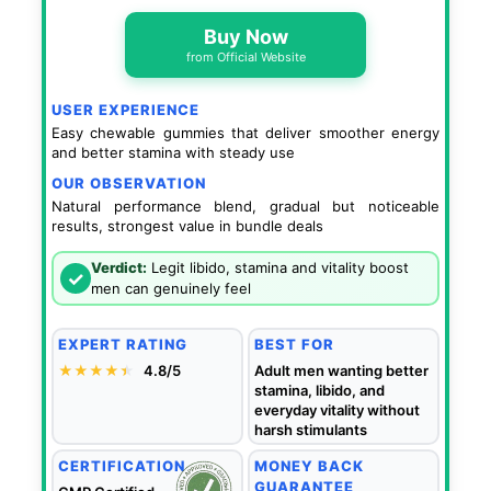
Buy Now
from Official Website
USER EXPERIENCE
Easy chewable gummies that deliver smoother energy
and better stamina with steady use
OUR OBSERVATION
Natural performance blend, gradual but noticeable
results, strongest value in bundle deals
Verdict:
Legit libido, stamina and vitality boost
✓
men can genuinely feel
EXPERT RATING
BEST FOR
★★★★
★
★
4.8/5
Adult men wanting better
stamina, libido, and
everyday vitality without
harsh stimulants
CERTIFICATION
MONEY BACK
GUARANTEE