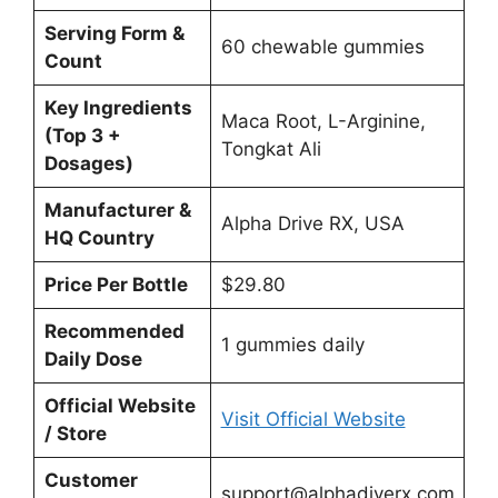
Serving Form &
60 chewable gummies
Count
Key Ingredients
Maca Root, L-Arginine,
(Top 3 +
Tongkat Ali
Dosages)
Manufacturer &
Alpha Drive RX, USA
HQ Country
Price Per Bottle
$29.80
Recommended
1 gummies daily
Daily Dose
Official Website
Visit Official Website
/ Store
Customer
support@alphadiverx.com