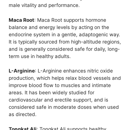
male vitality and performance.
Maca Root
: Maca Root supports hormone
balance and energy levels by acting on the
endocrine system in a gentle, adaptogenic way.
It is typically sourced from high-altitude regions,
and is generally considered safe for daily, long-
term use in healthy adults.
L-Arginine
: L-Arginine enhances nitric oxide
production, which helps relax blood vessels and
improve blood flow to muscles and intimate
areas. It has been widely studied for
cardiovascular and erectile support, and is
considered safe in moderate doses when used
as directed.
Tongkat Ali
: Tongkat Ali supports healthy