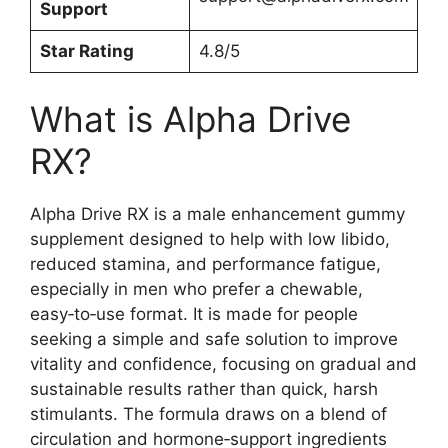
Support
Star Rating
4.8/5
What is Alpha Drive
RX?
Alpha Drive RX is a male enhancement gummy
supplement designed to help with low libido,
reduced stamina, and performance fatigue,
especially in men who prefer a chewable,
easy‑to‑use format. It is made for people
seeking a simple and safe solution to improve
vitality and confidence, focusing on gradual and
sustainable results rather than quick, harsh
stimulants. The formula draws on a blend of
circulation and hormone‑support ingredients