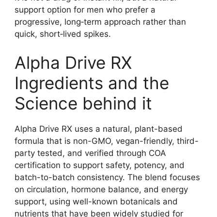
support option for men who prefer a
progressive, long‑term approach rather than
quick, short‑lived spikes.
Alpha Drive RX
Ingredients and the
Science behind it
Alpha Drive RX uses a natural, plant-based
formula that is non-GMO, vegan-friendly, third-
party tested, and verified through COA
certification to support safety, potency, and
batch-to-batch consistency. The blend focuses
on circulation, hormone balance, and energy
support, using well-known botanicals and
nutrients that have been widely studied for