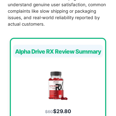
understand genuine user satisfaction, common
complaints like slow shipping or packaging
issues, and real‑world reliability reported by
actual customers.
Alpha Drive RX Review Summary
$29.80
$60