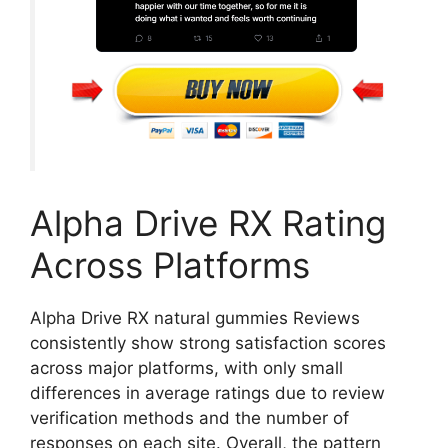
Alpha Drive RX Rating
Across Platforms
Alpha Drive RX natural gummies Reviews
consistently show strong satisfaction scores
across major platforms, with only small
differences in average ratings due to review
verification methods and the number of
responses on each site. Overall, the pattern