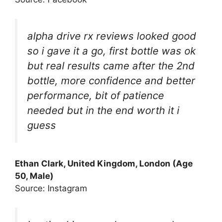
alpha drive rx reviews looked good
so i gave it a go, first bottle was ok
but real results came after the 2nd
bottle, more confidence and better
performance, bit of patience
needed but in the end worth it i
guess
Ethan Clark, United Kingdom, London (Age
50, Male)
Source: Instagram