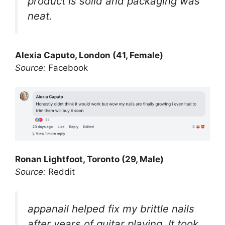
product is solid and packaging was
neat.
Alexia Caputo, London (41, Female)
Source:
Facebook
Ronan Lightfoot, Toronto (29, Male)
Source:
Reddit
appanail helped fix my brittle nails
after years of guitar playing. It took