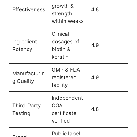
growth &
Effectiveness
4.8
strength
within weeks
Clinical
Ingredient
dosages of
4.9
Potency
biotin &
keratin
GMP & FDA-
Manufacturin
registered
4.9
g Quality
facility
Independent
Third-Party
COA
4.8
Testing
certificate
verified
Public label