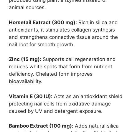
produced using plant enzymes instead of
animal sources.
Horsetail Extract (300 mg):
Rich in silica and
antioxidants, it stimulates collagen synthesis
and strengthens connective tissue around the
nail root for smooth growth.
Zinc (15 mg):
Supports cell regeneration and
reduces white spots that form from nutrient
deficiency. Chelated form improves
bioavailability.
Vitamin E (30 IU):
Acts as an antioxidant shield
protecting nail cells from oxidative damage
caused by UV and detergent exposure.
Bamboo Extract (100 mg):
Adds natural silica