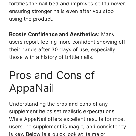
fortifies the nail bed and improves cell turnover,
ensuring stronger nails even after you stop
using the product.
Boosts Confidence and Aesthetics:
Many
users report feeling more confident showing off
their hands after 30 days of use, especially
those with a history of brittle nails.
Pros and Cons of
AppaNail
Understanding the pros and cons of any
supplement helps set realistic expectations.
While AppaNail offers excellent results for most
users, no supplement is magic, and consistency
is key. Below is a quick look at its major