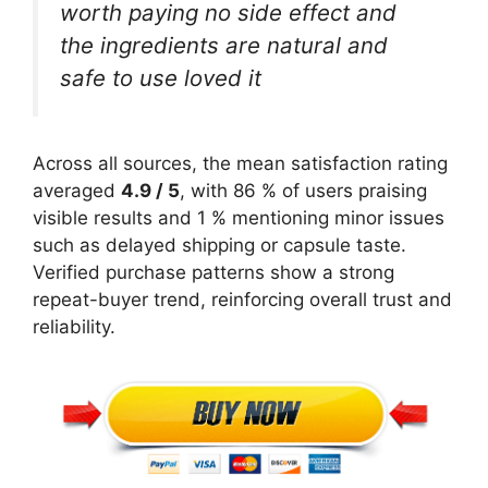
worth paying no side effect and
the ingredients are natural and
safe to use loved it
Across all sources, the mean satisfaction rating
averaged
4.9 / 5
, with 86 % of users praising
visible results and 1 % mentioning minor issues
such as delayed shipping or capsule taste.
Verified purchase patterns show a strong
repeat-buyer trend, reinforcing overall trust and
reliability.