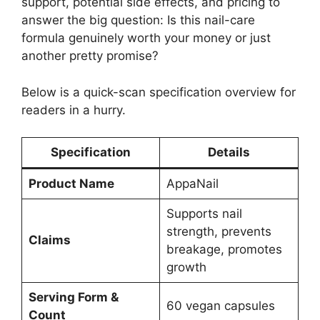
support, potential side effects, and pricing to
answer the big question: Is this nail-care
formula genuinely worth your money or just
another pretty promise?
Below is a quick-scan specification overview for
readers in a hurry.
Specification
Details
Product Name
AppaNail
Supports nail
strength, prevents
Claims
breakage, promotes
growth
Serving Form &
60 vegan capsules
Count