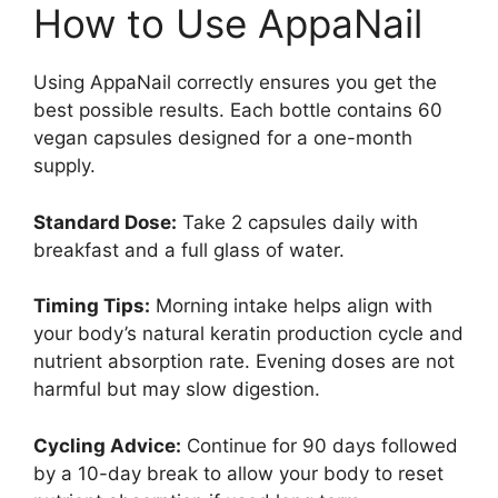
How to Use AppaNail
Using AppaNail correctly ensures you get the
best possible results. Each bottle contains 60
vegan capsules designed for a one-month
supply.
Standard Dose:
Take 2 capsules daily with
breakfast and a full glass of water.
Timing Tips:
Morning intake helps align with
your body’s natural keratin production cycle and
nutrient absorption rate. Evening doses are not
harmful but may slow digestion.
Cycling Advice:
Continue for 90 days followed
by a 10-day break to allow your body to reset