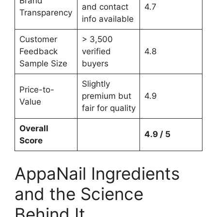
Brand
and contact
4.7
Transparency
info available
Customer
> 3,500
Feedback
verified
4.8
Sample Size
buyers
Slightly
Price-to-
premium but
4.9
Value
fair for quality
Overall
4.9 / 5
Score
AppaNail Ingredients
and the Science
Behind It