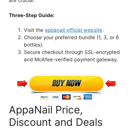
are crucial.
Three-Step Guide:
Visit the
appanail official website
.
Choose your preferred bundle (1, 3, or 6
bottles).
Secure checkout through SSL-encrypted
and McAfee-verified payment gateway.
AppaNail Price,
Discount and Deals