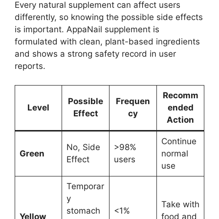
Every natural supplement can affect users
differently, so knowing the possible side effects
is important. AppaNail supplement is
formulated with clean, plant-based ingredients
and shows a strong safety record in user
reports.
Recomm
Possible
Frequen
Level
ended
Effect
cy
Action
Continue
No, Side
>98%
Green
normal
Effect
users
use
Temporar
y
Take with
stomach
<1%
Yellow
food and