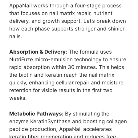
AppaNail works through a four-stage process
that focuses on nail matrix repair, nutrient
delivery, and growth support. Let’s break down
how each phase supports stronger and shinier
nails.
Absorption & Delivery:
The formula uses
NutriFuze micro-emulsion technology to ensure
rapid absorption within 30 minutes. This helps
the biotin and keratin reach the nail matrix
quickly, enhancing cellular repair and moisture
retention for visible results in the first two
weeks.
Metabolic Pathways:
By stimulating the
enzyme KeratinSynthase and boosting collagen
peptide production, AppaNail accelerates
keratin fiber regeneration and reduces free-