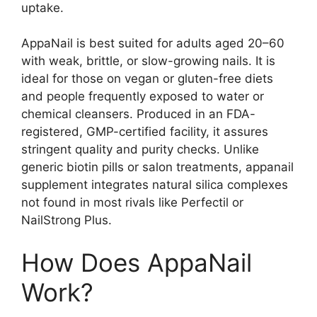
uptake.
AppaNail is best suited for adults aged 20–60
with weak, brittle, or slow-growing nails. It is
ideal for those on vegan or gluten-free diets
and people frequently exposed to water or
chemical cleansers. Produced in an FDA-
registered, GMP-certified facility, it assures
stringent quality and purity checks. Unlike
generic biotin pills or salon treatments, appanail
supplement integrates natural silica complexes
not found in most rivals like Perfectil or
NailStrong Plus.
How Does AppaNail
Work?