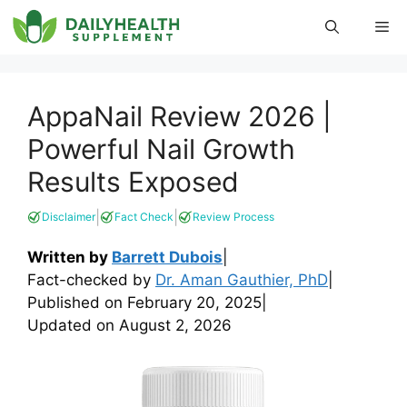
Skip
Me
to
content
AppaNail Review 2026 |
Powerful Nail Growth
Results Exposed
|
|
Disclaimer
Fact Check
Review Process
Written by
Barrett Dubois
|
Fact-checked by
Dr. Aman Gauthier, PhD
|
Published on
February 20, 2025
|
Updated on
August 2, 2026