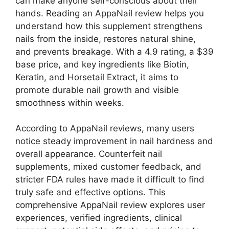
can make anyone self-conscious about their
hands. Reading an AppaNail review helps you
understand how this supplement strengthens
nails from the inside, restores natural shine,
and prevents breakage. With a 4.9 rating, a $39
base price, and key ingredients like Biotin,
Keratin, and Horsetail Extract, it aims to
promote durable nail growth and visible
smoothness within weeks.
According to AppaNail reviews, many users
notice steady improvement in nail hardness and
overall appearance. Counterfeit nail
supplements, mixed customer feedback, and
stricter FDA rules have made it difficult to find
truly safe and effective options. This
comprehensive AppaNail review explores user
experiences, verified ingredients, clinical