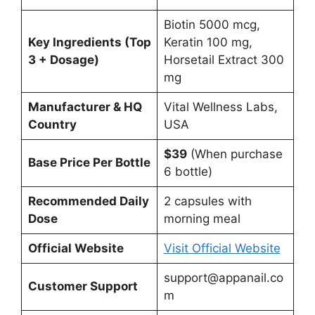
Biotin 5000 mcg,
Key Ingredients (Top
Keratin 100 mg,
3 + Dosage)
Horsetail Extract 300
mg
Manufacturer & HQ
Vital Wellness Labs,
Country
USA
$39
(When purchase
Base Price Per Bottle
6 bottle)
Recommended Daily
2 capsules with
Dose
morning meal
Official Website
Visit Official Website
support@appanail.co
Customer Support
m