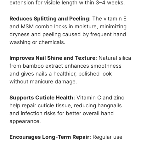
extension for visible length within 3–4 weeks.
Reduces Splitting and Peeling:
The vitamin E
and MSM combo locks in moisture, minimizing
dryness and peeling caused by frequent hand
washing or chemicals.
Improves Nail Shine and Texture:
Natural silica
from bamboo extract enhances smoothness
and gives nails a healthier, polished look
without manicure damage.
Supports Cuticle Health:
Vitamin C and zinc
help repair cuticle tissue, reducing hangnails
and infection risks for better overall hand
appearance.
Encourages Long-Term Repair:
Regular use