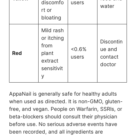
discomfo
users
water
rt or
bloating
Mild rash
or itching
Discontin
from
<0.6%
ue and
Red
plant
users
contact
extract
doctor
sensitivit
y
AppaNail is generally safe for healthy adults
when used as directed. It is non-GMO, gluten-
free, and vegan. People on Warfarin, SSRIs, or
beta-blockers should consult their physician
before use. No serious adverse events have
been recorded, and all ingredients are