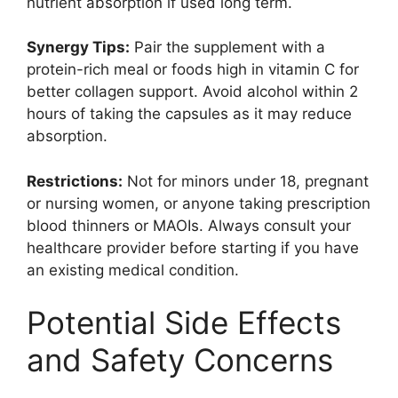
nutrient absorption if used long term.
Synergy Tips:
Pair the supplement with a
protein-rich meal or foods high in vitamin C for
better collagen support. Avoid alcohol within 2
hours of taking the capsules as it may reduce
absorption.
Restrictions:
Not for minors under 18, pregnant
or nursing women, or anyone taking prescription
blood thinners or MAOIs. Always consult your
healthcare provider before starting if you have
an existing medical condition.
Potential Side Effects
and Safety Concerns