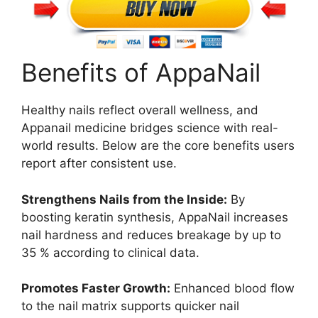
Benefits of AppaNail
Healthy nails reflect overall wellness, and
Appanail medicine bridges science with real-
world results. Below are the core benefits users
report after consistent use.
Strengthens Nails from the Inside:
By
boosting keratin synthesis, AppaNail increases
nail hardness and reduces breakage by up to
35 % according to clinical data.
Promotes Faster Growth:
Enhanced blood flow
to the nail matrix supports quicker nail