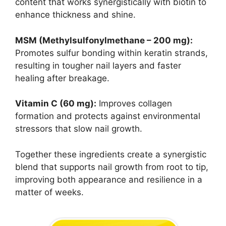
content that works synergistically with biotin to
enhance thickness and shine.
MSM (Methylsulfonylmethane – 200 mg):
Promotes sulfur bonding within keratin strands,
resulting in tougher nail layers and faster
healing after breakage.
Vitamin C (60 mg):
Improves collagen
formation and protects against environmental
stressors that slow nail growth.
Together these ingredients create a synergistic
blend that supports nail growth from root to tip,
improving both appearance and resilience in a
matter of weeks.