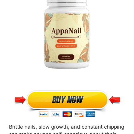
Brittle nails, slow growth, and constant chipping