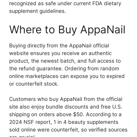
recognized as safe under current FDA dietary
supplement guidelines.
Where to Buy AppaNail
Buying directly from the AppaNail official
website ensures you receive an authentic
product, the newest batch, and full access to
the refund guarantee. Ordering from random
online marketplaces can expose you to expired
or counterfeit stock.
Customers who buy AppaNail from the official
site also enjoy bundle discounts and free U.S.
shipping on orders above $50. According to a
2024 NSF report, 1 in 4 beauty supplements
sold online were counterfeit, so verified sources