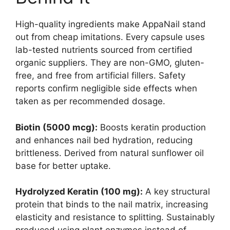
High-quality ingredients make AppaNail stand
out from cheap imitations. Every capsule uses
lab-tested nutrients sourced from certified
organic suppliers. They are non-GMO, gluten-
free, and free from artificial fillers. Safety
reports confirm negligible side effects when
taken as per recommended dosage.
Biotin (5000 mcg):
Boosts keratin production
and enhances nail bed hydration, reducing
brittleness. Derived from natural sunflower oil
base for better uptake.
Hydrolyzed Keratin (100 mg):
A key structural
protein that binds to the nail matrix, increasing
elasticity and resistance to splitting. Sustainably