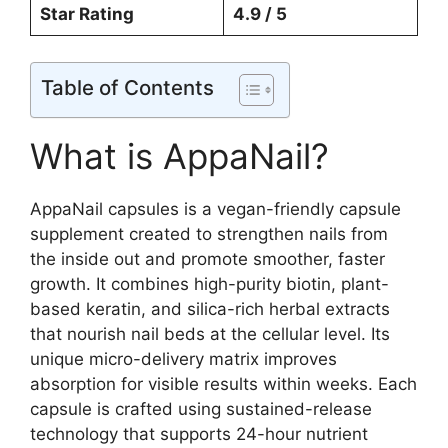
Star Rating
4.9 / 5
Table of Contents
What is AppaNail?
AppaNail capsules is a vegan-friendly capsule
supplement created to strengthen nails from
the inside out and promote smoother, faster
growth. It combines high-purity biotin, plant-
based keratin, and silica-rich herbal extracts
that nourish nail beds at the cellular level. Its
unique micro-delivery matrix improves
absorption for visible results within weeks. Each
capsule is crafted using sustained-release
technology that supports 24-hour nutrient