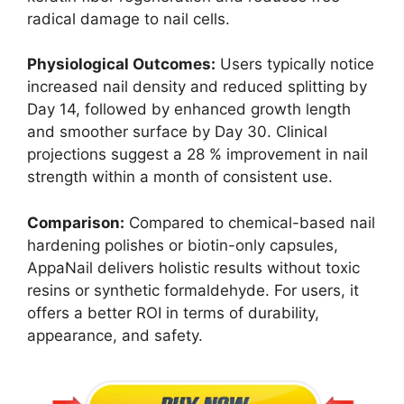
radical damage to nail cells.
Physiological Outcomes:
Users typically notice
increased nail density and reduced splitting by
Day 14, followed by enhanced growth length
and smoother surface by Day 30. Clinical
projections suggest a 28 % improvement in nail
strength within a month of consistent use.
Comparison:
Compared to chemical-based nail
hardening polishes or biotin-only capsules,
AppaNail delivers holistic results without toxic
resins or synthetic formaldehyde. For users, it
offers a better ROI in terms of durability,
appearance, and safety.