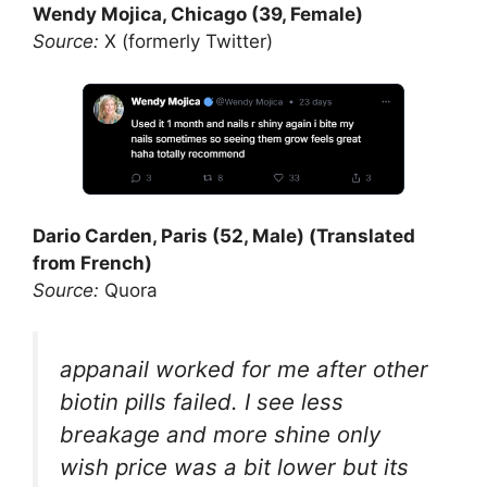
Wendy Mojica, Chicago (39, Female)
Source:
X (formerly Twitter)
Dario Carden, Paris (52, Male) (Translated
from French)
Source:
Quora
appanail worked for me after other
biotin pills failed. I see less
breakage and more shine only
wish price was a bit lower but its