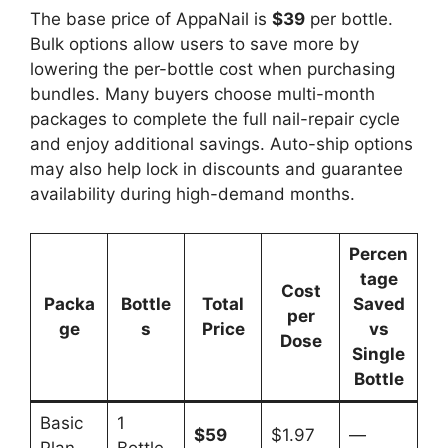
The base price of AppaNail is
$39
per bottle.
Bulk options allow users to save more by
lowering the per-bottle cost when purchasing
bundles. Many buyers choose multi-month
packages to complete the full nail-repair cycle
and enjoy additional savings. Auto-ship options
may also help lock in discounts and guarantee
availability during high-demand months.
Percen
tage
Cost
Packa
Bottle
Total
Saved
per
ge
s
Price
vs
Dose
Single
Bottle
Basic
1
$59
$1.97
—
Plan
Bottle