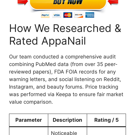
How We Researched &
Rated AppaNail
Our team conducted a comprehensive audit
combining PubMed data (from over 35 peer-
reviewed papers), FDA FOIA records for any
warning letters, and social listening on Reddit,
Instagram, and beauty forums. Price tracking
was performed via Keepa to ensure fair market
value comparison.
Parameter
Description
Rating / 5
Noticeable