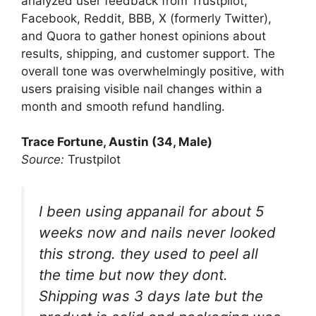
analyzed user feedback from Trustpilot,
Facebook, Reddit, BBB, X (formerly Twitter),
and Quora to gather honest opinions about
results, shipping, and customer support. The
overall tone was overwhelmingly positive, with
users praising visible nail changes within a
month and smooth refund handling.
Trace Fortune, Austin (34, Male)
Source:
Trustpilot
I been using appanail for about 5
weeks now and nails never looked
this strong. they used to peel all
the time but now they dont.
Shipping was 3 days late but the