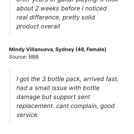
about 2 weeks before I noticed
real difference, pretty solid
product overall
Mindy Villanueva, Sydney (46, Female)
Source:
BBB
I got the 3 bottle pack, arrived fast.
had a small issue with bottle
damage but support sent
replacement. cant complain, good
service.