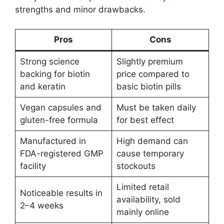
strengths and minor drawbacks.
Pros
Cons
Strong science
Slightly premium
backing for biotin
price compared to
and keratin
basic biotin pills
Vegan capsules and
Must be taken daily
gluten-free formula
for best effect
Manufactured in
High demand can
FDA-registered GMP
cause temporary
facility
stockouts
Limited retail
Noticeable results in
availability, sold
2–4 weeks
mainly online