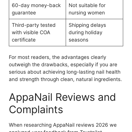
60-day money-back
Not suitable for
guarantee
nursing women
Third-party tested
Shipping delays
with visible COA
during holiday
certificate
seasons
For most readers, the advantages clearly
outweigh the drawbacks, especially if you are
serious about achieving long-lasting nail health
and strength through clean, natural ingredients.
AppaNail Reviews and
Complaints
When researching AppaNail reviews 2026 we