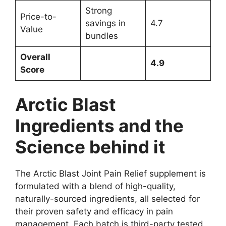
Strong
Price-to-
savings in
4.7
Value
bundles
Overall
4.9
Score
Arctic Blast
Ingredients and the
Science behind it
The Arctic Blast Joint Pain Relief supplement is
formulated with a blend of high-quality,
naturally-sourced ingredients, all selected for
their proven safety and efficacy in pain
management. Each batch is third-party tested