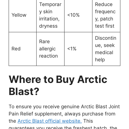
Temporar
Reduce
y skin
frequenc
Yellow
<10%
irritation,
y, patch
dryness
test first
Discontin
Rare
ue, seek
Red
allergic
<1%
medical
reaction
help
Where to Buy Arctic
Blast?
To ensure you receive genuine Arctic Blast Joint
Pain Relief supplement, always purchase from
the
Arctic Blast official website.
This
guarantees you receive the freshest batch, the