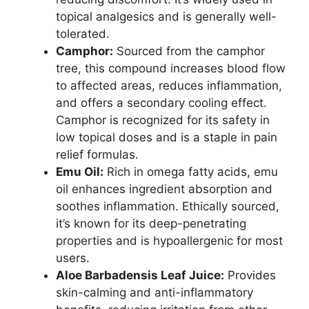
topical analgesics and is generally well-
tolerated.
Camphor:
Sourced from the camphor
tree, this compound increases blood flow
to affected areas, reduces inflammation,
and offers a secondary cooling effect.
Camphor is recognized for its safety in
low topical doses and is a staple in pain
relief formulas.
Emu Oil:
Rich in omega fatty acids, emu
oil enhances ingredient absorption and
soothes inflammation. Ethically sourced,
it’s known for its deep-penetrating
properties and is hypoallergenic for most
users.
Aloe Barbadensis Leaf Juice:
Provides
skin-calming and anti-inflammatory