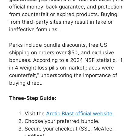
official money-back guarantee, and protection
from counterfeit or expired products. Buying
from third-party sites may result in fake or
ineffective formulas.
Perks include bundle discounts, free US
shipping on orders over $50, and exclusive
bonuses. According to a 2024 NSF statistic, “1
in 4 weight loss pills on marketplaces were
counterfeit,” underscoring the importance of
buying direct.
Three-Step Guide:
Visit the
Arctic Blast official website.
Choose your preferred bundle.
Secure your checkout (SSL, McAfee-