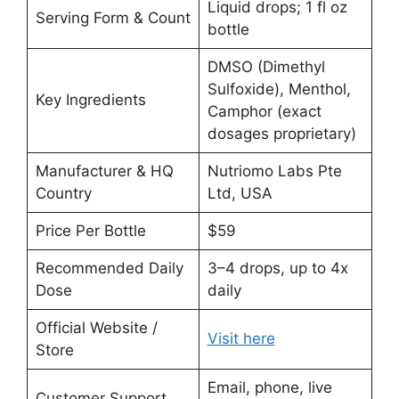
Liquid drops; 1 fl oz
Serving Form & Count
bottle
DMSO (Dimethyl
Sulfoxide), Menthol,
Key Ingredients
Camphor (exact
dosages proprietary)
Manufacturer & HQ
Nutriomo Labs Pte
Country
Ltd, USA
Price Per Bottle
$59
Recommended Daily
3–4 drops, up to 4x
Dose
daily
Official Website /
Visit here
Store
Email, phone, live
Customer Support