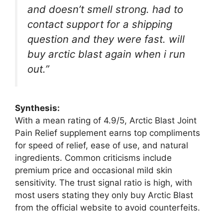
and doesn’t smell strong. had to
contact support for a shipping
question and they were fast. will
buy arctic blast again when i run
out.”
Synthesis:
With a mean rating of 4.9/5, Arctic Blast Joint
Pain Relief supplement earns top compliments
for speed of relief, ease of use, and natural
ingredients. Common criticisms include
premium price and occasional mild skin
sensitivity. The trust signal ratio is high, with
most users stating they only buy Arctic Blast
from the official website to avoid counterfeits.