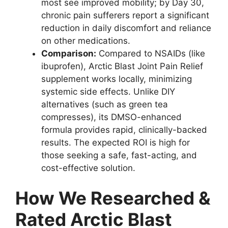
most see improved mobility; by Day 30,
chronic pain sufferers report a significant
reduction in daily discomfort and reliance
on other medications.
Comparison:
Compared to NSAIDs (like
ibuprofen), Arctic Blast Joint Pain Relief
supplement works locally, minimizing
systemic side effects. Unlike DIY
alternatives (such as green tea
compresses), its DMSO-enhanced
formula provides rapid, clinically-backed
results. The expected ROI is high for
those seeking a safe, fast-acting, and
cost-effective solution.
How We Researched &
Rated Arctic Blast