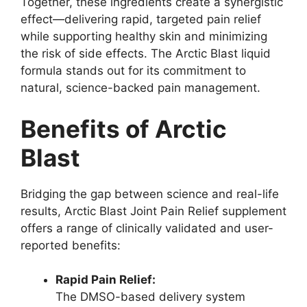
Together, these ingredients create a synergistic
effect—delivering rapid, targeted pain relief
while supporting healthy skin and minimizing
the risk of side effects. The Arctic Blast liquid
formula stands out for its commitment to
natural, science-backed pain management.
Benefits of Arctic
Blast
Bridging the gap between science and real-life
results, Arctic Blast Joint Pain Relief supplement
offers a range of clinically validated and user-
reported benefits:
Rapid Pain Relief:
The DMSO-based delivery system