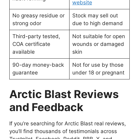
website
No greasy residue or
Stock may sell out
strong odor
due to high demand
Third-party tested,
Not suitable for open
COA certificate
wounds or damaged
available
skin
90-day money-back
Not for use by those
guarantee
under 18 or pregnant
Arctic Blast Reviews
and Feedback
If you’re searching for Arctic Blast real reviews,
you’ll find thousands of testimonials across
Trustpilot, Facebook, Reddit, BBB, X, and