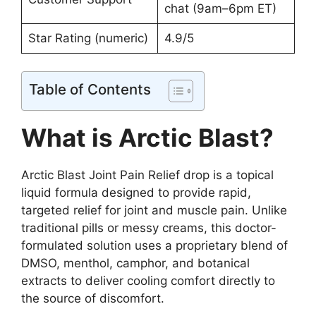
chat (9am–6pm ET)
Star Rating (numeric)
4.9/5
Table of Contents
What is Arctic Blast?
Arctic Blast Joint Pain Relief drop is a topical
liquid formula designed to provide rapid,
targeted relief for joint and muscle pain. Unlike
traditional pills or messy creams, this doctor-
formulated solution uses a proprietary blend of
DMSO, menthol, camphor, and botanical
extracts to deliver cooling comfort directly to
the source of discomfort.