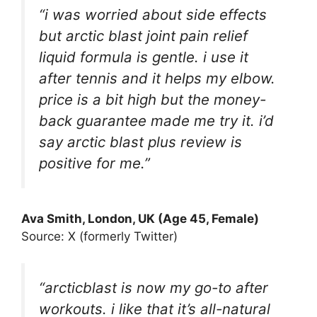
“i was worried about side effects
but arctic blast joint pain relief
liquid formula is gentle. i use it
after tennis and it helps my elbow.
price is a bit high but the money-
back guarantee made me try it. i’d
say arctic blast plus review is
positive for me.”
Ava Smith, London, UK (Age 45, Female)
Source: X (formerly Twitter)
“arcticblast is now my go-to after
workouts. i like that it’s all-natural