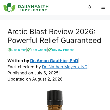
Skip
Me
to
content
Arctic Blast Review 2026:
Powerful Relief Guaranteed
|
|
Disclaimer
Fact Check
Review Process
Written by
Dr. Aman Gauthier, PhD
|
Fact-checked by
Dr. Nathen Meyers, ND
|
Published on
July 6, 2025
|
Updated on
August 2, 2026