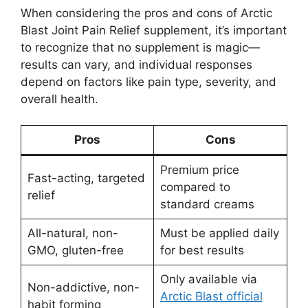
When considering the pros and cons of Arctic
Blast Joint Pain Relief supplement, it’s important
to recognize that no supplement is magic—
results can vary, and individual responses
depend on factors like pain type, severity, and
overall health.
Pros
Cons
Premium price
Fast-acting, targeted
compared to
relief
standard creams
All-natural, non-
Must be applied daily
GMO, gluten-free
for best results
Only available via
Non-addictive, non-
Arctic Blast official
habit forming