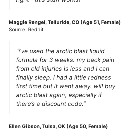
Maggie Rengel, Telluride, CO (Age 51, Female)
Source: Reddit
“i’ve used the arctic blast liquid
formula for 3 weeks. my back pain
from old injuries is less and i can
finally sleep. i had a little redness
first time but it went away. will buy
arctic blast again, especially if
there’s a discount code.”
Ellen Gibson, Tulsa, OK (Age 50, Female)