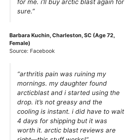
for me. i’ll buy arctic blast again for
sure.”
Barbara Kuchin, Charleston, SC (Age 72,
Female)
Source: Facebook
“arthritis pain was ruining my
mornings. my daughter found
arcticblast and i started using the
drop. it’s not greasy and the
cooling is instant. i did have to wait
4 days for shipping but it was
worth it. arctic blast reviews are
right—this stuff works!”