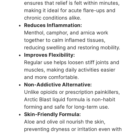
ensures that relief is felt within minutes,
making it ideal for acute flare-ups and
chronic conditions alike.
Reduces Inflammation:
Menthol, camphor, and arnica work
together to calm inflamed tissues,
reducing swelling and restoring mobility.
Improves Flexibility:
Regular use helps loosen stiff joints and
muscles, making daily activities easier
and more comfortable.
Non-Addictive Alternative:
Unlike opioids or prescription painkillers,
Arctic Blast liquid formula is non-habit
forming and safe for long-term use.
Skin-Friendly Formula:
Aloe and olive oil nourish the skin,
preventing dryness or irritation even with