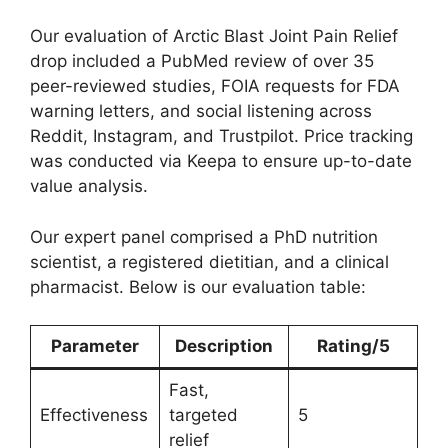
Our evaluation of Arctic Blast Joint Pain Relief
drop included a PubMed review of over 35
peer-reviewed studies, FOIA requests for FDA
warning letters, and social listening across
Reddit, Instagram, and Trustpilot. Price tracking
was conducted via Keepa to ensure up-to-date
value analysis.
Our expert panel comprised a PhD nutrition
scientist, a registered dietitian, and a clinical
pharmacist. Below is our evaluation table:
Parameter
Description
Rating/5
Fast,
Effectiveness
targeted
5
relief