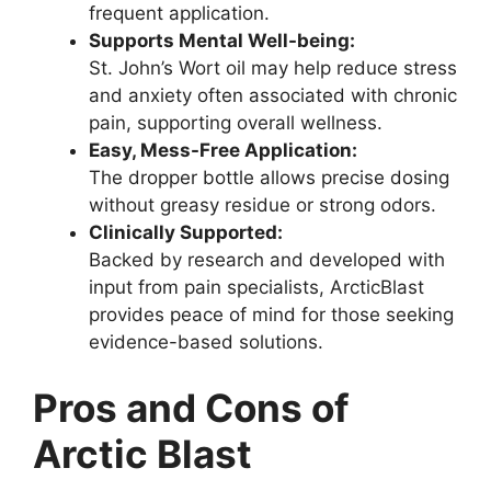
frequent application.
Supports Mental Well-being:
St. John’s Wort oil may help reduce stress
and anxiety often associated with chronic
pain, supporting overall wellness.
Easy, Mess-Free Application:
The dropper bottle allows precise dosing
without greasy residue or strong odors.
Clinically Supported:
Backed by research and developed with
input from pain specialists, ArcticBlast
provides peace of mind for those seeking
evidence-based solutions.
Pros and Cons of
Arctic Blast