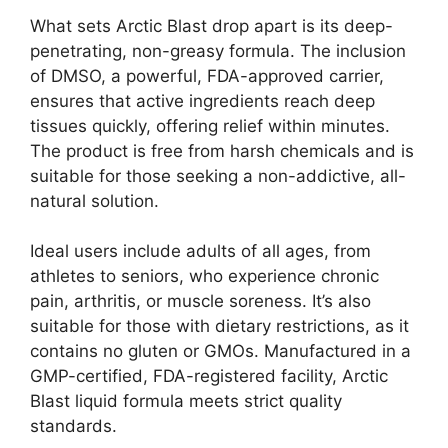
What sets Arctic Blast drop apart is its deep-
penetrating, non-greasy formula. The inclusion
of DMSO, a powerful, FDA-approved carrier,
ensures that active ingredients reach deep
tissues quickly, offering relief within minutes.
The product is free from harsh chemicals and is
suitable for those seeking a non-addictive, all-
natural solution.
Ideal users include adults of all ages, from
athletes to seniors, who experience chronic
pain, arthritis, or muscle soreness. It’s also
suitable for those with dietary restrictions, as it
contains no gluten or GMOs. Manufactured in a
GMP-certified, FDA-registered facility, Arctic
Blast liquid formula meets strict quality
standards.