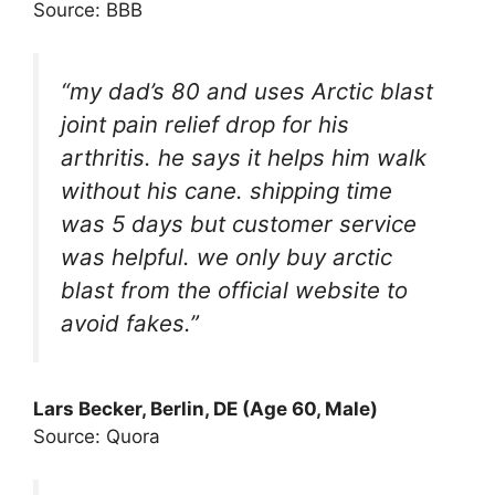
Source: BBB
“my dad’s 80 and uses Arctic blast
joint pain relief drop for his
arthritis. he says it helps him walk
without his cane. shipping time
was 5 days but customer service
was helpful. we only buy arctic
blast from the official website to
avoid fakes.”
Lars Becker, Berlin, DE (Age 60, Male)
Source: Quora