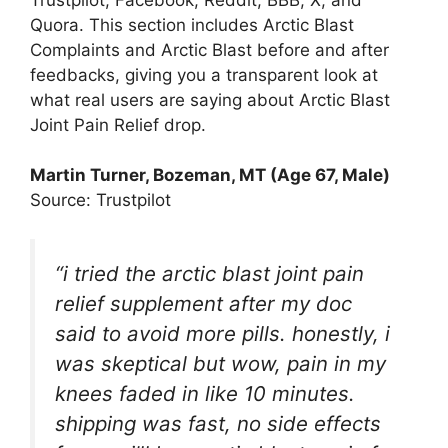
Quora. This section includes Arctic Blast
Complaints and Arctic Blast before and after
feedbacks, giving you a transparent look at
what real users are saying about Arctic Blast
Joint Pain Relief drop.
Martin Turner, Bozeman, MT (Age 67, Male)
Source: Trustpilot
“i tried the arctic blast joint pain
relief supplement after my doc
said to avoid more pills. honestly, i
was skeptical but wow, pain in my
knees faded in like 10 minutes.
shipping was fast, no side effects