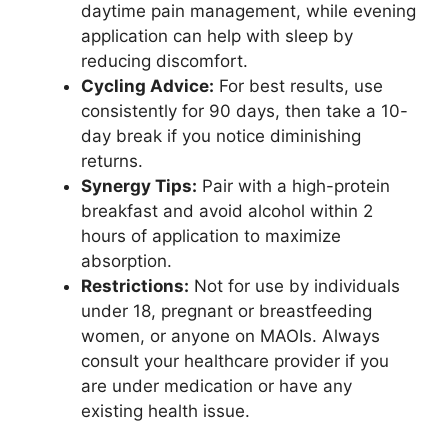
daytime pain management, while evening
application can help with sleep by
reducing discomfort.
Cycling Advice:
For best results, use
consistently for 90 days, then take a 10-
day break if you notice diminishing
returns.
Synergy Tips:
Pair with a high-protein
breakfast and avoid alcohol within 2
hours of application to maximize
absorption.
Restrictions:
Not for use by individuals
under 18, pregnant or breastfeeding
women, or anyone on MAOIs. Always
consult your healthcare provider if you
are under medication or have any
existing health issue.