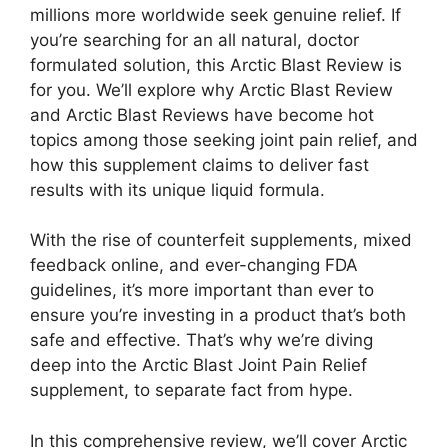
millions more worldwide seek genuine relief. If
you’re searching for an all natural, doctor
formulated solution, this Arctic Blast Review is
for you. We’ll explore why Arctic Blast Review
and Arctic Blast Reviews have become hot
topics among those seeking joint pain relief, and
how this supplement claims to deliver fast
results with its unique liquid formula.
With the rise of counterfeit supplements, mixed
feedback online, and ever-changing FDA
guidelines, it’s more important than ever to
ensure you’re investing in a product that’s both
safe and effective. That’s why we’re diving
deep into the Arctic Blast Joint Pain Relief
supplement, to separate fact from hype.
In this comprehensive review, we’ll cover Arctic