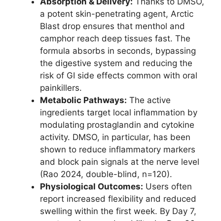
Absorption & Delivery:
Thanks to DMSO,
a potent skin-penetrating agent, Arctic
Blast drop ensures that menthol and
camphor reach deep tissues fast. The
formula absorbs in seconds, bypassing
the digestive system and reducing the
risk of GI side effects common with oral
painkillers.
Metabolic Pathways:
The active
ingredients target local inflammation by
modulating prostaglandin and cytokine
activity. DMSO, in particular, has been
shown to reduce inflammatory markers
and block pain signals at the nerve level
(Rao 2024, double-blind, n=120).
Physiological Outcomes:
Users often
report increased flexibility and reduced
swelling within the first week. By Day 7,