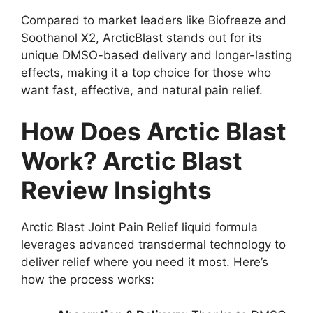
Compared to market leaders like Biofreeze and
Soothanol X2, ArcticBlast stands out for its
unique DMSO-based delivery and longer-lasting
effects, making it a top choice for those who
want fast, effective, and natural pain relief.
How Does Arctic Blast
Work? Arctic Blast
Review Insights
Arctic Blast Joint Pain Relief liquid formula
leverages advanced transdermal technology to
deliver relief where you need it most. Here’s
how the process works: