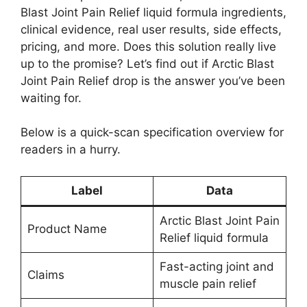
Blast Joint Pain Relief liquid formula ingredients,
clinical evidence, real user results, side effects,
pricing, and more. Does this solution really live
up to the promise? Let’s find out if Arctic Blast
Joint Pain Relief drop is the answer you’ve been
waiting for.
Below is a quick-scan specification overview for
readers in a hurry.
Label
Data
Arctic Blast Joint Pain
Product Name
Relief liquid formula
Fast-acting joint and
Claims
muscle pain relief