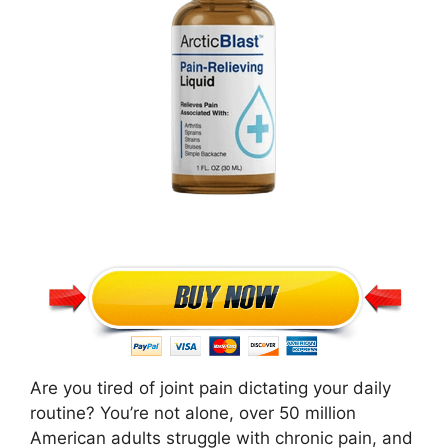
Are you tired of joint pain dictating your daily
routine? You’re not alone, over 50 million
American adults struggle with chronic pain, and