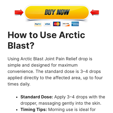
How to Use Arctic
Blast?
Using Arctic Blast Joint Pain Relief drop is
simple and designed for maximum
convenience. The standard dose is 3–4 drops
applied directly to the affected area, up to four
times daily.
Standard Dose:
Apply 3–4 drops with the
dropper, massaging gently into the skin.
Timing Tips:
Morning use is ideal for