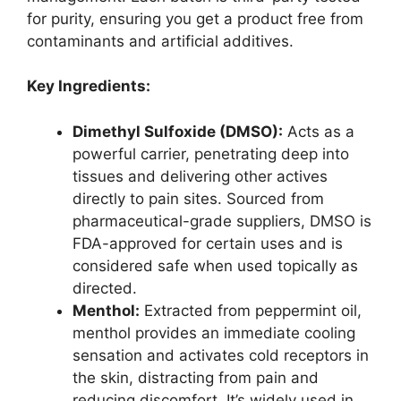
for purity, ensuring you get a product free from
contaminants and artificial additives.
Key Ingredients:
Dimethyl Sulfoxide (DMSO):
Acts as a
powerful carrier, penetrating deep into
tissues and delivering other actives
directly to pain sites. Sourced from
pharmaceutical-grade suppliers, DMSO is
FDA-approved for certain uses and is
considered safe when used topically as
directed.
Menthol:
Extracted from peppermint oil,
menthol provides an immediate cooling
sensation and activates cold receptors in
the skin, distracting from pain and
reducing discomfort. It’s widely used in