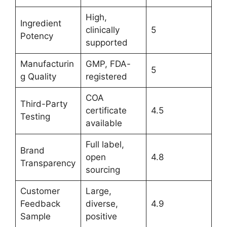
High,
Ingredient
clinically
5
Potency
supported
Manufacturin
GMP, FDA-
5
g Quality
registered
COA
Third-Party
certificate
4.5
Testing
available
Full label,
Brand
open
4.8
Transparency
sourcing
Customer
Large,
Feedback
diverse,
4.9
Sample
positive