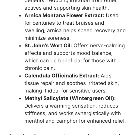
benefits, reducing irritation from other
actives and supporting skin health.
Arnica Montana Flower Extract:
Used
for centuries to treat bruises and
swelling, arnica helps speed recovery and
minimize soreness.
St. John’s Wort Oil:
Offers nerve-calming
effects and supports mood balance,
which can be beneficial for those with
chronic pain.
Calendula Officinalis Extract:
Aids
tissue repair and soothes irritated skin,
making it ideal for sensitive users.
Methyl Salicylate (Wintergreen Oil):
Delivers a warming sensation, reduces
stiffness, and works synergistically with
menthol and camphor for enhanced relief.