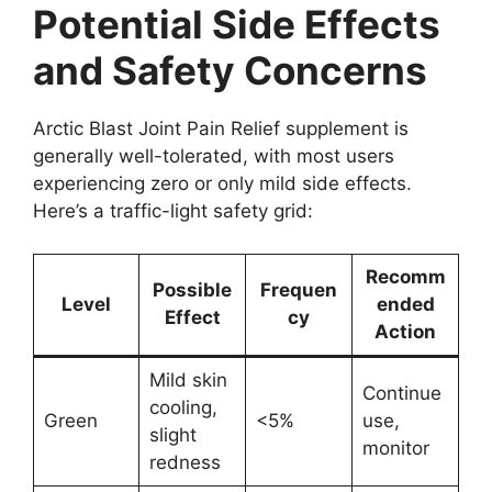
Potential Side Effects
and Safety Concerns
Arctic Blast Joint Pain Relief supplement is
generally well-tolerated, with most users
experiencing zero or only mild side effects.
Here’s a traffic-light safety grid:
Recomm
Possible
Frequen
Level
ended
Effect
cy
Action
Mild skin
Continue
cooling,
Green
<5%
use,
slight
monitor
redness