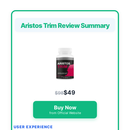
Aristos Trim Review Summary
$49
$98
Buy Now
from Official Website
USER EXPERIENCE