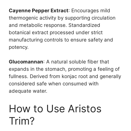
Cayenne Pepper Extract
: Encourages mild
thermogenic activity by supporting circulation
and metabolic response. Standardized
botanical extract processed under strict
manufacturing controls to ensure safety and
potency.
Glucomannan
: A natural soluble fiber that
expands in the stomach, promoting a feeling of
fullness. Derived from konjac root and generally
considered safe when consumed with
adequate water.
How to Use Aristos
Trim?