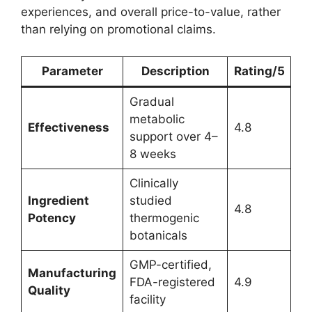
experiences, and overall price-to-value, rather
than relying on promotional claims.
Parameter
Description
Rating/5
Gradual
metabolic
Effectiveness
4.8
support over 4–
8 weeks
Clinically
Ingredient
studied
4.8
Potency
thermogenic
botanicals
GMP-certified,
Manufacturing
FDA-registered
4.9
Quality
facility