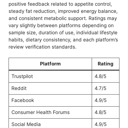
positive feedback related to appetite control,
steady fat reduction, improved energy balance,
and consistent metabolic support. Ratings may
vary slightly between platforms depending on
sample size, duration of use, individual lifestyle
habits, dietary consistency, and each platform’s
review verification standards.
Platform
Rating
Trustpilot
4.8/5
Reddit
4.7/5
Facebook
4.9/5
Consumer Health Forums
4.8/5
Social Media
4.9/5