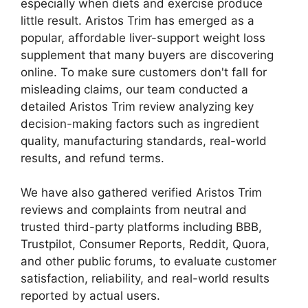
especially when diets and exercise produce
little result. Aristos Trim has emerged as a
popular, affordable liver-support weight loss
supplement that many buyers are discovering
online. To make sure customers don't fall for
misleading claims, our team conducted a
detailed Aristos Trim review analyzing key
decision-making factors such as ingredient
quality, manufacturing standards, real-world
results, and refund terms.
We have also gathered verified Aristos Trim
reviews and complaints from neutral and
trusted third-party platforms including BBB,
Trustpilot, Consumer Reports, Reddit, Quora,
and other public forums, to evaluate customer
satisfaction, reliability, and real-world results
reported by actual users.