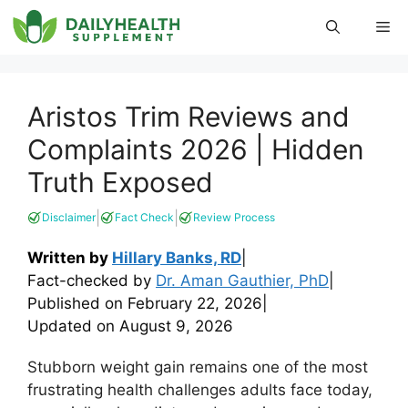
Skip
Me
to
content
Aristos Trim Reviews and
Complaints 2026 | Hidden
Truth Exposed
|
|
Disclaimer
Fact Check
Review Process
Written by
Hillary Banks, RD
|
Fact-checked by
Dr. Aman Gauthier, PhD
|
Published on
February 22, 2026
|
Updated on
August 9, 2026
Stubborn weight gain remains one of the most
frustrating health challenges adults face today,