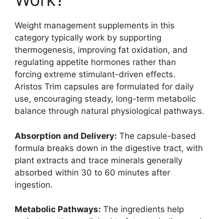
Weight management supplements in this
category typically work by supporting
thermogenesis, improving fat oxidation, and
regulating appetite hormones rather than
forcing extreme stimulant-driven effects.
Aristos Trim capsules are formulated for daily
use, encouraging steady, long-term metabolic
balance through natural physiological pathways.
Absorption and Delivery:
The capsule-based
formula breaks down in the digestive tract, with
plant extracts and trace minerals generally
absorbed within 30 to 60 minutes after
ingestion.
Metabolic Pathways:
The ingredients help