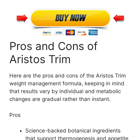
Pros and Cons of
Aristos Trim
Here are the pros and cons of the Aristos Trim
weight management formula, keeping in mind
that results vary by individual and metabolic
changes are gradual rather than instant.
Pros
Science-backed botanical ingredients
that support thermogenesis and appetite