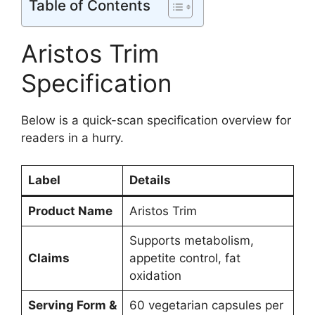
Table of Contents
Aristos Trim
Specification
Below is a quick-scan specification overview for
readers in a hurry.
Label
Details
Product Name
Aristos Trim
Supports metabolism,
Claims
appetite control, fat
oxidation
Serving Form &
60 vegetarian capsules per