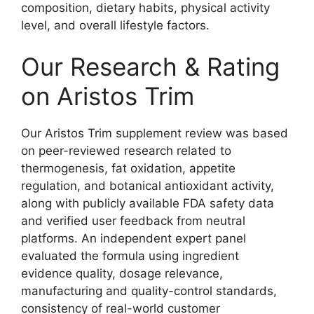
composition, dietary habits, physical activity
level, and overall lifestyle factors.
Our Research & Rating
on Aristos Trim
Our Aristos Trim supplement review was based
on peer-reviewed research related to
thermogenesis, fat oxidation, appetite
regulation, and botanical antioxidant activity,
along with publicly available FDA safety data
and verified user feedback from neutral
platforms. An independent expert panel
evaluated the formula using ingredient
evidence quality, dosage relevance,
manufacturing and quality-control standards,
consistency of real-world customer