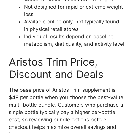
Not designed for rapid or extreme weight
loss
Available online only, not typically found
in physical retail stores
Individual results depend on baseline
metabolism, diet quality, and activity level
Aristos Trim Price,
Discount and Deals
The base price of Aristos Trim supplement is
$49 per bottle when you choose the best-value
multi-bottle bundle. Customers who purchase a
single bottle typically pay a higher per-bottle
cost, so reviewing bundle options before
checkout helps maximize overall savings and