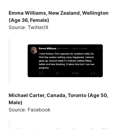
Emma Williams, New Zealand, Wellington
(Age 36, Female)
Source: Twitter/X
Michael Carter, Canada, Toronto (Age 50,
Male)
Source: Facebook