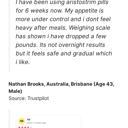
I have been using aristostrim pills
for 6 weeks now. My appetite is
more under control and i dont feel
heavy after meals. Weighing scale
has shown i have dropped a few
pounds. Its not overnight results
but it feels safe and gradual which
i like.
Nathan Brooks, Australia, Brisbane (Age 43,
Male)
Source: Trustpilot