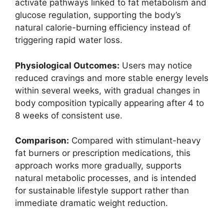
activate pathways linked to fat metabolism and
glucose regulation, supporting the body’s
natural calorie-burning efficiency instead of
triggering rapid water loss.
Physiological Outcomes:
Users may notice
reduced cravings and more stable energy levels
within several weeks, with gradual changes in
body composition typically appearing after 4 to
8 weeks of consistent use.
Comparison:
Compared with stimulant-heavy
fat burners or prescription medications, this
approach works more gradually, supports
natural metabolic processes, and is intended
for sustainable lifestyle support rather than
immediate dramatic weight reduction.