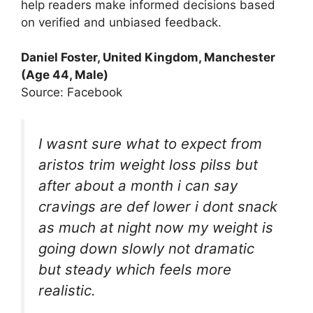
help readers make informed decisions based
on verified and unbiased feedback.
Daniel Foster, United Kingdom, Manchester
(Age 44, Male)
Source: Facebook
I wasnt sure what to expect from
aristos trim weight loss pilss but
after about a month i can say
cravings are def lower i dont snack
as much at night now my weight is
going down slowly not dramatic
but steady which feels more
realistic.