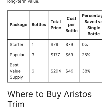
long-term value.
Percentage
Cost
Total
Saved vs
Package
Bottles
per
Price
Single
Bottle
Bottle
Starter
1
$79
$79
0%
Popular
3
$177
$59
25%
Best
Value
6
$294
$49
38%
Supply
Where to Buy Aristos
Trim