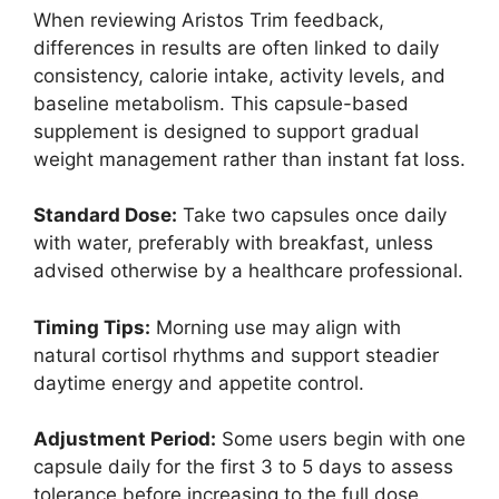
When reviewing Aristos Trim feedback,
differences in results are often linked to daily
consistency, calorie intake, activity levels, and
baseline metabolism. This capsule-based
supplement is designed to support gradual
weight management rather than instant fat loss.
Standard Dose:
Take two capsules once daily
with water, preferably with breakfast, unless
advised otherwise by a healthcare professional.
Timing Tips:
Morning use may align with
natural cortisol rhythms and support steadier
daytime energy and appetite control.
Adjustment Period:
Some users begin with one
capsule daily for the first 3 to 5 days to assess
tolerance before increasing to the full dose.