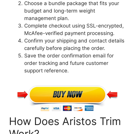
Choose a bundle package that fits your
budget and long-term weight
management plan.
Complete checkout using SSL-encrypted,
McAfee-verified payment processing.
Confirm your shipping and contact details
carefully before placing the order.
Save the order confirmation email for
order tracking and future customer
support reference.
How Does Aristos Trim
Work?