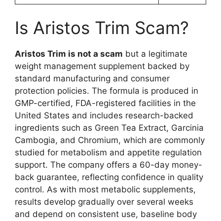
Is Aristos Trim Scam?
Aristos Trim is not a scam
but a legitimate
weight management supplement backed by
standard manufacturing and consumer
protection policies. The formula is produced in
GMP-certified, FDA-registered facilities in the
United States and includes research-backed
ingredients such as Green Tea Extract, Garcinia
Cambogia, and Chromium, which are commonly
studied for metabolism and appetite regulation
support. The company offers a 60-day money-
back guarantee, reflecting confidence in quality
control. As with most metabolic supplements,
results develop gradually over several weeks
and depend on consistent use, baseline body