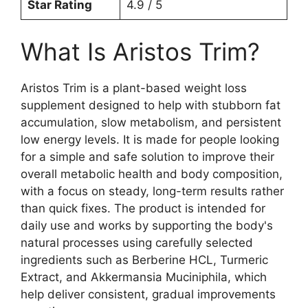
Star Rating
4.9 / 5
What Is Aristos Trim?
Aristos Trim is a plant-based weight loss
supplement designed to help with stubborn fat
accumulation, slow metabolism, and persistent
low energy levels. It is made for people looking
for a simple and safe solution to improve their
overall metabolic health and body composition,
with a focus on steady, long-term results rather
than quick fixes. The product is intended for
daily use and works by supporting the body's
natural processes using carefully selected
ingredients such as Berberine HCL, Turmeric
Extract, and Akkermansia Muciniphila, which
help deliver consistent, gradual improvements