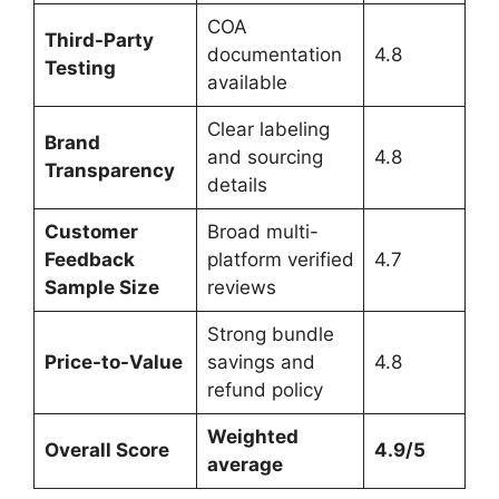
COA
Third-Party
documentation
4.8
Testing
available
Clear labeling
Brand
and sourcing
4.8
Transparency
details
Customer
Broad multi-
Feedback
platform verified
4.7
Sample Size
reviews
Strong bundle
Price-to-Value
savings and
4.8
refund policy
Weighted
Overall Score
4.9/5
average