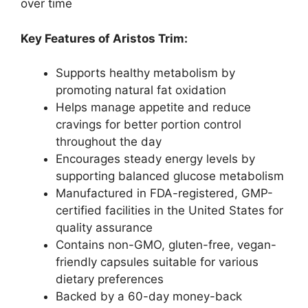
over time
Key Features of Aristos Trim:
Supports healthy metabolism by
promoting natural fat oxidation
Helps manage appetite and reduce
cravings for better portion control
throughout the day
Encourages steady energy levels by
supporting balanced glucose metabolism
Manufactured in FDA-registered, GMP-
certified facilities in the United States for
quality assurance
Contains non-GMO, gluten-free, vegan-
friendly capsules suitable for various
dietary preferences
Backed by a 60-day money-back