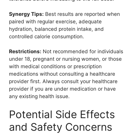
Synergy Tips:
Best results are reported when
paired with regular exercise, adequate
hydration, balanced protein intake, and
controlled calorie consumption.
Restrictions:
Not recommended for individuals
under 18, pregnant or nursing women, or those
with medical conditions or prescription
medications without consulting a healthcare
provider first. Always consult your healthcare
provider if you are under medication or have
any existing health issue.
Potential Side Effects
and Safety Concerns