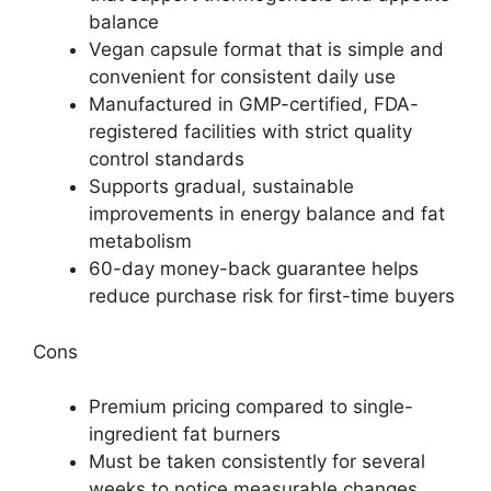
balance
Vegan capsule format that is simple and
convenient for consistent daily use
Manufactured in GMP-certified, FDA-
registered facilities with strict quality
control standards
Supports gradual, sustainable
improvements in energy balance and fat
metabolism
60-day money-back guarantee helps
reduce purchase risk for first-time buyers
Cons
Premium pricing compared to single-
ingredient fat burners
Must be taken consistently for several
weeks to notice measurable changes