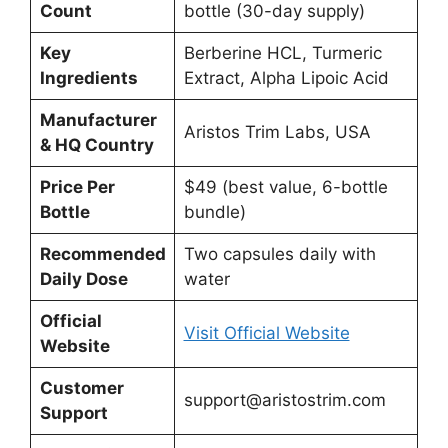
Count
bottle (30-day supply)
Key
Berberine HCL, Turmeric
Ingredients
Extract, Alpha Lipoic Acid
Manufacturer
Aristos Trim Labs, USA
& HQ Country
Price Per
$49 (best value, 6-bottle
Bottle
bundle)
Recommended
Two capsules daily with
Daily Dose
water
Official
Visit Official Website
Website
Customer
support@aristostrim.com
Support