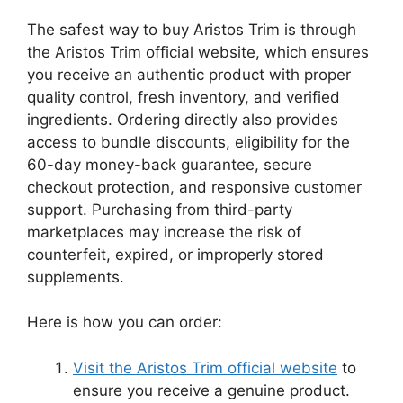
The safest way to buy Aristos Trim is through
the Aristos Trim official website, which ensures
you receive an authentic product with proper
quality control, fresh inventory, and verified
ingredients. Ordering directly also provides
access to bundle discounts, eligibility for the
60-day money-back guarantee, secure
checkout protection, and responsive customer
support. Purchasing from third-party
marketplaces may increase the risk of
counterfeit, expired, or improperly stored
supplements.
Here is how you can order:
Visit the Aristos Trim official website
to
ensure you receive a genuine product.