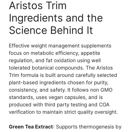
Aristos Trim
Ingredients and the
Science Behind It
Effective weight management supplements
focus on metabolic efficiency, appetite
regulation, and fat oxidation using well
tolerated botanical compounds. The Aristos
Trim formula is built around carefully selected
plant-based ingredients chosen for purity,
consistency, and safety. It follows non GMO
standards, uses vegan capsules, and is
produced with third party testing and COA
verification to maintain strict quality oversight.
Green Tea Extract
: Supports thermogenesis by