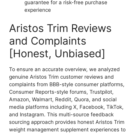
guarantee for a risk-free purchase
experience
Aristos Trim Reviews
and Complaints
[Honest, Unbiased]
To ensure an accurate overview, we analyzed
genuine Aristos Trim customer reviews and
complaints from BBB-style consumer platforms,
Consumer Reports-style forums, Trustpilot,
Amazon, Walmart, Reddit, Quora, and social
media platforms including X, Facebook, TikTok,
and Instagram. This multi-source feedback
sourcing approach provides honest Aristos Trim
weight management supplement experiences to