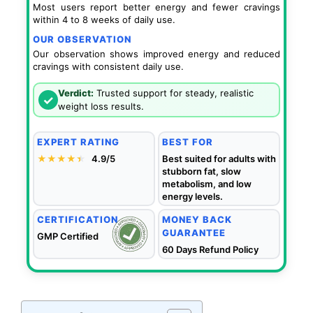
Most users report better energy and fewer cravings
within 4 to 8 weeks of daily use.
OUR OBSERVATION
Our observation shows improved energy and reduced
cravings with consistent daily use.
Verdict:
Trusted support for steady, realistic
✓
weight loss results.
EXPERT RATING
BEST FOR
★★★★
★
★
4.9/5
Best suited for adults with
stubborn fat, slow
metabolism, and low
energy levels.
CERTIFICATION
MONEY BACK
GUARANTEE
GMP Certified
60 Days Refund Policy