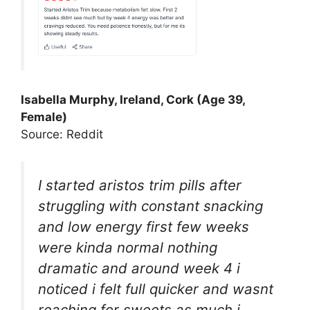
Isabella Murphy, Ireland, Cork (Age 39,
Female)
Source: Reddit
I started aristos trim pills after
struggling with constant snacking
and low energy first few weeks
were kinda normal nothing
dramatic and around week 4 i
noticed i felt full quicker and wasnt
reaching for sweets as much i