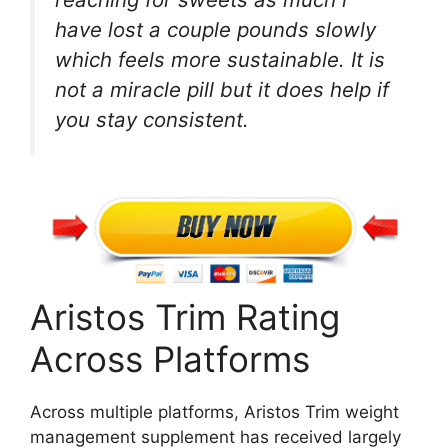
have lost a couple pounds slowly
which feels more sustainable. It is
not a miracle pill but it does help if
you stay consistent.
Aristos Trim Rating
Across Platforms
Across multiple platforms, Aristos Trim weight
management supplement has received largely