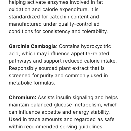
helping activate enzymes involved in fat
oxidation and calorie expenditure. It is
standardized for catechin content and
manufactured under quality-controlled
conditions for consistency and tolerability.
Garcinia Cambogia
: Contains hydroxycitric
acid, which may influence appetite-related
pathways and support reduced calorie intake.
Responsibly sourced plant extract that is
screened for purity and commonly used in
metabolic formulas.
Chromium
: Assists insulin signaling and helps
maintain balanced glucose metabolism, which
can influence appetite and energy stability.
Used in trace amounts and regarded as safe
within recommended serving guidelines.