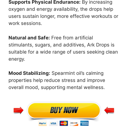
Supports Physical Endurance:
By increasing
oxygen and energy availability, the drops help
users sustain longer, more effective workouts or
work sessions.
Natural and Safe:
Free from artificial
stimulants, sugars, and additives, Ark Drops is
suitable for a wide range of users seeking clean
energy.
Mood Stabilizing:
Spearmint oil’s calming
properties help reduce stress and improve
overall mood, supporting mental wellness.