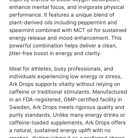
enhance mental focus, and invigorate physical
performance. It features a unique blend of
plant-derived oils including peppermint and
spearmint combined with MCT oil for sustained
energy release and mood enhancement. This
powerful combination helps deliver a clean,
jitter-free boost in energy and clarity.
Ideal for athletes, busy professionals, and
individuals experiencing low energy or stress,
Ark Drops supports vitality without relying on
caffeine or traditional stimulants. Manufactured
in an FDA-registered, GMP-certified facility in
Sweden, Ark Drops meets rigorous quality and
purity standards. Unlike many energy drinks or
caffeine-loaded supplements, Ark Drops offers
a natural, sustained energy uplift with no