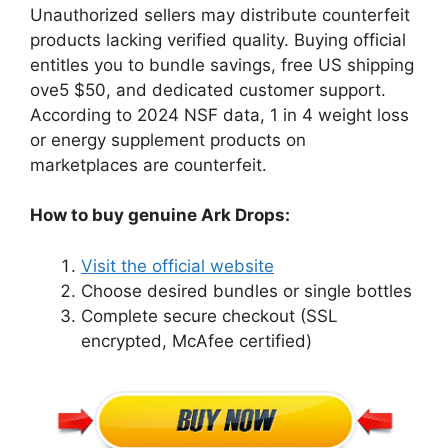
Unauthorized sellers may distribute counterfeit
products lacking verified quality. Buying official
entitles you to bundle savings, free US shipping
ove5 $50, and dedicated customer support.
According to 2024 NSF data, 1 in 4 weight loss
or energy supplement products on
marketplaces are counterfeit.
How to buy genuine Ark Drops:
Visit the official website
Choose desired bundles or single bottles
Complete secure checkout (SSL
encrypted, McAfee certified)