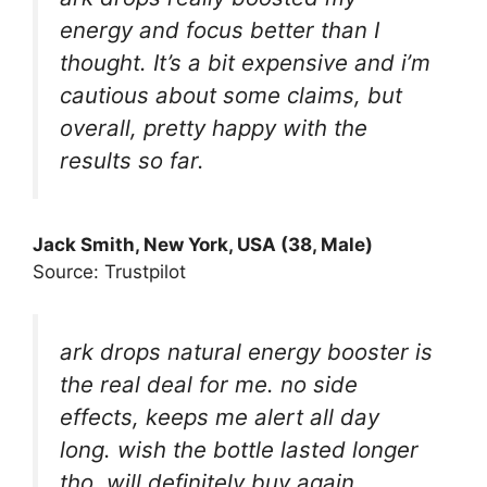
energy and focus better than I
thought. It’s a bit expensive and i’m
cautious about some claims, but
overall, pretty happy with the
results so far.
Jack Smith, New York, USA (38, Male)
Source: Trustpilot
ark drops natural energy booster is
the real deal for me. no side
effects, keeps me alert all day
long. wish the bottle lasted longer
tho. will definitely buy again.