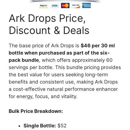
Ark Drops Price,
Discount & Deals
The base price of Ark Drops is
$46 per 30 ml
bottle when purchased as part of the six-
pack bundle
, which offers approximately 60
servings per bottle. This bundle pricing provides
the best value for users seeking long-term
benefits and consistent use, making Ark Drops
a cost-effective natural performance enhancer
for energy, focus, and vitality.
Bulk Price Breakdown:
Single Bottle:
$52