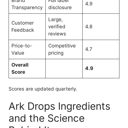
Brand
Full label
4.9
Transparency
disclosure
Large,
Customer
verified
4.8
Feedback
reviews
Price-to-
Competitive
4.7
Value
pricing
Overall
4.9
Score
Scores are updated quarterly.
Ark Drops Ingredients
and the Science