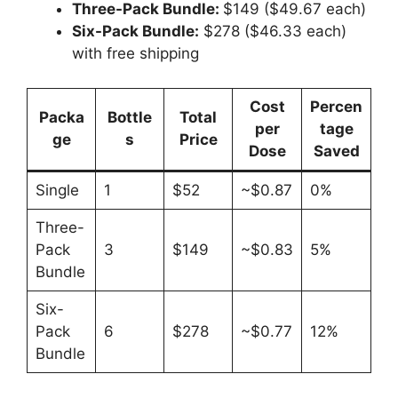
Three-Pack Bundle:
$149 ($49.67 each)
Six-Pack Bundle:
$278 ($46.33 each)
with free shipping
Cost
Percen
Packa
Bottle
Total
per
tage
ge
s
Price
Dose
Saved
Single
1
$52
~$0.87
0%
Three-
Pack
3
$149
~$0.83
5%
Bundle
Six-
Pack
6
$278
~$0.77
12%
Bundle