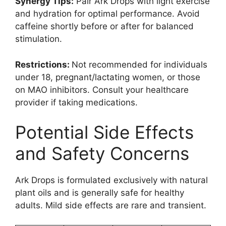
Synergy Tips:
Pair Ark Drops with light exercise
and hydration for optimal performance. Avoid
caffeine shortly before or after for balanced
stimulation.
Restrictions:
Not recommended for individuals
under 18, pregnant/lactating women, or those
on MAO inhibitors. Consult your healthcare
provider if taking medications.
Potential Side Effects
and Safety Concerns
Ark Drops is formulated exclusively with natural
plant oils and is generally safe for healthy
adults. Mild side effects are rare and transient.