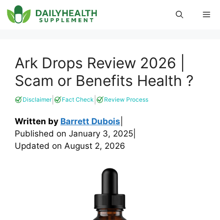
Skip
Me
to
content
Ark Drops Review 2026 |
Scam or Benefits Health ?
|
|
Disclaimer
Fact Check
Review Process
Written by
Barrett Dubois
|
Published on
January 3, 2025
|
Updated on
August 2, 2026