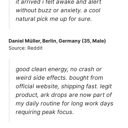
it arrived i felt awake and alert
without buzz or anxiety. a cool
natural pick me up for sure.
Daniel Müller, Berlin, Germany (35, Male)
Source: Reddit
good clean energy, no crash or
weird side effects. bought from
official website, shipping fast. legit
product, ark drops are now part of
my daily routine for long work days
requiring peak focus.