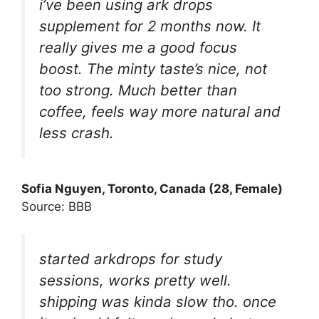
i’ve been using ark drops
supplement for 2 months now. It
really gives me a good focus
boost. The minty taste’s nice, not
too strong. Much better than
coffee, feels way more natural and
less crash.
Sofia Nguyen, Toronto, Canada (28, Female)
Source: BBB
started arkdrops for study
sessions, works pretty well.
shipping was kinda slow tho. once