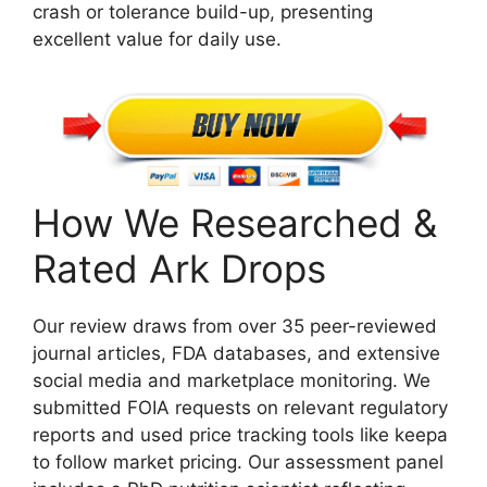
crash or tolerance build-up, presenting
excellent value for daily use.
How We Researched &
Rated Ark Drops
Our review draws from over 35 peer-reviewed
journal articles, FDA databases, and extensive
social media and marketplace monitoring. We
submitted FOIA requests on relevant regulatory
reports and used price tracking tools like keepa
to follow market pricing. Our assessment panel