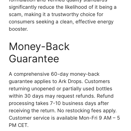
significantly reduce the likelihood of it being a
scam, making it a trustworthy choice for
consumers seeking a clean, effective energy
booster.
Money-Back
Guarantee
A comprehensive 60-day money-back
guarantee applies to Ark Drops. Customers
returning unopened or partially used bottles
within 30 days may request refunds. Refund
processing takes 7-10 business days after
receiving the return. No restocking fees apply.
Customer service is available Mon-Fri 9 AM – 5
PM CET.