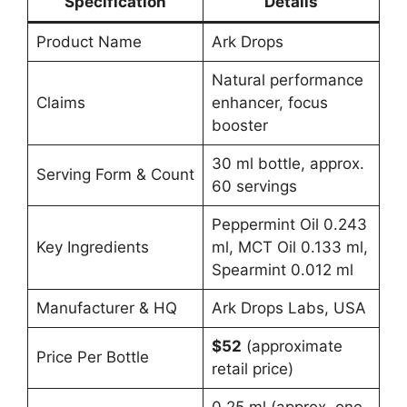
Specification
Details
Product Name
Ark Drops
Natural performance
Claims
enhancer, focus
booster
30 ml bottle, approx.
Serving Form & Count
60 servings
Peppermint Oil 0.243
Key Ingredients
ml, MCT Oil 0.133 ml,
Spearmint 0.012 ml
Manufacturer & HQ
Ark Drops Labs, USA
$52
(approximate
Price Per Bottle
retail price)