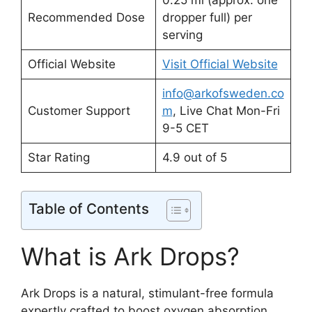
0.25 ml (approx. one
Recommended Dose
dropper full) per
serving
Official Website
Visit Official Website
info@arkofsweden.co
Customer Support
m
, Live Chat Mon-Fri
9-5 CET
Star Rating
4.9 out of 5
Table of Contents
What is Ark Drops?
Ark Drops is a natural, stimulant-free formula
expertly crafted to boost oxygen absorption,