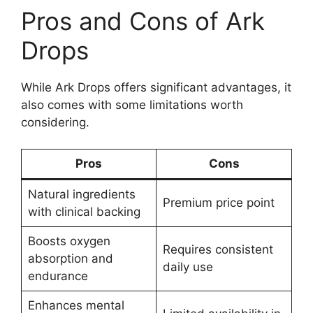
Pros and Cons of Ark
Drops
While Ark Drops offers significant advantages, it
also comes with some limitations worth
considering.
Pros
Cons
Natural ingredients
Premium price point
with clinical backing
Boosts oxygen
Requires consistent
absorption and
daily use
endurance
Enhances mental