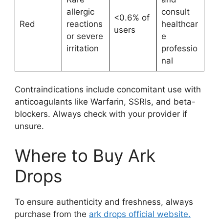
allergic
consult
<0.6% of
Red
reactions
healthcar
users
or severe
e
irritation
professio
nal
Contraindications include concomitant use with
anticoagulants like Warfarin, SSRIs, and beta-
blockers. Always check with your provider if
unsure.
Where to Buy Ark
Drops
To ensure authenticity and freshness, always
purchase from the
ark drops official website.