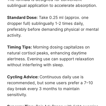
sublingual application to accelerate absorption.
Standard Dose:
Take 0.25 ml (approx. one
dropper full) sublingually 1-2 times daily,
preferably before demanding physical or mental
activity.
Timing Tips:
Morning dosing capitalizes on
natural cortisol peaks, enhancing daytime
alertness. Evening use can support relaxation
without interfering with sleep.
Cycling Advice:
Continuous daily use is
recommended, but some users prefer a 7–10
day break every 3 months to maintain
sensitivity.