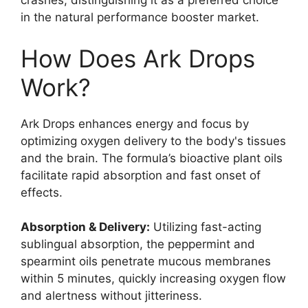
crashes, distinguishing it as a preferred choice
in the natural performance booster market.
How Does Ark Drops
Work?
Ark Drops enhances energy and focus by
optimizing oxygen delivery to the body's tissues
and the brain. The formula’s bioactive plant oils
facilitate rapid absorption and fast onset of
effects.
Absorption & Delivery:
Utilizing fast-acting
sublingual absorption, the peppermint and
spearmint oils penetrate mucous membranes
within 5 minutes, quickly increasing oxygen flow
and alertness without jitteriness.