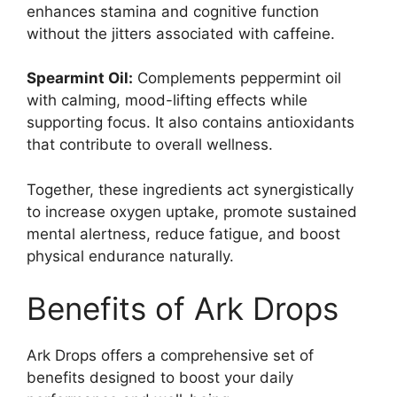
enhances stamina and cognitive function
without the jitters associated with caffeine.
Spearmint Oil:
Complements peppermint oil
with calming, mood-lifting effects while
supporting focus. It also contains antioxidants
that contribute to overall wellness.
Together, these ingredients act synergistically
to increase oxygen uptake, promote sustained
mental alertness, reduce fatigue, and boost
physical endurance naturally.
Benefits of Ark Drops
Ark Drops offers a comprehensive set of
benefits designed to boost your daily