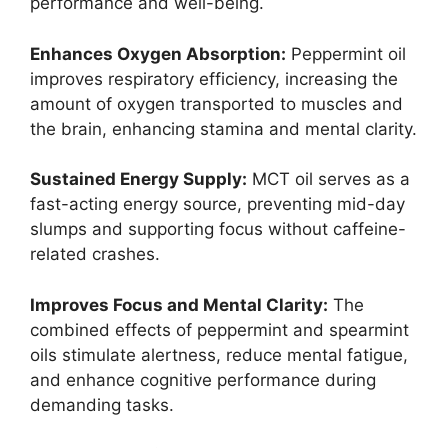
performance and well-being.
Enhances Oxygen Absorption:
Peppermint oil
improves respiratory efficiency, increasing the
amount of oxygen transported to muscles and
the brain, enhancing stamina and mental clarity.
Sustained Energy Supply:
MCT oil serves as a
fast-acting energy source, preventing mid-day
slumps and supporting focus without caffeine-
related crashes.
Improves Focus and Mental Clarity:
The
combined effects of peppermint and spearmint
oils stimulate alertness, reduce mental fatigue,
and enhance cognitive performance during
demanding tasks.