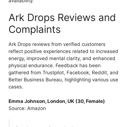
availability.
Ark Drops Reviews and
Complaints
Ark Drops reviews from verified customers
reflect positive experiences related to increased
energy, improved mental clarity, and enhanced
physical endurance. Feedback has been
gathered from Trustpilot, Facebook, Reddit, and
Better Business Bureau, highlighting various use
cases.
Emma Johnson, London, UK (30, Female)
Source: Amazon