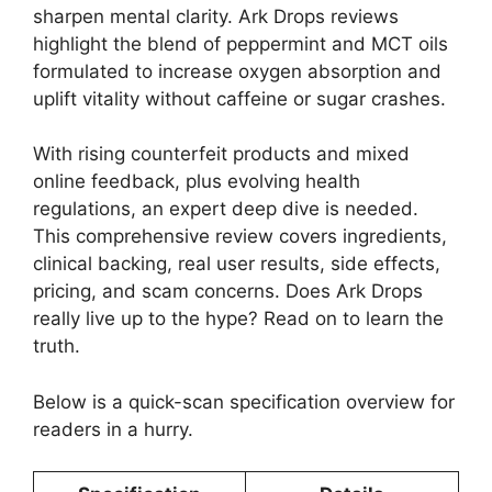
sharpen mental clarity. Ark Drops reviews
highlight the blend of peppermint and MCT oils
formulated to increase oxygen absorption and
uplift vitality without caffeine or sugar crashes.
With rising counterfeit products and mixed
online feedback, plus evolving health
regulations, an expert deep dive is needed.
This comprehensive review covers ingredients,
clinical backing, real user results, side effects,
pricing, and scam concerns. Does Ark Drops
really live up to the hype? Read on to learn the
truth.
Below is a quick-scan specification overview for
readers in a hurry.