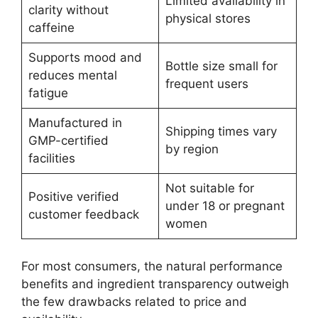
Limited availability in
clarity without
physical stores
caffeine
Supports mood and
Bottle size small for
reduces mental
frequent users
fatigue
Manufactured in
Shipping times vary
GMP-certified
by region
facilities
Not suitable for
Positive verified
under 18 or pregnant
customer feedback
women
For most consumers, the natural performance
benefits and ingredient transparency outweigh
the few drawbacks related to price and