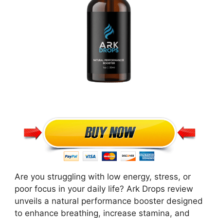
Are you struggling with low energy, stress, or
poor focus in your daily life? Ark Drops review
unveils a natural performance booster designed
to enhance breathing, increase stamina, and