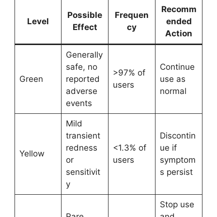
Recomm
Possible
Frequen
Level
ended
Effect
cy
Action
Generally
safe, no
Continue
>97% of
Green
reported
use as
users
adverse
normal
events
Mild
transient
Discontin
redness
<1.3% of
ue if
Yellow
or
users
symptom
sensitivit
s persist
y
Stop use
Rare
and