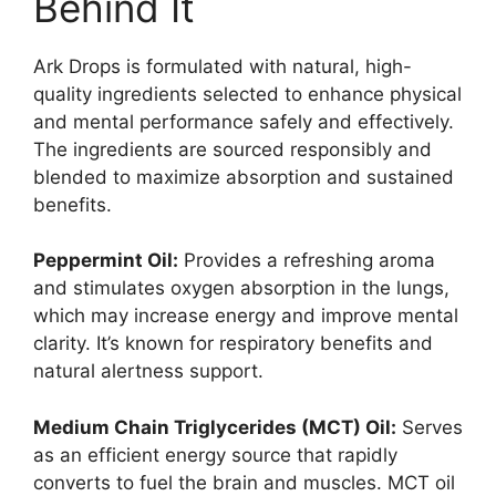
Behind It
Ark Drops is formulated with natural, high-
quality ingredients selected to enhance physical
and mental performance safely and effectively.
The ingredients are sourced responsibly and
blended to maximize absorption and sustained
benefits.
Peppermint Oil:
Provides a refreshing aroma
and stimulates oxygen absorption in the lungs,
which may increase energy and improve mental
clarity. It’s known for respiratory benefits and
natural alertness support.
Medium Chain Triglycerides (MCT) Oil:
Serves
as an efficient energy source that rapidly
converts to fuel the brain and muscles. MCT oil