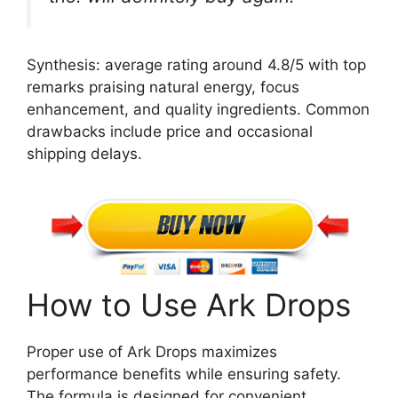
Synthesis: average rating around 4.8/5 with top
remarks praising natural energy, focus
enhancement, and quality ingredients. Common
drawbacks include price and occasional
shipping delays.
How to Use Ark Drops
Proper use of Ark Drops maximizes
performance benefits while ensuring safety.
The formula is designed for convenient