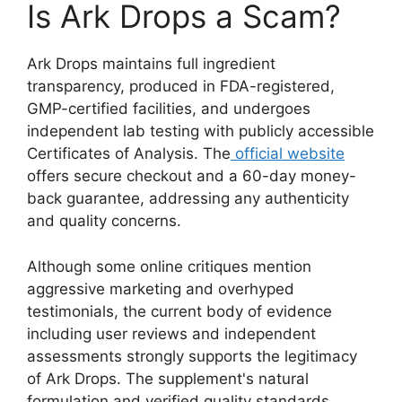
Is Ark Drops a Scam?
Ark Drops maintains full ingredient
transparency, produced in FDA-registered,
GMP-certified facilities, and undergoes
independent lab testing with publicly accessible
Certificates of Analysis. The
official website
offers secure checkout and a 60-day money-
back guarantee, addressing any authenticity
and quality concerns.
Although some online critiques mention
aggressive marketing and overhyped
testimonials, the current body of evidence
including user reviews and independent
assessments strongly supports the legitimacy
of Ark Drops. The supplement's natural
formulation and verified quality standards