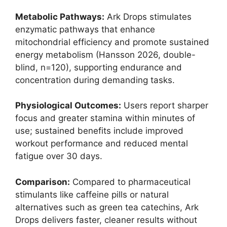
Metabolic Pathways:
Ark Drops stimulates
enzymatic pathways that enhance
mitochondrial efficiency and promote sustained
energy metabolism (Hansson 2026, double-
blind, n=120), supporting endurance and
concentration during demanding tasks.
Physiological Outcomes:
Users report sharper
focus and greater stamina within minutes of
use; sustained benefits include improved
workout performance and reduced mental
fatigue over 30 days.
Comparison:
Compared to pharmaceutical
stimulants like caffeine pills or natural
alternatives such as green tea catechins, Ark
Drops delivers faster, cleaner results without