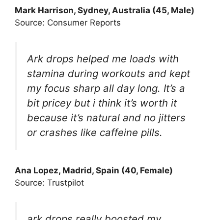
Mark Harrison, Sydney, Australia (45, Male)
Source: Consumer Reports
Ark drops helped me loads with
stamina during workouts and kept
my focus sharp all day long. It’s a
bit pricey but i think it’s worth it
because it’s natural and no jitters
or crashes like caffeine pills.
Ana Lopez, Madrid, Spain (40, Female)
Source: Trustpilot
ark drops really boosted my