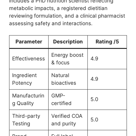
includes a PhD nutrition scientist reflecting
metabolic impacts, a registered dietitian
reviewing formulation, and a clinical pharmacist
assessing safety and interactions.
Parameter
Description
Rating /5
Energy boost
Effectiveness
4.9
& focus
Ingredient
Natural
4.9
Potency
bioactives
Manufacturin
GMP-
5.0
g Quality
certified
Third-party
Verified COA
5.0
Testing
and purity