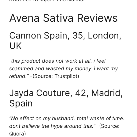
Avena Sativa Reviews
Cannon Spain, 35, London,
UK
“this product does not work at all. i feel
scammed and wasted my money. i want my
refund.”
-(Source: Trustpilot)
Jayda Couture, 42, Madrid,
Spain
“No effect on my husband. total waste of time.
dont believe the hype around this.”
-(Source:
Quora)