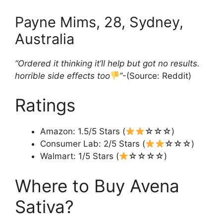
Payne Mims, 28, Sydney,
Australia
“Ordered it thinking it’ll help but got no results.
horrible side effects too
”
-(Source: Reddit)
Ratings
Amazon: 1.5/5 Stars (
☆☆☆)
Consumer Lab: 2/5 Stars (
☆☆☆)
Walmart: 1/5 Stars (
☆☆☆☆)
Where to Buy Avena
Sativa?