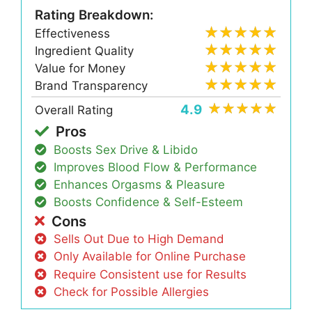
Rating Breakdown:
Effectiveness
Ingredient Quality
Value for Money
Brand Transparency
4.9
Overall Rating
Pros
Boosts Sex Drive & Libido
Improves Blood Flow & Performance
Enhances Orgasms & Pleasure
Boosts Confidence & Self-Esteem
Cons
Sells Out Due to High Demand
Only Available for Online Purchase
Require Consistent use for Results
Check for Possible Allergies