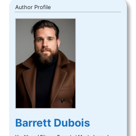
Author Profile
Barrett Dubois