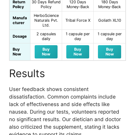
Return
30 Days Refund
120 Days
180 Days
Policy
Policy
Money-Back
Money-Back
HerboScience
Manufa
Naturals Pvt.
Tribal Force X
Goliath XL10
cturer
Ltd.
2 capsules
1 capsule per
1 capsule per
Dosage
daily
day
day
Buy
Buy
Buy
Buy
Now
Now
Now
Now
Results
User feedback shows consistent
dissatisfaction. Common complaints include
lack of effectiveness and side effects like
nausea. During our tests, volunteers reported
no significant results. Our dietician and doctor
also criticized the supplement, stating it lacks
evidence to support its claims.