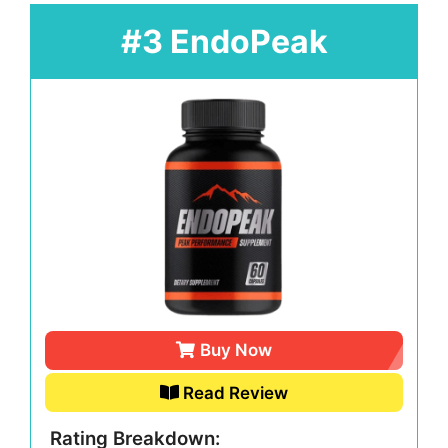
#3 EndoPeak
Buy Now
Read Review
Rating Breakdown: