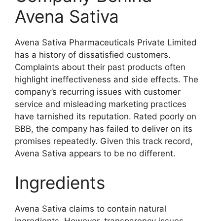
Avena Sativa
Avena Sativa Pharmaceuticals Private Limited
has a history of dissatisfied customers.
Complaints about their past products often
highlight ineffectiveness and side effects. The
company’s recurring issues with customer
service and misleading marketing practices
have tarnished its reputation. Rated poorly on
BBB, the company has failed to deliver on its
promises repeatedly. Given this track record,
Avena Sativa appears to be no different.
Ingredients
Avena Sativa claims to contain natural