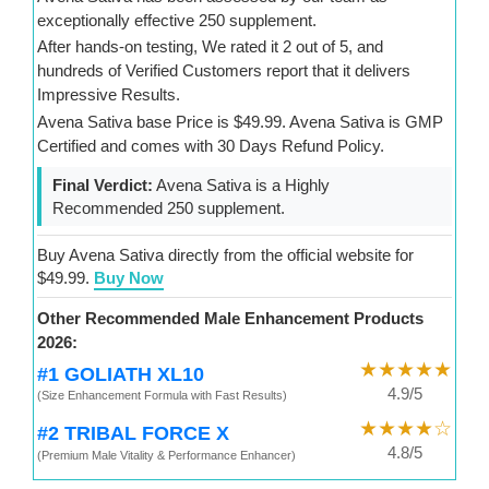
exceptionally effective 250 supplement.
After hands-on testing, We rated it 2 out of 5, and
hundreds of Verified Customers report that it delivers
Impressive Results.
Avena Sativa base Price is $49.99. Avena Sativa is GMP
Certified and comes with 30 Days Refund Policy.
Final Verdict:
Avena Sativa is a Highly
Recommended 250 supplement.
Buy Avena Sativa directly from the official website for
$49.99.
Buy Now
Other Recommended Male Enhancement Products
2026:
★★★★★
#1 GOLIATH XL10
4.9/5
(Size Enhancement Formula with Fast Results)
★★★★☆
#2 TRIBAL FORCE X
4.8/5
(Premium Male Vitality & Performance Enhancer)