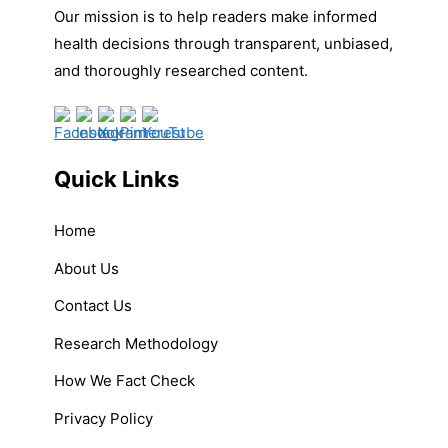
Our mission is to help readers make informed
health decisions through transparent, unbiased,
and thoroughly researched content.
Quick Links
Home
About Us
Contact Us
Research Methodology
How We Fact Check
Privacy Policy