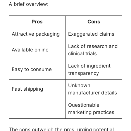
A brief overview:
Pros
Cons
Attractive packaging
Exaggerated claims
Lack of research and
Available online
clinical trials
Lack of ingredient
Easy to consume
transparency
Unknown
Fast shipping
manufacturer details
Questionable
marketing practices
The cons outweigh the pros, urging potential