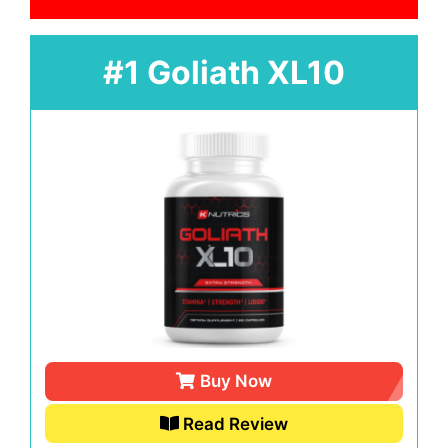
#1 Goliath XL10
Buy Now
Read Review