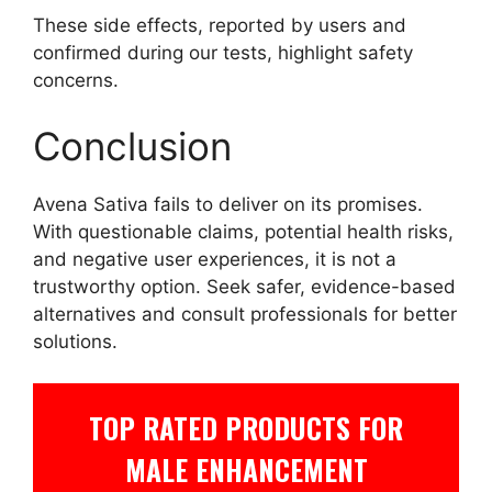
These side effects, reported by users and
confirmed during our tests, highlight safety
concerns.
Conclusion
Avena Sativa fails to deliver on its promises.
With questionable claims, potential health risks,
and negative user experiences, it is not a
trustworthy option. Seek safer, evidence-based
alternatives and consult professionals for better
solutions.
TOP RATED PRODUCTS FOR
MALE ENHANCEMENT