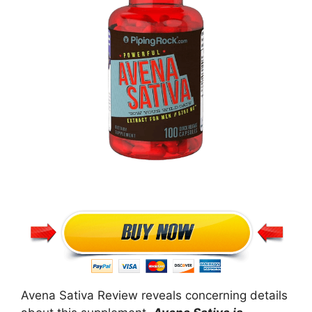
Avena Sativa Review reveals concerning details