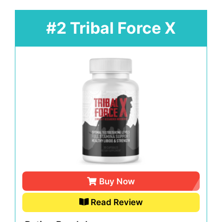
#2 Tribal Force X
Buy Now
Read Review