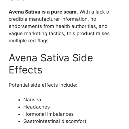
Avena Sativa is a pure scam.
With a lack of
credible manufacturer information, no
endorsements from health authorities, and
vague marketing tactics, this product raises
multiple red flags.
Avena Sativa Side
Effects
Potential side effects include:
Nausea
Headaches
Hormonal imbalances
Gastrointestinal discomfort