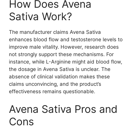
How Does Avena
Sativa Work?
The manufacturer claims Avena Sativa
enhances blood flow and testosterone levels to
improve male vitality. However, research does
not strongly support these mechanisms. For
instance, while L-Arginine might aid blood flow,
the dosage in Avena Sativa is unclear. The
absence of clinical validation makes these
claims unconvincing, and the product’s
effectiveness remains questionable.
Avena Sativa Pros and
Cons