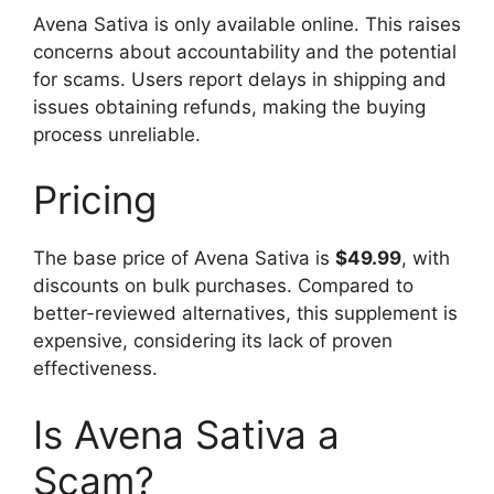
Avena Sativa is only available online. This raises
concerns about accountability and the potential
for scams. Users report delays in shipping and
issues obtaining refunds, making the buying
process unreliable.
Pricing
The base price of Avena Sativa is
$49.99
, with
discounts on bulk purchases. Compared to
better-reviewed alternatives, this supplement is
expensive, considering its lack of proven
effectiveness.
Is Avena Sativa a
Scam?