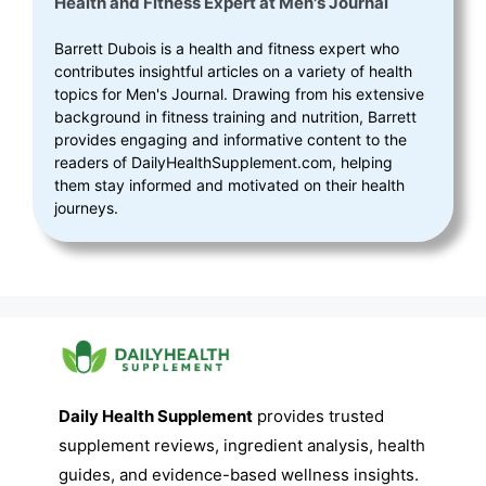
Health and Fitness Expert
at
Men's Journal
Barrett Dubois is a health and fitness expert who
contributes insightful articles on a variety of health
topics for Men's Journal. Drawing from his extensive
background in fitness training and nutrition, Barrett
provides engaging and informative content to the
readers of DailyHealthSupplement.com, helping
them stay informed and motivated on their health
journeys.
Daily Health Supplement
provides trusted
supplement reviews, ingredient analysis, health
guides, and evidence-based wellness insights.