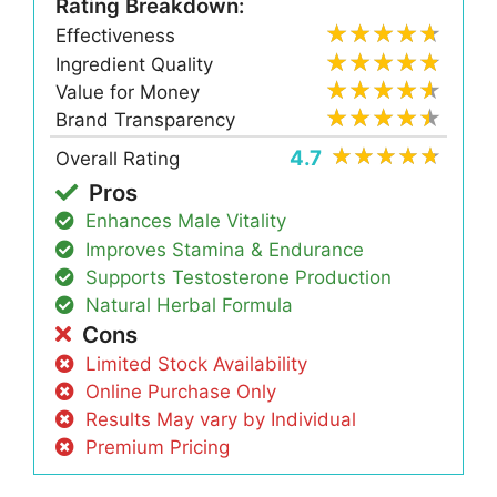
Rating Breakdown:
Effectiveness
Ingredient Quality
Value for Money
Brand Transparency
4.7
Overall Rating
Pros
Enhances Male Vitality
Improves Stamina & Endurance
Supports Testosterone Production
Natural Herbal Formula
Cons
Limited Stock Availability
Online Purchase Only
Results May vary by Individual
Premium Pricing