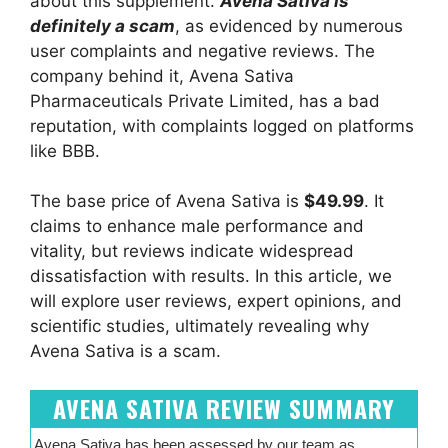
about this supplement.
Avena Sativa is
definitely a scam
, as evidenced by numerous
user complaints and negative reviews. The
company behind it, Avena Sativa
Pharmaceuticals Private Limited, has a bad
reputation, with complaints logged on platforms
like BBB.
The base price of Avena Sativa is
$49.99
. It
claims to enhance male performance and
vitality, but reviews indicate widespread
dissatisfaction with results. In this article, we
will explore user reviews, expert opinions, and
scientific studies, ultimately revealing why
Avena Sativa is a scam.
AVENA SATIVA REVIEW SUMMARY
Avena Sativa has been assessed by our team as