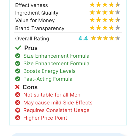
Effectiveness
Ingredient Quality
Value for Money
Brand Transparency
4.4
Overall Rating
Pros
Size Enhancement Formula
Size Enhancement Formula
Boosts Energy Levels
Fast-Acting Formula
Cons
Not suitable for all Men
May cause mild Side Effects
Requires Consistent Usage
Higher Price Point