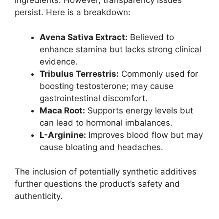
ingredients. However, transparency issues
persist. Here is a breakdown:
Avena Sativa Extract:
Believed to
enhance stamina but lacks strong clinical
evidence.
Tribulus Terrestris:
Commonly used for
boosting testosterone; may cause
gastrointestinal discomfort.
Maca Root:
Supports energy levels but
can lead to hormonal imbalances.
L-Arginine:
Improves blood flow but may
cause bloating and headaches.
The inclusion of potentially synthetic additives
further questions the product’s safety and
authenticity.