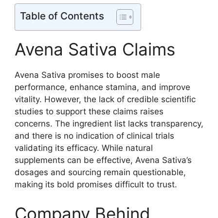
Table of Contents
Avena Sativa Claims
Avena Sativa promises to boost male
performance, enhance stamina, and improve
vitality. However, the lack of credible scientific
studies to support these claims raises
concerns. The ingredient list lacks transparency,
and there is no indication of clinical trials
validating its efficacy. While natural
supplements can be effective, Avena Sativa’s
dosages and sourcing remain questionable,
making its bold promises difficult to trust.
Company Behind