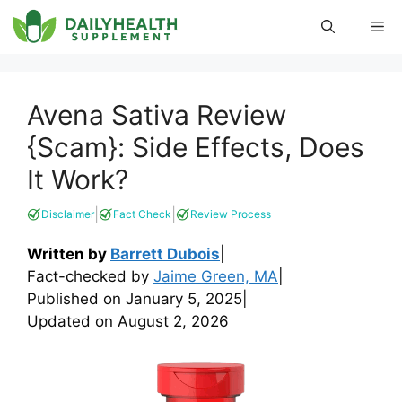
Skip
Me
to
content
Avena Sativa Review
{Scam}: Side Effects, Does
It Work?
|
|
Disclaimer
Fact Check
Review Process
Written by
Barrett Dubois
|
Fact-checked by
Jaime Green, MA
|
Published on
January 5, 2025
|
Updated on
August 2, 2026