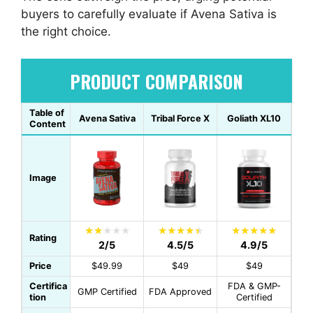
buyers to carefully evaluate if Avena Sativa is
the right choice.
PRODUCT COMPARISON
Table of
Avena Sativa
Tribal Force X
Goliath XL10
Content
Image
Rating
2/5
4.5/5
4.9/5
Price
$49.99
$49
$49
Certifica
FDA & GMP-
GMP Certified
FDA Approved
tion
Certified