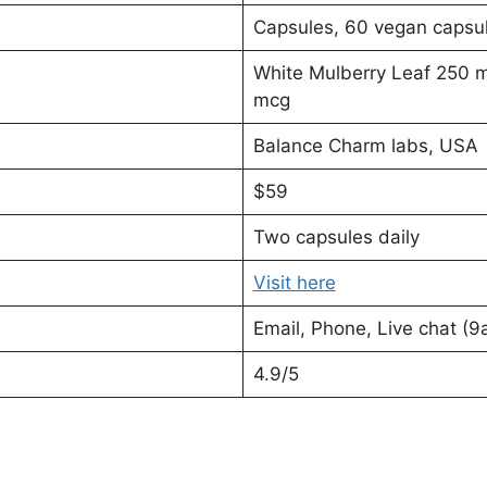
Capsules, 60 vegan capsu
White Mulberry Leaf 250 
mcg
Balance Charm labs, USA
$59
Two capsules daily
Visit here
Email, Phone, Live chat (
4.9/5