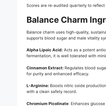
Scores are re-audited quarterly to reflect
Balance Charm Ingr
Balance charm uses high-quality, sustaina
supports blood sugar and male vitality syn
Alpha Lipoic Acid:
Acts as a potent antio
fermentation, it is well tolerated with min
Cinnamon Extract:
Regulates blood suga
for purity and enhanced efficacy.
L-Arginine:
Boosts nitric oxide producti
with a clean safety record.
Chromium Picolinate
: Enhances glucose u