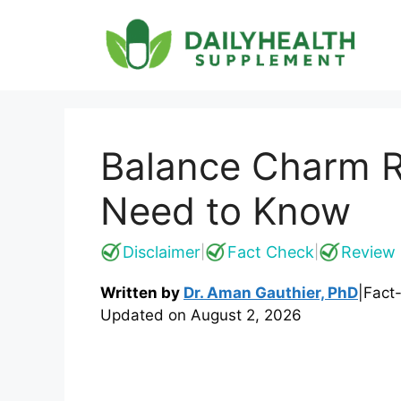
Skip
to
content
Balance Charm R
Need to Know
Disclaimer
Fact Check
Review 
|
|
Written by
Dr. Aman Gauthier, PhD
|
Fact
Updated on
August 2, 2026