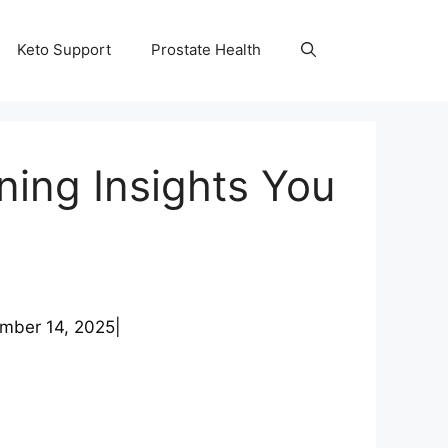
Keto Support
Prostate Health
ing Insights You
mber 14, 2025
|