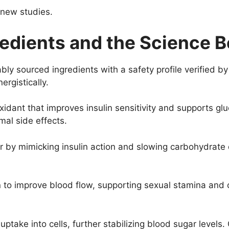
 new studies.
edients and the Science Be
bly sourced ingredients with a safety profile verified b
ergistically.
xidant that improves insulin sensitivity and supports g
imal side effects.
r by mimicking insulin action and slowing carbohydrate
on to improve blood flow, supporting sexual stamina an
ptake into cells, further stabilizing blood sugar levels. 