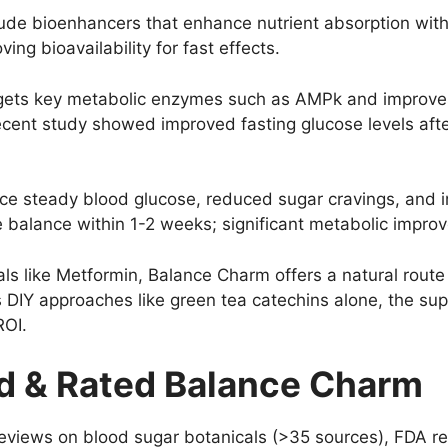
ude bioenhancers that enhance nutrient absorption withi
ng bioavailability for fast effects.
ets key metabolic enzymes such as AMPk and improves i
recent study showed improved fasting glucose levels aft
e steady blood glucose, reduced sugar cravings, and i
 balance within 1-2 weeks; significant metabolic impro
s like Metformin, Balance Charm offers a natural rout
 DIY approaches like green tea catechins alone, the sup
ROI.
 & Rated Balance Charm
eviews on blood sugar botanicals (>35 sources), FDA re