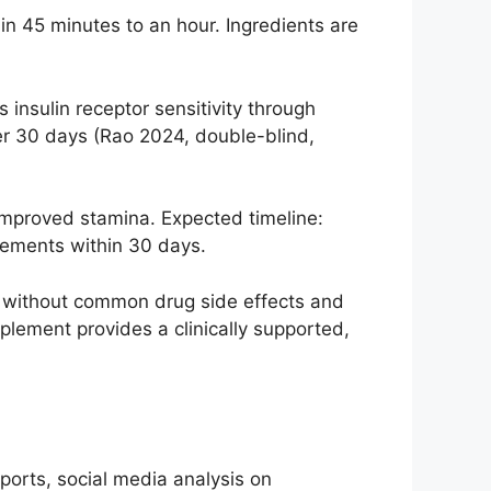
n 45 minutes to an hour. Ingredients are
nsulin receptor sensitivity through
er 30 days (Rao 2024, double-blind,
mproved stamina. Expected timeline:
vements within 30 days.
e without common drug side effects and
plement provides a clinically supported,
ports, social media analysis on