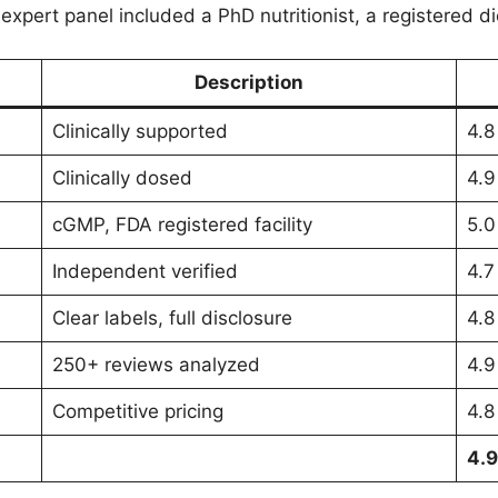
xpert panel included a PhD nutritionist, a registered die
Description
Clinically supported
4.8
Clinically dosed
4.9
cGMP, FDA registered facility
5.0
Independent verified
4.7
Clear labels, full disclosure
4.8
250+ reviews analyzed
4.9
Competitive pricing
4.8
4.9