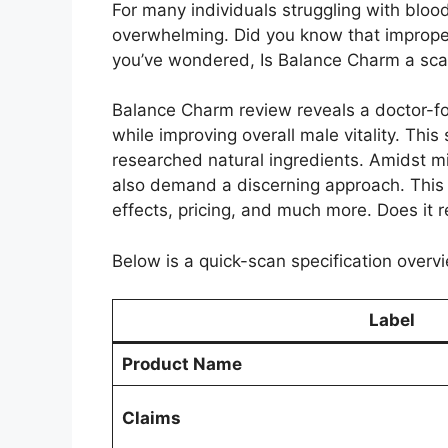
For many individuals struggling with blood
overwhelming. Did you know that improper
you’ve wondered, Is Balance Charm a scam 
Balance Charm review reveals a doctor-fo
while improving overall male vitality. This
researched natural ingredients. Amidst m
also demand a discerning approach. This d
effects, pricing, and much more. Does it 
Below is a quick-scan specification overvi
Label
Product Name
Claims