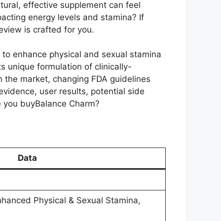
tural, effective supplement can feel
acting energy levels and stamina? If
view is crafted for you.
s to enhance physical and sexual stamina
s unique formulation of clinically-
n the market, changing FDA guidelines
vidence, user results, potential side
ore you buyBalance Charm?
Data
nhanced Physical & Sexual Stamina,