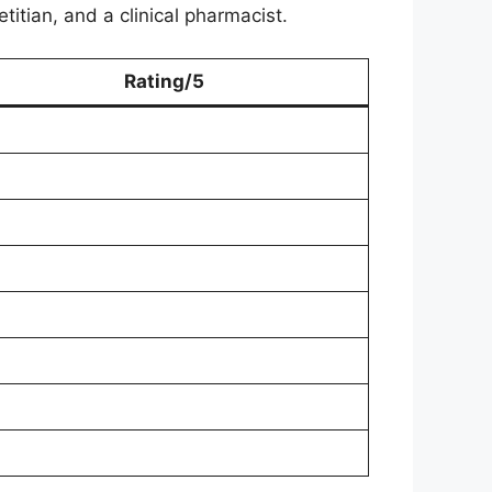
titian, and a clinical pharmacist.
Rating/5