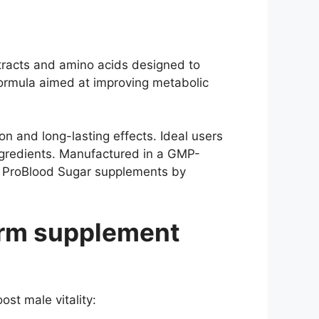
tracts and amino acids designed to
formula aimed at improving metabolic
 and long-lasting effects. Ideal users
gredients. Manufactured in a GMP-
nd ProBlood Sugar supplements by
rm supplement
st male vitality: