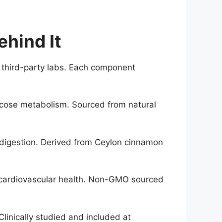
hind It
y third-party labs. Each component
lucose metabolism. Sourced from natural
 digestion. Derived from Ceylon cinnamon
d cardiovascular health. Non-GMO sourced
Clinically studied and included at