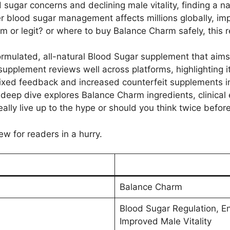
 sugar concerns and declining male vitality, finding a na
 blood sugar management affects millions globally, imp
or legit? or where to buy Balance Charm safely, this re
rmulated, all-natural Blood Sugar supplement that aim
 supplement reviews well across platforms, highlighting it
ixed feedback and increased counterfeit supplements i
eep dive explores Balance Charm ingredients, clinical e
really live up to the hype or should you think twice bef
ew for readers in a hurry.
Balance Charm
Blood Sugar Regulation, E
Improved Male Vitality