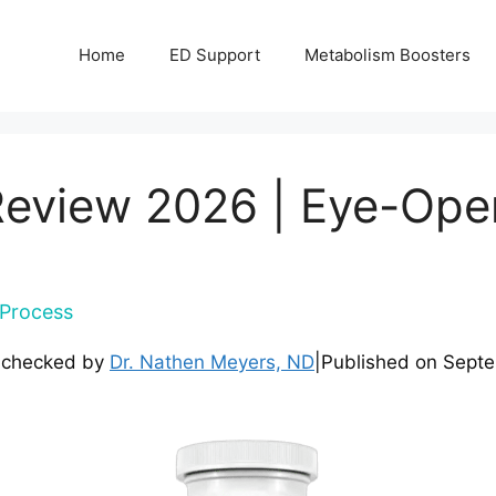
Home
ED Support
Metabolism Boosters
eview 2026 | Eye-Open
Process
-checked by
Dr. Nathen Meyers, ND
|
Published on
Septe