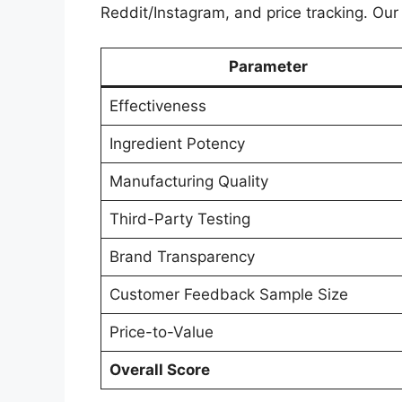
Reddit/Instagram, and price tracking. Our e
Parameter
Effectiveness
Ingredient Potency
Manufacturing Quality
Third-Party Testing
Brand Transparency
Customer Feedback Sample Size
Price-to-Value
Overall Score