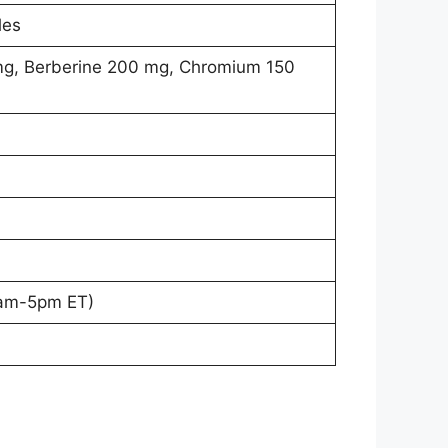
les
mg, Berberine 200 mg, Chromium 150
9am-5pm ET)