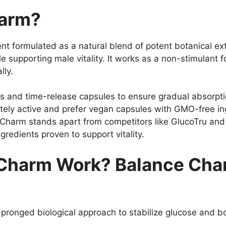
harm?
t formulated as a natural blend of potent botanical ex
 supporting male vitality. It works as a non-stimulant 
lly.
and time-release capsules to ensure gradual absorption
ly active and prefer vegan capsules with GMO-free in
nce Charm stands apart from competitors like GlucoTru a
gredients proven to support vitality.
Charm Work? Balance Cha
pronged biological approach to stabilize glucose and boo