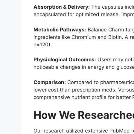
Absorption & Delivery:
The capsules incl
encapsulated for optimized release, improvi
Metabolic Pathways:
Balance Charm targ
ingredients like Chromium and Biotin. A 
n=120).
Physiological Outcomes:
Users may notic
noticeable changes in energy and glucose
Comparison:
Compared to pharmaceutical
lower cost than prescription meds. Versus
comprehensive nutrient profile for better 
How We Researched
Our research utilized extensive PubMed r