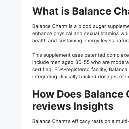
What is Balance C
Balance Charm is a blood sugar supplemen
enhance physical and sexual stamina while
health and sustaining energy levels natura
This supplement uses patented complexes 
include men aged 30-55 who are moderate
certified, FDA-registered facility, Bala
integrating clinically backed dosages of in
How Does Balance 
reviews Insights
Balance Charm’s efficacy rests on a multi-