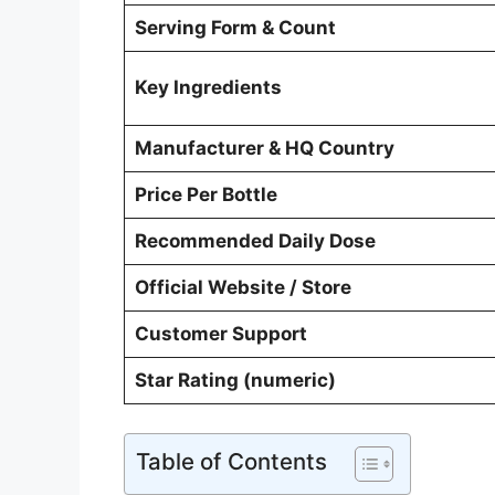
Serving Form & Count
Key Ingredients
Manufacturer & HQ Country
Price Per Bottle
Recommended Daily Dose
Official Website / Store
Customer Support
Star Rating (numeric)
Table of Contents