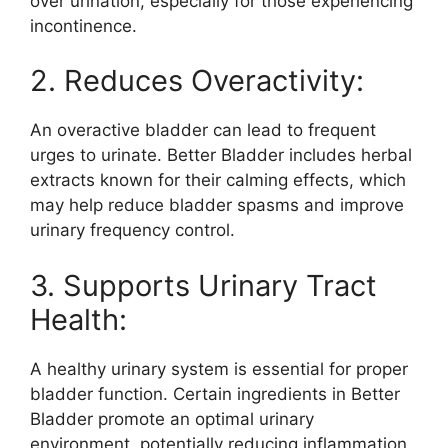
over urination, especially for those experiencing
incontinence.
2. Reduces Overactivity:
An overactive bladder can lead to frequent
urges to urinate. Better Bladder includes herbal
extracts known for their calming effects, which
may help reduce bladder spasms and improve
urinary frequency control.
3. Supports Urinary Tract
Health:
A healthy urinary system is essential for proper
bladder function. Certain ingredients in Better
Bladder promote an optimal urinary
environment, potentially reducing inflammation