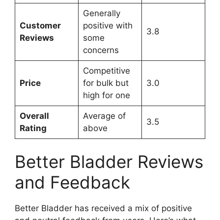
Generally
Customer
positive with
3.8
Reviews
some
concerns
Competitive
Price
for bulk but
3.0
high for one
Overall
Average of
3.5
Rating
above
Better Bladder Reviews
and Feedback
Better Bladder has received a mix of positive