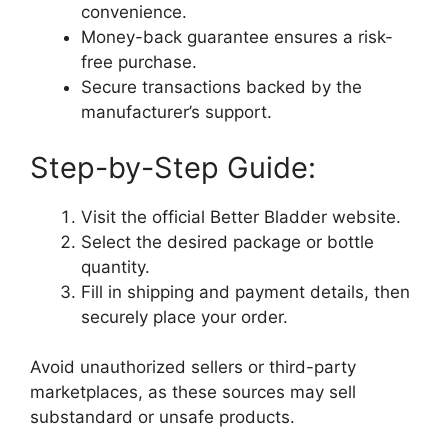
convenience.
Money-back guarantee ensures a risk-
free purchase.
Secure transactions backed by the
manufacturer’s support.
Step-by-Step Guide:
Visit the official Better Bladder website.
Select the desired package or bottle
quantity.
Fill in shipping and payment details, then
securely place your order.
Avoid unauthorized sellers or third-party
marketplaces, as these sources may sell
substandard or unsafe products.