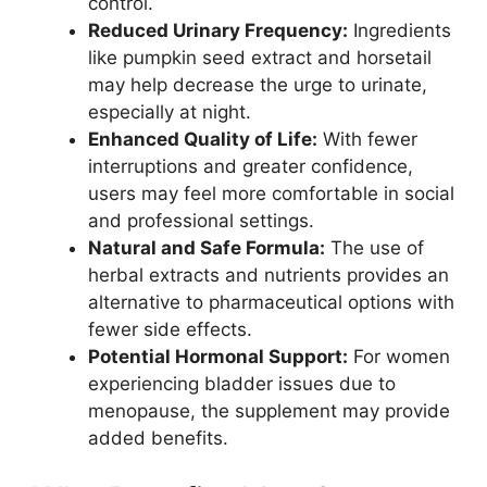
control.
Reduced Urinary Frequency:
Ingredients
like pumpkin seed extract and horsetail
may help decrease the urge to urinate,
especially at night.
Enhanced Quality of Life:
With fewer
interruptions and greater confidence,
users may feel more comfortable in social
and professional settings.
Natural and Safe Formula:
The use of
herbal extracts and nutrients provides an
alternative to pharmaceutical options with
fewer side effects.
Potential Hormonal Support:
For women
experiencing bladder issues due to
menopause, the supplement may provide
added benefits.