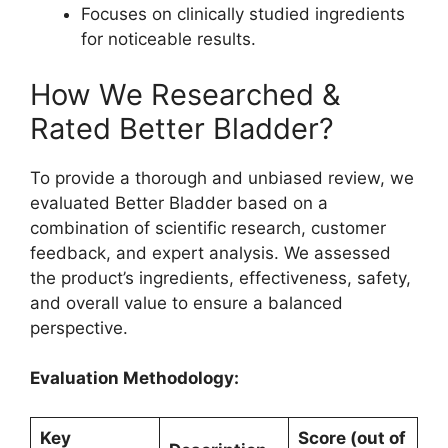
Focuses on clinically studied ingredients
for noticeable results.
How We Researched &
Rated Better Bladder?
To provide a thorough and unbiased review, we
evaluated Better Bladder based on a
combination of scientific research, customer
feedback, and expert analysis. We assessed
the product’s ingredients, effectiveness, safety,
and overall value to ensure a balanced
perspective.
Evaluation Methodology:
Key
Score (out of