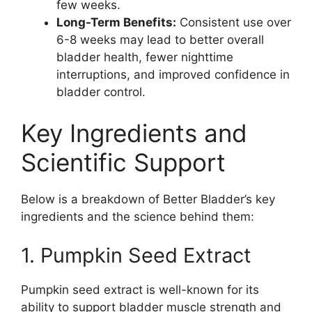
few weeks.
Long-Term Benefits:
Consistent use over
6-8 weeks may lead to better overall
bladder health, fewer nighttime
interruptions, and improved confidence in
bladder control.
Key Ingredients and
Scientific Support
Below is a breakdown of Better Bladder’s key
ingredients and the science behind them:
1. Pumpkin Seed Extract
Pumpkin seed extract is well-known for its
ability to support bladder muscle strength and