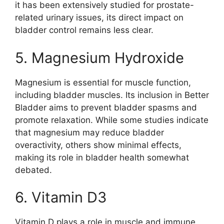
it has been extensively studied for prostate-
related urinary issues, its direct impact on
bladder control remains less clear.
5. Magnesium Hydroxide
Magnesium is essential for muscle function,
including bladder muscles. Its inclusion in Better
Bladder aims to prevent bladder spasms and
promote relaxation. While some studies indicate
that magnesium may reduce bladder
overactivity, others show minimal effects,
making its role in bladder health somewhat
debated.
6. Vitamin D3
Vitamin D plays a role in muscle and immune