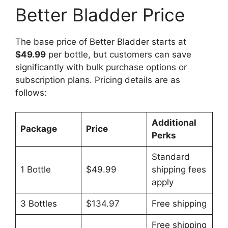
Better Bladder Price
The base price of Better Bladder starts at
$49.99
per bottle, but customers can save
significantly with bulk purchase options or
subscription plans. Pricing details are as
follows:
Additional
Package
Price
Perks
Standard
1 Bottle
$49.99
shipping fees
apply
3 Bottles
$134.97
Free shipping
Free shipping