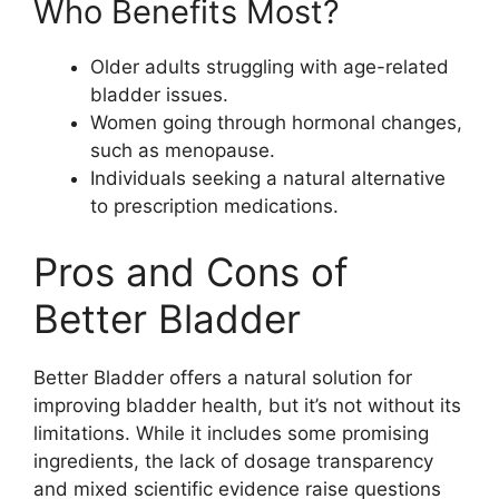
Who Benefits Most?
Older adults struggling with age-related
bladder issues.
Women going through hormonal changes,
such as menopause.
Individuals seeking a natural alternative
to prescription medications.
Pros and Cons of
Better Bladder
Better Bladder offers a natural solution for
improving bladder health, but it’s not without its
limitations. While it includes some promising
ingredients, the lack of dosage transparency
and mixed scientific evidence raise questions