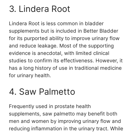
3. Lindera Root
Lindera Root is less common in bladder
supplements but is included in Better Bladder
for its purported ability to improve urinary flow
and reduce leakage. Most of the supporting
evidence is anecdotal, with limited clinical
studies to confirm its effectiveness. However, it
has a long history of use in traditional medicine
for urinary health.
4. Saw Palmetto
Frequently used in prostate health
supplements, saw palmetto may benefit both
men and women by improving urinary flow and
reducing inflammation in the urinary tract. While