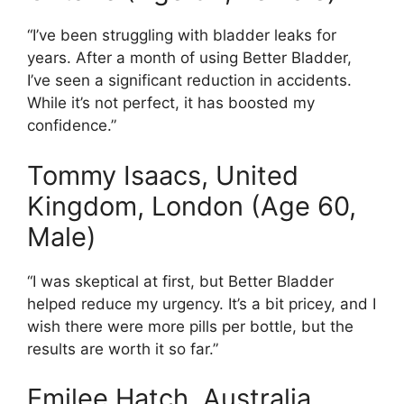
“I’ve been struggling with bladder leaks for
years. After a month of using Better Bladder,
I’ve seen a significant reduction in accidents.
While it’s not perfect, it has boosted my
confidence.”
Tommy Isaacs, United
Kingdom, London (Age 60,
Male)
“I was skeptical at first, but Better Bladder
helped reduce my urgency. It’s a bit pricey, and I
wish there were more pills per bottle, but the
results are worth it so far.”
Emilee Hatch, Australia,