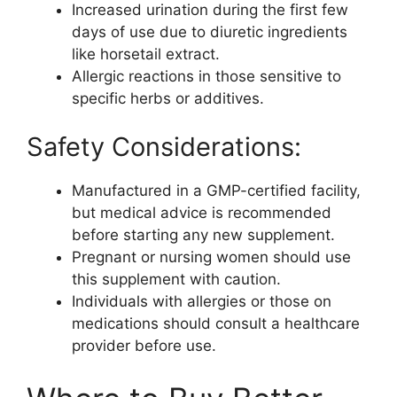
Increased urination during the first few
days of use due to diuretic ingredients
like horsetail extract.
Allergic reactions in those sensitive to
specific herbs or additives.
Safety Considerations:
Manufactured in a GMP-certified facility,
but medical advice is recommended
before starting any new supplement.
Pregnant or nursing women should use
this supplement with caution.
Individuals with allergies or those on
medications should consult a healthcare
provider before use.