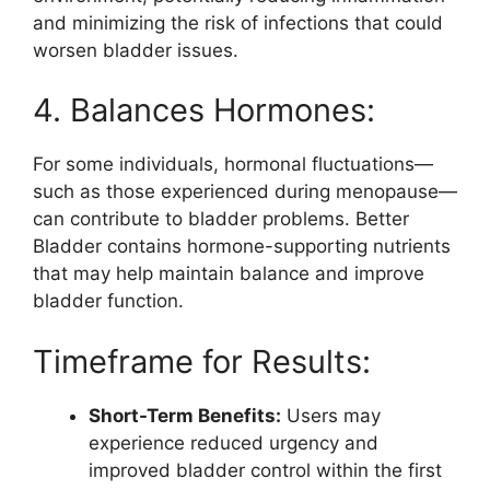
and minimizing the risk of infections that could
worsen bladder issues.
4. Balances Hormones:
For some individuals, hormonal fluctuations—
such as those experienced during menopause—
can contribute to bladder problems. Better
Bladder contains hormone-supporting nutrients
that may help maintain balance and improve
bladder function.
Timeframe for Results:
Short-Term Benefits:
Users may
experience reduced urgency and
improved bladder control within the first