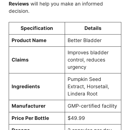
Reviews
will help you make an informed
decision.
Specification
Details
Product Name
Better Bladder
Improves bladder
Claims
control, reduces
urgency
Pumpkin Seed
Ingredients
Extract, Horsetail,
Lindera Root
Manufacturer
GMP-certified facility
Price Per Bottle
$49.99