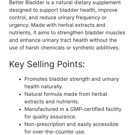
Better Bladder is a natural dietary supplement
designed to support bladder health, improve
control, and reduce urinary frequency or
urgency. Made with herbal extracts and
nutrients, it aims to strengthen bladder muscles
and enhance urinary tract health without the
use of harsh chemicals or synthetic additives.
Key Selling Points:
Promotes bladder strength and urinary
health naturally.
Natural formula made from herbal
extracts and nutrients.
Manufactured in a GMP-certified facility
for quality assurance.
Non-prescription and easily accessible
for over-the-counter use.