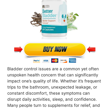
Bladder control issues are a common yet often
unspoken health concern that can significantly
impact one’s quality of life. Whether it’s frequent
trips to the bathroom, unexpected leakage, or
constant discomfort, these symptoms can
disrupt daily activities, sleep, and confidence.
Many people turn to supplements for relief, and