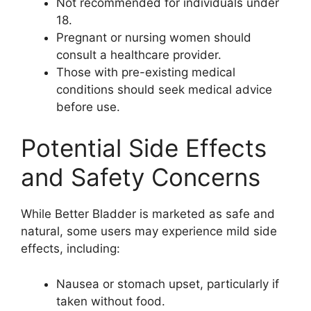
Not recommended for individuals under
18.
Pregnant or nursing women should
consult a healthcare provider.
Those with pre-existing medical
conditions should seek medical advice
before use.
Potential Side Effects
and Safety Concerns
While Better Bladder is marketed as safe and
natural, some users may experience mild side
effects, including:
Nausea or stomach upset, particularly if
taken without food.