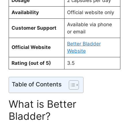
Dosage
2 capsules per day
Availability
Official website only
Available via phone
Customer Support
or email
Better Bladder
Official Website
Website
Rating (out of 5)
3.5
Table of Contents
What is Better
Bladder?