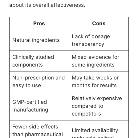
about its overall effectiveness.
Pros
Cons
Lack of dosage
Natural ingredients
transparency
Clinically studied
Mixed evidence for
components
some ingredients
Non-prescription and
May take weeks or
easy to use
months for results
Relatively expensive
GMP-certified
compared to
manufacturing
competitors
Fewer side effects
Limited availability
than pharmaceutical
(only sold online)