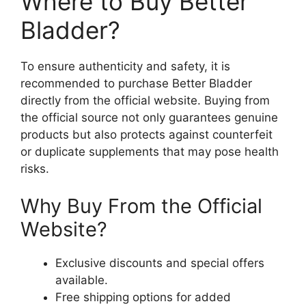
Where to Buy Better
Bladder?
To ensure authenticity and safety, it is
recommended to purchase Better Bladder
directly from the official website. Buying from
the official source not only guarantees genuine
products but also protects against counterfeit
or duplicate supplements that may pose health
risks.
Why Buy From the Official
Website?
Exclusive discounts and special offers
available.
Free shipping options for added