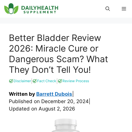
Skip
Me
to
content
Better Bladder Review
2026: Miracle Cure or
Dangerous Scam? What
They Don’t Tell You!
|
|
Disclaimer
Fact Check
Review Process
Written by
Barrett Dubois
|
Published on
December 20, 2024
|
Updated on
August 2, 2026