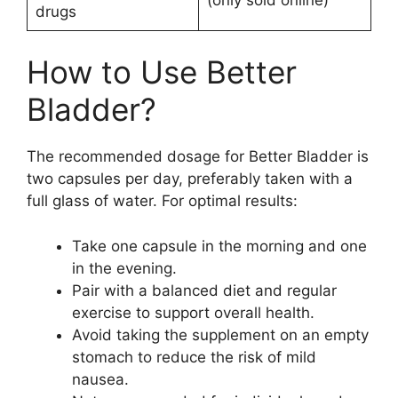
drugs
How to Use Better
Bladder?
The recommended dosage for Better Bladder is
two capsules per day, preferably taken with a
full glass of water. For optimal results:
Take one capsule in the morning and one
in the evening.
Pair with a balanced diet and regular
exercise to support overall health.
Avoid taking the supplement on an empty
stomach to reduce the risk of mild
nausea.