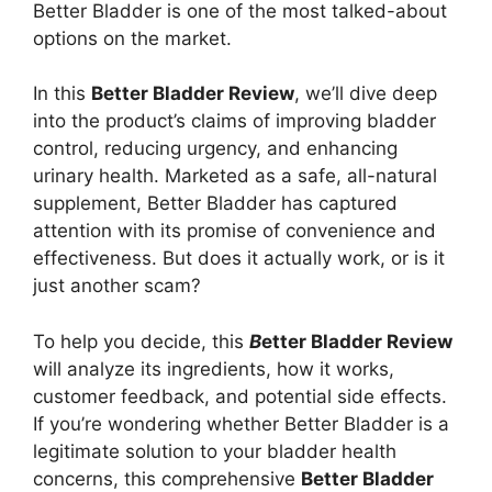
Better Bladder is one of the most talked-about
options on the market.
In this
Better Bladder Review
, we’ll dive deep
into the product’s claims of improving bladder
control, reducing urgency, and enhancing
urinary health. Marketed as a safe, all-natural
supplement, Better Bladder has captured
attention with its promise of convenience and
effectiveness. But does it actually work, or is it
just another scam?
To help you decide, this
B
etter Bladder Review
will analyze its ingredients, how it works,
customer feedback, and potential side effects.
If you’re wondering whether Better Bladder is a
legitimate solution to your bladder health
concerns, this comprehensive
Better Bladder