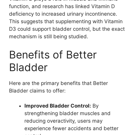
function, and research has linked Vitamin D
deficiency to increased urinary incontinence.
This suggests that supplementing with Vitamin
D3 could support bladder control, but the exact
mechanism is still being studied.
Benefits of Better
Bladder
Here are the primary benefits that Better
Bladder claims to offer:
Improved Bladder Control:
By
strengthening bladder muscles and
reducing overactivity, users may
experience fewer accidents and better