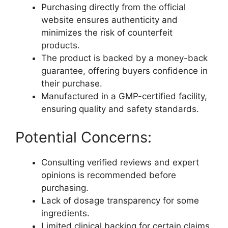
Purchasing directly from the official
website ensures authenticity and
minimizes the risk of counterfeit
products.
The product is backed by a money-back
guarantee, offering buyers confidence in
their purchase.
Manufactured in a GMP-certified facility,
ensuring quality and safety standards.
Potential Concerns:
Consulting verified reviews and expert
opinions is recommended before
purchasing.
Lack of dosage transparency for some
ingredients.
Limited clinical backing for certain claims,