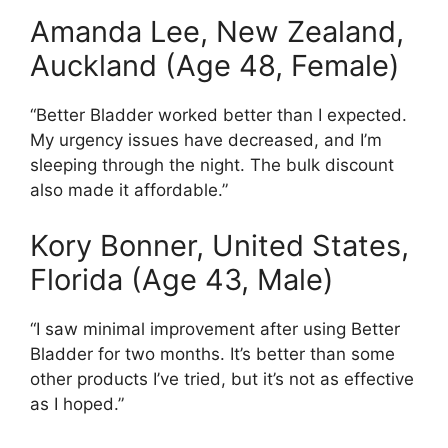
Amanda Lee, New Zealand,
Auckland (Age 48, Female)
“Better Bladder worked better than I expected.
My urgency issues have decreased, and I’m
sleeping through the night. The bulk discount
also made it affordable.”
Kory Bonner, United States,
Florida (Age 43, Male)
“I saw minimal improvement after using Better
Bladder for two months. It’s better than some
other products I’ve tried, but it’s not as effective
as I hoped.”