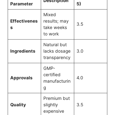
Description
Parameter
5)
Mixed
Effectivenes
results; may
3.5
s
take weeks
to work
Natural but
Ingredients
lacks dosage
3.0
transparency
GMP-
certified
Approvals
4.0
manufacturin
g
Premium but
Quality
slightly
3.5
expensive