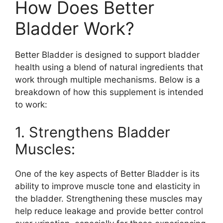
How Does Better
Bladder Work?
Better Bladder is designed to support bladder
health using a blend of natural ingredients that
work through multiple mechanisms. Below is a
breakdown of how this supplement is intended
to work:
1. Strengthens Bladder
Muscles:
One of the key aspects of Better Bladder is its
ability to improve muscle tone and elasticity in
the bladder. Strengthening these muscles may
help reduce leakage and provide better control