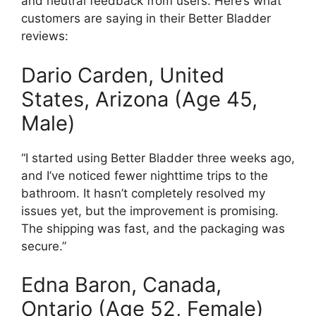
and neutral feedback from users. Here’s what
customers are saying in their Better Bladder
reviews:
Dario Carden, United
States, Arizona (Age 45,
Male)
“I started using Better Bladder three weeks ago,
and I’ve noticed fewer nighttime trips to the
bathroom. It hasn’t completely resolved my
issues yet, but the improvement is promising.
The shipping was fast, and the packaging was
secure.”
Edna Baron, Canada,
Ontario (Age 52, Female)