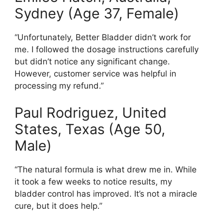
Sydney (Age 37, Female)
“Unfortunately, Better Bladder didn’t work for
me. I followed the dosage instructions carefully
but didn’t notice any significant change.
However, customer service was helpful in
processing my refund.”
Paul Rodriguez, United
States, Texas (Age 50,
Male)
“The natural formula is what drew me in. While
it took a few weeks to notice results, my
bladder control has improved. It’s not a miracle
cure, but it does help.”