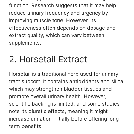
function. Research suggests that it may help
reduce urinary frequency and urgency by
improving muscle tone. However, its
effectiveness often depends on dosage and
extract quality, which can vary between
supplements.
2. Horsetail Extract
Horsetail is a traditional herb used for urinary
tract support. It contains antioxidants and silica,
which may strengthen bladder tissues and
promote overall urinary health. However,
scientific backing is limited, and some studies
note its diuretic effects, meaning it might
increase urination initially before offering long-
term benefits.