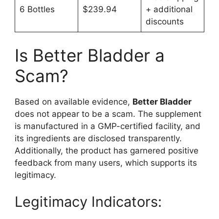
6 Bottles
$239.94
+ additional
discounts
Is Better Bladder a
Scam?
Based on available evidence,
Better Bladder
does not appear to be a scam. The supplement
is manufactured in a GMP-certified facility, and
its ingredients are disclosed transparently.
Additionally, the product has garnered positive
feedback from many users, which supports its
legitimacy.
Legitimacy Indicators: