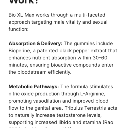
Bio XL Max works through a multi-faceted
approach targeting male vitality and sexual
function:
Absorption & Delivery:
The gummies include
Bioperine, a patented black pepper extract that
enhances nutrient absorption within 30-60
minutes, ensuring bioactive compounds enter
the bloodstream efficiently.
Metabolic Pathways:
The formula stimulates
nitric oxide production through L-Arginine,
promoting vasodilation and improved blood
flow to the genital area. Tribulus Terrestris acts
to naturally increase testosterone levels,
supporting increased libido and stamina (Rao