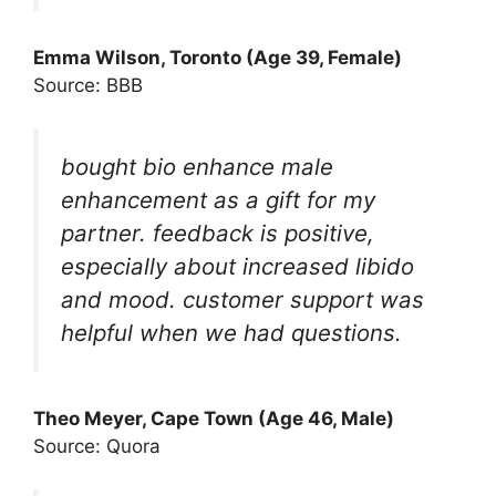
Emma Wilson, Toronto (Age 39, Female)
Source: BBB
bought bio enhance male
enhancement as a gift for my
partner. feedback is positive,
especially about increased libido
and mood. customer support was
helpful when we had questions.
Theo Meyer, Cape Town (Age 46, Male)
Source: Quora