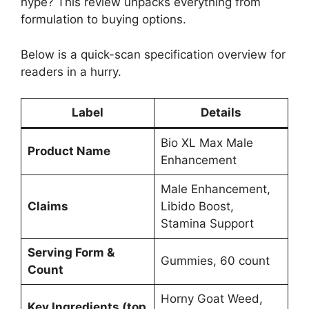
hype? This review unpacks everything from
formulation to buying options.
Below is a quick-scan specification overview for
readers in a hurry.
Label
Details
Bio XL Max Male
Product Name
Enhancement
Male Enhancement,
Claims
Libido Boost,
Stamina Support
Serving Form &
Gummies, 60 count
Count
Horny Goat Weed,
Key Ingredients (top