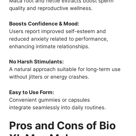
Maca root and nettle extracts boost sperm
quality and reproductive wellness.
Boosts Confidence & Mood:
Users report improved self-esteem and
reduced anxiety related to performance,
enhancing intimate relationships.
No Harsh Stimulants:
A natural approach suitable for long-term use
without jitters or energy crashes.
Easy to Use Form:
Convenient gummies or capsules
integrate seamlessly into daily routines.
Pros and Cons of Bio