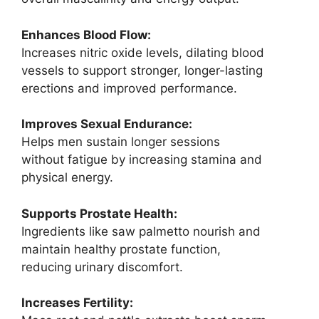
Enhances Blood Flow:
Increases nitric oxide levels, dilating blood
vessels to support stronger, longer-lasting
erections and improved performance.
Improves Sexual Endurance:
Helps men sustain longer sessions
without fatigue by increasing stamina and
physical energy.
Supports Prostate Health:
Ingredients like saw palmetto nourish and
maintain healthy prostate function,
reducing urinary discomfort.
Increases Fertility: