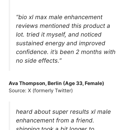
“bio xl max male enhancement
reviews mentioned this product a
lot. tried it myself, and noticed
sustained energy and improved
confidence. it’s been 2 months with
no side effects.”
Ava Thompson, Berlin (Age 33, Female)
Source: X (formerly Twitter)
heard about super results xl male
enhancement from a friend.
shipping took a bit longer to