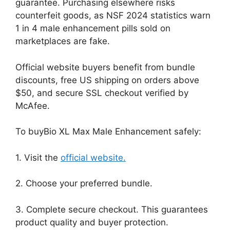
guarantee. Purchasing elsewhere risks
counterfeit goods, as NSF 2024 statistics warn
1 in 4 male enhancement pills sold on
marketplaces are fake.
Official website buyers benefit from bundle
discounts, free US shipping on orders above
$50, and secure SSL checkout verified by
McAfee.
To buyBio XL Max Male Enhancement safely:
1. Visit the
official website.
2. Choose your preferred bundle.
3. Complete secure checkout. This guarantees
product quality and buyer protection.