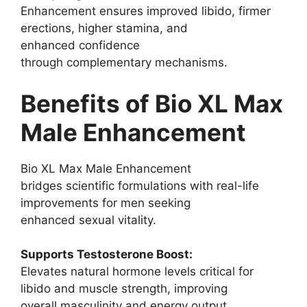
Enhancement ensures improved libido, firmer
erections, higher stamina, and
enhanced confidence
through complementary mechanisms.
Benefits of Bio XL Max
Male Enhancement
Bio XL Max Male Enhancement
bridges scientific formulations with real-life
improvements for men seeking
enhanced sexual vitality.
Supports Testosterone Boost:
Elevates natural hormone levels critical for
libido and muscle strength, improving
overall masculinity and energy output.