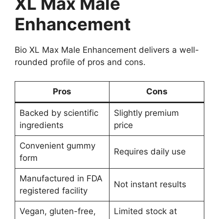
XL Max Male
Enhancement
Bio XL Max Male Enhancement delivers a well-
rounded profile of pros and cons.
Pros
Cons
Backed by scientific
Slightly premium
ingredients
price
Convenient gummy
Requires daily use
form
Manufactured in FDA
Not instant results
registered facility
Vegan, gluten-free,
Limited stock at