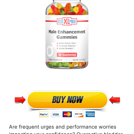
Are frequent urges and performance worries