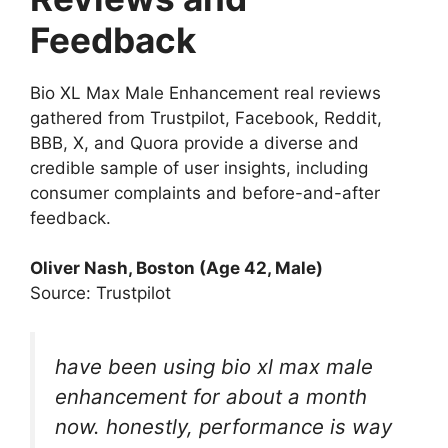
Feedback
Bio XL Max Male Enhancement real reviews
gathered from Trustpilot, Facebook, Reddit,
BBB, X, and Quora provide a diverse and
credible sample of user insights, including
consumer complaints and before-and-after
feedback.
Oliver Nash, Boston (Age 42, Male)
Source: Trustpilot
have been using bio xl max male
enhancement for about a month
now. honestly, performance is way