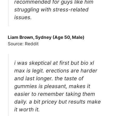
recommended for guys like him
struggling with stress-related
issues.
Liam Brown, Sydney (Age 50, Male)
Source: Reddit
i was skeptical at first but bio xl
max is legit. erections are harder
and last longer. the taste of
gummies is pleasant, makes it
easier to remember taking them
daily. a bit pricey but results make
it worth it.