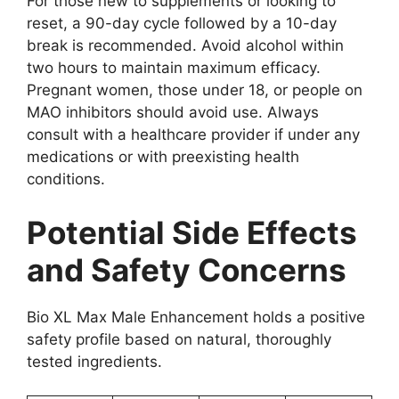
For those new to supplements or looking to
reset, a 90-day cycle followed by a 10-day
break is recommended. Avoid alcohol within
two hours to maintain maximum efficacy.
Pregnant women, those under 18, or people on
MAO inhibitors should avoid use. Always
consult with a healthcare provider if under any
medications or with preexisting health
conditions.
Potential Side Effects
and Safety Concerns
Bio XL Max Male Enhancement holds a positive
safety profile based on natural, thoroughly
tested ingredients.