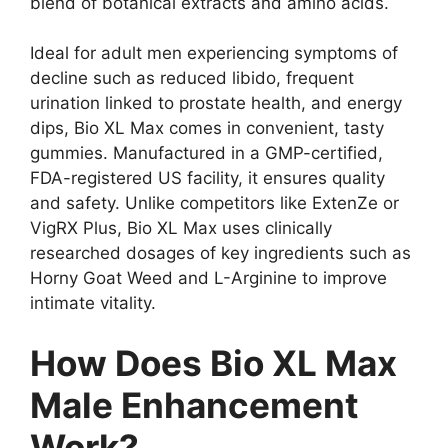
blend of botanical extracts and amino acids.
Ideal for adult men experiencing symptoms of
decline such as reduced libido, frequent
urination linked to prostate health, and energy
dips, Bio XL Max comes in convenient, tasty
gummies. Manufactured in a GMP-certified,
FDA-registered US facility, it ensures quality
and safety. Unlike competitors like ExtenZe or
VigRX Plus, Bio XL Max uses clinically
researched dosages of key ingredients such as
Horny Goat Weed and L-Arginine to improve
intimate vitality.
How Does Bio XL Max
Male Enhancement
Work?