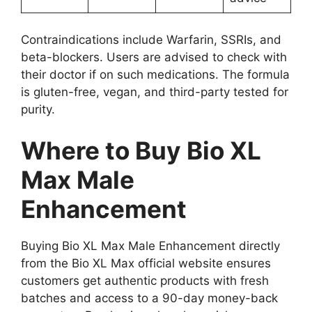
Contraindications include Warfarin, SSRIs, and
beta-blockers. Users are advised to check with
their doctor if on such medications. The formula
is gluten-free, vegan, and third-party tested for
purity.
Where to Buy Bio XL
Max Male
Enhancement
Buying Bio XL Max Male Enhancement directly
from the Bio XL Max official website ensures
customers get authentic products with fresh
batches and access to a 90-day money-back