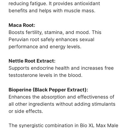
reducing fatigue. It provides antioxidant
benefits and helps with muscle mass.
Maca Root:
Boosts fertility, stamina, and mood. This
Peruvian root safely enhances sexual
performance and energy levels.
Nettle Root Extract:
Supports endocrine health and increases free
testosterone levels in the blood.
Bioperine (Black Pepper Extract):
Enhances the absorption and effectiveness of
all other ingredients without adding stimulants
or side effects.
The synergistic combination in Bio XL Max Male