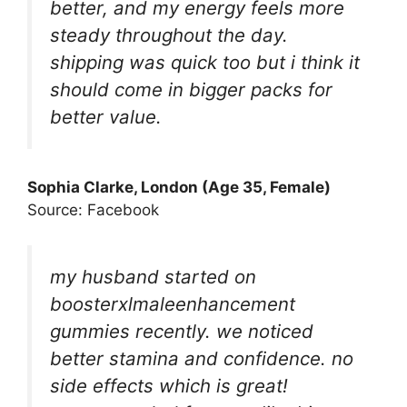
better, and my energy feels more
steady throughout the day.
shipping was quick too but i think it
should come in bigger packs for
better value.
Sophia Clarke, London (Age 35, Female)
Source: Facebook
my husband started on
boosterxlmaleenhancement
gummies recently. we noticed
better stamina and confidence. no
side effects which is great!