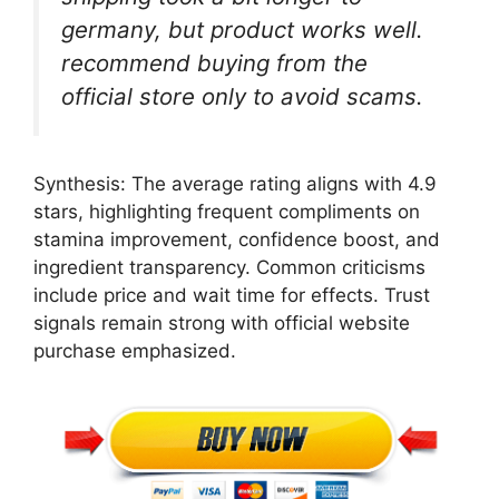
germany, but product works well.
recommend buying from the
official store only to avoid scams.
Synthesis: The average rating aligns with 4.9
stars, highlighting frequent compliments on
stamina improvement, confidence boost, and
ingredient transparency. Common criticisms
include price and wait time for effects. Trust
signals remain strong with official website
purchase emphasized.