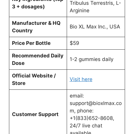
Tribulus Terrestris, L-
3 + dosages)
Arginine
Manufacturer & HQ
Bio XL Max Inc., USA
Country
Price Per Bottle
$59
Recommended Daily
1-2 gummies daily
Dose
Official Website /
Visit here
Store
email:
support@bioxlmax.co
m
, phone:
Customer Support
+1(833)652-8608,
24/7 live chat
available