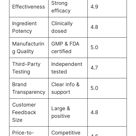
Strong
Effectiveness
4.9
efficacy
Ingredient
Clinically
4.8
Potency
dosed
Manufacturin
GMP & FDA
5.0
g Quality
certified
Third-Party
Independent
4.7
Testing
tested
Brand
Clear info &
5.0
Transparency
support
Customer
Large &
Feedback
4.8
positive
Size
Price-to-
Competitive