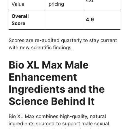
4.6
Value
pricing
Overall
4.9
Score
Scores are re-audited quarterly to stay current
with new scientific findings.
Bio XL Max Male
Enhancement
Ingredients and the
Science Behind It
Bio XL Max combines high-quality, natural
ingredients sourced to support male sexual