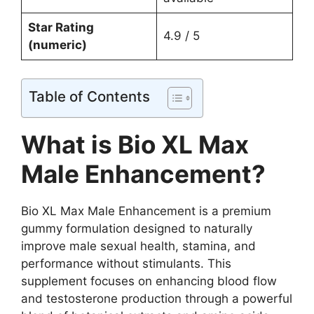
Star Rating
4.9 / 5
(numeric)
Table of Contents
What is Bio XL Max
Male Enhancement?
Bio XL Max Male Enhancement is a premium
gummy formulation designed to naturally
improve male sexual health, stamina, and
performance without stimulants. This
supplement focuses on enhancing blood flow
and testosterone production through a powerful