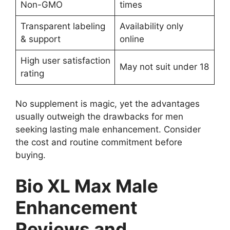
Non-GMO
times
Transparent labeling
Availability only
& support
online
High user satisfaction
May not suit under 18
rating
No supplement is magic, yet the advantages
usually outweigh the drawbacks for men
seeking lasting male enhancement. Consider
the cost and routine commitment before
buying.
Bio XL Max Male
Enhancement
Reviews and