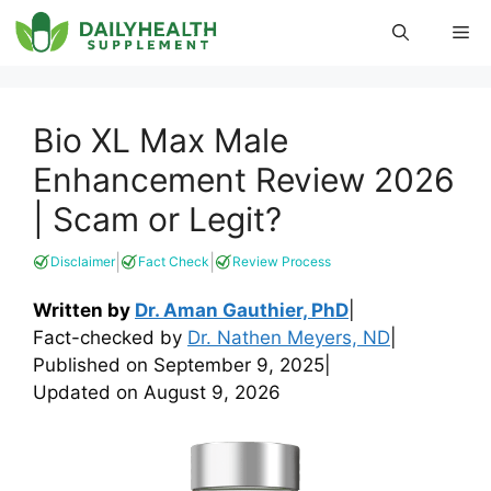
Skip
Me
to
content
Bio XL Max Male
Enhancement Review 2026
| Scam or Legit?
|
|
Disclaimer
Fact Check
Review Process
Written by
Dr. Aman Gauthier, PhD
|
Fact-checked by
Dr. Nathen Meyers, ND
|
Published on
September 9, 2025
|
Updated on
August 9, 2026