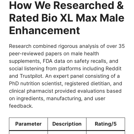
How We Researched &
Rated Bio XL Max Male
Enhancement
Research combined rigorous analysis of over 35
peer-reviewed papers on male health
supplements, FDA data on safety recalls, and
social listening from platforms including Reddit
and Trustpilot. An expert panel consisting of a
PhD nutrition scientist, registered dietitian, and
clinical pharmacist provided evaluations based
on ingredients, manufacturing, and user
feedback.
Parameter
Description
Rating/5