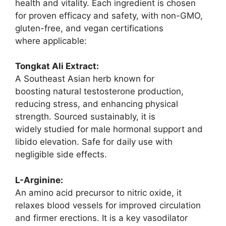
health and vitality. Each ingredient is chosen
for proven efficacy and safety, with non-GMO,
gluten-free, and vegan certifications
where applicable:
Tongkat Ali Extract:
A Southeast Asian herb known for
boosting natural testosterone production,
reducing stress, and enhancing physical
strength. Sourced sustainably, it is
widely studied for male hormonal support and
libido elevation. Safe for daily use with
negligible side effects.
L-Arginine:
An amino acid precursor to nitric oxide, it
relaxes blood vessels for improved circulation
and firmer erections. It is a key vasodilator