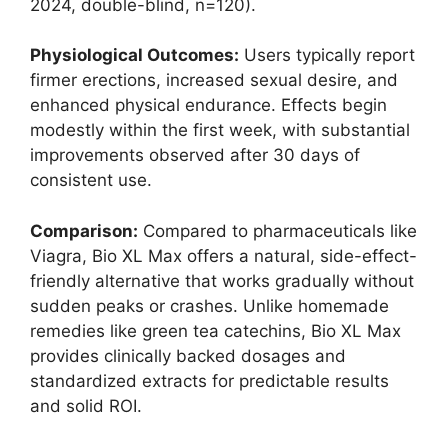
2024, double-blind, n=120).
Physiological Outcomes:
Users typically report
firmer erections, increased sexual desire, and
enhanced physical endurance. Effects begin
modestly within the first week, with substantial
improvements observed after 30 days of
consistent use.
Comparison:
Compared to pharmaceuticals like
Viagra, Bio XL Max offers a natural, side-effect-
friendly alternative that works gradually without
sudden peaks or crashes. Unlike homemade
remedies like green tea catechins, Bio XL Max
provides clinically backed dosages and
standardized extracts for predictable results
and solid ROI.