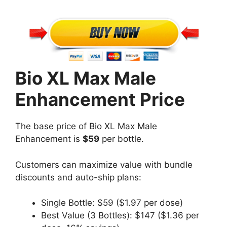
Bio XL Max Male
Enhancement Price
The base price of Bio XL Max Male
Enhancement is
$59
per bottle.
Customers can maximize value with bundle
discounts and auto-ship plans:
Single Bottle: $59 ($1.97 per dose)
Best Value (3 Bottles): $147 ($1.36 per