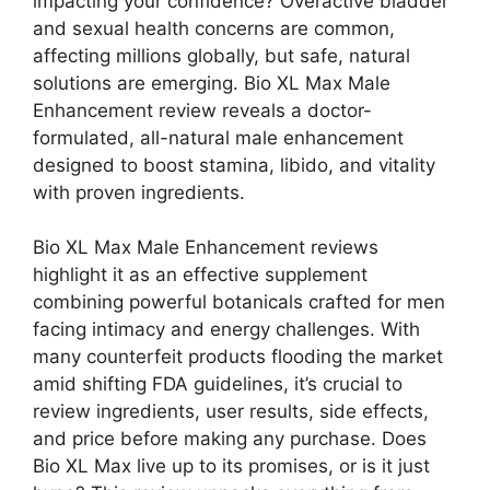
impacting your confidence? Overactive bladder
and sexual health concerns are common,
affecting millions globally, but safe, natural
solutions are emerging. Bio XL Max Male
Enhancement review reveals a doctor-
formulated, all-natural male enhancement
designed to boost stamina, libido, and vitality
with proven ingredients.
Bio XL Max Male Enhancement reviews
highlight it as an effective supplement
combining powerful botanicals crafted for men
facing intimacy and energy challenges. With
many counterfeit products flooding the market
amid shifting FDA guidelines, it’s crucial to
review ingredients, user results, side effects,
and price before making any purchase. Does
Bio XL Max live up to its promises, or is it just