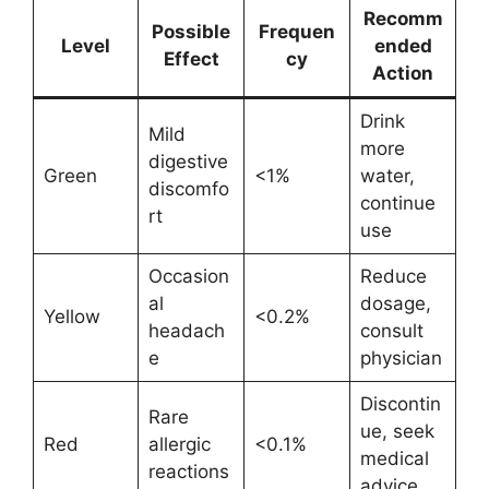
Recomm
Possible
Frequen
Level
ended
Effect
cy
Action
Drink
Mild
more
digestive
Green
<1%
water,
discomfo
continue
rt
use
Occasion
Reduce
al
dosage,
Yellow
<0.2%
headach
consult
e
physician
Discontin
Rare
ue, seek
Red
allergic
<0.1%
medical
reactions
advice