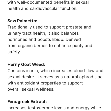
with well-documented benefits in sexual
health and cardiovascular function.
Saw Palmetto:
Traditionally used to support prostate and
urinary tract health, it also balances
hormones and boosts libido. Derived
from organic berries to enhance purity and
safety.
Horny Goat Weed:
Contains icariin, which increases blood flow and
sexual desire. It serves as a natural aphrodisiac
with antioxidant properties to support
overall sexual wellness.
Fenugreek Extract:
Increases testosterone levels and energy while