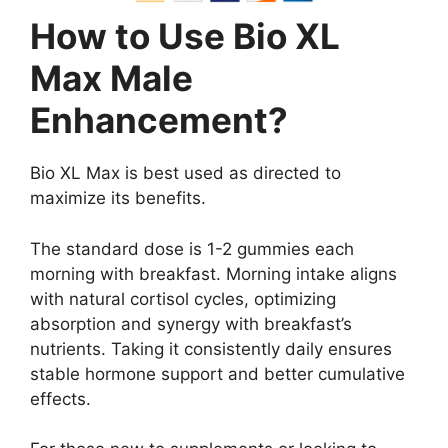
How to Use Bio XL
Max Male
Enhancement?
Bio XL Max is best used as directed to
maximize its benefits.
The standard dose is 1-2 gummies each
morning with breakfast. Morning intake aligns
with natural cortisol cycles, optimizing
absorption and synergy with breakfast’s
nutrients. Taking it consistently daily ensures
stable hormone support and better cumulative
effects.